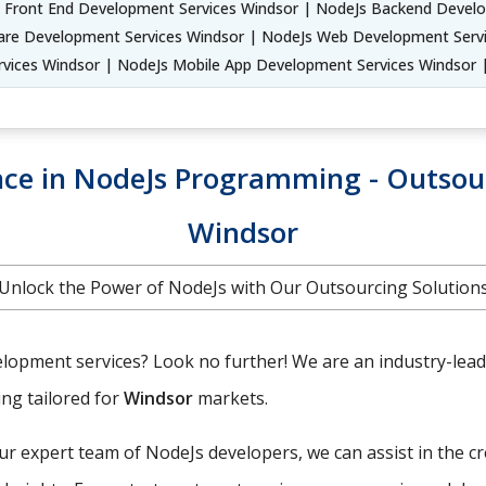
 Front End Development Services Windsor | NodeJs Backend Develo
are Development Services Windsor | NodeJs Web Development Servi
rvices Windsor | NodeJs Mobile App Development Services Windsor
ence in NodeJs Programming - Outso
Windsor
Unlock the Power of NodeJs with Our Outsourcing Solution
lopment services? Look no further! We are an industry-leadin
ing tailored for
Windsor
markets.
r expert team of NodeJs developers, we can assist in the c