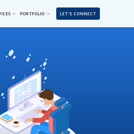
VICES
PORTFOLIO
LET'S CONNECT