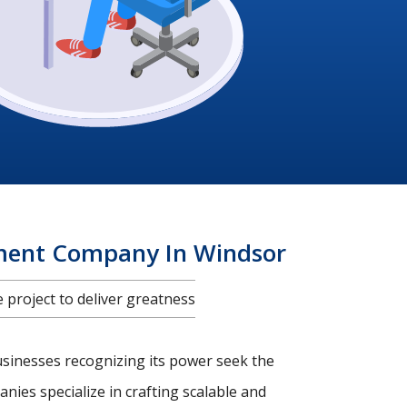
pment Company In Windsor
project to deliver greatness
usinesses recognizing its power seek the
nies specialize in crafting scalable and