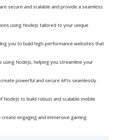
 are secure and scalable and provide a seamless
ions using NodeJs tailored to your unique
ng you to build high-performance websites that
ns using NodeJs, helping you streamline your
create powerful and secure APIs seamlessly
 NodeJs to build robust and scalable mobile
 create engaging and immersive gaming