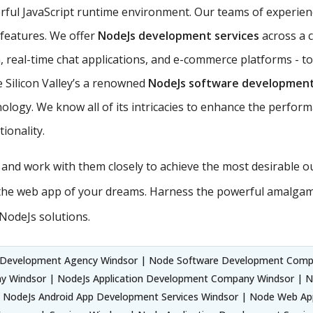
rful JavaScript runtime environment. Our teams of experie
s features. We offer
NodeJs development services
across a 
 real-time chat applications, and e-commerce platforms - to
 Silicon Valley’s a renowned
NodeJs software developmen
ology. We know all of its intricacies to enhance the perform
ionality.
s and work with them closely to achieve the most desirable 
the web app of your dreams. Harness the powerful amalgama
NodeJs solutions.
 Development Agency Windsor | Node Software Development Comp
y Windsor | NodeJs Application Development Company Windsor | 
 NodeJs Android App Development Services Windsor | Node Web App