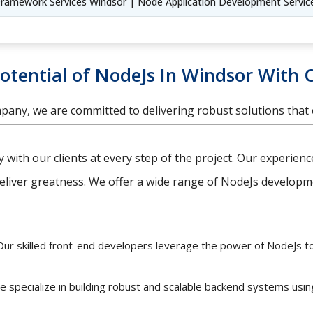
ramework Services Windsor | Node Application Development Servic
otential of NodeJs In Windsor With 
any, we are committed to delivering robust solutions that
ly with our clients at every step of the project. Our experien
iver greatness. We offer a wide range of NodeJs developmen
ur skilled front-end developers leverage the power of NodeJs t
 specialize in building robust and scalable backend systems usi