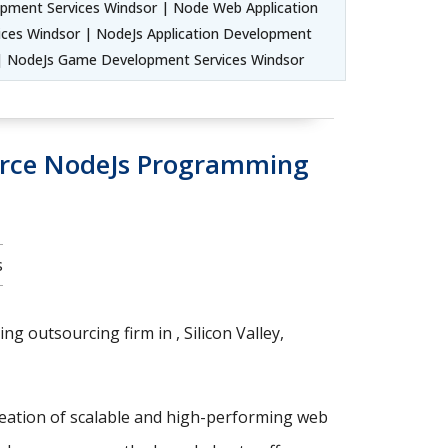
pment Services Windsor | Node Web Application
ces Windsor | NodeJs Application Development
 | NodeJs Game Development Services Windsor
urce NodeJs Programming
s
g outsourcing firm in , Silicon Valley,
reation of scalable and high-performing web