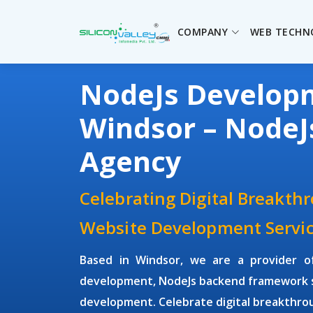
COMPANY
WEB TECHN
NodeJs Develo
Windsor – Node
Agency
Celebrating Digital Breakth
Website Development Servic
Based in Windsor, we are a provider 
development, NodeJs backend framework s
development. Celebrate digital breakthrou