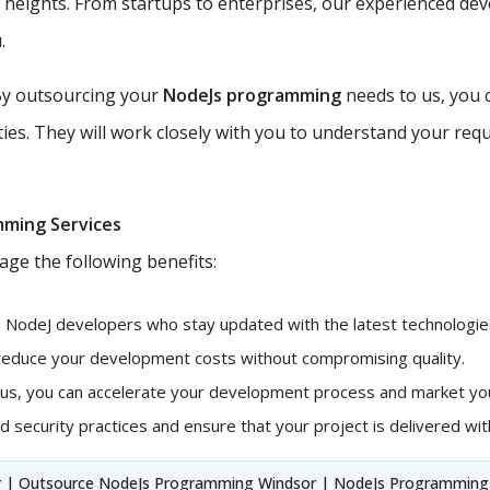
w heights. From startups to enterprises, our experienced de
.
y outsourcing your
NodeJs programming
needs to us, you 
ties. They will work closely with you to understand your requ
mming Services
age the following benefits:
d NodeJ developers who stay updated with the latest technologies
 reduce your development costs without compromising quality.
 us, you can accelerate your development process and market you
 security practices and ensure that your project is delivered with
 | Outsource NodeJs Programming Windsor | NodeJs Programming 