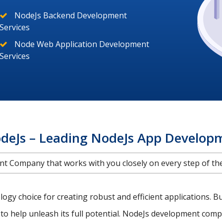
NodeJs Backend Development
Services
Node Web Application Development
Services
deJs – Leading NodeJs App Develo
 Company that works with you closely on every step of the 
gy choice for creating robust and efficient applications. B
to help unleash its full potential. NodeJs development compa