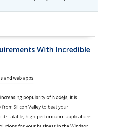
uirements With Incredible
tes and web apps
increasing popularity of NodeJs, it is
s
from Silicon Valley to beat your
ild scalable, high-performance applications.
solutions for your business in the Windsor.