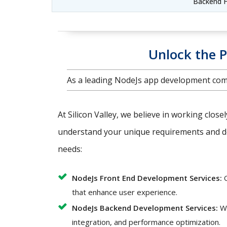
Backend F
Unlock the P
As a leading NodeJs app development comp
At Silicon Valley, we believe in working close
understand your unique requirements and del
needs:
NodeJs Front End Development Services:
O
that enhance user experience.
NodeJs Backend Development Services:
We
integration, and performance optimization.