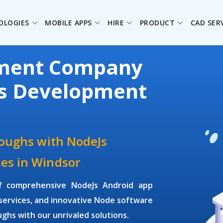
OLOGIES
MOBILE APPS
HIRE
PRODUCT
CAD SER
pment Company
Js Development
roughs with NodeJs
es in Windsor
of comprehensive NodeJs Android app
ervices, and innovative Node software
ghs with our unrivaled solutions.