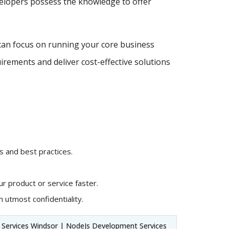
velopers possess the knowledge to offer
can focus on running your core business
irements and deliver cost-effective solutions
 and best practices.
r product or service faster.
 utmost confidentiality.
Services Windsor | NodeJs Development Services