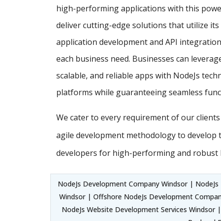
high-performing applications with this powe
deliver cutting-edge solutions that utilize it
application development and API integration,
each business need. Businesses can leverage
scalable, and reliable apps with NodeJs techn
platforms while guaranteeing seamless funct
We cater to every requirement of our client
agile development methodology to develop 
developers for high-performing and robust 
NodeJs Development Company Windsor | NodeJs
Windsor | Offshore NodeJs Development Compan
NodeJs Website Development Services Windsor |