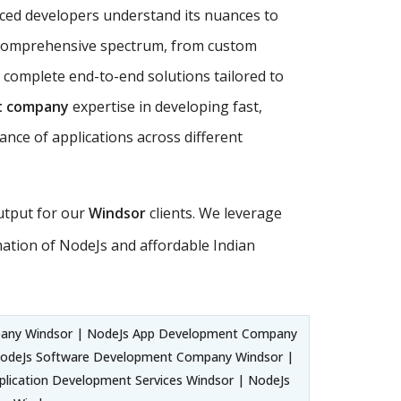
nced developers understand its nuances to
comprehensive spectrum, from custom
 complete end-to-end solutions tailored to
t company
expertise in developing fast,
ance of applications across different
output for our
Windsor
clients. We leverage
tion of NodeJs and affordable Indian
any Windsor | NodeJs App Development Company
NodeJs Software Development Company Windsor |
lication Development Services Windsor | NodeJs