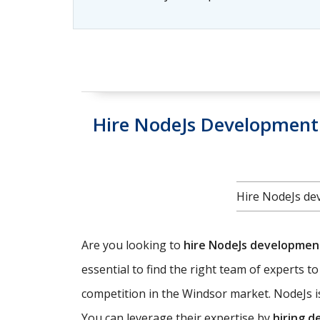
Hire NodeJs Development 
Hire NodeJs dev
Are you looking to
hire NodeJs developme
essential to find the right team of experts t
competition in the Windsor market. NodeJs is
You can leverage their expertise by
hiring d