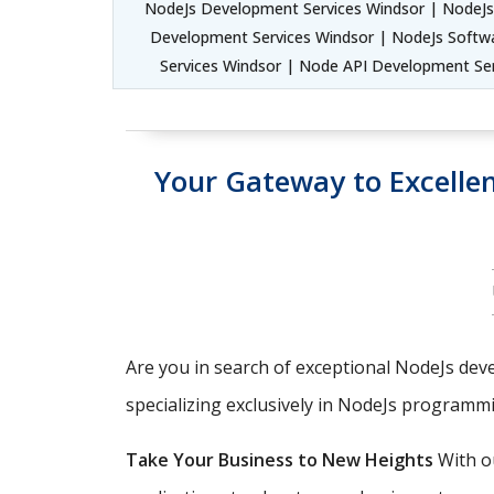
NodeJs Development Services Windsor | NodeJs
Development Services Windsor | NodeJs Softw
Services Windsor | Node API Development Se
Your Gateway to Excell
Are you in search of exceptional NodeJs deve
specializing exclusively in NodeJs programm
Take Your Business to New Heights
With ou