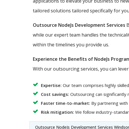
applications to elevate your business to ne
tailored solutions tailored specifically for you
Outsource NodeJs Development Services
B
while our expert team handles the technicali
within the timelines you provide us.
Experience the Benefits of NodeJs Progra
With our outsourcing services, you can lever
Expertise:
Our team comprises highly skille
Cost savings:
Outsourcing can significantly
Faster time-to-market:
By partnering with
Risk mitigation:
We follow industry-standard
Outsource NodeJs Development Services Windsor