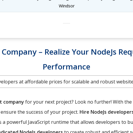
Windsor
Company – Realize Your NodeJs Req
Performance
elopers at affordable prices for scalable and robust websi
nt company
for your next project? Look no further! With the 
o ensure the success of your project.
Hire NodeJs developer
 a powerful JavaScript runtime that allows developers to bu
edicated NodeJs developers
to create robust and efficient 