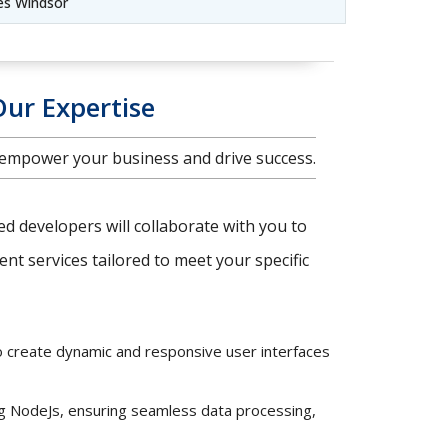
es Windsor
Our Expertise
 empower your business and drive success.
ced developers will collaborate with you to
t services tailored to meet your specific
o create dynamic and responsive user interfaces
ng NodeJs, ensuring seamless data processing,