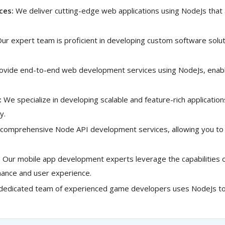
ces:
We deliver cutting-edge web applications using NodeJs that
ur expert team is proficient in developing custom software solut
vide end-to-end web development services using NodeJs, enabli
:
We specialize in developing scalable and feature-rich applicatio
y.
comprehensive Node API development services, allowing you to 
:
Our mobile app development experts leverage the capabilities of
rmance and user experience.
dedicated team of experienced game developers uses NodeJs to