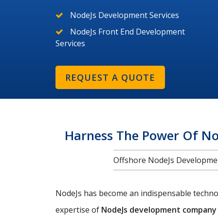
NodeJs Development Services
NodeJs Front End Development
Services
REQUEST A QUOTE
Harness The Power Of No
Offshore NodeJs Development
NodeJs has become an indispensable technolo
expertise of
NodeJs development company