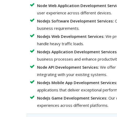
Node Web Application Development Servi
user experience across different devices.
NodeJs Software Development Services:
O
business requirements.
NodeJs Web Development Services:
We pro
handle heavy traffic loads.
NodeJs Application Development Services
business processes and enhance productivit
Node API Development Services:
We offer 
integrating with your existing systems.
NodeJs Mobile App Development Services
applications that deliver exceptional perfo
NodeJs Game Development Services:
Our 
experiences across different platforms.