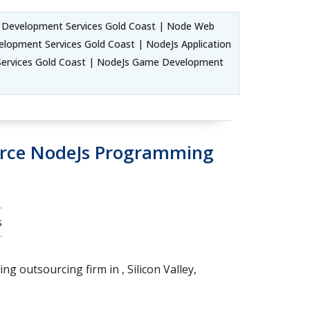
d Development Services Gold Coast | Node Web
lopment Services Gold Coast | NodeJs Application
Services Gold Coast | NodeJs Game Development
urce NodeJs Programming
s
g outsourcing firm in , Silicon Valley,