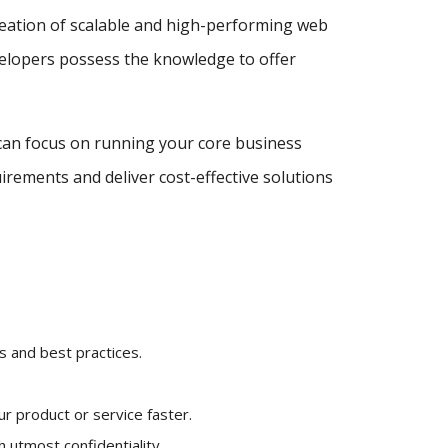
reation of scalable and high-performing web
velopers possess the knowledge to offer
can focus on running your core business
irements and deliver cost-effective solutions
 and best practices.
r product or service faster.
 utmost confidentiality.