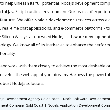
to help unleash its full potential. NodeJs development compa
rful JavaScript runtime environment. Our teams of experie
s features. We offer
NodeJs development services
across a 
 real-time chat applications, and e-commerce platforms - to
 Silicon Valley’s a renowned
NodeJs software developmen
ology. We know all of its intricacies to enhance the perform
ionality.
s and work with them closely to achieve the most desirable 
 develop the web app of your dreams. Harness the powerful
robust NodeJs solutions.
eJs Development Agency Gold Coast | Node Software Development
ment Company Gold Coast | NodeJs Application Development Com