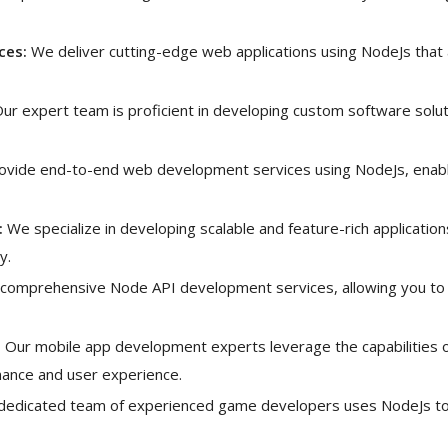
ces:
We deliver cutting-edge web applications using NodeJs that
ur expert team is proficient in developing custom software solut
vide end-to-end web development services using NodeJs, enabli
:
We specialize in developing scalable and feature-rich applicatio
y.
comprehensive Node API development services, allowing you to 
:
Our mobile app development experts leverage the capabilities of
rmance and user experience.
dedicated team of experienced game developers uses NodeJs to