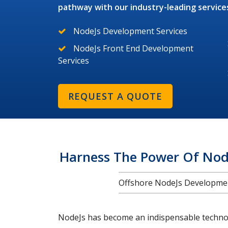
pathway with our industry-leading service
NodeJs Development Services
NodeJs Front End Development
Services
REQUEST A QUOTE
Harness The Power Of Nod
Offshore NodeJs Development
NodeJs has become an indispensable technolo