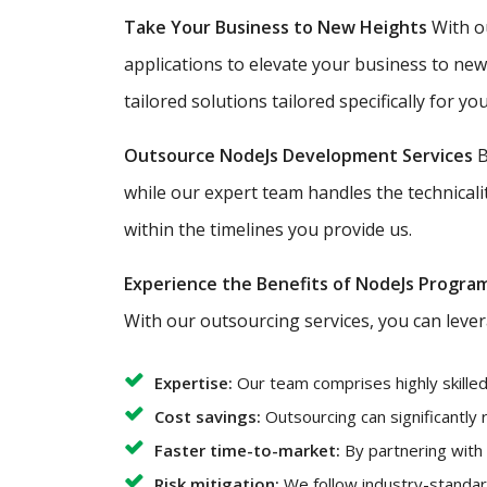
Take Your Business to New Heights
With ou
applications to elevate your business to ne
tailored solutions tailored specifically for you
Outsource NodeJs Development Services
B
while our expert team handles the technicali
within the timelines you provide us.
Experience the Benefits of NodeJs Progra
With our outsourcing services, you can lever
Expertise:
Our team comprises highly skille
Cost savings:
Outsourcing can significantly
Faster time-to-market:
By partnering with
Risk mitigation:
We follow industry-standard