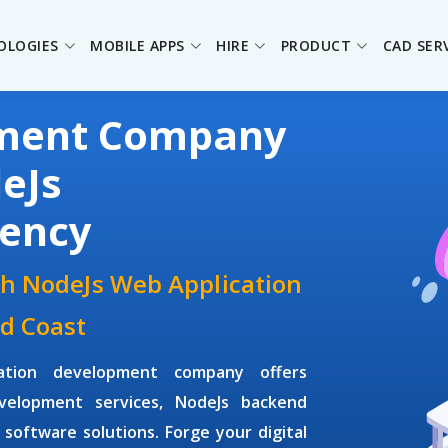
OLOGIES
MOBILE APPS
HIRE
PRODUCT
CAD SER
pment Company
eJs
ency
th NodeJs Web Application
d Coast
ation development company offers
velopment services, NodeJs backend
software solutions. Forge your digital