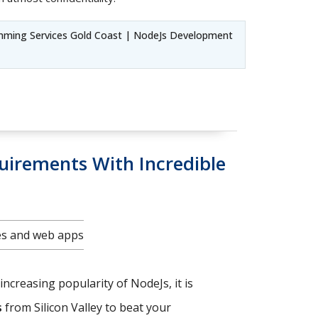
mming Services Gold Coast | NodeJs Development
uirements With Incredible
tes and web apps
increasing popularity of NodeJs, it is
s
from Silicon Valley to beat your