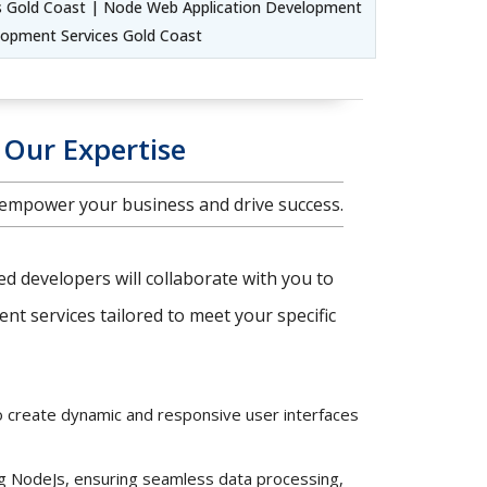
s Gold Coast | Node Web Application Development
lopment Services Gold Coast
 Our Expertise
 empower your business and drive success.
ced developers will collaborate with you to
t services tailored to meet your specific
o create dynamic and responsive user interfaces
ng NodeJs, ensuring seamless data processing,