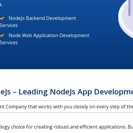
s.
NodeJs Backend Development
Services
Node Web Application Development
Services
eJs – Leading NodeJs App Developm
 Company that works with you closely on every step of the 
gy choice for creating robust and efficient applications. B