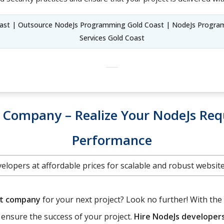
ast | Outsource NodeJs Programming Gold Coast | NodeJs Progra
Services Gold Coast
Company – Realize Your NodeJs Req
Performance
elopers at affordable prices for scalable and robust websi
nt company
for your next project? Look no further! With the 
o ensure the success of your project.
Hire NodeJs developer