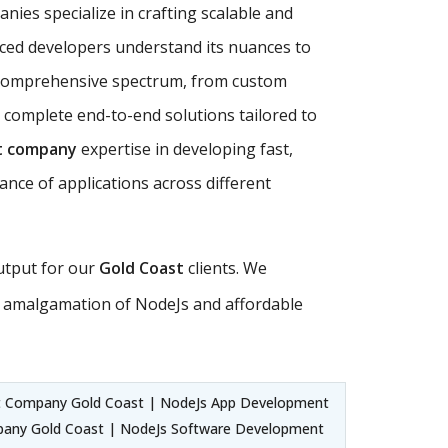
nies specialize in crafting scalable and
nced developers understand its nuances to
comprehensive spectrum, from custom
 complete end-to-end solutions tailored to
t company
expertise in developing fast,
ance of applications across different
output for our
Gold Coast
clients. We
 amalgamation of NodeJs and affordable
 Company Gold Coast | NodeJs App Development
pany Gold Coast | NodeJs Software Development