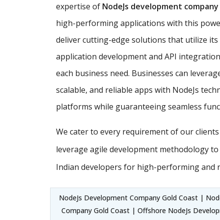
expertise of
NodeJs development company
high-performing applications with this powe
deliver cutting-edge solutions that utilize it
application development and API integration,
each business need. Businesses can leverage
scalable, and reliable apps with NodeJs techn
platforms while guaranteeing seamless funct
We cater to every requirement of our client
leverage agile development methodology to
Indian developers for high-performing and 
NodeJs Development Company Gold Coast | Nod
Company Gold Coast | Offshore NodeJs Develop