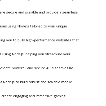
 are secure and scalable and provide a seamless
ions using NodeJs tailored to your unique
ng you to build high-performance websites that
ns using NodeJs, helping you streamline your
create powerful and secure APIs seamlessly
 NodeJs to build robust and scalable mobile
 create engaging and immersive gaming