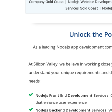
Company Gold Coast | NodeJs Website Developmen
Services Gold Coast | Node
Unlock the Po
As a leading NodeJs app development comp
At Silicon Valley, we believe in working close
understand your unique requirements and del
needs:
NodeJs Front End Development Services:
O
that enhance user experience.
NodeJs Backend Development Services:
We