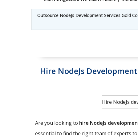
Outsource NodeJs Development Services Gold Co
Hire NodeJs Development 
Hire NodeJs dev
Are you looking to
hire NodeJs developme
essential to find the right team of experts t