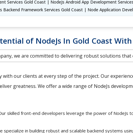
t Services Gold Coast | NodeJs Android App Development Service
Js Backend Framework Services Gold Coast | Node Application Deve
tential of NodeJs In Gold Coast With
any, we are committed to delivering robust solutions that
ly with our clients at every step of the project. Our experien
iver greatness. We offer a wide range of NodeJs developmen
ur skilled front-end developers leverage the power of NodeJs t
 specialize in building robust and scalable backend systems usi