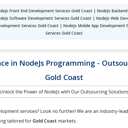
deJs Front End Development Services Gold Coast | NodeJs Backen
odeJs Software Development Services Gold Coast | NodeJs Web Deve
evelopment Services Gold Coast | NodeJs Mobile App Development 
Services Gold Coast
ence in NodeJs Programming - Outso
Gold Coast
Unlock the Power of NodeJs with Our Outsourcing Solution
lopment services? Look no further! We are an industry-leadin
ing tailored for
Gold Coast
markets.