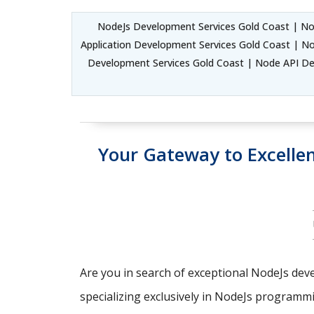
NodeJs Development Services Gold Coast | No
Application Development Services Gold Coast | N
Development Services Gold Coast | Node API D
Your Gateway to Excell
Are you in search of exceptional NodeJs deve
specializing exclusively in NodeJs programm