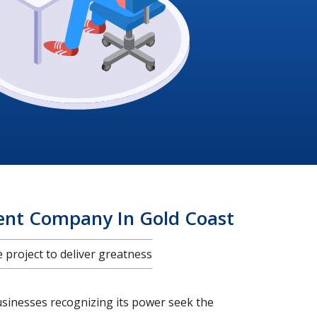
ent Company In Gold Coast
project to deliver greatness
usinesses recognizing its power seek the