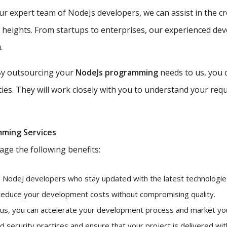
r expert team of NodeJs developers, we can assist in the c
w heights. From startups to enterprises, our experienced de
.
y outsourcing your
NodeJs programming
needs to us, you 
ties. They will work closely with you to understand your requ
mming Services
age the following benefits:
d NodeJ developers who stay updated with the latest technologies
 reduce your development costs without compromising quality.
 us, you can accelerate your development process and market you
 security practices and ensure that your project is delivered with