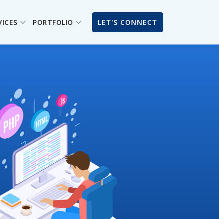
VICES
PORTFOLIO
LET'S CONNECT