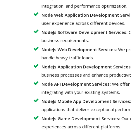
integration, and performance optimization.
Node Web Application Development Servi
user experience across different devices.
NodeJs Software Development Services:
O
business requirements.
NodeJs Web Development Services:
We pro
handle heavy traffic loads.
NodeJs Application Development Services
business processes and enhance productivit
Node API Development Services:
We offer 
integrating with your existing systems.
NodeJs Mobile App Development Services
applications that deliver exceptional perfo
NodeJs Game Development Services:
Our 
experiences across different platforms.