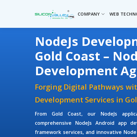
COMPANY
WEB TECHN
NodeJs Develo
Gold Coast – Nod
Development Ag
Forging Digital Pathways wi
Development Services in Gol
From Gold Coast, our NodeJs applic
comprehensive NodeJs Android app de
framework services, and innovative Node 