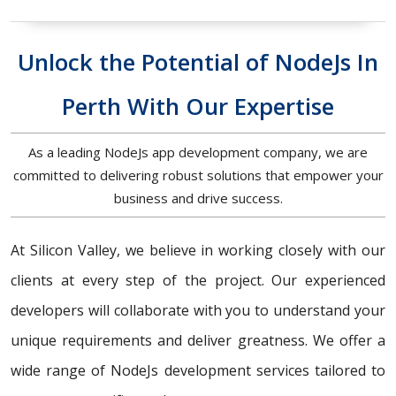
Unlock the Potential of NodeJs In
Perth With Our Expertise
As a leading NodeJs app development company, we are
committed to delivering robust solutions that empower your
business and drive success.
At Silicon Valley, we believe in working closely with our
clients at every step of the project. Our experienced
developers will collaborate with you to understand your
unique requirements and deliver greatness. We offer a
wide range of NodeJs development services tailored to