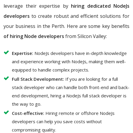
leverage their expertise by
hiring dedicated NodeJs
developers
to create robust and efficient solutions for
your business in the Perth. Here are some key benefits
of hiring Node developers
from Silicon Valley:
Expertise:
NodeJs developers have in-depth knowledge
and experience working with NodeJs, making them well-
equipped to handle complex projects.
Full Stack Development:
If you are looking for a full
stack developer who can handle both front-end and back-
end development, hiring a NodeJs full stack developer is
the way to go.
Cost-effective:
Hiring remote or offshore NodeJs
developers can help you save costs without
compromising quality.