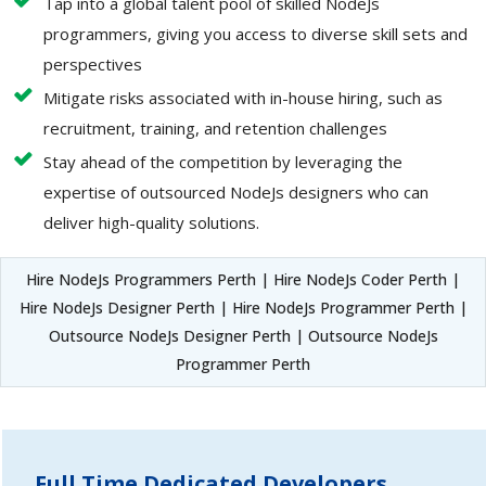
Tap into a global talent pool of skilled NodeJs
programmers, giving you access to diverse skill sets and
perspectives
Mitigate risks associated with in-house hiring, such as
recruitment, training, and retention challenges
Stay ahead of the competition by leveraging the
expertise of outsourced NodeJs designers who can
deliver high-quality solutions.
Hire NodeJs Programmers Perth | Hire NodeJs Coder Perth |
Hire NodeJs Designer Perth | Hire NodeJs Programmer Perth |
Outsource NodeJs Designer Perth | Outsource NodeJs
Programmer Perth
Full Time Dedicated Developers