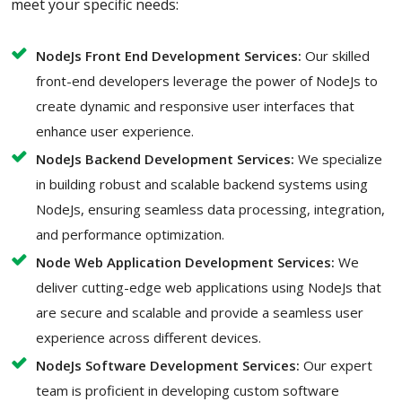
meet your specific needs:
NodeJs Front End Development Services:
Our skilled
front-end developers leverage the power of NodeJs to
create dynamic and responsive user interfaces that
enhance user experience.
NodeJs Backend Development Services:
We specialize
in building robust and scalable backend systems using
NodeJs, ensuring seamless data processing, integration,
and performance optimization.
Node Web Application Development Services:
We
deliver cutting-edge web applications using NodeJs that
are secure and scalable and provide a seamless user
experience across different devices.
NodeJs Software Development Services:
Our expert
team is proficient in developing custom software