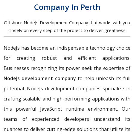
Company In Perth
Offshore NodeJs Development Company that works with you
closely on every step of the project to deliver greatness
NodeJs has become an indispensable technology choice
for creating robust and efficient applications.
Businesses recognizing its power seek the expertise of
NodeJs development company
to help unleash its full
potential. NodeJs development companies specialize in
crafting scalable and high-performing applications with
this powerful JavaScript runtime environment. Our
teams of experienced developers understand its
nuances to deliver cutting-edge solutions that utilize its