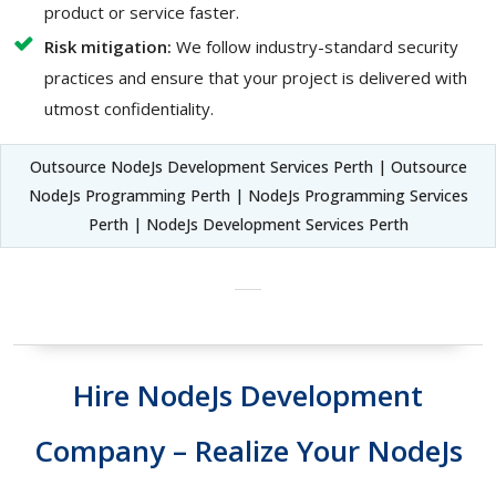
product or service faster.
Risk mitigation:
We follow industry-standard security
practices and ensure that your project is delivered with
utmost confidentiality.
Outsource NodeJs Development Services Perth | Outsource
NodeJs Programming Perth | NodeJs Programming Services
Perth | NodeJs Development Services Perth
Hire NodeJs Development
Company – Realize Your NodeJs