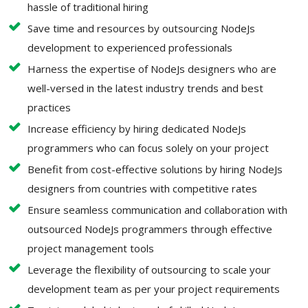
hassle of traditional hiring
Save time and resources by outsourcing NodeJs
development to experienced professionals
Harness the expertise of NodeJs designers who are
well-versed in the latest industry trends and best
practices
Increase efficiency by hiring dedicated NodeJs
programmers who can focus solely on your project
Benefit from cost-effective solutions by hiring NodeJs
designers from countries with competitive rates
Ensure seamless communication and collaboration with
outsourced NodeJs programmers through effective
project management tools
Leverage the flexibility of outsourcing to scale your
development team as per your project requirements