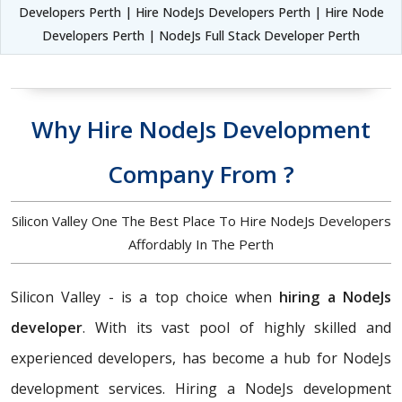
Developers Perth | Hire NodeJs Developers Perth | Hire Node
Developers Perth | NodeJs Full Stack Developer Perth
Why Hire NodeJs Development
Company From ?
Silicon Valley One The Best Place To Hire NodeJs Developers
Affordably In The Perth
Silicon Valley - is a top choice when
hiring a NodeJs
developer
. With its vast pool of highly skilled and
experienced developers, has become a hub for NodeJs
development services. Hiring a NodeJs development