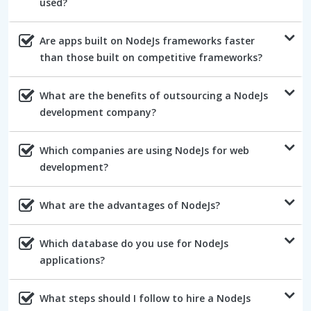
used?
Are apps built on NodeJs frameworks faster
than those built on competitive frameworks?
What are the benefits of outsourcing a NodeJs
development company?
Which companies are using NodeJs for web
development?
What are the advantages of NodeJs?
Which database do you use for NodeJs
applications?
What steps should I follow to hire a NodeJs