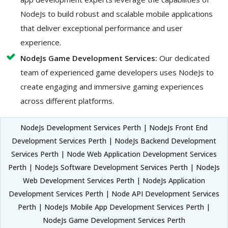
NodeJs to build robust and scalable mobile applications
that deliver exceptional performance and user
experience.
NodeJs Game Development Services:
Our dedicated
team of experienced game developers uses NodeJs to
create engaging and immersive gaming experiences
across different platforms.
NodeJs Development Services Perth | NodeJs Front End
Development Services Perth | NodeJs Backend Development
Services Perth | Node Web Application Development Services
Perth | NodeJs Software Development Services Perth | NodeJs
Web Development Services Perth | NodeJs Application
Development Services Perth | Node API Development Services
Perth | NodeJs Mobile App Development Services Perth |
NodeJs Game Development Services Perth