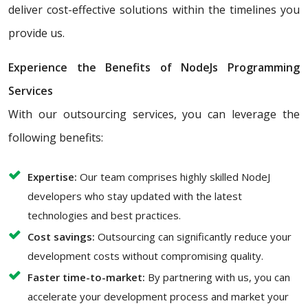
deliver cost-effective solutions within the timelines you
provide us.
Experience the Benefits of NodeJs Programming
Services
With our outsourcing services, you can leverage the
following benefits:
Expertise:
Our team comprises highly skilled NodeJ
developers who stay updated with the latest
technologies and best practices.
Cost savings:
Outsourcing can significantly reduce your
development costs without compromising quality.
Faster time-to-market:
By partnering with us, you can
accelerate your development process and market your