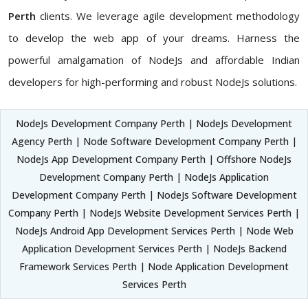
Perth
clients. We leverage agile development methodology
to develop the web app of your dreams. Harness the
powerful amalgamation of NodeJs and affordable Indian
developers for high-performing and robust NodeJs solutions.
NodeJs Development Company Perth | NodeJs Development
Agency Perth | Node Software Development Company Perth |
NodeJs App Development Company Perth | Offshore NodeJs
Development Company Perth | NodeJs Application
Development Company Perth | NodeJs Software Development
Company Perth | NodeJs Website Development Services Perth |
NodeJs Android App Development Services Perth | Node Web
Application Development Services Perth | NodeJs Backend
Framework Services Perth | Node Application Development
Services Perth