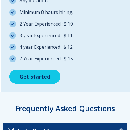
Any duration
Minimum 8 hours hiring.
2 Year Experienced : $ 10.
3 year Experienced : $ 11
4 year Experienced : $ 12.
7 Year Experienced : $ 15
Get started
Get started
Get started
Frequently Asked Questions