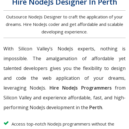
Hire NodeJs Designer In Perth
Outsource NodeJs Designer to craft the application of your
dreams. Hire NodeJs coder and get affordable and scalable
developing experience.
With Silicon Valley’s NodeJs experts, nothing is
impossible. The amalgamation of affordable yet
talented developers gives you the flexibility to design
and code the web application of your dreams,
leveraging NodeJs.
Hire NodeJs Programmers
from
Silicon Valley and experience affordable, fast, and high-
performing NodeJs development in the
Perth
.
Access top-notch NodeJs programmers without the