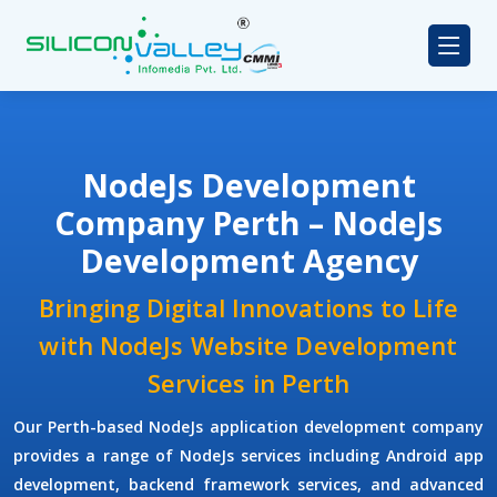
NodeJs Development
Company Perth – NodeJs
Development Agency
Bringing Digital Innovations to Life
with NodeJs Website Development
Services in Perth
Our Perth-based NodeJs application development company
provides a range of NodeJs services including Android app
development, backend framework services, and advanced