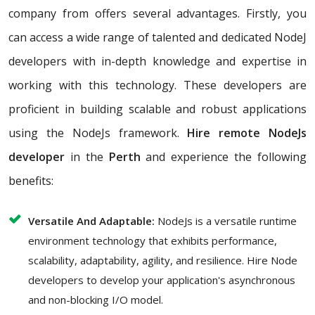
company from offers several advantages. Firstly, you
can access a wide range of talented and dedicated NodeJ
developers with in-depth knowledge and expertise in
working with this technology. These developers are
proficient in building scalable and robust applications
using the NodeJs framework.
Hire remote NodeJs
developer
in the
Perth
and experience the following
benefits:
Versatile And Adaptable:
NodeJs is a versatile runtime
environment technology that exhibits performance,
scalability, adaptability, agility, and resilience. Hire Node
developers to develop your application's asynchronous
and non-blocking I/O model.