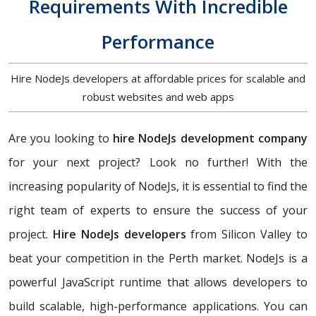
Requirements With Incredible
Performance
Hire NodeJs developers at affordable prices for scalable and
robust websites and web apps
Are you looking to
hire NodeJs development company
for your next project? Look no further! With the
increasing popularity of NodeJs, it is essential to find the
right team of experts to ensure the success of your
project.
Hire NodeJs developers
from Silicon Valley to
beat your competition in the Perth market. NodeJs is a
powerful JavaScript runtime that allows developers to
build scalable, high-performance applications. You can