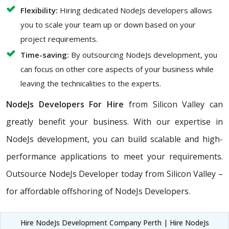
Flexibility:
Hiring dedicated NodeJs developers allows
you to scale your team up or down based on your
project requirements.
Time-saving:
By outsourcing NodeJs development, you
can focus on other core aspects of your business while
leaving the technicalities to the experts.
NodeJs Developers For Hire
from Silicon Valley can
greatly benefit your business. With our expertise in
NodeJs development, you can build scalable and high-
performance applications to meet your requirements.
Outsource NodeJs Developer today from Silicon Valley –
for affordable offshoring of NodeJs Developers.
Hire NodeJs Development Company Perth | Hire NodeJs