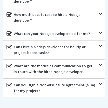
developer?
How much does it cost to hire a NodeJs
developer?
What can your NodeJs developers do for me?
Can I hire a NodeJs developer for hourly or
project-based tasks?
What are the modes of communication to get
in touch with the hired NodeJs developer?
Can you sign a Non-disclosure agreement (NDA)
for my project?