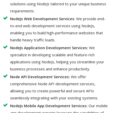
solutions using NodeJs tailored to your unique business
requirements.
NodeJs Web Development Services:
We provide end-
to-end web development services using NodeJs,
enabling you to build high-performance websites that
handle heavy traffic loads.
NodeJs Application Development Services:
We
specialize in developing scalable and feature-rich
applications using NodeJs, helping you streamline your
business processes and enhance productivity.
Node API Development Services:
We offer
comprehensive Node API development services,
allowing you to create powerful and secure APIs
seamlessly integrating with your existing systems.
NodeJs Mobile App Development Services:
Our mobile
app development experts leverage the capabilities of