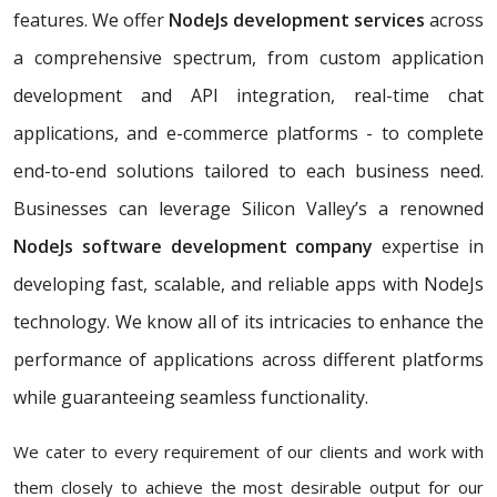
features. We offer
NodeJs development services
across
a comprehensive spectrum, from custom application
development and API integration, real-time chat
applications, and e-commerce platforms - to complete
end-to-end solutions tailored to each business need.
Businesses can leverage Silicon Valley’s a renowned
NodeJs software development company
expertise in
developing fast, scalable, and reliable apps with NodeJs
technology. We know all of its intricacies to enhance the
performance of applications across different platforms
while guaranteeing seamless functionality.
We cater to every requirement of our clients and work with
them closely to achieve the most desirable output for our