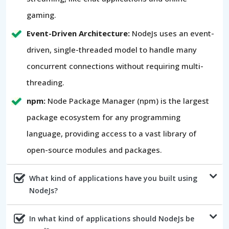
gaming.
Event-Driven Architecture:
NodeJs uses an event-
driven, single-threaded model to handle many
concurrent connections without requiring multi-
threading.
npm:
Node Package Manager (npm) is the largest
package ecosystem for any programming
language, providing access to a vast library of
open-source modules and packages.
What kind of applications have you built using
NodeJs?
In what kind of applications should NodeJs be