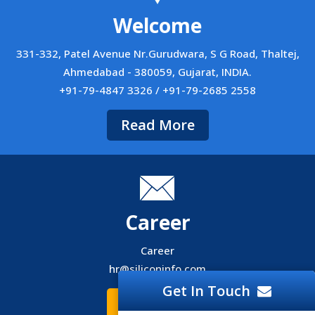
Welcome
331-332, Patel Avenue Nr.Gurudwara, S G Road, Thaltej,
Ahmedabad - 380059, Gujarat, INDIA.
+91-79-4847 3326 / +91-79-2685 2558
Read More
Career
Career
hr@siliconinfo.com
Get In Touch
Read More