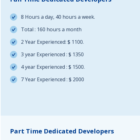
8 Hours a day, 40 hours a week.
Total : 160 hours a month
2 Year Experienced: $ 1100.
3 year Experienced : $ 1350
4 year Experienced : $ 1500.
7 Year Experienced : $ 2000
Part Time Dedicated Developers