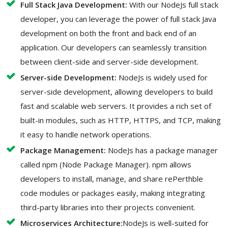
Full Stack Java Development:
With our NodeJs full stack
developer, you can leverage the power of full stack Java
development on both the front and back end of an
application. Our developers can seamlessly transition
between client-side and server-side development.
Server-side Development:
NodeJs is widely used for
server-side development, allowing developers to build
fast and scalable web servers. It provides a rich set of
built-in modules, such as HTTP, HTTPS, and TCP, making
it easy to handle network operations.
Package Management:
NodeJs has a package manager
called npm (Node Package Manager). npm allows
developers to install, manage, and share rePerthble
code modules or packages easily, making integrating
third-party libraries into their projects convenient.
Microservices Architecture:
NodeJs is well-suited for