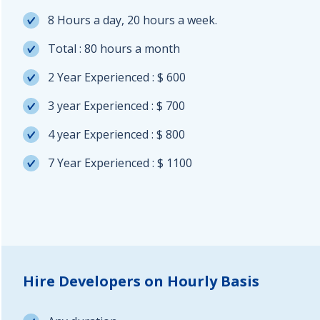
8 Hours a day, 20 hours a week.
Total : 80 hours a month
2 Year Experienced : $ 600
3 year Experienced : $ 700
4 year Experienced : $ 800
7 Year Experienced : $ 1100
Hire Developers on Hourly Basis