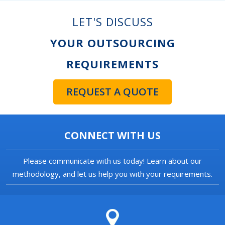
LET'S DISCUSS
YOUR OUTSOURCING
REQUIREMENTS
REQUEST A QUOTE
CONNECT WITH US
Please communicate with us today! Learn about our
methodology, and let us help you with your requirements.