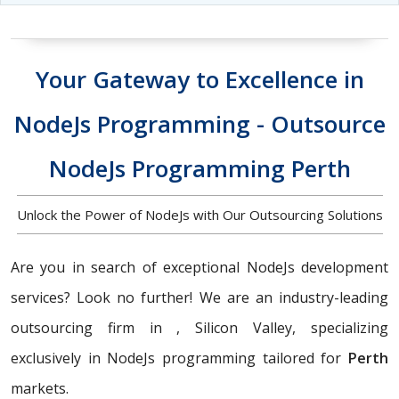
Your Gateway to Excellence in
NodeJs Programming - Outsource
NodeJs Programming Perth
Unlock the Power of NodeJs with Our Outsourcing Solutions
Are you in search of exceptional NodeJs development
services? Look no further! We are an industry-leading
outsourcing firm in , Silicon Valley, specializing
exclusively in NodeJs programming tailored for
Perth
markets.