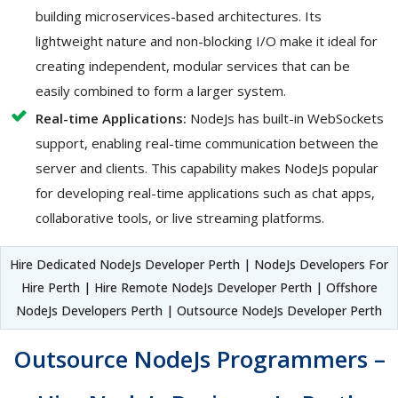
building microservices-based architectures. Its
lightweight nature and non-blocking I/O make it ideal for
creating independent, modular services that can be
easily combined to form a larger system.
Real-time Applications:
NodeJs has built-in WebSockets
support, enabling real-time communication between the
server and clients. This capability makes NodeJs popular
for developing real-time applications such as chat apps,
collaborative tools, or live streaming platforms.
Hire Dedicated NodeJs Developer Perth | NodeJs Developers For
Hire Perth | Hire Remote NodeJs Developer Perth | Offshore
NodeJs Developers Perth | Outsource NodeJs Developer Perth
Outsource NodeJs Programmers –