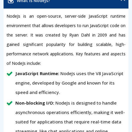
What is NodeJs?
NodeJs is an open-source, server-side JavaScript runtime
environment that allows developers to run JavaScript code on
the server. It was created by Ryan Dahl in 2009 and has
gained significant popularity for building scalable, high-
performance network applications. Key features and aspects
of NodeJs include:
JavaScript Runtime:
NodeJs uses the V8 JavaScript
engine, developed by Google and known for its
speed and efficiency.
Non-blocking I/O:
NodeJs is designed to handle
asynchronous operations efficiently, making it well-
suited for applications that require real-time data
streaming, like chat applications and online