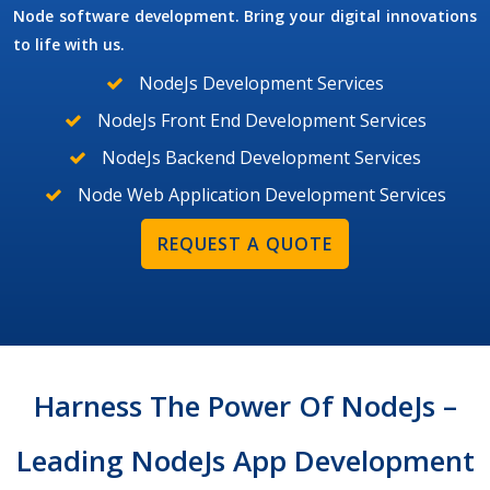
Node software development. Bring your digital innovations
to life with us.
NodeJs Development Services
NodeJs Front End Development Services
NodeJs Backend Development Services
Node Web Application Development Services
REQUEST A QUOTE
Harness The Power Of NodeJs –
Leading NodeJs App Development