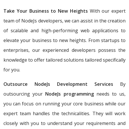
Take Your Business to New Heights
With our expert
team of NodeJs developers, we can assist in the creation
of scalable and high-performing web applications to
elevate your business to new heights. From startups to
enterprises, our experienced developers possess the
knowledge to offer tailored solutions tailored specifically
for you.
Outsource NodeJs Development Services
By
outsourcing your
NodeJs programming
needs to us,
you can focus on running your core business while our
expert team handles the technicalities. They will work
closely with you to understand your requirements and