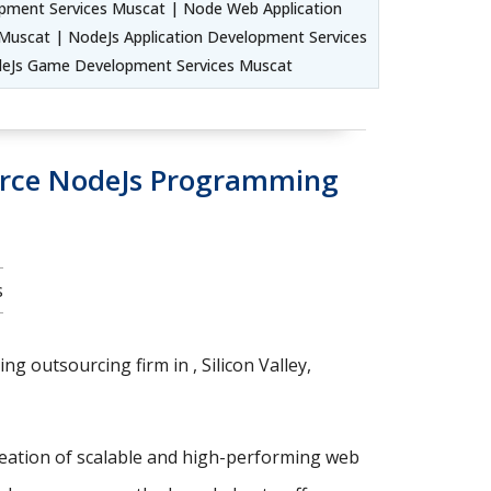
pment Services Muscat | Node Web Application
uscat | NodeJs Application Development Services
deJs Game Development Services Muscat
urce NodeJs Programming
s
g outsourcing firm in , Silicon Valley,
reation of scalable and high-performing web