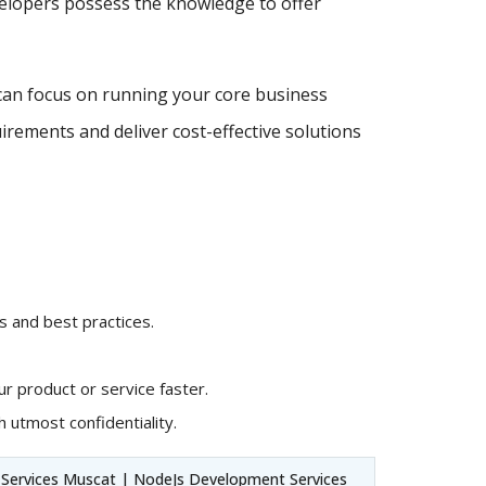
velopers possess the knowledge to offer
can focus on running your core business
irements and deliver cost-effective solutions
 and best practices.
r product or service faster.
 utmost confidentiality.
ervices Muscat | NodeJs Development Services