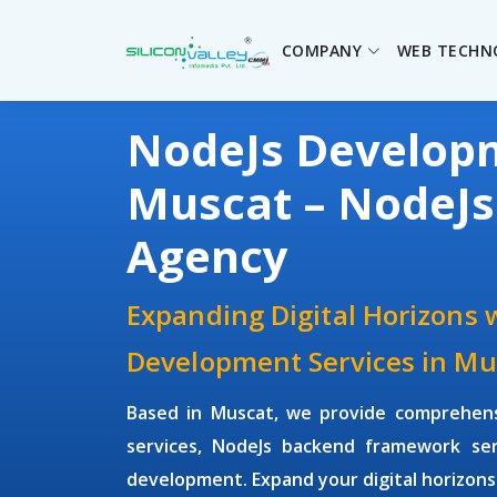
COMPANY
WEB TECHN
NodeJs Develo
Muscat – NodeJ
Agency
Expanding Digital Horizons 
Development Services in Mu
Based in Muscat, we provide comprehen
services, NodeJs backend framework ser
development. Expand your digital horizons