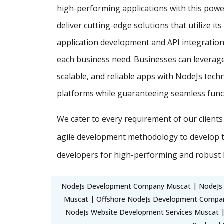
high-performing applications with this powe
deliver cutting-edge solutions that utilize it
application development and API integration,
each business need. Businesses can leverage
scalable, and reliable apps with NodeJs techn
platforms while guaranteeing seamless funct
We cater to every requirement of our client
agile development methodology to develop 
developers for high-performing and robust 
NodeJs Development Company Muscat | NodeJs
Muscat | Offshore NodeJs Development Compa
NodeJs Website Development Services Muscat |