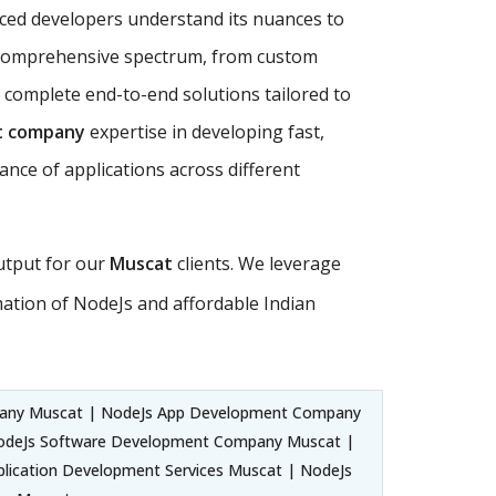
nced developers understand its nuances to
comprehensive spectrum, from custom
 complete end-to-end solutions tailored to
t company
expertise in developing fast,
ance of applications across different
output for our
Muscat
clients. We leverage
tion of NodeJs and affordable Indian
any Muscat | NodeJs App Development Company
odeJs Software Development Company Muscat |
lication Development Services Muscat | NodeJs