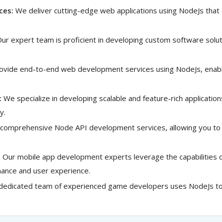
ces:
We deliver cutting-edge web applications using NodeJs that
ur expert team is proficient in developing custom software solut
vide end-to-end web development services using NodeJs, enabli
:
We specialize in developing scalable and feature-rich applicatio
y.
comprehensive Node API development services, allowing you to 
:
Our mobile app development experts leverage the capabilities of
rmance and user experience.
dedicated team of experienced game developers uses NodeJs to