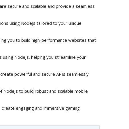
 are secure and scalable and provide a seamless
ions using NodeJs tailored to your unique
ng you to build high-performance websites that
ns using NodeJs, helping you streamline your
create powerful and secure APIs seamlessly
 NodeJs to build robust and scalable mobile
 create engaging and immersive gaming