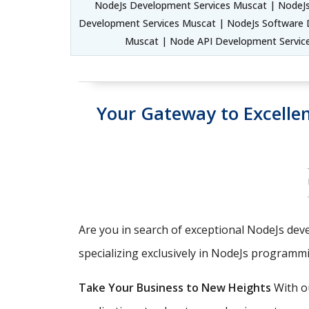
NodeJs Development Services Muscat | NodeJs
Development Services Muscat | NodeJs Software 
Muscat | Node API Development Servic
Your Gateway to Excell
Are you in search of exceptional NodeJs deve
specializing exclusively in NodeJs programm
Take Your Business to New Heights
With ou