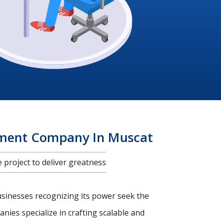
pment Company In Muscat
project to deliver greatness
usinesses recognizing its power seek the
nies specialize in crafting scalable and