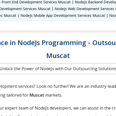
 Front End Development Services Muscat | NodeJs Backend Develo
Development Services Muscat | NodeJs Web Development Services M
es Muscat | NodeJs Mobile App Development Services Muscat | No
ence in NodeJs Programming - Outso
Muscat
Unlock the Power of NodeJs with Our Outsourcing Solution
lopment services? Look no further! We are an industry-leadin
ing tailored for
Muscat
markets.
r expert team of NodeJs developers, we can assist in the c