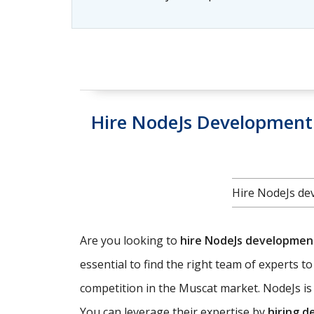
Hire NodeJs Development 
Hire NodeJs dev
Are you looking to
hire NodeJs developme
essential to find the right team of experts t
competition in the Muscat market. NodeJs is 
You can leverage their expertise by
hiring d