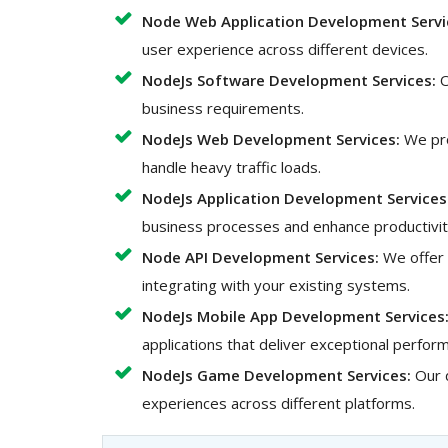
Node Web Application Development Servi
user experience across different devices.
NodeJs Software Development Services:
O
business requirements.
NodeJs Web Development Services:
We pro
handle heavy traffic loads.
NodeJs Application Development Services
business processes and enhance productivit
Node API Development Services:
We offer 
integrating with your existing systems.
NodeJs Mobile App Development Services
applications that deliver exceptional perfo
NodeJs Game Development Services:
Our 
experiences across different platforms.