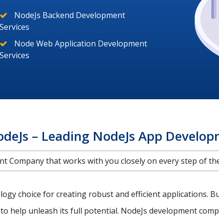
NodeJs Backend Development
Services
Node Web Application Development
Services
odeJs – Leading NodeJs App Develo
 Company that works with you closely on every step of the 
gy choice for creating robust and efficient applications. B
to help unleash its full potential. NodeJs development compa