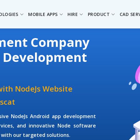
OLOGIES
MOBILE APPS
HIRE
PRODUCT
CAD SER
pment Company
s Development
with NodeJs Website
scat
sive NodeJs Android app development
vices, and innovative Node software
 with our targeted solutions.