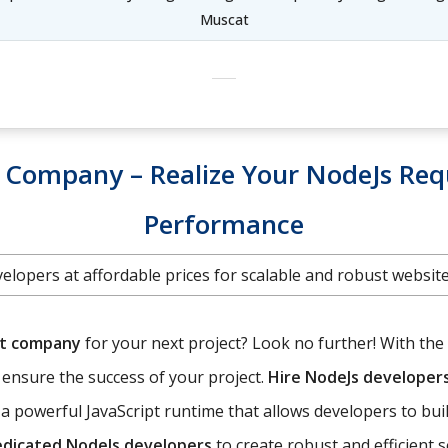
Muscat
Company – Realize Your NodeJs Req
Performance
elopers at affordable prices for scalable and robust websi
nt company
for your next project? Look no further! With the 
o ensure the success of your project.
Hire NodeJs developer
a powerful JavaScript runtime that allows developers to bui
edicated NodeJs developers
to create robust and efficient 