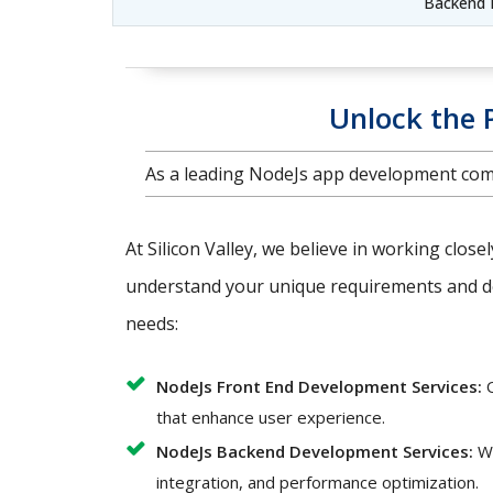
Backend 
Unlock the 
As a leading NodeJs app development comp
At Silicon Valley, we believe in working close
understand your unique requirements and del
needs:
NodeJs Front End Development Services:
O
that enhance user experience.
NodeJs Backend Development Services:
We
integration, and performance optimization.