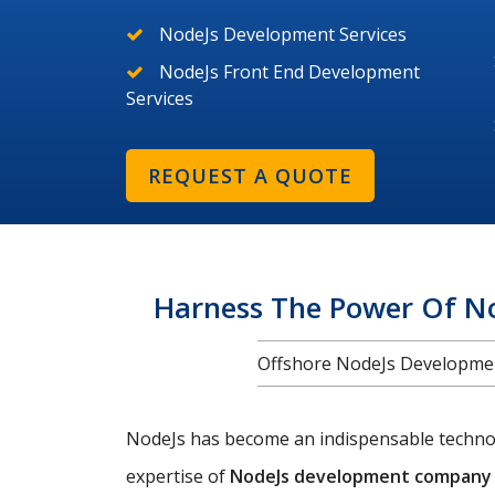
NodeJs Development Services
NodeJs Front End Development
Services
REQUEST A QUOTE
Harness The Power Of N
Offshore NodeJs Development
NodeJs has become an indispensable technolo
expertise of
NodeJs development company