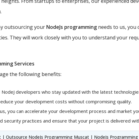
w heights. From startups to enterprises, our experienced de
.
y outsourcing your
NodeJs programming
needs to us, you 
ties. They will work closely with you to understand your requ
mming Services
age the following benefits:
d NodeJ developers who stay updated with the latest technologies
 reduce your development costs without compromising quality.
 us, you can accelerate your development process and market you
 security practices and ensure that your project is delivered with
t | Outsource NodeJs Programming Muscat | NodeJs Programming S