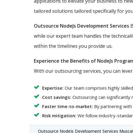
applications to elevate your business to ne
tailored solutions tailored specifically for you
Outsource NodeJs Development Services
B
while our expert team handles the technicali
within the timelines you provide us.
Experience the Benefits of NodeJs Progra
With our outsourcing services, you can lever
Expertise:
Our team comprises highly skille
Cost savings:
Outsourcing can significantly
Faster time-to-market:
By partnering with
Risk mitigation:
We follow industry-standard
Outsource NodeJs Development Services Musca