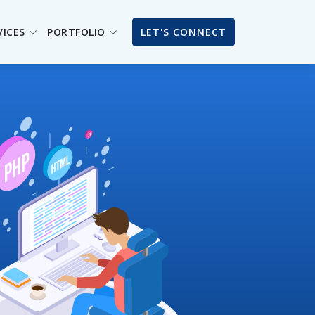
VICES
PORTFOLIO
LET'S CONNECT