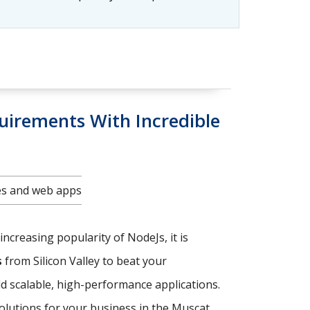
uirements With Incredible
tes and web apps
increasing popularity of NodeJs, it is
s
from Silicon Valley to beat your
ld scalable, high-performance applications.
solutions for your business in the Muscat.