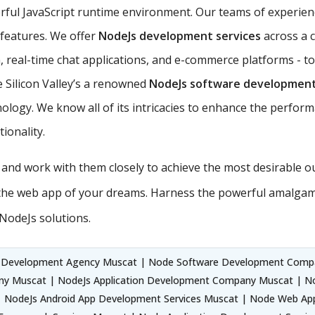
rful JavaScript runtime environment. Our teams of experie
s features. We offer
NodeJs development services
across a 
 real-time chat applications, and e-commerce platforms - to
 Silicon Valley’s a renowned
NodeJs software developmen
ology. We know all of its intricacies to enhance the perform
ionality.
s and work with them closely to achieve the most desirable 
the web app of your dreams. Harness the powerful amalgama
NodeJs solutions.
 Development Agency Muscat | Node Software Development Comp
ny Muscat | NodeJs Application Development Company Muscat | N
 NodeJs Android App Development Services Muscat | Node Web App