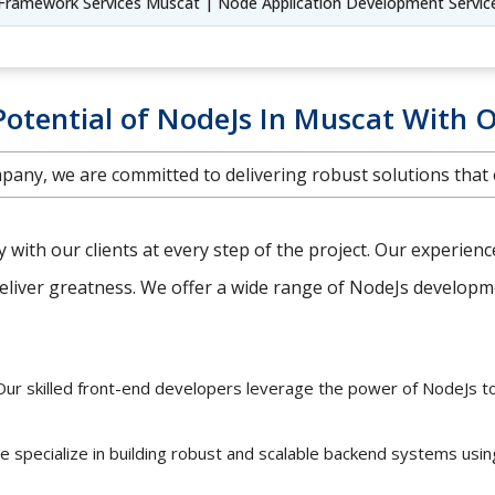
Framework Services Muscat | Node Application Development Servic
Potential of NodeJs In Muscat With O
any, we are committed to delivering robust solutions that
ly with our clients at every step of the project. Our experien
iver greatness. We offer a wide range of NodeJs developmen
ur skilled front-end developers leverage the power of NodeJs t
 specialize in building robust and scalable backend systems usi