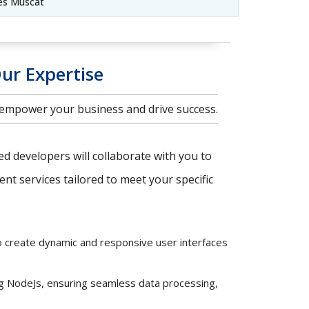
es Muscat
ur Expertise
 empower your business and drive success.
ced developers will collaborate with you to
t services tailored to meet your specific
o create dynamic and responsive user interfaces
ng NodeJs, ensuring seamless data processing,