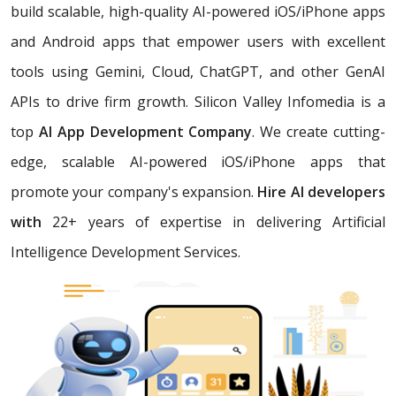
build scalable, high-quality AI-powered iOS/iPhone apps
and Android apps that empower users with excellent
tools using Gemini, Cloud, ChatGPT, and other GenAI
APIs to drive firm growth. Silicon Valley Infomedia is a
top
AI App Development Company
. We create cutting-
edge, scalable AI-powered iOS/iPhone apps that
promote your company's expansion.
Hire AI developers
with
22+ years of expertise in delivering Artificial
Intelligence Development Services.