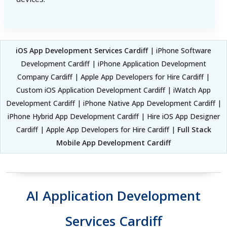
iOS App Development Services Cardiff
| iPhone Software
Development Cardiff | iPhone Application Development
Company Cardiff | Apple App Developers for Hire Cardiff |
Custom iOS Application Development Cardiff | iWatch App
Development Cardiff | iPhone Native App Development Cardiff |
iPhone Hybrid App Development Cardiff | Hire iOS App Designer
Cardiff | Apple App Developers for Hire Cardiff |
Full Stack
Mobile App Development Cardiff
AI Application Development
Services Cardiff