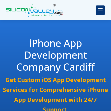
iPhone App
Development
Company Cardiff
Get Custom iOS App Development
Services for Comprehensive iPhone
App Development with 24/7
Support.