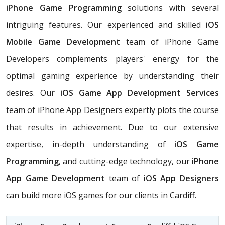
iPhone Game Programming
solutions with several
intriguing features. Our experienced and skilled
iOS
Mobile Game Development
team of iPhone Game
Developers complements players' energy for the
optimal gaming experience by understanding their
desires. Our
iOS Game App Development Services
team of iPhone App Designers expertly plots the course
that results in achievement. Due to our extensive
expertise, in-depth understanding of
iOS Game
Programming
, and cutting-edge technology, our
iPhone
App Game Development
team of
iOS App Designers
can build more iOS games for our clients in Cardiff.