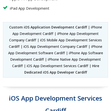
iPad App Development
Custom iOS Application Development Cardiff
| iPhone
App Development Cardiff | iPhone App Development
Company Cardiff | iOS Mobile App Development Services
Cardiff | iOS App Development Company Cardiff | iPhone
App Development Software Cardiff | iPhone App Software
Development Cardiff | iPhone Native App Development
Cardiff | iOS App Development Services Cardiff |
Hire
Dedicated iOS App Developer Cardiff
iOS App Development Services
Cardiff