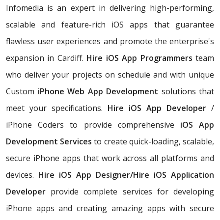
Infomedia is an expert in delivering high-performing,
scalable and feature-rich iOS apps that guarantee
flawless user experiences and promote the enterprise's
expansion in Cardiff.
Hire iOS App Programmers
team
who deliver your projects on schedule and with unique
Custom
iPhone Web App Development
solutions that
meet your specifications.
Hire iOS App Developer
/
iPhone Coders to provide comprehensive
iOS App
Development Services
to create quick-loading, scalable,
secure iPhone apps that work across all platforms and
devices.
Hire iOS App Designer/Hire iOS Application
Developer
provide complete services for developing
iPhone apps and creating amazing apps with secure