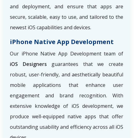
and deployment, and ensure that apps are
secure, scalable, easy to use, and tailored to the
newest iOS capabilities and devices.
iPhone Native App Development
Our iPhone Native App Development team of
iOS Designers
guarantees that we create
robust, user-friendly, and aesthetically beautiful
mobile applications that enhance user
engagement and brand recognition. With
extensive knowledge of iOS development, we
produce well-equipped native apps that offer
outstanding usability and efficiency across all iOS
devices.