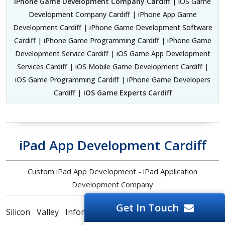
iPhone Game Development Company Cardiff
| iOS Game
Development Company Cardiff | iPhone App Game
Development Cardiff | iPhone Game Development Software
Cardiff | iPhone Game Programming Cardiff | iPhone Game
Development Service Cardiff | iOS Game App Development
Services Cardiff | iOS Mobile Game Development Cardiff |
iOS Game Programming Cardiff | iPhone Game Developers
Cardiff |
iOS Game Experts Cardiff
iPad App Development Cardiff
Custom iPad App Development - iPad Application
Development Company
Get In Touch
Silicon Valley Infomedia is a prominent
iPad App