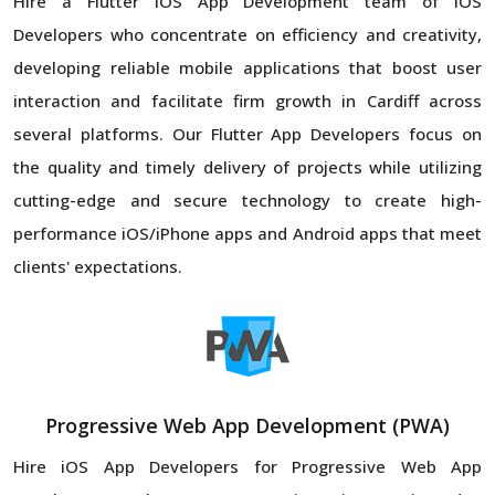
Hire a Flutter iOS App Development team of iOS
Developers who concentrate on efficiency and creativity,
developing reliable mobile applications that boost user
interaction and facilitate firm growth in Cardiff across
several platforms. Our Flutter App Developers focus on
the quality and timely delivery of projects while utilizing
cutting-edge and secure technology to create high-
performance iOS/iPhone apps and Android apps that meet
clients' expectations.
Progressive Web App Development (PWA)
Hire iOS App Developers for Progressive Web App