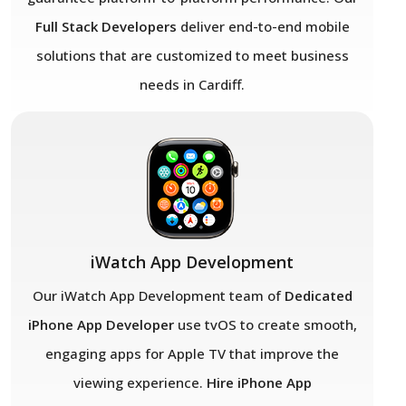
Full Stack Developers
deliver end-to-end mobile
solutions that are customized to meet business
needs in Cardiff.
iWatch App Development
Our iWatch App Development team of
Dedicated
iPhone App Developer
use tvOS to create smooth,
engaging apps for Apple TV that improve the
viewing experience.
Hire iPhone App