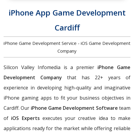
iPhone App Game Development
Cardiff
iPhone Game Development Service - iOS Game Development
Company
Silicon Valley Infomedia is a premier
iPhone Game
Development Company
that has 22+ years of
experience in developing high-quality and imaginative
iPhone gaming apps to fit your business objectives in
Cardiff. Our
iPhone Game Development Software
team
of
iOS Experts
executes your creative idea to make
applications ready for the market while offering reliable