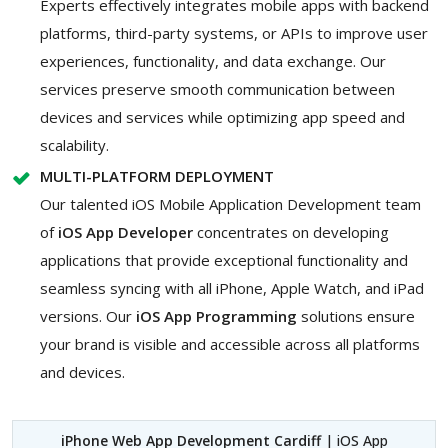
Experts effectively integrates mobile apps with backend
platforms, third-party systems, or APIs to improve user
experiences, functionality, and data exchange. Our
services preserve smooth communication between
devices and services while optimizing app speed and
scalability.
MULTI-PLATFORM DEPLOYMENT
Our talented iOS Mobile Application Development team
of
iOS App Developer
concentrates on developing
applications that provide exceptional functionality and
seamless syncing with all iPhone, Apple Watch, and iPad
versions. Our
iOS App Programming
solutions ensure
your brand is visible and accessible across all platforms
and devices.
iPhone Web App Development Cardiff
| iOS App