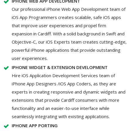
IPHONE WEB APP DEVELOPMENT
Our professional iPhone Web App Development team of
iOS App Programmers creates scalable, safe iOS apps
that improve user experiences and propel firm
expansion in Cardiff. With a solid background in Swift and
Objective-C, our iOS Experts team creates cutting-edge,
powerful iPhone applications that provide outstanding
user experiences.
IPHONE WIDGET & EXTENSION DEVELOPMENT
Hire iOS Application Development Services team of
iPhone App Designers /iOS App Coders, as they are
experts in creating responsive and dynamic widgets and
extensions that provide Cardiff consumers with more
functionality and an easier-to-use interface while
seamlessly integrating with existing applications.
IPHONE APP PORTING