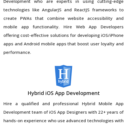
Development who are experts in using cutting-edge
technologies like AngularJS and ReactJS frameworks to
create PWAs that combine website accessibility and
mobile app functionality. Hire Web App Developers
offering cost-effective solutions for developing iOS/iPhone
apps and Android mobile apps that boost user loyalty and
performance.
Hybrid iOS App Development
Hire a qualified and professional Hybrid Mobile App
Development team of iOS App Designers with 22+ years of
hands-on experience who use advanced technologies with