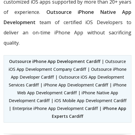
customized iOS apps supported by more than 20+ years
of experience.
Outsource iPhone Native App
Development
team of certified iOS Developers
to
deliver an on-time iPhone App without sacrificing
quality.
Outsource iPhone App Development Cardiff
| Outsource
iOS App Development Company Cardiff | Outsource iPhone
App Developer Cardiff | Outsource iOS App Development
Services Cardiff | iPhone App Development Cardiff | iPhone
Web App Development Cardiff | iPhone Native App
Development Cardiff | iOS Mobile App Development Cardiff
| Enterprise iPhone App Development Cardiff |
iPhone App
Experts Cardiff