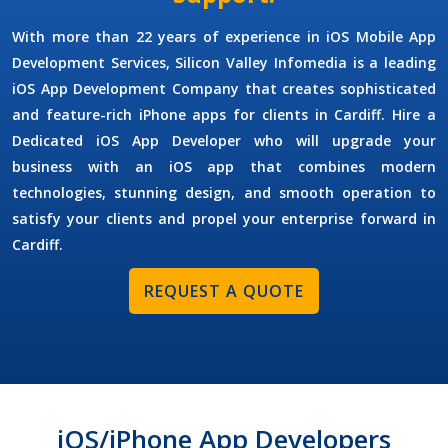
With more than 22 years of experience in
iOS Mobile App
Development Services
, Silicon Valley Infomedia is a leading
iOS App Development Company
that creates sophisticated
and feature-rich iPhone apps for clients in Cardiff.
Hire a
Dedicated iOS App Developer
who will upgrade your
business with an iOS app that combines modern
technologies, stunning design, and smooth operation to
satisfy your clients and propel your enterprise forward in
Cardiff.
REQUEST A QUOTE
iOS/iPhone App Developers