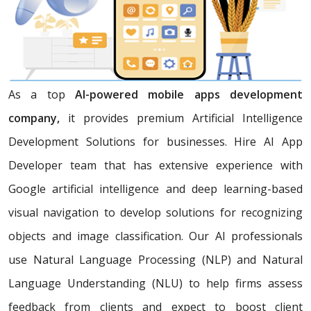
As a top
AI-powered mobile apps development
company,
it provides premium Artificial Intelligence
Development Solutions for businesses. Hire AI App
Developer team that has extensive experience with
Google artificial intelligence and deep learning-based
visual navigation to develop solutions for recognizing
objects and image classification. Our AI professionals
use Natural Language Processing (NLP) and Natural
Language Understanding (NLU) to help firms assess
feedback from clients and expect to boost client