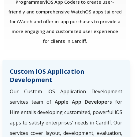
Programmer/iOS App Coders
to create user-
friendly and comprehensive WatchOS apps tailored
for iWatch and offer in-app purchases to provide a
more engaging and customized user experience
for clients in Cardiff.
Custom iOS Application
Development
Our Custom iOS Application Development
services team of
Apple App Developers
for
Hire
entails developing customized, powerful iOS
apps to satisfy enterprises' needs in Cardiff. Our
services cover layout, development, evaluation,