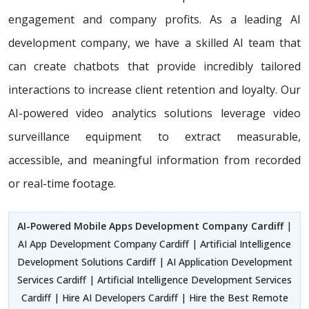
engagement and company profits. As a leading AI
development company, we have a skilled AI team that
can create chatbots that provide incredibly tailored
interactions to increase client retention and loyalty. Our
AI-powered video analytics solutions leverage video
surveillance equipment to extract measurable,
accessible, and meaningful information from recorded
or real-time footage.
AI-Powered Mobile Apps Development Company Cardiff
|
AI App Development Company Cardiff | Artificial Intelligence
Development Solutions Cardiff | AI Application Development
Services Cardiff | Artificial Intelligence Development Services
Cardiff | Hire AI Developers Cardiff | Hire the Best Remote