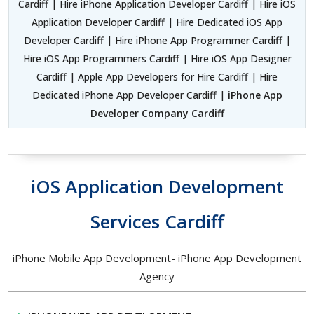
Cardiff | Hire iPhone Application Developer Cardiff | Hire iOS
Application Developer Cardiff | Hire Dedicated iOS App
Developer Cardiff | Hire iPhone App Programmer Cardiff |
Hire iOS App Programmers Cardiff | Hire iOS App Designer
Cardiff | Apple App Developers for Hire Cardiff | Hire
Dedicated iPhone App Developer Cardiff |
iPhone App
Developer Company Cardiff
iOS Application Development
Services Cardiff
iPhone Mobile App Development- iPhone App Development
Agency