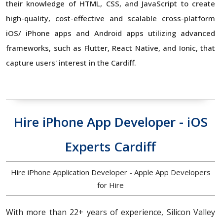
their knowledge of HTML, CSS, and JavaScript to create
high-quality, cost-effective and scalable cross-platform
iOS/ iPhone apps and Android apps utilizing advanced
frameworks, such as Flutter, React Native, and Ionic, that
capture users' interest in the Cardiff.
Hire iPhone App Developer - iOS
Experts Cardiff
Hire iPhone Application Developer - Apple App Developers
for Hire
With more than 22+ years of experience, Silicon Valley