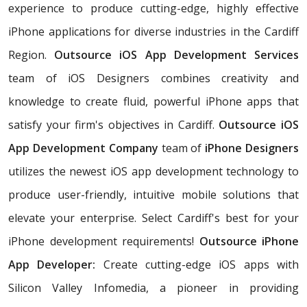
experience to produce cutting-edge, highly effective
iPhone applications for diverse industries in the Cardiff
Region.
Outsource iOS App Development Services
team of iOS Designers combines creativity and
knowledge to create fluid, powerful iPhone apps that
satisfy your firm's objectives in Cardiff.
Outsource iOS
App Development Company
team of
iPhone Designers
utilizes the newest iOS app development technology to
produce user-friendly, intuitive mobile solutions that
elevate your enterprise. Select Cardiff's best for your
iPhone development requirements!
Outsource iPhone
App Developer:
Create cutting-edge iOS apps with
Silicon Valley Infomedia, a pioneer in providing