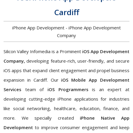
Cardiff
iPhone App Development - iPhone App Development
Company
Silicon Valley Infomedia is a Prominent
iOS App Development
Company,
developing feature-rich, user-friendly, and secure
iOS apps that expand client engagement and propel business
expansion in Cardiff. Our
iOS Mobile App Development
Services
team of
iOS Programmers
is an expert at
developing cutting-edge iPhone applications for industries
like social networking, healthcare, education, finance, and
more. We specially created
iPhone Native App
Development
to improve consumer engagement and keep