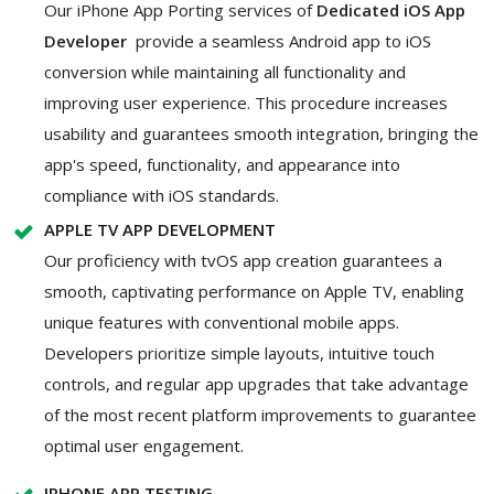
Our iPhone App Porting services of
Dedicated iOS App
Developer
provide a seamless Android app to iOS
conversion while maintaining all functionality and
improving user experience. This procedure increases
usability and guarantees smooth integration, bringing the
app's speed, functionality, and appearance into
compliance with iOS standards.
APPLE TV APP DEVELOPMENT
Our proficiency with tvOS app creation guarantees a
smooth, captivating performance on Apple TV, enabling
unique features with conventional mobile apps.
Developers prioritize simple layouts, intuitive touch
controls, and regular app upgrades that take advantage
of the most recent platform improvements to guarantee
optimal user engagement.
IPHONE APP TESTING