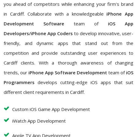
you ahead of competitors while enhancing your firm's brand
in Cardiff. Collaborate with a knowledgeable
iPhone App
Development Software
team of
iOS App
Developers/iPhone App Coders
to develop innovative, user-
friendly, and dynamic apps that stand out from the
competition and provide outstanding user experiences to
Cardiff clients. With a thorough awareness of changing
trends, our
iPhone App Software Development
team of
iOS
Programmers
develops cutting-edge iOS apps that suit
different client requirements in Cardiff.
Custom iOS Game App Development
iWatch App Development
Apple TV App Development