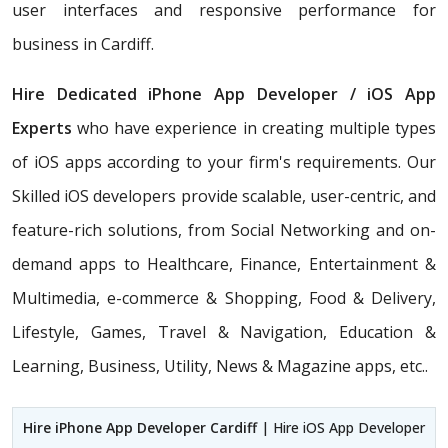
user interfaces and responsive performance for
business in Cardiff.
Hire Dedicated iPhone App Developer / iOS App
Experts
who have experience in creating multiple types
of iOS apps according to your firm's requirements. Our
Skilled iOS developers provide scalable, user-centric, and
feature-rich solutions, from Social Networking and on-
demand apps to Healthcare, Finance, Entertainment &
Multimedia, e-commerce & Shopping, Food & Delivery,
Lifestyle, Games, Travel & Navigation, Education &
Learning, Business, Utility, News & Magazine apps, etc..
Hire iPhone App Developer Cardiff
| Hire iOS App Developer