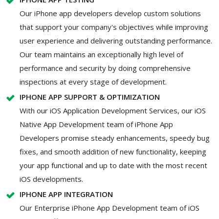
Our iPhone app developers develop custom solutions
that support your company's objectives while improving
user experience and delivering outstanding performance.
Our team maintains an exceptionally high level of
performance and security by doing comprehensive
inspections at every stage of development.
IPHONE APP SUPPORT & OPTIMIZATION
With our iOS Application Development Services, our iOS
Native App Development team of iPhone App
Developers promise steady enhancements, speedy bug
fixes, and smooth addition of new functionality, keeping
your app functional and up to date with the most recent
iOS developments.
IPHONE APP INTEGRATION
Our Enterprise iPhone App Development team of iOS