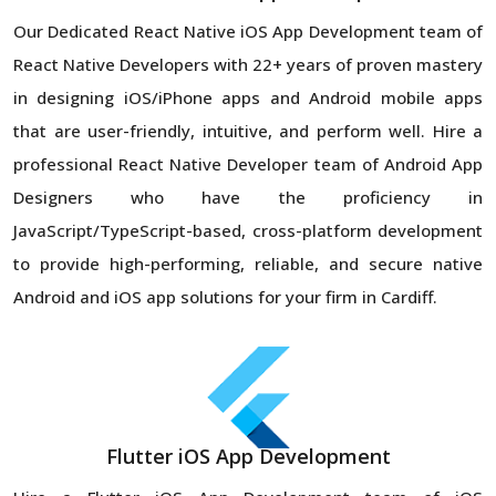
Our Dedicated React Native iOS App Development team of
React Native Developers with 22+ years of proven mastery
in designing iOS/iPhone apps and Android mobile apps
that are user-friendly, intuitive, and perform well. Hire a
professional React Native Developer team of Android App
Designers who have the proficiency in
JavaScript/TypeScript-based, cross-platform development
to provide high-performing, reliable, and secure native
Android and iOS app solutions for your firm in Cardiff.
Flutter iOS App Development