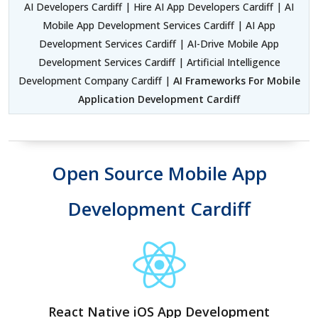
AI Developers Cardiff | Hire AI App Developers Cardiff | AI
Mobile App Development Services Cardiff | AI App
Development Services Cardiff | AI-Drive Mobile App
Development Services Cardiff | Artificial Intelligence
Development Company Cardiff |
AI Frameworks For Mobile
Application Development Cardiff
Open Source Mobile App
Development Cardiff
React Native iOS App Development