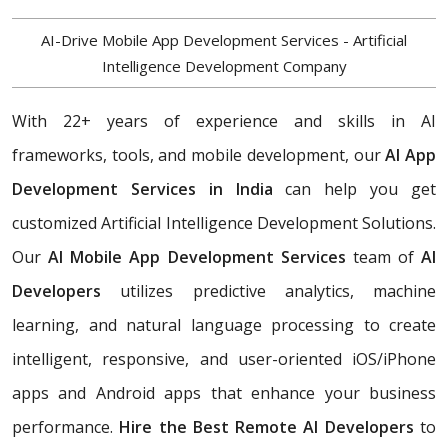
AI-Drive Mobile App Development Services - Artificial
Intelligence Development Company
With 22+ years of experience and skills in AI
frameworks, tools, and mobile development, our
AI App
Development Services in India
can help you get
customized Artificial Intelligence Development Solutions.
Our
AI Mobile App Development Services
team of
AI
Developers
utilizes predictive analytics, machine
learning, and natural language processing to create
intelligent, responsive, and user-oriented iOS/iPhone
apps and Android apps that enhance your business
performance.
Hire the Best Remote AI Developers
to