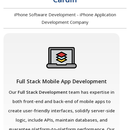
iPhone Software Development - iPhone Application
Development Company
Full Stack Mobile App Development
Our
Full Stack Development
team has expertise in
both front-end and back-end of mobile apps to
create user-friendly interfaces, solidify server-side
logic, include APIs, maintain databases, and
guarantee platform-to-platform performance. Our