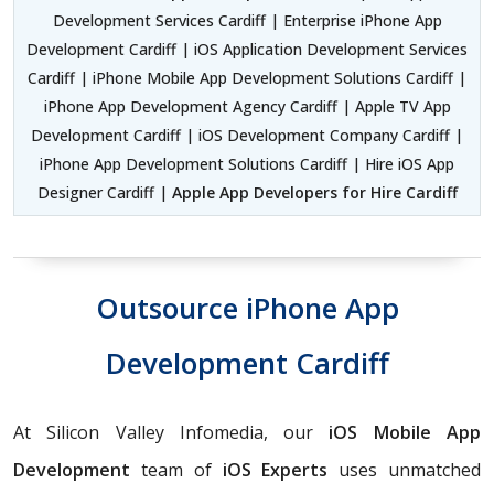
Development Services Cardiff | Enterprise iPhone App
Development Cardiff | iOS Application Development Services
Cardiff | iPhone Mobile App Development Solutions Cardiff |
iPhone App Development Agency Cardiff | Apple TV App
Development Cardiff | iOS Development Company Cardiff |
iPhone App Development Solutions Cardiff | Hire iOS App
Designer Cardiff |
Apple App Developers for Hire Cardiff
Outsource iPhone App
Development Cardiff
At Silicon Valley Infomedia, our
iOS Mobile App
Development
team of
iOS Experts
uses unmatched