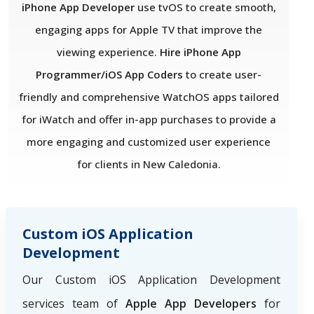
iPhone App Developer
use tvOS to create smooth,
engaging apps for Apple TV that improve the
viewing experience.
Hire iPhone App
Programmer/iOS App Coders
to create user-
friendly and comprehensive WatchOS apps tailored
for iWatch and offer in-app purchases to provide a
more engaging and customized user experience
for clients in New Caledonia.
Custom iOS Application
Development
Our Custom iOS Application Development
services team of
Apple App Developers
for