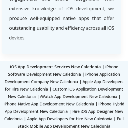
extensive knowledge of iOS development, we
produce well-equipped native apps that offer
outstanding usability and efficiency across all iOS
devices.
iOS App Development Services New Caledonia
| iPhone
Software Development New Caledonia | iPhone Application
Development Company New Caledonia | Apple App Developers
for Hire New Caledonia | Custom iOS Application Development
New Caledonia | iWatch App Development New Caledonia |
iPhone Native App Development New Caledonia | iPhone Hybrid
App Development New Caledonia | Hire iOS App Designer New
Caledonia | Apple App Developers for Hire New Caledonia |
Full
Stack Mobile App Development New Caledonia