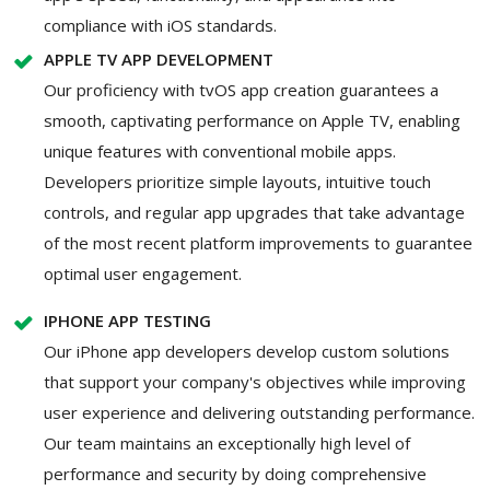
compliance with iOS standards.
APPLE TV APP DEVELOPMENT
Our proficiency with tvOS app creation guarantees a
smooth, captivating performance on Apple TV, enabling
unique features with conventional mobile apps.
Developers prioritize simple layouts, intuitive touch
controls, and regular app upgrades that take advantage
of the most recent platform improvements to guarantee
optimal user engagement.
IPHONE APP TESTING
Our iPhone app developers develop custom solutions
that support your company's objectives while improving
user experience and delivering outstanding performance.
Our team maintains an exceptionally high level of
performance and security by doing comprehensive