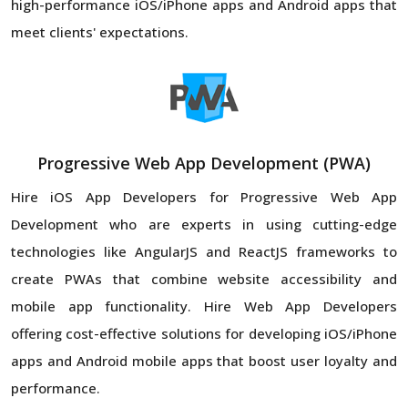
high-performance iOS/iPhone apps and Android apps that
meet clients' expectations.
Progressive Web App Development (PWA)
Hire iOS App Developers for Progressive Web App
Development who are experts in using cutting-edge
technologies like AngularJS and ReactJS frameworks to
create PWAs that combine website accessibility and
mobile app functionality. Hire Web App Developers
offering cost-effective solutions for developing iOS/iPhone
apps and Android mobile apps that boost user loyalty and
performance.