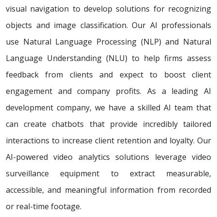
visual navigation to develop solutions for recognizing
objects and image classification. Our AI professionals
use Natural Language Processing (NLP) and Natural
Language Understanding (NLU) to help firms assess
feedback from clients and expect to boost client
engagement and company profits. As a leading AI
development company, we have a skilled AI team that
can create chatbots that provide incredibly tailored
interactions to increase client retention and loyalty. Our
AI-powered video analytics solutions leverage video
surveillance equipment to extract measurable,
accessible, and meaningful information from recorded
or real-time footage.