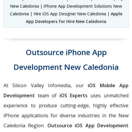
New Caledonia | iPhone App Development Solutions New
Caledonia | Hire iOS App Designer New Caledonia |
Apple
App Developers for Hire New Caledonia
Outsource iPhone App
Development New Caledonia
At Silicon Valley Infomedia, our
iOS Mobile App
Development
team of
iOS Experts
uses unmatched
experience to produce cutting-edge, highly effective
iPhone applications for diverse industries in the New
Caledonia Region.
Outsource iOS App Development