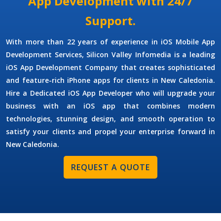
App Development with 24/7
Support.
With more than 22 years of experience in
iOS Mobile App
Development Services
, Silicon Valley Infomedia is a leading
iOS App Development Company
that creates sophisticated
and feature-rich iPhone apps for clients in New Caledonia.
Hire a Dedicated iOS App Developer
who will upgrade your
business with an iOS app that combines modern
technologies, stunning design, and smooth operation to
satisfy your clients and propel your enterprise forward in
New Caledonia.
REQUEST A QUOTE