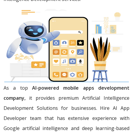
As a top
AI-powered mobile apps development
company,
it provides premium Artificial Intelligence
Development Solutions for businesses. Hire AI App
Developer team that has extensive experience with
Google artificial intelligence and deep learning-based