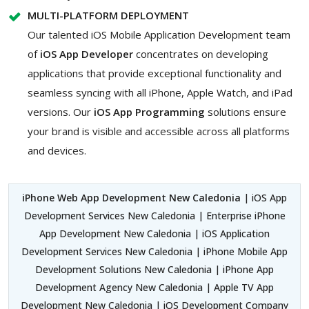
MULTI-PLATFORM DEPLOYMENT
Our talented iOS Mobile Application Development team
of
iOS App Developer
concentrates on developing
applications that provide exceptional functionality and
seamless syncing with all iPhone, Apple Watch, and iPad
versions. Our
iOS App Programming
solutions ensure
your brand is visible and accessible across all platforms
and devices.
iPhone Web App Development New Caledonia
| iOS App
Development Services New Caledonia | Enterprise iPhone
App Development New Caledonia | iOS Application
Development Services New Caledonia | iPhone Mobile App
Development Solutions New Caledonia | iPhone App
Development Agency New Caledonia | Apple TV App
Development New Caledonia | iOS Development Company