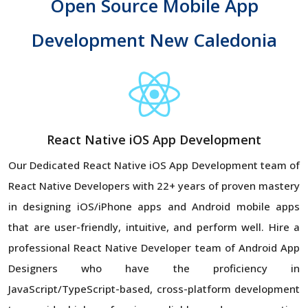
Open Source Mobile App
Development New Caledonia
React Native iOS App Development
Our Dedicated React Native iOS App Development team of
React Native Developers with 22+ years of proven mastery
in designing iOS/iPhone apps and Android mobile apps
that are user-friendly, intuitive, and perform well. Hire a
professional React Native Developer team of Android App
Designers who have the proficiency in
JavaScript/TypeScript-based, cross-platform development