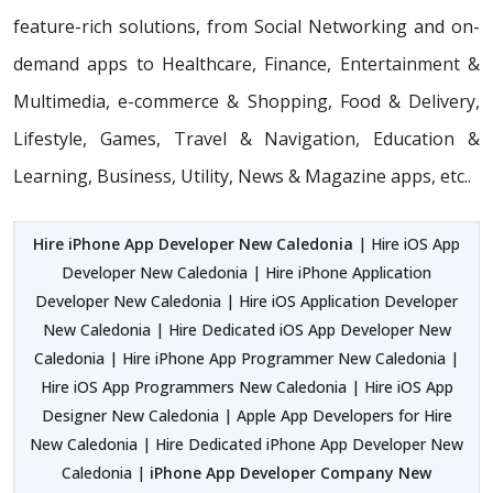
feature-rich solutions, from Social Networking and on-
demand apps to Healthcare, Finance, Entertainment &
Multimedia, e-commerce & Shopping, Food & Delivery,
Lifestyle, Games, Travel & Navigation, Education &
Learning, Business, Utility, News & Magazine apps, etc..
Hire iPhone App Developer New Caledonia
| Hire iOS App
Developer New Caledonia | Hire iPhone Application
Developer New Caledonia | Hire iOS Application Developer
New Caledonia | Hire Dedicated iOS App Developer New
Caledonia | Hire iPhone App Programmer New Caledonia |
Hire iOS App Programmers New Caledonia | Hire iOS App
Designer New Caledonia | Apple App Developers for Hire
New Caledonia | Hire Dedicated iPhone App Developer New
Caledonia |
iPhone App Developer Company New