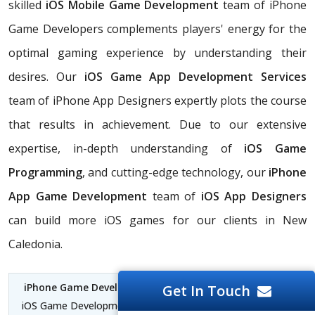
skilled
iOS Mobile Game Development
team of iPhone
Game Developers complements players' energy for the
optimal gaming experience by understanding their
desires. Our
iOS Game App Development Services
team of iPhone App Designers expertly plots the course
that results in achievement. Due to our extensive
expertise, in-depth understanding of
iOS Game
Programming
, and cutting-edge technology, our
iPhone
App Game Development
team of
iOS App Designers
can build more iOS games for our clients in New
Caledonia.
iPhone Game Development Company New Caledonia
|
Get In Touch
iOS Game Development Company New Caledonia | iPhone