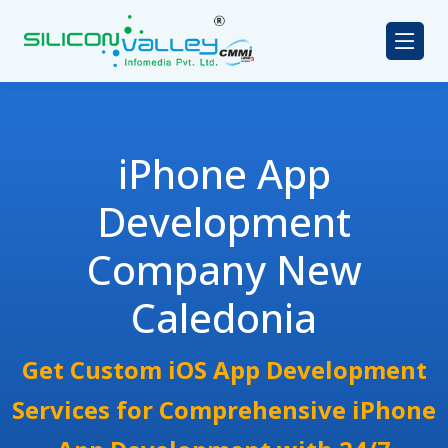
iPhone App
Development
Company New
Caledonia
Get Custom iOS App Development
Services for Comprehensive iPhone