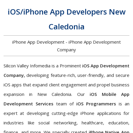
iOS/iPhone App Developers New
Caledonia
iPhone App Development - iPhone App Development
Company
Silicon Valley Infomedia is a Prominent
iOS App Development
Company,
developing feature-rich, user-friendly, and secure
iOS apps that expand client engagement and propel business
expansion in New Caledonia. Our
iOS Mobile App
Development Services
team of
iOS Programmers
is an
expert at developing cutting-edge iPhone applications for
industries like social networking, healthcare, education,
finance, and more. We specially created
iPhone Native App