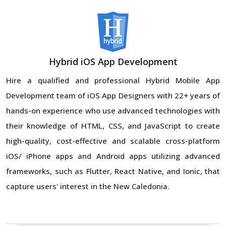
Hybrid iOS App Development
Hire a qualified and professional Hybrid Mobile App
Development team of iOS App Designers with 22+ years of
hands-on experience who use advanced technologies with
their knowledge of HTML, CSS, and JavaScript to create
high-quality, cost-effective and scalable cross-platform
iOS/ iPhone apps and Android apps utilizing advanced
frameworks, such as Flutter, React Native, and Ionic, that
capture users' interest in the New Caledonia.