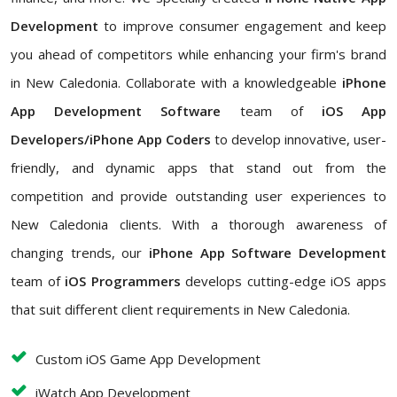
Development
to improve consumer engagement and keep
you ahead of competitors while enhancing your firm's brand
in New Caledonia. Collaborate with a knowledgeable
iPhone
App Development Software
team of
iOS App
Developers/iPhone App Coders
to develop innovative, user-
friendly, and dynamic apps that stand out from the
competition and provide outstanding user experiences to
New Caledonia clients. With a thorough awareness of
changing trends, our
iPhone App Software Development
team of
iOS Programmers
develops cutting-edge iOS apps
that suit different client requirements in New Caledonia.
Custom iOS Game App Development
iWatch App Development