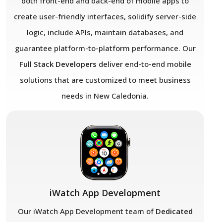
both front-end and back-end of mobile apps to
create user-friendly interfaces, solidify server-side
logic, include APIs, maintain databases, and
guarantee platform-to-platform performance. Our
Full Stack Developers
deliver end-to-end mobile
solutions that are customized to meet business
needs in New Caledonia.
iWatch App Development
Our iWatch App Development team of
Dedicated