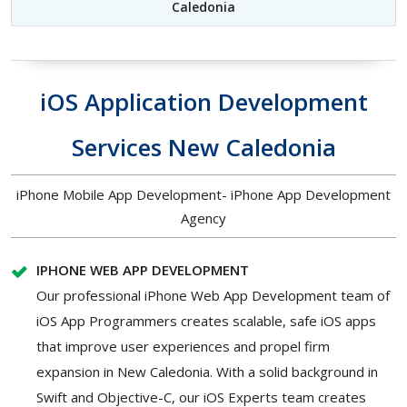
Caledonia
iOS Application Development
Services New Caledonia
iPhone Mobile App Development- iPhone App Development
Agency
IPHONE WEB APP DEVELOPMENT
Our professional iPhone Web App Development team of
iOS App Programmers creates scalable, safe iOS apps
that improve user experiences and propel firm
expansion in New Caledonia. With a solid background in
Swift and Objective-C, our iOS Experts team creates