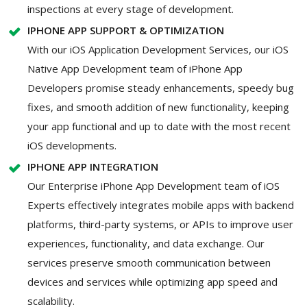
inspections at every stage of development.
IPHONE APP SUPPORT & OPTIMIZATION
With our iOS Application Development Services, our iOS
Native App Development team of iPhone App
Developers promise steady enhancements, speedy bug
fixes, and smooth addition of new functionality, keeping
your app functional and up to date with the most recent
iOS developments.
IPHONE APP INTEGRATION
Our Enterprise iPhone App Development team of iOS
Experts effectively integrates mobile apps with backend
platforms, third-party systems, or APIs to improve user
experiences, functionality, and data exchange. Our
services preserve smooth communication between
devices and services while optimizing app speed and
scalability.