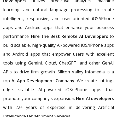
Developers
utilizes predictive analytics, machine
learning, and natural language processing to create
intelligent, responsive, and user-oriented iOS/iPhone
apps and Android apps that enhance your business
performance.
Hire the Best Remote AI Developers
to
build scalable, high-quality AI-powered iOS/iPhone apps
and Android apps that empower users with excellent
tools using Gemini, Cloud, ChatGPT, and other GenAI
APIs to drive firm growth. Silicon Valley Infomedia is a
top
AI App Development Company
. We create cutting-
edge, scalable AI-powered iOS/iPhone apps that
promote your company's expansion.
Hire AI developers
with
22+ years of expertise in delivering Artificial
Intelligence Development Services.