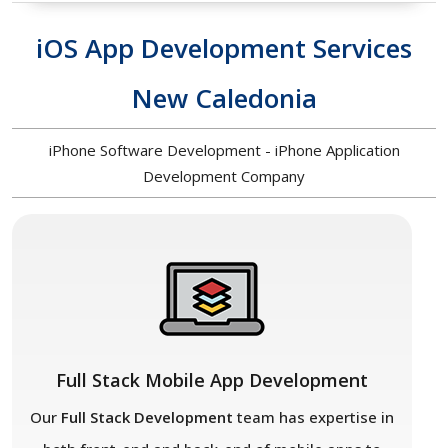
iOS App Development Services
New Caledonia
iPhone Software Development - iPhone Application
Development Company
Full Stack Mobile App Development
Our
Full Stack Development
team has expertise in