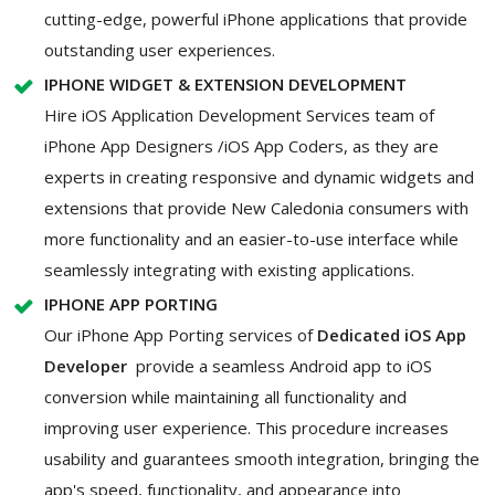
cutting-edge, powerful iPhone applications that provide
outstanding user experiences.
IPHONE WIDGET & EXTENSION DEVELOPMENT
Hire iOS Application Development Services team of
iPhone App Designers /iOS App Coders, as they are
experts in creating responsive and dynamic widgets and
extensions that provide New Caledonia consumers with
more functionality and an easier-to-use interface while
seamlessly integrating with existing applications.
IPHONE APP PORTING
Our iPhone App Porting services of
Dedicated iOS App
Developer
provide a seamless Android app to iOS
conversion while maintaining all functionality and
improving user experience. This procedure increases
usability and guarantees smooth integration, bringing the
app's speed, functionality, and appearance into