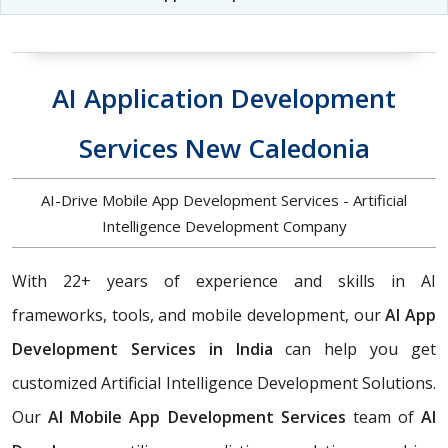
AI Application Development
Services New Caledonia
AI-Drive Mobile App Development Services - Artificial
Intelligence Development Company
With 22+ years of experience and skills in AI
frameworks, tools, and mobile development, our
AI App
Development Services in India
can help you get
customized Artificial Intelligence Development Solutions.
Our
AI Mobile App Development Services
team of
AI