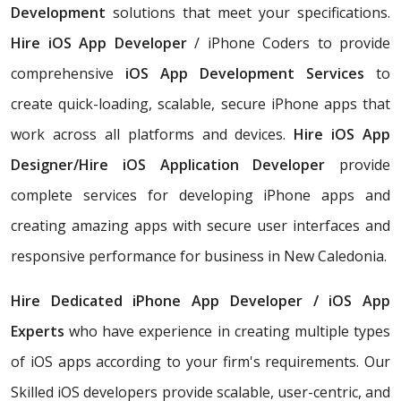
Development
solutions that meet your specifications.
Hire iOS App Developer
/ iPhone Coders to provide
comprehensive
iOS App Development Services
to
create quick-loading, scalable, secure iPhone apps that
work across all platforms and devices.
Hire iOS App
Designer/Hire iOS Application Developer
provide
complete services for developing iPhone apps and
creating amazing apps with secure user interfaces and
responsive performance for business in New Caledonia.
Hire Dedicated iPhone App Developer / iOS App
Experts
who have experience in creating multiple types
of iOS apps according to your firm's requirements. Our
Skilled iOS developers provide scalable, user-centric, and