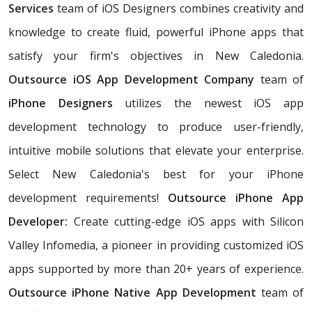
Services
team of iOS Designers combines creativity and
knowledge to create fluid, powerful iPhone apps that
satisfy your firm's objectives in New Caledonia.
Outsource iOS App Development Company
team of
iPhone Designers
utilizes the newest iOS app
development technology to produce user-friendly,
intuitive mobile solutions that elevate your enterprise.
Select New Caledonia's best for your iPhone
development requirements!
Outsource iPhone App
Developer:
Create cutting-edge iOS apps with Silicon
Valley Infomedia, a pioneer in providing customized iOS
apps supported by more than 20+ years of experience.
Outsource iPhone Native App Development
team of