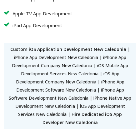
Apple TV App Development
iPad App Development
Custom iOS Application Development New Caledonia
|
iPhone App Development New Caledonia | iPhone App
Development Company New Caledonia | iOS Mobile App
Development Services New Caledonia | iOS App
Development Company New Caledonia | iPhone App
Development Software New Caledonia | iPhone App
Software Development New Caledonia | iPhone Native App
Development New Caledonia | iOS App Development
Services New Caledonia |
Hire Dedicated iOS App
Developer New Caledonia