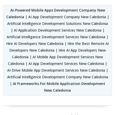
AI-Powered Mobile Apps Development Company New
Caledonia
| AI App Development Company New Caledonia |
Artificial Intelligence Development Solutions New Caledonia
| AI Application Development Services New Caledonia |
Artificial Intelligence Development Services New Caledonia |
Hire AI Developers New Caledonia | Hire the Best Remote AI
Developers New Caledonia | Hire AI App Developers New
Caledonia | AI Mobile App Development Services New
Caledonia | AI App Development Services New Caledonia |
AI-Drive Mobile App Development Services New Caledonia |
Artificial Intelligence Development Company New Caledonia
|
AI Frameworks For Mobile Application Development
New Caledonia