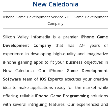
New Caledonia
iPhone Game Development Service - iOS Game Development
Company
Silicon Valley Infomedia is a premier
iPhone Game
Development Company
that has 22+ years of
experience in developing high-quality and imaginative
iPhone gaming apps to fit your business objectives in
New Caledonia. Our
iPhone Game Development
Software
team of
iOS Experts
executes your creative
idea to make applications ready for the market while
offering reliable
iPhone Game Programming
solutions
with several intriguing features. Our experienced and