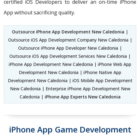
certified iOS Developers
to deliver an on-time iPhone
App without sacrificing quality.
Outsource iPhone App Development New Caledonia
|
Outsource iOS App Development Company New Caledonia |
Outsource iPhone App Developer New Caledonia |
Outsource iOS App Development Services New Caledonia |
iPhone App Development New Caledonia | iPhone Web App
Development New Caledonia | iPhone Native App
Development New Caledonia | iOS Mobile App Development
New Caledonia | Enterprise iPhone App Development New
Caledonia |
iPhone App Experts New Caledonia
iPhone App Game Development