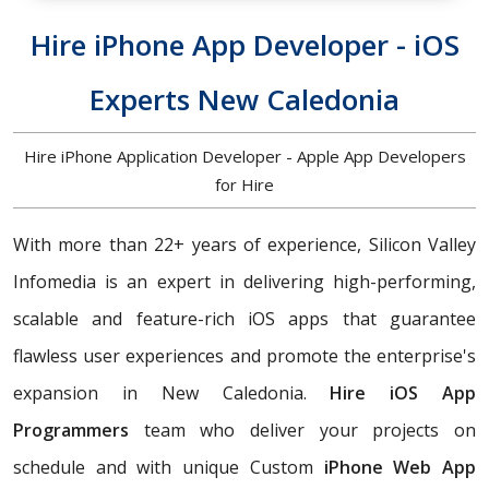
Hire iPhone App Developer - iOS
Experts New Caledonia
Hire iPhone Application Developer - Apple App Developers
for Hire
With more than 22+ years of experience, Silicon Valley
Infomedia is an expert in delivering high-performing,
scalable and feature-rich iOS apps that guarantee
flawless user experiences and promote the enterprise's
expansion in New Caledonia.
Hire iOS App
Programmers
team who deliver your projects on
schedule and with unique Custom
iPhone Web App