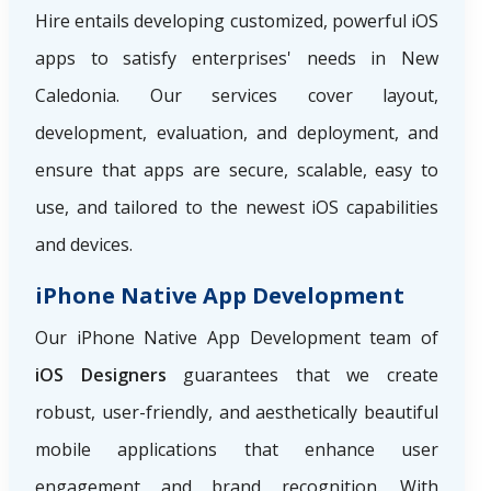
Hire
entails developing customized, powerful iOS
apps to satisfy enterprises' needs in New
Caledonia. Our services cover layout,
development, evaluation, and deployment, and
ensure that apps are secure, scalable, easy to
use, and tailored to the newest iOS capabilities
and devices.
iPhone Native App Development
Our iPhone Native App Development team of
iOS Designers
guarantees that we create
robust, user-friendly, and aesthetically beautiful
mobile applications that enhance user
engagement and brand recognition. With