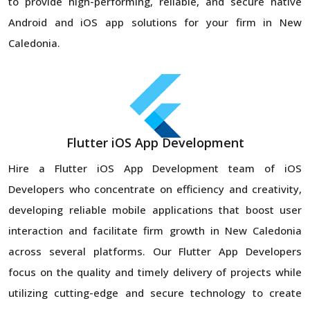
to provide high-performing, reliable, and secure native
Android and iOS app solutions for your firm in New
Caledonia.
Flutter iOS App Development
Hire a Flutter iOS App Development team of iOS
Developers who concentrate on efficiency and creativity,
developing reliable mobile applications that boost user
interaction and facilitate firm growth in New Caledonia
across several platforms. Our Flutter App Developers
focus on the quality and timely delivery of projects while
utilizing cutting-edge and secure technology to create