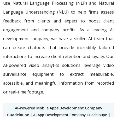
use Natural Language Processing (NLP) and Natural
Language Understanding (NLU) to help firms assess
feedback from clients and expect to boost client
engagement and company profits. As a leading AI
development company, we have a skilled AI team that
can create chatbots that provide incredibly tailored
interactions to increase client retention and loyalty. Our
AI-powered video analytics solutions leverage video
surveillance equipment to extract measurable,
accessible, and meaningful information from recorded
or real-time footage.
AI-Powered Mobile Apps Development Company
Guadeloupe
| AI App Development Company Guadeloupe |