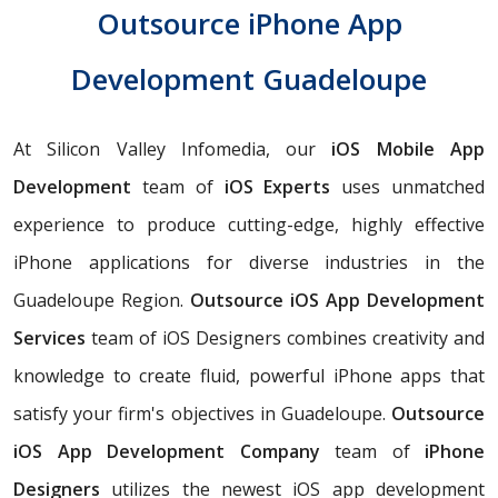
Outsource iPhone App
Development Guadeloupe
At Silicon Valley Infomedia, our
iOS Mobile App
Development
team of
iOS Experts
uses unmatched
experience to produce cutting-edge, highly effective
iPhone applications for diverse industries in the
Guadeloupe Region.
Outsource iOS App Development
Services
team of iOS Designers combines creativity and
knowledge to create fluid, powerful iPhone apps that
satisfy your firm's objectives in Guadeloupe.
Outsource
iOS App Development Company
team of
iPhone
Designers
utilizes the newest iOS app development