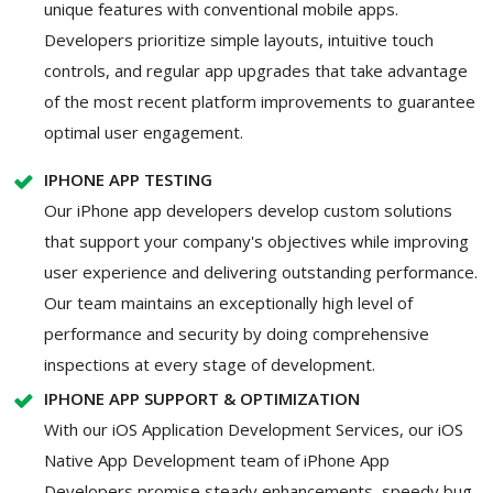
unique features with conventional mobile apps.
Developers prioritize simple layouts, intuitive touch
controls, and regular app upgrades that take advantage
of the most recent platform improvements to guarantee
optimal user engagement.
IPHONE APP TESTING
Our iPhone app developers develop custom solutions
that support your company's objectives while improving
user experience and delivering outstanding performance.
Our team maintains an exceptionally high level of
performance and security by doing comprehensive
inspections at every stage of development.
IPHONE APP SUPPORT & OPTIMIZATION
With our iOS Application Development Services, our iOS
Native App Development team of iPhone App
Developers promise steady enhancements, speedy bug