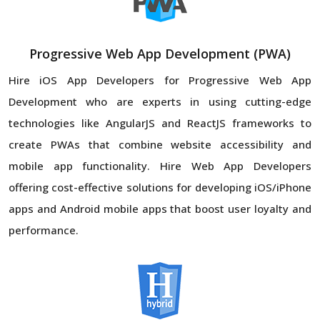
Progressive Web App Development (PWA)
Hire iOS App Developers for Progressive Web App
Development who are experts in using cutting-edge
technologies like AngularJS and ReactJS frameworks to
create PWAs that combine website accessibility and
mobile app functionality. Hire Web App Developers
offering cost-effective solutions for developing iOS/iPhone
apps and Android mobile apps that boost user loyalty and
performance.