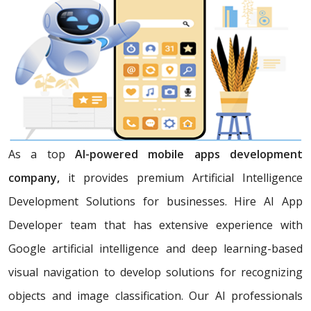
As a top
AI-powered mobile apps development
company,
it provides premium Artificial Intelligence
Development Solutions for businesses. Hire AI App
Developer team that has extensive experience with
Google artificial intelligence and deep learning-based
visual navigation to develop solutions for recognizing
objects and image classification. Our AI professionals