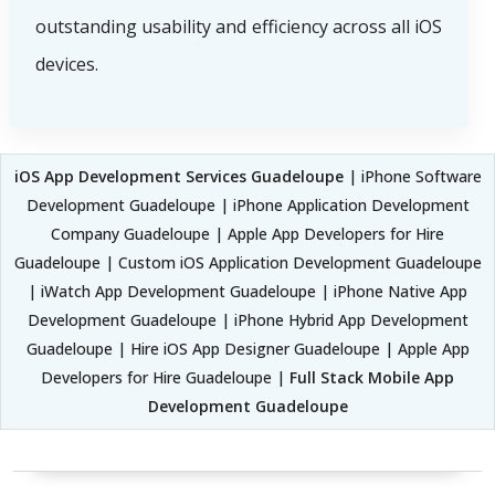
outstanding usability and efficiency across all iOS
devices.
iOS App Development Services Guadeloupe
| iPhone Software
Development Guadeloupe | iPhone Application Development
Company Guadeloupe | Apple App Developers for Hire
Guadeloupe | Custom iOS Application Development Guadeloupe
| iWatch App Development Guadeloupe | iPhone Native App
Development Guadeloupe | iPhone Hybrid App Development
Guadeloupe | Hire iOS App Designer Guadeloupe | Apple App
Developers for Hire Guadeloupe |
Full Stack Mobile App
Development Guadeloupe