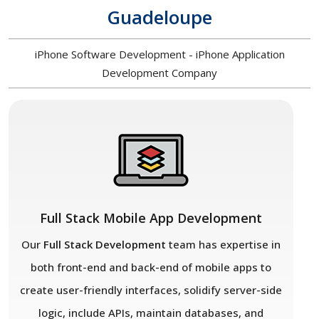
Guadeloupe
iPhone Software Development - iPhone Application
Development Company
Full Stack Mobile App Development
Our
Full Stack Development
team has expertise in
both front-end and back-end of mobile apps to
create user-friendly interfaces, solidify server-side
logic, include APIs, maintain databases, and