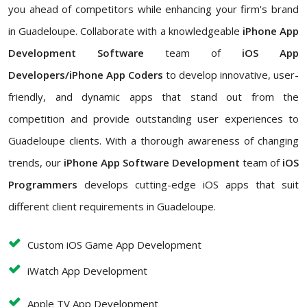
you ahead of competitors while enhancing your firm's brand
in Guadeloupe. Collaborate with a knowledgeable
iPhone App
Development Software
team of
iOS App
Developers/iPhone App Coders
to develop innovative, user-
friendly, and dynamic apps that stand out from the
competition and provide outstanding user experiences to
Guadeloupe clients. With a thorough awareness of changing
trends, our
iPhone App Software Development
team of
iOS
Programmers
develops cutting-edge iOS apps that suit
different client requirements in Guadeloupe.
Custom iOS Game App Development
iWatch App Development
Apple TV App Development