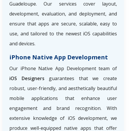
Guadeloupe. Our services cover layout,
development, evaluation, and deployment, and
ensure that apps are secure, scalable, easy to
use, and tailored to the newest iOS capabilities
and devices.
iPhone Native App Development
Our iPhone Native App Development team of
iOS Designers
guarantees that we create
robust, user-friendly, and aesthetically beautiful
mobile applications that enhance user
engagement and brand recognition. With
extensive knowledge of iOS development, we
produce well-equipped native apps that offer