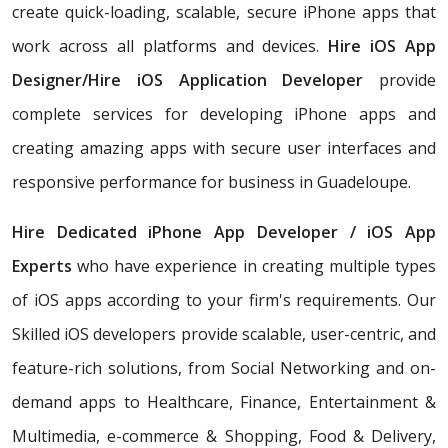
create quick-loading, scalable, secure iPhone apps that
work across all platforms and devices.
Hire iOS App
Designer/Hire iOS Application Developer
provide
complete services for developing iPhone apps and
creating amazing apps with secure user interfaces and
responsive performance for business in Guadeloupe.
Hire Dedicated iPhone App Developer / iOS App
Experts
who have experience in creating multiple types
of iOS apps according to your firm's requirements. Our
Skilled iOS developers provide scalable, user-centric, and
feature-rich solutions, from Social Networking and on-
demand apps to Healthcare, Finance, Entertainment &
Multimedia, e-commerce & Shopping, Food & Delivery,