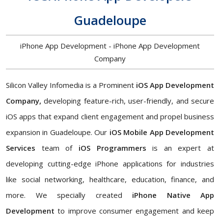
Guadeloupe
iPhone App Development - iPhone App Development
Company
Silicon Valley Infomedia is a Prominent
iOS App Development
Company,
developing feature-rich, user-friendly, and secure
iOS apps that expand client engagement and propel business
expansion in Guadeloupe. Our
iOS Mobile App Development
Services
team of
iOS Programmers
is an expert at
developing cutting-edge iPhone applications for industries
like social networking, healthcare, education, finance, and
more. We specially created
iPhone Native App
Development
to improve consumer engagement and keep