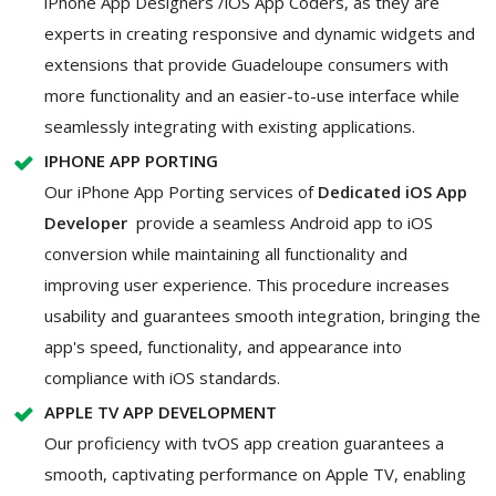
iPhone App Designers /iOS App Coders, as they are
experts in creating responsive and dynamic widgets and
extensions that provide Guadeloupe consumers with
more functionality and an easier-to-use interface while
seamlessly integrating with existing applications.
IPHONE APP PORTING
Our iPhone App Porting services of
Dedicated iOS App
Developer
provide a seamless Android app to iOS
conversion while maintaining all functionality and
improving user experience. This procedure increases
usability and guarantees smooth integration, bringing the
app's speed, functionality, and appearance into
compliance with iOS standards.
APPLE TV APP DEVELOPMENT
Our proficiency with tvOS app creation guarantees a
smooth, captivating performance on Apple TV, enabling