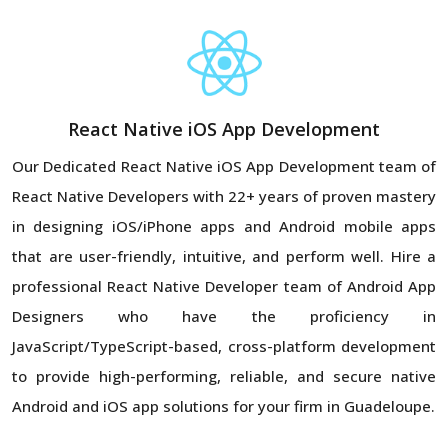
React Native iOS App Development
Our Dedicated React Native iOS App Development team of
React Native Developers with 22+ years of proven mastery
in designing iOS/iPhone apps and Android mobile apps
that are user-friendly, intuitive, and perform well. Hire a
professional React Native Developer team of Android App
Designers who have the proficiency in
JavaScript/TypeScript-based, cross-platform development
to provide high-performing, reliable, and secure native
Android and iOS app solutions for your firm in Guadeloupe.