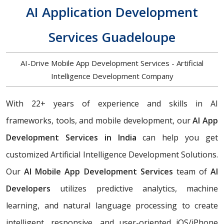
AI Application Development
Services Guadeloupe
AI-Drive Mobile App Development Services - Artificial
Intelligence Development Company
With 22+ years of experience and skills in AI
frameworks, tools, and mobile development, our
AI App
Development Services in India
can help you get
customized Artificial Intelligence Development Solutions.
Our
AI Mobile App Development Services
team of
AI
Developers
utilizes predictive analytics, machine
learning, and natural language processing to create
intelligent, responsive, and user-oriented iOS/iPhone