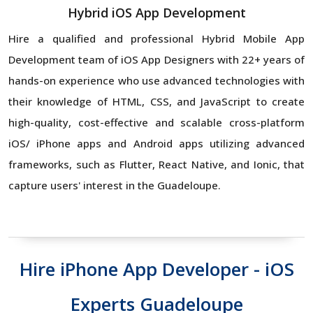
Hybrid iOS App Development
Hire a qualified and professional Hybrid Mobile App
Development team of iOS App Designers with 22+ years of
hands-on experience who use advanced technologies with
their knowledge of HTML, CSS, and JavaScript to create
high-quality, cost-effective and scalable cross-platform
iOS/ iPhone apps and Android apps utilizing advanced
frameworks, such as Flutter, React Native, and Ionic, that
capture users' interest in the Guadeloupe.
Hire iPhone App Developer - iOS
Experts Guadeloupe