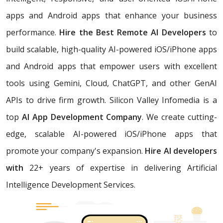
apps and Android apps that enhance your business
performance.
Hire the Best Remote AI Developers
to
build scalable, high-quality AI-powered iOS/iPhone apps
and Android apps that empower users with excellent
tools using Gemini, Cloud, ChatGPT, and other GenAI
APIs to drive firm growth. Silicon Valley Infomedia is a
top
AI App Development Company
. We create cutting-
edge, scalable AI-powered iOS/iPhone apps that
promote your company's expansion.
Hire AI developers
with
22+ years of expertise in delivering Artificial
Intelligence Development Services.