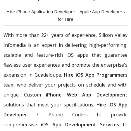
Hire iPhone Application Developer - Apple App Developers
for Hire
With more than 22+ years of experience, Silicon Valley
Infomedia is an expert in delivering high-performing,
scalable and feature-rich iOS apps that guarantee
flawless user experiences and promote the enterprise's
expansion in Guadeloupe.
Hire iOS App Programmers
team who deliver your projects on schedule and with
unique Custom
iPhone Web App Development
solutions that meet your specifications.
Hire iOS App
Developer
/ iPhone Coders to provide
comprehensive
iOS App Development Services
to