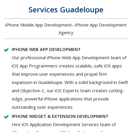
Services Guadeloupe
iPhone Mobile App Development- iPhone App Development
Agency
IPHONE WEB APP DEVELOPMENT
Our professional iPhone Web App Development team of
iOS App Programmers creates scalable, safe iOS apps
that improve user experiences and propel firm
expansion in Guadeloupe. With a solid background in Swift
and Objective-C, our iOS Experts team creates cutting-
edge, powerful iPhone applications that provide
outstanding user experiences.
IPHONE WIDGET & EXTENSION DEVELOPMENT
Hire iOS Application Development Services team of