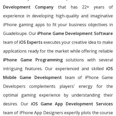
Development Company
that has 22+ years of
experience in developing high-quality and imaginative
iPhone gaming apps to fit your business objectives in
Guadeloupe. Our
iPhone Game Development Software
team of
iOS Experts
executes your creative idea to make
applications ready for the market while offering reliable
iPhone Game Programming
solutions with several
intriguing features. Our experienced and skilled
iOS
Mobile Game Development
team of iPhone Game
Developers complements players' energy for the
optimal gaming experience by understanding their
desires. Our
iOS Game App Development Services
team of iPhone App Designers expertly plots the course