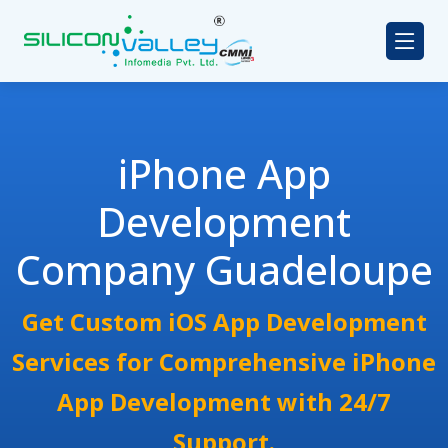
iPhone App
Development
Company Guadeloupe
Get Custom iOS App Development
Services for Comprehensive iPhone
App Development with 24/7
Support.