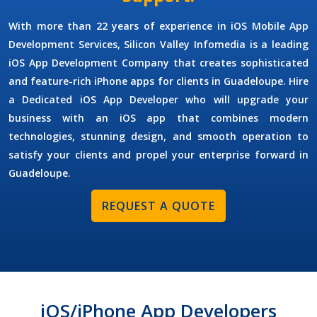
With more than 22 years of experience in
iOS Mobile App
Development Services
, Silicon Valley Infomedia is a leading
iOS App Development Company
that creates sophisticated
and feature-rich iPhone apps for clients in Guadeloupe.
Hire
a Dedicated iOS App Developer
who will upgrade your
business with an iOS app that combines modern
technologies, stunning design, and smooth operation to
satisfy your clients and propel your enterprise forward in
Guadeloupe.
REQUEST A QUOTE
iOS/iPhone App Developers