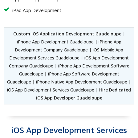
iPad App Development
Custom iOS Application Development Guadeloupe
|
iPhone App Development Guadeloupe | iPhone App
Development Company Guadeloupe | iOS Mobile App
Development Services Guadeloupe | iOS App Development
Company Guadeloupe | iPhone App Development Software
Guadeloupe | iPhone App Software Development
Guadeloupe | iPhone Native App Development Guadeloupe |
iOS App Development Services Guadeloupe |
Hire Dedicated
iOS App Developer Guadeloupe
iOS App Development Services