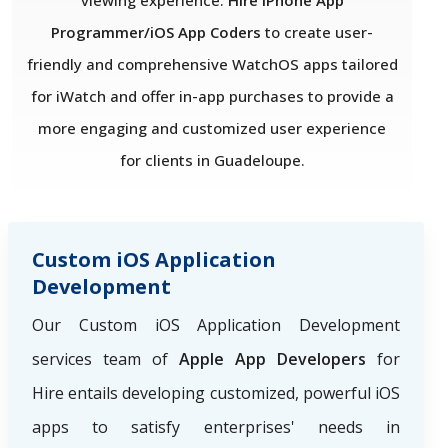
viewing experience.
Hire iPhone App
Programmer/iOS App Coders
to create user-
friendly and comprehensive WatchOS apps tailored
for iWatch and offer in-app purchases to provide a
more engaging and customized user experience
for clients in Guadeloupe.
Custom iOS Application
Development
Our Custom iOS Application Development
services team of
Apple App Developers
for
Hire
entails developing customized, powerful iOS
apps to satisfy enterprises' needs in