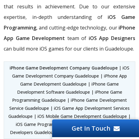
that results in achievement. Due to our extensive
expertise, in-depth understanding of
iOS Game
Programming
, and cutting-edge technology, our
iPhone
App Game Development
team of
iOS App Designers
can build more iOS games for our clients in Guadeloupe.
iPhone Game Development Company Guadeloupe
| iOS
Game Development Company Guadeloupe | iPhone App
Game Development Guadeloupe | iPhone Game
Development Software Guadeloupe | iPhone Game
Programming Guadeloupe | iPhone Game Development
Service Guadeloupe | iOS Game App Development Services
Guadeloupe | iOS Mobile Game Development Guadeloupe |
iOS Game Programming Guadeloupe | iPhone Game
Get In Touch
Developers Guadeloupe |
iOS Game Experts Guadeloupe