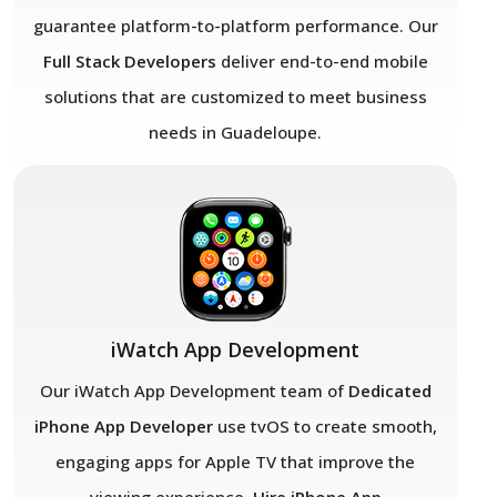
guarantee platform-to-platform performance. Our
Full Stack Developers
deliver end-to-end mobile
solutions that are customized to meet business
needs in Guadeloupe.
iWatch App Development
Our iWatch App Development team of
Dedicated
iPhone App Developer
use tvOS to create smooth,
engaging apps for Apple TV that improve the