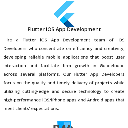
Flutter iOS App Development
Hire a Flutter iOS App Development team of iOS
Developers who concentrate on efficiency and creativity,
developing reliable mobile applications that boost user
interaction and facilitate firm growth in Guadeloupe
across several platforms. Our Flutter App Developers
focus on the quality and timely delivery of projects while
utilizing cutting-edge and secure technology to create
high-performance iOS/iPhone apps and Android apps that
meet clients' expectations.