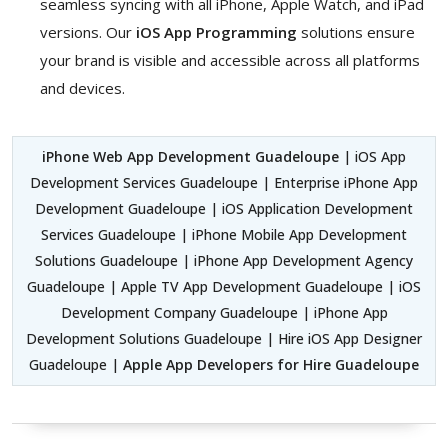
seamless syncing with all iPhone, Apple Watch, and iPad
versions. Our
iOS App Programming
solutions ensure
your brand is visible and accessible across all platforms
and devices.
iPhone Web App Development Guadeloupe
| iOS App
Development Services Guadeloupe | Enterprise iPhone App
Development Guadeloupe | iOS Application Development
Services Guadeloupe | iPhone Mobile App Development
Solutions Guadeloupe | iPhone App Development Agency
Guadeloupe | Apple TV App Development Guadeloupe | iOS
Development Company Guadeloupe | iPhone App
Development Solutions Guadeloupe | Hire iOS App Designer
Guadeloupe |
Apple App Developers for Hire Guadeloupe