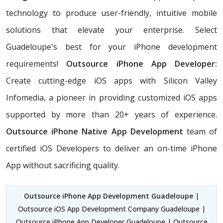
technology to produce user-friendly, intuitive mobile
solutions that elevate your enterprise. Select
Guadeloupe's best for your iPhone development
requirements!
Outsource iPhone App Developer:
Create cutting-edge iOS apps with Silicon Valley
Infomedia, a pioneer in providing customized iOS apps
supported by more than 20+ years of experience.
Outsource iPhone Native App Development
team of
certified iOS Developers
to deliver an on-time iPhone
App without sacrificing quality.
Outsource iPhone App Development Guadeloupe
|
Outsource iOS App Development Company Guadeloupe |
Outsource iPhone App Developer Guadeloupe | Outsource