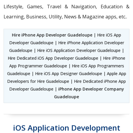
Lifestyle, Games, Travel & Navigation, Education &
Learning, Business, Utility, News & Magazine apps, etc..
Hire iPhone App Developer Guadeloupe
| Hire iOS App
Developer Guadeloupe | Hire iPhone Application Developer
Guadeloupe | Hire iOS Application Developer Guadeloupe |
Hire Dedicated iOS App Developer Guadeloupe | Hire iPhone
App Programmer Guadeloupe | Hire iOS App Programmers
Guadeloupe | Hire iOS App Designer Guadeloupe | Apple App
Developers for Hire Guadeloupe | Hire Dedicated iPhone App
Developer Guadeloupe |
iPhone App Developer Company
Guadeloupe
iOS Application Development