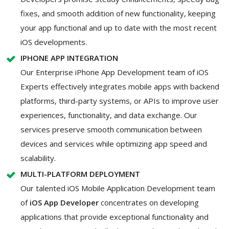
fixes, and smooth addition of new functionality, keeping
your app functional and up to date with the most recent
iOS developments.
IPHONE APP INTEGRATION
Our Enterprise iPhone App Development team of iOS
Experts effectively integrates mobile apps with backend
platforms, third-party systems, or APIs to improve user
experiences, functionality, and data exchange. Our
services preserve smooth communication between
devices and services while optimizing app speed and
scalability.
MULTI-PLATFORM DEPLOYMENT
Our talented iOS Mobile Application Development team
of
iOS App Developer
concentrates on developing
applications that provide exceptional functionality and