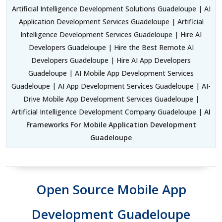
Artificial Intelligence Development Solutions Guadeloupe | AI
Application Development Services Guadeloupe | Artificial
Intelligence Development Services Guadeloupe | Hire AI
Developers Guadeloupe | Hire the Best Remote AI
Developers Guadeloupe | Hire AI App Developers
Guadeloupe | AI Mobile App Development Services
Guadeloupe | AI App Development Services Guadeloupe | AI-
Drive Mobile App Development Services Guadeloupe |
Artificial Intelligence Development Company Guadeloupe |
AI
Frameworks For Mobile Application Development
Guadeloupe
Open Source Mobile App
Development Guadeloupe