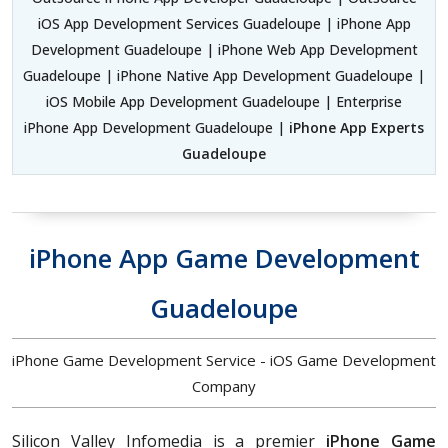
iOS App Development Services Guadeloupe | iPhone App
Development Guadeloupe | iPhone Web App Development
Guadeloupe | iPhone Native App Development Guadeloupe |
iOS Mobile App Development Guadeloupe | Enterprise
iPhone App Development Guadeloupe |
iPhone App Experts
Guadeloupe
iPhone App Game Development
Guadeloupe
iPhone Game Development Service - iOS Game Development
Company
Silicon Valley Infomedia is a premier
iPhone Game