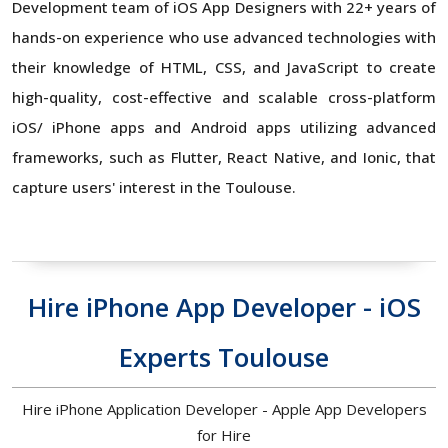
Development team of iOS App Designers with 22+ years of
hands-on experience who use advanced technologies with
their knowledge of HTML, CSS, and JavaScript to create
high-quality, cost-effective and scalable cross-platform
iOS/ iPhone apps and Android apps utilizing advanced
frameworks, such as Flutter, React Native, and Ionic, that
capture users' interest in the Toulouse.
Hire iPhone App Developer - iOS
Experts Toulouse
Hire iPhone Application Developer - Apple App Developers
for Hire