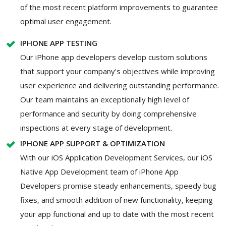
of the most recent platform improvements to guarantee
optimal user engagement.
IPHONE APP TESTING
Our iPhone app developers develop custom solutions
that support your company's objectives while improving
user experience and delivering outstanding performance.
Our team maintains an exceptionally high level of
performance and security by doing comprehensive
inspections at every stage of development.
IPHONE APP SUPPORT & OPTIMIZATION
With our iOS Application Development Services, our iOS
Native App Development team of iPhone App
Developers promise steady enhancements, speedy bug
fixes, and smooth addition of new functionality, keeping
your app functional and up to date with the most recent