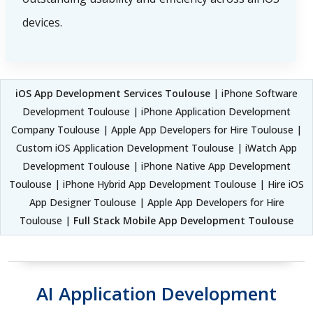
devices.
iOS App Development Services Toulouse
| iPhone Software
Development Toulouse | iPhone Application Development
Company Toulouse | Apple App Developers for Hire Toulouse |
Custom iOS Application Development Toulouse | iWatch App
Development Toulouse | iPhone Native App Development
Toulouse | iPhone Hybrid App Development Toulouse | Hire iOS
App Designer Toulouse | Apple App Developers for Hire
Toulouse |
Full Stack Mobile App Development Toulouse
AI Application Development