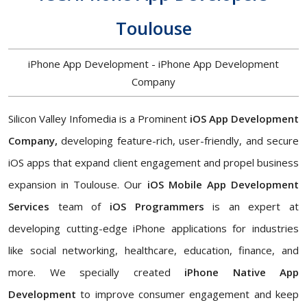
Toulouse
iPhone App Development - iPhone App Development
Company
Silicon Valley Infomedia is a Prominent
iOS App Development
Company,
developing feature-rich, user-friendly, and secure
iOS apps that expand client engagement and propel business
expansion in Toulouse. Our
iOS Mobile App Development
Services
team of
iOS Programmers
is an expert at
developing cutting-edge iPhone applications for industries
like social networking, healthcare, education, finance, and
more. We specially created
iPhone Native App
Development
to improve consumer engagement and keep