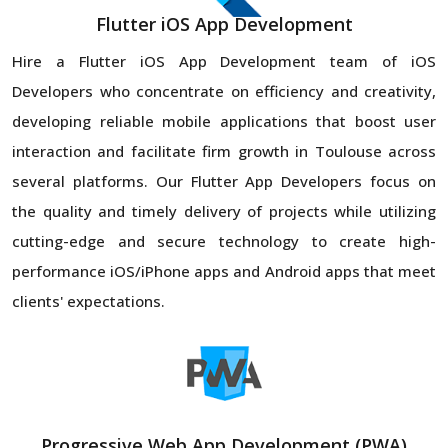
Flutter iOS App Development
Hire a Flutter iOS App Development team of iOS
Developers who concentrate on efficiency and creativity,
developing reliable mobile applications that boost user
interaction and facilitate firm growth in Toulouse across
several platforms. Our Flutter App Developers focus on
the quality and timely delivery of projects while utilizing
cutting-edge and secure technology to create high-
performance iOS/iPhone apps and Android apps that meet
clients' expectations.
Progressive Web App Development (PWA)