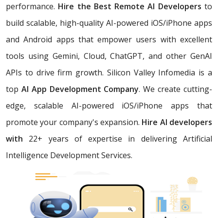
performance.
Hire the Best Remote AI Developers
to
build scalable, high-quality AI-powered iOS/iPhone apps
and Android apps that empower users with excellent
tools using Gemini, Cloud, ChatGPT, and other GenAI
APIs to drive firm growth. Silicon Valley Infomedia is a
top
AI App Development Company
. We create cutting-
edge, scalable AI-powered iOS/iPhone apps that
promote your company's expansion.
Hire AI developers
with
22+ years of expertise in delivering Artificial
Intelligence Development Services.