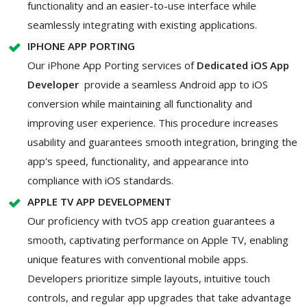
functionality and an easier-to-use interface while
seamlessly integrating with existing applications.
IPHONE APP PORTING
Our iPhone App Porting services of
Dedicated iOS App
Developer
provide a seamless Android app to iOS
conversion while maintaining all functionality and
improving user experience. This procedure increases
usability and guarantees smooth integration, bringing the
app's speed, functionality, and appearance into
compliance with iOS standards.
APPLE TV APP DEVELOPMENT
Our proficiency with tvOS app creation guarantees a
smooth, captivating performance on Apple TV, enabling
unique features with conventional mobile apps.
Developers prioritize simple layouts, intuitive touch
controls, and regular app upgrades that take advantage