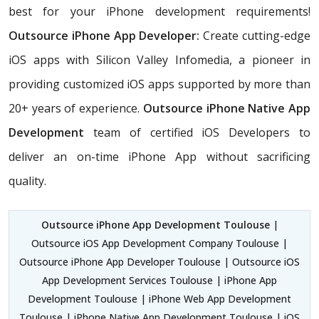
best for your iPhone development requirements!
Outsource iPhone App Developer:
Create cutting-edge
iOS apps with Silicon Valley Infomedia, a pioneer in
providing customized iOS apps supported by more than
20+ years of experience.
Outsource iPhone Native App
Development
team of certified iOS Developers
to
deliver an on-time iPhone App without sacrificing
quality.
Outsource iPhone App Development Toulouse
|
Outsource iOS App Development Company Toulouse |
Outsource iPhone App Developer Toulouse | Outsource iOS
App Development Services Toulouse | iPhone App
Development Toulouse | iPhone Web App Development
Toulouse | iPhone Native App Development Toulouse | iOS