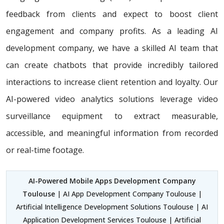
feedback from clients and expect to boost client
engagement and company profits. As a leading AI
development company, we have a skilled AI team that
can create chatbots that provide incredibly tailored
interactions to increase client retention and loyalty. Our
AI-powered video analytics solutions leverage video
surveillance equipment to extract measurable,
accessible, and meaningful information from recorded
or real-time footage.
AI-Powered Mobile Apps Development Company
Toulouse
| AI App Development Company Toulouse |
Artificial Intelligence Development Solutions Toulouse | AI
Application Development Services Toulouse | Artificial