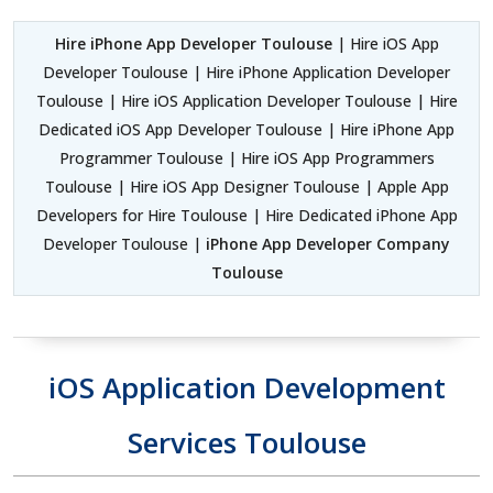
Hire iPhone App Developer Toulouse
| Hire iOS App
Developer Toulouse | Hire iPhone Application Developer
Toulouse | Hire iOS Application Developer Toulouse | Hire
Dedicated iOS App Developer Toulouse | Hire iPhone App
Programmer Toulouse | Hire iOS App Programmers
Toulouse | Hire iOS App Designer Toulouse | Apple App
Developers for Hire Toulouse | Hire Dedicated iPhone App
Developer Toulouse |
iPhone App Developer Company
Toulouse
iOS Application Development
Services Toulouse