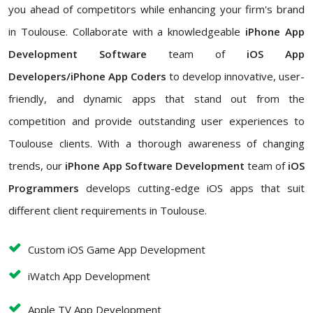
you ahead of competitors while enhancing your firm's brand
in Toulouse. Collaborate with a knowledgeable
iPhone App
Development Software
team of
iOS App
Developers/iPhone App Coders
to develop innovative, user-
friendly, and dynamic apps that stand out from the
competition and provide outstanding user experiences to
Toulouse clients. With a thorough awareness of changing
trends, our
iPhone App Software Development
team of
iOS
Programmers
develops cutting-edge iOS apps that suit
different client requirements in Toulouse.
Custom iOS Game App Development
iWatch App Development
Apple TV App Development