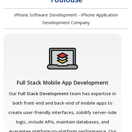
iPhone Software Development - iPhone Application
Development Company
Full Stack Mobile App Development
Our
Full Stack Development
team has expertise in
both front-end and back-end of mobile apps to
create user-friendly interfaces, solidify server-side
logic, include APIs, maintain databases, and
guarantee platform-to-platform performance. Our