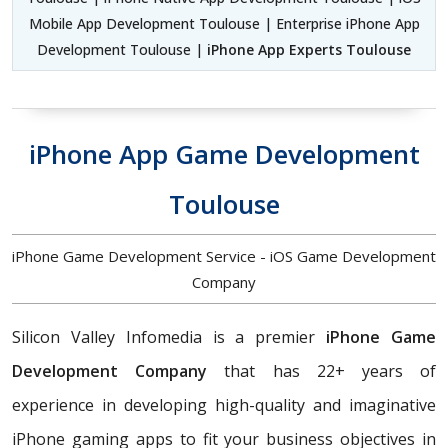
Mobile App Development Toulouse | Enterprise iPhone App
Development Toulouse |
iPhone App Experts Toulouse
iPhone App Game Development
Toulouse
iPhone Game Development Service - iOS Game Development
Company
Silicon Valley Infomedia is a premier
iPhone Game
Development Company
that has 22+ years of
experience in developing high-quality and imaginative
iPhone gaming apps to fit your business objectives in