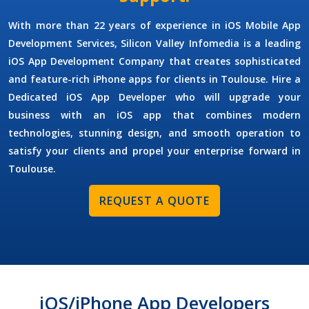
With more than 22 years of experience in
iOS Mobile App
Development Services
, Silicon Valley Infomedia is a leading
iOS App Development Company
that creates sophisticated
and feature-rich iPhone apps for clients in Toulouse.
Hire a
Dedicated iOS App Developer
who will upgrade your
business with an iOS app that combines modern
technologies, stunning design, and smooth operation to
satisfy your clients and propel your enterprise forward in
Toulouse.
REQUEST A QUOTE
iOS/iPhone App Developers