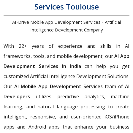
Services Toulouse
AI-Drive Mobile App Development Services - Artificial
Intelligence Development Company
With 22+ years of experience and skills in AI
frameworks, tools, and mobile development, our
AI App
Development Services in India
can help you get
customized Artificial Intelligence Development Solutions.
Our
AI Mobile App Development Services
team of
AI
Developers
utilizes predictive analytics, machine
learning, and natural language processing to create
intelligent, responsive, and user-oriented iOS/iPhone
apps and Android apps that enhance your business