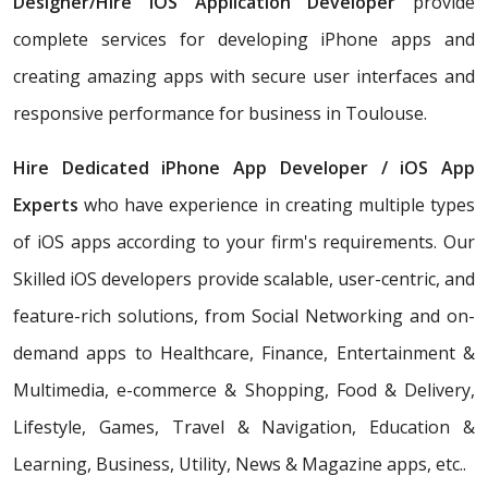
Designer/Hire iOS Application Developer
provide
complete services for developing iPhone apps and
creating amazing apps with secure user interfaces and
responsive performance for business in Toulouse.
Hire Dedicated iPhone App Developer / iOS App
Experts
who have experience in creating multiple types
of iOS apps according to your firm's requirements. Our
Skilled iOS developers provide scalable, user-centric, and
feature-rich solutions, from Social Networking and on-
demand apps to Healthcare, Finance, Entertainment &
Multimedia, e-commerce & Shopping, Food & Delivery,
Lifestyle, Games, Travel & Navigation, Education &
Learning, Business, Utility, News & Magazine apps, etc..