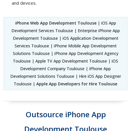
and devices.
iPhone Web App Development Toulouse
| iOS App
Development Services Toulouse | Enterprise iPhone App
Development Toulouse | iOS Application Development
Services Toulouse | iPhone Mobile App Development
Solutions Toulouse | iPhone App Development Agency
Toulouse | Apple TV App Development Toulouse | iOS
Development Company Toulouse | iPhone App
Development Solutions Toulouse | Hire iOS App Designer
Toulouse |
Apple App Developers for Hire Toulouse
Outsource iPhone App
Development Toulouse