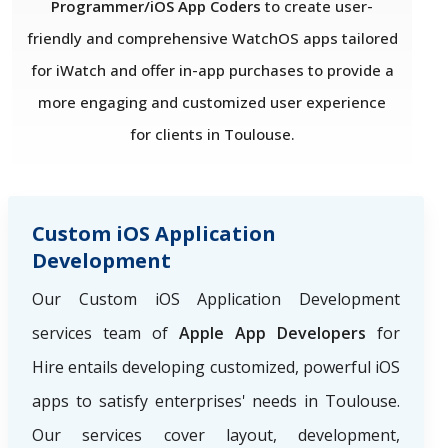
Programmer/iOS App Coders
to create user-
friendly and comprehensive WatchOS apps tailored
for iWatch and offer in-app purchases to provide a
more engaging and customized user experience
for clients in Toulouse.
Custom iOS Application
Development
Our Custom iOS Application Development
services team of
Apple App Developers
for
Hire
entails developing customized, powerful iOS
apps to satisfy enterprises' needs in Toulouse.
Our services cover layout, development,