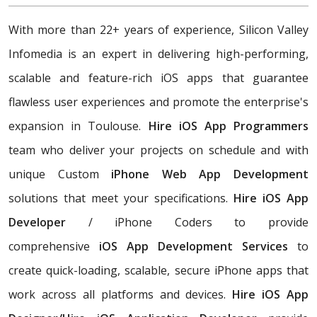
With more than 22+ years of experience, Silicon Valley
Infomedia is an expert in delivering high-performing,
scalable and feature-rich iOS apps that guarantee
flawless user experiences and promote the enterprise's
expansion in Toulouse.
Hire iOS App Programmers
team who deliver your projects on schedule and with
unique Custom
iPhone Web App Development
solutions that meet your specifications.
Hire iOS App
Developer
/ iPhone Coders to provide
comprehensive
iOS App Development Services
to
create quick-loading, scalable, secure iPhone apps that
work across all platforms and devices.
Hire iOS App