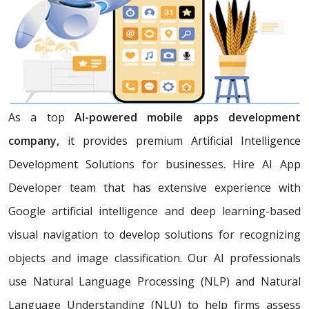
As a top
AI-powered mobile apps development
company,
it provides premium Artificial Intelligence
Development Solutions for businesses. Hire AI App
Developer team that has extensive experience with
Google artificial intelligence and deep learning-based
visual navigation to develop solutions for recognizing
objects and image classification. Our AI professionals
use Natural Language Processing (NLP) and Natural
Language Understanding (NLU) to help firms assess