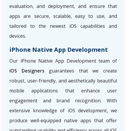
evaluation, and deployment, and ensure that
apps are secure, scalable, easy to use, and
tailored to the newest iOS capabilities and
devices.
iPhone Native App Development
Our iPhone Native App Development team of
iOS Designers
guarantees that we create
robust, user-friendly, and aesthetically beautiful
mobile applications that enhance user
engagement and brand recognition. With
extensive knowledge of iOS development, we
produce well-equipped native apps that offer
outstanding usability and efficiency across all iOS