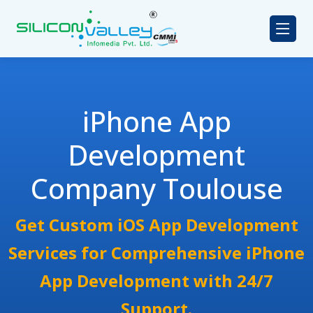
iPhone App
Development
Company Toulouse
Get Custom iOS App Development
Services for Comprehensive iPhone
App Development with 24/7
Support.