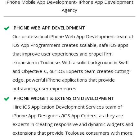
iPhone Mobile App Development- iPhone App Development
Agency
IPHONE WEB APP DEVELOPMENT
Our professional iPhone Web App Development team of
iOS App Programmers creates scalable, safe iOS apps
that improve user experiences and propel firm
expansion in Toulouse. With a solid background in Swift
and Objective-C, our iOS Experts team creates cutting-
edge, powerful iPhone applications that provide
outstanding user experiences.
IPHONE WIDGET & EXTENSION DEVELOPMENT
Hire iOS Application Development Services team of
iPhone App Designers /iOS App Coders, as they are
experts in creating responsive and dynamic widgets and
extensions that provide Toulouse consumers with more