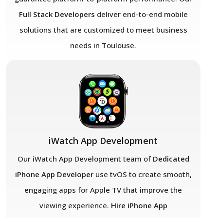
Full Stack Developers
deliver end-to-end mobile
solutions that are customized to meet business
needs in Toulouse.
iWatch App Development
Our iWatch App Development team of
Dedicated
iPhone App Developer
use tvOS to create smooth,
engaging apps for Apple TV that improve the
viewing experience.
Hire iPhone App