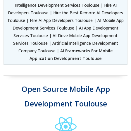
Intelligence Development Services Toulouse | Hire AI
Developers Toulouse | Hire the Best Remote AI Developers
Toulouse | Hire AI App Developers Toulouse | AI Mobile App
Development Services Toulouse | AI App Development
Services Toulouse | AI-Drive Mobile App Development
Services Toulouse | Artificial Intelligence Development
Company Toulouse |
AI Frameworks For Mobile
Application Development Toulouse
Open Source Mobile App
Development Toulouse