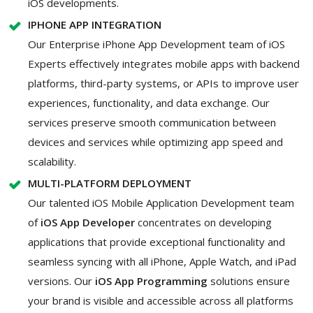
iOS developments.
IPHONE APP INTEGRATION
Our Enterprise iPhone App Development team of iOS
Experts effectively integrates mobile apps with backend
platforms, third-party systems, or APIs to improve user
experiences, functionality, and data exchange. Our
services preserve smooth communication between
devices and services while optimizing app speed and
scalability.
MULTI-PLATFORM DEPLOYMENT
Our talented iOS Mobile Application Development team
of
iOS App Developer
concentrates on developing
applications that provide exceptional functionality and
seamless syncing with all iPhone, Apple Watch, and iPad
versions. Our
iOS App Programming
solutions ensure
your brand is visible and accessible across all platforms