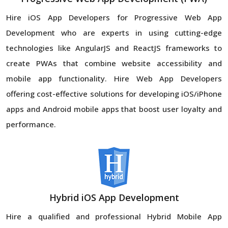
Hire iOS App Developers for Progressive Web App
Development who are experts in using cutting-edge
technologies like AngularJS and ReactJS frameworks to
create PWAs that combine website accessibility and
mobile app functionality. Hire Web App Developers
offering cost-effective solutions for developing iOS/iPhone
apps and Android mobile apps that boost user loyalty and
performance.
Hybrid iOS App Development
Hire a qualified and professional Hybrid Mobile App