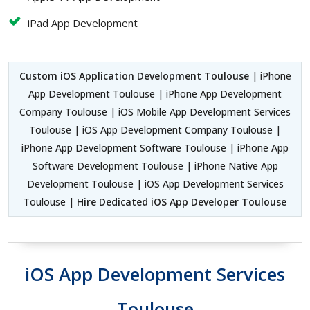
iPad App Development
Custom iOS Application Development Toulouse
| iPhone
App Development Toulouse | iPhone App Development
Company Toulouse | iOS Mobile App Development Services
Toulouse | iOS App Development Company Toulouse |
iPhone App Development Software Toulouse | iPhone App
Software Development Toulouse | iPhone Native App
Development Toulouse | iOS App Development Services
Toulouse |
Hire Dedicated iOS App Developer Toulouse
iOS App Development Services
Toulouse