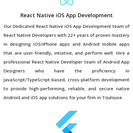
React Native iOS App Development
Our Dedicated React Native iOS App Development team of
React Native Developers with 22+ years of proven mastery
in designing iOS/iPhone apps and Android mobile apps
that are user-friendly, intuitive, and perform well. Hire a
professional React Native Developer team of Android App
Designers who have the proficiency in
JavaScript/TypeScript-based, cross-platform development
to provide high-performing, reliable, and secure native
Android and iOS app solutions for your firm in Toulouse.