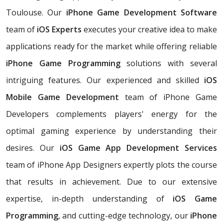
Toulouse. Our
iPhone Game Development Software
team of
iOS Experts
executes your creative idea to make
applications ready for the market while offering reliable
iPhone Game Programming
solutions with several
intriguing features. Our experienced and skilled
iOS
Mobile Game Development
team of iPhone Game
Developers complements players' energy for the
optimal gaming experience by understanding their
desires. Our
iOS Game App Development Services
team of iPhone App Designers expertly plots the course
that results in achievement. Due to our extensive
expertise, in-depth understanding of
iOS Game
Programming
, and cutting-edge technology, our
iPhone