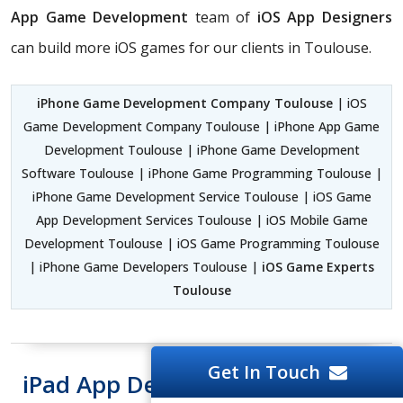
App Game Development
team of
iOS App Designers
can build more iOS games for our clients in Toulouse.
iPhone Game Development Company Toulouse
| iOS
Game Development Company Toulouse | iPhone App Game
Development Toulouse | iPhone Game Development
Software Toulouse | iPhone Game Programming Toulouse |
iPhone Game Development Service Toulouse | iOS Game
App Development Services Toulouse | iOS Mobile Game
Development Toulouse | iOS Game Programming Toulouse
| iPhone Game Developers Toulouse |
iOS Game Experts
Toulouse
Get In Touch
iPad App Development Toulouse