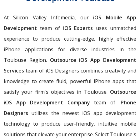
At Silicon Valley Infomedia, our
iOS Mobile App
Development
team of
iOS Experts
uses unmatched
experience to produce cutting-edge, highly effective
iPhone applications for diverse industries in the
Toulouse Region.
Outsource iOS App Development
Services
team of iOS Designers combines creativity and
knowledge to create fluid, powerful iPhone apps that
satisfy your firm's objectives in Toulouse.
Outsource
iOS App Development Company
team of
iPhone
Designers
utilizes the newest iOS app development
technology to produce user-friendly, intuitive mobile
solutions that elevate your enterprise. Select Toulouse's