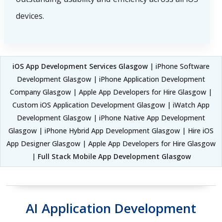
devices.
iOS App Development Services Glasgow
| iPhone Software
Development Glasgow | iPhone Application Development
Company Glasgow | Apple App Developers for Hire Glasgow |
Custom iOS Application Development Glasgow | iWatch App
Development Glasgow | iPhone Native App Development
Glasgow | iPhone Hybrid App Development Glasgow | Hire iOS
App Designer Glasgow | Apple App Developers for Hire Glasgow
|
Full Stack Mobile App Development Glasgow
AI Application Development