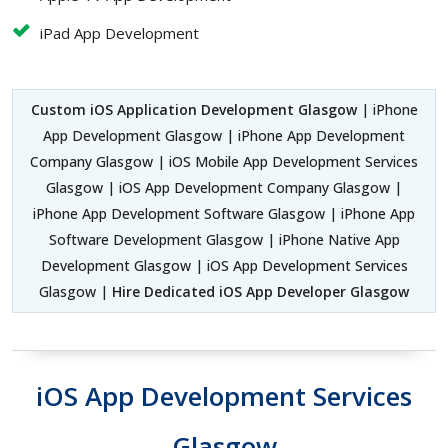
iPad App Development
Custom iOS Application Development Glasgow
| iPhone
App Development Glasgow | iPhone App Development
Company Glasgow | iOS Mobile App Development Services
Glasgow | iOS App Development Company Glasgow |
iPhone App Development Software Glasgow | iPhone App
Software Development Glasgow | iPhone Native App
Development Glasgow | iOS App Development Services
Glasgow |
Hire Dedicated iOS App Developer Glasgow
iOS App Development Services
Glasgow