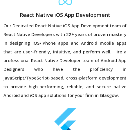
React Native iOS App Development
Our Dedicated React Native iOS App Development team of
React Native Developers with 22+ years of proven mastery
in designing iOS/iPhone apps and Android mobile apps
that are user-friendly, intuitive, and perform well. Hire a
professional React Native Developer team of Android App
Designers who have the proficiency in
JavaScript/TypeScript-based, cross-platform development
to provide high-performing, reliable, and secure native
Android and iOS app solutions for your firm in Glasgow.