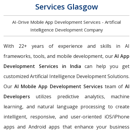
Services Glasgow
AI-Drive Mobile App Development Services - Artificial
Intelligence Development Company
With 22+ years of experience and skills in AI
frameworks, tools, and mobile development, our
AI App
Development Services in India
can help you get
customized Artificial Intelligence Development Solutions.
Our
AI Mobile App Development Services
team of
AI
Developers
utilizes predictive analytics, machine
learning, and natural language processing to create
intelligent, responsive, and user-oriented iOS/iPhone
apps and Android apps that enhance your business