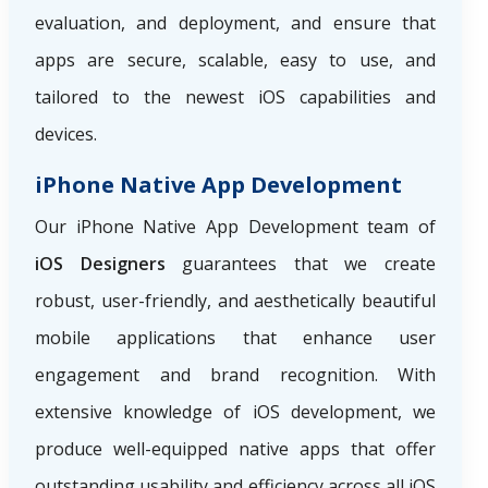
evaluation, and deployment, and ensure that
apps are secure, scalable, easy to use, and
tailored to the newest iOS capabilities and
devices.
iPhone Native App Development
Our iPhone Native App Development team of
iOS Designers
guarantees that we create
robust, user-friendly, and aesthetically beautiful
mobile applications that enhance user
engagement and brand recognition. With
extensive knowledge of iOS development, we
produce well-equipped native apps that offer
outstanding usability and efficiency across all iOS