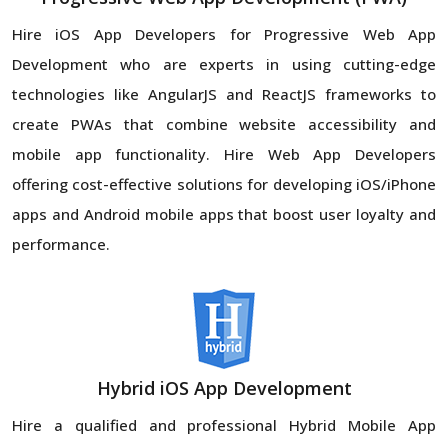
Hire iOS App Developers for Progressive Web App
Development who are experts in using cutting-edge
technologies like AngularJS and ReactJS frameworks to
create PWAs that combine website accessibility and
mobile app functionality. Hire Web App Developers
offering cost-effective solutions for developing iOS/iPhone
apps and Android mobile apps that boost user loyalty and
performance.
Hybrid iOS App Development
Hire a qualified and professional Hybrid Mobile App