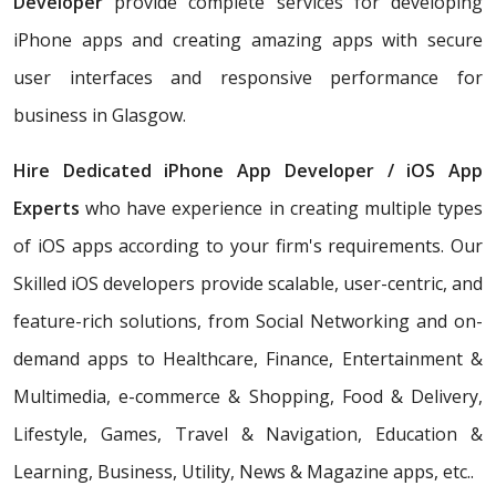
Developer
provide complete services for developing
iPhone apps and creating amazing apps with secure
user interfaces and responsive performance for
business in Glasgow.
Hire Dedicated iPhone App Developer / iOS App
Experts
who have experience in creating multiple types
of iOS apps according to your firm's requirements. Our
Skilled iOS developers provide scalable, user-centric, and
feature-rich solutions, from Social Networking and on-
demand apps to Healthcare, Finance, Entertainment &
Multimedia, e-commerce & Shopping, Food & Delivery,
Lifestyle, Games, Travel & Navigation, Education &
Learning, Business, Utility, News & Magazine apps, etc..