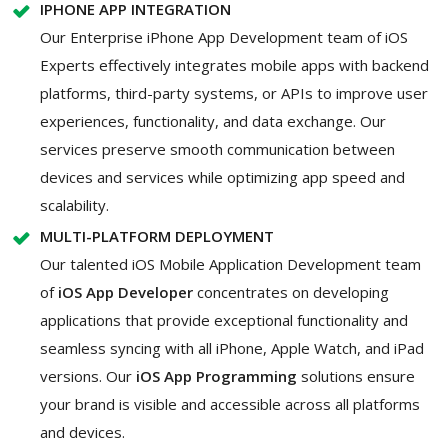
IPHONE APP INTEGRATION
Our Enterprise iPhone App Development team of iOS
Experts effectively integrates mobile apps with backend
platforms, third-party systems, or APIs to improve user
experiences, functionality, and data exchange. Our
services preserve smooth communication between
devices and services while optimizing app speed and
scalability.
MULTI-PLATFORM DEPLOYMENT
Our talented iOS Mobile Application Development team
of
iOS App Developer
concentrates on developing
applications that provide exceptional functionality and
seamless syncing with all iPhone, Apple Watch, and iPad
versions. Our
iOS App Programming
solutions ensure
your brand is visible and accessible across all platforms
and devices.