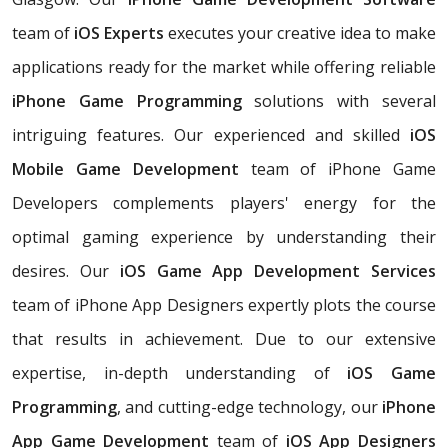
team of
iOS Experts
executes your creative idea to make
applications ready for the market while offering reliable
iPhone Game Programming
solutions with several
intriguing features. Our experienced and skilled
iOS
Mobile Game Development
team of iPhone Game
Developers complements players' energy for the
optimal gaming experience by understanding their
desires. Our
iOS Game App Development Services
team of iPhone App Designers expertly plots the course
that results in achievement. Due to our extensive
expertise, in-depth understanding of
iOS Game
Programming
, and cutting-edge technology, our
iPhone
App Game Development
team of
iOS App Designers