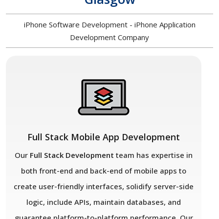
iPhone Software Development - iPhone Application
Development Company
Full Stack Mobile App Development
Our
Full Stack Development
team has expertise in
both front-end and back-end of mobile apps to
create user-friendly interfaces, solidify server-side
logic, include APIs, maintain databases, and
guarantee platform-to-platform performance. Our