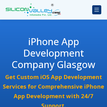
iPhone App
Development
Company Glasgow
Get Custom iOS App Development
Services for Comprehensive iPhone
App Development with 24/7
Support.