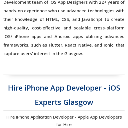
Development team of iOS App Designers with 22+ years of
hands-on experience who use advanced technologies with
their knowledge of HTML, CSS, and JavaScript to create
high-quality, cost-effective and scalable cross-platform
iOS/ iPhone apps and Android apps utilizing advanced
frameworks, such as Flutter, React Native, and Ionic, that
capture users' interest in the Glasgow.
Hire iPhone App Developer - iOS
Experts Glasgow
Hire iPhone Application Developer - Apple App Developers
for Hire