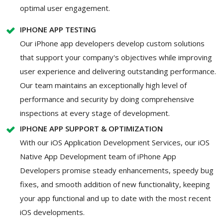
optimal user engagement.
IPHONE APP TESTING
Our iPhone app developers develop custom solutions
that support your company's objectives while improving
user experience and delivering outstanding performance.
Our team maintains an exceptionally high level of
performance and security by doing comprehensive
inspections at every stage of development.
IPHONE APP SUPPORT & OPTIMIZATION
With our iOS Application Development Services, our iOS
Native App Development team of iPhone App
Developers promise steady enhancements, speedy bug
fixes, and smooth addition of new functionality, keeping
your app functional and up to date with the most recent
iOS developments.