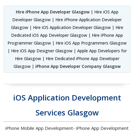
Hire iPhone App Developer Glasgow
| Hire iOS App
Developer Glasgow | Hire iPhone Application Developer
Glasgow | Hire iOS Application Developer Glasgow | Hire
Dedicated iOS App Developer Glasgow | Hire iPhone App
Programmer Glasgow | Hire iOS App Programmers Glasgow
| Hire iOS App Designer Glasgow | Apple App Developers for
Hire Glasgow | Hire Dedicated iPhone App Developer
Glasgow |
iPhone App Developer Company Glasgow
iOS Application Development
Services Glasgow
iPhone Mobile App Development- iPhone App Development