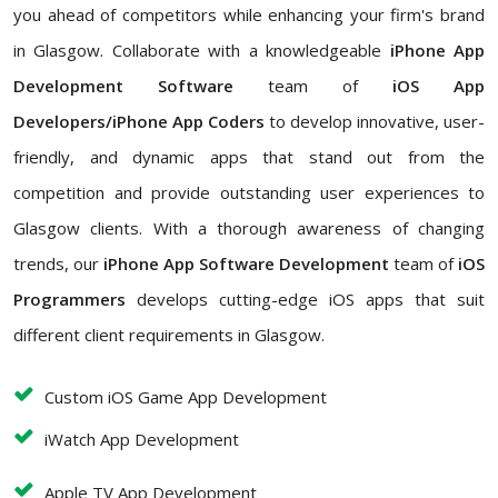
you ahead of competitors while enhancing your firm's brand
in Glasgow. Collaborate with a knowledgeable
iPhone App
Development Software
team of
iOS App
Developers/iPhone App Coders
to develop innovative, user-
friendly, and dynamic apps that stand out from the
competition and provide outstanding user experiences to
Glasgow clients. With a thorough awareness of changing
trends, our
iPhone App Software Development
team of
iOS
Programmers
develops cutting-edge iOS apps that suit
different client requirements in Glasgow.
Custom iOS Game App Development
iWatch App Development
Apple TV App Development