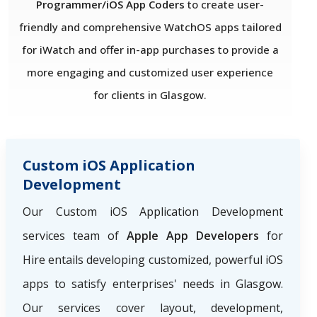
Programmer/iOS App Coders
to create user-
friendly and comprehensive WatchOS apps tailored
for iWatch and offer in-app purchases to provide a
more engaging and customized user experience
for clients in Glasgow.
Custom iOS Application
Development
Our Custom iOS Application Development
services team of
Apple App Developers
for
Hire
entails developing customized, powerful iOS
apps to satisfy enterprises' needs in Glasgow.
Our services cover layout, development,