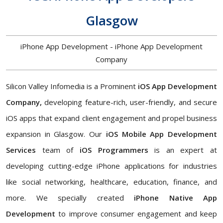
Glasgow
iPhone App Development - iPhone App Development
Company
Silicon Valley Infomedia is a Prominent
iOS App Development
Company,
developing feature-rich, user-friendly, and secure
iOS apps that expand client engagement and propel business
expansion in Glasgow. Our
iOS Mobile App Development
Services
team of
iOS Programmers
is an expert at
developing cutting-edge iPhone applications for industries
like social networking, healthcare, education, finance, and
more. We specially created
iPhone Native App
Development
to improve consumer engagement and keep