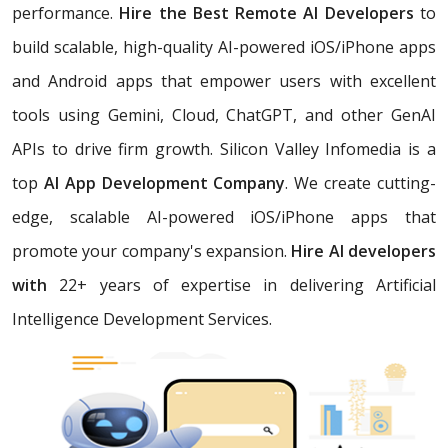
performance.
Hire the Best Remote AI Developers
to
build scalable, high-quality AI-powered iOS/iPhone apps
and Android apps that empower users with excellent
tools using Gemini, Cloud, ChatGPT, and other GenAI
APIs to drive firm growth. Silicon Valley Infomedia is a
top
AI App Development Company
. We create cutting-
edge, scalable AI-powered iOS/iPhone apps that
promote your company's expansion.
Hire AI developers
with
22+ years of expertise in delivering Artificial
Intelligence Development Services.