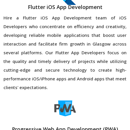
Flutter iOS App Development
Hire a Flutter iOS App Development team of iOS
Developers who concentrate on efficiency and creativity,
developing reliable mobile applications that boost user
interaction and facilitate firm growth in Glasgow across
several platforms. Our Flutter App Developers focus on
the quality and timely delivery of projects while utilizing
cutting-edge and secure technology to create high-
performance iOS/iPhone apps and Android apps that meet
clients' expectations.
Progressive Web App Development (PWA)