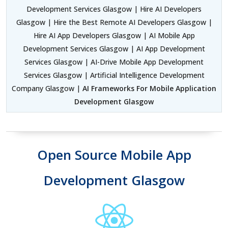
Development Services Glasgow | Hire AI Developers
Glasgow | Hire the Best Remote AI Developers Glasgow |
Hire AI App Developers Glasgow | AI Mobile App
Development Services Glasgow | AI App Development
Services Glasgow | AI-Drive Mobile App Development
Services Glasgow | Artificial Intelligence Development
Company Glasgow |
AI Frameworks For Mobile Application
Development Glasgow
Open Source Mobile App
Development Glasgow