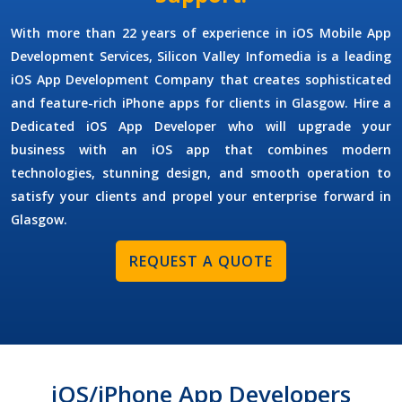
With more than 22 years of experience in
iOS Mobile App
Development Services
, Silicon Valley Infomedia is a leading
iOS App Development Company
that creates sophisticated
and feature-rich iPhone apps for clients in Glasgow.
Hire a
Dedicated iOS App Developer
who will upgrade your
business with an iOS app that combines modern
technologies, stunning design, and smooth operation to
satisfy your clients and propel your enterprise forward in
Glasgow.
REQUEST A QUOTE
iOS/iPhone App Developers