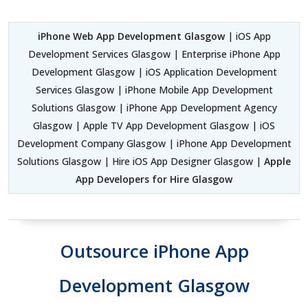
iPhone Web App Development Glasgow
| iOS App
Development Services Glasgow | Enterprise iPhone App
Development Glasgow | iOS Application Development
Services Glasgow | iPhone Mobile App Development
Solutions Glasgow | iPhone App Development Agency
Glasgow | Apple TV App Development Glasgow | iOS
Development Company Glasgow | iPhone App Development
Solutions Glasgow | Hire iOS App Designer Glasgow |
Apple
App Developers for Hire Glasgow
Outsource iPhone App
Development Glasgow