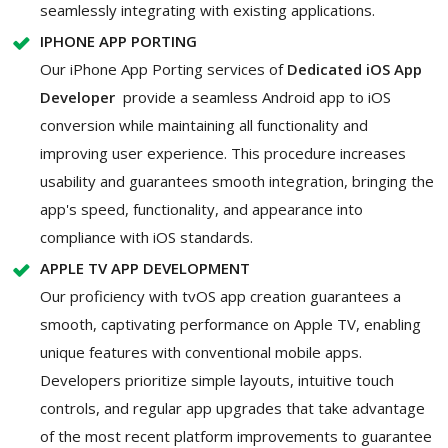
seamlessly integrating with existing applications.
IPHONE APP PORTING
Our iPhone App Porting services of
Dedicated iOS App
Developer
provide a seamless Android app to iOS
conversion while maintaining all functionality and
improving user experience. This procedure increases
usability and guarantees smooth integration, bringing the
app's speed, functionality, and appearance into
compliance with iOS standards.
APPLE TV APP DEVELOPMENT
Our proficiency with tvOS app creation guarantees a
smooth, captivating performance on Apple TV, enabling
unique features with conventional mobile apps.
Developers prioritize simple layouts, intuitive touch
controls, and regular app upgrades that take advantage
of the most recent platform improvements to guarantee