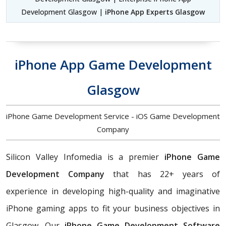
Development Glasgow |
iPhone App Experts Glasgow
iPhone App Game Development
Glasgow
iPhone Game Development Service - iOS Game Development
Company
Silicon Valley Infomedia is a premier
iPhone Game
Development Company
that has 22+ years of
experience in developing high-quality and imaginative
iPhone gaming apps to fit your business objectives in
Glasgow. Our
iPhone Game Development Software