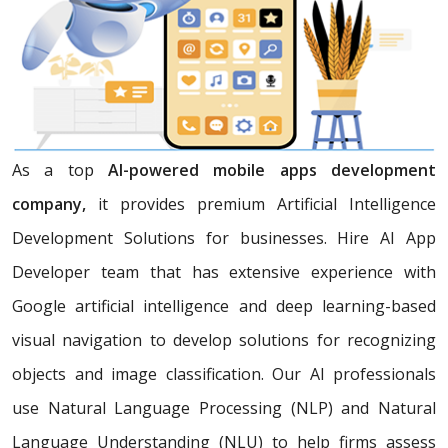
As a top
AI-powered mobile apps development
company,
it provides premium Artificial Intelligence
Development Solutions for businesses. Hire AI App
Developer team that has extensive experience with
Google artificial intelligence and deep learning-based
visual navigation to develop solutions for recognizing
objects and image classification. Our AI professionals
use Natural Language Processing (NLP) and Natural
Language Understanding (NLU) to help firms assess