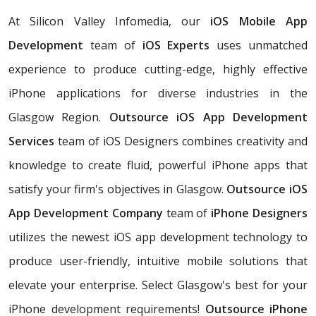
At Silicon Valley Infomedia, our
iOS Mobile App
Development
team of
iOS Experts
uses unmatched
experience to produce cutting-edge, highly effective
iPhone applications for diverse industries in the
Glasgow Region.
Outsource iOS App Development
Services
team of iOS Designers combines creativity and
knowledge to create fluid, powerful iPhone apps that
satisfy your firm's objectives in Glasgow.
Outsource iOS
App Development Company
team of
iPhone Designers
utilizes the newest iOS app development technology to
produce user-friendly, intuitive mobile solutions that
elevate your enterprise. Select Glasgow's best for your
iPhone development requirements!
Outsource iPhone