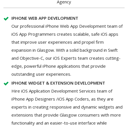
Agency
IPHONE WEB APP DEVELOPMENT
Our professional iPhone Web App Development team of
iOS App Programmers creates scalable, safe iOS apps
that improve user experiences and propel firm
expansion in Glasgow. With a solid background in Swift
and Objective-C, our iOS Experts team creates cutting-
edge, powerful iPhone applications that provide
outstanding user experiences.
IPHONE WIDGET & EXTENSION DEVELOPMENT
Hire iOS Application Development Services team of
iPhone App Designers /iOS App Coders, as they are
experts in creating responsive and dynamic widgets and
extensions that provide Glasgow consumers with more
functionality and an easier-to-use interface while