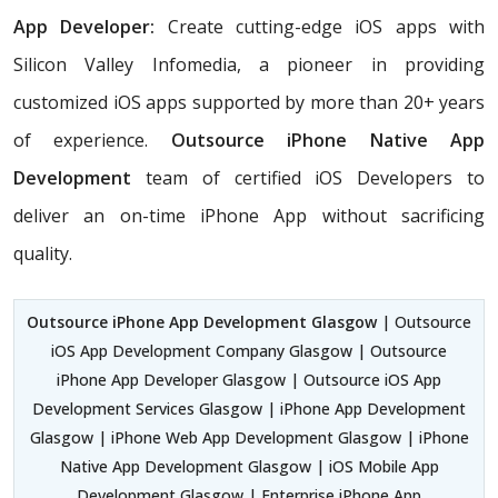
App Developer:
Create cutting-edge iOS apps with
Silicon Valley Infomedia, a pioneer in providing
customized iOS apps supported by more than 20+ years
of experience.
Outsource iPhone Native App
Development
team of certified iOS Developers
to
deliver an on-time iPhone App without sacrificing
quality.
Outsource iPhone App Development Glasgow
| Outsource
iOS App Development Company Glasgow | Outsource
iPhone App Developer Glasgow | Outsource iOS App
Development Services Glasgow | iPhone App Development
Glasgow | iPhone Web App Development Glasgow | iPhone
Native App Development Glasgow | iOS Mobile App
Development Glasgow | Enterprise iPhone App