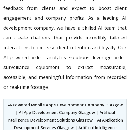
feedback from clients and expect to boost client
engagement and company profits. As a leading AI
development company, we have a skilled AI team that
can create chatbots that provide incredibly tailored
interactions to increase client retention and loyalty. Our
AI-powered video analytics solutions leverage video
surveillance equipment to extract measurable,
accessible, and meaningful information from recorded
or real-time footage.
AI-Powered Mobile Apps Development Company Glasgow
| AI App Development Company Glasgow | Artificial
Intelligence Development Solutions Glasgow | AI Application
Development Services Glasgow | Artificial Intelligence