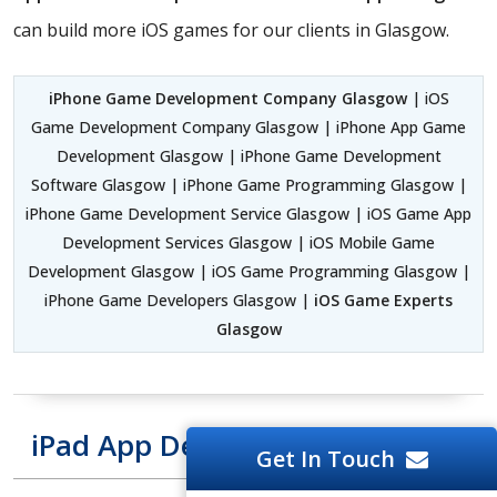
can build more iOS games for our clients in Glasgow.
iPhone Game Development Company Glasgow
| iOS
Game Development Company Glasgow | iPhone App Game
Development Glasgow | iPhone Game Development
Software Glasgow | iPhone Game Programming Glasgow |
iPhone Game Development Service Glasgow | iOS Game App
Development Services Glasgow | iOS Mobile Game
Development Glasgow | iOS Game Programming Glasgow |
iPhone Game Developers Glasgow |
iOS Game Experts
Glasgow
iPad App Development Glasgow
Get In Touch