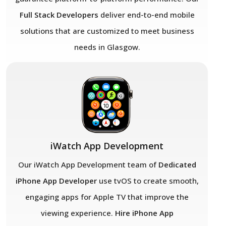
Full Stack Developers
deliver end-to-end mobile
solutions that are customized to meet business
needs in Glasgow.
iWatch App Development
Our iWatch App Development team of
Dedicated
iPhone App Developer
use tvOS to create smooth,
engaging apps for Apple TV that improve the
viewing experience.
Hire iPhone App