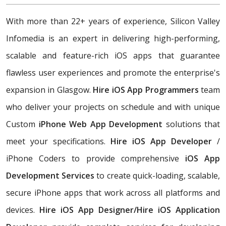
With more than 22+ years of experience, Silicon Valley
Infomedia is an expert in delivering high-performing,
scalable and feature-rich iOS apps that guarantee
flawless user experiences and promote the enterprise's
expansion in Glasgow.
Hire iOS App Programmers
team
who deliver your projects on schedule and with unique
Custom
iPhone Web App Development
solutions that
meet your specifications.
Hire iOS App Developer
/
iPhone Coders to provide comprehensive
iOS App
Development Services
to create quick-loading, scalable,
secure iPhone apps that work across all platforms and
devices.
Hire iOS App Designer/Hire iOS Application