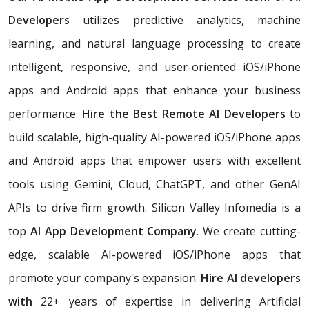
Developers
utilizes predictive analytics, machine
learning, and natural language processing to create
intelligent, responsive, and user-oriented iOS/iPhone
apps and Android apps that enhance your business
performance.
Hire the Best Remote AI Developers
to
build scalable, high-quality AI-powered iOS/iPhone apps
and Android apps that empower users with excellent
tools using Gemini, Cloud, ChatGPT, and other GenAI
APIs to drive firm growth. Silicon Valley Infomedia is a
top
AI App Development Company
. We create cutting-
edge, scalable AI-powered iOS/iPhone apps that
promote your company's expansion.
Hire AI developers
with
22+ years of expertise in delivering Artificial