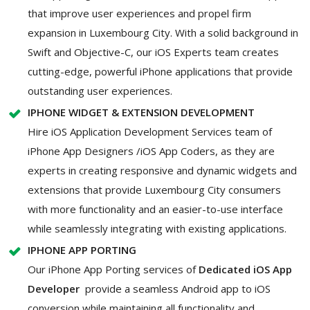
that improve user experiences and propel firm
expansion in Luxembourg City. With a solid background in
Swift and Objective-C, our iOS Experts team creates
cutting-edge, powerful iPhone applications that provide
outstanding user experiences.
IPHONE WIDGET & EXTENSION DEVELOPMENT
Hire iOS Application Development Services team of
iPhone App Designers /iOS App Coders, as they are
experts in creating responsive and dynamic widgets and
extensions that provide Luxembourg City consumers
with more functionality and an easier-to-use interface
while seamlessly integrating with existing applications.
IPHONE APP PORTING
Our iPhone App Porting services of
Dedicated iOS App
Developer
provide a seamless Android app to iOS
conversion while maintaining all functionality and