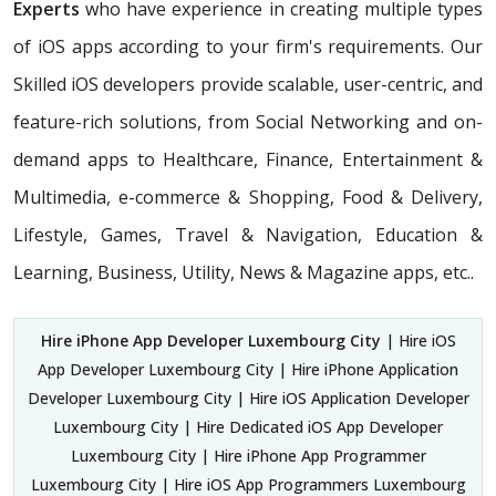
Experts
who have experience in creating multiple types
of iOS apps according to your firm's requirements. Our
Skilled iOS developers provide scalable, user-centric, and
feature-rich solutions, from Social Networking and on-
demand apps to Healthcare, Finance, Entertainment &
Multimedia, e-commerce & Shopping, Food & Delivery,
Lifestyle, Games, Travel & Navigation, Education &
Learning, Business, Utility, News & Magazine apps, etc..
Hire iPhone App Developer Luxembourg City
| Hire iOS
App Developer Luxembourg City | Hire iPhone Application
Developer Luxembourg City | Hire iOS Application Developer
Luxembourg City | Hire Dedicated iOS App Developer
Luxembourg City | Hire iPhone App Programmer
Luxembourg City | Hire iOS App Programmers Luxembourg