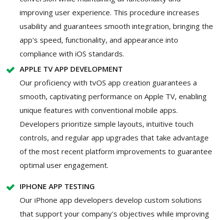
improving user experience. This procedure increases
usability and guarantees smooth integration, bringing the
app's speed, functionality, and appearance into
compliance with iOS standards.
APPLE TV APP DEVELOPMENT
Our proficiency with tvOS app creation guarantees a
smooth, captivating performance on Apple TV, enabling
unique features with conventional mobile apps.
Developers prioritize simple layouts, intuitive touch
controls, and regular app upgrades that take advantage
of the most recent platform improvements to guarantee
optimal user engagement.
IPHONE APP TESTING
Our iPhone app developers develop custom solutions
that support your company's objectives while improving