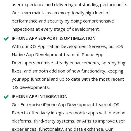
user experience and delivering outstanding performance.
Our team maintains an exceptionally high level of
performance and security by doing comprehensive
inspections at every stage of development.
IPHONE APP SUPPORT & OPTIMIZATION
With our iOS Application Development Services, our iOS
Native App Development team of iPhone App
Developers promise steady enhancements, speedy bug
fixes, and smooth addition of new functionality, keeping
your app functional and up to date with the most recent
iOS developments.
IPHONE APP INTEGRATION
Our Enterprise iPhone App Development team of iOS
Experts effectively integrates mobile apps with backend
platforms, third-party systems, or APIs to improve user
experiences, functionality, and data exchange. Our