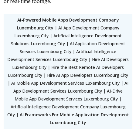
or real-time footage.
AI-Powered Mobile Apps Development Company
Luxembourg City
| AI App Development Company
Luxembourg City | Artificial Intelligence Development
Solutions Luxembourg City | AI Application Development
Services Luxembourg City | Artificial Intelligence
Development Services Luxembourg City | Hire AI Developers
Luxembourg City | Hire the Best Remote AI Developers
Luxembourg City | Hire AI App Developers Luxembourg City
| AI Mobile App Development Services Luxembourg City | AI
App Development Services Luxembourg City | AI-Drive
Mobile App Development Services Luxembourg City |
Artificial Intelligence Development Company Luxembourg
City |
AI Frameworks For Mobile Application Development
Luxembourg City