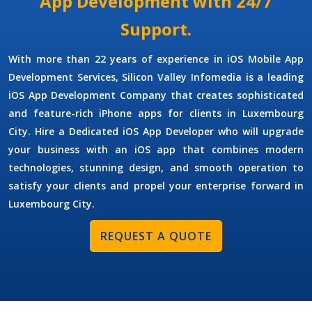
App Development with 24/7
Support.
With more than 22 years of experience in
iOS Mobile App
Development Services
, Silicon Valley Infomedia is a leading
iOS App Development Company
that creates sophisticated
and feature-rich iPhone apps for clients in Luxembourg
City.
Hire a Dedicated iOS App Developer
who will upgrade
your business with an iOS app that combines modern
technologies, stunning design, and smooth operation to
satisfy your clients and propel your enterprise forward in
Luxembourg City.
REQUEST A QUOTE