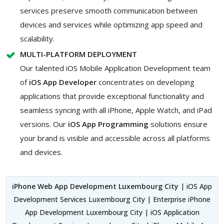
services preserve smooth communication between
devices and services while optimizing app speed and
scalability.
MULTI-PLATFORM DEPLOYMENT
Our talented iOS Mobile Application Development team
of
iOS App Developer
concentrates on developing
applications that provide exceptional functionality and
seamless syncing with all iPhone, Apple Watch, and iPad
versions. Our
iOS App Programming
solutions ensure
your brand is visible and accessible across all platforms
and devices.
iPhone Web App Development Luxembourg City
| iOS App
Development Services Luxembourg City | Enterprise iPhone
App Development Luxembourg City | iOS Application