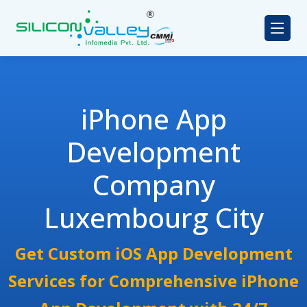
iPhone App
Development
Company
Luxembourg City
Get Custom iOS App Development
Services for Comprehensive iPhone