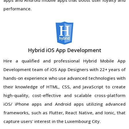
performance.
Hybrid iOS App Development
Hire a qualified and professional Hybrid Mobile App
Development team of iOS App Designers with 22+ years of
hands-on experience who use advanced technologies with
their knowledge of HTML, CSS, and JavaScript to create
high-quality, cost-effective and scalable cross-platform
iOS/ iPhone apps and Android apps utilizing advanced
frameworks, such as Flutter, React Native, and Ionic, that
capture users' interest in the Luxembourg City.