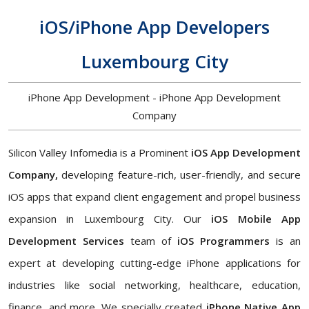
iOS/iPhone App Developers
Luxembourg City
iPhone App Development - iPhone App Development
Company
Silicon Valley Infomedia is a Prominent
iOS App Development
Company,
developing feature-rich, user-friendly, and secure
iOS apps that expand client engagement and propel business
expansion in Luxembourg City. Our
iOS Mobile App
Development Services
team of
iOS Programmers
is an
expert at developing cutting-edge iPhone applications for
industries like social networking, healthcare, education,
finance, and more. We specially created
iPhone Native App