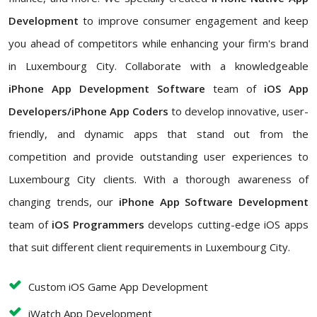
Development
to improve consumer engagement and keep
you ahead of competitors while enhancing your firm's brand
in Luxembourg City. Collaborate with a knowledgeable
iPhone App Development Software
team of
iOS App
Developers/iPhone App Coders
to develop innovative, user-
friendly, and dynamic apps that stand out from the
competition and provide outstanding user experiences to
Luxembourg City clients. With a thorough awareness of
changing trends, our
iPhone App Software Development
team of
iOS Programmers
develops cutting-edge iOS apps
that suit different client requirements in Luxembourg City.
Custom iOS Game App Development
iWatch App Development