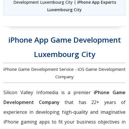
Development Luxembourg City |
iPhone App Experts
Luxembourg City
iPhone App Game Development
Luxembourg City
iPhone Game Development Service - iOS Game Development
Company
Silicon Valley Infomedia is a premier
iPhone Game
Development Company
that has 22+ years of
experience in developing high-quality and imaginative
iPhone gaming apps to fit your business objectives in