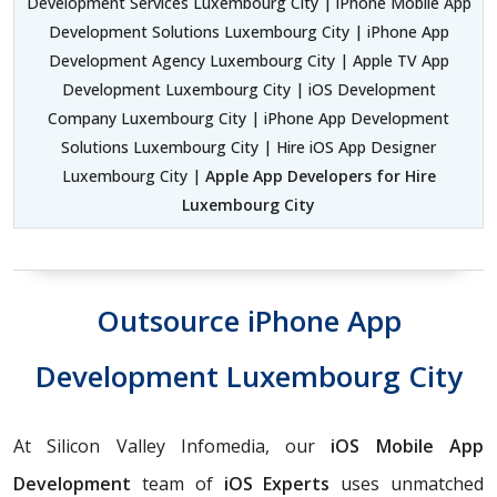
Development Services Luxembourg City | iPhone Mobile App
Development Solutions Luxembourg City | iPhone App
Development Agency Luxembourg City | Apple TV App
Development Luxembourg City | iOS Development
Company Luxembourg City | iPhone App Development
Solutions Luxembourg City | Hire iOS App Designer
Luxembourg City |
Apple App Developers for Hire
Luxembourg City
Outsource iPhone App
Development Luxembourg City
At Silicon Valley Infomedia, our
iOS Mobile App
Development
team of
iOS Experts
uses unmatched