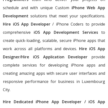
schedule and with unique Custom
iPhone Web App
Development
solutions that meet your specifications.
Hire iOS App Developer
/ iPhone Coders to provide
comprehensive
iOS App Development Services
to
create quick-loading, scalable, secure iPhone apps that
work across all platforms and devices.
Hire iOS App
Designer/Hire iOS Application Developer
provide
complete services for developing iPhone apps and
creating amazing apps with secure user interfaces and
responsive performance for business in Luxembourg
City.
Hire Dedicated iPhone App Developer / iOS App