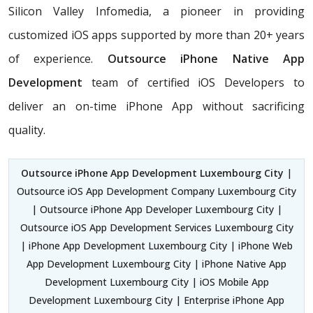
Silicon Valley Infomedia, a pioneer in providing
customized iOS apps supported by more than 20+ years
of experience.
Outsource iPhone Native App
Development
team of certified iOS Developers
to
deliver an on-time iPhone App without sacrificing
quality.
Outsource iPhone App Development Luxembourg City
|
Outsource iOS App Development Company Luxembourg City
| Outsource iPhone App Developer Luxembourg City |
Outsource iOS App Development Services Luxembourg City
| iPhone App Development Luxembourg City | iPhone Web
App Development Luxembourg City | iPhone Native App
Development Luxembourg City | iOS Mobile App
Development Luxembourg City | Enterprise iPhone App