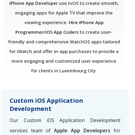
iPhone App Developer
use tvOS to create smooth,
engaging apps for Apple TV that improve the
viewing experience.
Hire iPhone App
Programmer/iOS App Coders
to create user-
friendly and comprehensive WatchOS apps tailored
for iWatch and offer in-app purchases to provide a
more engaging and customized user experience
for clients in Luxembourg City.
Custom iOS Application
Development
Our Custom iOS Application Development
services team of
Apple App Developers
for