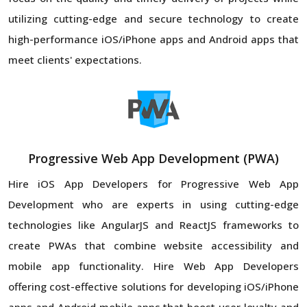
utilizing cutting-edge and secure technology to create
high-performance iOS/iPhone apps and Android apps that
meet clients' expectations.
Progressive Web App Development (PWA)
Hire iOS App Developers for Progressive Web App
Development who are experts in using cutting-edge
technologies like AngularJS and ReactJS frameworks to
create PWAs that combine website accessibility and
mobile app functionality. Hire Web App Developers
offering cost-effective solutions for developing iOS/iPhone
apps and Android mobile apps that boost user loyalty and