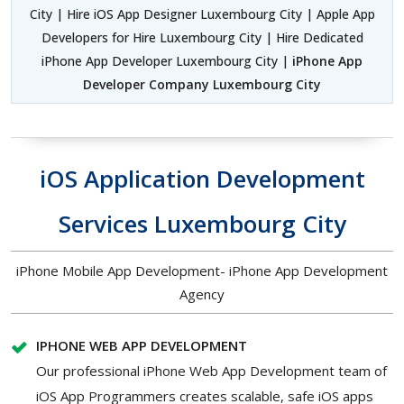
City | Hire iOS App Designer Luxembourg City | Apple App
Developers for Hire Luxembourg City | Hire Dedicated
iPhone App Developer Luxembourg City |
iPhone App
Developer Company Luxembourg City
iOS Application Development
Services Luxembourg City
iPhone Mobile App Development- iPhone App Development
Agency
IPHONE WEB APP DEVELOPMENT
Our professional iPhone Web App Development team of
iOS App Programmers creates scalable, safe iOS apps