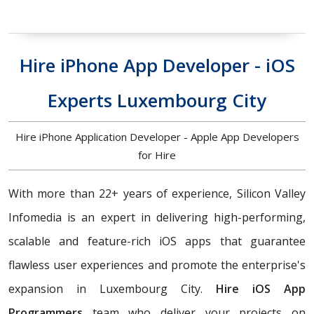
Hire iPhone App Developer - iOS
Experts Luxembourg City
Hire iPhone Application Developer - Apple App Developers
for Hire
With more than 22+ years of experience, Silicon Valley
Infomedia is an expert in delivering high-performing,
scalable and feature-rich iOS apps that guarantee
flawless user experiences and promote the enterprise's
expansion in Luxembourg City.
Hire iOS App
Programmers
team who deliver your projects on