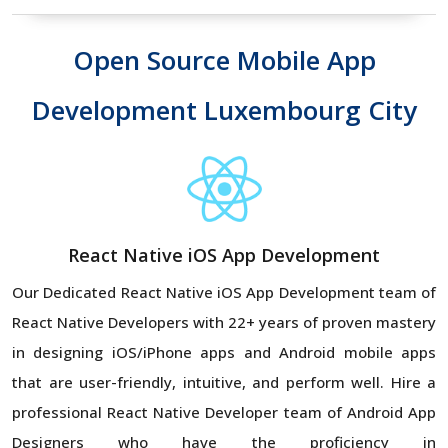
Open Source Mobile App
Development Luxembourg City
React Native iOS App Development
Our Dedicated React Native iOS App Development team of
React Native Developers with 22+ years of proven mastery
in designing iOS/iPhone apps and Android mobile apps
that are user-friendly, intuitive, and perform well. Hire a
professional React Native Developer team of Android App
Designers who have the proficiency in