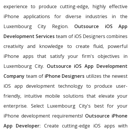
experience to produce cutting-edge, highly effective
iPhone applications for diverse industries in the
Luxembourg City Region.
Outsource iOS App
Development Services
team of iOS Designers combines
creativity and knowledge to create fluid, powerful
iPhone apps that satisfy your firm's objectives in
Luxembourg City.
Outsource iOS App Development
Company
team of
iPhone Designers
utilizes the newest
iOS app development technology to produce user-
friendly, intuitive mobile solutions that elevate your
enterprise. Select Luxembourg City's best for your
iPhone development requirements!
Outsource iPhone
App Developer:
Create cutting-edge iOS apps with