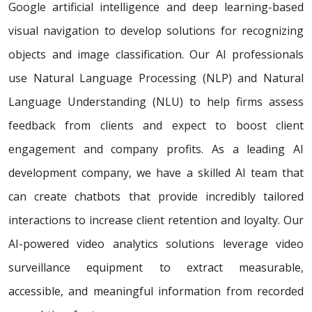
Google artificial intelligence and deep learning-based
visual navigation to develop solutions for recognizing
objects and image classification. Our AI professionals
use Natural Language Processing (NLP) and Natural
Language Understanding (NLU) to help firms assess
feedback from clients and expect to boost client
engagement and company profits. As a leading AI
development company, we have a skilled AI team that
can create chatbots that provide incredibly tailored
interactions to increase client retention and loyalty. Our
AI-powered video analytics solutions leverage video
surveillance equipment to extract measurable,
accessible, and meaningful information from recorded