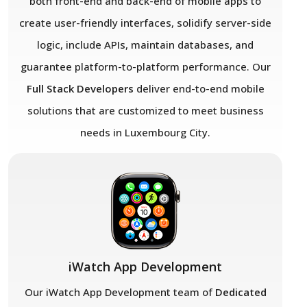
both front-end and back-end of mobile apps to
create user-friendly interfaces, solidify server-side
logic, include APIs, maintain databases, and
guarantee platform-to-platform performance. Our
Full Stack Developers
deliver end-to-end mobile
solutions that are customized to meet business
needs in Luxembourg City.
iWatch App Development
Our iWatch App Development team of
Dedicated