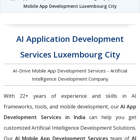
Mobile App Development Luxembourg City
AI Application Development
Services Luxembourg City
AI-Drive Mobile App Development Services - Artificial
Intelligence Development Company
With 22+ years of experience and skills in AI
frameworks, tools, and mobile development, our
AI App
Development Services in India
can help you get
customized Artificial Intelligence Development Solutions.
Our
AI Mobile App Development Services
team of
AI