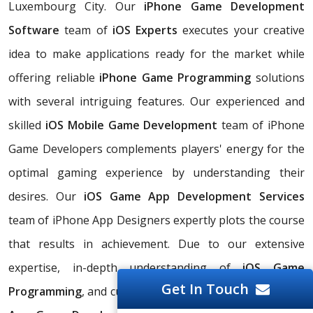
Luxembourg City. Our
iPhone Game Development
Software
team of
iOS Experts
executes your creative
idea to make applications ready for the market while
offering reliable
iPhone Game Programming
solutions
with several intriguing features. Our experienced and
skilled
iOS Mobile Game Development
team of iPhone
Game Developers complements players' energy for the
optimal gaming experience by understanding their
desires. Our
iOS Game App Development Services
team of iPhone App Designers expertly plots the course
that results in achievement. Due to our extensive
expertise, in-depth understanding of
iOS Game
Get In Touch
Programming
, and cutting-edge technology, our
iPhone