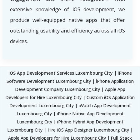
extensive knowledge of iOS development, we
produce well-equipped native apps that offer
outstanding usability and efficiency across all iOS
devices.
iOS App Development Services Luxembourg City
| iPhone
Software Development Luxembourg City | iPhone Application
Development Company Luxembourg City | Apple App
Developers for Hire Luxembourg City | Custom iOS Application
Development Luxembourg City | iWatch App Development
Luxembourg City | iPhone Native App Development
Luxembourg City | iPhone Hybrid App Development
Luxembourg City | Hire iOS App Designer Luxembourg City |
Apple App Developers for Hire Luxembourg City |
Full Stack