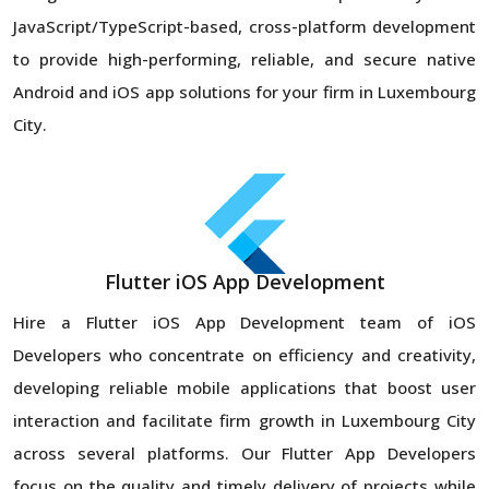
JavaScript/TypeScript-based, cross-platform development
to provide high-performing, reliable, and secure native
Android and iOS app solutions for your firm in Luxembourg
City.
Flutter iOS App Development
Hire a Flutter iOS App Development team of iOS
Developers who concentrate on efficiency and creativity,
developing reliable mobile applications that boost user
interaction and facilitate firm growth in Luxembourg City
across several platforms. Our Flutter App Developers
focus on the quality and timely delivery of projects while