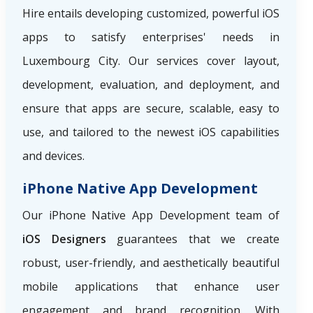
Hire
entails developing customized, powerful iOS
apps to satisfy enterprises' needs in
Luxembourg City. Our services cover layout,
development, evaluation, and deployment, and
ensure that apps are secure, scalable, easy to
use, and tailored to the newest iOS capabilities
and devices.
iPhone Native App Development
Our iPhone Native App Development team of
iOS Designers
guarantees that we create
robust, user-friendly, and aesthetically beautiful
mobile applications that enhance user
engagement and brand recognition. With