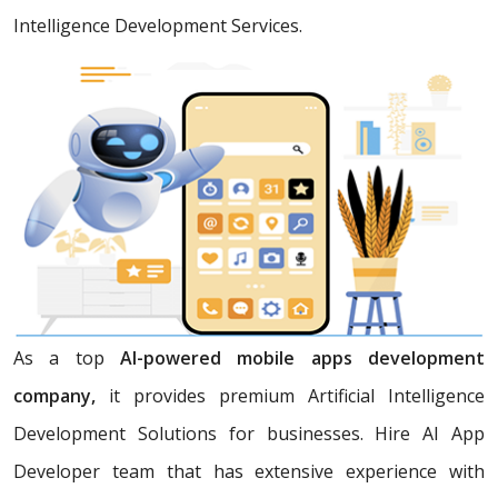
Intelligence Development Services.
As a top
AI-powered mobile apps development
company,
it provides premium Artificial Intelligence
Development Solutions for businesses. Hire AI App
Developer team that has extensive experience with