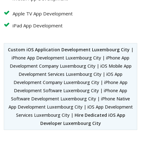
Apple TV App Development
iPad App Development
Custom iOS Application Development Luxembourg City
|
iPhone App Development Luxembourg City | iPhone App
Development Company Luxembourg City | iOS Mobile App
Development Services Luxembourg City | iOS App
Development Company Luxembourg City | iPhone App
Development Software Luxembourg City | iPhone App
Software Development Luxembourg City | iPhone Native
App Development Luxembourg City | iOS App Development
Services Luxembourg City |
Hire Dedicated iOS App
Developer Luxembourg City