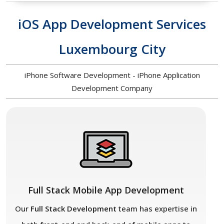
iOS App Development Services
Luxembourg City
iPhone Software Development - iPhone Application
Development Company
Full Stack Mobile App Development
Our
Full Stack Development
team has expertise in