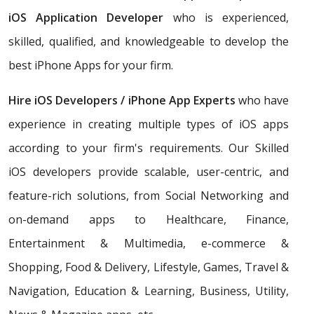
iOS Application Developer
who is experienced,
skilled, qualified, and knowledgeable to develop the
best iPhone Apps for your firm.
Hire iOS Developers / iPhone App Experts
who have
experience in creating multiple types of iOS apps
according to your firm's requirements. Our Skilled
iOS developers provide scalable, user-centric, and
feature-rich solutions, from Social Networking and
on-demand apps to Healthcare, Finance,
Entertainment & Multimedia, e-commerce &
Shopping, Food & Delivery, Lifestyle, Games, Travel &
Navigation, Education & Learning, Business, Utility,