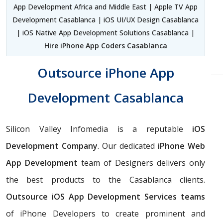
App Development Africa and Middle East | Apple TV App
Development Casablanca | iOS UI/UX Design Casablanca
| iOS Native App Development Solutions Casablanca |
Hire iPhone App Coders Casablanca
Outsource iPhone App
Development Casablanca
Silicon Valley Infomedia is a reputable
iOS
Development Company
. Our dedicated
iPhone Web
App Development
team of Designers delivers only
the best products to the Casablanca clients.
Outsource iOS App Development Services teams
of iPhone Developers to create prominent and