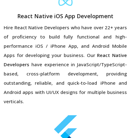
React Native iOS App Development
Hire React Native Developers
who have over 22+ years
of proficiency to build fully functional and high-
performance iOS / iPhone App, and Android Mobile
Apps for developing your business. Our
React Native
Developers
have experience in JavaScript/TypeScript-
based, cross-platform development, providing
outstanding, reliable, and quick-to-load iPhone and
Android apps with UI/UX designs for multiple business
verticals.