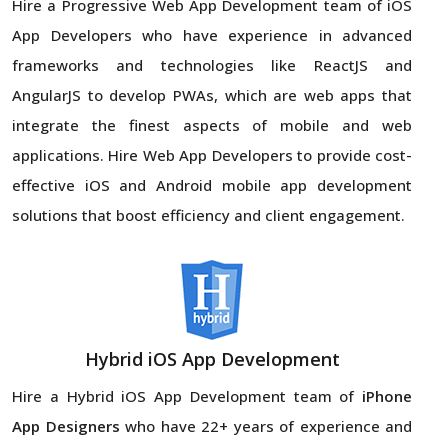
Hire a Progressive Web App Development team of iOS
App Developers who have experience in advanced
frameworks and technologies like ReactJS and
AngularJS to develop PWAs, which are web apps that
integrate the finest aspects of mobile and web
applications. Hire Web App Developers to provide cost-
effective iOS and Android mobile app development
solutions that boost efficiency and client engagement.
Hybrid iOS App Development
Hire a Hybrid iOS App Development team of
iPhone
App Designers
who have 22+ years of experience and