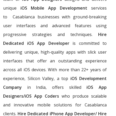
unique
iOS Mobile App Development
services
to Casablanca businesses with ground-breaking
user interfaces and advanced features using
progressive strategies and techniques.
Hire
Dedicated iOS App Developer
is committed to
delivering unique, high-quality apps with slick user
interfaces that offer an outstanding experience
across all iOS devices. With more than 22+ years of
experience, Silicon Valley, a top
iOS Development
Company
in India, offers skilled
iOS App
Designers/iOS App Coders
who produce scalable
and innovative mobile solutions for Casablanca
clients.
Hire Dedicated iPhone App Developer/ Hire