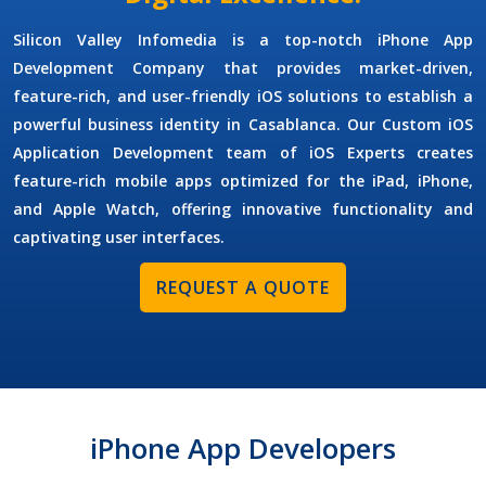
Silicon Valley Infomedia is a top-notch
iPhone App
Development Company
that provides market-driven,
feature-rich, and user-friendly iOS solutions to establish a
powerful business identity in Casablanca. Our
Custom iOS
Application Development
team of
iOS Experts
creates
feature-rich mobile apps optimized for the iPad, iPhone,
and Apple Watch, offering innovative functionality and
captivating user interfaces.
REQUEST A QUOTE
iPhone App Developers