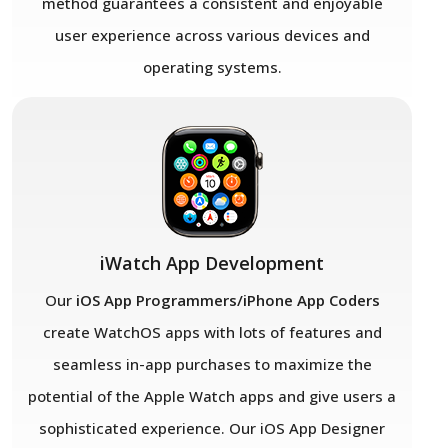
method guarantees a consistent and enjoyable
user experience across various devices and
operating systems.
iWatch App Development
Our
iOS App Programmers/iPhone App Coders
create WatchOS apps with lots of features and
seamless in-app purchases to maximize the
potential of the Apple Watch apps and give users a
sophisticated experience. Our iOS App Designer