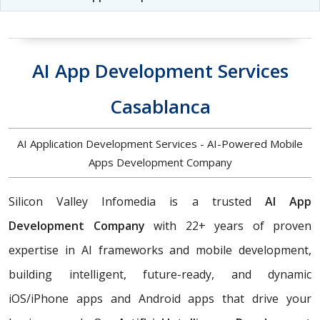
AI App Development Services
Casablanca
AI Application Development Services - AI-Powered Mobile
Apps Development Company
Silicon Valley Infomedia is a trusted
AI App
Development Company
with 22+ years of proven
expertise in AI frameworks and mobile development,
building
intelligent, future-ready, and dynamic
iOS/iPhone apps and Android apps that drive your