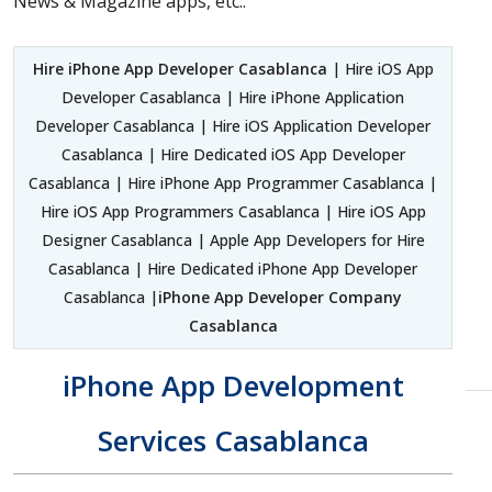
News & Magazine apps, etc..
Hire iPhone App Developer Casablanca
| Hire iOS App
Developer Casablanca | Hire iPhone Application
Developer Casablanca | Hire iOS Application Developer
Casablanca | Hire Dedicated iOS App Developer
Casablanca | Hire iPhone App Programmer Casablanca |
Hire iOS App Programmers Casablanca | Hire iOS App
Designer Casablanca | Apple App Developers for Hire
Casablanca | Hire Dedicated iPhone App Developer
Casablanca |
iPhone App Developer Company
Casablanca
iPhone App Development
Services Casablanca