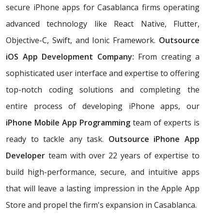
secure iPhone apps for Casablanca firms operating
advanced technology like React Native, Flutter,
Objective-C, Swift, and Ionic Framework.
Outsource
iOS App Development Company:
From creating a
sophisticated user interface and expertise to offering
top-notch coding solutions and completing the
entire process of developing iPhone apps, our
iPhone Mobile App Programming
team of experts is
ready to tackle any task.
Outsource iPhone App
Developer
team with over 22 years of expertise to
build high-performance, secure, and intuitive apps
that will leave a lasting impression in the Apple App
Store and propel the firm's expansion in Casablanca.