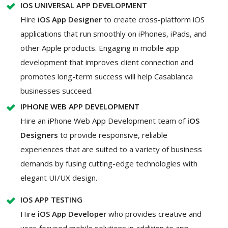
IOS UNIVERSAL APP DEVELOPMENT
Hire
iOS App Designer
to create cross-platform iOS
applications that run smoothly on iPhones, iPads, and
other Apple products. Engaging in mobile app
development that improves client connection and
promotes long-term success will help Casablanca
businesses succeed.
IPHONE WEB APP DEVELOPMENT
Hire an iPhone Web App Development team of
iOS
Designers
to provide responsive, reliable
experiences that are suited to a variety of business
demands by fusing cutting-edge technologies with
elegant UI/UX design.
IOS APP TESTING
Hire
iOS App Developer
who provides creative and
user-focused mobile solutions in addition to app