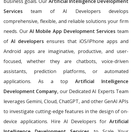
business goals. Our
Artificial Intelligence Development
Services
team of AI Developers develops
comprehensive, flexible, and reliable solutions your firm
needs. Our
AI Mobile App Development Services
team
of
AI developers
ensures that iOS/iPhone apps and
Android apps are imaginative, productive, and user-
focused, whether they are chatbots, voice-driven
assistants, prediction platforms, or automated
applications. As a top
Artificial Intelligence
Development Company,
our Dedicated AI Experts Team
leverages Gemini, Cloud, ChatGPT, and other GenAI APIs
to investigate cutting-edge features in the design of on-
device applications. Hire AI Developers for
Artificial
Intelligence Development Services
to Scale Your