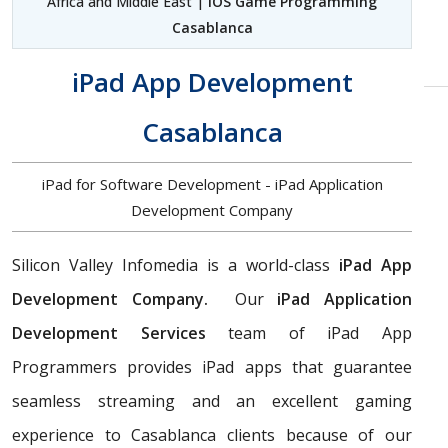
Africa and Middle East |
iOS Game Programming
Casablanca
iPad App Development
Casablanca
iPad for Software Development - iPad Application
Development Company
Silicon Valley Infomedia is a world-class
iPad App
Development Company.
Our
iPad Application
Development Services
team of iPad App
Programmers provides iPad apps that guarantee
seamless streaming and an excellent gaming
experience to Casablanca clients because of our