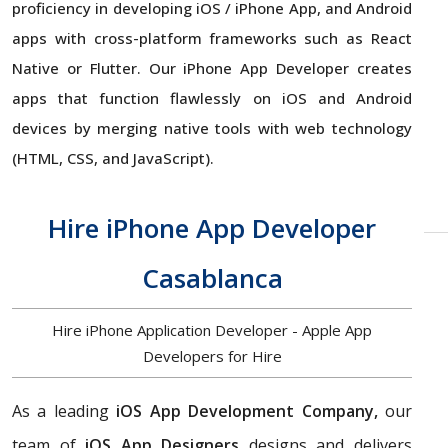
proficiency in developing iOS / iPhone App, and Android
apps with cross-platform frameworks such as React
Native or Flutter. Our iPhone App Developer creates
apps that function flawlessly on iOS and Android
devices by merging native tools with web technology
(HTML, CSS, and JavaScript).
Hire iPhone App Developer
Casablanca
Hire iPhone Application Developer - Apple App
Developers for Hire
As a leading
iOS App Development Company,
our
team of
iOS App Designers
designs and delivers