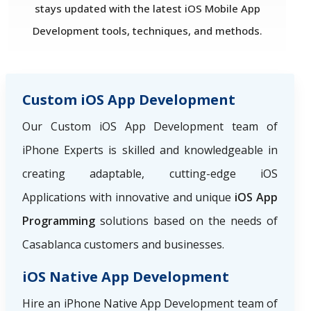
stays updated with the latest iOS Mobile App
Development tools, techniques, and methods.
Custom iOS App Development
Our Custom iOS App Development team of
iPhone Experts is skilled and knowledgeable in
creating adaptable, cutting-edge iOS
Applications with innovative and unique
iOS App
Programming
solutions based on the needs of
Casablanca customers and businesses.
iOS Native App Development
Hire an iPhone Native App Development team of