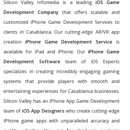
Silicon Valley Infomedia is a leading
iOS Game
Development Company
that offers scalable and
customized iPhone Game Development Services to
clients in Casablanca. Our cutting-edge AR/VR app
creation
iPhone Game Development Service
is
available for iPad and iPhone. Our
iPhone Game
Development Software
team of iOS Experts
specializes in creating incredibly engaging gaming
systems that provide players with smooth and
entertaining experiences for Casablanca businesses.
Silicon Valley has an iPhone App Game Development
team of
iOS App Designers
who create cutting-edge
iPhone game apps with unparalleled accuracy and