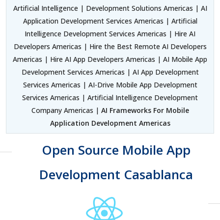
Artificial Intelligence | Development Solutions Americas | AI
Application Development Services Americas | Artificial
Intelligence Development Services Americas | Hire AI
Developers Americas | Hire the Best Remote AI Developers
Americas | Hire AI App Developers Americas | AI Mobile App
Development Services Americas | AI App Development
Services Americas | AI-Drive Mobile App Development
Services Americas | Artificial Intelligence Development
Company Americas |
AI Frameworks For Mobile
Application Development Americas
Open Source Mobile App
Development Casablanca