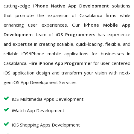
cutting-edge
iPhone Native App Development
solutions
that promote the expansion of Casablanca firms while
enhancing user experiences. Our
iPhone Mobile App
Development
team of
iOS Programmers
has experience
and expertise in creating scalable, quick-loading, flexible, and
reliable iOS/iPhone mobile applications for businesses in
Casablanca.
Hire iPhone App Programmer
for user-centered
iOS application design and transform your vision with next-
gen iOS App Development Services.
iOS Multimedia Apps Development
iWatch App Development
iOS Shopping Apps Development