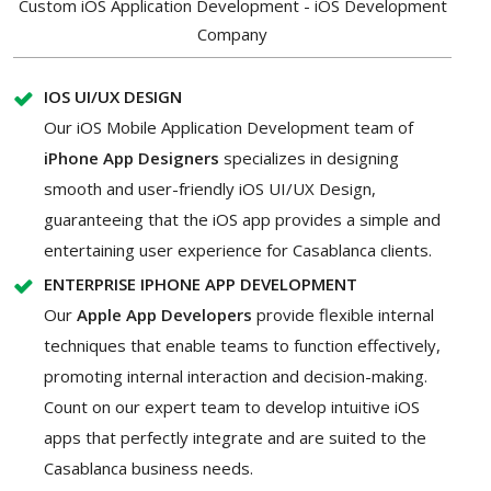
Custom iOS Application Development - iOS Development
Company
IOS UI/UX DESIGN
Our iOS Mobile Application Development team of
iPhone App Designers
specializes in designing
smooth and user-friendly iOS UI/UX Design,
guaranteeing that the iOS app provides a simple and
entertaining user experience for Casablanca clients.
ENTERPRISE IPHONE APP DEVELOPMENT
Our
Apple App Developers
provide flexible internal
techniques that enable teams to function effectively,
promoting internal interaction and decision-making.
Count on our expert team to develop intuitive iOS
apps that perfectly integrate and are suited to the
Casablanca business needs.