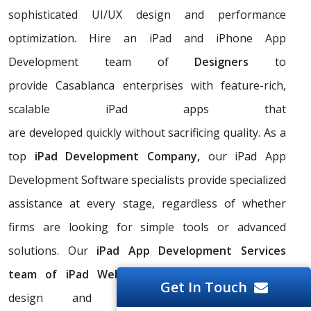
sophisticated UI/UX design and performance
optimization. Hire an iPad and iPhone App
Development team of
Designers
to
provide Casablanca enterprises with feature-rich,
scalable iPad apps that
are developed quickly without sacrificing quality. As a
top
iPad Development Company,
our iPad App
Development Software specialists provide specialized
assistance at every stage, regardless of whether
firms are looking for simple tools or advanced
solutions. Our
iPad App Development Services
team of iPad Web Development Apps Coders
Get In Touch
design and offer customized iPad