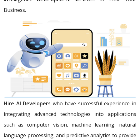
Business.
Hire AI Developers
who have successful experience in
integrating advanced technologies into applications
such as computer vision, machine learning, natural
language processing, and predictive analytics to provide