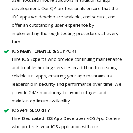
development. Our QA professionals ensure that the
iOS apps we develop are scalable, and secure, and
offer an outstanding user experience by
implementing thorough testing procedures at every
turn.
IOS MAINTENANCE & SUPPORT
Hire
iOS Experts
who provide continuing maintenance
and troubleshooting services in addition to creating
reliable iOS apps, ensuring your app maintains its
leadership in security and performance over time. We
provide 24/7 monitoring to avoid outages and
maintain optimum availability.
IOS APP SECURITY
Hire
Dedicated iOS App Developer
/iOS App Coders
who protects your iOS application with our