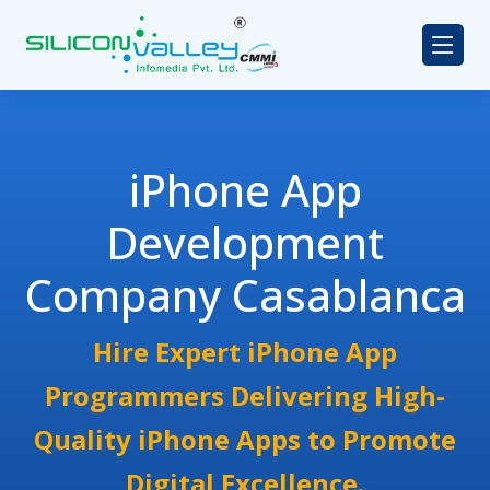
iPhone App
Development
Company Casablanca
Hire Expert iPhone App
Programmers Delivering High-
Quality iPhone Apps to Promote
Digital Excellence.