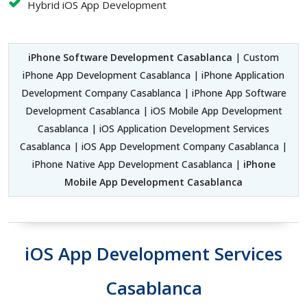
Hybrid iOS App Development
iPhone Software Development Casablanca
| Custom
iPhone App Development Casablanca | iPhone Application
Development Company Casablanca | iPhone App Software
Development Casablanca | iOS Mobile App Development
Casablanca | iOS Application Development Services
Casablanca | iOS App Development Company Casablanca |
iPhone Native App Development Casablanca |
iPhone
Mobile App Development Casablanca
iOS App Development Services
Casablanca