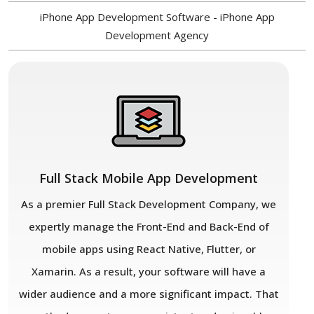
iPhone App Development Software - iPhone App
Development Agency
Full Stack Mobile App Development
As a premier Full Stack Development Company, we
expertly manage the Front-End and Back-End of
mobile apps using React Native, Flutter, or
Xamarin. As a result, your software will have a
wider audience and a more significant impact. That