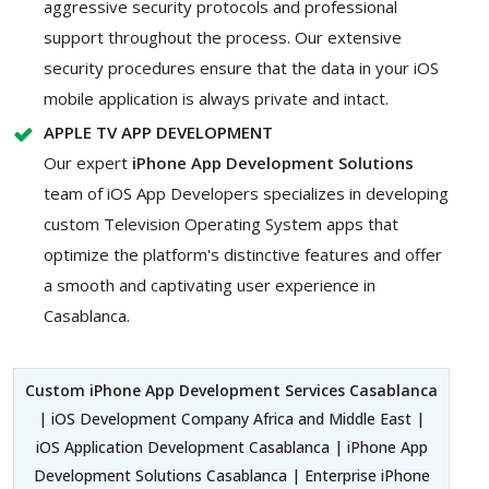
aggressive security protocols and professional
support throughout the process. Our extensive
security procedures ensure that the data in your iOS
mobile application is always private and intact.
APPLE TV APP DEVELOPMENT
Our expert
iPhone App Development Solutions
team of iOS App Developers specializes in developing
custom Television Operating System apps that
optimize the platform's distinctive features and offer
a smooth and captivating user experience in
Casablanca.
Custom iPhone App Development Services Casablanca
| iOS Development Company Africa and Middle East |
iOS Application Development Casablanca | iPhone App
Development Solutions Casablanca | Enterprise iPhone