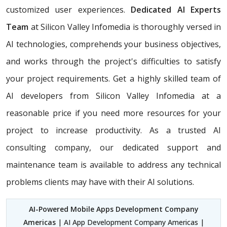
customized user experiences.
Dedicated AI Experts
Team
at Silicon Valley Infomedia is thoroughly versed in
AI technologies, comprehends your business objectives,
and works through the project's difficulties to satisfy
your project requirements. Get a highly skilled team of
AI developers from Silicon Valley Infomedia at a
reasonable price if you need more resources for your
project to increase productivity. As a trusted AI
consulting company, our dedicated support and
maintenance team is available to address any technical
problems clients may have with their AI solutions.
AI-Powered Mobile Apps Development Company
Americas
| AI App Development Company Americas |