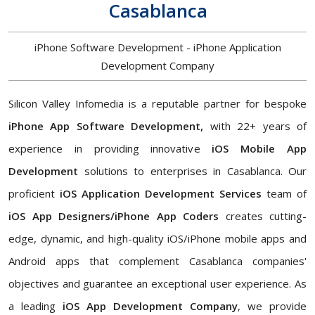
Casablanca
iPhone Software Development - iPhone Application
Development Company
Silicon Valley Infomedia is a reputable partner for bespoke
iPhone App Software Development,
with 22+ years of
experience in providing innovative
iOS Mobile App
Development
solutions to enterprises in Casablanca. Our
proficient
iOS Application Development Services
team of
iOS App Designers/iPhone App Coders
creates cutting-
edge, dynamic, and high-quality iOS/iPhone mobile apps and
Android apps that complement Casablanca companies'
objectives and guarantee an exceptional user experience. As
a leading
iOS App Development Company
, we provide