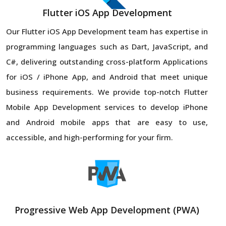
Flutter iOS App Development
Our Flutter iOS App Development team has expertise in
programming languages such as Dart, JavaScript, and
C#, delivering outstanding cross-platform Applications
for iOS / iPhone App, and Android that meet unique
business requirements. We provide top-notch Flutter
Mobile App Development services to develop iPhone
and Android mobile apps that are easy to use,
accessible, and high-performing for your firm.
Progressive Web App Development (PWA)