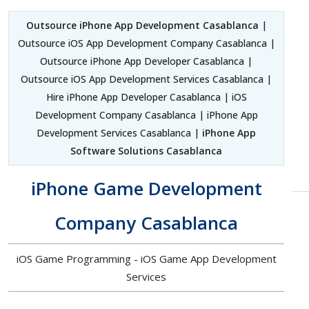
Outsource iPhone App Development Casablanca
|
Outsource iOS App Development Company Casablanca |
Outsource iPhone App Developer Casablanca |
Outsource iOS App Development Services Casablanca |
Hire iPhone App Developer Casablanca | iOS
Development Company Casablanca | iPhone App
Development Services Casablanca |
iPhone App
Software Solutions Casablanca
iPhone Game Development
Company Casablanca
iOS Game Programming - iOS Game App Development
Services