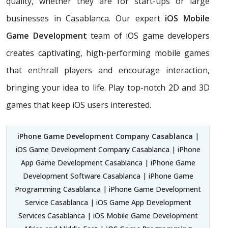
quality, whether they are for start-ups or large
businesses in Casablanca. Our expert
iOS Mobile
Game Development
team of iOS game developers
creates captivating, high-performing mobile games
that enthrall players and encourage interaction,
bringing your idea to life. Play top-notch 2D and 3D
games that keep iOS users interested.
iPhone Game Development Company Casablanca
|
iOS Game Development Company Casablanca | iPhone
App Game Development Casablanca | iPhone Game
Development Software Casablanca | iPhone Game
Programming Casablanca | iPhone Game Development
Service Casablanca | iOS Game App Development
Services Casablanca | iOS Mobile Game Development