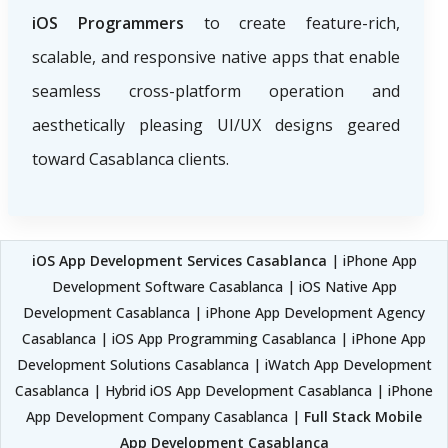
iOS Programmers
to create feature-rich,
scalable, and responsive native apps that enable
seamless cross-platform operation and
aesthetically pleasing UI/UX designs geared
toward Casablanca clients.
iOS App Development Services Casablanca
| iPhone App
Development Software Casablanca | iOS Native App
Development Casablanca | iPhone App Development Agency
Casablanca | iOS App Programming Casablanca | iPhone App
Development Solutions Casablanca | iWatch App Development
Casablanca | Hybrid iOS App Development Casablanca | iPhone
App Development Company Casablanca |
Full Stack Mobile
App Development Casablanca