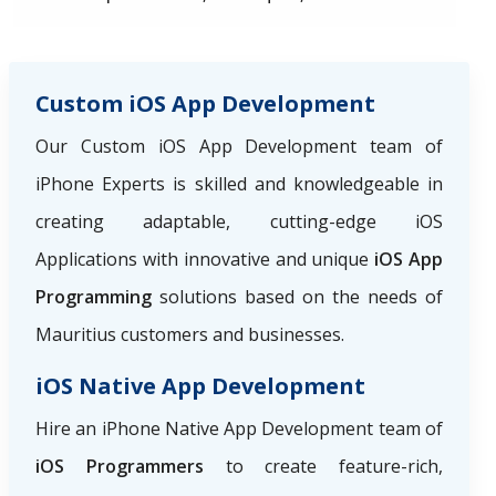
Custom iOS App Development
Our Custom iOS App Development team of
iPhone Experts is skilled and knowledgeable in
creating adaptable, cutting-edge iOS
Applications with innovative and unique
iOS App
Programming
solutions based on the needs of
Mauritius customers and businesses.
iOS Native App Development
Hire an iPhone Native App Development team of
iOS Programmers
to create feature-rich,