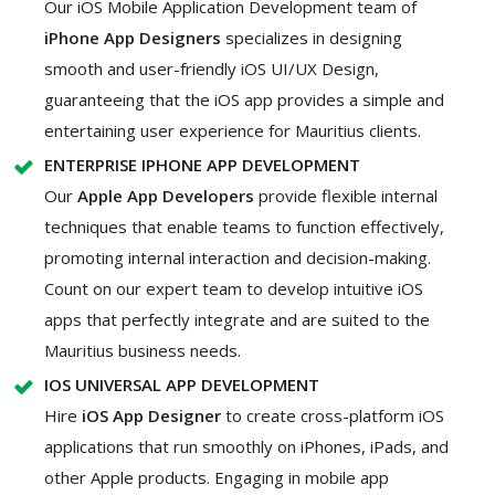
Our iOS Mobile Application Development team of
iPhone App Designers
specializes in designing
smooth and user-friendly iOS UI/UX Design,
guaranteeing that the iOS app provides a simple and
entertaining user experience for Mauritius clients.
ENTERPRISE IPHONE APP DEVELOPMENT
Our
Apple App Developers
provide flexible internal
techniques that enable teams to function effectively,
promoting internal interaction and decision-making.
Count on our expert team to develop intuitive iOS
apps that perfectly integrate and are suited to the
Mauritius business needs.
IOS UNIVERSAL APP DEVELOPMENT
Hire
iOS App Designer
to create cross-platform iOS
applications that run smoothly on iPhones, iPads, and
other Apple products. Engaging in mobile app