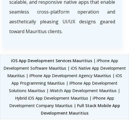
scalable, and responsive native apps that enable
seamless cross-platform operation and
aesthetically pleasing UI/UX designs geared
toward Mauritius clients.
iOS App Development Services Mauritius
| iPhone App
Development Software Mauritius | iOS Native App Development
Mauritius | iPhone App Development Agency Mauritius | iOS
App Programming Mauritius | iPhone App Development
Solutions Mauritius | iWatch App Development Mauritius |
Hybrid iOS App Development Mauritius | iPhone App
Development Company Mauritius |
Full Stack Mobile App
Development Mauritius