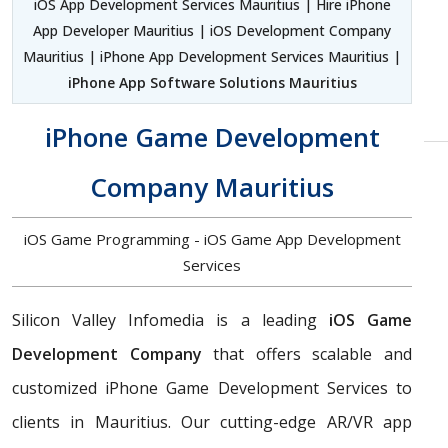
iOS App Development Services Mauritius | Hire iPhone
App Developer Mauritius | iOS Development Company
Mauritius | iPhone App Development Services Mauritius |
iPhone App Software Solutions Mauritius
iPhone Game Development
Company Mauritius
iOS Game Programming - iOS Game App Development
Services
Silicon Valley Infomedia is a leading
iOS Game
Development Company
that offers scalable and
customized iPhone Game Development Services to
clients in Mauritius. Our cutting-edge AR/VR app