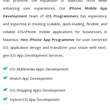
that promote the expansion of Mauritius firms while
enhancing user experiences. Our
iPhone Mobile App
Development
team of
iOS Programmers
has experience
and expertise in creating scalable, quick-loading, flexible, and
reliable iOS/iPhone mobile applications for businesses in
Mauritius.
Hire iPhone App Programmer
for user-centered
iOS application design and transform your vision with next-
gen iOS App Development Services.
iOS Multimedia Apps Development
iWatch App Development
iOS Shopping Apps Development
Hybrid iOS App Development