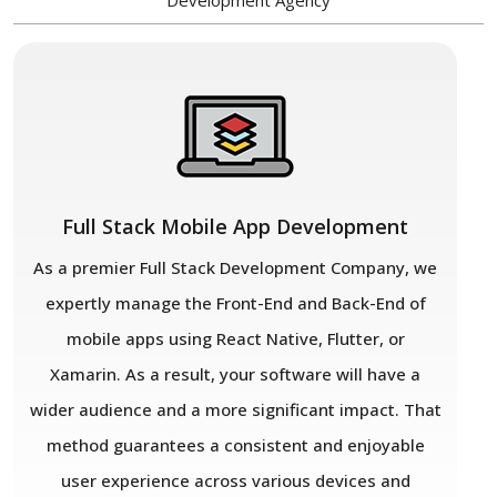
Development Agency
Full Stack Mobile App Development
As a premier Full Stack Development Company, we
expertly manage the Front-End and Back-End of
mobile apps using React Native, Flutter, or
Xamarin. As a result, your software will have a
wider audience and a more significant impact. That
method guarantees a consistent and enjoyable
user experience across various devices and