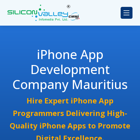
iPhone App
Development
Company Mauritius
Hire Expert iPhone App
Programmers Delivering High-
Quality iPhone Apps to Promote
Digital Excellence.