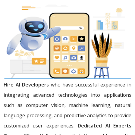
Hire AI Developers
who have successful experience in
integrating advanced technologies into applications
such as computer vision, machine learning, natural
language processing, and predictive analytics to provide
customized user experiences.
Dedicated AI Experts