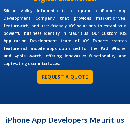
Silicon Valley Infomedia is a top-notch
iPhone App
Development Company
that provides market-driven,
feature-rich, and user-friendly iOS solutions to establish a
powerful business identity in Mauritius. Our
Custom iOS
Application Development
team of
iOS Experts
creates
feature-rich mobile apps optimized for the iPad, iPhone,
and Apple Watch, offering innovative functionality and
captivating user interfaces.
REQUEST A QUOTE
iPhone App Developers Mauritius