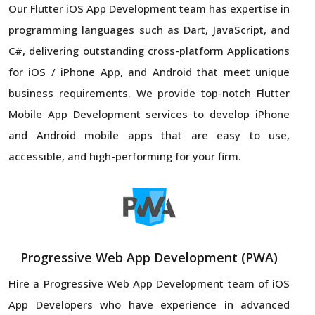
Our Flutter iOS App Development team has expertise in
programming languages such as Dart, JavaScript, and
C#, delivering outstanding cross-platform Applications
for iOS / iPhone App, and Android that meet unique
business requirements. We provide top-notch Flutter
Mobile App Development services to develop iPhone
and Android mobile apps that are easy to use,
accessible, and high-performing for your firm.
Progressive Web App Development (PWA)
Hire a Progressive Web App Development team of iOS
App Developers who have experience in advanced