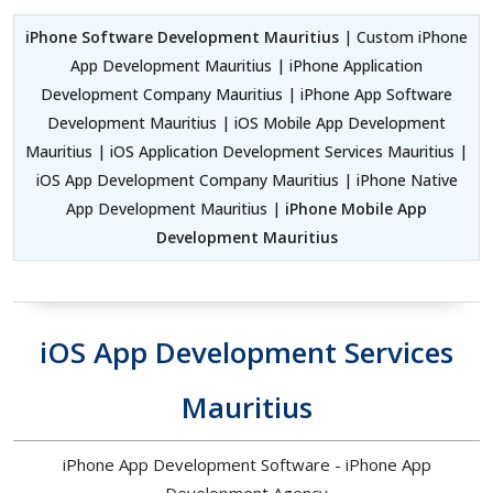
iPhone Software Development Mauritius
| Custom iPhone
App Development Mauritius | iPhone Application
Development Company Mauritius | iPhone App Software
Development Mauritius | iOS Mobile App Development
Mauritius | iOS Application Development Services Mauritius |
iOS App Development Company Mauritius | iPhone Native
App Development Mauritius |
iPhone Mobile App
Development Mauritius
iOS App Development Services
Mauritius
iPhone App Development Software - iPhone App