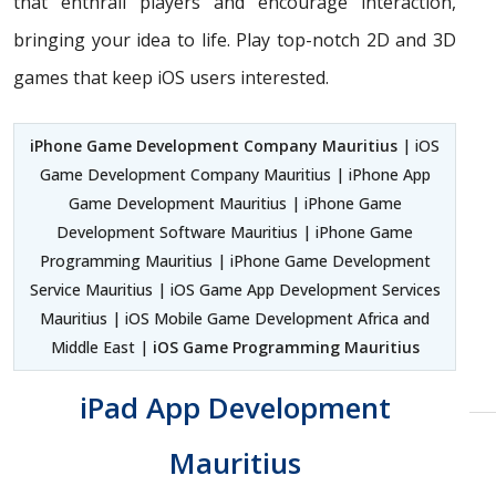
that enthrall players and encourage interaction,
bringing your idea to life. Play top-notch 2D and 3D
games that keep iOS users interested.
iPhone Game Development Company Mauritius
| iOS
Game Development Company Mauritius | iPhone App
Game Development Mauritius | iPhone Game
Development Software Mauritius | iPhone Game
Programming Mauritius | iPhone Game Development
Service Mauritius | iOS Game App Development Services
Mauritius | iOS Mobile Game Development Africa and
Middle East |
iOS Game Programming Mauritius
iPad App Development
Mauritius