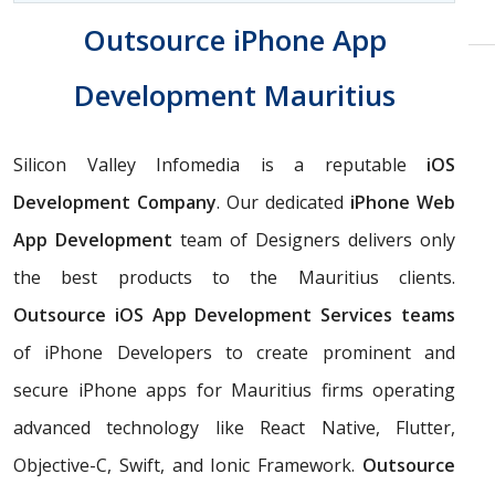
Outsource iPhone App
Development Mauritius
Silicon Valley Infomedia is a reputable
iOS
Development Company
. Our dedicated
iPhone Web
App Development
team of Designers delivers only
the best products to the Mauritius clients.
Outsource iOS App Development Services teams
of iPhone Developers to create prominent and
secure iPhone apps for Mauritius firms operating
advanced technology like React Native, Flutter,
Objective-C, Swift, and Ionic Framework.
Outsource