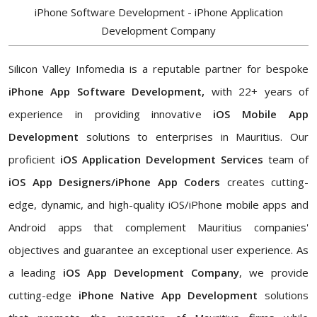
iPhone Software Development - iPhone Application
Development Company
Silicon Valley Infomedia is a reputable partner for bespoke
iPhone App Software Development,
with 22+ years of
experience in providing innovative
iOS Mobile App
Development
solutions to enterprises in Mauritius. Our
proficient
iOS Application Development Services
team of
iOS App Designers/iPhone App Coders
creates cutting-
edge, dynamic, and high-quality iOS/iPhone mobile apps and
Android apps that complement Mauritius companies'
objectives and guarantee an exceptional user experience. As
a leading
iOS App Development Company
, we provide
cutting-edge
iPhone Native App Development
solutions