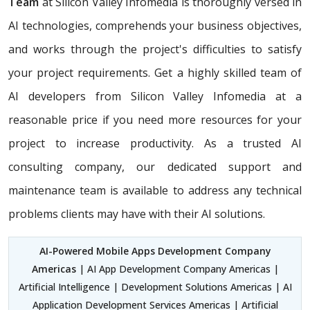
Team
at Silicon Valley Infomedia is thoroughly versed in
AI technologies, comprehends your business objectives,
and works through the project's difficulties to satisfy
your project requirements. Get a highly skilled team of
AI developers from Silicon Valley Infomedia at a
reasonable price if you need more resources for your
project to increase productivity. As a trusted AI
consulting company, our dedicated support and
maintenance team is available to address any technical
problems clients may have with their AI solutions.
AI-Powered Mobile Apps Development Company
Americas
| AI App Development Company Americas |
Artificial Intelligence | Development Solutions Americas | AI
Application Development Services Americas | Artificial