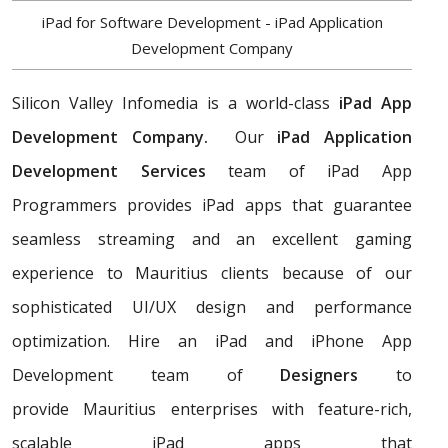
iPad for Software Development - iPad Application
Development Company
Silicon Valley Infomedia is a world-class
iPad App
Development Company.
Our
iPad Application
Development Services
team of iPad App
Programmers provides iPad apps that guarantee
seamless streaming and an excellent gaming
experience to Mauritius clients because of our
sophisticated UI/UX design and performance
optimization. Hire an iPad and iPhone App
Development team of
Designers
to
provide Mauritius enterprises with feature-rich,
scalable iPad apps that