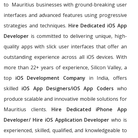
to Mauritius businesses with ground-breaking user
interfaces and advanced features using progressive
strategies and techniques.
Hire Dedicated iOS App
Developer
is committed to delivering unique, high-
quality apps with slick user interfaces that offer an
outstanding experience across all iOS devices. With
more than 22+ years of experience, Silicon Valley, a
top
iOS Development Company
in India, offers
skilled
iOS App Designers/iOS App Coders
who
produce scalable and innovative mobile solutions for
Mauritius clients.
Hire Dedicated iPhone App
Developer/ Hire iOS Application Developer
who is
experienced, skilled, qualified, and knowledgeable to