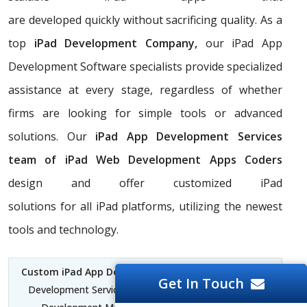
are developed quickly without sacrificing quality. As a
top
iPad Development Company,
our iPad App
Development Software specialists provide specialized
assistance at every stage, regardless of whether
firms are looking for simple tools or advanced
solutions. Our
iPad App Development Services
team of iPad Web Development Apps Coders
design and offer customized iPad
solutions for all iPad platforms, utilizing the newest
tools and technology.
Custom iPad App Development Mauritius
| iPad App
Get In Touch
Development Services Mauritius | iPad for Software