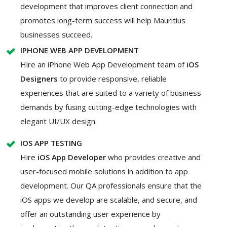
development that improves client connection and
promotes long-term success will help Mauritius
businesses succeed.
IPHONE WEB APP DEVELOPMENT
Hire an iPhone Web App Development team of
iOS
Designers
to provide responsive, reliable
experiences that are suited to a variety of business
demands by fusing cutting-edge technologies with
elegant UI/UX design.
IOS APP TESTING
Hire
iOS App Developer
who provides creative and
user-focused mobile solutions in addition to app
development. Our QA professionals ensure that the
iOS apps we develop are scalable, and secure, and
offer an outstanding user experience by