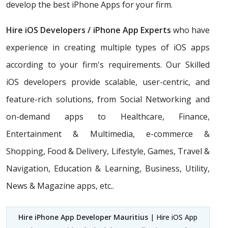
develop the best iPhone Apps for your firm.
Hire iOS Developers / iPhone App Experts
who have
experience in creating multiple types of iOS apps
according to your firm's requirements. Our Skilled
iOS developers provide scalable, user-centric, and
feature-rich solutions, from Social Networking and
on-demand apps to Healthcare, Finance,
Entertainment & Multimedia, e-commerce &
Shopping, Food & Delivery, Lifestyle, Games, Travel &
Navigation, Education & Learning, Business, Utility,
News & Magazine apps, etc..
Hire iPhone App Developer Mauritius
| Hire iOS App