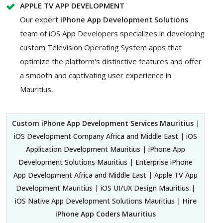
APPLE TV APP DEVELOPMENT
Our expert
iPhone App Development Solutions
team of iOS App Developers specializes in developing
custom Television Operating System apps that
optimize the platform's distinctive features and offer
a smooth and captivating user experience in
Mauritius.
Custom iPhone App Development Services Mauritius
|
iOS Development Company Africa and Middle East | iOS
Application Development Mauritius | iPhone App
Development Solutions Mauritius | Enterprise iPhone
App Development Africa and Middle East | Apple TV App
Development Mauritius | iOS UI/UX Design Mauritius |
iOS Native App Development Solutions Mauritius |
Hire
iPhone App Coders Mauritius