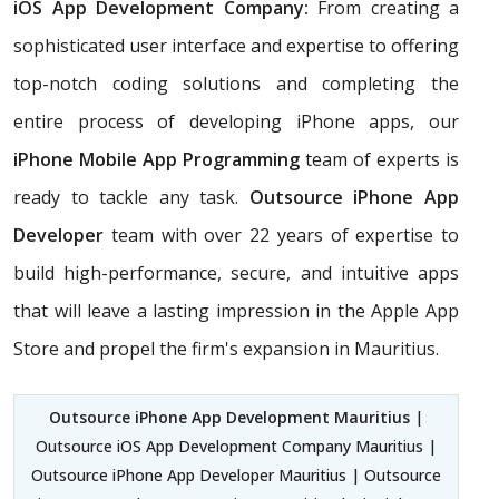
iOS App Development Company:
From creating a
sophisticated user interface and expertise to offering
top-notch coding solutions and completing the
entire process of developing iPhone apps, our
iPhone Mobile App Programming
team of experts is
ready to tackle any task.
Outsource iPhone App
Developer
team with over 22 years of expertise to
build high-performance, secure, and intuitive apps
that will leave a lasting impression in the Apple App
Store and propel the firm's expansion in Mauritius.
Outsource iPhone App Development Mauritius
|
Outsource iOS App Development Company Mauritius |
Outsource iPhone App Developer Mauritius | Outsource