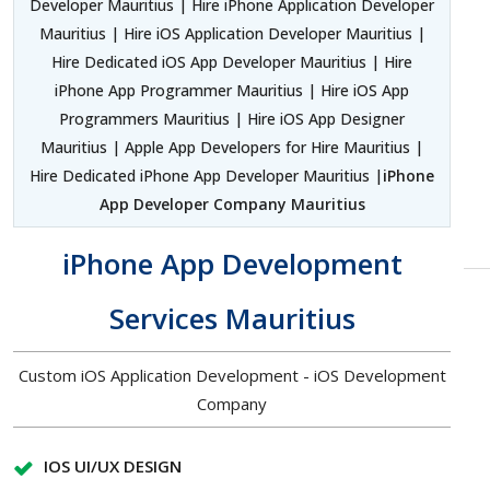
Developer Mauritius | Hire iPhone Application Developer
Mauritius | Hire iOS Application Developer Mauritius |
Hire Dedicated iOS App Developer Mauritius | Hire
iPhone App Programmer Mauritius | Hire iOS App
Programmers Mauritius | Hire iOS App Designer
Mauritius | Apple App Developers for Hire Mauritius |
Hire Dedicated iPhone App Developer Mauritius |
iPhone
App Developer Company Mauritius
iPhone App Development
Services Mauritius
Custom iOS Application Development - iOS Development
Company
IOS UI/UX DESIGN