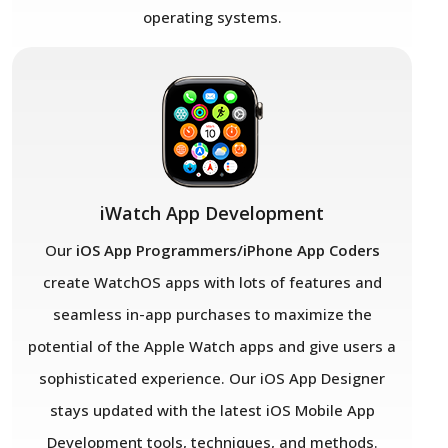
operating systems.
iWatch App Development
Our
iOS App Programmers/iPhone App Coders
create WatchOS apps with lots of features and
seamless in-app purchases to maximize the
potential of the Apple Watch apps and give users a
sophisticated experience. Our iOS App Designer
stays updated with the latest iOS Mobile App
Development tools, techniques, and methods.