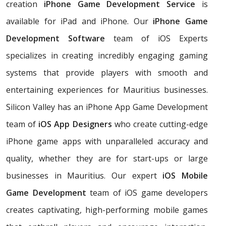
creation
iPhone Game Development Service
is
available for iPad and iPhone. Our
iPhone Game
Development Software
team of iOS Experts
specializes in creating incredibly engaging gaming
systems that provide players with smooth and
entertaining experiences for Mauritius businesses.
Silicon Valley has an iPhone App Game Development
team of
iOS App Designers
who create cutting-edge
iPhone game apps with unparalleled accuracy and
quality, whether they are for start-ups or large
businesses in Mauritius. Our expert
iOS Mobile
Game Development
team of iOS game developers
creates captivating, high-performing mobile games