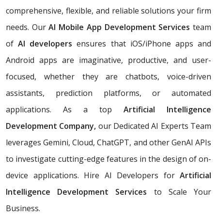
comprehensive, flexible, and reliable solutions your firm
needs. Our
AI Mobile App Development Services
team
of
AI developers
ensures that iOS/iPhone apps and
Android apps are imaginative, productive, and user-
focused, whether they are chatbots, voice-driven
assistants, prediction platforms, or automated
applications. As a top
Artificial Intelligence
Development Company,
our Dedicated AI Experts Team
leverages Gemini, Cloud, ChatGPT, and other GenAI APIs
to investigate cutting-edge features in the design of on-
device applications. Hire AI Developers for
Artificial
Intelligence Development Services
to Scale Your
Business.