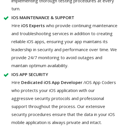
implementing thorough testing procedures at every
turn.
IOS MAINTENANCE & SUPPORT
Hire
iOS Experts
who provide continuing maintenance
and troubleshooting services in addition to creating
reliable iOS apps, ensuring your app maintains its
leadership in security and performance over time. We
provide 24/7 monitoring to avoid outages and
maintain optimum availability.
IOS APP SECURITY
Hire
Dedicated iOS App Developer
/iOS App Coders
who protects your iOS application with our
aggressive security protocols and professional
support throughout the process. Our extensive
security procedures ensure that the data in your iOS
mobile application is always private and intact.