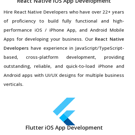
React Native iOS App Development
Hire React Native Developers
who have over 22+ years
of proficiency to build fully functional and high-
performance iOS / iPhone App, and Android Mobile
Apps for developing your business. Our
React Native
Developers
have experience in JavaScript/TypeScript-
based, cross-platform development, providing
outstanding, reliable, and quick-to-load iPhone and
Android apps with UI/UX designs for multiple business
verticals.
Flutter iOS App Development