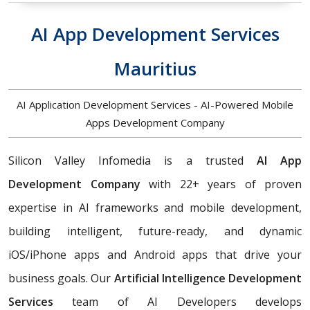
AI App Development Services
Mauritius
AI Application Development Services - AI-Powered Mobile
Apps Development Company
Silicon Valley Infomedia is a trusted
AI App
Development Company
with 22+ years of proven
expertise in AI frameworks and mobile development,
building
intelligent, future-ready, and dynamic
iOS/iPhone apps and Android apps that drive your
business goals. Our
Artificial Intelligence Development
Services
team of AI Developers develops