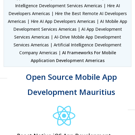
Intelligence Development Services Americas | Hire AI
Developers Americas | Hire the Best Remote AI Developers
Americas | Hire AI App Developers Americas | AI Mobile App
Development Services Americas | AI App Development
Services Americas | AI-Drive Mobile App Development
Services Americas | Artificial Intelligence Development
Company Americas |
AI Frameworks For Mobile
Application Development Americas
Open Source Mobile App
Development Mauritius