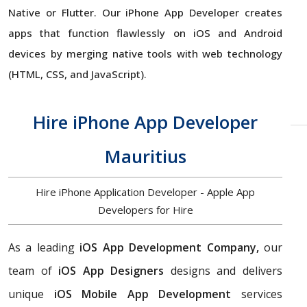
Native or Flutter. Our iPhone App Developer creates
apps that function flawlessly on iOS and Android
devices by merging native tools with web technology
(HTML, CSS, and JavaScript).
Hire iPhone App Developer
Mauritius
Hire iPhone Application Developer - Apple App
Developers for Hire
As a leading
iOS App Development Company,
our
team of
iOS App Designers
designs and delivers
unique
iOS Mobile App Development
services