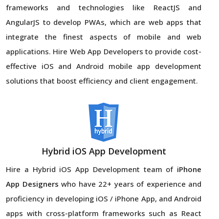
frameworks and technologies like ReactJS and
AngularJS to develop PWAs, which are web apps that
integrate the finest aspects of mobile and web
applications. Hire Web App Developers to provide cost-
effective iOS and Android mobile app development
solutions that boost efficiency and client engagement.
Hybrid iOS App Development
Hire a Hybrid iOS App Development team of
iPhone
App Designers
who have 22+ years of experience and
proficiency in developing iOS / iPhone App, and Android
apps with cross-platform frameworks such as React