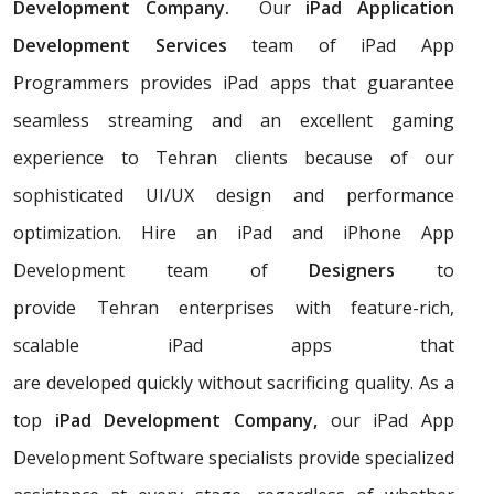
Development Company.
Our
iPad Application
Development Services
team of iPad App
Programmers provides iPad apps that guarantee
seamless streaming and an excellent gaming
experience to Tehran clients because of our
sophisticated UI/UX design and performance
optimization. Hire an iPad and iPhone App
Development team of
Designers
to
provide Tehran enterprises with feature-rich,
scalable iPad apps that
are developed quickly without sacrificing quality. As a
top
iPad Development Company,
our iPad App
Development Software specialists provide specialized