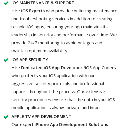
IOS MAINTENANCE & SUPPORT
Hire
iOS Experts
who provide continuing maintenance
and troubleshooting services in addition to creating
reliable iOS apps, ensuring your app maintains its
leadership in security and performance over time. We
provide 24/7 monitoring to avoid outages and
maintain optimum availability.
IOS APP SECURITY
Hire
Dedicated iOS App Developer
/iOS App Coders
who protects your iOS application with our
aggressive security protocols and professional
support throughout the process. Our extensive
security procedures ensure that the data in your iOS
mobile application is always private and intact.
APPLE TV APP DEVELOPMENT
Our expert
iPhone App Development Solutions