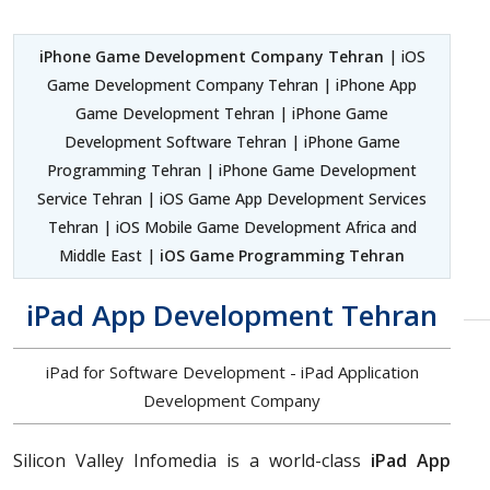
iPhone Game Development Company Tehran
| iOS
Game Development Company Tehran | iPhone App
Game Development Tehran | iPhone Game
Development Software Tehran | iPhone Game
Programming Tehran | iPhone Game Development
Service Tehran | iOS Game App Development Services
Tehran | iOS Mobile Game Development Africa and
Middle East |
iOS Game Programming Tehran
iPad App Development Tehran
iPad for Software Development - iPad Application
Development Company
Silicon Valley Infomedia is a world-class
iPad App