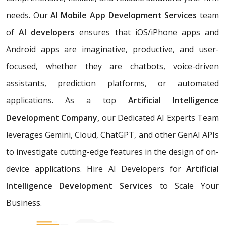
needs. Our
AI Mobile App Development Services
team
of
AI developers
ensures that iOS/iPhone apps and
Android apps are imaginative, productive, and user-
focused, whether they are chatbots, voice-driven
assistants, prediction platforms, or automated
applications. As a top
Artificial Intelligence
Development Company,
our Dedicated AI Experts Team
leverages Gemini, Cloud, ChatGPT, and other GenAI APIs
to investigate cutting-edge features in the design of on-
device applications. Hire AI Developers for
Artificial
Intelligence Development Services
to Scale Your
Business.