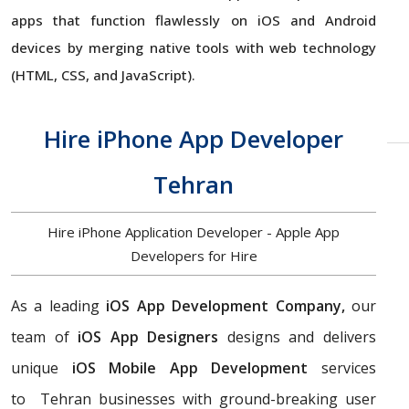
apps that function flawlessly on iOS and Android
devices by merging native tools with web technology
(HTML, CSS, and JavaScript).
Hire iPhone App Developer
Tehran
Hire iPhone Application Developer - Apple App
Developers for Hire
As a leading
iOS App Development Company,
our
team of
iOS App Designers
designs and delivers
unique
iOS Mobile App Development
services
to Tehran businesses with ground-breaking user