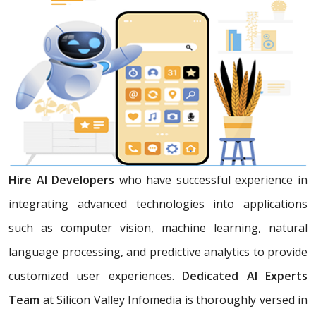
Hire AI Developers
who have successful experience in
integrating advanced technologies into applications
such as computer vision, machine learning, natural
language processing, and predictive analytics to provide
customized user experiences.
Dedicated AI Experts
Team
at Silicon Valley Infomedia is thoroughly versed in