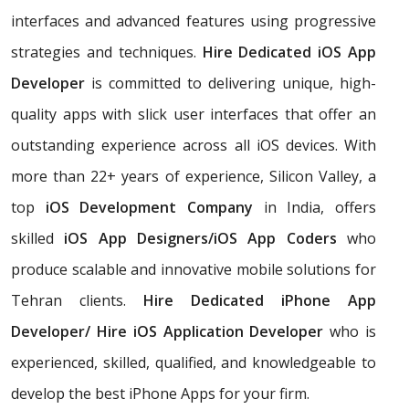
interfaces and advanced features using progressive
strategies and techniques.
Hire Dedicated iOS App
Developer
is committed to delivering unique, high-
quality apps with slick user interfaces that offer an
outstanding experience across all iOS devices. With
more than 22+ years of experience, Silicon Valley, a
top
iOS Development Company
in India, offers
skilled
iOS App Designers/iOS App Coders
who
produce scalable and innovative mobile solutions for
Tehran clients.
Hire Dedicated iPhone App
Developer/ Hire iOS Application Developer
who is
experienced, skilled, qualified, and knowledgeable to
develop the best iPhone Apps for your firm.