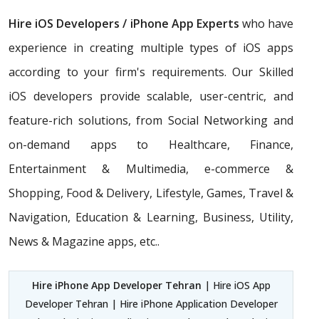
Hire iOS Developers / iPhone App Experts
who have
experience in creating multiple types of iOS apps
according to your firm's requirements. Our Skilled
iOS developers provide scalable, user-centric, and
feature-rich solutions, from Social Networking and
on-demand apps to Healthcare, Finance,
Entertainment & Multimedia, e-commerce &
Shopping, Food & Delivery, Lifestyle, Games, Travel &
Navigation, Education & Learning, Business, Utility,
News & Magazine apps, etc..
Hire iPhone App Developer Tehran
| Hire iOS App
Developer Tehran | Hire iPhone Application Developer