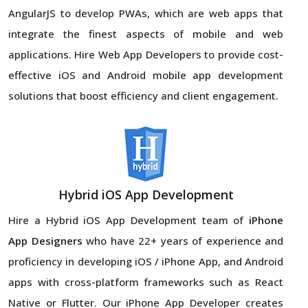
AngularJS to develop PWAs, which are web apps that
integrate the finest aspects of mobile and web
applications. Hire Web App Developers to provide cost-
effective iOS and Android mobile app development
solutions that boost efficiency and client engagement.
Hybrid iOS App Development
Hire a Hybrid iOS App Development team of
iPhone
App Designers
who have 22+ years of experience and
proficiency in developing iOS / iPhone App, and Android
apps with cross-platform frameworks such as React
Native or Flutter. Our iPhone App Developer creates