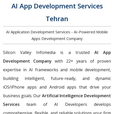
AI App Development Services
Tehran
AI Application Development Services - AI-Powered Mobile
Apps Development Company
Silicon Valley Infomedia is a trusted
AI App
Development Company
with 22+ years of proven
expertise in AI frameworks and mobile development,
building
intelligent, future-ready, and dynamic
iOS/iPhone apps and Android apps that drive your
business goals. Our
Artificial Intelligence Development
Services
team of AI Developers develops
comprehensive, flexible, and reliable solutions your firm