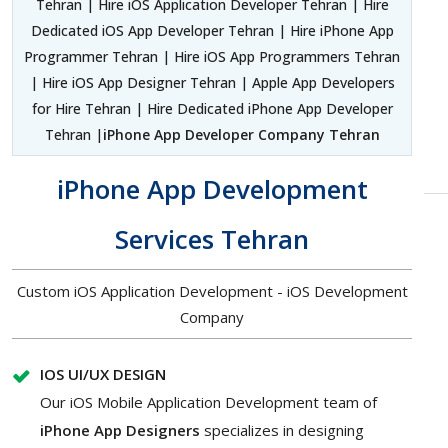
Tehran | Hire iOS Application Developer Tehran | Hire
Dedicated iOS App Developer Tehran | Hire iPhone App
Programmer Tehran | Hire iOS App Programmers Tehran
| Hire iOS App Designer Tehran | Apple App Developers
for Hire Tehran | Hire Dedicated iPhone App Developer
Tehran |
iPhone App Developer Company Tehran
iPhone App Development
Services Tehran
Custom iOS Application Development - iOS Development
Company
IOS UI/UX DESIGN
Our iOS Mobile Application Development team of
iPhone App Designers
specializes in designing