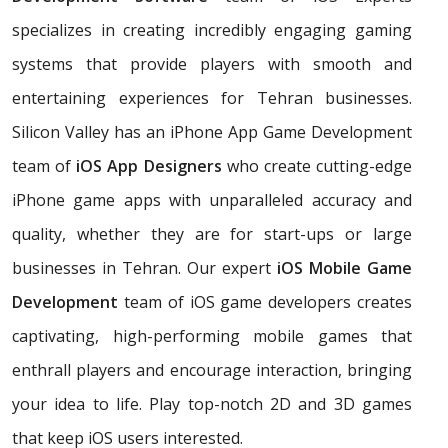
specializes in creating incredibly engaging gaming
systems that provide players with smooth and
entertaining experiences for Tehran businesses.
Silicon Valley has an iPhone App Game Development
team of
iOS App Designers
who create cutting-edge
iPhone game apps with unparalleled accuracy and
quality, whether they are for start-ups or large
businesses in Tehran. Our expert
iOS Mobile Game
Development
team of iOS game developers creates
captivating, high-performing mobile games that
enthrall players and encourage interaction, bringing
your idea to life. Play top-notch 2D and 3D games
that keep iOS users interested.