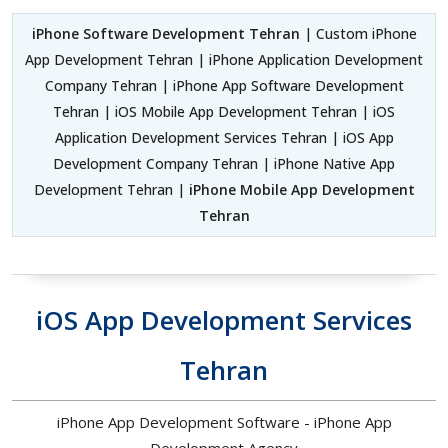
iPhone Software Development Tehran
| Custom iPhone
App Development Tehran | iPhone Application Development
Company Tehran | iPhone App Software Development
Tehran | iOS Mobile App Development Tehran | iOS
Application Development Services Tehran | iOS App
Development Company Tehran | iPhone Native App
Development Tehran |
iPhone Mobile App Development
Tehran
iOS App Development Services
Tehran
iPhone App Development Software - iPhone App