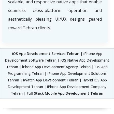
scalable, and responsive native apps that enable
seamless cross-platform operation and
aesthetically pleasing UI/UX designs geared
toward Tehran clients.
iOS App Development Services Tehran
| iPhone App
Development Software Tehran | iOS Native App Development
Tehran | iPhone App Development Agency Tehran | iOS App
Programming Tehran | iPhone App Development Solutions
Tehran | iWatch App Development Tehran | Hybrid iOS App
Development Tehran | iPhone App Development Company
Tehran |
Full Stack Mobile App Development Tehran