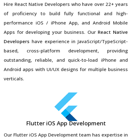
Hire React Native Developers
who have over 22+ years
of proficiency to build fully functional and high-
performance iOS / iPhone App, and Android Mobile
Apps for developing your business. Our
React Native
Developers
have experience in JavaScript/TypeScript-
based, cross-platform development, providing
outstanding, reliable, and quick-to-load iPhone and
Android apps with UI/UX designs for multiple business
verticals.
Flutter iOS App Development
Our Flutter iOS App Development team has expertise in