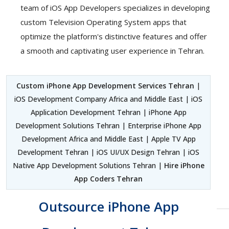
team of iOS App Developers specializes in developing
custom Television Operating System apps that
optimize the platform's distinctive features and offer
a smooth and captivating user experience in Tehran.
Custom iPhone App Development Services Tehran
|
iOS Development Company Africa and Middle East | iOS
Application Development Tehran | iPhone App
Development Solutions Tehran | Enterprise iPhone App
Development Africa and Middle East | Apple TV App
Development Tehran | iOS UI/UX Design Tehran | iOS
Native App Development Solutions Tehran |
Hire iPhone
App Coders Tehran
Outsource iPhone App