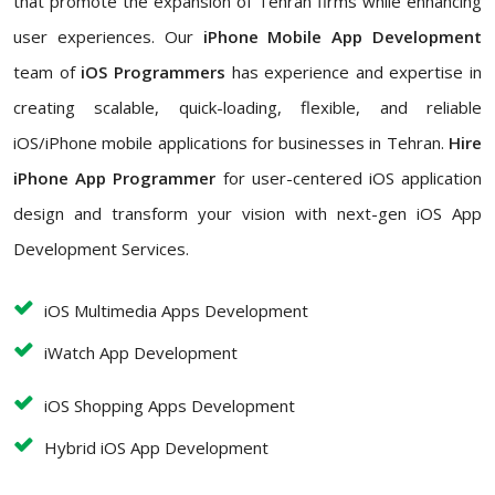
that promote the expansion of Tehran firms while enhancing
user experiences. Our
iPhone Mobile App Development
team of
iOS Programmers
has experience and expertise in
creating scalable, quick-loading, flexible, and reliable
iOS/iPhone mobile applications for businesses in Tehran.
Hire
iPhone App Programmer
for user-centered iOS application
design and transform your vision with next-gen iOS App
Development Services.
iOS Multimedia Apps Development
iWatch App Development
iOS Shopping Apps Development
Hybrid iOS App Development