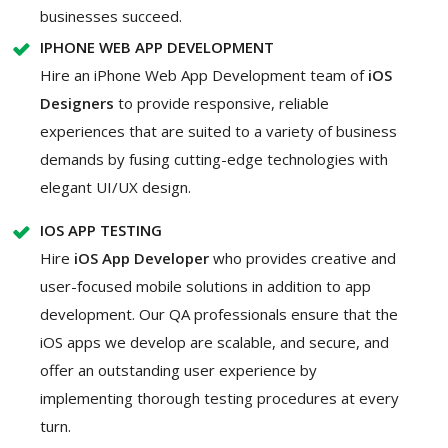
businesses succeed.
IPHONE WEB APP DEVELOPMENT
Hire an iPhone Web App Development team of
iOS
Designers
to provide responsive, reliable
experiences that are suited to a variety of business
demands by fusing cutting-edge technologies with
elegant UI/UX design.
IOS APP TESTING
Hire
iOS App Developer
who provides creative and
user-focused mobile solutions in addition to app
development. Our QA professionals ensure that the
iOS apps we develop are scalable, and secure, and
offer an outstanding user experience by
implementing thorough testing procedures at every
turn.