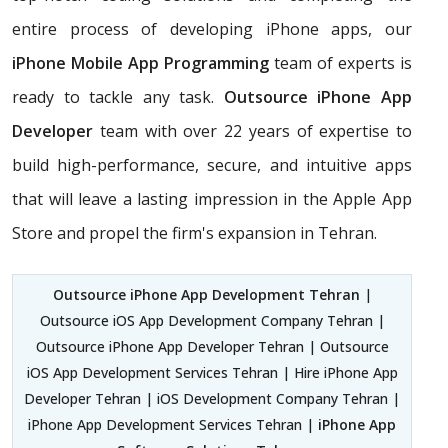
entire process of developing iPhone apps, our
iPhone Mobile App Programming
team of experts is
ready to tackle any task.
Outsource iPhone App
Developer
team with over 22 years of expertise to
build high-performance, secure, and intuitive apps
that will leave a lasting impression in the Apple App
Store and propel the firm's expansion in Tehran.
Outsource iPhone App Development Tehran
|
Outsource iOS App Development Company Tehran |
Outsource iPhone App Developer Tehran | Outsource
iOS App Development Services Tehran | Hire iPhone App
Developer Tehran | iOS Development Company Tehran |
iPhone App Development Services Tehran |
iPhone App