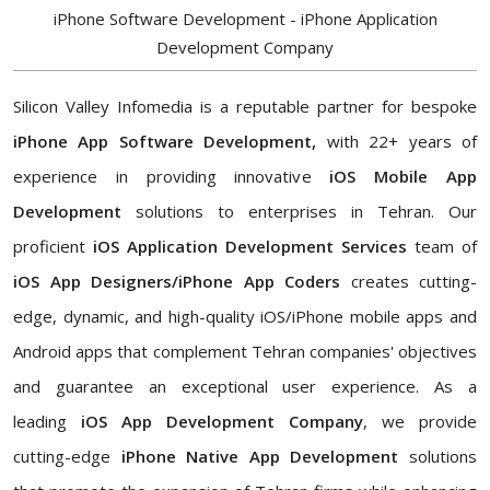
iPhone Software Development - iPhone Application
Development Company
Silicon Valley Infomedia is a reputable partner for bespoke
iPhone App Software Development,
with 22+ years of
experience in providing innovative
iOS Mobile App
Development
solutions to enterprises in Tehran. Our
proficient
iOS Application Development Services
team of
iOS App Designers/iPhone App Coders
creates cutting-
edge, dynamic, and high-quality iOS/iPhone mobile apps and
Android apps that complement Tehran companies' objectives
and guarantee an exceptional user experience. As a
leading
iOS App Development Company
, we provide
cutting-edge
iPhone Native App Development
solutions