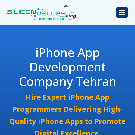
iPhone App
Development
Company Tehran
Hire Expert iPhone App
Programmers Delivering High-
Quality iPhone Apps to Promote
Digital Excellence.