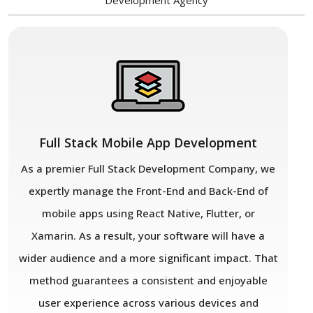
Development Agency
Full Stack Mobile App Development
As a premier Full Stack Development Company, we
expertly manage the Front-End and Back-End of
mobile apps using React Native, Flutter, or
Xamarin. As a result, your software will have a
wider audience and a more significant impact. That
method guarantees a consistent and enjoyable
user experience across various devices and