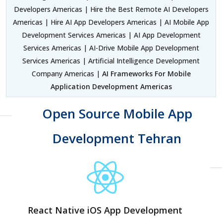
Developers Americas | Hire the Best Remote AI Developers
Americas | Hire AI App Developers Americas | AI Mobile App
Development Services Americas | AI App Development
Services Americas | AI-Drive Mobile App Development
Services Americas | Artificial Intelligence Development
Company Americas |
AI Frameworks For Mobile
Application Development Americas
Open Source Mobile App
Development Tehran
React Native iOS App Development