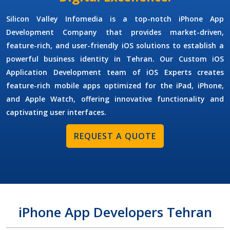
Silicon Valley Infomedia is a top-notch
iPhone App
Development Company
that provides market-driven,
feature-rich, and user-friendly iOS solutions to establish a
powerful business identity in Tehran. Our
Custom iOS
Application Development
team of
iOS Experts
creates
feature-rich mobile apps optimized for the iPad, iPhone,
and Apple Watch, offering innovative functionality and
captivating user interfaces.
REQUEST A QUOTE
iPhone App Developers Tehran