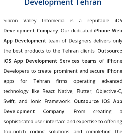
Development Tehran
Silicon Valley Infomedia is a reputable
iOS
Development Company
. Our dedicated
iPhone Web
App Development
team of Designers delivers only
the best products to the Tehran clients.
Outsource
iOS App Development Services teams
of iPhone
Developers to create prominent and secure iPhone
apps for Tehran firms operating advanced
technology like React Native, Flutter, Objective-C,
Swift, and Ionic Framework.
Outsource iOS App
Development Company:
From creating a
sophisticated user interface and expertise to offering
top-notch coding solutions and completing the