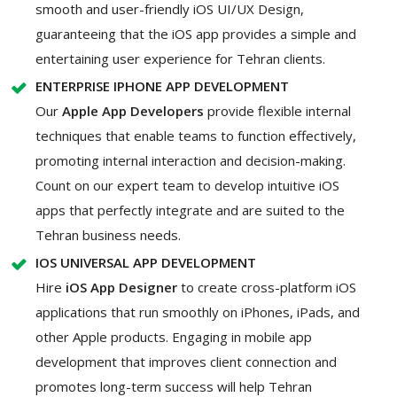
smooth and user-friendly iOS UI/UX Design,
guaranteeing that the iOS app provides a simple and
entertaining user experience for Tehran clients.
ENTERPRISE IPHONE APP DEVELOPMENT
Our
Apple App Developers
provide flexible internal
techniques that enable teams to function effectively,
promoting internal interaction and decision-making.
Count on our expert team to develop intuitive iOS
apps that perfectly integrate and are suited to the
Tehran business needs.
IOS UNIVERSAL APP DEVELOPMENT
Hire
iOS App Designer
to create cross-platform iOS
applications that run smoothly on iPhones, iPads, and
other Apple products. Engaging in mobile app
development that improves client connection and
promotes long-term success will help Tehran