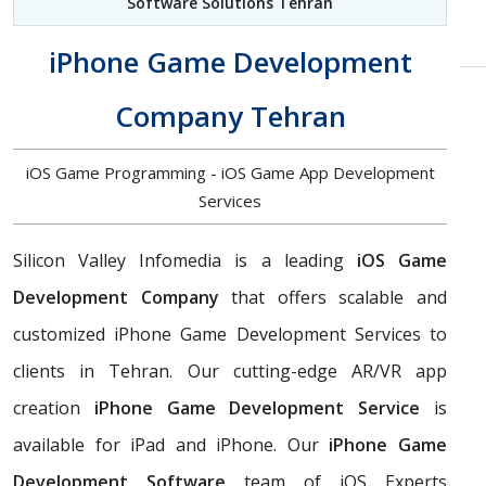
Software Solutions Tehran
iPhone Game Development
Company Tehran
iOS Game Programming - iOS Game App Development
Services
Silicon Valley Infomedia is a leading
iOS Game
Development Company
that offers scalable and
customized iPhone Game Development Services to
clients in Tehran. Our cutting-edge AR/VR app
creation
iPhone Game Development Service
is
available for iPad and iPhone. Our
iPhone Game
Development Software
team of iOS Experts