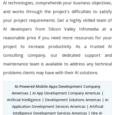
AI technologies, comprehends your business objectives,
and works through the project's difficulties to satisfy
your project requirements. Get a highly skilled team of
AI developers from Silicon Valley Infomedia at a
reasonable price if you need more resources for your
project to increase productivity. As a trusted AI
consulting company, our dedicated support and
maintenance team is available to address any technical
problems clients may have with their AI solutions.
AI-Powered Mobile Apps Development Company
Americas
| AI App Development Company Americas |
Artificial Intelligence | Development Solutions Americas | AI
Application Development Services Americas | Artificial
Intelligence Development Services Americas | Hire AI