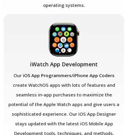
operating systems.
iWatch App Development
Our
iOS App Programmers/iPhone App Coders
create WatchOS apps with lots of features and
seamless in-app purchases to maximize the
potential of the Apple Watch apps and give users a
sophisticated experience. Our iOS App Designer
stays updated with the latest iOS Mobile App
Development tools, techniques, and methods.