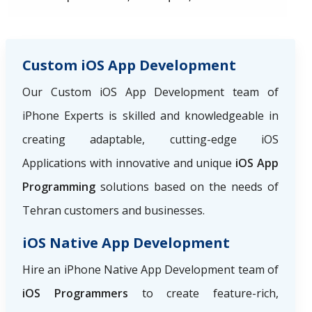
Custom iOS App Development
Our Custom iOS App Development team of
iPhone Experts is skilled and knowledgeable in
creating adaptable, cutting-edge iOS
Applications with innovative and unique
iOS App
Programming
solutions based on the needs of
Tehran customers and businesses.
iOS Native App Development
Hire an iPhone Native App Development team of
iOS Programmers
to create feature-rich,