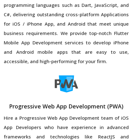
programming languages such as Dart, JavaScript, and
C#, delivering outstanding cross-platform Applications
for iOS / iPhone App, and Android that meet unique
business requirements. We provide top-notch Flutter
Mobile App Development services to develop iPhone
and Android mobile apps that are easy to use,
accessible, and high-performing for your firm.
Progressive Web App Development (PWA)
Hire a Progressive Web App Development team of iOS
App Developers who have experience in advanced
frameworks and technologies like ReactJS and