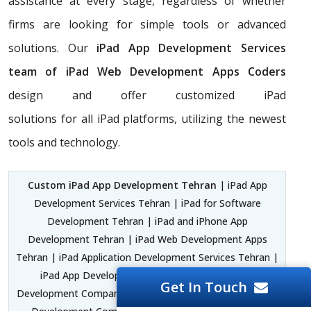
assistance at every stage, regardless of whether
firms are looking for simple tools or advanced
solutions. Our
iPad App Development Services
team of iPad Web Development Apps Coders
design and offer customized iPad
solutions for all iPad platforms, utilizing the newest
tools and technology.
Custom iPad App Development Tehran
| iPad App
Development Services Tehran | iPad for Software
Development Tehran | iPad and iPhone App
Development Tehran | iPad Web Development Apps
Tehran | iPad Application Development Services Tehran |
iPad App Development Software Tehran | iPad
Get In Touch
Development Company Africa and Middle East | iPad App