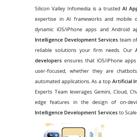
Silicon Valley Infomedia is a trusted
AI Ap
expertise in AI frameworks and mobile d
dynamic iOS/iPhone apps and Android a
Intelligence Development Services
team of
reliable solutions your firm needs. Our
developers
ensures that iOS/iPhone apps 
user-focused, whether they are chatbots,
automated applications. As a top
Artificial
Experts Team leverages Gemini, Cloud, Cha
edge features in the design of on-devi
Intelligence Development Services
to Scale