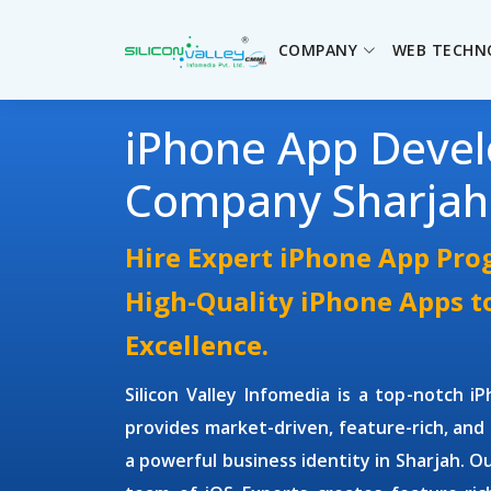
COMPANY
WEB TECHN
iPhone App Deve
Company Sharjah
Hire Expert iPhone App Pr
High-Quality iPhone Apps t
Excellence.
Silicon Valley Infomedia is a top-notch
i
provides market-driven, feature-rich, and 
a powerful business identity in Sharjah. O