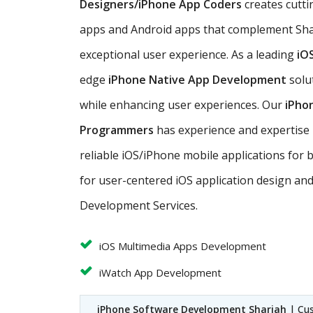
Designers/iPhone App Coders
creates cutti
apps and Android apps that complement Sha
exceptional user experience. As a leading
iO
edge
iPhone Native App Development
solu
while enhancing user experiences. Our
iPho
Programmers
has experience and expertise in
reliable iOS/iPhone mobile applications for 
for user-centered iOS application design an
Development Services.
iOS Multimedia Apps Development
iWatch App Development
iPhone Software Development Sharjah
| Cu