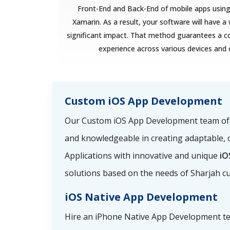
Front-End and Back-End of mobile apps using 
Xamarin. As a result, your software will have 
significant impact. That method guarantees a c
experience across various devices and
Custom iOS App Development
Our Custom iOS App Development team of i
and knowledgeable in creating adaptable, 
Applications with innovative and unique
iO
solutions based on the needs of Sharjah c
iOS Native App Development
Hire an iPhone Native App Development t