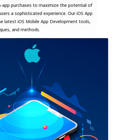
n-app purchases to maximize the potential of
sers a sophisticated experience. Our iOS App
he latest iOS Mobile App Development tools,
iques, and methods.