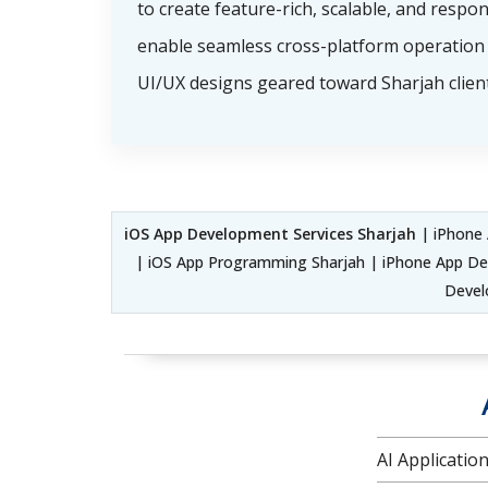
to create feature-rich, scalable, and respo
enable seamless cross-platform operation 
UI/UX designs geared toward Sharjah client
iOS App Development Services Sharjah
| iPhone 
| iOS App Programming Sharjah | iPhone App De
Devel
AI Applicati