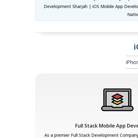
Development Sharjah | iOS Mobile App Develo
Nati
i
iPho
Full Stack Mobile App De
As a premier Full Stack Development Compan