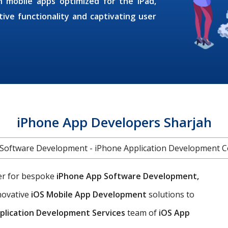
h mobile apps optimized for the iPad,
ive functionality and captivating user
iPhone App Developers Sharjah
Software Development - iPhone Application Development
ner for bespoke
iPhone App Software Development,
nnovative
iOS Mobile App Development
solutions to
plication Development Services
team of
iOS App