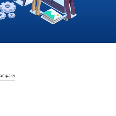
 Company