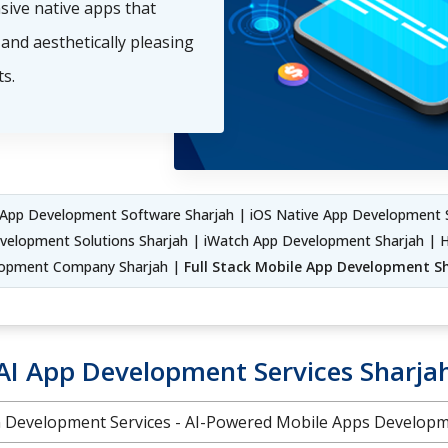
nsive native apps that
and aesthetically pleasing
s.
App Development Software Sharjah | iOS Native App Development 
velopment Solutions Sharjah | iWatch App Development Sharjah | H
opment Company Sharjah |
Full Stack Mobile App Development S
AI App Development Services Sharja
on Development Services - AI-Powered Mobile Apps Develo