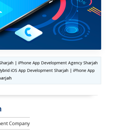
Sharjah | iPhone App Development Agency Sharjah
ybrid iOS App Development Sharjah | iPhone App
harjah
h
pment Company