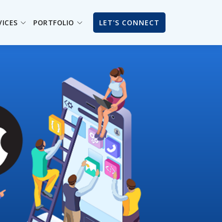
VICES
PORTFOLIO
LET'S CONNECT