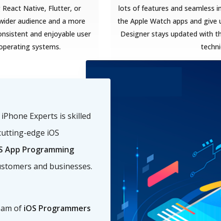
React Native, Flutter, or
lots of features and seamless i
a wider audience and a more
the Apple Watch apps and give u
onsistent and enjoyable user
Designer stays updated with t
 operating systems.
techn
Phone Experts is skilled
cutting-edge iOS
S App Programming
ustomers and businesses.
eam of
iOS Programmers