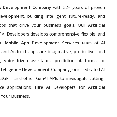
p Development Company
with 22+ years of proven
evelopment, building
intelligent, future-ready, and
pps that drive your business goals. Our
Artificial
 AI Developers develops comprehensive, flexible, and
AI Mobile App Development Services
team of
AI
and Android apps are imaginative, productive, and
 voice-driven assistants, prediction platforms, or
 Intelligence Development Company,
our Dedicated AI
tGPT, and other GenAI APIs to investigate cutting-
ce applications. Hire AI Developers for
Artificial
 Your Business.