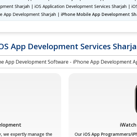
pment Sharjah | iOS Application Development Services Sharjah | 
ve App Development Sharjah |
iPhone Mobile App Development Sh
OS App Development Services Sharj
ne App Development Software - iPhone App Development A
velopment
iWatch
y, we expertly manage the
Our
iOS App Programmers/iP