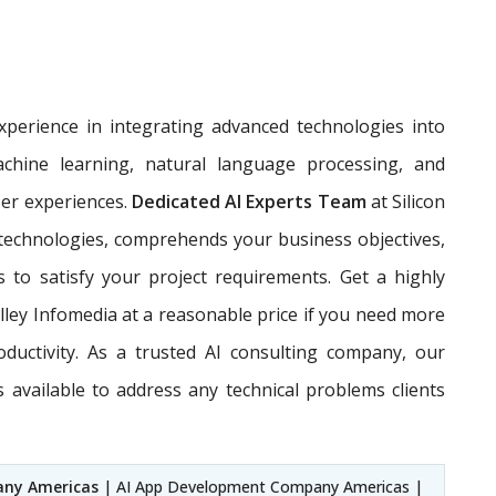
perience in integrating advanced technologies into
achine learning, natural language processing, and
ser experiences.
Dedicated AI Experts Team
at Silicon
 technologies, comprehends your business objectives,
s to satisfy your project requirements. Get a highly
alley Infomedia at a reasonable price if you need more
oductivity. As a trusted AI consulting company, our
available to address any technical problems clients
any Americas
| AI App Development Company Americas |