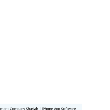
pment Company Sharjah | iPhone App Software