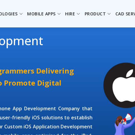
OLOGIES
MOBILE APPS
HIRE
PRODUCT
CAD SER
lopment
ogrammers Delivering
o Promote Digital
Phone App Development Company
that
user-friendly iOS solutions to establish
ur
Custom iOS Application Development