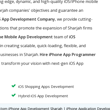
ng-edge, dynamic, and high-quality iOS/iPhone mobile
rjah companies' objectives and guarantee an
S App Development Company
, we provide cutting-
tions that promote the expansion of Sharjah firms
ne Mobile App Development
team of
iOS
 creating scalable, quick-loading, flexible, and
businesses in Sharjah.
Hire iPhone App Programmer
d transform your vision with next-gen iOS App
iOS Shopping Apps Development
Hybrid iOS App Development
stom iPhone App Development Sharjah | iPhone Application Develo