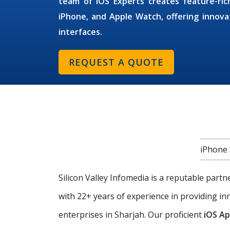
team of
iOS Experts
creates feature-ric
iPhone, and Apple Watch, offering innovat
interfaces.
REQUEST A QUOTE
iPhone 
Silicon Valley Infomedia is a reputable part
with 22+ years of experience in providing i
enterprises in Sharjah. Our proficient
iOS Ap