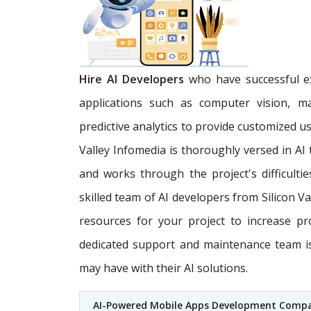
Hire AI Developers
who have successful ex
applications such as computer vision, m
predictive analytics to provide customized u
Valley Infomedia is thoroughly versed in AI
and works through the project's difficultie
skilled team of AI developers from Silicon V
resources for your project to increase pr
dedicated support and maintenance team is 
may have with their AI solutions.
AI-Powered Mobile Apps Development Comp