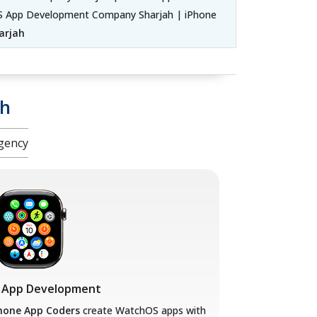
iOS App Development Company Sharjah | iPhone
arjah
ah
gency
 App Development
hone App Coders
create WatchOS apps with