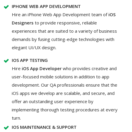
IPHONE WEB APP DEVELOPMENT
Hire an iPhone Web App Development team of
iOS
Designers
to provide responsive, reliable
experiences that are suited to a variety of business
demands by fusing cutting-edge technologies with
elegant UI/UX design.
IOS APP TESTING
Hire
iOS App Developer
who provides creative and
user-focused mobile solutions in addition to app
development. Our QA professionals ensure that the
iOS apps we develop are scalable, and secure, and
offer an outstanding user experience by
implementing thorough testing procedures at every
turn.
IOS MAINTENANCE & SUPPORT