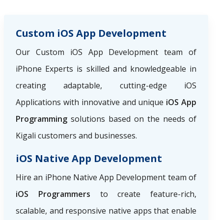
Custom iOS App Development
Our Custom iOS App Development team of
iPhone Experts is skilled and knowledgeable in
creating adaptable, cutting-edge iOS
Applications with innovative and unique
iOS App
Programming
solutions based on the needs of
Kigali customers and businesses.
iOS Native App Development
Hire an iPhone Native App Development team of
iOS Programmers
to create feature-rich,
scalable, and responsive native apps that enable