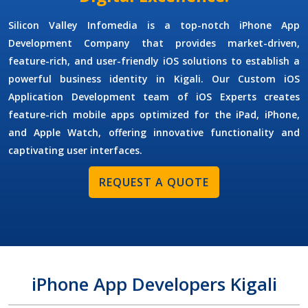
Silicon Valley Infomedia is a top-notch
iPhone App
Development Company
that provides market-driven,
feature-rich, and user-friendly iOS solutions to establish a
powerful business identity in Kigali. Our
Custom iOS
Application Development
team of
iOS Experts
creates
feature-rich mobile apps optimized for the iPad, iPhone,
and Apple Watch, offering innovative functionality and
captivating user interfaces.
REQUEST A QUOTE
iPhone App Developers Kigali