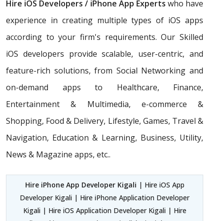
Hire iOS Developers / iPhone App Experts
who have
experience in creating multiple types of iOS apps
according to your firm's requirements. Our Skilled
iOS developers provide scalable, user-centric, and
feature-rich solutions, from Social Networking and
on-demand apps to Healthcare, Finance,
Entertainment & Multimedia, e-commerce &
Shopping, Food & Delivery, Lifestyle, Games, Travel &
Navigation, Education & Learning, Business, Utility,
News & Magazine apps, etc..
Hire iPhone App Developer Kigali
| Hire iOS App
Developer Kigali | Hire iPhone Application Developer
Kigali | Hire iOS Application Developer Kigali | Hire