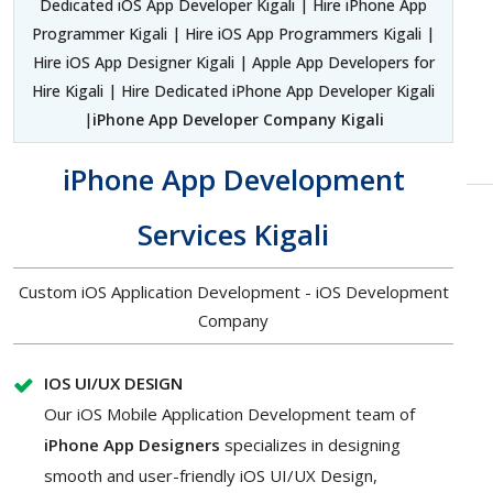
Dedicated iOS App Developer Kigali | Hire iPhone App
Programmer Kigali | Hire iOS App Programmers Kigali |
Hire iOS App Designer Kigali | Apple App Developers for
Hire Kigali | Hire Dedicated iPhone App Developer Kigali
|
iPhone App Developer Company Kigali
iPhone App Development
Services Kigali
Custom iOS Application Development - iOS Development
Company
IOS UI/UX DESIGN
Our iOS Mobile Application Development team of
iPhone App Designers
specializes in designing
smooth and user-friendly iOS UI/UX Design,