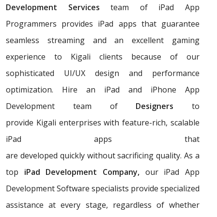
Development Services
team of iPad App
Programmers provides iPad apps that guarantee
seamless streaming and an excellent gaming
experience to Kigali clients because of our
sophisticated UI/UX design and performance
optimization. Hire an iPad and iPhone App
Development team of
Designers
to
provide Kigali enterprises with feature-rich, scalable
iPad apps that
are developed quickly without sacrificing quality. As a
top
iPad Development Company,
our iPad App
Development Software specialists provide specialized
assistance at every stage, regardless of whether