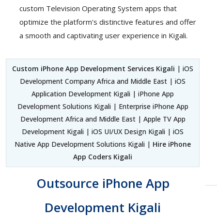
custom Television Operating System apps that
optimize the platform's distinctive features and offer
a smooth and captivating user experience in Kigali.
Custom iPhone App Development Services Kigali
| iOS
Development Company Africa and Middle East | iOS
Application Development Kigali | iPhone App
Development Solutions Kigali | Enterprise iPhone App
Development Africa and Middle East | Apple TV App
Development Kigali | iOS UI/UX Design Kigali | iOS
Native App Development Solutions Kigali |
Hire iPhone
App Coders Kigali
Outsource iPhone App
Development Kigali