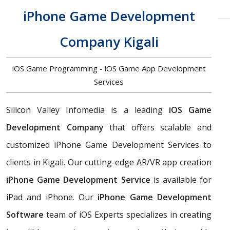
iPhone Game Development
Company Kigali
iOS Game Programming - iOS Game App Development
Services
Silicon Valley Infomedia is a leading
iOS Game
Development Company
that offers scalable and
customized iPhone Game Development Services to
clients in Kigali. Our cutting-edge AR/VR app creation
iPhone Game Development Service
is available for
iPad and iPhone. Our
iPhone Game Development
Software
team of iOS Experts specializes in creating