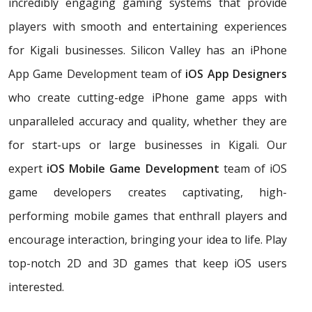
incredibly engaging gaming systems that provide
players with smooth and entertaining experiences
for Kigali businesses. Silicon Valley has an iPhone
App Game Development team of
iOS App Designers
who create cutting-edge iPhone game apps with
unparalleled accuracy and quality, whether they are
for start-ups or large businesses in Kigali. Our
expert
iOS Mobile Game Development
team of iOS
game developers creates captivating, high-
performing mobile games that enthrall players and
encourage interaction, bringing your idea to life. Play
top-notch 2D and 3D games that keep iOS users
interested.