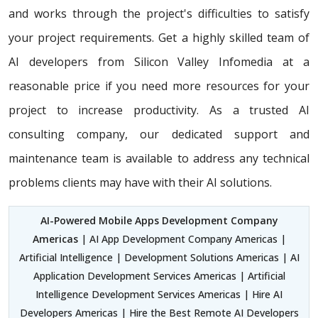
and works through the project's difficulties to satisfy
your project requirements. Get a highly skilled team of
AI developers from Silicon Valley Infomedia at a
reasonable price if you need more resources for your
project to increase productivity. As a trusted AI
consulting company, our dedicated support and
maintenance team is available to address any technical
problems clients may have with their AI solutions.
AI-Powered Mobile Apps Development Company
Americas
| AI App Development Company Americas |
Artificial Intelligence | Development Solutions Americas | AI
Application Development Services Americas | Artificial
Intelligence Development Services Americas | Hire AI
Developers Americas | Hire the Best Remote AI Developers