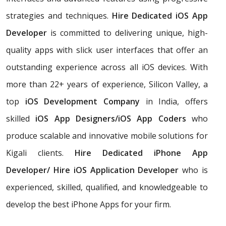
strategies and techniques.
Hire Dedicated iOS App
Developer
is committed to delivering unique, high-
quality apps with slick user interfaces that offer an
outstanding experience across all iOS devices. With
more than 22+ years of experience, Silicon Valley, a
top
iOS Development Company
in India, offers
skilled
iOS App Designers/iOS App Coders
who
produce scalable and innovative mobile solutions for
Kigali clients.
Hire Dedicated iPhone App
Developer/ Hire iOS Application Developer
who is
experienced, skilled, qualified, and knowledgeable to
develop the best iPhone Apps for your firm.