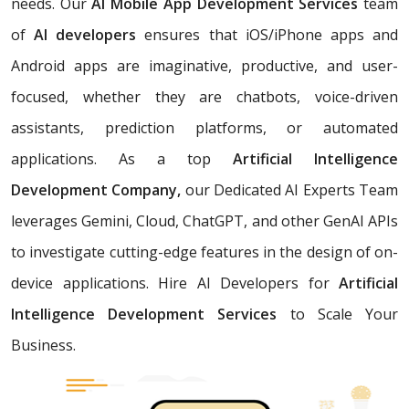
needs. Our
AI Mobile App Development Services
team
of
AI developers
ensures that iOS/iPhone apps and
Android apps are imaginative, productive, and user-
focused, whether they are chatbots, voice-driven
assistants, prediction platforms, or automated
applications. As a top
Artificial Intelligence
Development Company,
our Dedicated AI Experts Team
leverages Gemini, Cloud, ChatGPT, and other GenAI APIs
to investigate cutting-edge features in the design of on-
device applications. Hire AI Developers for
Artificial
Intelligence Development Services
to Scale Your
Business.