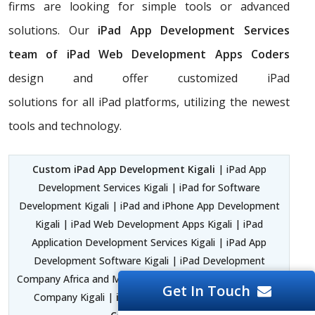
firms are looking for simple tools or advanced
solutions. Our
iPad App Development Services
team of iPad Web Development Apps Coders
design and offer customized iPad
solutions for all iPad platforms, utilizing the newest
tools and technology.
Custom iPad App Development Kigali
| iPad App
Development Services Kigali | iPad for Software
Development Kigali | iPad and iPhone App Development
Kigali | iPad Web Development Apps Kigali | iPad
Application Development Services Kigali | iPad App
Development Software Kigali | iPad Development
Company Africa and Middle East | iPad App Development
Get In Touch
Company Kigali |
iPad Application Development