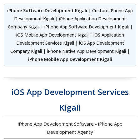
iPhone Software Development Kigali
| Custom iPhone App
Development Kigali | iPhone Application Development
Company Kigali | iPhone App Software Development Kigali |
iOS Mobile App Development Kigali | iOS Application
Development Services Kigali | iOS App Development
Company Kigali | iPhone Native App Development Kigali |
iPhone Mobile App Development Kigali
iOS App Development Services
Kigali
iPhone App Development Software - iPhone App
Development Agency