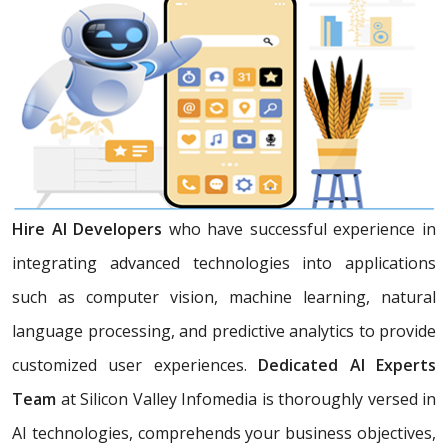
Hire AI Developers
who have successful experience in
integrating advanced technologies into applications
such as computer vision, machine learning, natural
language processing, and predictive analytics to provide
customized user experiences.
Dedicated AI Experts
Team
at Silicon Valley Infomedia is thoroughly versed in
AI technologies, comprehends your business objectives,