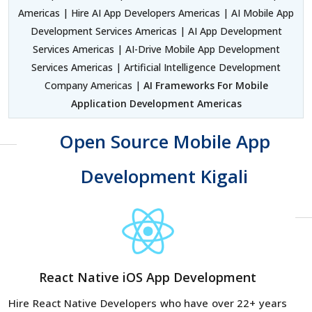
Americas | Hire AI App Developers Americas | AI Mobile App
Development Services Americas | AI App Development
Services Americas | AI-Drive Mobile App Development
Services Americas | Artificial Intelligence Development
Company Americas |
AI Frameworks For Mobile
Application Development Americas
Open Source Mobile App
Development Kigali
React Native iOS App Development
Hire React Native Developers
who have over 22+ years