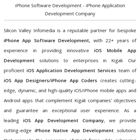
iPhone Software Development - iPhone Application
Development Company
Silicon Valley Infomedia is a reputable partner for bespoke
iPhone App Software Development,
with 22+ years of
experience in providing innovative
iOS Mobile App
Development
solutions to enterprises in Kigali. Our
proficient
iOS Application Development Services
team of
iOS App Designers/iPhone App Coders
creates cutting-
edge, dynamic, and high-quality iOS/iPhone mobile apps and
Android apps that complement Kigali companies' objectives
and guarantee an exceptional user experience. As a
leading
iOS App Development Company
, we provide
cutting-edge
iPhone Native App Development
solutions