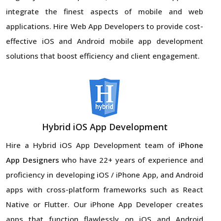
integrate the finest aspects of mobile and web
applications. Hire Web App Developers to provide cost-
effective iOS and Android mobile app development
solutions that boost efficiency and client engagement.
Hybrid iOS App Development
Hire a Hybrid iOS App Development team of
iPhone
App Designers
who have 22+ years of experience and
proficiency in developing iOS / iPhone App, and Android
apps with cross-platform frameworks such as React
Native or Flutter. Our iPhone App Developer creates
apps that function flawlessly on iOS and Android