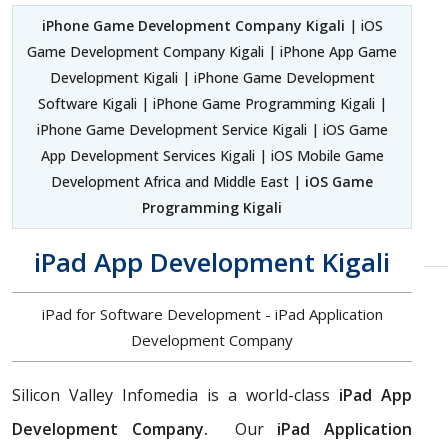
iPhone Game Development Company Kigali
| iOS
Game Development Company Kigali | iPhone App Game
Development Kigali | iPhone Game Development
Software Kigali | iPhone Game Programming Kigali |
iPhone Game Development Service Kigali | iOS Game
App Development Services Kigali | iOS Mobile Game
Development Africa and Middle East |
iOS Game
Programming Kigali
iPad App Development Kigali
iPad for Software Development - iPad Application
Development Company
Silicon Valley Infomedia is a world-class
iPad App
Development Company.
Our
iPad Application