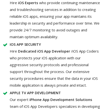
Hire
iOS Experts
who provide continuing maintenance
and troubleshooting services in addition to creating
reliable iOS apps, ensuring your app maintains its
leadership in security and performance over time. We
provide 24/7 monitoring to avoid outages and
maintain optimum availability.
IOS APP SECURITY
Hire
Dedicated iOS App Developer
/iOS App Coders
who protects your iOS application with our
aggressive security protocols and professional
support throughout the process. Our extensive
security procedures ensure that the data in your iOS
mobile application is always private and intact.
APPLE TV APP DEVELOPMENT
Our expert
iPhone App Development Solutions
team of iOS App Developers specializes in developing