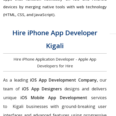
devices by merging native tools with web technology
(HTML, CSS, and JavaScript).
Hire iPhone App Developer
Kigali
Hire iPhone Application Developer - Apple App
Developers for Hire
As a leading
iOS App Development Company,
our
team of
iOS App Designers
designs and delivers
unique
iOS Mobile App Development
services
to Kigali businesses with ground-breaking user
interfaces and advanced features using progressive