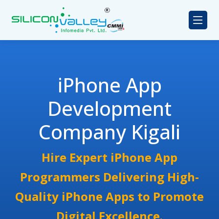
iPhone App
Development
Company Kigali
Hire Expert iPhone App
Programmers Delivering High-
Quality iPhone Apps to Promote
Digital Excellence.