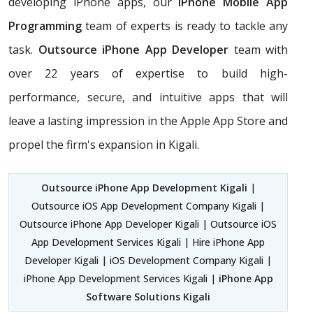
developing iPhone apps, our
iPhone Mobile App
Programming
team of experts is ready to tackle any
task.
Outsource iPhone App Developer
team with
over 22 years of expertise to build high-
performance, secure, and intuitive apps that will
leave a lasting impression in the Apple App Store and
propel the firm's expansion in Kigali.
Outsource iPhone App Development Kigali
|
Outsource iOS App Development Company Kigali |
Outsource iPhone App Developer Kigali | Outsource iOS
App Development Services Kigali | Hire iPhone App
Developer Kigali | iOS Development Company Kigali |
iPhone App Development Services Kigali |
iPhone App
Software Solutions Kigali