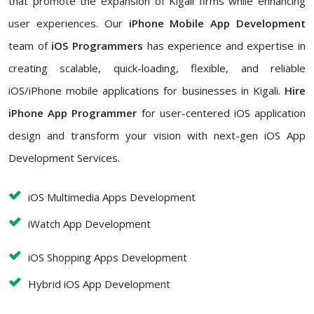
that promote the expansion of Kigali firms while enhancing
user experiences. Our
iPhone Mobile App Development
team of
iOS Programmers
has experience and expertise in
creating scalable, quick-loading, flexible, and reliable
iOS/iPhone mobile applications for businesses in Kigali.
Hire
iPhone App Programmer
for user-centered iOS application
design and transform your vision with next-gen iOS App
Development Services.
iOS Multimedia Apps Development
iWatch App Development
iOS Shopping Apps Development
Hybrid iOS App Development