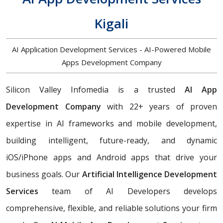
Kigali
AI Application Development Services - AI-Powered Mobile
Apps Development Company
Silicon Valley Infomedia is a trusted
AI App
Development Company
with 22+ years of proven
expertise in AI frameworks and mobile development,
building
intelligent, future-ready, and dynamic
iOS/iPhone apps and Android apps that drive your
business goals. Our
Artificial Intelligence Development
Services
team of AI Developers develops
comprehensive, flexible, and reliable solutions your firm