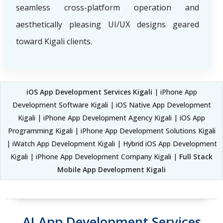
seamless cross-platform operation and
aesthetically pleasing UI/UX designs geared
toward Kigali clients.
iOS App Development Services Kigali
| iPhone App
Development Software Kigali | iOS Native App Development
Kigali | iPhone App Development Agency Kigali | iOS App
Programming Kigali | iPhone App Development Solutions Kigali
| iWatch App Development Kigali | Hybrid iOS App Development
Kigali | iPhone App Development Company Kigali |
Full Stack
Mobile App Development Kigali
AI App Development Services