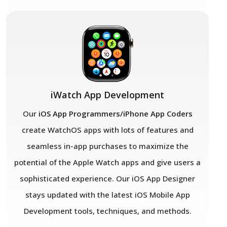
iWatch App Development
Our
iOS App Programmers/iPhone App Coders
create WatchOS apps with lots of features and
seamless in-app purchases to maximize the
potential of the Apple Watch apps and give users a
sophisticated experience. Our iOS App Designer
stays updated with the latest iOS Mobile App
Development tools, techniques, and methods.