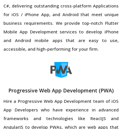
C#, delivering outstanding cross-platform Applications
for iOS / iPhone App, and Android that meet unique
business requirements. We provide top-notch Flutter
Mobile App Development services to develop iPhone
and Android mobile apps that are easy to use,
accessible, and high-performing for your firm.
Progressive Web App Development (PWA)
Hire a Progressive Web App Development team of iOS
App Developers who have experience in advanced
frameworks and technologies like ReactJS and
AngularJS to develop PWAs, which are web apps that