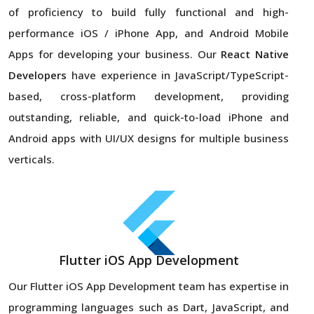
of proficiency to build fully functional and high-
performance iOS / iPhone App, and Android Mobile
Apps for developing your business. Our
React Native
Developers
have experience in JavaScript/TypeScript-
based, cross-platform development, providing
outstanding, reliable, and quick-to-load iPhone and
Android apps with UI/UX designs for multiple business
verticals.
Flutter iOS App Development
Our Flutter iOS App Development team has expertise in
programming languages such as Dart, JavaScript, and