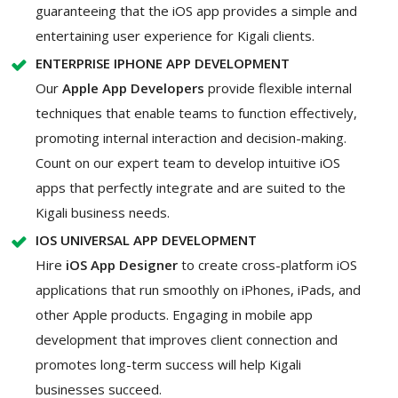
guaranteeing that the iOS app provides a simple and
entertaining user experience for Kigali clients.
ENTERPRISE IPHONE APP DEVELOPMENT
Our
Apple App Developers
provide flexible internal
techniques that enable teams to function effectively,
promoting internal interaction and decision-making.
Count on our expert team to develop intuitive iOS
apps that perfectly integrate and are suited to the
Kigali business needs.
IOS UNIVERSAL APP DEVELOPMENT
Hire
iOS App Designer
to create cross-platform iOS
applications that run smoothly on iPhones, iPads, and
other Apple products. Engaging in mobile app
development that improves client connection and
promotes long-term success will help Kigali
businesses succeed.