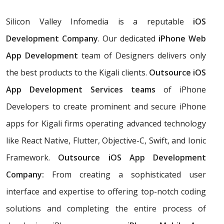
Silicon Valley Infomedia is a reputable
iOS
Development Company
. Our dedicated
iPhone Web
App Development
team of Designers delivers only
the best products to the Kigali clients.
Outsource iOS
App Development Services teams
of iPhone
Developers to create prominent and secure iPhone
apps for Kigali firms operating advanced technology
like React Native, Flutter, Objective-C, Swift, and Ionic
Framework.
Outsource iOS App Development
Company:
From creating a sophisticated user
interface and expertise to offering top-notch coding
solutions and completing the entire process of