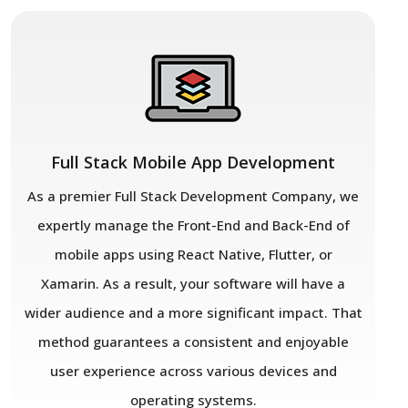
Full Stack Mobile App Development
As a premier Full Stack Development Company, we
expertly manage the Front-End and Back-End of
mobile apps using React Native, Flutter, or
Xamarin. As a result, your software will have a
wider audience and a more significant impact. That
method guarantees a consistent and enjoyable
user experience across various devices and
operating systems.