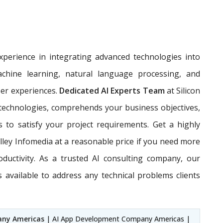
perience in integrating advanced technologies into
achine learning, natural language processing, and
ser experiences.
Dedicated AI Experts Team
at Silicon
 technologies, comprehends your business objectives,
s to satisfy your project requirements. Get a highly
alley Infomedia at a reasonable price if you need more
oductivity. As a trusted AI consulting company, our
available to address any technical problems clients
any Americas
| AI App Development Company Americas |