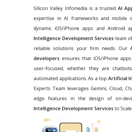
Silicon Valley Infomedia is a trusted
AI Ap
expertise in AI frameworks and mobile d
dynamic iOS/iPhone apps and Android a
Intelligence Development Services
team of
reliable solutions your firm needs. Our
developers
ensures that iOS/iPhone apps 
user-focused, whether they are chatbots,
automated applications. As a top
Artificial
Experts Team leverages Gemini, Cloud, Cha
edge features in the design of on-devi
Intelligence Development Services
to Scale