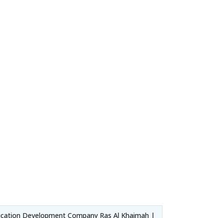
ication Development Company Ras Al Khaimah |