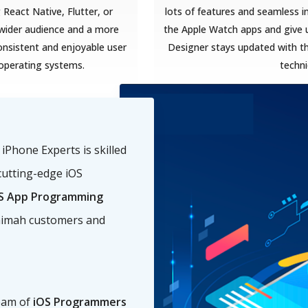
React Native, Flutter, or
lots of features and seamless i
a wider audience and a more
the Apple Watch apps and give u
onsistent and enjoyable user
Designer stays updated with t
 operating systems.
techn
Phone Experts is skilled
cutting-edge iOS
S App Programming
haimah customers and
eam of
iOS Programmers