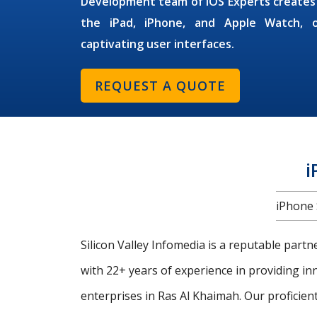
Development
team of
iOS Experts
creates
the iPad, iPhone, and Apple Watch, of
captivating user interfaces.
REQUEST A QUOTE
i
iPhone 
Silicon Valley Infomedia is a reputable part
with 22+ years of experience in providing i
enterprises in Ras Al Khaimah. Our proficien