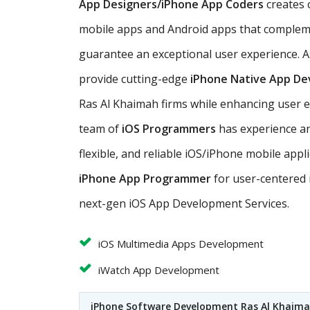
App Designers/iPhone App Coders
creates 
mobile apps and Android apps that complem
guarantee an exceptional user experience. A
provide cutting-edge
iPhone Native App D
Ras Al Khaimah firms while enhancing user 
team of
iOS Programmers
has experience and
flexible, and reliable iOS/iPhone mobile app
iPhone App Programmer
for user-centered 
next-gen iOS App Development Services.
iOS Multimedia Apps Development
iWatch App Development
iPhone Software Development Ras Al Khaim