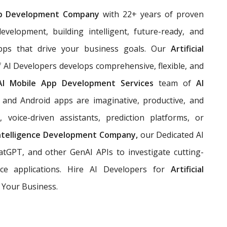
p Development Company
with 22+ years of proven
evelopment, building
intelligent, future-ready, and
pps that drive your business goals. Our
Artificial
 AI Developers develops comprehensive, flexible, and
AI Mobile App Development Services
team of
AI
and Android apps are imaginative, productive, and
 voice-driven assistants, prediction platforms, or
 Intelligence Development Company,
our Dedicated AI
tGPT, and other GenAI APIs to investigate cutting-
ce applications. Hire AI Developers for
Artificial
 Your Business.