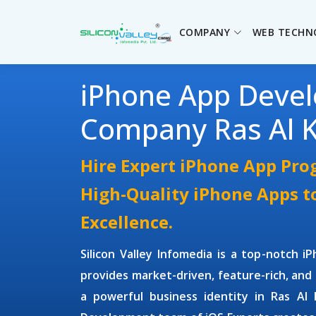
COMPANY
WEB TECHN
iPhone App Deve
Company Ras Al 
Hire Expert iPhone App Pr
High-Quality iPhone Apps t
Excellence.
Silicon Valley Infomedia is a top-notch
i
provides market-driven, feature-rich, and 
a powerful business identity in Ras A