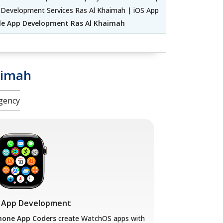
 Development Services Ras Al Khaimah | iOS App
le App Development Ras Al Khaimah
aimah
gency
 App Development
hone App Coders
create WatchOS apps with