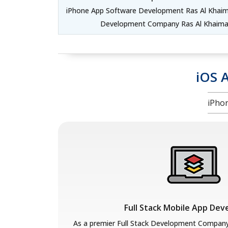
iPhone App Software Development Ras Al Khaima
Development Company Ras Al Khaimah
iOS 
iPho
Full Stack Mobile App De
As a premier Full Stack Development Compan