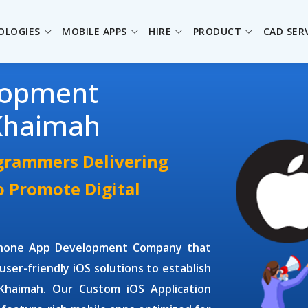
OLOGIES
MOBILE APPS
HIRE
PRODUCT
CAD SER
lopment
Khaimah
ogrammers Delivering
o Promote Digital
Phone App Development Company
that
user-friendly iOS solutions to establish
l Khaimah. Our
Custom iOS Application