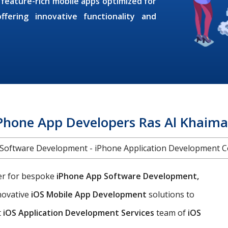
 feature-rich mobile apps optimized for
fering innovative functionality and
Phone App Developers Ras Al Khaim
Software Development - iPhone Application Development
ner for bespoke
iPhone App Software Development,
nnovative
iOS Mobile App Development
solutions to
t
iOS Application Development Services
team of
iOS