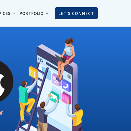
VICES
PORTFOLIO
LET'S CONNECT