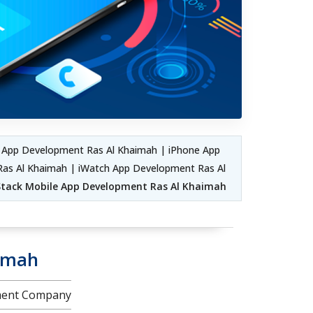
 App Development Ras Al Khaimah | iPhone App
as Al Khaimah | iWatch App Development Ras Al
 Stack Mobile App Development Ras Al Khaimah
aimah
pment Company