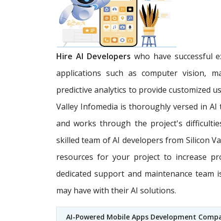
Hire AI Developers
who have successful ex
applications such as computer vision, m
predictive analytics to provide customized u
Valley Infomedia is thoroughly versed in AI
and works through the project's difficultie
skilled team of AI developers from Silicon V
resources for your project to increase pr
dedicated support and maintenance team is 
may have with their AI solutions.
AI-Powered Mobile Apps Development Comp