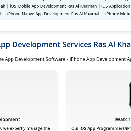
h | iOS Mobile App Development Ras Al Khaimah | iOS Application
 | iPhone Native App Development Ras Al Khaimah |
iPhone Mobi
App Development Services Ras Al Kh
ne App Development Software - iPhone App Development A
velopment
iWatch
y, we expertly manage the
Our
iOS App Programmers/iP