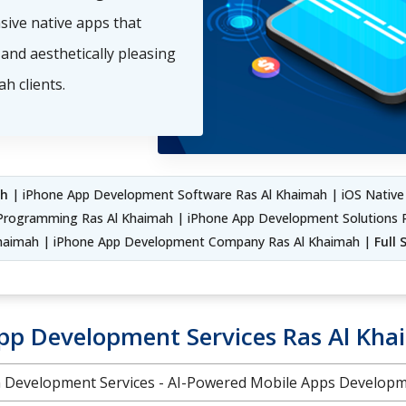
nsive native apps that
and aesthetically pleasing
h clients.
ah
| iPhone App Development Software Ras Al Khaimah | iOS Native
Programming Ras Al Khaimah | iPhone App Development Solutions R
Khaimah | iPhone App Development Company Ras Al Khaimah |
Full
pp Development Services Ras Al Kh
on Development Services - AI-Powered Mobile Apps Develo