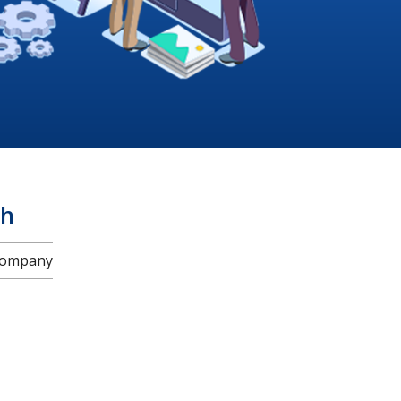
ah
 Company