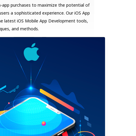
n-app purchases to maximize the potential of
sers a sophisticated experience. Our iOS App
he latest iOS Mobile App Development tools,
iques, and methods.