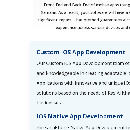
Front-End and Back-End of mobile apps using 
Xamarin. As a result, your software will have 
significant impact. That method guarantees a c
experience across various devices and
Custom iOS App Development
Our Custom iOS App Development team of i
and knowledgeable in creating adaptable, 
Applications with innovative and unique
iO
solutions based on the needs of Ras Al K
businesses.
iOS Native App Development
Hire an iPhone Native App Development t