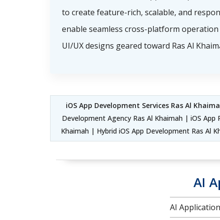
to create feature-rich, scalable, and respo
enable seamless cross-platform operation 
UI/UX designs geared toward Ras Al Khaima
iOS App Development Services Ras Al Khaim
Development Agency Ras Al Khaimah | iOS App 
Khaimah | Hybrid iOS App Development Ras Al 
AI A
AI Applicati