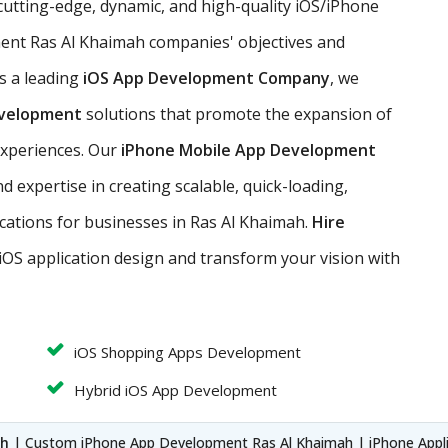
cutting-edge, dynamic, and high-quality iOS/iPhone
ent Ras Al Khaimah companies' objectives and
s a leading
iOS App Development Company
, we
evelopment
solutions that promote the expansion of
experiences. Our
iPhone Mobile App Development
 expertise in creating scalable, quick-loading,
lications for businesses in Ras Al Khaimah.
Hire
iOS application design and transform your vision with
iOS Shopping Apps Development
Hybrid iOS App Development
ah
| Custom iPhone App Development Ras Al Khaimah | iPhone Appl