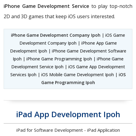
iPhone Game Development Service
to play top-notch
2D and 3D games that keep iOS users interested.
iPhone Game Development Company Ipoh
| iOS Game
Development Company Ipoh | iPhone App Game
Development Ipoh | iPhone Game Development Software
Ipoh | iPhone Game Programming Ipoh | iPhone Game
Development Service Ipoh | iOS Game App Development
Services Ipoh | iOS Mobile Game Development Ipoh |
iOS
Game Programming Ipoh
iPad App Development Ipoh
iPad for Software Development - iPad Application