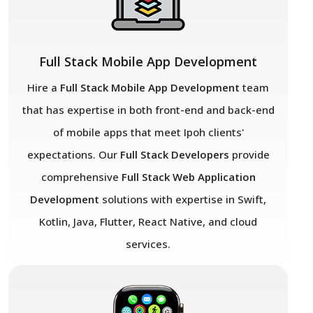
Full Stack Mobile App Development
Hire a
Full Stack Mobile App Development
team
that has expertise in both front-end and back-end
of mobile apps that meet Ipoh
clients'
expectations. Our
Full Stack Developers
provide
comprehensive
Full Stack Web Application
Development
solutions with expertise in Swift,
Kotlin, Java, Flutter, React Native, and cloud
services.