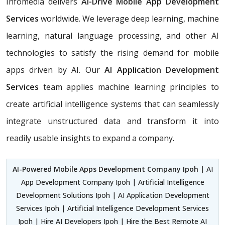
Infomedia delivers
AI-Drive Mobile App Development
Services
worldwide. We leverage deep learning, machine
learning, natural language processing, and other AI
technologies to satisfy the rising demand for mobile
apps driven by AI. Our
AI Application Development
Services
team applies machine learning principles to
create artificial intelligence systems that can seamlessly
integrate unstructured data and transform it into
readily usable insights to expand a company.
AI-Powered Mobile Apps Development Company Ipoh
| AI
App Development Company Ipoh | Artificial Intelligence
Development Solutions Ipoh | AI Application Development
Services Ipoh | Artificial Intelligence Development Services
Ipoh | Hire AI Developers Ipoh | Hire the Best Remote AI