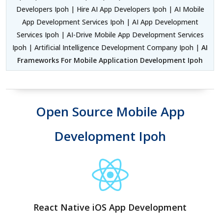
Developers Ipoh | Hire AI App Developers Ipoh | AI Mobile
App Development Services Ipoh | AI App Development
Services Ipoh | AI-Drive Mobile App Development Services
Ipoh | Artificial Intelligence Development Company Ipoh |
AI
Frameworks For Mobile Application Development Ipoh
Open Source Mobile App
Development Ipoh
React Native iOS App Development