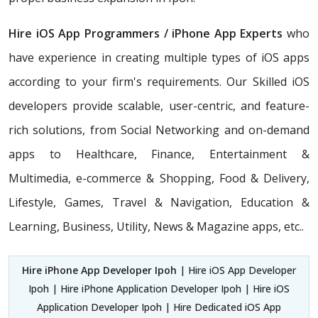
Hire iOS App Programmers / iPhone App Experts
who
have experience in creating multiple types of iOS apps
according to your firm's requirements. Our Skilled iOS
developers provide scalable, user-centric, and feature-
rich solutions, from Social Networking and on-demand
apps to Healthcare, Finance, Entertainment &
Multimedia, e-commerce & Shopping, Food & Delivery,
Lifestyle, Games, Travel & Navigation, Education &
Learning, Business, Utility, News & Magazine apps, etc..
Hire iPhone App Developer Ipoh
| Hire iOS App Developer
Ipoh | Hire iPhone Application Developer Ipoh | Hire iOS
Application Developer Ipoh | Hire Dedicated iOS App