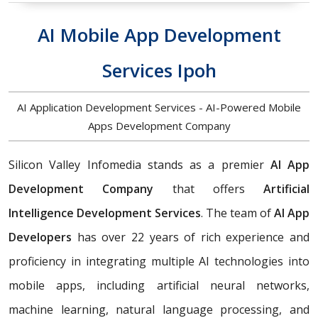
AI Mobile App Development
Services Ipoh
AI Application Development Services - AI-Powered Mobile
Apps Development Company
Silicon Valley Infomedia stands as a premier
AI App
Development Company
that offers
Artificial
Intelligence Development Services
. The team of
AI App
Developers
has over 22 years of rich experience and
proficiency in integrating multiple AI technologies into
mobile apps, including artificial neural networks,
machine learning, natural language processing, and