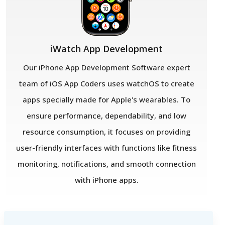
iWatch App Development
Our iPhone App Development Software expert
team of iOS App Coders uses watchOS to create
apps specially made for Apple's wearables. To
ensure performance, dependability, and low
resource consumption, it focuses on providing
user-friendly interfaces with functions like fitness
monitoring, notifications, and smooth connection
with iPhone apps.