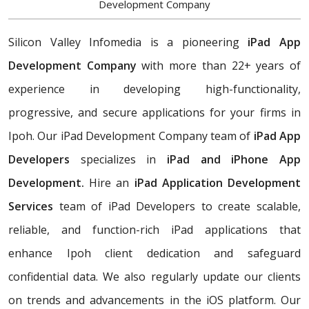
Development Company
Silicon Valley Infomedia is a pioneering
iPad App
Development Company
with more than 22+ years of
experience in developing high-functionality,
progressive, and secure applications for your firms in
Ipoh. Our iPad Development Company team of
iPad App
Developers
specializes in
iPad and iPhone App
Development.
Hire an
iPad Application Development
Services
team of iPad Developers to create scalable,
reliable, and function-rich iPad applications that
enhance Ipoh client dedication and safeguard
confidential data. We also regularly update our clients
on trends and advancements in the iOS platform. Our