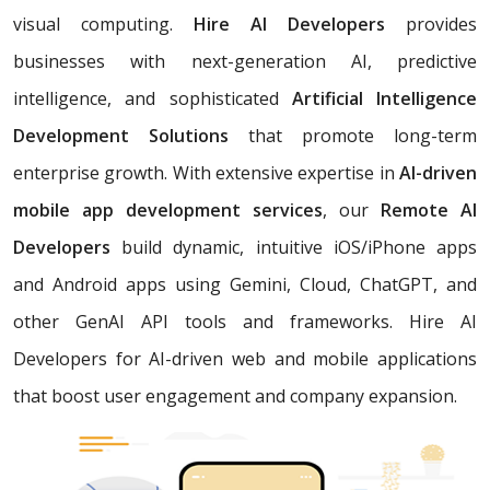
visual computing.
Hire AI Developers
provides
businesses with next-generation AI, predictive
intelligence, and sophisticated
Artificial Intelligence
Development Solutions
that promote long-term
enterprise growth. With extensive expertise in
AI-driven
mobile app development services
, our
Remote AI
Developers
build dynamic, intuitive iOS/iPhone apps
and Android apps using Gemini, Cloud, ChatGPT, and
other GenAI API tools and frameworks. Hire AI
Developers for AI-driven web and mobile applications
that boost user engagement and company expansion.