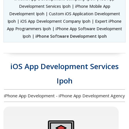
Development Services Ipoh | iPhone Mobile App
Development Ipoh | Custom iOS Application Development
Ipoh | iOS App Development Company Ipoh | Expert iPhone
App Programmers Ipoh | iPhone App Software Development
Ipoh |
iPhone Software Development Ipoh
iOS App Development Services
Ipoh
iPhone App Development - iPhone App Development Agency