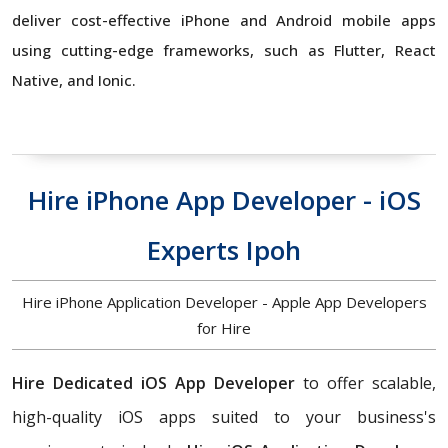
deliver cost-effective iPhone and Android mobile apps
using cutting-edge frameworks, such as Flutter, React
Native, and Ionic.
Hire iPhone App Developer - iOS
Experts Ipoh
Hire iPhone Application Developer - Apple App Developers
for Hire
Hire Dedicated iOS App Developer
to offer scalable,
high-quality iOS apps suited to your business's