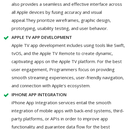
also provides a seamless and effective interface across
all Apple devices by fusing accuracy and visual
appeal.They prioritize wireframes, graphic design,
prototyping, usability testing, and user behavior.
APPLE TV APP DEVELOPMENT
Apple TV app development includes using tools like Swift,
tvOS, and the Apple TV Remote to create dynamic,
captivating apps on the Apple TV platform. For the best
user engagement, Programmers focus on providing
smooth streaming experiences, user-friendly navigation,
and connection with Apple's ecosystem.
IPHONE APP INTEGRATION
iPhone App Integration services entail the smooth
integration of mobile apps with back-end systems, third-
party platforms, or APIs in order to improve app
functionality and guarantee data flow for the best