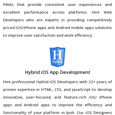
PWAs that provide consistent user experiences and
excellent performance across platforms. Hire Web
Developers who are experts in providing competitively
priced iOS/iPhone apps and Android mobile apps solutions
to improve user satisfaction and work efficiency.
Hybrid iOS App Development
Hire professional Hybrid iOS Developers with 22+ years of
proven expertise in HTML, CSS, and JavaScript to develop
innovative, user-focused, and feature-rich iOS/ iPhone
apps and Android apps to improve the efficiency and
functionality of your platform in Ipoh. Our iOS Designers