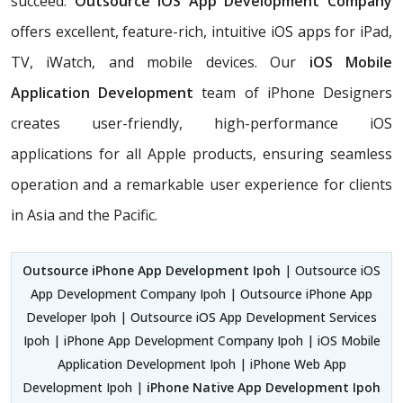
succeed.
Outsource iOS App Development Company
offers excellent, feature-rich, intuitive iOS apps for iPad,
TV, iWatch, and mobile devices. Our
iOS Mobile
Application Development
team of iPhone Designers
creates user-friendly, high-performance iOS
applications for all Apple products, ensuring seamless
operation and a remarkable user experience for clients
in Asia and the Pacific.
Outsource iPhone App Development Ipoh
| Outsource iOS
App Development Company Ipoh | Outsource iPhone App
Developer Ipoh | Outsource iOS App Development Services
Ipoh | iPhone App Development Company Ipoh | iOS Mobile
Application Development Ipoh | iPhone Web App
Development Ipoh |
iPhone Native App Development Ipoh