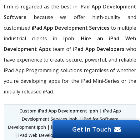
firm is regarded as the best in
iPad App Development
Software
because we offer high-quality and
customized
iPad App Development Services
to multiple
industrial clients in Ipoh.
Hire an iPad Web
Development Apps
team of
iPad App Developers
who
have experience to create secure, powerful, and reliable
iPad App Programming solutions regardless of whether
you're developing apps for the iPad Mini-Series or the
initially released iPad.
Custom iPad App Development Ipoh
| iPad App
Development Services Ipoh | iPad for Software
Development Ipoh | iPad and iPhone App Development Ipoh
Get In Touch
| iPad Web Development Apps Ipoh | iPad Application