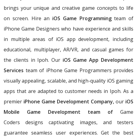
brings your unique and creative game concepts to life
on screen. Hire an
iOS Game Programming
team of
iPhone Game Designers who have experience and skills
in multiple areas of iOS app development, including
educational, multiplayer, AR/VR, and casual games for
the clients in Ipoh. Our
iOS Game App Development
Services
team of iPhone Game Programmers provides
visually appealing, scalable, and high-quality iOS gaming
apps that are adapted to customer needs in Ipoh. As a
premier
iPhone Game Development Company,
our
iOS
Mobile Game Development team of
Game
Coders
designs captivating images, and testers
guarantee seamless user experiences. Get the best