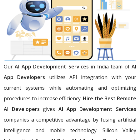
Our
AI App Development Services
in India team of
AI
App Developers
utilizes API integration with your
current systems while automating and optimizing
procedures to increase efficiency.
Hire the Best Remote
AI Developers
gives
AI App Development Services
companies a competitive advantage by fusing artificial
intelligence and mobile technology. Silicon Valley