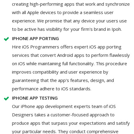
creating high-performing apps that work and synchronize
with all Apple devices to provide a seamless user
experience. We promise that any device your users use
to be active has visibility for your firm's brand in Ipoh.
IPHONE APP PORTING
Hire iOS Programmers offers expert iOS app porting
services that convert Android apps to perform flawlessly
on iOS while maintaining full functionality. This procedure
improves compatibility and user experience by
guaranteeing that the app's features, design, and
performance adhere to iOS standards.
IPHONE APP TESTING
Our iPhone app development experts team of iOS
Designers takes a customer-focused approach to
produce apps that surpass your expectations and satisfy
your particular needs. They conduct comprehensive