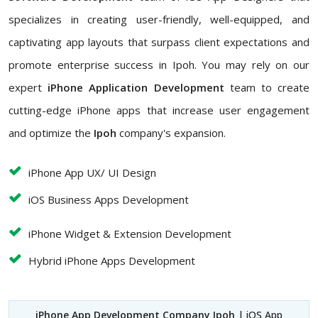
specializes in creating user-friendly, well-equipped, and
captivating app layouts that surpass client expectations and
promote enterprise success in Ipoh. You may rely on our
expert
iPhone Application Development
team to create
cutting-edge iPhone apps that increase user engagement
and optimize the
Ipoh
company's expansion.
iPhone App UX/ UI Design
iOS Business Apps Development
iPhone Widget & Extension Development
Hybrid iPhone Apps Development
iPhone App Development Company Ipoh
| iOS App