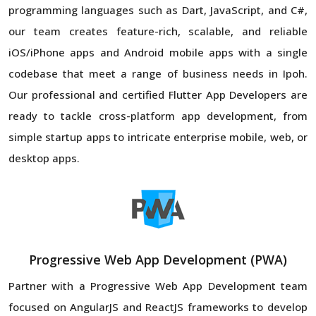
programming languages such as Dart, JavaScript, and C#,
our team creates feature-rich, scalable, and reliable
iOS/iPhone apps and Android mobile apps with a single
codebase that meet a range of business needs in Ipoh.
Our professional and certified Flutter App Developers are
ready to tackle cross-platform app development, from
simple startup apps to intricate enterprise mobile, web, or
desktop apps.
Progressive Web App Development (PWA)
Partner with a Progressive Web App Development team
focused on AngularJS and ReactJS frameworks to develop