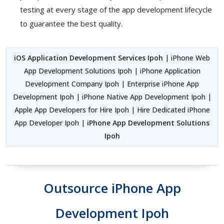
testing at every stage of the app development lifecycle
to guarantee the best quality.
iOS Application Development Services Ipoh
| iPhone Web
App Development Solutions Ipoh | iPhone Application
Development Company Ipoh | Enterprise iPhone App
Development Ipoh | iPhone Native App Development Ipoh |
Apple App Developers for Hire Ipoh | Hire Dedicated iPhone
App Developer Ipoh |
iPhone App Development Solutions
Ipoh
Outsource iPhone App
Development Ipoh