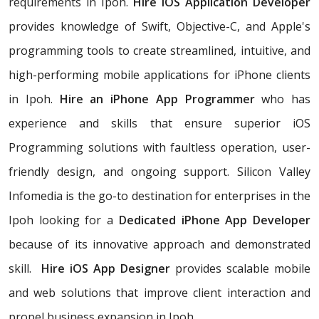
requirements in Ipoh.
Hire iOS Application Developer
provides knowledge of Swift, Objective-C, and Apple's
programming tools to create streamlined, intuitive, and
high-performing mobile applications for iPhone clients
in Ipoh.
Hire an iPhone App Programmer
who has
experience and skills that ensure superior iOS
Programming solutions with faultless operation, user-
friendly design, and ongoing support. Silicon Valley
Infomedia is the go-to destination for enterprises in the
Ipoh looking for a
Dedicated iPhone App Developer
because of its innovative approach and demonstrated
skill.
Hire iOS App Designer
provides scalable mobile
and web solutions that improve client interaction and
propel business expansion in Ipoh.