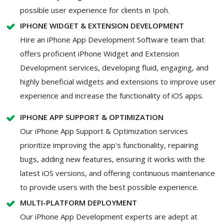
possible user experience for clients in Ipoh.
IPHONE WIDGET & EXTENSION DEVELOPMENT
Hire an iPhone App Development Software team that
offers proficient iPhone Widget and Extension
Development services, developing fluid, engaging, and
highly beneficial widgets and extensions to improve user
experience and increase the functionality of iOS apps.
IPHONE APP SUPPORT & OPTIMIZATION
Our iPhone App Support & Optimization services
prioritize improving the app's functionality, repairing
bugs, adding new features, ensuring it works with the
latest iOS versions, and offering continuous maintenance
to provide users with the best possible experience.
MULTI-PLATFORM DEPLOYMENT
Our iPhone App Development experts are adept at