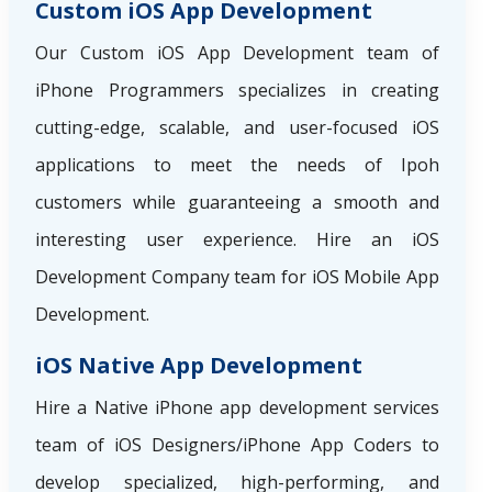
Custom iOS App Development
Our Custom iOS App Development team of
iPhone Programmers specializes in creating
cutting-edge, scalable, and user-focused iOS
applications to meet the needs of Ipoh
customers while guaranteeing a smooth and
interesting user experience. Hire an iOS
Development Company team for iOS Mobile App
Development.
iOS Native App Development
Hire a Native iPhone app development services
team of iOS Designers/iPhone App Coders to
develop specialized, high-performing, and