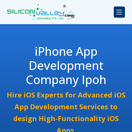
iPhone App
Development
Company Ipoh
Hire iOS Experts for Advanced iOS
App Development Services to
design High-Functionality iOS
Apps.