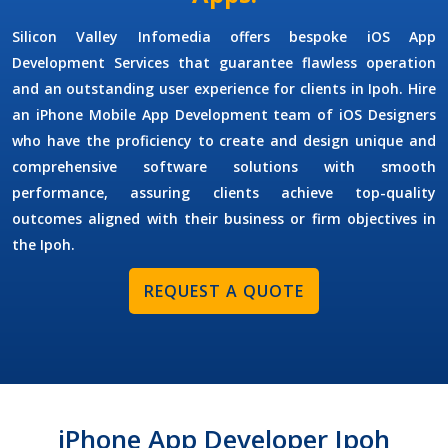
Silicon Valley Infomedia offers bespoke
iOS App
Development Services
that guarantee flawless operation
and an outstanding user experience for clients in Ipoh. Hire
an
iPhone Mobile App Development
team of
iOS Designers
who have the proficiency to create and design unique and
comprehensive software solutions with smooth
performance, assuring clients achieve top-quality
outcomes aligned with their business or firm objectives in
the Ipoh.
REQUEST A QUOTE
iPhone App Developer Ipoh