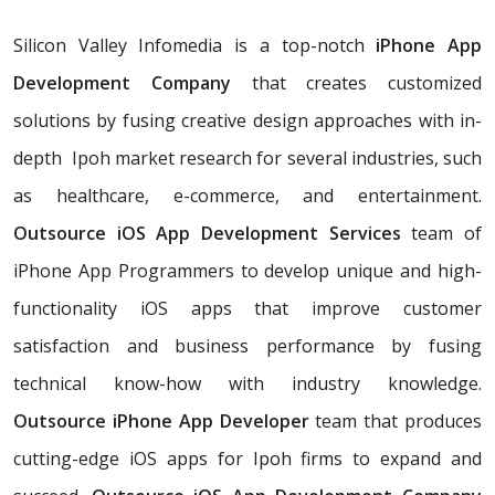
Silicon Valley Infomedia is a top-notch
iPhone App
Development Company
that creates customized
solutions by fusing creative design approaches with in-
depth Ipoh market research for several industries, such
as healthcare, e-commerce, and entertainment.
Outsource iOS App Development Services
team of
iPhone App Programmers to develop unique and high-
functionality iOS apps that improve customer
satisfaction and business performance by fusing
technical know-how with industry knowledge.
Outsource iPhone App Developer
team that produces
cutting-edge iOS apps for Ipoh firms to expand and