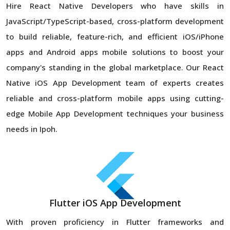
Hire React Native Developers who have skills in
JavaScript/TypeScript-based, cross-platform development
to build reliable, feature-rich, and efficient iOS/iPhone
apps and Android apps mobile solutions to boost your
company's standing in the global marketplace. Our React
Native iOS App Development team of experts creates
reliable and cross-platform mobile apps using cutting-
edge Mobile App Development techniques your business
needs in Ipoh.
Flutter iOS App Development
With proven proficiency in Flutter frameworks and