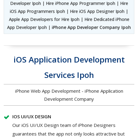
Developer Ipoh | Hire iPhone App Programmer Ipoh | Hire
iOS App Programmers Ipoh | Hire iOS App Designer Ipoh |
Apple App Developers for Hire Ipoh | Hire Dedicated iPhone
App Developer Ipoh |
iPhone App Developer Company Ipoh
iOS Application Development
Services Ipoh
iPhone Web App Development - iPhone Application
Development Company
IOS UI/UX DESIGN
Our iOS UI/UX Design team of iPhone Designers
guarantees that the app not only looks attractive but