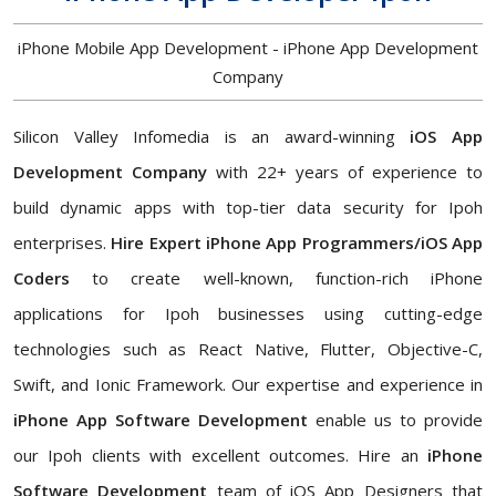
iPhone Mobile App Development - iPhone App Development
Company
Silicon Valley Infomedia is an award-winning
iOS App
Development Company
with 22+ years of experience to
build dynamic apps with top-tier data security for Ipoh
enterprises.
Hire Expert iPhone App Programmers/iOS App
Coders
to create well-known, function-rich iPhone
applications for Ipoh businesses using cutting-edge
technologies such as React Native, Flutter, Objective-C,
Swift, and Ionic Framework. Our expertise and experience in
iPhone App Software Development
enable us to provide
our Ipoh clients with excellent outcomes. Hire an
iPhone
Software Development
team of iOS App Designers that