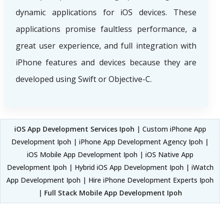
dynamic applications for iOS devices. These
applications promise faultless performance, a
great user experience, and full integration with
iPhone features and devices because they are
developed using Swift or Objective-C.
iOS App Development Services Ipoh
| Custom iPhone App
Development Ipoh | iPhone App Development Agency Ipoh |
iOS Mobile App Development Ipoh | iOS Native App
Development Ipoh | Hybrid iOS App Development Ipoh | iWatch
App Development Ipoh | Hire iPhone Development Experts Ipoh
|
Full Stack Mobile App Development Ipoh