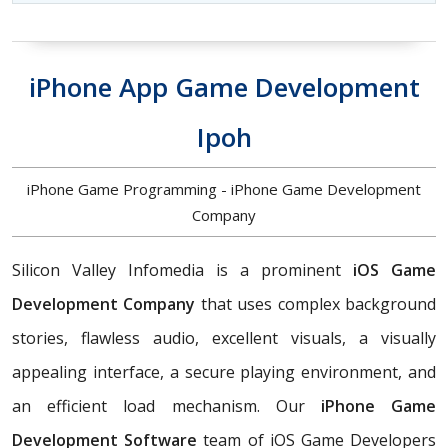
iPhone App Game Development
Ipoh
iPhone Game Programming - iPhone Game Development
Company
Silicon Valley Infomedia is a prominent
iOS Game
Development Company
that uses complex background
stories, flawless audio, excellent visuals, a visually
appealing interface, a secure playing environment, and
an efficient load mechanism. Our
iPhone Game
Development Software
team of iOS Game Developers