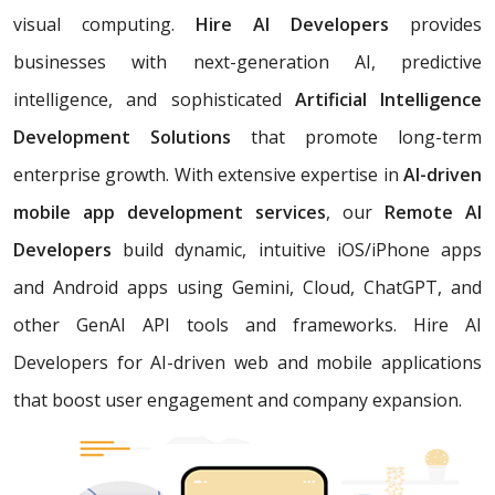
visual computing.
Hire AI Developers
provides
businesses with next-generation AI, predictive
intelligence, and sophisticated
Artificial Intelligence
Development Solutions
that promote long-term
enterprise growth. With extensive expertise in
AI-driven
mobile app development services
, our
Remote AI
Developers
build dynamic, intuitive iOS/iPhone apps
and Android apps using Gemini, Cloud, ChatGPT, and
other GenAI API tools and frameworks. Hire AI
Developers for AI-driven web and mobile applications
that boost user engagement and company expansion.