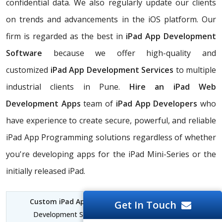
confidential data. We also regularly update our clients
on trends and advancements in the iOS platform. Our
firm is regarded as the best in
iPad App Development
Software
because we offer high-quality and
customized
iPad App Development Services
to multiple
industrial clients in Pune.
Hire an iPad Web
Development Apps
team of
iPad App Developers
who
have experience to create secure, powerful, and reliable
iPad App Programming solutions regardless of whether
you're developing apps for the iPad Mini-Series or the
initially released iPad.
Custom iPad App Development Pune
| iPad App
Get In Touch
Development Services Pune | iPad for Software