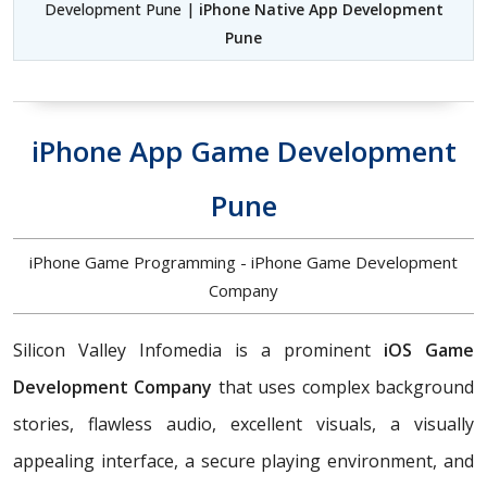
Development Pune |
iPhone Native App Development
Pune
iPhone App Game Development
Pune
iPhone Game Programming - iPhone Game Development
Company
Silicon Valley Infomedia is a prominent
iOS Game
Development Company
that uses complex background
stories, flawless audio, excellent visuals, a visually
appealing interface, a secure playing environment, and