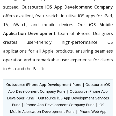
succeed.
Outsource iOS App Development Company
offers excellent, feature-rich, intuitive iOS apps for iPad,
TV, iWatch, and mobile devices. Our
iOS Mobile
Application Development
team of iPhone Designers
creates user-friendly, high-performance iOS
applications for all Apple products, ensuring seamless
operation and a remarkable user experience for clients
in Asia and the Pacific.
Outsource iPhone App Development Pune
| Outsource iOS
App Development Company Pune | Outsource iPhone App
Developer Pune | Outsource iOS App Development Services
Pune | iPhone App Development Company Pune | iOS
Mobile Application Development Pune | iPhone Web App