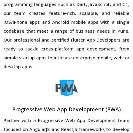
programming languages such as Dart, JavaScript, and C#,
our team creates feature-rich, scalable, and reliable
iOS/iPhone apps and Android mobile apps with a single
codebase that meet a range of business needs in Pune.
Our professional and certified Flutter App Developers are
ready to tackle cross-platform app development, from
simple startup apps to intricate enterprise mobile, web, or
desktop apps.
Progressive Web App Development (PWA)
Partner with a Progressive Web App Development team
focused on AngularJS and ReactJS frameworks to develop