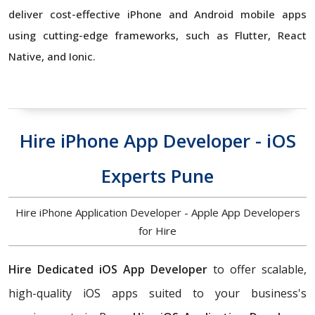
deliver cost-effective iPhone and Android mobile apps
using cutting-edge frameworks, such as Flutter, React
Native, and Ionic.
Hire iPhone App Developer - iOS
Experts Pune
Hire iPhone Application Developer - Apple App Developers
for Hire
Hire Dedicated iOS App Developer
to offer scalable,
high-quality iOS apps suited to your business's