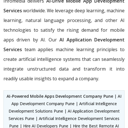
Infomedia delivers
AI-Drive Mobile App Development
Services
worldwide. We leverage deep learning, machine
learning, natural language processing, and other AI
technologies to satisfy the rising demand for mobile
apps driven by AI. Our
AI Application Development
Services
team applies machine learning principles to
create artificial intelligence systems that can seamlessly
integrate unstructured data and transform it into
readily usable insights to expand a company.
AI-Powered Mobile Apps Development Company Pune
| AI
App Development Company Pune | Artificial Intelligence
Development Solutions Pune | AI Application Development
Services Pune | Artificial Intelligence Development Services
Pune | Hire AI Developers Pune | Hire the Best Remote AI