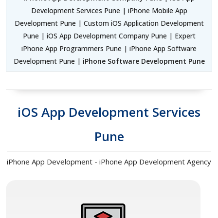
Development Services Pune | iPhone Mobile App
Development Pune | Custom iOS Application Development
Pune | iOS App Development Company Pune | Expert
iPhone App Programmers Pune | iPhone App Software
Development Pune |
iPhone Software Development Pune
iOS App Development Services
Pune
iPhone App Development - iPhone App Development Agency