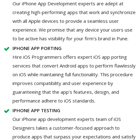
Our iPhone App Development experts are adept at
creating high-performing apps that work and synchronize
with all Apple devices to provide a seamless user
experience. We promise that any device your users use
to be active has visibility for your firm's brand in Pune.
IPHONE APP PORTING
Hire iOS Programmers offers expert iOS app porting
services that convert Android apps to perform flawlessly
on iOS while maintaining full functionality. This procedure
improves compatibility and user experience by
guaranteeing that the app's features, design, and
performance adhere to iOS standards.
IPHONE APP TESTING
Our iPhone app development experts team of iOS
Designers takes a customer-focused approach to
produce apps that surpass your expectations and satisfy