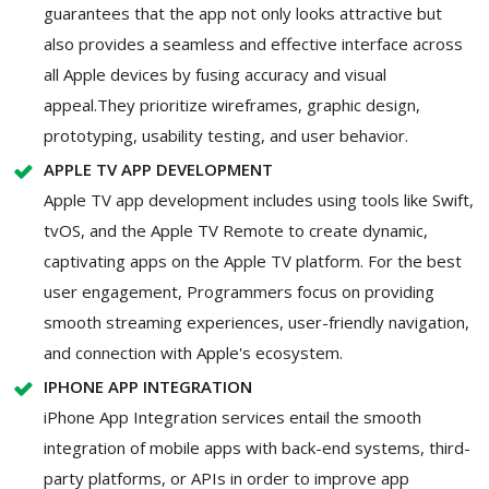
guarantees that the app not only looks attractive but
also provides a seamless and effective interface across
all Apple devices by fusing accuracy and visual
appeal.They prioritize wireframes, graphic design,
prototyping, usability testing, and user behavior.
APPLE TV APP DEVELOPMENT
Apple TV app development includes using tools like Swift,
tvOS, and the Apple TV Remote to create dynamic,
captivating apps on the Apple TV platform. For the best
user engagement, Programmers focus on providing
smooth streaming experiences, user-friendly navigation,
and connection with Apple's ecosystem.
IPHONE APP INTEGRATION
iPhone App Integration services entail the smooth
integration of mobile apps with back-end systems, third-
party platforms, or APIs in order to improve app