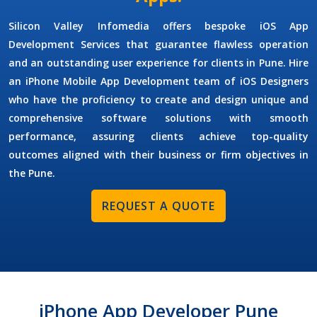
Silicon Valley Infomedia offers bespoke
iOS App
Development Services
that guarantee flawless operation
and an outstanding user experience for clients in Pune. Hire
an
iPhone Mobile App Development
team of
iOS Designers
who have the proficiency to create and design unique and
comprehensive software solutions with smooth
performance, assuring clients achieve top-quality
outcomes aligned with their business or firm objectives in
the Pune.
REQUEST A QUOTE
iPhone App Developer Pune