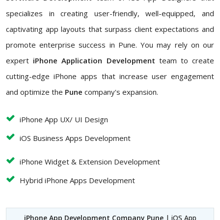
specializes in creating user-friendly, well-equipped, and
captivating app layouts that surpass client expectations and
promote enterprise success in Pune. You may rely on our
expert
iPhone Application Development
team to create
cutting-edge iPhone apps that increase user engagement
and optimize the
Pune
company's expansion.
iPhone App UX/ UI Design
iOS Business Apps Development
iPhone Widget & Extension Development
Hybrid iPhone Apps Development
iPhone App Development Company Pune
| iOS App