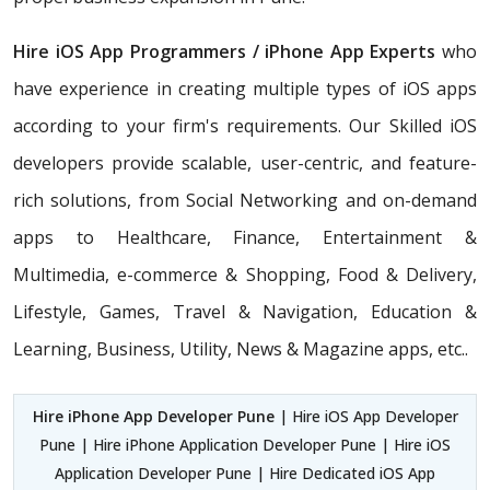
Hire iOS App Programmers / iPhone App Experts
who
have experience in creating multiple types of iOS apps
according to your firm's requirements. Our Skilled iOS
developers provide scalable, user-centric, and feature-
rich solutions, from Social Networking and on-demand
apps to Healthcare, Finance, Entertainment &
Multimedia, e-commerce & Shopping, Food & Delivery,
Lifestyle, Games, Travel & Navigation, Education &
Learning, Business, Utility, News & Magazine apps, etc..
Hire iPhone App Developer Pune
| Hire iOS App Developer
Pune | Hire iPhone Application Developer Pune | Hire iOS
Application Developer Pune | Hire Dedicated iOS App