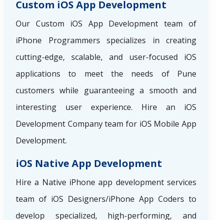
Custom iOS App Development
Our Custom iOS App Development team of
iPhone Programmers specializes in creating
cutting-edge, scalable, and user-focused iOS
applications to meet the needs of Pune
customers while guaranteeing a smooth and
interesting user experience. Hire an iOS
Development Company team for iOS Mobile App
Development.
iOS Native App Development
Hire a Native iPhone app development services
team of iOS Designers/iPhone App Coders to
develop specialized, high-performing, and