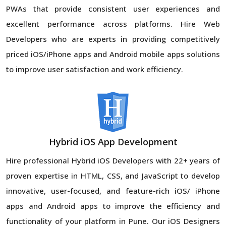
PWAs that provide consistent user experiences and
excellent performance across platforms. Hire Web
Developers who are experts in providing competitively
priced iOS/iPhone apps and Android mobile apps solutions
to improve user satisfaction and work efficiency.
Hybrid iOS App Development
Hire professional Hybrid iOS Developers with 22+ years of
proven expertise in HTML, CSS, and JavaScript to develop
innovative, user-focused, and feature-rich iOS/ iPhone
apps and Android apps to improve the efficiency and
functionality of your platform in Pune. Our iOS Designers