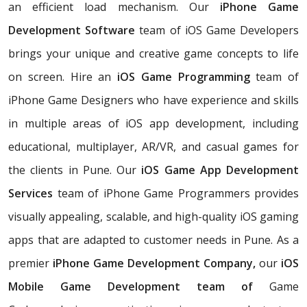
an efficient load mechanism. Our
iPhone Game
Development Software
team of iOS Game Developers
brings your unique and creative game concepts to life
on screen. Hire an
iOS Game Programming
team of
iPhone Game Designers who have experience and skills
in multiple areas of iOS app development, including
educational, multiplayer, AR/VR, and casual games for
the clients in Pune. Our
iOS Game App Development
Services
team of iPhone Game Programmers provides
visually appealing, scalable, and high-quality iOS gaming
apps that are adapted to customer needs in Pune. As a
premier
iPhone Game Development Company,
our
iOS
Mobile Game Development team of
Game