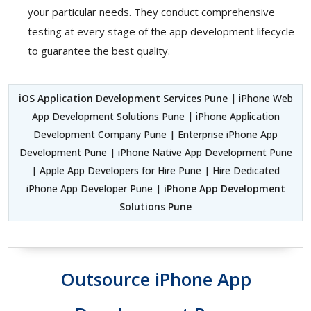
your particular needs. They conduct comprehensive
testing at every stage of the app development lifecycle
to guarantee the best quality.
iOS Application Development Services Pune
| iPhone Web
App Development Solutions Pune | iPhone Application
Development Company Pune | Enterprise iPhone App
Development Pune | iPhone Native App Development Pune
| Apple App Developers for Hire Pune | Hire Dedicated
iPhone App Developer Pune |
iPhone App Development
Solutions Pune
Outsource iPhone App