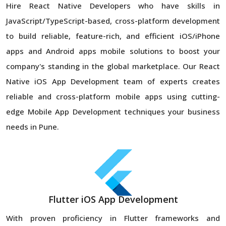
Hire React Native Developers who have skills in
JavaScript/TypeScript-based, cross-platform development
to build reliable, feature-rich, and efficient iOS/iPhone
apps and Android apps mobile solutions to boost your
company's standing in the global marketplace. Our React
Native iOS App Development team of experts creates
reliable and cross-platform mobile apps using cutting-
edge Mobile App Development techniques your business
needs in Pune.
Flutter iOS App Development
With proven proficiency in Flutter frameworks and