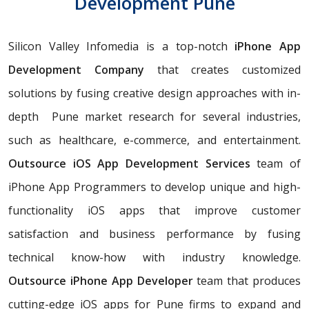
Development Pune
Silicon Valley Infomedia is a top-notch
iPhone App
Development Company
that creates customized
solutions by fusing creative design approaches with in-
depth Pune market research for several industries,
such as healthcare, e-commerce, and entertainment.
Outsource iOS App Development Services
team of
iPhone App Programmers to develop unique and high-
functionality iOS apps that improve customer
satisfaction and business performance by fusing
technical know-how with industry knowledge.
Outsource iPhone App Developer
team that produces
cutting-edge iOS apps for Pune firms to expand and