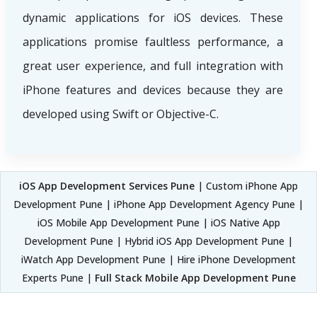
dynamic applications for iOS devices. These
applications promise faultless performance, a
great user experience, and full integration with
iPhone features and devices because they are
developed using Swift or Objective-C.
iOS App Development Services Pune
| Custom iPhone App
Development Pune | iPhone App Development Agency Pune |
iOS Mobile App Development Pune | iOS Native App
Development Pune | Hybrid iOS App Development Pune |
iWatch App Development Pune | Hire iPhone Development
Experts Pune |
Full Stack Mobile App Development Pune