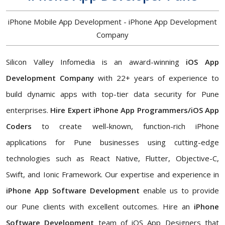
iPhone Mobile App Development - iPhone App Development
Company
Silicon Valley Infomedia is an award-winning
iOS App
Development Company
with 22+ years of experience to
build dynamic apps with top-tier data security for Pune
enterprises.
Hire Expert iPhone App Programmers/iOS App
Coders
to create well-known, function-rich iPhone
applications for Pune businesses using cutting-edge
technologies such as React Native, Flutter, Objective-C,
Swift, and Ionic Framework. Our expertise and experience in
iPhone App Software Development
enable us to provide
our Pune clients with excellent outcomes. Hire an
iPhone
Software Development
team of iOS App Designers that