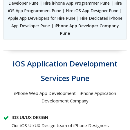
Developer Pune | Hire iPhone App Programmer Pune | Hire
iOS App Programmers Pune | Hire iOS App Designer Pune |
Apple App Developers for Hire Pune | Hire Dedicated iPhone
App Developer Pune |
iPhone App Developer Company
Pune
iOS Application Development
Services Pune
iPhone Web App Development - iPhone Application
Development Company
IOS UI/UX DESIGN
Our iOS UI/UX Design team of iPhone Designers