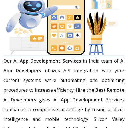
Our
AI App Development Services
in India team of
AI
App Developers
utilizes API integration with your
current systems while automating and optimizing
procedures to increase efficiency.
Hire the Best Remote
AI Developers
gives
AI App Development Services
companies a competitive advantage by fusing artificial
intelligence and mobile technology. Silicon Valley