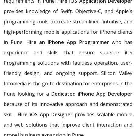
requirements in Pune.
Hire iOS Application Developer
provides knowledge of Swift, Objective-C, and Apple's
programming tools to create streamlined, intuitive, and
high-performing mobile applications for iPhone clients
in Pune.
Hire an iPhone App Programmer
who has
experience and skills that ensure superior iOS
Programming solutions with faultless operation, user-
friendly design, and ongoing support. Silicon Valley
Infomedia is the go-to destination for enterprises in the
Pune looking for a
Dedicated iPhone App Developer
because of its innovative approach and demonstrated
skill.
Hire iOS App Designer
provides scalable mobile
and web solutions that improve client interaction and
propel business expansion in Pune.