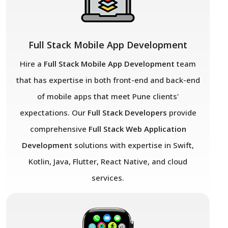
Full Stack Mobile App Development
Hire a
Full Stack Mobile App Development
team
that has expertise in both front-end and back-end
of mobile apps that meet Pune
clients'
expectations. Our
Full Stack Developers
provide
comprehensive
Full Stack Web Application
Development
solutions with expertise in Swift,
Kotlin, Java, Flutter, React Native, and cloud
services.