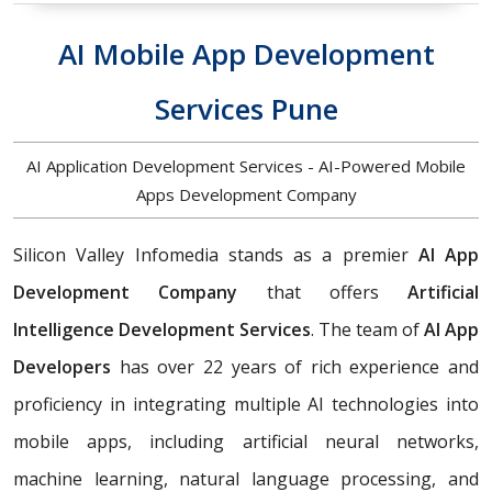
AI Mobile App Development
Services Pune
AI Application Development Services - AI-Powered Mobile
Apps Development Company
Silicon Valley Infomedia stands as a premier
AI App
Development Company
that offers
Artificial
Intelligence Development Services
. The team of
AI App
Developers
has over 22 years of rich experience and
proficiency in integrating multiple AI technologies into
mobile apps, including artificial neural networks,
machine learning, natural language processing, and