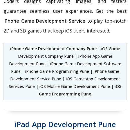
Coders
designs captivating images, and testers
guarantee seamless user experiences. Get the best
iPhone Game Development Service
to play top-notch
2D and 3D games that keep iOS users interested.
iPhone Game Development Company Pune
| iOS Game
Development Company Pune | iPhone App Game
Development Pune | iPhone Game Development Software
Pune | iPhone Game Programming Pune | iPhone Game
Development Service Pune | iOS Game App Development
Services Pune | iOS Mobile Game Development Pune |
iOS
Game Programming Pune
iPad App Development Pune