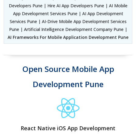
Developers Pune | Hire AI App Developers Pune | AI Mobile
App Development Services Pune | AI App Development
Services Pune | AI-Drive Mobile App Development Services
Pune | Artificial Intelligence Development Company Pune |
AI Frameworks For Mobile Application Development Pune
Open Source Mobile App
Development Pune
React Native iOS App Development