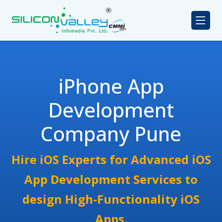
iPhone App
Development
Company Pune
Hire iOS Experts for Advanced iOS
App Development Services to
design High-Functionality iOS
Apps.