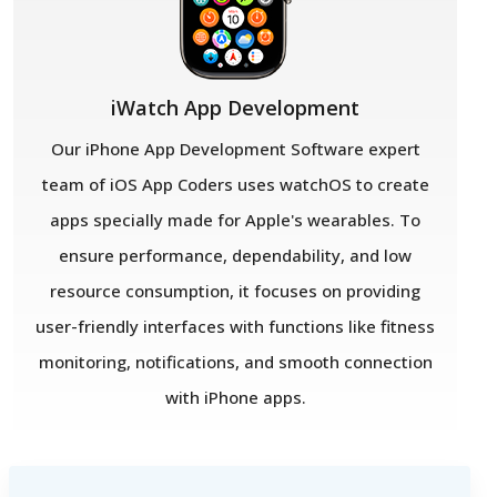
iWatch App Development
Our iPhone App Development Software expert
team of iOS App Coders uses watchOS to create
apps specially made for Apple's wearables. To
ensure performance, dependability, and low
resource consumption, it focuses on providing
user-friendly interfaces with functions like fitness
monitoring, notifications, and smooth connection
with iPhone apps.