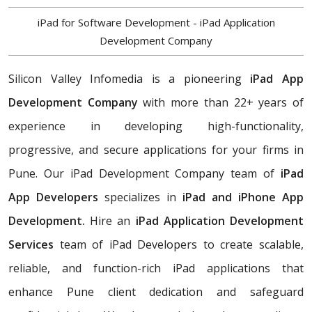
iPad for Software Development - iPad Application
Development Company
Silicon Valley Infomedia is a pioneering
iPad App
Development Company
with more than 22+ years of
experience in developing high-functionality,
progressive, and secure applications for your firms in
Pune. Our iPad Development Company team of
iPad
App Developers
specializes in
iPad and iPhone App
Development.
Hire an
iPad Application Development
Services
team of iPad Developers to create scalable,
reliable, and function-rich iPad applications that
enhance Pune client dedication and safeguard