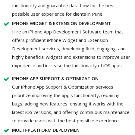
functionality and guarantee data flow for the best
possible user experience for clients in Pune.
IPHONE WIDGET & EXTENSION DEVELOPMENT
Hire an iPhone App Development Software team that
offers proficient iPhone Widget and Extension
Development services, developing fluid, engaging, and
highly beneficial widgets and extensions to improve user
experience and increase the functionality of iOS apps.
IPHONE APP SUPPORT & OPTIMIZATION
Our iPhone App Support & Optimization services
prioritize improving the app's functionality, repairing
bugs, adding new features, ensuring it works with the
latest iOS versions, and offering continuous maintenance
to provide users with the best possible experience.
MULTI-PLATFORM DEPLOYMENT