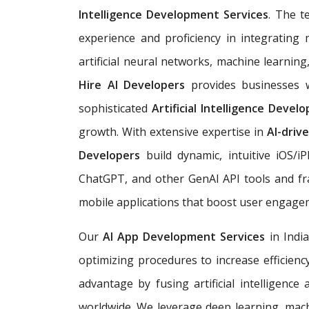
Intelligence Development Services
. The t
experience and proficiency in integrating 
artificial neural networks, machine learnin
Hire AI Developers
provides businesses w
sophisticated
Artificial Intelligence Deve
growth. With extensive expertise in
AI-driv
Developers
build dynamic, intuitive iOS/
ChatGPT, and other GenAI API tools and fr
mobile applications that boost user engag
Our
AI App Development Services
in Indi
optimizing procedures to increase efficienc
advantage by fusing artificial intelligence
worldwide. We leverage deep learning, mach