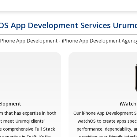
OS App Development Services Urum
iPhone App Development - iPhone App Development Agenc
velopment
iWatch
 that has expertise in both
Our iPhone App Development So
at meet Urumqi
clients'
watchOS to create apps speci
e comprehensive
Full Stack
performance, dependability, a
 expertise in Swift, Kotlin,
providing user-friendly interf