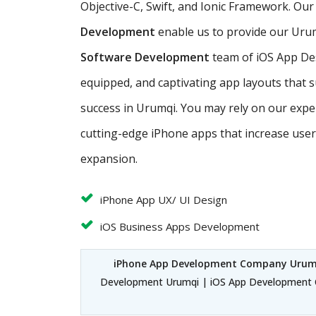
Objective-C, Swift, and Ionic Framework. Our
Development
enable us to provide our Urum
Software Development
team of iOS App Desi
equipped, and captivating app layouts that 
success in Urumqi. You may rely on our exp
cutting-edge iPhone apps that increase us
expansion.
iPhone App UX/ UI Design
iOS Business Apps Development
iPhone App Development Company Urum
Development Urumqi | iOS App Development 