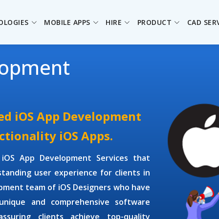
OLOGIES
MOBILE APPS
HIRE
PRODUCT
CAD SER
lopment
ced iOS App Development
ctionality iOS Apps.
e
iOS App Development Services
that
tanding user experience for clients in
opment
team of
iOS Designers
who have
 unique and comprehensive software
ssuring clients achieve top-quality