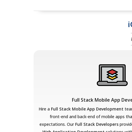
i
Full Stack Mobile App De
Hire a
Full Stack Mobile App Development
team
front-end and back-end of mobile apps th
expectations. Our
Full Stack Developers
provid
Web Application Development
solutions with