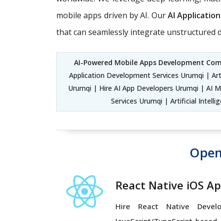
mobile apps driven by AI. Our
AI Applicati
that can seamlessly integrate unstructured d
AI-Powered Mobile Apps Development Co
Application Development Services Urumqi | Art
Urumqi | Hire AI App Developers Urumqi | AI 
Services Urumqi | Artificial Int
Open
React Native iOS A
Hire React Native Devel
JavaScript/TypeScript-based