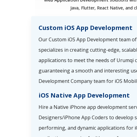
Java, Flutter, React Native, and c
Custom iOS App Development
Our Custom iOS App Development team o
specializes in creating cutting-edge, scala
applications to meet the needs of Urumqi 
guaranteeing a smooth and interesting use
Development Company team for iOS Mobil
iOS Native App Development
Hire a Native iPhone app development serv
Designers/iPhone App Coders to develop sp
performing, and dynamic applications for i