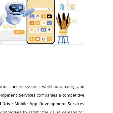
h your current systems while automating and
elopment Services
companies a competitive
I-Drive Mobile App Development Services
chnologies to satisfy the rising demand for