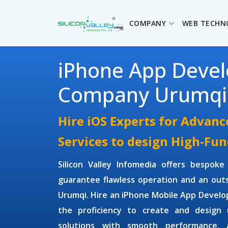
COMPANY
WEB TECHN
iPhone App Deve
Company Urumqi
Hire iOS Experts for Advan
Services to design High-Fun
Silicon Valley Infomedia offers bespok
guarantee flawless operation and an outs
Urumqi. Hire an
iPhone Mobile App Devel
the proficiency to create and design
solutions with smooth performance, a