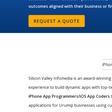
outcomes aligned with their business or fi
REQUEST A QUOTE
iPho
Silicon Valley Infomedia is an award-winnin
experience to build dynamic apps with top-ti
iPhone App Programmers/iOS App Coders
t
applications for Urumqi businesses using cut