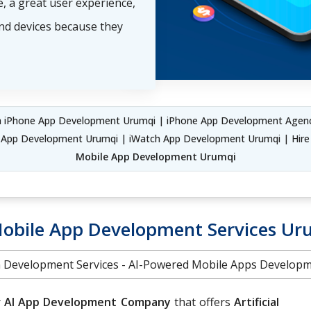
, a great user experience,
and devices because they
iPhone App Development Urumqi | iPhone App Development Agenc
S App Development Urumqi | iWatch App Development Urumqi | Hir
Mobile App Development Urumqi
Mobile App Development Services Ur
on Development Services - AI-Powered Mobile Apps Develo
r
AI App Development Company
that offers
Artificial