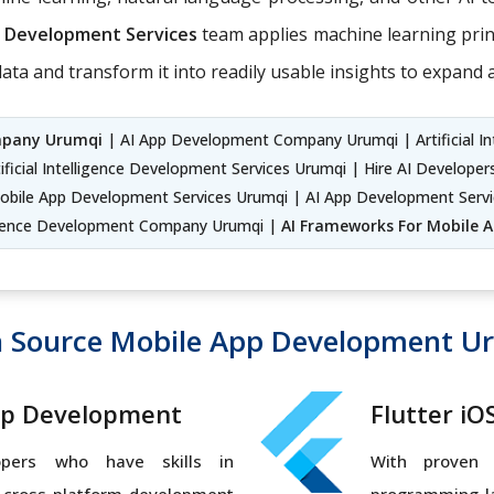
on Development Services
team applies machine learning princi
ata and transform it into readily usable insights to expand
mpany Urumqi
| AI App Development Company Urumqi | Artificial In
ificial Intelligence Development Services Urumqi | Hire AI Develope
Mobile App Development Services Urumqi | AI App Development Serv
elligence Development Company Urumqi |
AI Frameworks For Mobile 
 Source Mobile App Development U
pp Development
Flutter i
opers who have skills in
With proven 
, cross-platform development
programming la