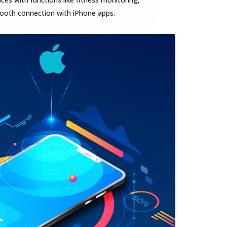
mooth connection with iPhone apps.