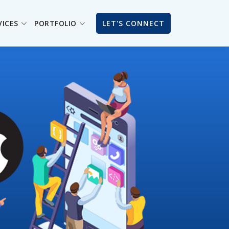
VICES
PORTFOLIO
LET'S CONNECT