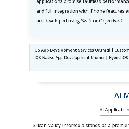
applications promise faultless performance
and full integration with iPhone features 
are developed using Swift or Objective-C.
iOS App Development Services Urumqi
| Custom 
iOS Native App Development Urumqi | Hybrid iO
AI 
AI Applicati
Silicon Valley Infomedia stands as a premie