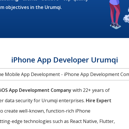
rm objectives in the Urumqi.
iPhone App Developer Urumqi
ne Mobile App Development - iPhone App Development Co
g
iOS App Development Company
with 22+ years of
er data security for Urumqi enterprises.
Hire Expert
o create well-known, function-rich iPhone
ting-edge technologies such as React Native, Flutter,