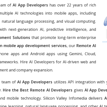
eam of
AI App Developers
has over 22 years of rich
multiple AI technologies into mobile apps, including
g, natural language processing, and visual computing.
ith next-generation AI, predictive intelligence, and
lopment Solutions
that promote long-term enterprise
en mobile app development services
, our
Remote AI
iPhone apps and Android apps using Gemini, Cloud,
ameworks. Hire AI Developers for AI-driven web and
ement and company expansion.
a team of
AI App Developers
utilizes API integration wit
y.
Hire the Best Remote AI Developers
gives
AI App Dev
 and mobile technology. Silicon Valley Infomedia delivers
A
ine learning, natural language processing, and other AI te