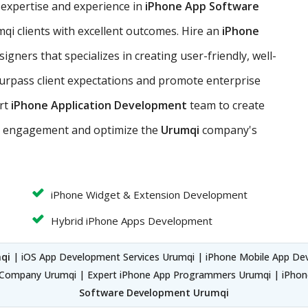
 expertise and experience in
iPhone App Software
qi clients with excellent outcomes. Hire an
iPhone
gners that specializes in creating user-friendly, well-
surpass client expectations and promote enterprise
ert
iPhone Application Development
team to create
er engagement and optimize the
Urumqi
company's
iPhone Widget & Extension Development
Hybrid iPhone Apps Development
qi
| iOS App Development Services Urumqi | iPhone Mobile App De
Company Urumqi | Expert iPhone App Programmers Urumqi | iPho
Software Development Urumqi