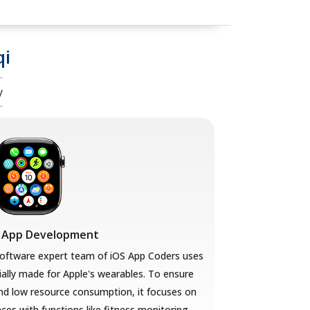
qi
y
 App Development
ftware expert team of iOS App Coders uses
ally made for Apple's wearables. To ensure
nd low resource consumption, it focuses on
aces with functions like fitness monitoring,