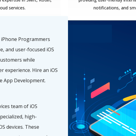
loud services.
notifications, and s
f iPhone Programmers
ble, and user-focused iOS
customers while
r experience. Hire an iOS
e App Development.
ices team of iOS
ecialized, high-
OS devices. These