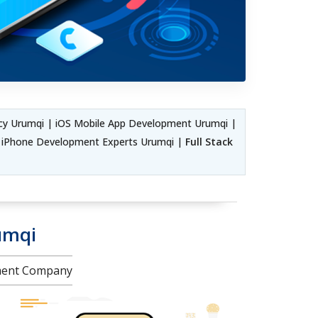
y Urumqi | iOS Mobile App Development Urumqi |
e iPhone Development Experts Urumqi |
Full Stack
umqi
pment Company