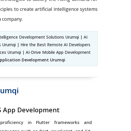
ples to create artificial intelligence systems
 a company.
telligence Development Solutions Urumqi | AI
rs Urumqi | Hire the Best Remote AI Developers
ices Urumqi | AI-Drive Mobile App Development
Application Development Urumqi
rumqi
OS App Development
proficiency in Flutter frameworks and
nguages such as Dart, JavaScript, and C#,