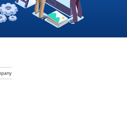
mpany