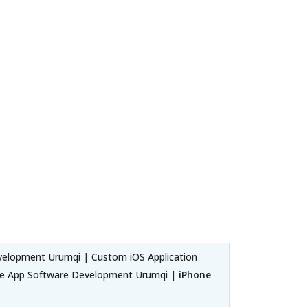
velopment Urumqi | Custom iOS Application
ne App Software Development Urumqi |
iPhone