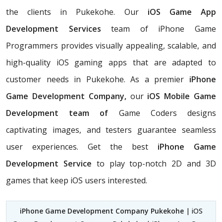
the clients in Pukekohe. Our
iOS Game App
Development Services
team of iPhone Game
Programmers provides visually appealing, scalable, and
high-quality iOS gaming apps that are adapted to
customer needs in Pukekohe. As a premier
iPhone
Game Development Company,
our
iOS Mobile Game
Development team of
Game Coders
designs
captivating images, and testers guarantee seamless
user experiences. Get the best
iPhone Game
Development Service
to play top-notch 2D and 3D
games that keep iOS users interested.
iPhone Game Development Company Pukekohe
| iOS