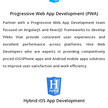
Progressive Web App Development (PWA)
Partner with a Progressive Web App Development team
focused on AngularJS and ReactJS frameworks to develop
PWAs that provide consistent user experiences and
excellent performance across platforms. Hire Web
Developers who are experts in providing competitively
priced iOS/iPhone apps and Android mobile apps solutions
to improve user satisfaction and work efficiency.
Hybrid iOS App Development