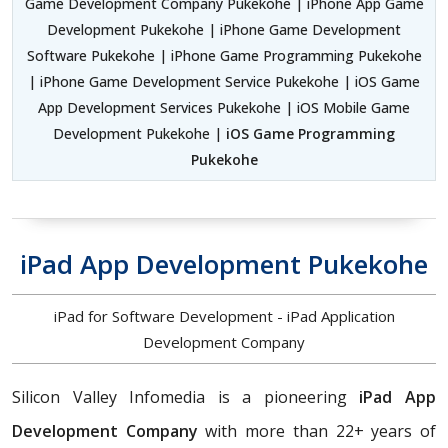
Game Development Company Pukekohe | iPhone App Game
Development Pukekohe | iPhone Game Development
Software Pukekohe | iPhone Game Programming Pukekohe
| iPhone Game Development Service Pukekohe | iOS Game
App Development Services Pukekohe | iOS Mobile Game
Development Pukekohe |
iOS Game Programming
Pukekohe
iPad App Development Pukekohe
iPad for Software Development - iPad Application
Development Company
Silicon Valley Infomedia is a pioneering
iPad App
Development Company
with more than 22+ years of