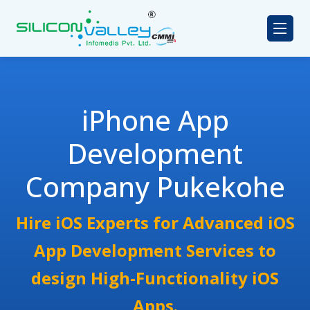
iPhone App
Development
Company Pukekohe
Hire iOS Experts for Advanced iOS
App Development Services to
design High-Functionality iOS
Apps.