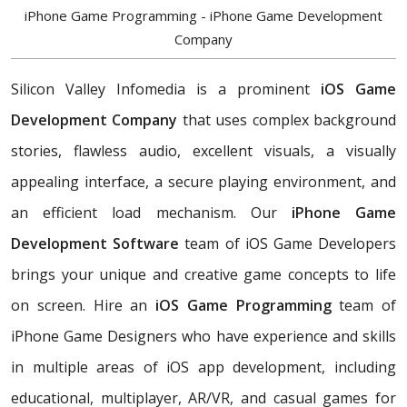
iPhone Game Programming - iPhone Game Development
Company
Silicon Valley Infomedia is a prominent
iOS Game
Development Company
that uses complex background
stories, flawless audio, excellent visuals, a visually
appealing interface, a secure playing environment, and
an efficient load mechanism. Our
iPhone Game
Development Software
team of iOS Game Developers
brings your unique and creative game concepts to life
on screen. Hire an
iOS Game Programming
team of
iPhone Game Designers who have experience and skills
in multiple areas of iOS app development, including
educational, multiplayer, AR/VR, and casual games for