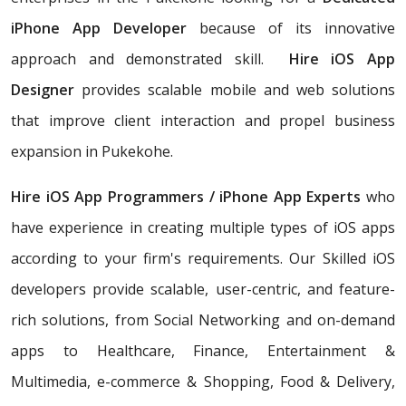
iPhone App Developer
because of its innovative
approach and demonstrated skill.
Hire iOS App
Designer
provides scalable mobile and web solutions
that improve client interaction and propel business
expansion in Pukekohe.
Hire iOS App Programmers / iPhone App Experts
who
have experience in creating multiple types of iOS apps
according to your firm's requirements. Our Skilled iOS
developers provide scalable, user-centric, and feature-
rich solutions, from Social Networking and on-demand
apps to Healthcare, Finance, Entertainment &
Multimedia, e-commerce & Shopping, Food & Delivery,