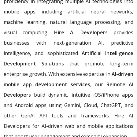
proficiency in integrating multiple AI technologies into
mobile apps, including artificial neural networks,
machine learning, natural language processing, and
visual computing.
Hire AI Developers
provides
businesses with next-generation AI, predictive
intelligence, and sophisticated
Artificial Intelligence
Development Solutions
that promote long-term
enterprise growth. With extensive expertise in
AI-driven
mobile app development services
, our
Remote AI
Developers
build dynamic, intuitive iOS/iPhone apps
and Android apps using Gemini, Cloud, ChatGPT, and
other GenAI API tools and frameworks. Hire AI
Developers for AI-driven web and mobile applications
that boost user engagement and company expansion.