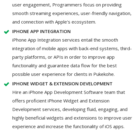
user engagement, Programmers focus on providing
smooth streaming experiences, user-friendly navigation,
and connection with Apple's ecosystem.
IPHONE APP INTEGRATION
iPhone App Integration services entail the smooth
integration of mobile apps with back-end systems, third-
party platforms, or APIs in order to improve app
functionality and guarantee data flow for the best
possible user experience for clients in Pukekohe.
IPHONE WIDGET & EXTENSION DEVELOPMENT
Hire an iPhone App Development Software team that
offers proficient iPhone Widget and Extension
Development services, developing fluid, engaging, and
highly beneficial widgets and extensions to improve user
experience and increase the functionality of iOS apps.