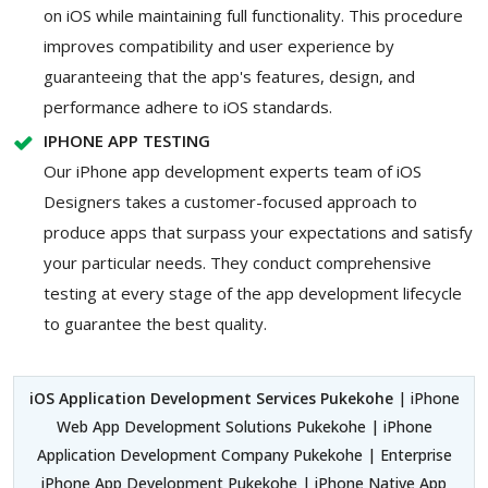
on iOS while maintaining full functionality. This procedure
improves compatibility and user experience by
guaranteeing that the app's features, design, and
performance adhere to iOS standards.
IPHONE APP TESTING
Our iPhone app development experts team of iOS
Designers takes a customer-focused approach to
produce apps that surpass your expectations and satisfy
your particular needs. They conduct comprehensive
testing at every stage of the app development lifecycle
to guarantee the best quality.
iOS Application Development Services Pukekohe
| iPhone
Web App Development Solutions Pukekohe | iPhone
Application Development Company Pukekohe | Enterprise
iPhone App Development Pukekohe | iPhone Native App