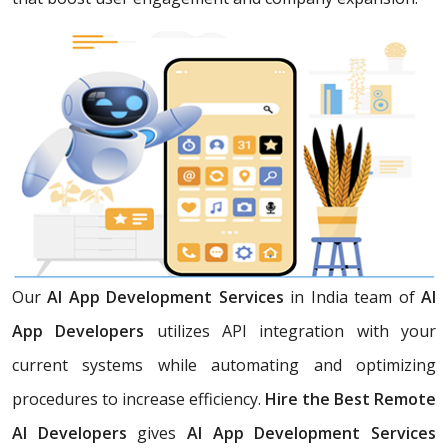
Our
AI App Development Services
in India team of
AI
App Developers
utilizes API integration with your
current systems while automating and optimizing
procedures to increase efficiency.
Hire the Best Remote
AI Developers
gives
AI App Development Services