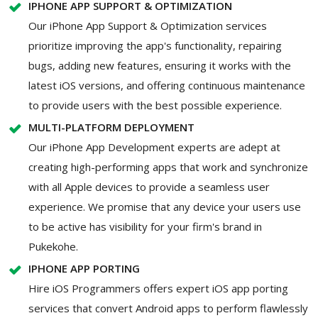
IPHONE APP SUPPORT & OPTIMIZATION
Our iPhone App Support & Optimization services
prioritize improving the app's functionality, repairing
bugs, adding new features, ensuring it works with the
latest iOS versions, and offering continuous maintenance
to provide users with the best possible experience.
MULTI-PLATFORM DEPLOYMENT
Our iPhone App Development experts are adept at
creating high-performing apps that work and synchronize
with all Apple devices to provide a seamless user
experience. We promise that any device your users use
to be active has visibility for your firm's brand in
Pukekohe.
IPHONE APP PORTING
Hire iOS Programmers offers expert iOS app porting
services that convert Android apps to perform flawlessly