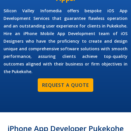
Silicon Valley Infomedia offers bespoke
iOS App
Development Services
that guarantee flawless operation
and an outstanding user experience for clients in Pukekohe.
Hire an
iPhone Mobile App Development
team of
iOS
Designers
who have the proficiency to create and design
unique and comprehensive software solutions with smooth
performance, assuring clients achieve top-quality
outcomes aligned with their business or firm objectives in
the Pukekohe.
REQUEST A QUOTE
iPhone App Developer Pukekohe