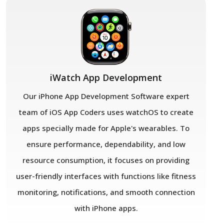
iWatch App Development
Our iPhone App Development Software expert
team of iOS App Coders uses watchOS to create
apps specially made for Apple's wearables. To
ensure performance, dependability, and low
resource consumption, it focuses on providing
user-friendly interfaces with functions like fitness
monitoring, notifications, and smooth connection
with iPhone apps.