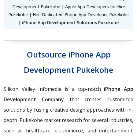
Development Pukekohe | Apple App Developers for Hire
Pukekohe | Hire Dedicated iPhone App Developer Pukekohe
|
iPhone App Development Solutions Pukekohe
Outsource iPhone App
Development Pukekohe
Silicon Valley Infomedia is a top-notch
iPhone App
Development Company
that creates customized
solutions by fusing creative design approaches with in-
depth Pukekohe market research for several industries,
such as healthcare, e-commerce, and entertainment.