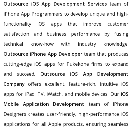
Outsource iOS App Development Services
team of
iPhone App Programmers to develop unique and high-
functionality iOS apps that improve customer
satisfaction and business performance by fusing
technical know-how with industry knowledge.
Outsource iPhone App Developer
team that produces
cutting-edge iOS apps for Pukekohe firms to expand
and succeed.
Outsource iOS App Development
Company
offers excellent, feature-rich, intuitive iOS
apps for iPad, TV, iWatch, and mobile devices. Our
iOS
Mobile Application Development
team of iPhone
Designers creates user-friendly, high-performance iOS
applications for all Apple products, ensuring seamless