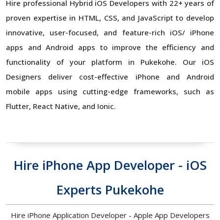
Hire professional Hybrid iOS Developers with 22+ years of
proven expertise in HTML, CSS, and JavaScript to develop
innovative, user-focused, and feature-rich iOS/ iPhone
apps and Android apps to improve the efficiency and
functionality of your platform in Pukekohe. Our iOS
Designers deliver cost-effective iPhone and Android
mobile apps using cutting-edge frameworks, such as
Flutter, React Native, and Ionic.
Hire iPhone App Developer - iOS
Experts Pukekohe
Hire iPhone Application Developer - Apple App Developers