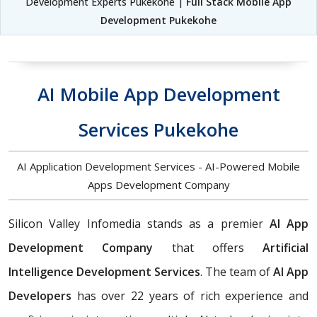
Development Experts Pukekohe |
Full Stack Mobile App
Development Pukekohe
AI Mobile App Development
Services Pukekohe
AI Application Development Services - AI-Powered Mobile
Apps Development Company
Silicon Valley Infomedia stands as a premier
AI App
Development Company
that offers
Artificial
Intelligence Development Services
. The team of
AI App
Developers
has over 22 years of rich experience and