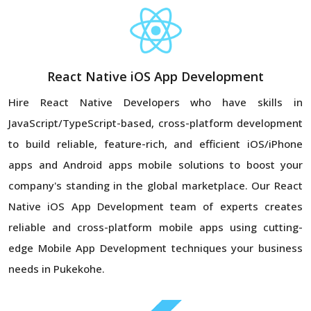
React Native iOS App Development
Hire React Native Developers who have skills in
JavaScript/TypeScript-based, cross-platform development
to build reliable, feature-rich, and efficient iOS/iPhone
apps and Android apps mobile solutions to boost your
company's standing in the global marketplace. Our React
Native iOS App Development team of experts creates
reliable and cross-platform mobile apps using cutting-
edge Mobile App Development techniques your business
needs in Pukekohe.