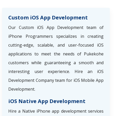
Custom iOS App Development
Our Custom iOS App Development team of
iPhone Programmers specializes in creating
cutting-edge, scalable, and user-focused iOS
applications to meet the needs of Pukekohe
customers while guaranteeing a smooth and
interesting user experience. Hire an iOS
Development Company team for iOS Mobile App
Development.
iOS Native App Development
Hire a Native iPhone app development services