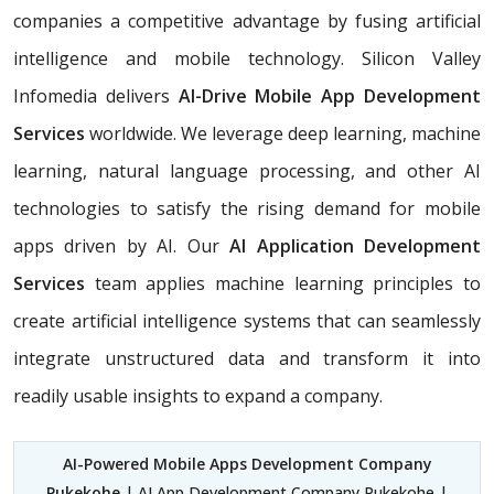
companies a competitive advantage by fusing artificial
intelligence and mobile technology. Silicon Valley
Infomedia delivers
AI-Drive Mobile App Development
Services
worldwide. We leverage deep learning, machine
learning, natural language processing, and other AI
technologies to satisfy the rising demand for mobile
apps driven by AI. Our
AI Application Development
Services
team applies machine learning principles to
create artificial intelligence systems that can seamlessly
integrate unstructured data and transform it into
readily usable insights to expand a company.
AI-Powered Mobile Apps Development Company
Pukekohe
| AI App Development Company Pukekohe |