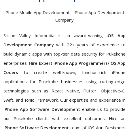
iPhone Mobile App Development - iPhone App Development
Company
Silicon Valley Infomedia is an award-winning
iOS App
Development Company
with 22+ years of experience to
build dynamic apps with top-tier data security for Pukekohe
enterprises.
Hire Expert iPhone App Programmers/iOS App
Coders
to create well-known, function-rich iPhone
applications for Pukekohe businesses using cutting-edge
technologies such as React Native, Flutter, Objective-C,
Swift, and Ionic Framework. Our expertise and experience in
iPhone App Software Development
enable us to provide
our Pukekohe clients with excellent outcomes. Hire an
iPhone Software Development
team of iOS App Designers