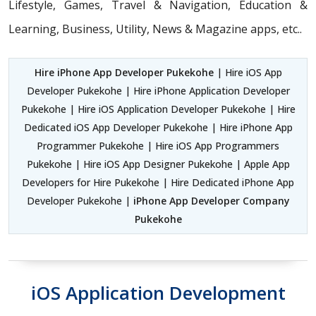
Lifestyle, Games, Travel & Navigation, Education &
Learning, Business, Utility, News & Magazine apps, etc..
Hire iPhone App Developer Pukekohe
| Hire iOS App
Developer Pukekohe | Hire iPhone Application Developer
Pukekohe | Hire iOS Application Developer Pukekohe | Hire
Dedicated iOS App Developer Pukekohe | Hire iPhone App
Programmer Pukekohe | Hire iOS App Programmers
Pukekohe | Hire iOS App Designer Pukekohe | Apple App
Developers for Hire Pukekohe | Hire Dedicated iPhone App
Developer Pukekohe |
iPhone App Developer Company
Pukekohe
iOS Application Development