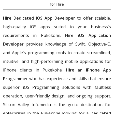
for Hire
Hire Dedicated iOS App Developer
to offer scalable,
high-quality iOS apps suited to your business's
requirements in Pukekohe.
Hire iOS Application
Developer
provides knowledge of Swift, Objective-C,
and Apple's programming tools to create streamlined,
intuitive, and high-performing mobile applications for
iPhone clients in Pukekohe.
Hire an iPhone App
Programmer
who has experience and skills that ensure
superior iOS Programming solutions with faultless
operation, user-friendly design, and ongoing support.
Silicon Valley Infomedia is the go-to destination for
enterprises in the Pukekohe looking for a
Dedicated