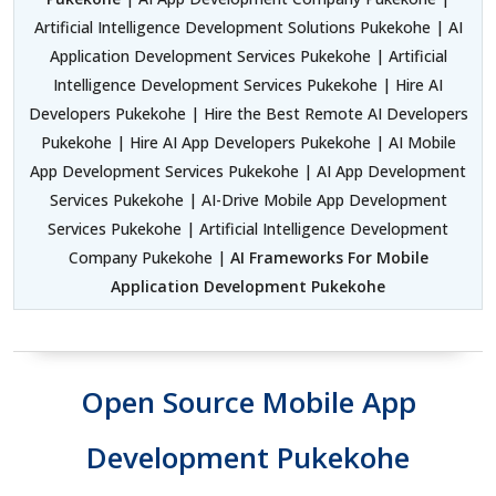
Artificial Intelligence Development Solutions Pukekohe | AI
Application Development Services Pukekohe | Artificial
Intelligence Development Services Pukekohe | Hire AI
Developers Pukekohe | Hire the Best Remote AI Developers
Pukekohe | Hire AI App Developers Pukekohe | AI Mobile
App Development Services Pukekohe | AI App Development
Services Pukekohe | AI-Drive Mobile App Development
Services Pukekohe | Artificial Intelligence Development
Company Pukekohe |
AI Frameworks For Mobile
Application Development Pukekohe
Open Source Mobile App
Development Pukekohe