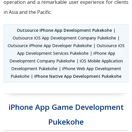
operation and a remarkable user experience for clients
in Asia and the Pacific.
Outsource iPhone App Development Pukekohe
|
Outsource iOS App Development Company Pukekohe |
Outsource iPhone App Developer Pukekohe | Outsource iOS
App Development Services Pukekohe | iPhone App
Development Company Pukekohe | iOS Mobile Application
Development Pukekohe | iPhone Web App Development
Pukekohe |
iPhone Native App Development Pukekohe
iPhone App Game Development
Pukekohe