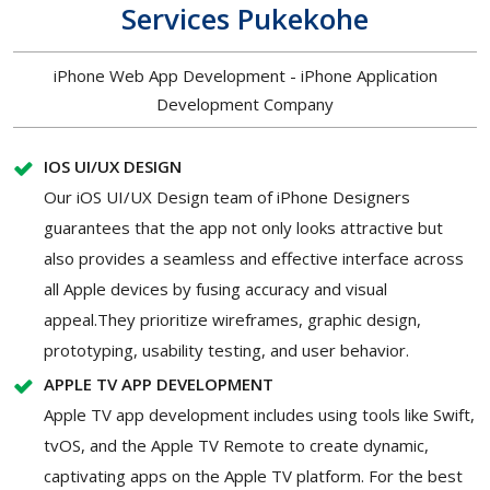
Services Pukekohe
iPhone Web App Development - iPhone Application
Development Company
IOS UI/UX DESIGN
Our iOS UI/UX Design team of iPhone Designers
guarantees that the app not only looks attractive but
also provides a seamless and effective interface across
all Apple devices by fusing accuracy and visual
appeal.They prioritize wireframes, graphic design,
prototyping, usability testing, and user behavior.
APPLE TV APP DEVELOPMENT
Apple TV app development includes using tools like Swift,
tvOS, and the Apple TV Remote to create dynamic,
captivating apps on the Apple TV platform. For the best