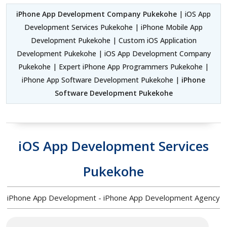
iPhone App Development Company Pukekohe
| iOS App
Development Services Pukekohe | iPhone Mobile App
Development Pukekohe | Custom iOS Application
Development Pukekohe | iOS App Development Company
Pukekohe | Expert iPhone App Programmers Pukekohe |
iPhone App Software Development Pukekohe |
iPhone
Software Development Pukekohe
iOS App Development Services
Pukekohe
iPhone App Development - iPhone App Development Agency