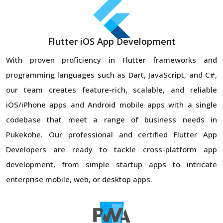
Flutter iOS App Development
With proven proficiency in Flutter frameworks and
programming languages such as Dart, JavaScript, and C#,
our team creates feature-rich, scalable, and reliable
iOS/iPhone apps and Android mobile apps with a single
codebase that meet a range of business needs in
Pukekohe. Our professional and certified Flutter App
Developers are ready to tackle cross-platform app
development, from simple startup apps to intricate
enterprise mobile, web, or desktop apps.