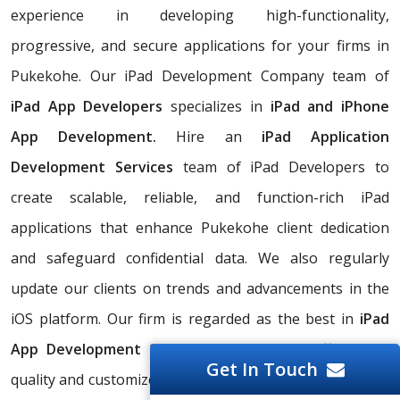
experience in developing high-functionality,
progressive, and secure applications for your firms in
Pukekohe. Our iPad Development Company team of
iPad App Developers
specializes in
iPad and iPhone
App Development.
Hire an
iPad Application
Development Services
team of iPad Developers to
create scalable, reliable, and function-rich iPad
applications that enhance Pukekohe client dedication
and safeguard confidential data. We also regularly
update our clients on trends and advancements in the
iOS platform. Our firm is regarded as the best in
iPad
App Development Software
because we offer high-
Get In Touch
quality and customized
iPad App Development Services