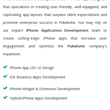
that specializes in creating user-friendly, well-equipped, and
captivating app layouts that surpass client expectations and
promote enterprise success in Pukekohe. You may rely on
our expert
iPhone Application Development
team to
create cutting-edge iPhone apps that increase user
engagement and optimize the
Pukekohe
company's
expansion.
iPhone App UX/ UI Design
iOS Business Apps Development
iPhone Widget & Extension Development
Hybrid iPhone Apps Development