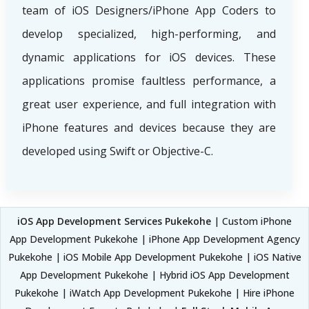
team of iOS Designers/iPhone App Coders to
develop specialized, high-performing, and
dynamic applications for iOS devices. These
applications promise faultless performance, a
great user experience, and full integration with
iPhone features and devices because they are
developed using Swift or Objective-C.
iOS App Development Services Pukekohe
| Custom iPhone
App Development Pukekohe | iPhone App Development Agency
Pukekohe | iOS Mobile App Development Pukekohe | iOS Native
App Development Pukekohe | Hybrid iOS App Development
Pukekohe | iWatch App Development Pukekohe | Hire iPhone