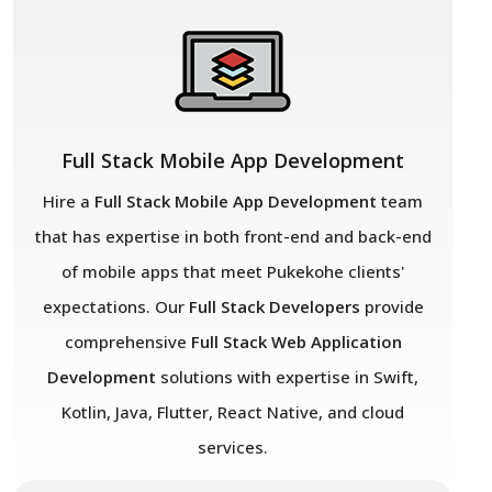
Full Stack Mobile App Development
Hire a
Full Stack Mobile App Development
team
that has expertise in both front-end and back-end
of mobile apps that meet Pukekohe
clients'
expectations. Our
Full Stack Developers
provide
comprehensive
Full Stack Web Application
Development
solutions with expertise in Swift,
Kotlin, Java, Flutter, React Native, and cloud
services.