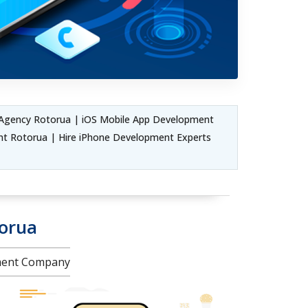
Agency Rotorua | iOS Mobile App Development
t Rotorua | Hire iPhone Development Experts
torua
pment Company