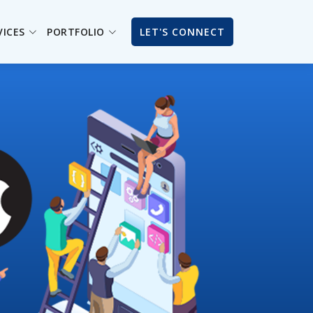
VICES
PORTFOLIO
LET'S CONNECT