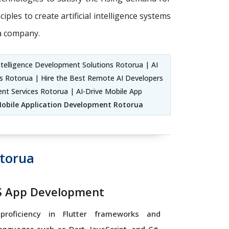
ples to create artificial intelligence systems
 a company.
ntelligence Development Solutions Rotorua | AI
ers Rotorua | Hire the Best Remote AI Developers
nt Services Rotorua | AI-Drive Mobile App
obile Application Development Rotorua
torua
OS App Development
proficiency in Flutter frameworks and
nguages such as Dart, JavaScript, and C#,