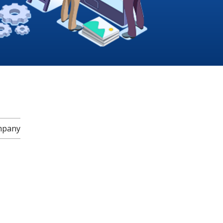
mpany