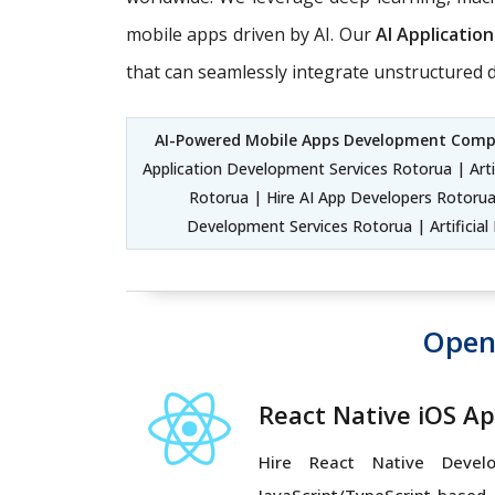
mobile apps driven by AI. Our
AI Applicati
that can seamlessly integrate unstructured d
AI-Powered Mobile Apps Development Com
Application Development Services Rotorua | Arti
Rotorua | Hire AI App Developers Rotorua
Development Services Rotorua | Artificia
Open
React Native iOS A
Hire React Native Devel
JavaScript/TypeScript-based