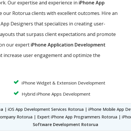
work. Our expertise and experience in
iPhone App
e our Rotorua clients with excellent outcomes. Hire an
 App Designers that specializes in creating user-
 layouts that surpass client expectations and promote
 on our expert
iPhone Application Development
at increase user engagement and optimize the
iPhone Widget & Extension Development
Hybrid iPhone Apps Development
ua
| iOS App Development Services Rotorua | iPhone Mobile App De
ompany Rotorua | Expert iPhone App Programmers Rotorua | iPh
Software Development Rotorua