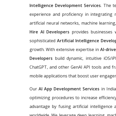
Intelligence Development Services
. The t
experience and proficiency in integrating 
artificial neural networks, machine learnin
Hire AI Developers
provides businesses w
sophisticated
Artificial Intelligence Deve
growth. With extensive expertise in
AI-driv
Developers
build dynamic, intuitive iOS/
ChatGPT, and other GenAI API tools and fr
mobile applications that boost user engag
Our
AI App Development Services
in Indi
optimizing procedures to increase efficienc
advantage by fusing artificial intelligence
worldwide. We leverage deep learning, mach