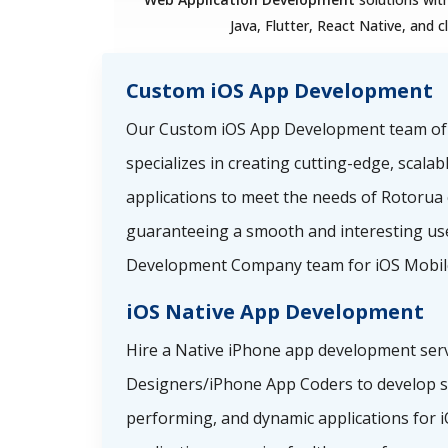
Java, Flutter, React Native, and c
Custom iOS App Development
Our Custom iOS App Development team o
specializes in creating cutting-edge, scala
applications to meet the needs of Rotorua
guaranteeing a smooth and interesting use
Development Company team for iOS Mobil
iOS Native App Development
Hire a Native iPhone app development serv
Designers/iPhone App Coders to develop sp
performing, and dynamic applications for i