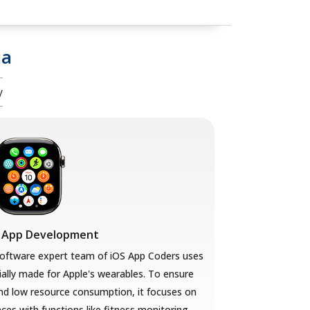
ua
y
 App Development
ftware expert team of iOS App Coders uses
ally made for Apple's wearables. To ensure
nd low resource consumption, it focuses on
aces with functions like fitness monitoring,