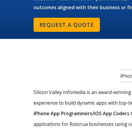
outcomes aligned with their business or fi
REQUEST A QUOTE
iPho
Silicon Valley Infomedia is an award-winnin
experience to build dynamic apps with top-ti
iPhone App Programmers/iOS App Coders
t
applications for Rotorua businesses using c