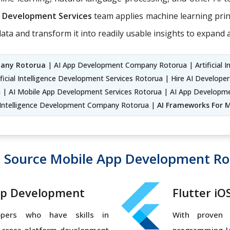
on Development Services
team applies machine learning princi
ata and transform it into readily usable insights to expand
pany Rotorua
| AI App Development Company Rotorua | Artificial I
ficial Intelligence Development Services Rotorua | Hire AI Develop
 | AI Mobile App Development Services Rotorua | AI App Developme
l Intelligence Development Company Rotorua |
AI Frameworks For M
 Source Mobile App Development Ro
pp Development
Flutter i
opers who have skills in
With proven 
, cross-platform development
programming la