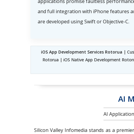
applications promise faultless performance
and full integration with iPhone features 
are developed using Swift or Objective-C.
iOS App Development Services Rotorua
| Cus
Rotorua | iOS Native App Development Rotor
AI M
AI Applicati
Silicon Valley Infomedia stands as a premie