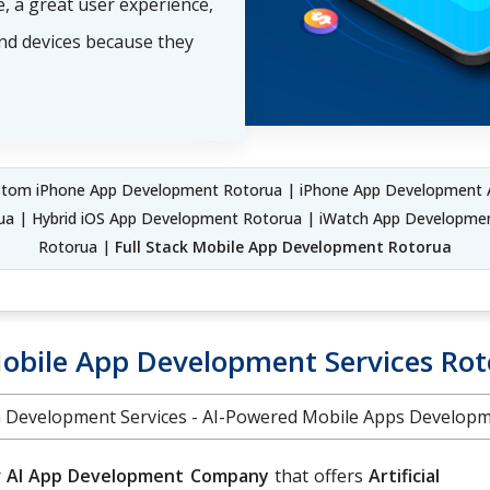
, a great user experience,
and devices because they
tom iPhone App Development Rotorua | iPhone App Development 
ua | Hybrid iOS App Development Rotorua | iWatch App Developmen
Rotorua |
Full Stack Mobile App Development Rotorua
obile App Development Services Ro
on Development Services - AI-Powered Mobile Apps Develo
r
AI App Development Company
that offers
Artificial