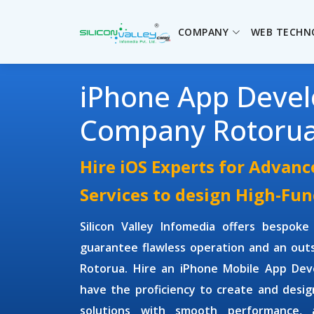
COMPANY
WEB TECHN
iPhone App Deve
Company Rotoru
Hire iOS Experts for Advan
Services to design High-Fun
Silicon Valley Infomedia offers bespok
guarantee flawless operation and an outs
Rotorua. Hire an
iPhone Mobile App De
have the proficiency to create and desi
solutions with smooth performance, a