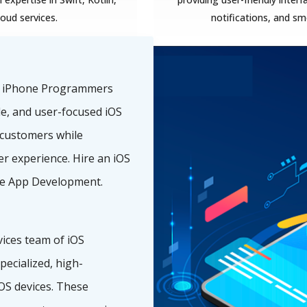
loud services.
notifications, and s
f iPhone Programmers
ble, and user-focused iOS
 customers while
r experience. Hire an iOS
e App Development.
ices team of iOS
ecialized, high-
OS devices. These