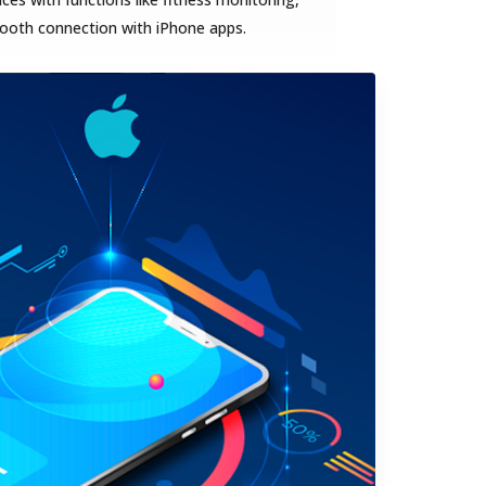
mooth connection with iPhone apps.