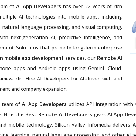
eam of
AI App Developers
has over 22 years of rich
multiple AI technologies into mobile apps, including
g, natural language processing, and visual computing.
ith next-generation AI, predictive intelligence, and
lopment Solutions
that promote long-term enterprise
en mobile app development services
, our
Remote AI
iPhone apps and Android apps using Gemini, Cloud,
ameworks. Hire AI Developers for AI-driven web and
ement and company expansion.
a team of
AI App Developers
utilizes API integration wit
y.
Hire the Best Remote AI Developers
gives
AI App Dev
 and mobile technology. Silicon Valley Infomedia delivers
A
ine learning, natural language processing, and other AI te