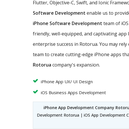
Flutter, Objective-C, Swift, and Ionic Frame
Software Development
enable us to provid
iPhone Software Development
team of iOS
friendly, well-equipped, and captivating app
enterprise success in Rotorua. You may rely
team to create cutting-edge iPhone apps th
Rotorua
company's expansion.
iPhone App UX/ UI Design
iOS Business Apps Development
iPhone App Development Company Rotor
Development Rotorua | iOS App Development C