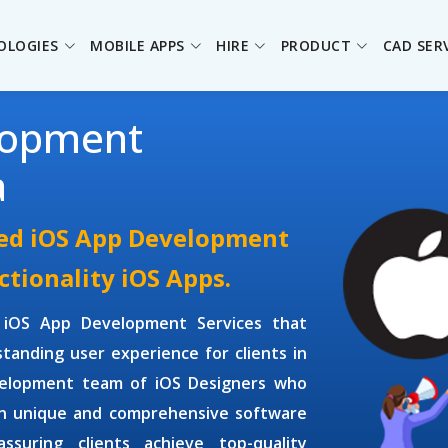
OLOGIES
MOBILE APPS
HIRE
PRODUCT
CAD SER
lopment
a
ced iOS App Development
ctionality iOS Apps.
e
iOS App Development Services
that
tanding user experience for clients in
velopment
team of
iOS Designers
who
gn unique and comprehensive software
ssuring clients achieve top-quality