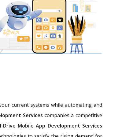
h your current systems while automating and
elopment Services
companies a competitive
I-Drive Mobile App Development Services
chnologies to satisfy the rising demand for