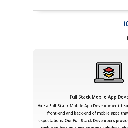
i
Full Stack Mobile App De
Hire a
Full Stack Mobile App Development
team
front-end and back-end of mobile apps th
expectations. Our
Full Stack Developers
provid
Web Application Development
solutions with