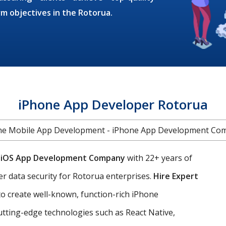
rm objectives in the Rotorua.
iPhone App Developer Rotorua
ne Mobile App Development - iPhone App Development Co
g
iOS App Development Company
with 22+ years of
er data security for Rotorua enterprises.
Hire Expert
o create well-known, function-rich iPhone
utting-edge technologies such as React Native,