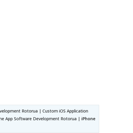
velopment Rotorua | Custom iOS Application
one App Software Development Rotorua |
iPhone