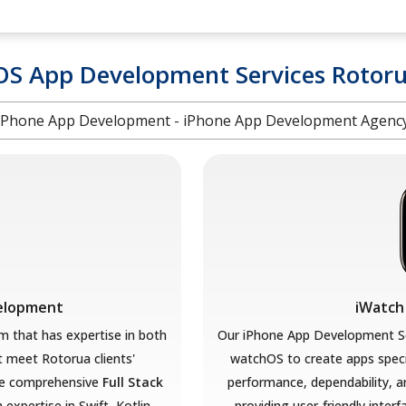
OS App Development Services Rotor
iPhone App Development - iPhone App Development Agenc
velopment
iWatch
 that has expertise in both
Our iPhone App Development So
at meet Rotorua
clients'
watchOS to create apps speci
e comprehensive
Full Stack
performance, dependability, a
 expertise in Swift, Kotlin,
providing user-friendly interf