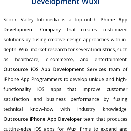
Development Wuxi
Silicon Valley Infomedia is a top-notch
iPhone App
Development Company
that creates customized
solutions by fusing creative design approaches with in-
depth Wuxi market research for several industries, such
as healthcare, e-commerce, and entertainment.
Outsource iOS App Development Services
team of
iPhone App Programmers to develop unique and high-
functionality iOS apps that improve customer
satisfaction and business performance by fusing
technical know-how with industry knowledge.
Outsource iPhone App Developer
team that produces
cutting-edge iOS apps for Wuxi firms to expand and