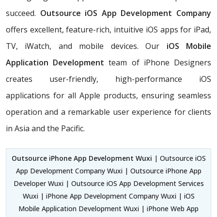
succeed.
Outsource iOS App Development Company
offers excellent, feature-rich, intuitive iOS apps for iPad,
TV, iWatch, and mobile devices. Our
iOS Mobile
Application Development
team of iPhone Designers
creates user-friendly, high-performance iOS
applications for all Apple products, ensuring seamless
operation and a remarkable user experience for clients
in Asia and the Pacific.
Outsource iPhone App Development Wuxi
| Outsource iOS
App Development Company Wuxi | Outsource iPhone App
Developer Wuxi | Outsource iOS App Development Services
Wuxi | iPhone App Development Company Wuxi | iOS
Mobile Application Development Wuxi | iPhone Web App