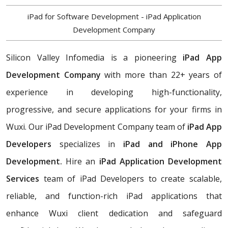
iPad for Software Development - iPad Application
Development Company
Silicon Valley Infomedia is a pioneering
iPad App
Development Company
with more than 22+ years of
experience in developing high-functionality,
progressive, and secure applications for your firms in
Wuxi. Our iPad Development Company team of
iPad App
Developers
specializes in
iPad and iPhone App
Development.
Hire an
iPad Application Development
Services
team of iPad Developers to create scalable,
reliable, and function-rich iPad applications that
enhance Wuxi client dedication and safeguard