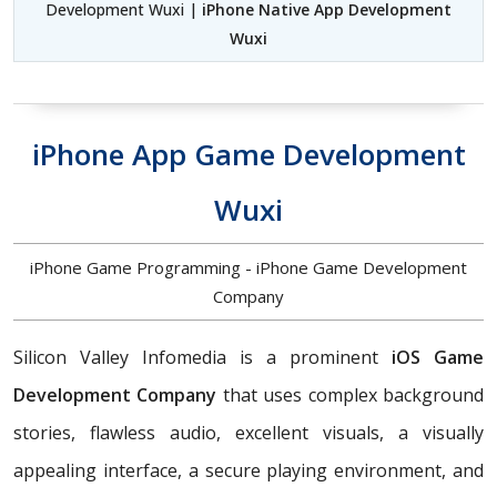
Development Wuxi |
iPhone Native App Development
Wuxi
iPhone App Game Development
Wuxi
iPhone Game Programming - iPhone Game Development
Company
Silicon Valley Infomedia is a prominent
iOS Game
Development Company
that uses complex background
stories, flawless audio, excellent visuals, a visually
appealing interface, a secure playing environment, and