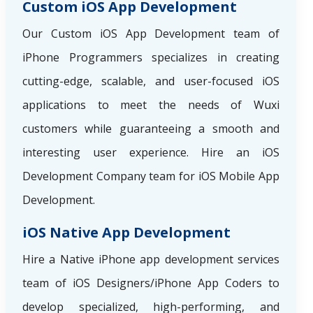
Custom iOS App Development
Our Custom iOS App Development team of
iPhone Programmers specializes in creating
cutting-edge, scalable, and user-focused iOS
applications to meet the needs of Wuxi
customers while guaranteeing a smooth and
interesting user experience. Hire an iOS
Development Company team for iOS Mobile App
Development.
iOS Native App Development
Hire a Native iPhone app development services
team of iOS Designers/iPhone App Coders to
develop specialized, high-performing, and