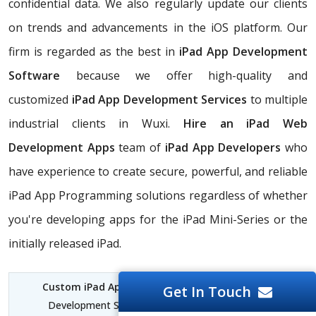
confidential data. We also regularly update our clients
on trends and advancements in the iOS platform. Our
firm is regarded as the best in
iPad App Development
Software
because we offer high-quality and
customized
iPad App Development Services
to multiple
industrial clients in Wuxi.
Hire an iPad Web
Development Apps
team of
iPad App Developers
who
have experience to create secure, powerful, and reliable
iPad App Programming solutions regardless of whether
you're developing apps for the iPad Mini-Series or the
initially released iPad.
Custom iPad App Development Wuxi
| iPad App
Get In Touch
Development Services Wuxi | iPad for Software