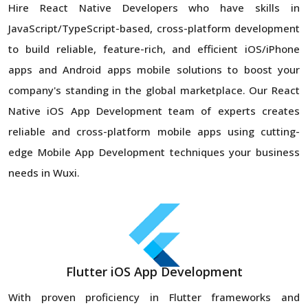
Hire React Native Developers who have skills in
JavaScript/TypeScript-based, cross-platform development
to build reliable, feature-rich, and efficient iOS/iPhone
apps and Android apps mobile solutions to boost your
company's standing in the global marketplace. Our React
Native iOS App Development team of experts creates
reliable and cross-platform mobile apps using cutting-
edge Mobile App Development techniques your business
needs in Wuxi.
Flutter iOS App Development
With proven proficiency in Flutter frameworks and