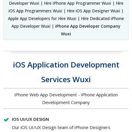
Developer Wuxi | Hire iPhone App Programmer Wuxi | Hire
iOS App Programmers Wuxi | Hire iOS App Designer Wuxi |
Apple App Developers for Hire Wuxi | Hire Dedicated iPhone
App Developer Wuxi |
iPhone App Developer Company
Wuxi
iOS Application Development
Services Wuxi
iPhone Web App Development - iPhone Application
Development Company
IOS UI/UX DESIGN
Our iOS UI/UX Design team of iPhone Designers