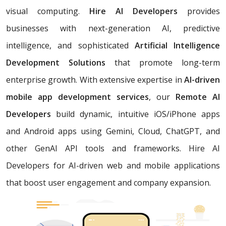
visual computing.
Hire AI Developers
provides
businesses with next-generation AI, predictive
intelligence, and sophisticated
Artificial Intelligence
Development Solutions
that promote long-term
enterprise growth. With extensive expertise in
AI-driven
mobile app development services
, our
Remote AI
Developers
build dynamic, intuitive iOS/iPhone apps
and Android apps using Gemini, Cloud, ChatGPT, and
other GenAI API tools and frameworks. Hire AI
Developers for AI-driven web and mobile applications
that boost user engagement and company expansion.