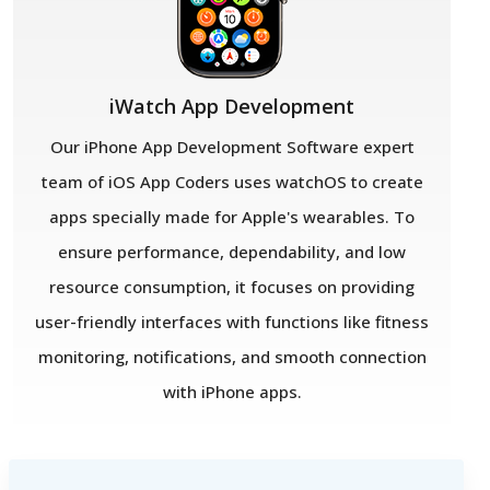
iWatch App Development
Our iPhone App Development Software expert
team of iOS App Coders uses watchOS to create
apps specially made for Apple's wearables. To
ensure performance, dependability, and low
resource consumption, it focuses on providing
user-friendly interfaces with functions like fitness
monitoring, notifications, and smooth connection
with iPhone apps.