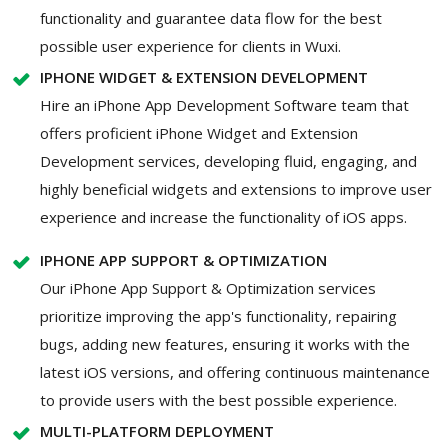
functionality and guarantee data flow for the best
possible user experience for clients in Wuxi.
IPHONE WIDGET & EXTENSION DEVELOPMENT
Hire an iPhone App Development Software team that
offers proficient iPhone Widget and Extension
Development services, developing fluid, engaging, and
highly beneficial widgets and extensions to improve user
experience and increase the functionality of iOS apps.
IPHONE APP SUPPORT & OPTIMIZATION
Our iPhone App Support & Optimization services
prioritize improving the app's functionality, repairing
bugs, adding new features, ensuring it works with the
latest iOS versions, and offering continuous maintenance
to provide users with the best possible experience.
MULTI-PLATFORM DEPLOYMENT