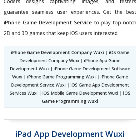
Coders
designs captivating images, and testers
guarantee seamless user experiences. Get the best
iPhone Game Development Service
to play top-notch
2D and 3D games that keep iOS users interested.
iPhone Game Development Company Wuxi
| iOS Game
Development Company Wuxi | iPhone App Game
Development Wuxi | iPhone Game Development Software
Wuxi | iPhone Game Programming Wuxi | iPhone Game
Development Service Wuxi | iOS Game App Development
Services Wuxi | iOS Mobile Game Development Wuxi |
iOS
Game Programming Wuxi
iPad App Development Wuxi