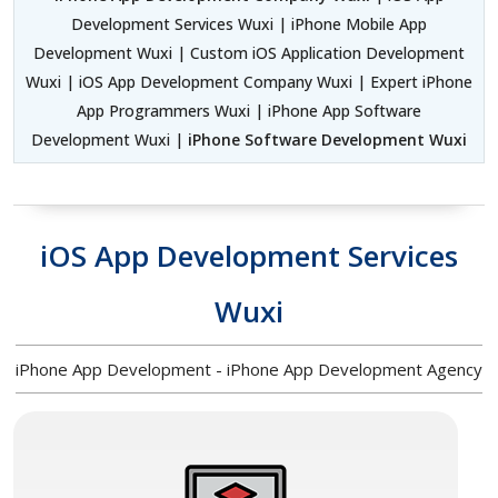
Development Services Wuxi | iPhone Mobile App
Development Wuxi | Custom iOS Application Development
Wuxi | iOS App Development Company Wuxi | Expert iPhone
App Programmers Wuxi | iPhone App Software
Development Wuxi |
iPhone Software Development Wuxi
iOS App Development Services
Wuxi
iPhone App Development - iPhone App Development Agency