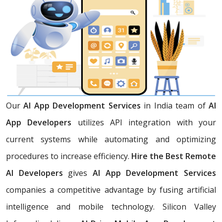
Our
AI App Development Services
in India team of
AI
App Developers
utilizes API integration with your
current systems while automating and optimizing
procedures to increase efficiency.
Hire the Best Remote
AI Developers
gives
AI App Development Services
companies a competitive advantage by fusing artificial
intelligence and mobile technology. Silicon Valley