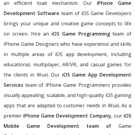
an efficient load mechanism. Our
iPhone Game
Development Software
team of iOS Game Developers
brings your unique and creative game concepts to life
on screen. Hire an
iOS Game Programming
team of
iPhone Game Designers who have experience and skills
in multiple areas of iOS app development, including
educational, multiplayer, AR/VR, and casual games for
the clients in Wuxi. Our
iOS Game App Development
Services
team of iPhone Game Programmers provides
visually appealing, scalable, and high-quality iOS gaming
apps that are adapted to customer needs in Wuxi. As a
premier
iPhone Game Development Company,
our
iOS
Mobile Game Development team of
Game