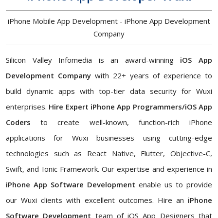
iPhone Mobile App Development - iPhone App Development
Company
Silicon Valley Infomedia is an award-winning
iOS App
Development Company
with 22+ years of experience to
build dynamic apps with top-tier data security for Wuxi
enterprises.
Hire Expert iPhone App Programmers/iOS App
Coders
to create well-known, function-rich iPhone
applications for Wuxi businesses using cutting-edge
technologies such as React Native, Flutter, Objective-C,
Swift, and Ionic Framework. Our expertise and experience in
iPhone App Software Development
enable us to provide
our Wuxi clients with excellent outcomes. Hire an
iPhone
Software Development
team of iOS App Designers that