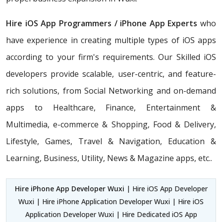
Hire iOS App Programmers / iPhone App Experts
who
have experience in creating multiple types of iOS apps
according to your firm's requirements. Our Skilled iOS
developers provide scalable, user-centric, and feature-
rich solutions, from Social Networking and on-demand
apps to Healthcare, Finance, Entertainment &
Multimedia, e-commerce & Shopping, Food & Delivery,
Lifestyle, Games, Travel & Navigation, Education &
Learning, Business, Utility, News & Magazine apps, etc..
Hire iPhone App Developer Wuxi
| Hire iOS App Developer
Wuxi | Hire iPhone Application Developer Wuxi | Hire iOS
Application Developer Wuxi | Hire Dedicated iOS App