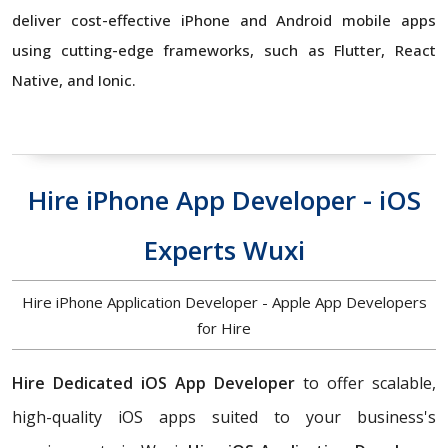
deliver cost-effective iPhone and Android mobile apps
using cutting-edge frameworks, such as Flutter, React
Native, and Ionic.
Hire iPhone App Developer - iOS
Experts Wuxi
Hire iPhone Application Developer - Apple App Developers
for Hire
Hire Dedicated iOS App Developer
to offer scalable,
high-quality iOS apps suited to your business's