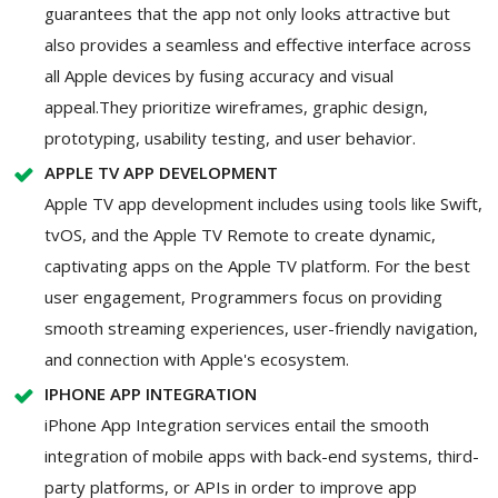
guarantees that the app not only looks attractive but
also provides a seamless and effective interface across
all Apple devices by fusing accuracy and visual
appeal.They prioritize wireframes, graphic design,
prototyping, usability testing, and user behavior.
APPLE TV APP DEVELOPMENT
Apple TV app development includes using tools like Swift,
tvOS, and the Apple TV Remote to create dynamic,
captivating apps on the Apple TV platform. For the best
user engagement, Programmers focus on providing
smooth streaming experiences, user-friendly navigation,
and connection with Apple's ecosystem.
IPHONE APP INTEGRATION
iPhone App Integration services entail the smooth
integration of mobile apps with back-end systems, third-
party platforms, or APIs in order to improve app