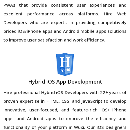
PWAs that provide consistent user experiences and
excellent performance across platforms. Hire Web
Developers who are experts in providing competitively
priced iOS/iPhone apps and Android mobile apps solutions
to improve user satisfaction and work efficiency.
Hybrid iOS App Development
Hire professional Hybrid iOS Developers with 22+ years of
proven expertise in HTML, CSS, and JavaScript to develop
innovative, user-focused, and feature-rich iOS/ iPhone
apps and Android apps to improve the efficiency and
functionality of your platform in Wuxi. Our iOS Designers