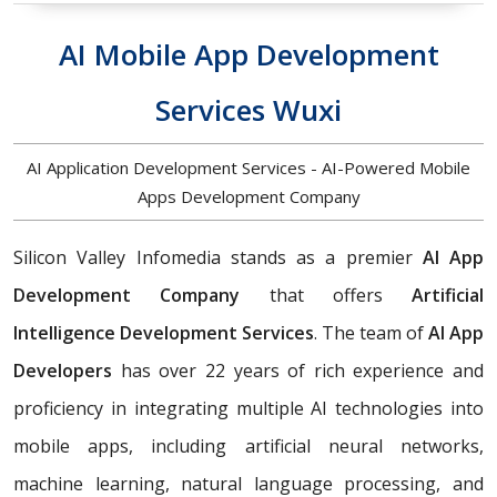
AI Mobile App Development
Services Wuxi
AI Application Development Services - AI-Powered Mobile
Apps Development Company
Silicon Valley Infomedia stands as a premier
AI App
Development Company
that offers
Artificial
Intelligence Development Services
. The team of
AI App
Developers
has over 22 years of rich experience and
proficiency in integrating multiple AI technologies into
mobile apps, including artificial neural networks,
machine learning, natural language processing, and