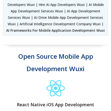
Developers Wuxi | Hire AI App Developers Wuxi | AI Mobile
App Development Services Wuxi | AI App Development
Services Wuxi | AI-Drive Mobile App Development Services
Wuxi | Artificial Intelligence Development Company Wuxi |
AI Frameworks For Mobile Application Development Wuxi
Open Source Mobile App
Development Wuxi
React Native iOS App Development