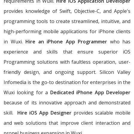
requirements in Wuxi.
Hire iOS Application Developer
provides knowledge of Swift, Objective-C, and Apple's
programming tools to create streamlined, intuitive, and
high-performing mobile applications for iPhone clients
in Wuxi.
Hire an iPhone App Programmer
who has
experience and skills that ensure superior iOS
Programming solutions with faultless operation, user-
friendly design, and ongoing support. Silicon Valley
Infomedia is the go-to destination for enterprises in the
Wuxi looking for a
Dedicated iPhone App Developer
because of its innovative approach and demonstrated
skill.
Hire iOS App Designer
provides scalable mobile
and web solutions that improve client interaction and
propel business expansion in Wuxi.