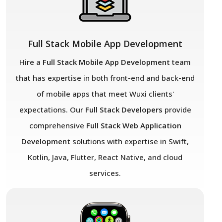
Full Stack Mobile App Development
Hire a
Full Stack Mobile App Development
team
that has expertise in both front-end and back-end
of mobile apps that meet Wuxi
clients'
expectations. Our
Full Stack Developers
provide
comprehensive
Full Stack Web Application
Development
solutions with expertise in Swift,
Kotlin, Java, Flutter, React Native, and cloud
services.