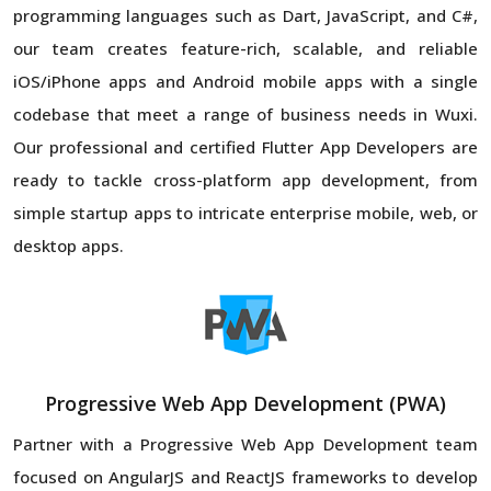
programming languages such as Dart, JavaScript, and C#,
our team creates feature-rich, scalable, and reliable
iOS/iPhone apps and Android mobile apps with a single
codebase that meet a range of business needs in Wuxi.
Our professional and certified Flutter App Developers are
ready to tackle cross-platform app development, from
simple startup apps to intricate enterprise mobile, web, or
desktop apps.
Progressive Web App Development (PWA)
Partner with a Progressive Web App Development team
focused on AngularJS and ReactJS frameworks to develop