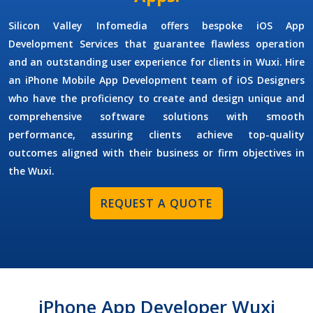
Silicon Valley Infomedia offers bespoke
iOS App
Development Services
that guarantee flawless operation
and an outstanding user experience for clients in Wuxi. Hire
an
iPhone Mobile App Development
team of
iOS Designers
who have the proficiency to create and design unique and
comprehensive software solutions with smooth
performance, assuring clients achieve top-quality
outcomes aligned with their business or firm objectives in
the Wuxi.
REQUEST A QUOTE
iPhone App Developer Wuxi