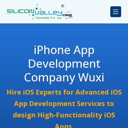
iPhone App
Development
Company Wuxi
Hire iOS Experts for Advanced iOS
App Development Services to
design High-Functionality iOS
Apps.