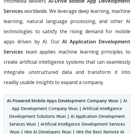
Infomedia delivers
AI-Drive Mobile App Development
Services
worldwide. We leverage deep learning, machine
learning, natural language processing, and other AI
technologies to satisfy the rising demand for mobile
apps driven by AI. Our
AI Application Development
Services
team applies machine learning principles to
create artificial intelligence systems that can seamlessly
integrate unstructured data and transform it into
readily usable insights to expand a company.
AI-Powered Mobile Apps Development Company Wuxi
| AI
App Development Company Wuxi | Artificial Intelligence
Development Solutions Wuxi | AI Application Development
Services Wuxi | Artificial Intelligence Development Services
Wuxi | Hire AI Developers Wuxi | Hire the Best Remote AI