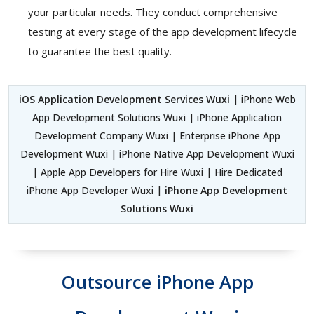
your particular needs. They conduct comprehensive
testing at every stage of the app development lifecycle
to guarantee the best quality.
iOS Application Development Services Wuxi
| iPhone Web
App Development Solutions Wuxi | iPhone Application
Development Company Wuxi | Enterprise iPhone App
Development Wuxi | iPhone Native App Development Wuxi
| Apple App Developers for Hire Wuxi | Hire Dedicated
iPhone App Developer Wuxi |
iPhone App Development
Solutions Wuxi
Outsource iPhone App