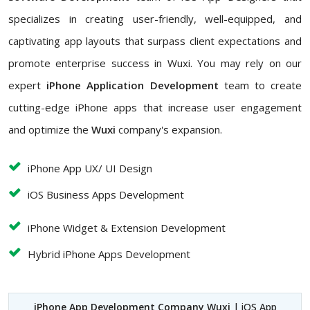
specializes in creating user-friendly, well-equipped, and
captivating app layouts that surpass client expectations and
promote enterprise success in Wuxi. You may rely on our
expert
iPhone Application Development
team to create
cutting-edge iPhone apps that increase user engagement
and optimize the
Wuxi
company's expansion.
iPhone App UX/ UI Design
iOS Business Apps Development
iPhone Widget & Extension Development
Hybrid iPhone Apps Development
iPhone App Development Company Wuxi
| iOS App