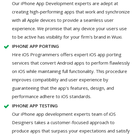
Our iPhone App Development experts are adept at
creating high-performing apps that work and synchronize
with all Apple devices to provide a seamless user
experience. We promise that any device your users use
to be active has visibility for your firm's brand in Wuxi.
IPHONE APP PORTING
Hire iOS Programmers offers expert iOS app porting
services that convert Android apps to perform flawlessly
on iOS while maintaining full functionality. This procedure
improves compatibility and user experience by
guaranteeing that the app's features, design, and
performance adhere to iOS standards.
IPHONE APP TESTING
Our iPhone app development experts team of iOS
Designers takes a customer-focused approach to
produce apps that surpass your expectations and satisfy