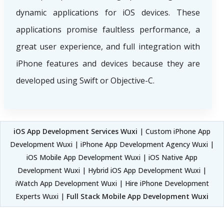
dynamic applications for iOS devices. These
applications promise faultless performance, a
great user experience, and full integration with
iPhone features and devices because they are
developed using Swift or Objective-C.
iOS App Development Services Wuxi
| Custom iPhone App
Development Wuxi | iPhone App Development Agency Wuxi |
iOS Mobile App Development Wuxi | iOS Native App
Development Wuxi | Hybrid iOS App Development Wuxi |
iWatch App Development Wuxi | Hire iPhone Development
Experts Wuxi |
Full Stack Mobile App Development Wuxi