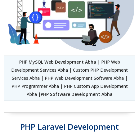
PHP MySQL Web Development Abha
| PHP Web
Development Services Abha | Custom PHP Development
Services Abha | PHP Web Development Software Abha |
PHP Programmer Abha | PHP Custom App Development
Abha |
PHP Software Development Abha
PHP Laravel Development