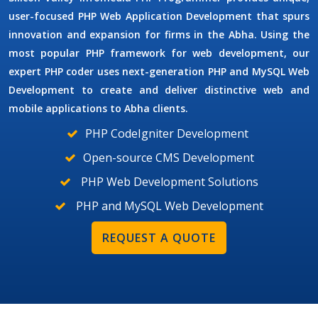
user-focused
PHP Web Application Development
that spurs
innovation and expansion for firms in the Abha. Using the
most popular PHP framework for web development, our
expert PHP coder uses next-generation
PHP and MySQL Web
Development
to create and deliver distinctive web and
mobile applications to Abha clients.
PHP CodeIgniter Development
Open-source CMS Development
PHP Web Development Solutions
PHP and MySQL Web Development
REQUEST A QUOTE