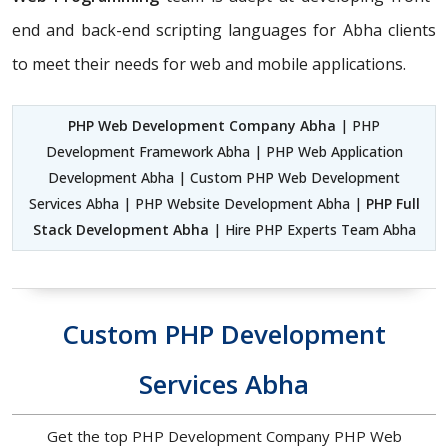
end and back-end scripting languages for Abha clients
to meet their needs for web and mobile applications.
PHP Web Development Company Abha
| PHP
Development Framework Abha | PHP Web Application
Development Abha | Custom PHP Web Development
Services Abha | PHP Website Development Abha |
PHP Full
Stack Development Abha
| Hire PHP Experts Team Abha
Custom PHP Development
Services Abha
Get the top PHP Development Company PHP Web