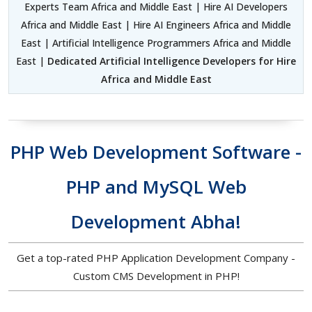
Experts Team Africa and Middle East | Hire AI Developers
Africa and Middle East | Hire AI Engineers Africa and Middle
East | Artificial Intelligence Programmers Africa and Middle
East |
Dedicated Artificial Intelligence Developers for Hire
Africa and Middle East
PHP Web Development Software -
PHP and MySQL Web
Development Abha!
Get a top-rated PHP Application Development Company -
Custom CMS Development in PHP!