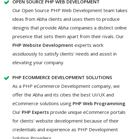
OPEN SOURCE PHP WEB DEVELOPMENT
Our Open Source PHP Web Development team takes
ideas from Abha clients and uses them to produce
designs that provide Abha companies a distinct online
presence that sets them apart from their rivals. Our
PHP Website Development
experts work
assiduously to satisfy clients' needs and assist in
elevating your company.
PHP ECOMMERCE DEVELOPMENT SOLUTIONS
As a PHP eCommerce Development company, we
offer the Abha and its cities the best UI/UX and
eCommerce solutions using
PHP Web Programming
.
Our
PHP Experts
provide unique eCommerce portals
for clients' website development because of their
credentials and experience as PHP Development
Solution Providers.