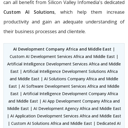
can all benefit from Silicon Valley Infomedia's dedicated
Custom AI Solutions
, which help them increase
productivity and gain an adequate understanding of
their business processes and clientele.
AI Development Company Africa and Middle East
|
Custom AI Development Services Africa and Middle East |
Artificial Intelligence Development Services Africa and Middle
East | Artificial Intelligence Development Solutions Africa
and Middle East | AI Solutions Company Africa and Middle
East | AI Software Development Services Africa and Middle
East | Artificial Intelligence Development Company Africa
and Middle East | AI App Development Company Africa and
Middle East | AI Development Agency Africa and Middle East
| AI Application Development Services Africa and Middle East
| Custom AI Solutions Africa and Middle East | Dedicated AI