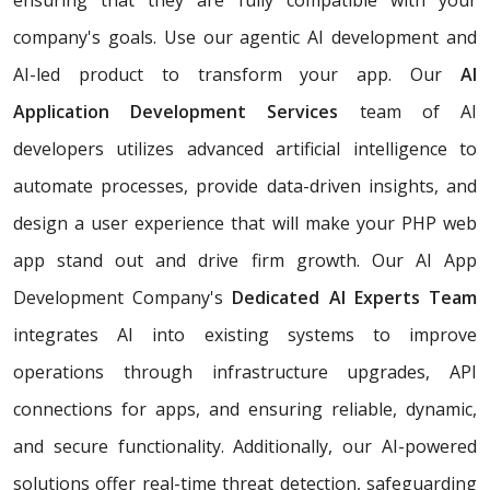
company's goals. Use our agentic AI development and
AI-led product to transform your app. Our
AI
Application Development Services
team of AI
developers utilizes advanced artificial intelligence to
automate processes, provide data-driven insights, and
design a user experience that will make your PHP web
app stand out and drive firm growth. Our AI App
Development Company's
Dedicated AI Experts Team
integrates AI into existing systems to improve
operations through infrastructure upgrades, API
connections for apps, and ensuring reliable, dynamic,
and secure functionality. Additionally, our AI-powered
solutions offer real-time threat detection, safeguarding