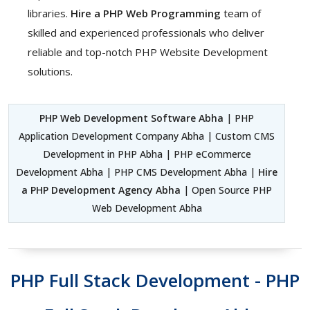
libraries.
Hire a PHP Web Programming
team of
skilled and experienced professionals who deliver
reliable and top-notch PHP Website Development
solutions.
PHP Web Development Software Abha
| PHP
Application Development Company Abha | Custom CMS
Development in PHP Abha | PHP eCommerce
Development Abha | PHP CMS Development Abha |
Hire
a PHP Development Agency Abha
| Open Source PHP
Web Development Abha
PHP Full Stack Development - PHP