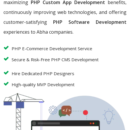
maximizing
PHP Custom App Development
benefits,
continuously improving web technologies, and offering
customer-satisfying
PHP Software Development
experiences to Abha companies.
PHP E-Commerce Development Service
Secure & Risk-Free PHP CMS Development
Hire Dedicated PHP Designers
High-quality MVP Development