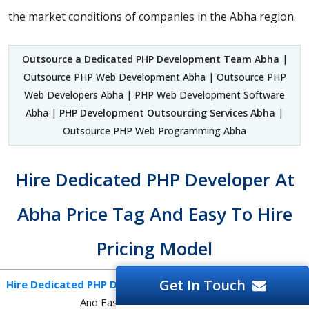
the market conditions of companies in the Abha region.
Outsource a Dedicated PHP Development Team Abha
|
Outsource PHP Web Development Abha | Outsource PHP
Web Developers Abha | PHP Web Development Software
Abha |
PHP Development Outsourcing Services Abha
|
Outsource PHP Web Programming Abha
Hire Dedicated PHP Developer At
Abha Price Tag And Easy To Hire
Pricing Model
Get In Touch
Hire Dedicated PHP Developer Abha
At Afordable Price Tag
And Easy To Hire Pricing Model