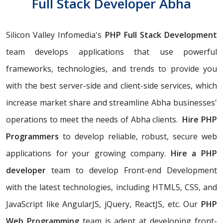
Full Stack Developer Abha
Silicon Valley Infomedia's
PHP Full Stack Development
team develops applications that use powerful
frameworks, technologies, and trends to provide you
with the best server-side and client-side services, which
increase market share and streamline Abha businesses'
operations to meet the needs of Abha clients.
Hire PHP
Programmers
to develop reliable, robust, secure web
applications for your growing company.
Hire a PHP
developer
team to develop Front-end Development
with the latest technologies, including HTML5, CSS, and
JavaScript like AngularJS, jQuery, ReactJS, etc. Our
PHP
Web Programming
team is adept at developing front-