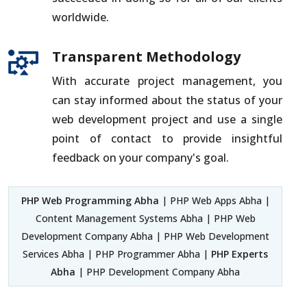
worldwide.
Transparent Methodology
With accurate project management, you
can stay informed about the status of your
web development project and use a single
point of contact to provide insightful
feedback on your company's goal.
PHP Web Programming Abha
| PHP Web Apps Abha |
Content Management Systems Abha | PHP Web
Development Company Abha | PHP Web Development
Services Abha | PHP Programmer Abha |
PHP Experts
Abha
| PHP Development Company Abha