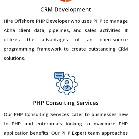
CRM Development
Hire Offshore PHP Developer
who uses PHP to manage
Abha client data, pipelines, and sales activities. It
utilizes the advantages of an open-source
programming framework to create outstanding CRM
solutions.
PHP Consulting Services
Our PHP Consulting Services cater to businesses new
to PHP and enterprises looking to maximize PHP
application benefits. Our
PHP Expert
team approaches