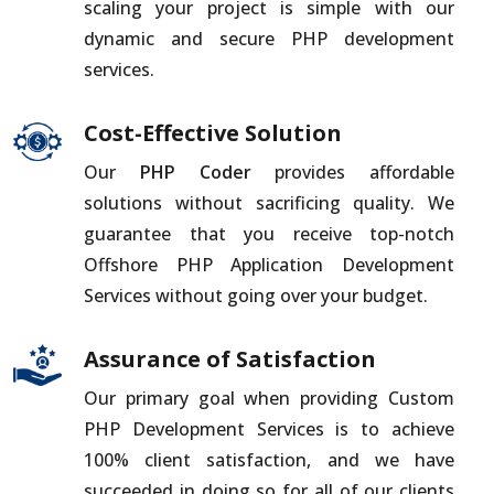
scaling your project is simple with our
dynamic and secure PHP development
services.
Cost-Effective Solution
Our
PHP Coder
provides affordable
solutions without sacrificing quality. We
guarantee that you receive top-notch
Offshore PHP Application Development
Services without going over your budget.
Assurance of Satisfaction
Our primary goal when providing Custom
PHP Development Services is to achieve
100% client satisfaction, and we have
succeeded in doing so for all of our clients