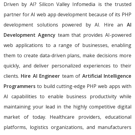
Driven by AI? Silicon Valley Infomedia is the trusted
partner for AI web app development because of its PHP
development solutions powered by AI. Hire an
AI
Development Agency
team that provides AI-powered
web applications to a range of businesses, enabling
them to create data-driven plans, make decisions more
quickly, and deliver personalized experiences to their
clients.
Hire AI Engineer
team of
Artificial Intelligence
Programmers
to build cutting-edge PHP web apps with
AI capabilities to enable business productivity while
maintaining your lead in the highly competitive digital
market of today. Healthcare providers, educational
platforms, logistics organizations, and manufacturers