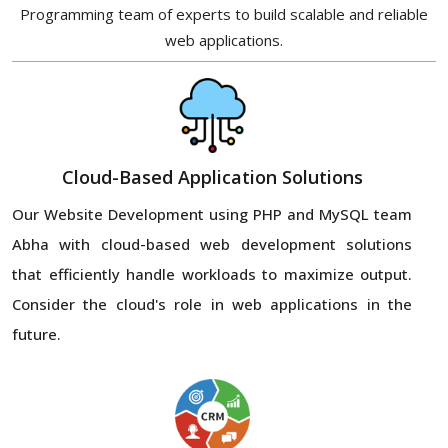
Programming team of experts to build scalable and reliable
web applications.
Cloud-Based Application Solutions
Our Website Development using PHP and MySQL team
Abha with cloud-based web development solutions
that efficiently handle workloads to maximize output.
Consider the cloud's role in web applications in the
future.