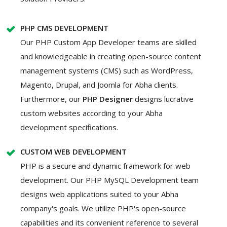
PHP CMS DEVELOPMENT
Our PHP Custom App Developer teams are skilled
and knowledgeable in creating open-source content
management systems (CMS) such as WordPress,
Magento, Drupal, and Joomla for Abha clients.
Furthermore, our
PHP Designer
designs lucrative
custom websites according to your Abha
development specifications.
CUSTOM WEB DEVELOPMENT
PHP is a secure and dynamic framework for web
development. Our PHP MySQL Development team
designs web applications suited to your Abha
company's goals. We utilize PHP's open-source
capabilities and its convenient reference to several