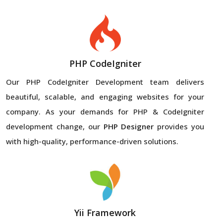
PHP CodeIgniter
Our PHP CodeIgniter Development team delivers
beautiful, scalable, and engaging websites for your
company. As your demands for PHP & CodeIgniter
development change, our
PHP Designer
provides you
with high-quality, performance-driven solutions.
Yii Framework