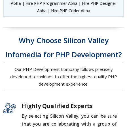
Abha
| Hire PHP Programmer Abha | Hire PHP Designer
Abha | Hire PHP Coder Abha
Why Choose Silicon Valley
Infomedia for PHP Development?
Our PHP Development Company follows precisely
developed techniques to offer the highest quality PHP
development experience.
Highly Qualified Experts
By selecting Silicon Valley, you can be sure
that you are collaborating with a group of