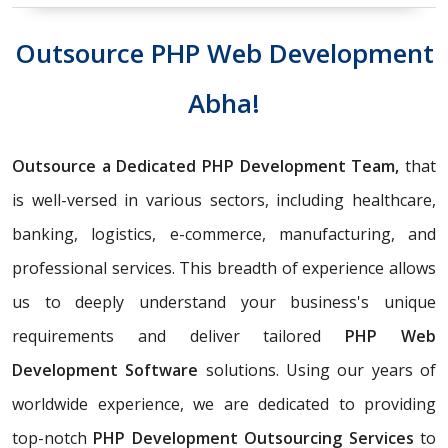
Outsource PHP Web Development
Abha!
Outsource a Dedicated PHP Development Team,
that
is well-versed in various sectors, including healthcare,
banking, logistics, e-commerce, manufacturing, and
professional services. This breadth of experience allows
us to deeply understand your business's unique
requirements and deliver tailored
PHP Web
Development Software
solutions. Using our years of
worldwide experience, we are dedicated to providing
top-notch
PHP Development Outsourcing Services
to