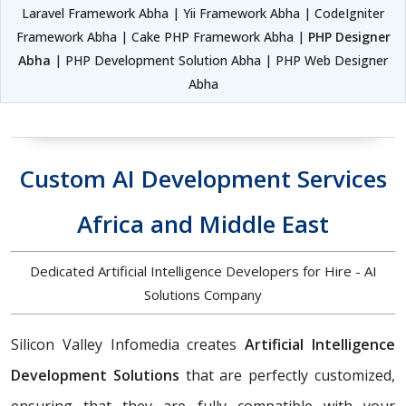
Laravel Framework Abha | Yii Framework Abha | CodeIgniter
Framework Abha | Cake PHP Framework Abha |
PHP Designer
Abha
| PHP Development Solution Abha | PHP Web Designer
Abha
Custom AI Development Services
Africa and Middle East
Dedicated Artificial Intelligence Developers for Hire - AI
Solutions Company
Silicon Valley Infomedia creates
Artificial Intelligence
Development Solutions
that are perfectly customized,
ensuring that they are fully compatible with your