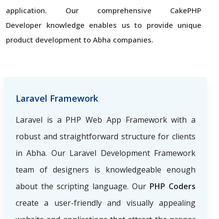
application. Our comprehensive CakePHP
Developer knowledge enables us to provide unique
product development to Abha companies.
Laravel Framework
Laravel is a PHP Web App Framework with a
robust and straightforward structure for clients
in Abha. Our Laravel Development Framework
team of designers is knowledgeable enough
about the scripting language. Our
PHP Coders
create a user-friendly and visually appealing