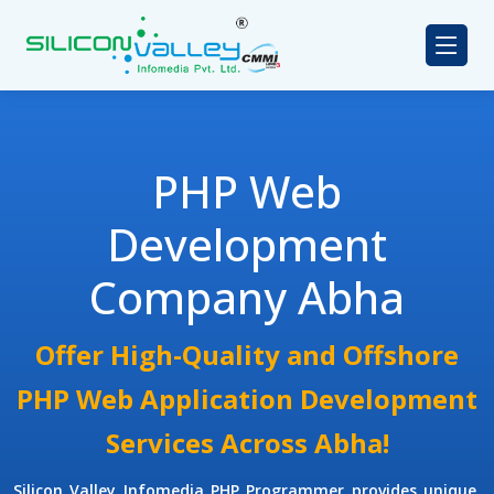
PHP Web
Development
Company Abha
Offer High-Quality and Offshore
PHP Web Application Development
Services Across Abha!
Silicon Valley Infomedia
PHP Programmer
provides unique,