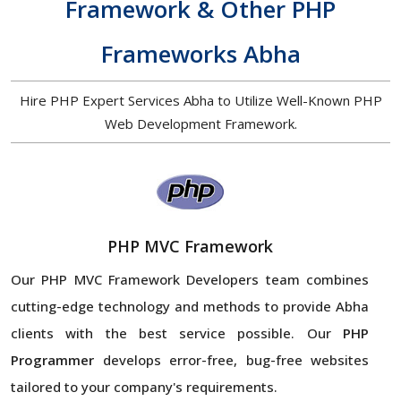
Framework & Other PHP
Frameworks Abha
Hire PHP Expert Services Abha to Utilize Well-Known PHP
Web Development Framework.
PHP MVC Framework
Our PHP MVC Framework Developers team combines
cutting-edge technology and methods to provide Abha
clients with the best service possible. Our
PHP
Programmer
develops error-free, bug-free websites
tailored to your company's requirements.