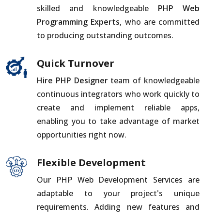
skilled and knowledgeable
PHP Web
Programming Experts
, who are committed
to producing outstanding outcomes.
Quick Turnover
Hire PHP Designer
team of knowledgeable
continuous integrators who work quickly to
create and implement reliable apps,
enabling you to take advantage of market
opportunities right now.
Flexible Development
Our PHP Web Development Services are
adaptable to your project's unique
requirements. Adding new features and