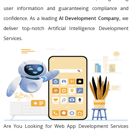
user information and guaranteeing compliance and
confidence. As a leading
AI Development Company,
we
deliver top-notch Artificial Intelligence Development
Services.
Are You Looking for Web App Development Services