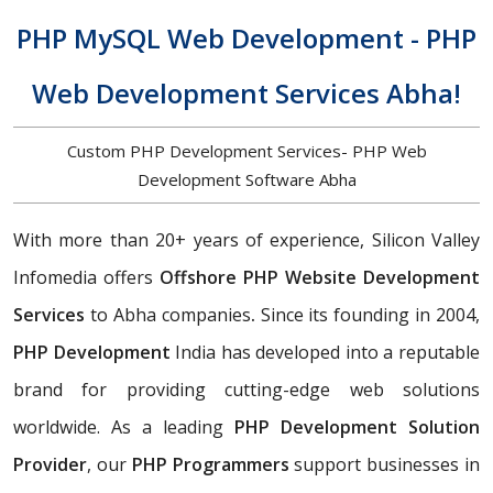
PHP MySQL Web Development - PHP
Web Development Services Abha!
Custom PHP Development Services- PHP Web
Development Software Abha
With more than 20+ years of experience, Silicon Valley
Infomedia offers
Offshore PHP Website Development
Services
to Abha companies
.
Since its founding in 2004,
PHP Development
India has developed into a reputable
brand for providing cutting-edge web solutions
worldwide. As a leading
PHP Development Solution
Provider
, our
PHP Programmers
support businesses in