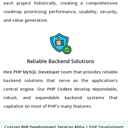
each project holistically, creating a comprehensive
roadmap prioritizing performance, usability, security,
and value generation.
Reliable Backend Solutions
Hire PHP MySQL Developer
team that provides reliable
backend solutions that serve as the application's
central engine. Our
PHP Coders
develop dependable,
robust, and expandable backend systems that
capitalize on most of PHP's many features.
Custom PHP Development Services Abha
| PHP Development