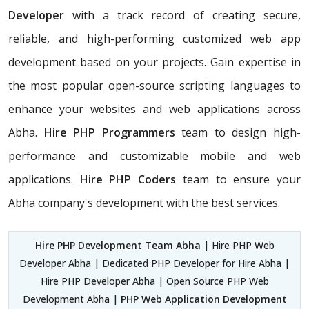
Developer
with a track record of creating secure,
reliable, and high-performing customized web app
development based on your projects. Gain expertise in
the most popular open-source scripting languages to
enhance your websites and web applications across
Abha.
Hire PHP Programmers
team
to design high-
performance and customizable mobile and web
applications.
Hire PHP Coders
team to ensure your
Abha company's development with the best services.
Hire PHP Development Team Abha
| Hire PHP Web
Developer Abha | Dedicated PHP Developer for Hire Abha |
Hire PHP Developer Abha | Open Source PHP Web
Development Abha |
PHP Web Application Development