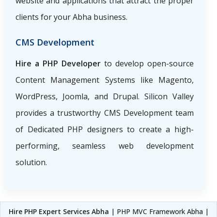
website and applications that attract the proper
clients for your Abha business.
CMS Development
Hire a PHP Developer
to develop open-source
Content Management Systems like Magento,
WordPress, Joomla, and Drupal. Silicon Valley
provides a trustworthy CMS Development team
of Dedicated PHP designers to create a high-
performing, seamless web development
solution.
Hire PHP Expert Services Abha
| PHP MVC Framework Abha |