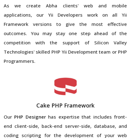
As we create Abha clients' web and mobile
applications, our Yii Developers work on all Yii
Framework versions to give the most effective
outcomes. You may stay one step ahead of the
competition with the support of Silicon Valley
Technologies' skilled PHP Yii Development team or PHP
Programmers.
Cake PHP Framework
Our
PHP Designer
has expertise that includes front-
end client-side, back-end server-side, database, and
coding scripting for the development of your web