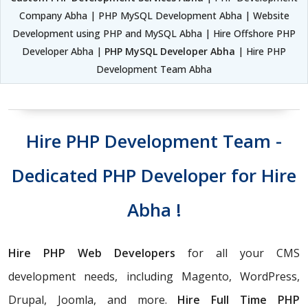
Company Abha | PHP MySQL Development Abha | Website
Development using PHP and MySQL Abha | Hire Offshore PHP
Developer Abha |
PHP MySQL Developer Abha
| Hire PHP
Development Team Abha
Hire PHP Development Team -
Dedicated PHP Developer for Hire
Abha !
Hire PHP Web Developers
for all your CMS
development needs, including Magento, WordPress,
Drupal, Joomla, and more.
Hire Full Time PHP