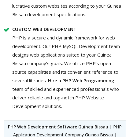
lucrative custom websites according to your Guinea
Bissau development specifications.
CUSTOM WEB DEVELOPMENT
PHP is a secure and dynamic framework for web
development. Our PHP MySQL Development team
designs web applications suited to your Guinea
Bissau company's goals. We utilize PHP's open-
source capabilities and its convenient reference to
several libraries.
Hire a PHP Web Programming
team of skilled and experienced professionals who
deliver reliable and top-notch PHP Website
Development solutions.
PHP Web Development Software Guinea Bissau
| PHP
Application Development Company Guinea Bissau |