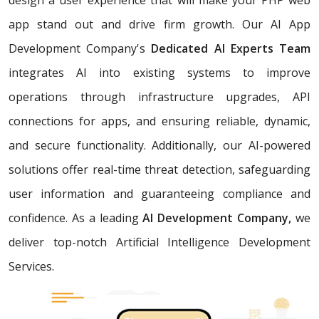
app stand out and drive firm growth. Our AI App
Development Company's
Dedicated AI Experts Team
integrates AI into existing systems to improve
operations through infrastructure upgrades, API
connections for apps, and ensuring reliable, dynamic,
and secure functionality. Additionally, our AI-powered
solutions offer real-time threat detection, safeguarding
user information and guaranteeing compliance and
confidence. As a leading
AI Development Company,
we
deliver top-notch Artificial Intelligence Development
Services.