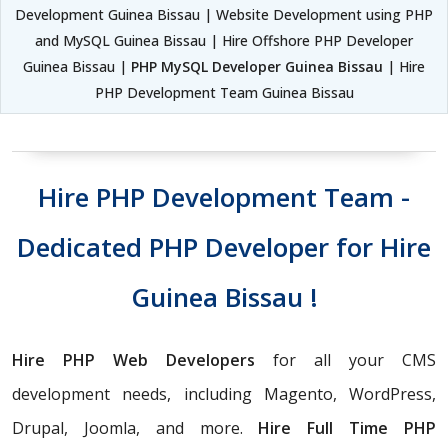
Development Guinea Bissau | Website Development using PHP
and MySQL Guinea Bissau | Hire Offshore PHP Developer
Guinea Bissau |
PHP MySQL Developer Guinea Bissau
| Hire
PHP Development Team Guinea Bissau
Hire PHP Development Team -
Dedicated PHP Developer for Hire
Guinea Bissau !
Hire PHP Web Developers
for all your CMS
development needs, including Magento, WordPress,
Drupal, Joomla, and more.
Hire Full Time PHP