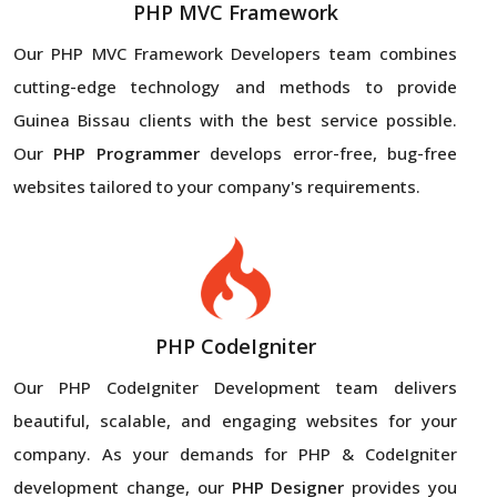
PHP MVC Framework
Our PHP MVC Framework Developers team combines
cutting-edge technology and methods to provide
Guinea Bissau clients with the best service possible.
Our
PHP Programmer
develops error-free, bug-free
websites tailored to your company's requirements.
PHP CodeIgniter
Our PHP CodeIgniter Development team delivers
beautiful, scalable, and engaging websites for your
company. As your demands for PHP & CodeIgniter
development change, our
PHP Designer
provides you