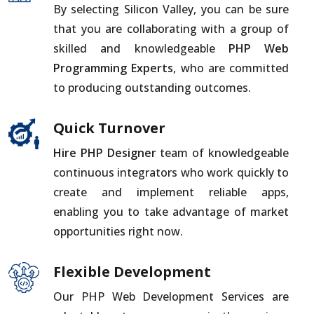
By selecting Silicon Valley, you can be sure
that you are collaborating with a group of
skilled and knowledgeable
PHP Web
Programming Experts
, who are committed
to producing outstanding outcomes.
Quick Turnover
Hire PHP Designer
team of knowledgeable
continuous integrators who work quickly to
create and implement reliable apps,
enabling you to take advantage of market
opportunities right now.
Flexible Development
Our PHP Web Development Services are