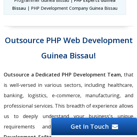
Programmer Guinea Bissau |
PHP Experts Guinea
Bissau
| PHP Development Company Guinea Bissau
Outsource PHP Web Development
Guinea Bissau!
Outsource a Dedicated PHP Development Team,
that
is well-versed in various sectors, including healthcare,
banking, logistics, e-commerce, manufacturing, and
professional services. This breadth of experience allows
us to deeply understand your business's unique
Get In Touch
requirements and deliver tailored
PHP Web