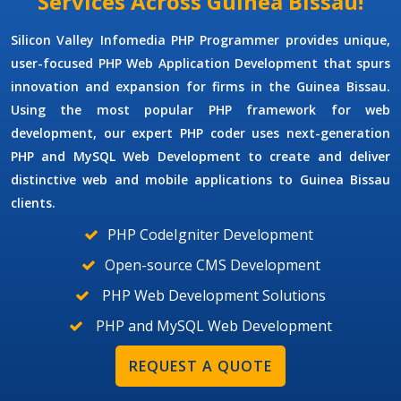
Services Across Guinea Bissau!
Silicon Valley Infomedia
PHP Programmer
provides unique,
user-focused
PHP Web Application Development
that spurs
innovation and expansion for firms in the Guinea Bissau.
Using the most popular PHP framework for web
development, our expert PHP coder uses next-generation
PHP and MySQL Web Development
to create and deliver
distinctive web and mobile applications to Guinea Bissau
clients.
PHP CodeIgniter Development
Open-source CMS Development
PHP Web Development Solutions
PHP and MySQL Web Development
REQUEST A QUOTE