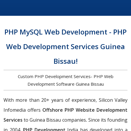
PHP MySQL Web Development - PHP
Web Development Services Guinea
Bissau!
Custom PHP Development Services- PHP Web
Development Software Guinea Bissau
With more than 20+ years of experience, Silicon Valley
Infomedia offers
Offshore PHP Website Development
Services
to Guinea Bissau companies
.
Since its founding
in 2004,
PHP Development
India has developed into a