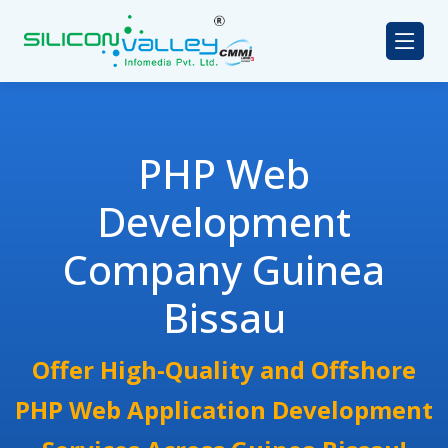
PHP Web
Development
Company Guinea
Bissau
Offer High-Quality and Offshore
PHP Web Application Development