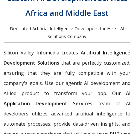
Africa and Middle East
Dedicated Artificial Intelligence Developers for Hire - AI
Solutions Company
Silicon Valley Infomedia creates
Artificial Intelligence
Development Solutions
that are perfectly customized,
ensuring that they are fully compatible with your
company's goals. Use our agentic AI development and
AI-led product to transform your app. Our
AI
Application Development Services
team of AI
developers utilizes advanced artificial intelligence to
automate processes, provide data-driven insights, and
design a user experience that will make your PHP web