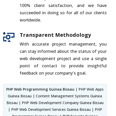
100% client satisfaction, and we have
succeeded in doing so for all of our clients
worldwide.
Transparent Methodology
With accurate project management, you
can stay informed about the status of your
web development project and use a single
point of contact to provide insightful
feedback on your company's goal.
PHP Web Programming Guinea Bissau
| PHP Web Apps
Guinea Bissau | Content Management Systems Guinea
Bissau | PHP Web Development Company Guinea Bissau
| PHP Web Development Services Guinea Bissau | PHP