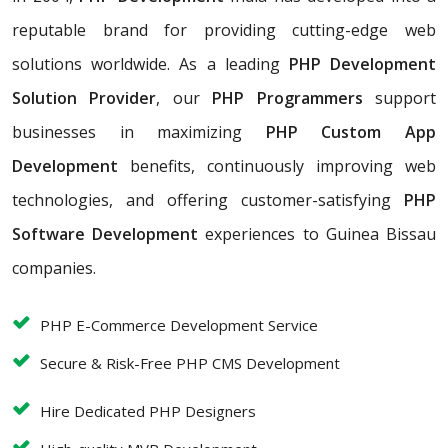
reputable brand for providing cutting-edge web
solutions worldwide. As a leading
PHP Development
Solution Provider
, our
PHP Programmers
support
businesses in maximizing
PHP Custom App
Development
benefits, continuously improving web
technologies, and offering customer-satisfying
PHP
Software Development
experiences to Guinea Bissau
companies.
PHP E-Commerce Development Service
Secure & Risk-Free PHP CMS Development
Hire Dedicated PHP Designers