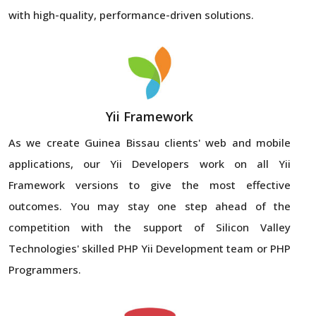
with high-quality, performance-driven solutions.
Yii Framework
As we create Guinea Bissau clients' web and mobile
applications, our Yii Developers work on all Yii
Framework versions to give the most effective
outcomes. You may stay one step ahead of the
competition with the support of Silicon Valley
Technologies' skilled PHP Yii Development team or PHP
Programmers.