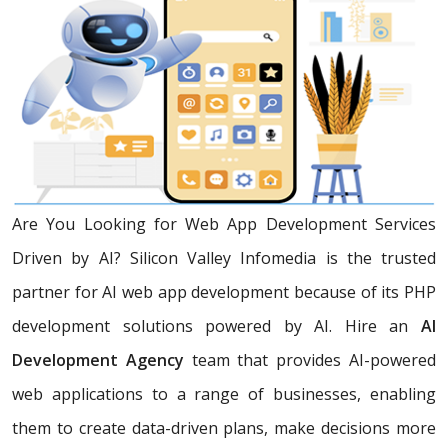
Are You Looking for Web App Development Services
Driven by AI? Silicon Valley Infomedia is the trusted
partner for AI web app development because of its PHP
development solutions powered by AI. Hire an
AI
Development Agency
team that provides AI-powered
web applications to a range of businesses, enabling
them to create data-driven plans, make decisions more