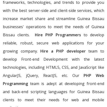
frameworks, technologies, and trends to provide you
with the best server-side and client-side services, which
increase market share and streamline Guinea Bissau
businesses' operations to meet the needs of Guinea
Bissau clients.
Hire PHP Programmers
to develop
reliable, robust, secure web applications for your
growing company.
Hire a PHP developer
team to
develop Front-end Development with the latest
technologies, including HTML5, CSS, and JavaScript like
AngularJS, jQuery, ReactJS, etc. Our
PHP Web
Programming
team is adept at developing front-end
and back-end scripting languages for Guinea Bissau
clients to meet their needs for web and mobile