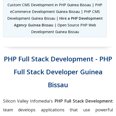
Custom CMS Development in PHP Guinea Bissau | PHP
eCommerce Development Guinea Bissau | PHP CMS
Development Guinea Bissau |
Hire a PHP Development
Agency Guinea Bissau
| Open Source PHP Web
Development Guinea Bissau
PHP Full Stack Development - PHP
Full Stack Developer Guinea
Bissau
Silicon Valley Infomedia's
PHP Full Stack Development
team develops applications that use powerful