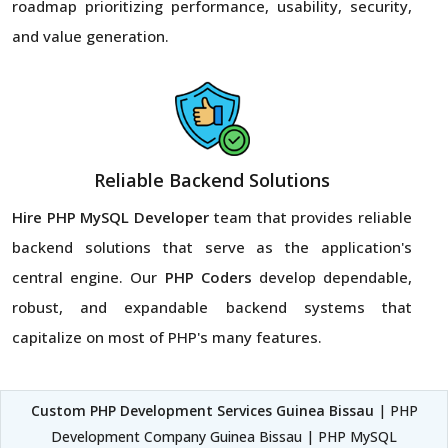
roadmap prioritizing performance, usability, security,
and value generation.
Reliable Backend Solutions
Hire PHP MySQL Developer
team that provides reliable
backend solutions that serve as the application's
central engine. Our
PHP Coders
develop dependable,
robust, and expandable backend systems that
capitalize on most of PHP's many features.
Custom PHP Development Services Guinea Bissau
| PHP
Development Company Guinea Bissau | PHP MySQL