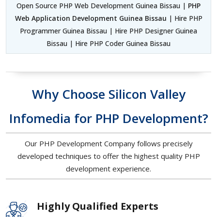
Open Source PHP Web Development Guinea Bissau |
PHP
Web Application Development Guinea Bissau
| Hire PHP
Programmer Guinea Bissau | Hire PHP Designer Guinea
Bissau | Hire PHP Coder Guinea Bissau
Why Choose Silicon Valley
Infomedia for PHP Development?
Our PHP Development Company follows precisely
developed techniques to offer the highest quality PHP
development experience.
Highly Qualified Experts