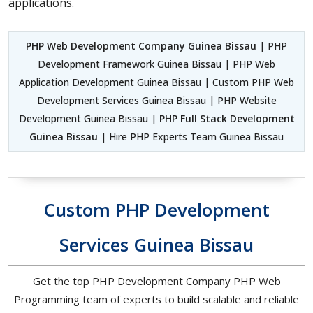
applications.
PHP Web Development Company Guinea Bissau
| PHP
Development Framework Guinea Bissau | PHP Web
Application Development Guinea Bissau | Custom PHP Web
Development Services Guinea Bissau | PHP Website
Development Guinea Bissau |
PHP Full Stack Development
Guinea Bissau
| Hire PHP Experts Team Guinea Bissau
Custom PHP Development
Services Guinea Bissau
Get the top PHP Development Company PHP Web
Programming team of experts to build scalable and reliable