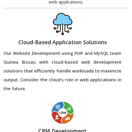
web applications.
Cloud-Based Application Solutions
Our Website Development using PHP and MySQL team
Guinea Bissau with cloud-based web development
solutions that efficiently handle workloads to maximize
output. Consider the cloud's role in web applications in
the future.
CRM Development