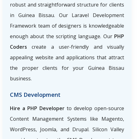
robust and straightforward structure for clients
in Guinea Bissau. Our Laravel Development
Framework team of designers is knowledgeable
enough about the scripting language. Our
PHP
Coders
create a user-friendly and visually
appealing website and applications that attract
the proper clients for your Guinea Bissau
business.
CMS Development
Hire a PHP Developer
to develop open-source
Content Management Systems like Magento,
WordPress, Joomla, and Drupal. Silicon Valley