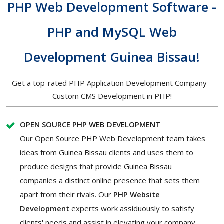
PHP Web Development Software -
PHP and MySQL Web
Development Guinea Bissau!
Get a top-rated PHP Application Development Company -
Custom CMS Development in PHP!
OPEN SOURCE PHP WEB DEVELOPMENT
Our Open Source PHP Web Development team takes
ideas from Guinea Bissau clients and uses them to
produce designs that provide Guinea Bissau
companies a distinct online presence that sets them
apart from their rivals. Our
PHP Website
Development
experts work assiduously to satisfy
clients' needs and assist in elevating your company.