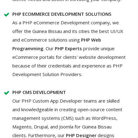
PHP ECOMMERCE DEVELOPMENT SOLUTIONS
As a PHP eCommerce Development company, we
offer the Guinea Bissau and its cities the best UI/UX
and eCommerce solutions using
PHP Web
Programming
. Our
PHP Experts
provide unique
eCommerce portals for clients' website development
because of their credentials and experience as PHP
Development Solution Providers.
PHP CMS DEVELOPMENT
Our PHP Custom App Developer teams are skilled
and knowledgeable in creating open-source content
management systems (CMS) such as WordPress,
Magento, Drupal, and Joomla for Guinea Bissau
clients. Furthermore, our
PHP Designer
designs