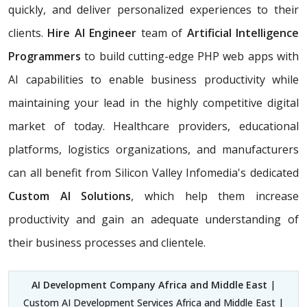
quickly, and deliver personalized experiences to their
clients.
Hire AI Engineer
team of
Artificial Intelligence
Programmers
to build cutting-edge PHP web apps with
AI capabilities to enable business productivity while
maintaining your lead in the highly competitive digital
market of today. Healthcare providers, educational
platforms, logistics organizations, and manufacturers
can all benefit from Silicon Valley Infomedia's dedicated
Custom AI Solutions
, which help them increase
productivity and gain an adequate understanding of
their business processes and clientele.
AI Development Company Africa and Middle East
|
Custom AI Development Services Africa and Middle East |