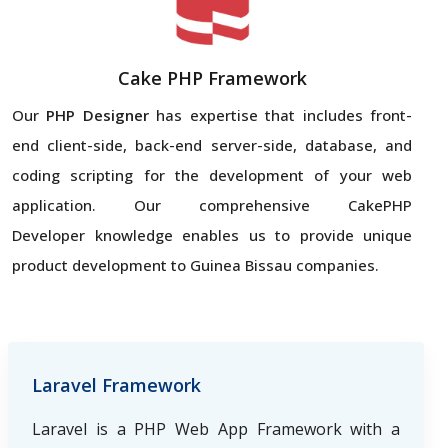
Cake PHP Framework
Our
PHP Designer
has expertise that includes front-
end client-side, back-end server-side, database, and
coding scripting for the development of your web
application. Our comprehensive CakePHP
Developer knowledge enables us to provide unique
product development to Guinea Bissau companies.
Laravel Framework
Laravel is a PHP Web App Framework with a