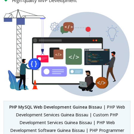
High-quality MVP Development
PHP MySQL Web Development Guinea Bissau
| PHP Web
Development Services Guinea Bissau | Custom PHP
Development Services Guinea Bissau | PHP Web
Development Software Guinea Bissau | PHP Programmer