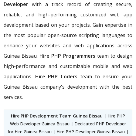
Developer
with a track record of creating secure,
reliable, and high-performing customized web app
development based on your projects. Gain expertise in
the most popular open-source scripting languages to
enhance your websites and web applications across
Guinea Bissau.
Hire PHP Programmers
team
to design
high-performance and customizable mobile and web
applications.
Hire PHP Coders
team to ensure your
Guinea Bissau company's development with the best
services.
Hire PHP Development Team Guinea Bissau
| Hire PHP
Web Developer Guinea Bissau | Dedicated PHP Developer
for Hire Guinea Bissau | Hire PHP Developer Guinea Bissau |