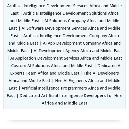
Artificial Intelligence Development Services Africa and Middle
East | Artificial Intelligence Development Solutions Africa
and Middle East | AI Solutions Company Africa and Middle
East | AI Software Development Services Africa and Middle
East | Artificial Intelligence Development Company Africa
and Middle East | AI App Development Company Africa and
Middle East | AI Development Agency Africa and Middle East
| AI Application Development Services Africa and Middle East
| Custom AI Solutions Africa and Middle East | Dedicated AI
Experts Team Africa and Middle East | Hire AI Developers
Africa and Middle East | Hire AI Engineers Africa and Middle
East | Artificial Intelligence Programmers Africa and Middle
East |
Dedicated Artificial Intelligence Developers for Hire
Africa and Middle East