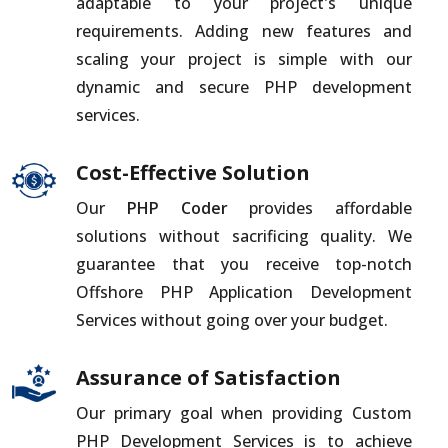
adaptable to your project's unique
requirements. Adding new features and
scaling your project is simple with our
dynamic and secure PHP development
services.
Cost-Effective Solution
Our
PHP Coder
provides affordable
solutions without sacrificing quality. We
guarantee that you receive top-notch
Offshore PHP Application Development
Services without going over your budget.
Assurance of Satisfaction
Our primary goal when providing Custom
PHP Development Services is to achieve