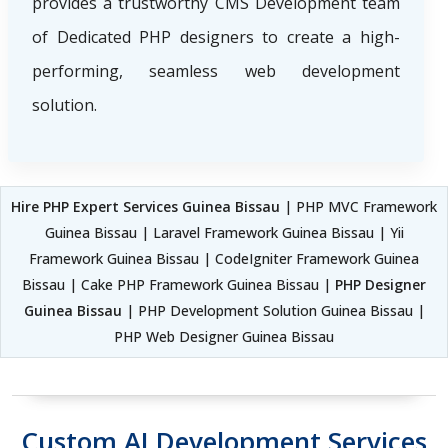
provides a trustworthy CMS Development team
of Dedicated PHP designers to create a high-
performing, seamless web development
solution.
Hire PHP Expert Services Guinea Bissau
| PHP MVC Framework
Guinea Bissau | Laravel Framework Guinea Bissau | Yii
Framework Guinea Bissau | CodeIgniter Framework Guinea
Bissau | Cake PHP Framework Guinea Bissau |
PHP Designer
Guinea Bissau
| PHP Development Solution Guinea Bissau |
PHP Web Designer Guinea Bissau
Custom AI Development Services