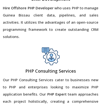
Hire Offshore PHP Developer
who uses PHP to manage
Guinea Bissau client data, pipelines, and sales
activities. It utilizes the advantages of an open-source
programming framework to create outstanding CRM
solutions.
PHP Consulting Services
Our PHP Consulting Services cater to businesses new
to PHP and enterprises looking to maximize PHP
application benefits. Our
PHP Expert
team approaches
each project holistically, creating a comprehensive