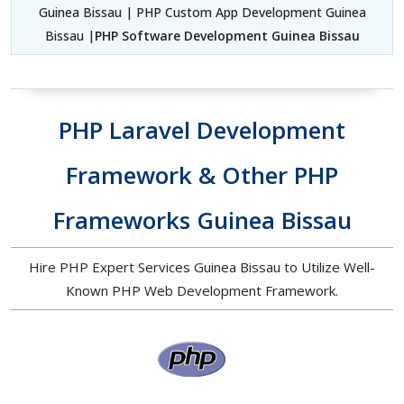
Guinea Bissau | PHP Custom App Development Guinea
Bissau |
PHP Software Development Guinea Bissau
PHP Laravel Development
Framework & Other PHP
Frameworks Guinea Bissau
Hire PHP Expert Services Guinea Bissau to Utilize Well-
Known PHP Web Development Framework.