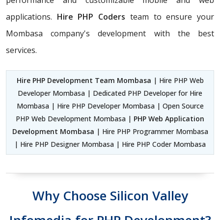
performance and customizable mobile and web
applications.
Hire PHP Coders
team to ensure your
Mombasa company's development with the best
services.
Hire PHP Development Team Mombasa
| Hire PHP Web
Developer Mombasa | Dedicated PHP Developer for Hire
Mombasa | Hire PHP Developer Mombasa | Open Source
PHP Web Development Mombasa |
PHP Web Application
Development Mombasa
| Hire PHP Programmer Mombasa
| Hire PHP Designer Mombasa | Hire PHP Coder Mombasa
Why Choose Silicon Valley