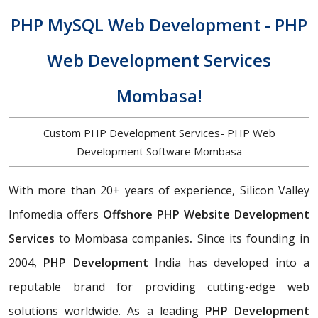
PHP MySQL Web Development - PHP
Web Development Services
Mombasa!
Custom PHP Development Services- PHP Web
Development Software Mombasa
With more than 20+ years of experience, Silicon Valley
Infomedia offers
Offshore PHP Website Development
Services
to Mombasa companies
.
Since its founding in
2004,
PHP Development
India has developed into a
reputable brand for providing cutting-edge web
solutions worldwide. As a leading
PHP Development