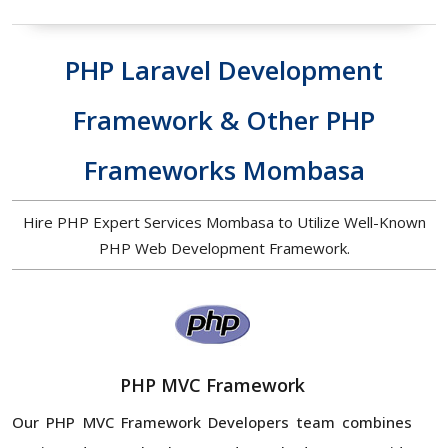
PHP Laravel Development
Framework & Other PHP
Frameworks Mombasa
Hire PHP Expert Services Mombasa to Utilize Well-Known
PHP Web Development Framework.
PHP MVC Framework
Our PHP MVC Framework Developers team combines