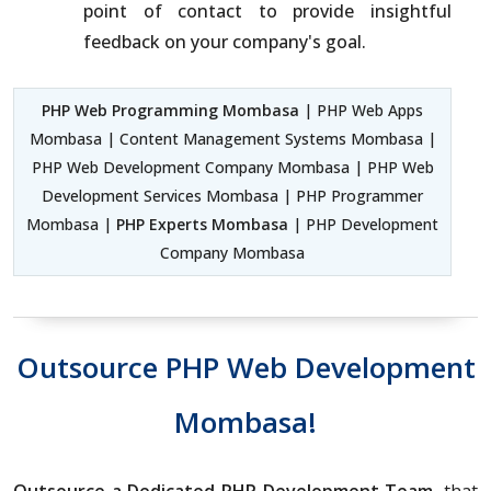
point of contact to provide insightful
feedback on your company's goal.
PHP Web Programming Mombasa
| PHP Web Apps
Mombasa | Content Management Systems Mombasa |
PHP Web Development Company Mombasa | PHP Web
Development Services Mombasa | PHP Programmer
Mombasa |
PHP Experts Mombasa
| PHP Development
Company Mombasa
Outsource PHP Web Development
Mombasa!