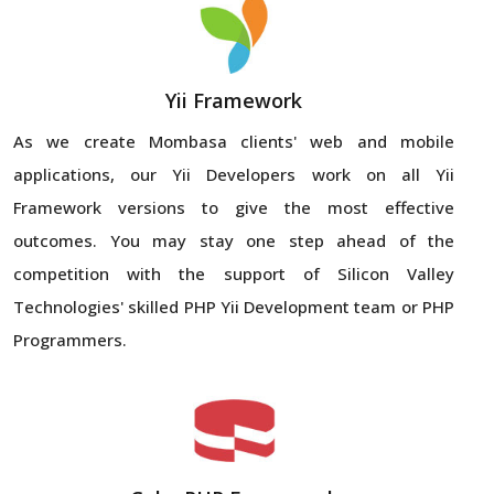
Yii Framework
As we create Mombasa clients' web and mobile
applications, our Yii Developers work on all Yii
Framework versions to give the most effective
outcomes. You may stay one step ahead of the
competition with the support of Silicon Valley
Technologies' skilled PHP Yii Development team or PHP
Programmers.