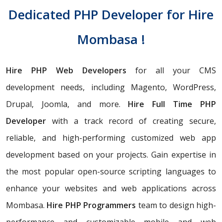
Dedicated PHP Developer for Hire
Mombasa !
Hire PHP Web Developers
for all your CMS
development needs, including Magento, WordPress,
Drupal, Joomla, and more.
Hire Full Time PHP
Developer
with a track record of creating secure,
reliable, and high-performing customized web app
development based on your projects. Gain expertise in
the most popular open-source scripting languages to
enhance your websites and web applications across
Mombasa.
Hire PHP Programmers
team
to design high-