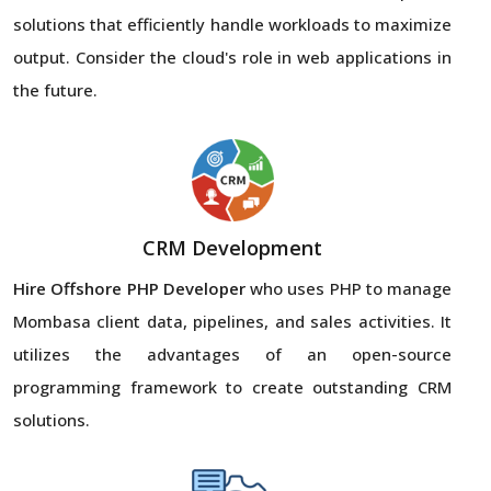
solutions that efficiently handle workloads to maximize
output. Consider the cloud's role in web applications in
the future.
CRM Development
Hire Offshore PHP Developer
who uses PHP to manage
Mombasa client data, pipelines, and sales activities. It
utilizes the advantages of an open-source
programming framework to create outstanding CRM
solutions.