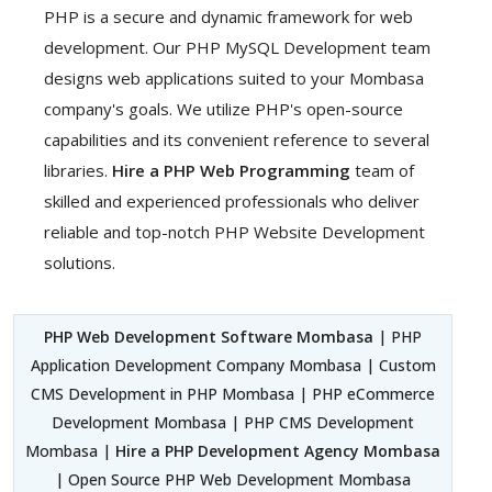
PHP is a secure and dynamic framework for web
development. Our PHP MySQL Development team
designs web applications suited to your Mombasa
company's goals. We utilize PHP's open-source
capabilities and its convenient reference to several
libraries.
Hire a PHP Web Programming
team of
skilled and experienced professionals who deliver
reliable and top-notch PHP Website Development
solutions.
PHP Web Development Software Mombasa
| PHP
Application Development Company Mombasa | Custom
CMS Development in PHP Mombasa | PHP eCommerce
Development Mombasa | PHP CMS Development
Mombasa |
Hire a PHP Development Agency Mombasa
| Open Source PHP Web Development Mombasa