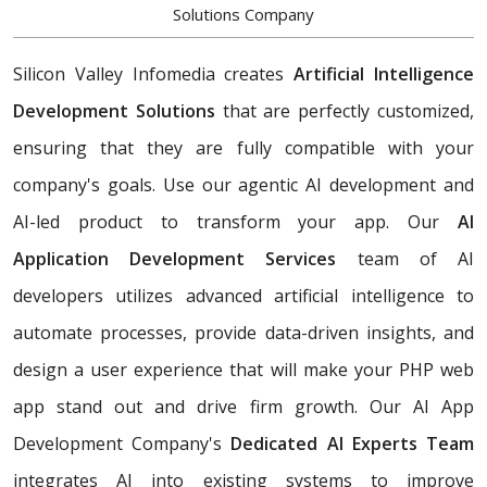
Solutions Company
Silicon Valley Infomedia creates
Artificial Intelligence
Development Solutions
that are perfectly customized,
ensuring that they are fully compatible with your
company's goals. Use our agentic AI development and
AI-led product to transform your app. Our
AI
Application Development Services
team of AI
developers utilizes advanced artificial intelligence to
automate processes, provide data-driven insights, and
design a user experience that will make your PHP web
app stand out and drive firm growth. Our AI App
Development Company's
Dedicated AI Experts Team
integrates AI into existing systems to improve