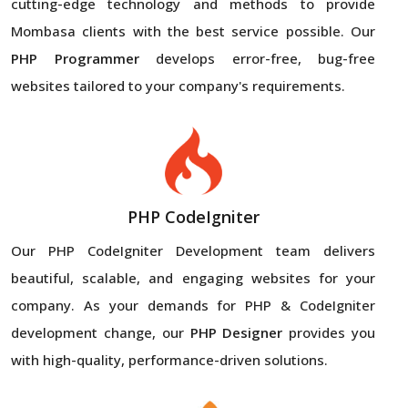
cutting-edge technology and methods to provide
Mombasa clients with the best service possible. Our
PHP Programmer
develops error-free, bug-free
websites tailored to your company's requirements.
PHP CodeIgniter
Our PHP CodeIgniter Development team delivers
beautiful, scalable, and engaging websites for your
company. As your demands for PHP & CodeIgniter
development change, our
PHP Designer
provides you
with high-quality, performance-driven solutions.