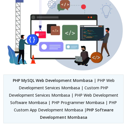
PHP MySQL Web Development Mombasa
| PHP Web
Development Services Mombasa | Custom PHP
Development Services Mombasa | PHP Web Development
Software Mombasa | PHP Programmer Mombasa | PHP
Custom App Development Mombasa |
PHP Software
Development Mombasa