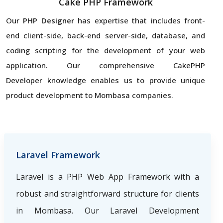
Cake PHP Framework
Our
PHP Designer
has expertise that includes front-
end client-side, back-end server-side, database, and
coding scripting for the development of your web
application. Our comprehensive CakePHP
Developer knowledge enables us to provide unique
product development to Mombasa companies.
Laravel Framework
Laravel is a PHP Web App Framework with a
robust and straightforward structure for clients
in Mombasa. Our Laravel Development