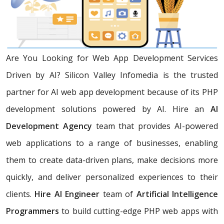
Are You Looking for Web App Development Services
Driven by AI? Silicon Valley Infomedia is the trusted
partner for AI web app development because of its PHP
development solutions powered by AI. Hire an
AI
Development Agency
team that provides AI-powered
web applications to a range of businesses, enabling
them to create data-driven plans, make decisions more
quickly, and deliver personalized experiences to their
clients.
Hire AI Engineer
team of
Artificial Intelligence
Programmers
to build cutting-edge PHP web apps with