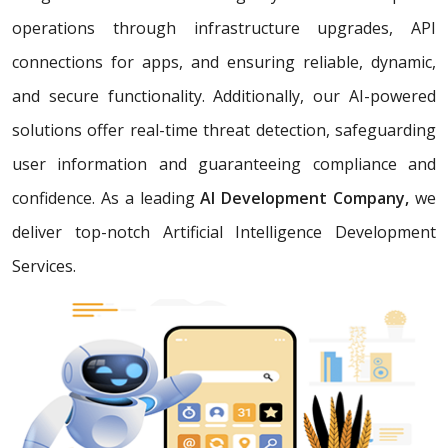
operations through infrastructure upgrades, API
connections for apps, and ensuring reliable, dynamic,
and secure functionality. Additionally, our AI-powered
solutions offer real-time threat detection, safeguarding
user information and guaranteeing compliance and
confidence. As a leading
AI Development Company,
we
deliver top-notch Artificial Intelligence Development
Services.