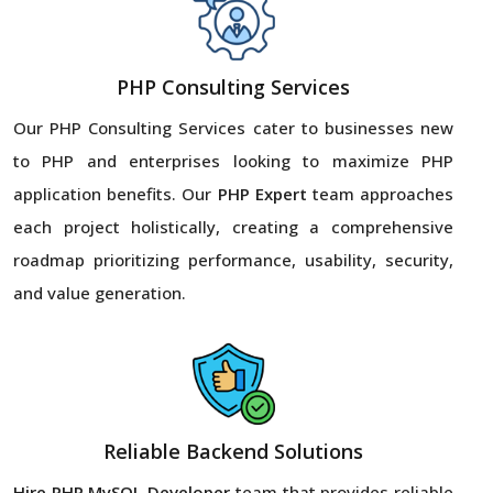
PHP Consulting Services
Our PHP Consulting Services cater to businesses new
to PHP and enterprises looking to maximize PHP
application benefits. Our
PHP Expert
team approaches
each project holistically, creating a comprehensive
roadmap prioritizing performance, usability, security,
and value generation.
Reliable Backend Solutions
Hire PHP MySQL Developer
team that provides reliable