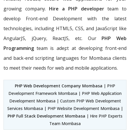
growing company.
Hire a PHP developer
team to
develop Front-end Development with the latest
technologies, including HTML5, CSS, and JavaScript like
AngularJS, jQuery, ReactJS, etc. Our
PHP Web
Programming
team is adept at developing front-end
and back-end scripting languages for Mombasa clients
to meet their needs for web and mobile applications.
PHP Web Development Company Mombasa
| PHP
Development Framework Mombasa | PHP Web Application
Development Mombasa | Custom PHP Web Development
Services Mombasa | PHP Website Development Mombasa |
PHP Full Stack Development Mombasa
| Hire PHP Experts
Team Mombasa