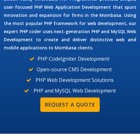
user-focused
PHP Web Application Development
that spurs
innovation and expansion for firms in the Mombasa. Using
the most popular PHP framework for web development, our
expert PHP coder uses next-generation
PHP and MySQL Web
Development
to create and deliver distinctive web and
mobile applications to Mombasa clients.
PHP CodeIgniter Development
Open-source CMS Development
PHP Web Development Solutions
PHP and MySQL Web Development
REQUEST A QUOTE