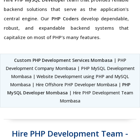
backend solutions that serve as the application's
central engine. Our
PHP Coders
develop dependable,
robust, and expandable backend systems that
capitalize on most of PHP's many features.
Custom PHP Development Services Mombasa
| PHP
Development Company Mombasa | PHP MySQL Development
Mombasa | Website Development using PHP and MySQL
Mombasa | Hire Offshore PHP Developer Mombasa |
PHP
MySQL Developer Mombasa
| Hire PHP Development Team
Mombasa
Hire PHP Development Team -