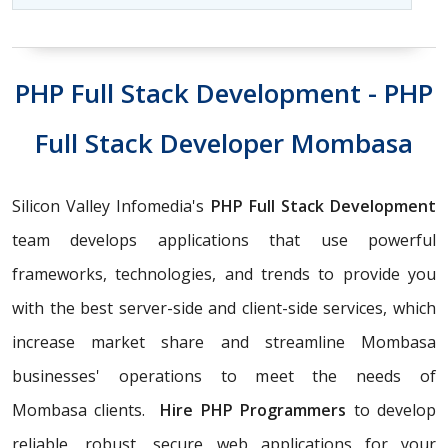
PHP Full Stack Development - PHP
Full Stack Developer Mombasa
Silicon Valley Infomedia's
PHP Full Stack Development
team develops applications that use powerful
frameworks, technologies, and trends to provide you
with the best server-side and client-side services, which
increase market share and streamline Mombasa
businesses' operations to meet the needs of
Mombasa clients.
Hire PHP Programmers
to develop
reliable, robust, secure web applications for your