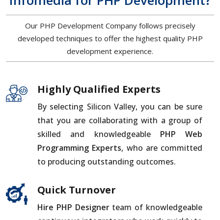
Infomedia for PHP Development?
Our PHP Development Company follows precisely
developed techniques to offer the highest quality PHP
development experience.
Highly Qualified Experts
By selecting Silicon Valley, you can be sure
that you are collaborating with a group of
skilled and knowledgeable
PHP Web
Programming Experts
, who are committed
to producing outstanding outcomes.
Quick Turnover
Hire PHP Designer
team of knowledgeable