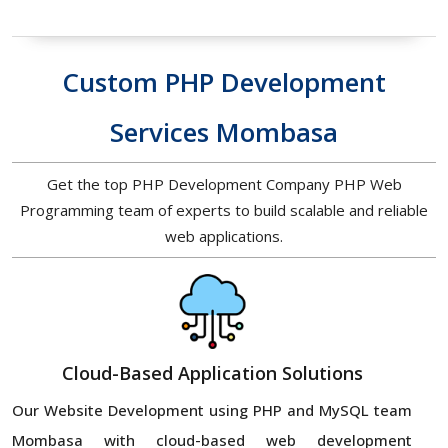
Custom PHP Development
Services Mombasa
Get the top PHP Development Company PHP Web
Programming team of experts to build scalable and reliable
web applications.
Cloud-Based Application Solutions
Our Website Development using PHP and MySQL team
Mombasa with cloud-based web development