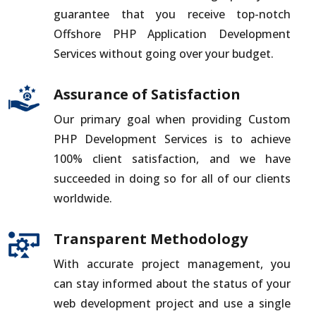
guarantee that you receive top-notch
Offshore PHP Application Development
Services without going over your budget.
Assurance of Satisfaction
Our primary goal when providing Custom
PHP Development Services is to achieve
100% client satisfaction, and we have
succeeded in doing so for all of our clients
worldwide.
Transparent Methodology
With accurate project management, you
can stay informed about the status of your
web development project and use a single