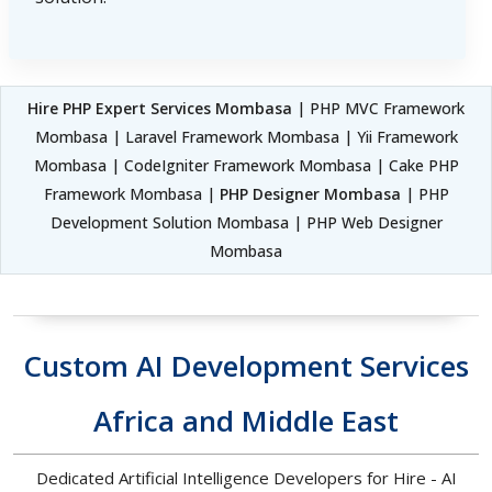
Hire PHP Expert Services Mombasa
| PHP MVC Framework
Mombasa | Laravel Framework Mombasa | Yii Framework
Mombasa | CodeIgniter Framework Mombasa | Cake PHP
Framework Mombasa |
PHP Designer Mombasa
| PHP
Development Solution Mombasa | PHP Web Designer
Mombasa
Custom AI Development Services
Africa and Middle East
Dedicated Artificial Intelligence Developers for Hire - AI