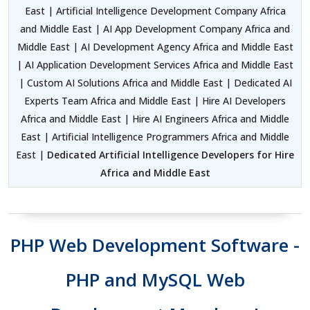
East | Artificial Intelligence Development Company Africa
and Middle East | AI App Development Company Africa and
Middle East | AI Development Agency Africa and Middle East
| AI Application Development Services Africa and Middle East
| Custom AI Solutions Africa and Middle East | Dedicated AI
Experts Team Africa and Middle East | Hire AI Developers
Africa and Middle East | Hire AI Engineers Africa and Middle
East | Artificial Intelligence Programmers Africa and Middle
East |
Dedicated Artificial Intelligence Developers for Hire
Africa and Middle East
PHP Web Development Software -
PHP and MySQL Web