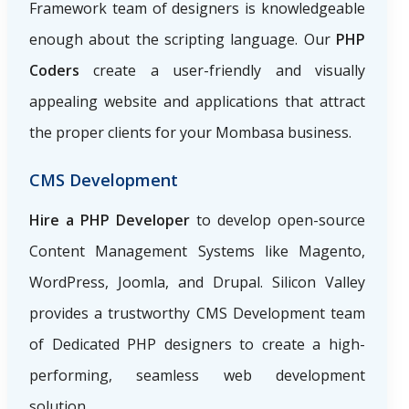
Framework team of designers is knowledgeable
enough about the scripting language. Our
PHP
Coders
create a user-friendly and visually
appealing website and applications that attract
the proper clients for your Mombasa business.
CMS Development
Hire a PHP Developer
to develop open-source
Content Management Systems like Magento,
WordPress, Joomla, and Drupal. Silicon Valley
provides a trustworthy CMS Development team
of Dedicated PHP designers to create a high-
performing, seamless web development
solution.