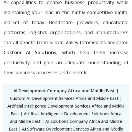
AI capabilities to enable business productivity while
maintaining your lead in the highly competitive digital
market of today. Healthcare providers, educational
platforms, logistics organizations, and manufacturers
can all benefit from Silicon Valley Infomedia's dedicated
Custom AI Solutions
, which help them increase
productivity and gain an adequate understanding of
their business processes and clientele.
AI Development Company Africa and Middle East
|
Custom AI Development Services Africa and Middle East |
Artificial Intelligence Development Services Africa and Middle
East | Artificial Intelligence Development Solutions Africa
and Middle East | AI Solutions Company Africa and Middle
East | AI Software Development Services Africa and Middle