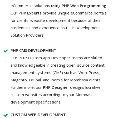
eCommerce solutions using
PHP Web Programming
.
Our
PHP Experts
provide unique eCommerce portals
for clients' website development because of their
credentials and experience as PHP Development
Solution Providers.
PHP CMS DEVELOPMENT
Our PHP Custom App Developer teams are skilled
and knowledgeable in creating open-source content
management systems (CMS) such as WordPress,
Magento, Drupal, and Joomla for Mombasa clients.
Furthermore, our
PHP Designer
designs lucrative
custom websites according to your Mombasa
development specifications.
CUSTOM WEB DEVELOPMENT