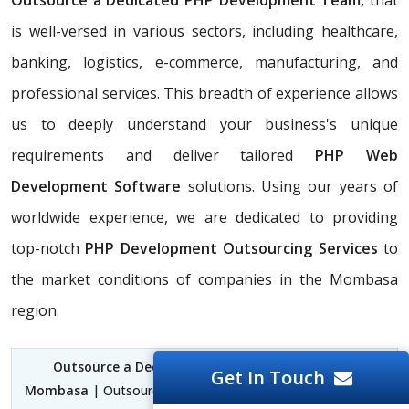
Outsource a Dedicated PHP Development Team,
that
is well-versed in various sectors, including healthcare,
banking, logistics, e-commerce, manufacturing, and
professional services. This breadth of experience allows
us to deeply understand your business's unique
requirements and deliver tailored
PHP Web
Development Software
solutions. Using our years of
worldwide experience, we are dedicated to providing
top-notch
PHP Development Outsourcing Services
to
the market conditions of companies in the Mombasa
region.
Outsource a Dedicated PHP Development Team
Get In Touch
Mombasa
| Outsource PHP Web Development Mombasa |