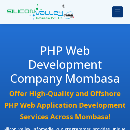
PHP Web
Development
Company Mombasa
Offer High-Quality and Offshore
PHP Web Application Development
Services Across Mombasa!
Silicon Valley Infomedia
PHP Programmer
provides unique,