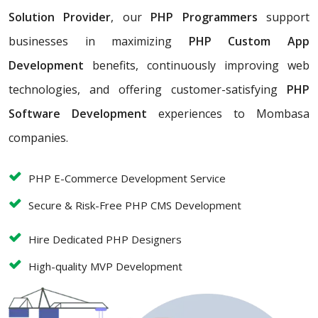
Solution Provider
, our
PHP Programmers
support
businesses in maximizing
PHP Custom App
Development
benefits, continuously improving web
technologies, and offering customer-satisfying
PHP
Software Development
experiences to Mombasa
companies.
PHP E-Commerce Development Service
Secure & Risk-Free PHP CMS Development
Hire Dedicated PHP Designers
High-quality MVP Development