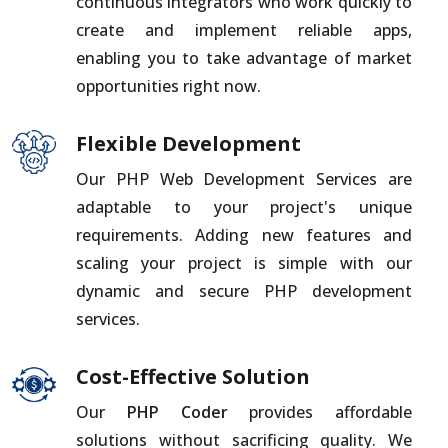
continuous integrators who work quickly to
create and implement reliable apps,
enabling you to take advantage of market
opportunities right now.
Flexible Development
Our PHP Web Development Services are
adaptable to your project's unique
requirements. Adding new features and
scaling your project is simple with our
dynamic and secure PHP development
services.
Cost-Effective Solution
Our
PHP Coder
provides affordable
solutions without sacrificing quality. We