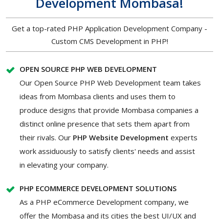
Development Mombasa!
Get a top-rated PHP Application Development Company -
Custom CMS Development in PHP!
OPEN SOURCE PHP WEB DEVELOPMENT
Our Open Source PHP Web Development team takes
ideas from Mombasa clients and uses them to
produce designs that provide Mombasa companies a
distinct online presence that sets them apart from
their rivals. Our
PHP Website Development
experts
work assiduously to satisfy clients' needs and assist
in elevating your company.
PHP ECOMMERCE DEVELOPMENT SOLUTIONS
As a PHP eCommerce Development company, we
offer the Mombasa and its cities the best UI/UX and