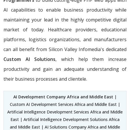
Programmers
to build cutting-edge PHP web apps with
AI capabilities to enable business productivity while
maintaining your lead in the highly competitive digital
market of today. Healthcare providers, educational
platforms, logistics organizations, and manufacturers
can all benefit from Silicon Valley Infomedia's dedicated
Custom AI Solutions
, which help them increase
productivity and gain an adequate understanding of
their business processes and clientele.
AI Development Company Africa and Middle East
|
Custom AI Development Services Africa and Middle East |
Artificial Intelligence Development Services Africa and Middle
East | Artificial Intelligence Development Solutions Africa
and Middle East | AI Solutions Company Africa and Middle