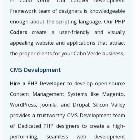
in Cabo Verde. Our Laravel Development
Framework team of designers is knowledgeable
enough about the scripting language. Our
PHP
Coders
create a user-friendly and visually
appealing website and applications that attract
the proper clients for your Cabo Verde business.
CMS Development
Hire a PHP Developer
to develop open-source
Content Management Systems like Magento,
WordPress, Joomla, and Drupal. Silicon Valley
provides a trustworthy CMS Development team
of Dedicated PHP designers to create a high-
performing, seamless web development