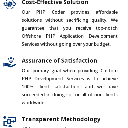
Cost-Effective Solution
Our
PHP Coder
provides affordable
solutions without sacrificing quality. We
guarantee that you receive top-notch
Offshore PHP Application Development
Services without going over your budget.
Assurance of Satisfaction
Our primary goal when providing Custom
PHP Development Services is to achieve
100% client satisfaction, and we have
succeeded in doing so for all of our clients
worldwide.
Transparent Methodology