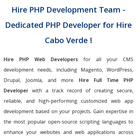
Hire PHP Development Team -
Dedicated PHP Developer for Hire
Cabo Verde !
Hire PHP Web Developers
for all your CMS
development needs, including Magento, WordPress,
Drupal, Joomla, and more.
Hire Full Time PHP
Developer
with a track record of creating secure,
reliable, and high-performing customized web app
development based on your projects. Gain expertise in
the most popular open-source scripting languages to
enhance your websites and web applications across