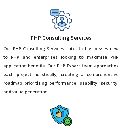
PHP Consulting Services
Our PHP Consulting Services cater to businesses new
to PHP and enterprises looking to maximize PHP
application benefits. Our
PHP Expert
team approaches
each project holistically, creating a comprehensive
roadmap prioritizing performance, usability, security,
and value generation.