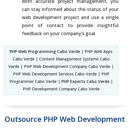
With accurate project management, you
can stay informed about the status of your
web development project and use a single
point of contact to provide insightful
feedback on your company's goal.
PHP Web Programming Cabo Verde
| PHP Web Apps
Cabo Verde | Content Management Systems Cabo
Verde | PHP Web Development Company Cabo Verde |
PHP Web Development Services Cabo Verde | PHP
Programmer Cabo Verde |
PHP Experts Cabo Verde
|
PHP Development Company Cabo Verde
Outsource PHP Web Development