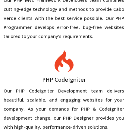
cutting-edge technology and methods to provide Cabo
Verde clients with the best service possible. Our
PHP
Programmer
develops error-free, bug-free websites
tailored to your company's requirements.
PHP CodeIgniter
Our PHP CodeIgniter Development team delivers
beautiful, scalable, and engaging websites for your
company. As your demands for PHP & CodeIgniter
development change, our
PHP Designer
provides you
with high-quality, performance-driven solutions.