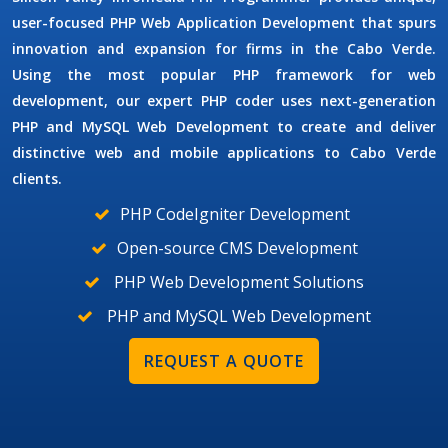
user-focused
PHP Web Application Development
that spurs
innovation and expansion for firms in the Cabo Verde.
Using the most popular PHP framework for web
development, our expert PHP coder uses next-generation
PHP and MySQL Web Development
to create and deliver
distinctive web and mobile applications to Cabo Verde
clients.
PHP CodeIgniter Development
Open-source CMS Development
PHP Web Development Solutions
PHP and MySQL Web Development
REQUEST A QUOTE