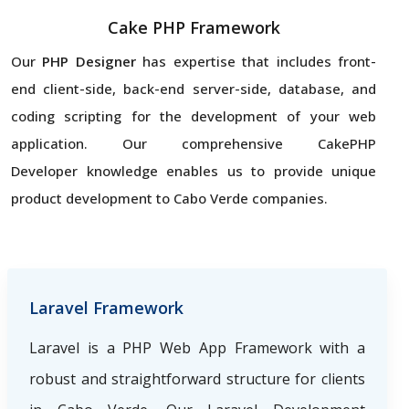
Cake PHP Framework
Our
PHP Designer
has expertise that includes front-
end client-side, back-end server-side, database, and
coding scripting for the development of your web
application. Our comprehensive CakePHP
Developer knowledge enables us to provide unique
product development to Cabo Verde companies.
Laravel Framework
Laravel is a PHP Web App Framework with a
robust and straightforward structure for clients