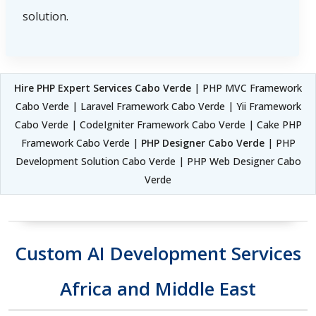
solution.
Hire PHP Expert Services Cabo Verde
| PHP MVC Framework
Cabo Verde | Laravel Framework Cabo Verde | Yii Framework
Cabo Verde | CodeIgniter Framework Cabo Verde | Cake PHP
Framework Cabo Verde |
PHP Designer Cabo Verde
| PHP
Development Solution Cabo Verde | PHP Web Designer Cabo
Verde
Custom AI Development Services
Africa and Middle East