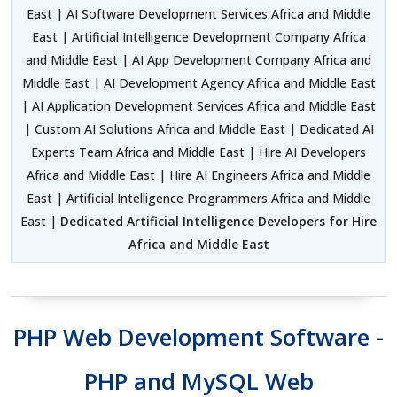
East | AI Software Development Services Africa and Middle
East | Artificial Intelligence Development Company Africa
and Middle East | AI App Development Company Africa and
Middle East | AI Development Agency Africa and Middle East
| AI Application Development Services Africa and Middle East
| Custom AI Solutions Africa and Middle East | Dedicated AI
Experts Team Africa and Middle East | Hire AI Developers
Africa and Middle East | Hire AI Engineers Africa and Middle
East | Artificial Intelligence Programmers Africa and Middle
East |
Dedicated Artificial Intelligence Developers for Hire
Africa and Middle East
PHP Web Development Software -
PHP and MySQL Web