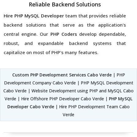
Reliable Backend Solutions
Hire PHP MySQL Developer
team that provides reliable
backend solutions that serve as the application's
central engine. Our
PHP Coders
develop dependable,
robust, and expandable backend systems that
capitalize on most of PHP's many features.
Custom PHP Development Services Cabo Verde
| PHP
Development Company Cabo Verde | PHP MySQL Development
Cabo Verde | Website Development using PHP and MySQL Cabo
Verde | Hire Offshore PHP Developer Cabo Verde |
PHP MySQL
Developer Cabo Verde
| Hire PHP Development Team Cabo
Verde