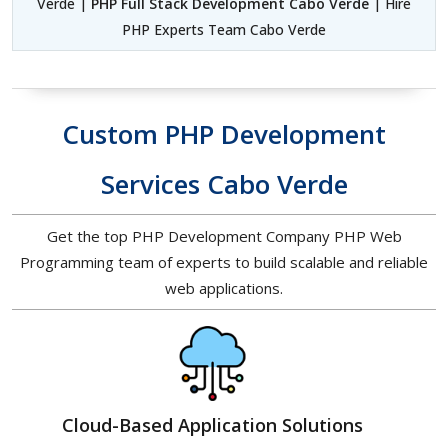
Verde |
PHP Full Stack Development Cabo Verde
| Hire
PHP Experts Team Cabo Verde
Custom PHP Development
Services Cabo Verde
Get the top PHP Development Company PHP Web
Programming team of experts to build scalable and reliable
web applications.
Cloud-Based Application Solutions