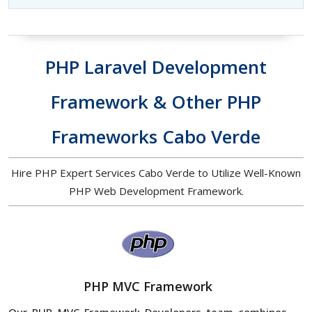
PHP Laravel Development
Framework & Other PHP
Frameworks Cabo Verde
Hire PHP Expert Services Cabo Verde to Utilize Well-Known
PHP Web Development Framework.
PHP MVC Framework
Our PHP MVC Framework Developers team combines