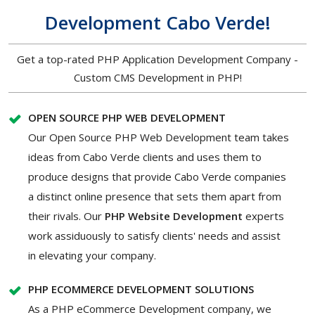
Development Cabo Verde!
Get a top-rated PHP Application Development Company -
Custom CMS Development in PHP!
OPEN SOURCE PHP WEB DEVELOPMENT
Our Open Source PHP Web Development team takes
ideas from Cabo Verde clients and uses them to
produce designs that provide Cabo Verde companies
a distinct online presence that sets them apart from
their rivals. Our
PHP Website Development
experts
work assiduously to satisfy clients' needs and assist
in elevating your company.
PHP ECOMMERCE DEVELOPMENT SOLUTIONS
As a PHP eCommerce Development company, we