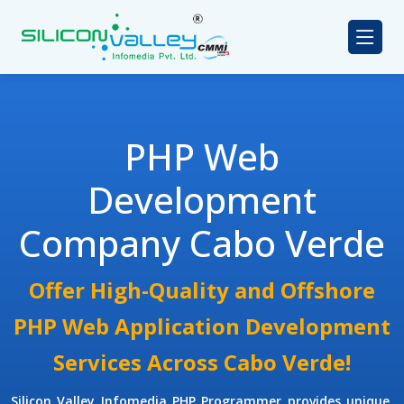
PHP Web
Development
Company Cabo Verde
Offer High-Quality and Offshore
PHP Web Application Development
Services Across Cabo Verde!
Silicon Valley Infomedia
PHP Programmer
provides unique,