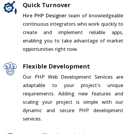
Quick Turnover
Hire PHP Designer
team of knowledgeable
continuous integrators who work quickly to
create and implement reliable apps,
enabling you to take advantage of market
opportunities right now.
Flexible Development
Our PHP Web Development Services are
adaptable to your project's unique
requirements. Adding new features and
scaling your project is simple with our
dynamic and secure PHP development
services.