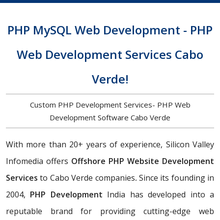
PHP MySQL Web Development - PHP
Web Development Services Cabo
Verde!
Custom PHP Development Services- PHP Web
Development Software Cabo Verde
With more than 20+ years of experience, Silicon Valley
Infomedia offers
Offshore PHP Website Development
Services
to Cabo Verde companies
.
Since its founding in
2004,
PHP Development
India has developed into a
reputable brand for providing cutting-edge web