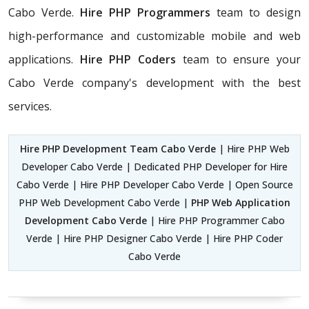
Cabo Verde.
Hire PHP Programmers
team
to design
high-performance and customizable mobile and web
applications.
Hire PHP Coders
team to ensure your
Cabo Verde company's development with the best
services.
Hire PHP Development Team Cabo Verde
| Hire PHP Web
Developer Cabo Verde | Dedicated PHP Developer for Hire
Cabo Verde | Hire PHP Developer Cabo Verde | Open Source
PHP Web Development Cabo Verde |
PHP Web Application
Development Cabo Verde
| Hire PHP Programmer Cabo
Verde | Hire PHP Designer Cabo Verde | Hire PHP Coder
Cabo Verde