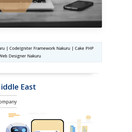
ru | CodeIgniter Framework Nakuru | Cake PHP
Web Designer Nakuru
iddle East
 Company