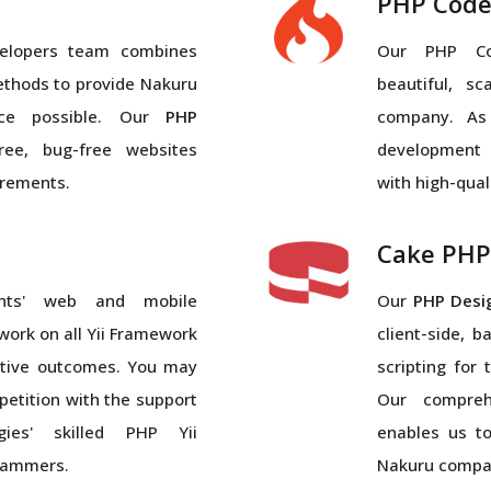
PHP Code
elopers team combines
Our PHP Cod
ethods to provide Nakuru
beautiful, s
ice possible. Our
PHP
company. As
ree, bug-free websites
development
irements.
with high-qual
Cake PHP
nts' web and mobile
Our
PHP Desi
 work on all Yii Framework
client-side, 
ective outcomes. You may
scripting for
etition with the support
Our compreh
gies' skilled PHP Yii
enables us t
rammers.
Nakuru compa