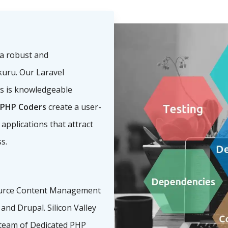
a robust and
kuru. Our Laravel
s is knowledgeable
PHP Coders
create a user-
 applications that attract
s.
urce Content Management
nd Drupal. Silicon Valley
team of Dedicated PHP