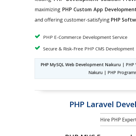
maximizing
PHP Custom App Developmen
and offering customer-satisfying
PHP Softw
PHP E-Commerce Development Service
Secure & Risk-Free PHP CMS Development
PHP MySQL Web Development Nakuru
| PHP 
Nakuru | PHP Program
PHP Laravel Dev
Hire PHP Exper