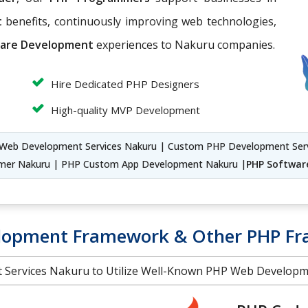
t
benefits, continuously improving web technologies,
are Development
experiences to Nakuru companies.
Hire Dedicated PHP Designers
High-quality MVP Development
Web Development Services Nakuru | Custom PHP Development Ser
mer Nakuru | PHP Custom App Development Nakuru |
PHP Softwar
elopment Framework & Other PHP F
t Services Nakuru to Utilize Well-Known PHP Web Develop