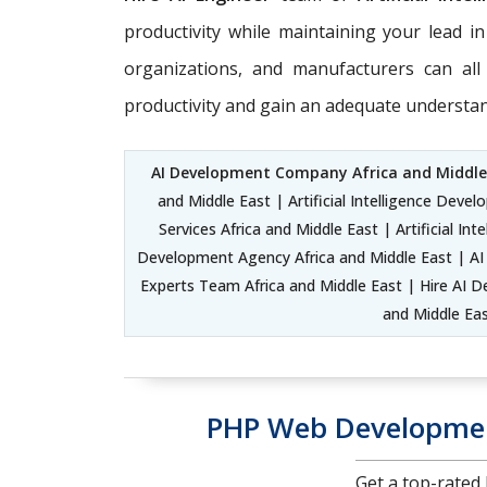
productivity while maintaining your lead in
organizations, and manufacturers can all 
productivity and gain an adequate understand
AI Development Company Africa and Middle
and Middle East | Artificial Intelligence Dev
Services Africa and Middle East | Artificial 
Development Agency Africa and Middle East | AI 
Experts Team Africa and Middle East | Hire AI Dev
and Middle Ea
PHP Web Developmen
Get a top-rate