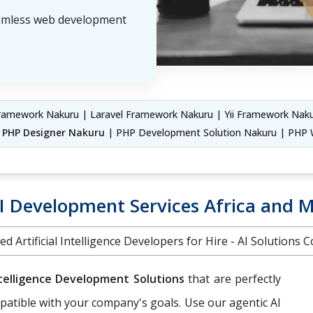
eamless web development
amework Nakuru | Laravel Framework Nakuru | Yii Framework Naku
|
PHP Designer Nakuru
| PHP Development Solution Nakuru | PHP 
 Development Services Africa and M
ed Artificial Intelligence Developers for Hire - AI Solutions
Intelligence Development Solutions
that are perfectly
patible with your company's goals. Use our agentic AI