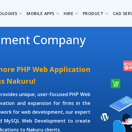
OLOGIES
MOBILE APPS
HIRE
PRODUCT
CAD SER
pment Company
shore PHP Web Application
ss Nakuru!
rovides unique, user-focused
PHP Web
vation and expansion for firms in the
ework for web development, our expert
d MySQL Web Development
to create
ications to Nakuru clients.