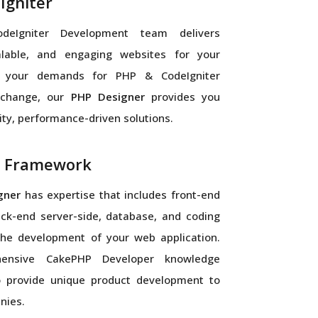
Igniter
eIgniter Development team delivers
calable, and engaging websites for your
 your demands for PHP & CodeIgniter
 change, our
PHP Designer
provides you
ity, performance-driven solutions.
 Framework
gner
has expertise that includes front-end
back-end server-side, database, and coding
 the development of your web application.
ensive CakePHP Developer knowledge
o provide unique product development to
nies.