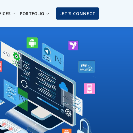
VICES
PORTFOLIO
LET'S CONNECT