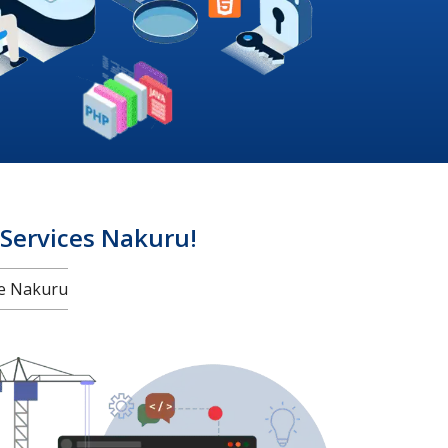
ervices Nakuru!
e Nakuru