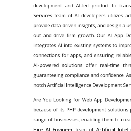
development and AI-led product to tra
Services
team of AI developers utilizes ad
provide data-driven insights, and design a 
out and drive firm growth. Our AI App 
integrates AI into existing systems to imp
connections for apps, and ensuring reliable,
AI-powered solutions offer real-time th
guaranteeing compliance and confidence. As
notch Artificial Intelligence Development Ser
Are You Looking for Web App Development S
because of its PHP development solutions 
range of businesses, enabling them to creat
Hire AI Engineer
team of
Artificial Int