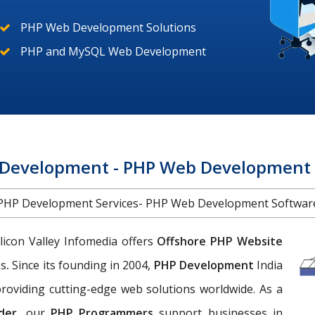
PHP Web Development Solutions
PHP and MySQL Web Development
Development - PHP Web Development S
PHP Development Services- PHP Web Development Softwar
licon Valley Infomedia offers
Offshore PHP Website
es
.
Since its founding in 2004,
PHP Development
India
roviding cutting-edge web solutions worldwide. As a
der
, our
PHP Programmers
support businesses in