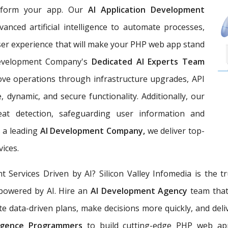
nsform your app. Our
AI Application Development
vanced artificial intelligence to automate processes,
user experience that will make your PHP web app stand
Development Company's
Dedicated AI Experts Team
rove operations through infrastructure upgrades, API
 dynamic, and secure functionality. Additionally, our
reat detection, safeguarding user information and
 a leading
AI Development Company,
we deliver top-
vices.
ervices Driven by AI? Silicon Valley Infomedia is the 
powered by AI. Hire an
AI Development Agency
team that
e data-driven plans, make decisions more quickly, and delive
elligence Programmers
to build cutting-edge PHP web app