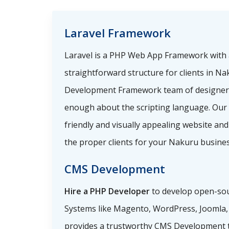
Laravel Framework
Laravel is a PHP Web App Framework with 
straightforward structure for clients in Na
Development Framework team of designer
enough about the scripting language. Our
friendly and visually appealing website and
the proper clients for your Nakuru busines
CMS Development
Hire a PHP Developer
to develop open-so
Systems like Magento, WordPress, Joomla, a
provides a trustworthy CMS Development 