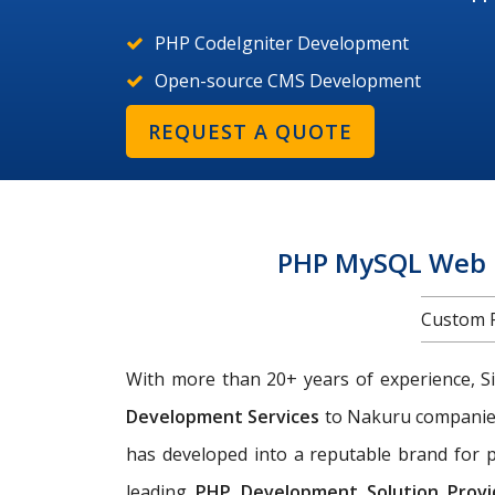
PHP CodeIgniter Development
Open-source CMS Development
REQUEST A QUOTE
PHP MySQL Web 
Custom 
With more than 20+ years of experience, Si
Development Services
to Nakuru compani
has developed into a reputable brand for p
leading
PHP Development Solution Provi