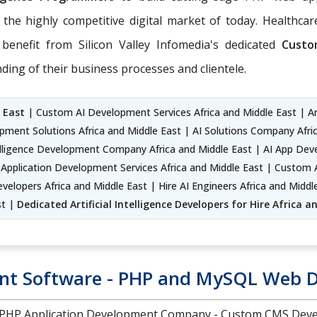
 the highly competitive digital market of today. Healthcare
benefit from Silicon Valley Infomedia's dedicated
Custo
ing of their business processes and clientele.
 East
| Custom AI Development Services Africa and Middle East | Arti
elopment Solutions Africa and Middle East | AI Solutions Company Af
Intelligence Development Company Africa and Middle East | AI App D
Application Development Services Africa and Middle East | Custom AI
elopers Africa and Middle East | Hire AI Engineers Africa and Middle
st |
Dedicated Artificial Intelligence Developers for Hire Africa 
t Software - PHP and MySQL Web 
d PHP Application Development Company - Custom CMS Deve