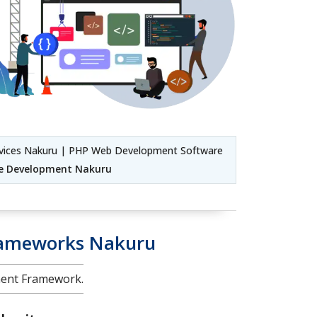
vices Nakuru | PHP Web Development Software
e Development Nakuru
rameworks Nakuru
ment Framework.