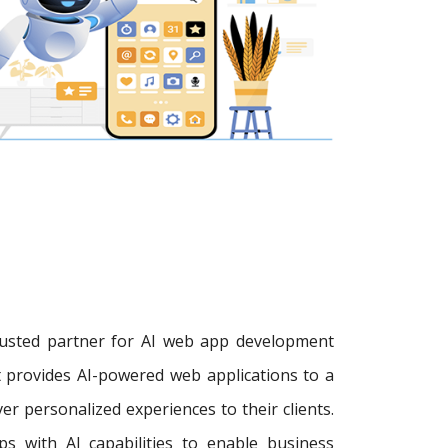
trusted partner for AI web app development
 provides AI-powered web applications to a
r personalized experiences to their clients.
s with AI capabilities to enable business