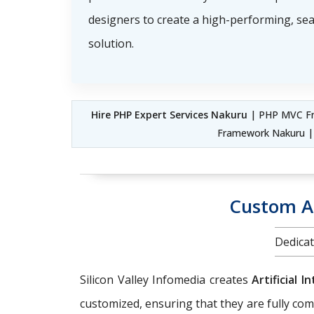
designers to create a high-performing, s
solution.
Hire PHP Expert Services Nakuru
| PHP MVC Fr
Framework Nakuru 
Custom AI
Dedicat
Silicon Valley Infomedia creates
Artificial 
customized, ensuring that they are fully com