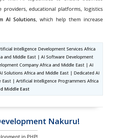
 providers, educational platforms, logistics
m AI Solutions
, which help them increase
ficial Intelligence Development Services Africa
rica and Middle East | AI Software Development
evelopment Company Africa and Middle East | AI
 Solutions Africa and Middle East | Dedicated AI
 East | Artificial Intelligence Programmers Africa
and Middle East
Development Nakuru!
lopment in PHP!