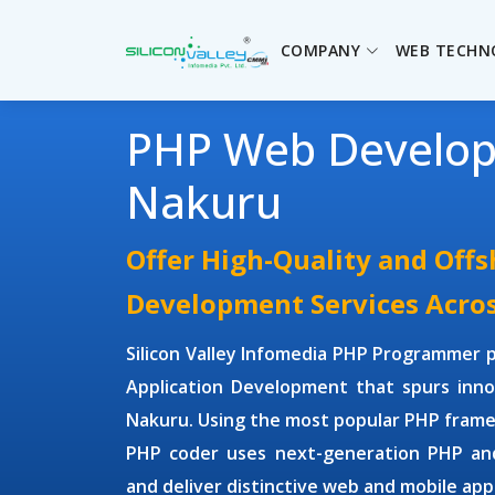
COMPANY
WEB TECHN
PHP Web Develo
Nakuru
Offer High-Quality and Off
Development Services Acro
Silicon Valley Infomedia
PHP Programmer
p
Application Development
that spurs inno
Nakuru. Using the most popular PHP fram
PHP coder uses next-generation
PHP an
and deliver distinctive web and mobile appl