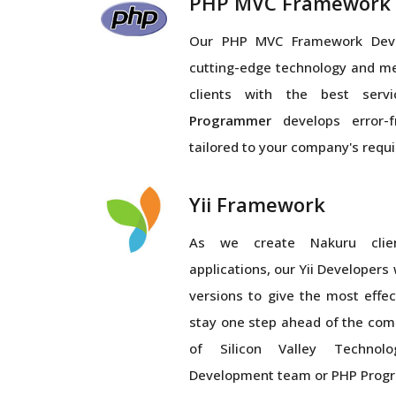
PHP MVC Framework
Our PHP MVC Framework Dev
cutting-edge technology and m
clients with the best serv
Programmer
develops error-f
tailored to your company's requ
Yii Framework
As we create Nakuru clie
applications, our Yii Developers
versions to give the most eff
stay one step ahead of the comp
of Silicon Valley Technolo
Development team or PHP Prog