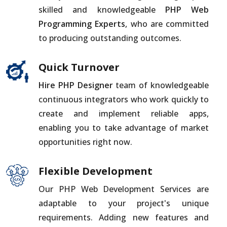
skilled and knowledgeable
PHP Web
Programming Experts
, who are committed
to producing outstanding outcomes.
Quick Turnover
Hire PHP Designer
team of knowledgeable
continuous integrators who work quickly to
create and implement reliable apps,
enabling you to take advantage of market
opportunities right now.
Flexible Development
Our PHP Web Development Services are
adaptable to your project's unique
requirements. Adding new features and