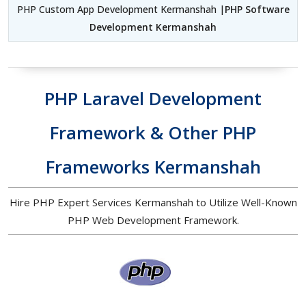
PHP Custom App Development Kermanshah |
PHP Software
Development Kermanshah
PHP Laravel Development
Framework & Other PHP
Frameworks Kermanshah
Hire PHP Expert Services Kermanshah to Utilize Well-Known
PHP Web Development Framework.