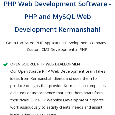
PHP Web Development Software -
PHP and MySQL Web
Development Kermanshah!
Get a top-rated PHP Application Development Company -
Custom CMS Development in PHP!
OPEN SOURCE PHP WEB DEVELOPMENT
Our Open Source PHP Web Development team takes
ideas from Kermanshah clients and uses them to
produce designs that provide Kermanshah companies
a distinct online presence that sets them apart from
their rivals. Our
PHP Website Development
experts
work assiduously to satisfy clients' needs and assist
in elevating your company.