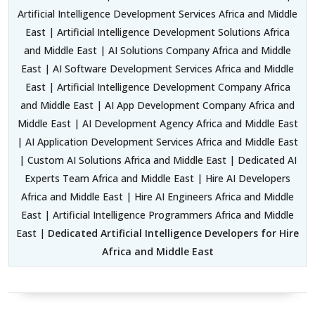
Artificial Intelligence Development Services Africa and Middle
East | Artificial Intelligence Development Solutions Africa
and Middle East | AI Solutions Company Africa and Middle
East | AI Software Development Services Africa and Middle
East | Artificial Intelligence Development Company Africa
and Middle East | AI App Development Company Africa and
Middle East | AI Development Agency Africa and Middle East
| AI Application Development Services Africa and Middle East
| Custom AI Solutions Africa and Middle East | Dedicated AI
Experts Team Africa and Middle East | Hire AI Developers
Africa and Middle East | Hire AI Engineers Africa and Middle
East | Artificial Intelligence Programmers Africa and Middle
East |
Dedicated Artificial Intelligence Developers for Hire
Africa and Middle East