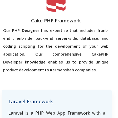
Cake PHP Framework
Our
PHP Designer
has expertise that includes front-
end client-side, back-end server-side, database, and
coding scripting for the development of your web
application. Our comprehensive CakePHP
Developer knowledge enables us to provide unique
product development to Kermanshah companies.
Laravel Framework
Laravel is a PHP Web App Framework with a