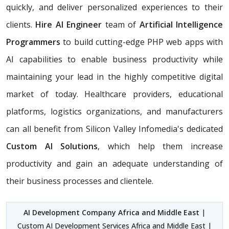
quickly, and deliver personalized experiences to their
clients.
Hire AI Engineer
team of
Artificial Intelligence
Programmers
to build cutting-edge PHP web apps with
AI capabilities to enable business productivity while
maintaining your lead in the highly competitive digital
market of today. Healthcare providers, educational
platforms, logistics organizations, and manufacturers
can all benefit from Silicon Valley Infomedia's dedicated
Custom AI Solutions
, which help them increase
productivity and gain an adequate understanding of
their business processes and clientele.
AI Development Company Africa and Middle East
|
Custom AI Development Services Africa and Middle East |