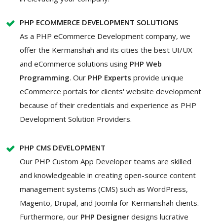
PHP ECOMMERCE DEVELOPMENT SOLUTIONS
As a PHP eCommerce Development company, we
offer the Kermanshah and its cities the best UI/UX
and eCommerce solutions using
PHP Web
Programming
. Our
PHP Experts
provide unique
eCommerce portals for clients' website development
because of their credentials and experience as PHP
Development Solution Providers.
PHP CMS DEVELOPMENT
Our PHP Custom App Developer teams are skilled
and knowledgeable in creating open-source content
management systems (CMS) such as WordPress,
Magento, Drupal, and Joomla for Kermanshah clients.
Furthermore, our
PHP Designer
designs lucrative