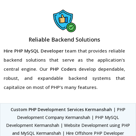
Reliable Backend Solutions
Hire PHP MySQL Developer
team that provides reliable
backend solutions that serve as the application's
central engine. Our
PHP Coders
develop dependable,
robust, and expandable backend systems that
capitalize on most of PHP's many features.
Custom PHP Development Services Kermanshah
| PHP
Development Company Kermanshah | PHP MySQL
Development Kermanshah | Website Development using PHP
and MySQL Kermanshah | Hire Offshore PHP Developer