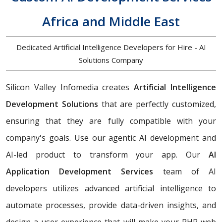
Africa and Middle East
Dedicated Artificial Intelligence Developers for Hire - AI
Solutions Company
Silicon Valley Infomedia creates
Artificial Intelligence
Development Solutions
that are perfectly customized,
ensuring that they are fully compatible with your
company's goals. Use our agentic AI development and
AI-led product to transform your app. Our
AI
Application Development Services
team of AI
developers utilizes advanced artificial intelligence to
automate processes, provide data-driven insights, and
design a user experience that will make your PHP web