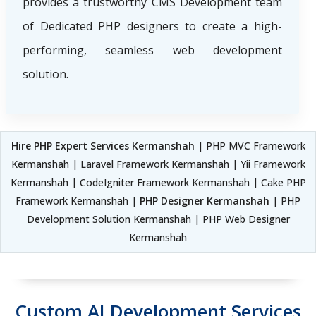
provides a trustworthy CMS Development team
of Dedicated PHP designers to create a high-
performing, seamless web development
solution.
Hire PHP Expert Services Kermanshah
| PHP MVC Framework
Kermanshah | Laravel Framework Kermanshah | Yii Framework
Kermanshah | CodeIgniter Framework Kermanshah | Cake PHP
Framework Kermanshah |
PHP Designer Kermanshah
| PHP
Development Solution Kermanshah | PHP Web Designer
Kermanshah
Custom AI Development Services