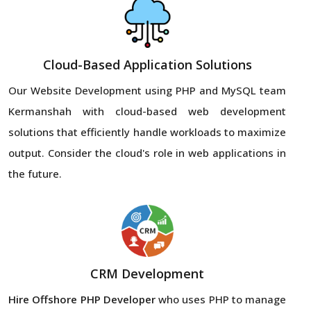
Cloud-Based Application Solutions
Our Website Development using PHP and MySQL team
Kermanshah with cloud-based web development
solutions that efficiently handle workloads to maximize
output. Consider the cloud's role in web applications in
the future.
CRM Development
Hire Offshore PHP Developer
who uses PHP to manage