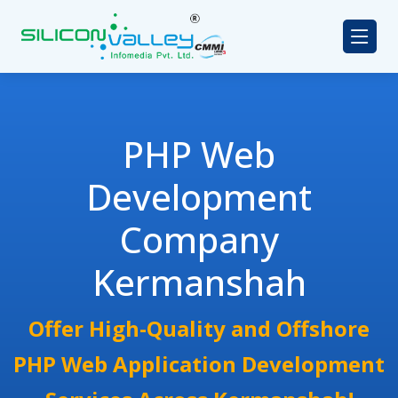
PHP Web
Development
Company
Kermanshah
Offer High-Quality and Offshore
PHP Web Application Development