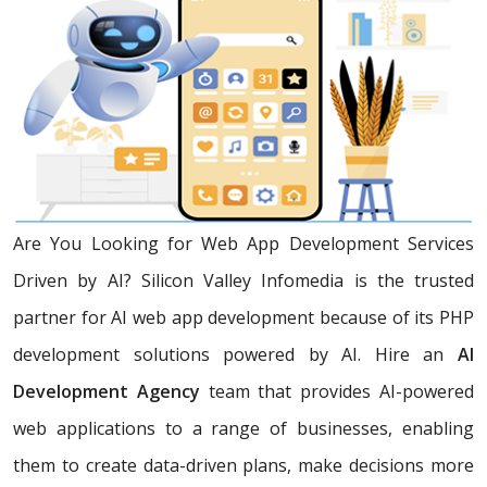
Are You Looking for Web App Development Services
Driven by AI? Silicon Valley Infomedia is the trusted
partner for AI web app development because of its PHP
development solutions powered by AI. Hire an
AI
Development Agency
team that provides AI-powered
web applications to a range of businesses, enabling
them to create data-driven plans, make decisions more