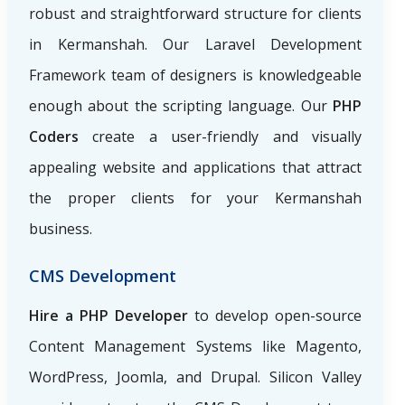
robust and straightforward structure for clients
in Kermanshah. Our Laravel Development
Framework team of designers is knowledgeable
enough about the scripting language. Our
PHP
Coders
create a user-friendly and visually
appealing website and applications that attract
the proper clients for your Kermanshah
business.
CMS Development
Hire a PHP Developer
to develop open-source
Content Management Systems like Magento,
WordPress, Joomla, and Drupal. Silicon Valley