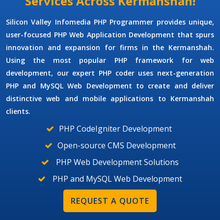
Services Across Kermanshah!
Silicon Valley Infomedia
PHP Programmer
provides unique,
user-focused
PHP Web Application Development
that spurs
innovation and expansion for firms in the Kermanshah.
Using the most popular PHP framework for web
development, our expert PHP coder uses next-generation
PHP and MySQL Web Development
to create and deliver
distinctive web and mobile applications to Kermanshah
clients.
PHP CodeIgniter Development
Open-source CMS Development
PHP Web Development Solutions
PHP and MySQL Web Development
REQUEST A QUOTE