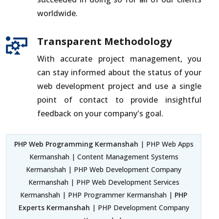
worldwide.
Transparent Methodology
With accurate project management, you
can stay informed about the status of your
web development project and use a single
point of contact to provide insightful
feedback on your company's goal.
PHP Web Programming Kermanshah
| PHP Web Apps
Kermanshah | Content Management Systems
Kermanshah | PHP Web Development Company
Kermanshah | PHP Web Development Services
Kermanshah | PHP Programmer Kermanshah |
PHP
Experts Kermanshah
| PHP Development Company