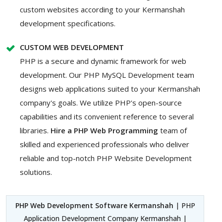
custom websites according to your Kermanshah
development specifications.
CUSTOM WEB DEVELOPMENT
PHP is a secure and dynamic framework for web
development. Our PHP MySQL Development team
designs web applications suited to your Kermanshah
company's goals. We utilize PHP's open-source
capabilities and its convenient reference to several
libraries.
Hire a PHP Web Programming
team of
skilled and experienced professionals who deliver
reliable and top-notch PHP Website Development
solutions.
PHP Web Development Software Kermanshah
| PHP
Application Development Company Kermanshah |