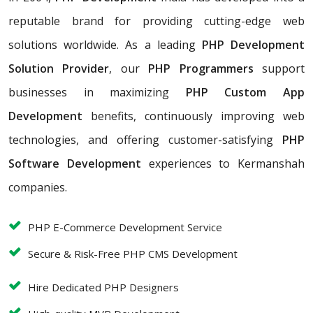
reputable brand for providing cutting-edge web
solutions worldwide. As a leading
PHP Development
Solution Provider
, our
PHP Programmers
support
businesses in maximizing
PHP Custom App
Development
benefits, continuously improving web
technologies, and offering customer-satisfying
PHP
Software Development
experiences to Kermanshah
companies.
PHP E-Commerce Development Service
Secure & Risk-Free PHP CMS Development
Hire Dedicated PHP Designers