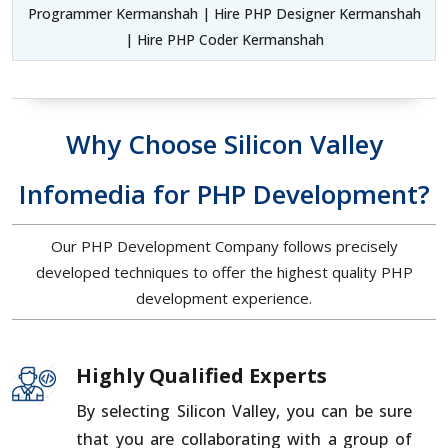
Programmer Kermanshah | Hire PHP Designer Kermanshah
| Hire PHP Coder Kermanshah
Why Choose Silicon Valley
Infomedia for PHP Development?
Our PHP Development Company follows precisely
developed techniques to offer the highest quality PHP
development experience.
Highly Qualified Experts
By selecting Silicon Valley, you can be sure
that you are collaborating with a group of