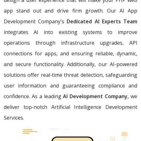
app stand out and drive firm growth. Our AI App
Development Company's
Dedicated AI Experts Team
integrates AI into existing systems to improve
operations through infrastructure upgrades, API
connections for apps, and ensuring reliable, dynamic,
and secure functionality. Additionally, our AI-powered
solutions offer real-time threat detection, safeguarding
user information and guaranteeing compliance and
confidence. As a leading
AI Development Company,
we
deliver top-notch Artificial Intelligence Development
Services.