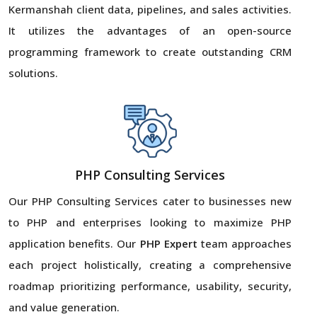
Kermanshah client data, pipelines, and sales activities.
It utilizes the advantages of an open-source
programming framework to create outstanding CRM
solutions.
PHP Consulting Services
Our PHP Consulting Services cater to businesses new
to PHP and enterprises looking to maximize PHP
application benefits. Our
PHP Expert
team approaches
each project holistically, creating a comprehensive
roadmap prioritizing performance, usability, security,
and value generation.