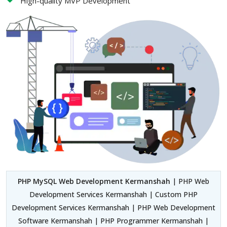
High-quality MVP Development
PHP MySQL Web Development Kermanshah
| PHP Web
Development Services Kermanshah | Custom PHP
Development Services Kermanshah | PHP Web Development
Software Kermanshah | PHP Programmer Kermanshah |