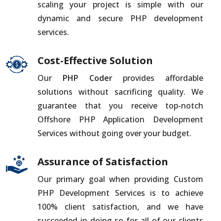
scaling your project is simple with our
dynamic and secure PHP development
services.
Cost-Effective Solution
Our
PHP Coder
provides affordable
solutions without sacrificing quality. We
guarantee that you receive top-notch
Offshore PHP Application Development
Services without going over your budget.
Assurance of Satisfaction
Our primary goal when providing Custom
PHP Development Services is to achieve
100% client satisfaction, and we have
succeeded in doing so for all of our clients