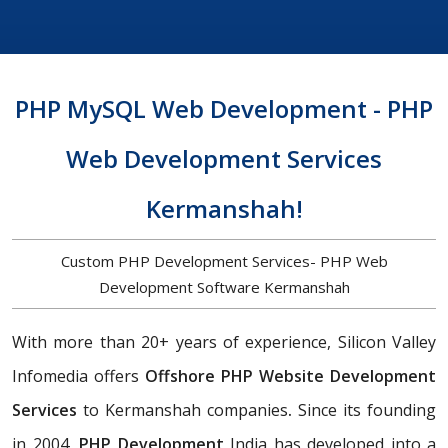
PHP MySQL Web Development - PHP
Web Development Services
Kermanshah!
Custom PHP Development Services- PHP Web
Development Software Kermanshah
With more than 20+ years of experience, Silicon Valley
Infomedia offers
Offshore PHP Website Development
Services
to Kermanshah companies
.
Since its founding
in 2004,
PHP Development
India has developed into a