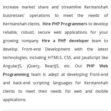
increase market share and streamline Kermanshah
businesses' operations to meet the needs of
Kermanshah clients.
Hire PHP Programmers
to develop
reliable, robust, secure web applications for your
growing company.
Hire a PHP developer
team to
develop Front-end Development with the latest
technologies, including HTML5, CSS, and JavaScript like
AngularJS, jQuery, ReactJS, etc. Our
PHP Web
Programming
team is adept at developing front-end
and back-end scripting languages for Kermanshah
clients to meet their needs for web and mobile
applications.