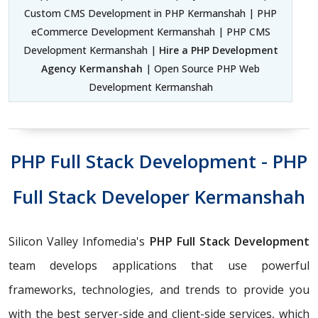
Custom CMS Development in PHP Kermanshah | PHP
eCommerce Development Kermanshah | PHP CMS
Development Kermanshah |
Hire a PHP Development
Agency Kermanshah
| Open Source PHP Web
Development Kermanshah
PHP Full Stack Development - PHP
Full Stack Developer Kermanshah
Silicon Valley Infomedia's
PHP Full Stack Development
team develops applications that use powerful
frameworks, technologies, and trends to provide you
with the best server-side and client-side services, which