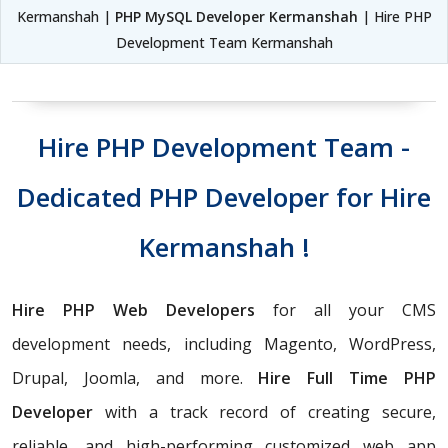
Kermanshah |
PHP MySQL Developer Kermanshah
| Hire PHP
Development Team Kermanshah
Hire PHP Development Team -
Dedicated PHP Developer for Hire
Kermanshah !
Hire PHP Web Developers
for all your CMS
development needs, including Magento, WordPress,
Drupal, Joomla, and more.
Hire Full Time PHP
Developer
with a track record of creating secure,
reliable, and high-performing customized web app