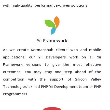
with high-quality, performance-driven solutions.
Yii Framework
As we create Kermanshah clients' web and mobile
applications, our Yii Developers work on all Yii
Framework versions to give the most effective
outcomes. You may stay one step ahead of the
competition with the support of Silicon Valley
Technologies' skilled PHP Yii Development team or PHP
Programmers.