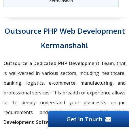
Kermanshah
Outsource PHP Web Development
Kermanshah!
Outsource a Dedicated PHP Development Team,
that
is well-versed in various sectors, including healthcare,
banking, logistics, e-commerce, manufacturing, and
professional services. This breadth of experience allows
us to deeply understand your business's unique
requirements and deliver tailored
PHP Web
Get In Touch
Development Software
solutions. Using our years of