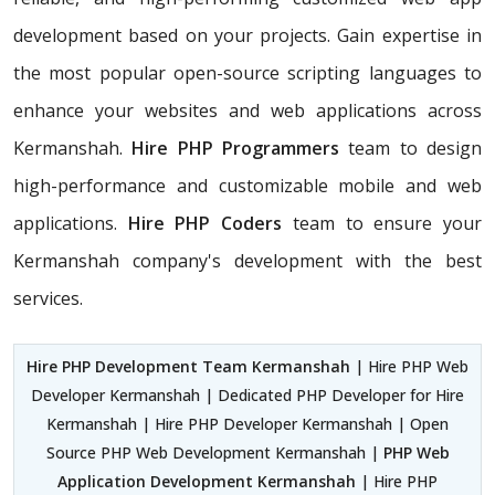
development based on your projects. Gain expertise in
the most popular open-source scripting languages to
enhance your websites and web applications across
Kermanshah.
Hire PHP Programmers
team
to design
high-performance and customizable mobile and web
applications.
Hire PHP Coders
team to ensure your
Kermanshah company's development with the best
services.
Hire PHP Development Team Kermanshah
| Hire PHP Web
Developer Kermanshah | Dedicated PHP Developer for Hire
Kermanshah | Hire PHP Developer Kermanshah | Open
Source PHP Web Development Kermanshah |
PHP Web
Application Development Kermanshah
| Hire PHP