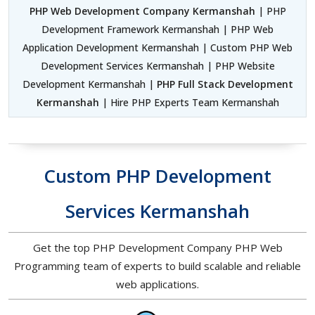
PHP Web Development Company Kermanshah
| PHP
Development Framework Kermanshah | PHP Web
Application Development Kermanshah | Custom PHP Web
Development Services Kermanshah | PHP Website
Development Kermanshah |
PHP Full Stack Development
Kermanshah
| Hire PHP Experts Team Kermanshah
Custom PHP Development
Services Kermanshah
Get the top PHP Development Company PHP Web
Programming team of experts to build scalable and reliable
web applications.