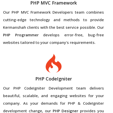
PHP MVC Framework
Our PHP MVC Framework Developers team combines
cutting-edge technology and methods to provide
Kermanshah clients with the best service possible. Our
PHP Programmer
develops error-free, bug-free
websites tailored to your company's requirements.
PHP CodeIgniter
Our PHP CodeIgniter Development team delivers
beautiful, scalable, and engaging websites for your
company. As your demands for PHP & CodeIgniter
development change, our
PHP Designer
provides you