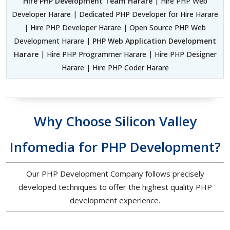
Hire PHP Development Team Harare
| Hire PHP Web
Developer Harare | Dedicated PHP Developer for Hire Harare
| Hire PHP Developer Harare | Open Source PHP Web
Development Harare |
PHP Web Application Development
Harare
| Hire PHP Programmer Harare | Hire PHP Designer
Harare | Hire PHP Coder Harare
Why Choose Silicon Valley
Infomedia for PHP Development?
Our PHP Development Company follows precisely
developed techniques to offer the highest quality PHP
development experience.