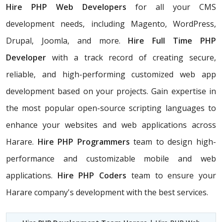
Hire PHP Web Developers
for all your CMS
development needs, including Magento, WordPress,
Drupal, Joomla, and more.
Hire Full Time PHP
Developer
with a track record of creating secure,
reliable, and high-performing customized web app
development based on your projects. Gain expertise in
the most popular open-source scripting languages to
enhance your websites and web applications across
Harare.
Hire PHP Programmers
team
to design high-
performance and customizable mobile and web
applications.
Hire PHP Coders
team to ensure your
Harare company's development with the best services.