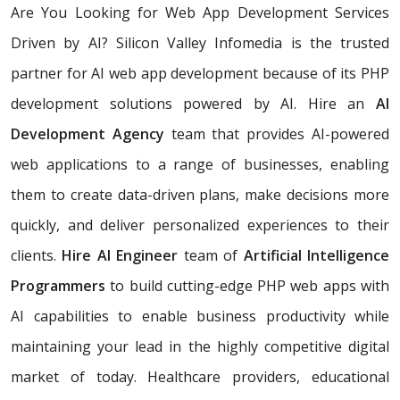
Are You Looking for Web App Development Services
Driven by AI? Silicon Valley Infomedia is the trusted
partner for AI web app development because of its PHP
development solutions powered by AI. Hire an
AI
Development Agency
team that provides AI-powered
web applications to a range of businesses, enabling
them to create data-driven plans, make decisions more
quickly, and deliver personalized experiences to their
clients.
Hire AI Engineer
team of
Artificial Intelligence
Programmers
to build cutting-edge PHP web apps with
AI capabilities to enable business productivity while
maintaining your lead in the highly competitive digital
market of today. Healthcare providers, educational