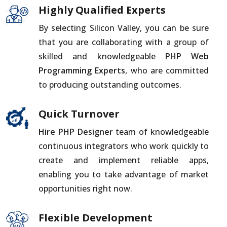
Highly Qualified Experts
By selecting Silicon Valley, you can be sure
that you are collaborating with a group of
skilled and knowledgeable
PHP Web
Programming Experts
, who are committed
to producing outstanding outcomes.
Quick Turnover
Hire PHP Designer
team of knowledgeable
continuous integrators who work quickly to
create and implement reliable apps,
enabling you to take advantage of market
opportunities right now.
Flexible Development