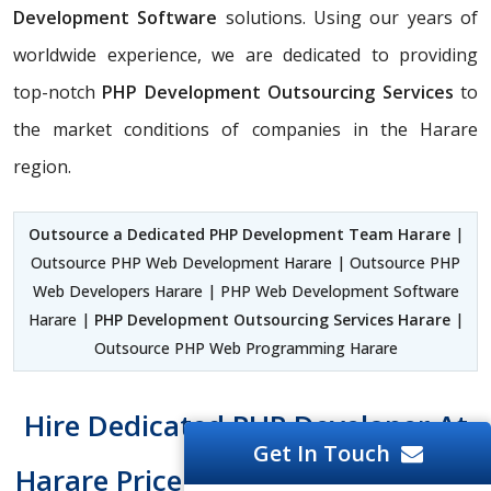
Development Software
solutions. Using our years of
worldwide experience, we are dedicated to providing
top-notch
PHP Development Outsourcing Services
to
the market conditions of companies in the Harare
region.
Outsource a Dedicated PHP Development Team Harare
|
Outsource PHP Web Development Harare | Outsource PHP
Web Developers Harare | PHP Web Development Software
Harare |
PHP Development Outsourcing Services Harare
|
Outsource PHP Web Programming Harare
Hire Dedicated PHP Developer At
Get In Touch
Harare Price Tag And Easy To Hire