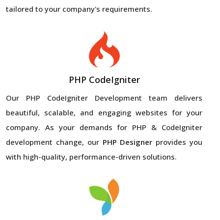
tailored to your company's requirements.
PHP CodeIgniter
Our PHP CodeIgniter Development team delivers
beautiful, scalable, and engaging websites for your
company. As your demands for PHP & CodeIgniter
development change, our
PHP Designer
provides you
with high-quality, performance-driven solutions.