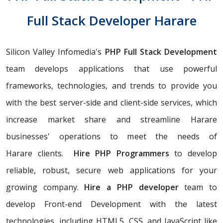
Full Stack Developer Harare
Silicon Valley Infomedia's
PHP Full Stack Development
team develops applications that use powerful
frameworks, technologies, and trends to provide you
with the best server-side and client-side services, which
increase market share and streamline Harare
businesses' operations to meet the needs of
Harare clients.
Hire PHP Programmers
to develop
reliable, robust, secure web applications for your
growing company.
Hire a PHP developer
team to
develop Front-end Development with the latest
technologies, including HTML5, CSS, and JavaScript like