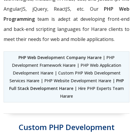
AngularJS, jQuery, ReactJS, etc. Our
PHP Web
Programming
team is adept at developing front-end
and back-end scripting languages for Harare clients to
meet their needs for web and mobile applications.
PHP Web Development Company Harare
| PHP
Development Framework Harare | PHP Web Application
Development Harare | Custom PHP Web Development
Services Harare | PHP Website Development Harare |
PHP
Full Stack Development Harare
| Hire PHP Experts Team
Harare
Custom PHP Development