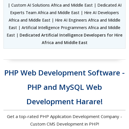
| Custom AI Solutions Africa and Middle East | Dedicated AI
Experts Team Africa and Middle East | Hire AI Developers
Africa and Middle East | Hire AI Engineers Africa and Middle
East | Artificial Intelligence Programmers Africa and Middle
East |
Dedicated Artificial Intelligence Developers for Hire
Africa and Middle East
PHP Web Development Software -
PHP and MySQL Web
Development Harare!
Get a top-rated PHP Application Development Company -
Custom CMS Development in PHP!