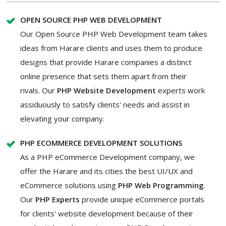
OPEN SOURCE PHP WEB DEVELOPMENT
Our Open Source PHP Web Development team takes
ideas from Harare clients and uses them to produce
designs that provide Harare companies a distinct
online presence that sets them apart from their
rivals. Our
PHP Website Development
experts work
assiduously to satisfy clients' needs and assist in
elevating your company.
PHP ECOMMERCE DEVELOPMENT SOLUTIONS
As a PHP eCommerce Development company, we
offer the Harare and its cities the best UI/UX and
eCommerce solutions using
PHP Web Programming
.
Our
PHP Experts
provide unique eCommerce portals
for clients' website development because of their