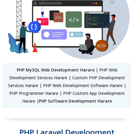
PHP MySQL Web Development Harare
| PHP Web
Development Services Harare | Custom PHP Development
Services Harare | PHP Web Development Software Harare |
PHP Programmer Harare | PHP Custom App Development
Harare |
PHP Software Development Harare
PHP Laravel Development