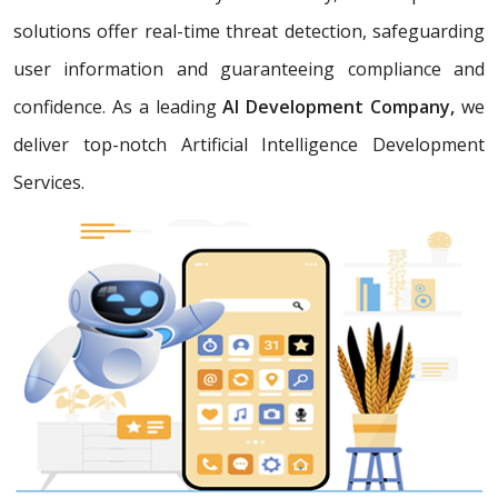
solutions offer real-time threat detection, safeguarding
user information and guaranteeing compliance and
confidence. As a leading
AI Development Company,
we
deliver top-notch Artificial Intelligence Development
Services.