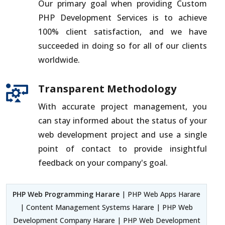
Our primary goal when providing Custom
PHP Development Services is to achieve
100% client satisfaction, and we have
succeeded in doing so for all of our clients
worldwide.
Transparent Methodology
With accurate project management, you
can stay informed about the status of your
web development project and use a single
point of contact to provide insightful
feedback on your company's goal.
PHP Web Programming Harare
| PHP Web Apps Harare
| Content Management Systems Harare | PHP Web
Development Company Harare | PHP Web Development