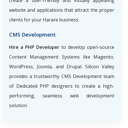
create a user-friendly and visually appealing
website and applications that attract the proper
clients for your Harare business.
CMS Development
Hire a PHP Developer
to develop open-source
Content Management Systems like Magento,
WordPress, Joomla, and Drupal. Silicon Valley
provides a trustworthy CMS Development team
of Dedicated PHP designers to create a high-
performing, seamless web development
solution.