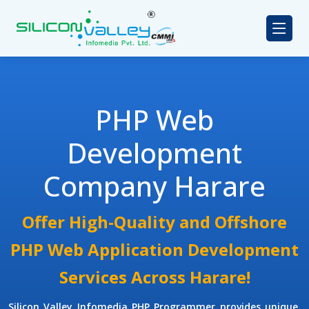
PHP Web
Development
Company Harare
Offer High-Quality and Offshore
PHP Web Application Development
Services Across Harare!
Silicon Valley Infomedia
PHP Programmer
provides unique,