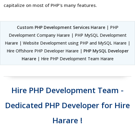
capitalize on most of PHP's many features.
Custom PHP Development Services Harare
| PHP
Development Company Harare | PHP MySQL Development
Harare | Website Development using PHP and MySQL Harare |
Hire Offshore PHP Developer Harare |
PHP MySQL Developer
Harare
| Hire PHP Development Team Harare
Hire PHP Development Team -
Dedicated PHP Developer for Hire
Harare !