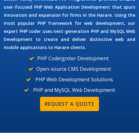
user-focused
PHP Web Application Development
that spurs
innovation and expansion for firms in the Harare. Using the
most popular PHP framework for web development, our
expert PHP coder uses next-generation
PHP and MySQL Web
Development
to create and deliver distinctive web and
mobile applications to Harare clients.
PHP CodeIgniter Development
Open-source CMS Development
PHP Web Development Solutions
PHP and MySQL Web Development
REQUEST A QUOTE