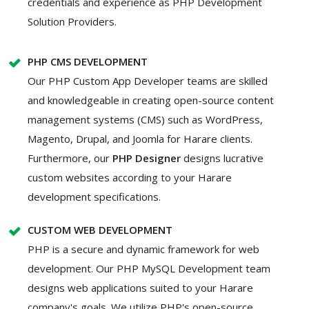
credentials and experience as PHP Development
Solution Providers.
PHP CMS DEVELOPMENT
Our PHP Custom App Developer teams are skilled
and knowledgeable in creating open-source content
management systems (CMS) such as WordPress,
Magento, Drupal, and Joomla for Harare clients.
Furthermore, our
PHP Designer
designs lucrative
custom websites according to your Harare
development specifications.
CUSTOM WEB DEVELOPMENT
PHP is a secure and dynamic framework for web
development. Our PHP MySQL Development team
designs web applications suited to your Harare
company's goals. We utilize PHP's open-source