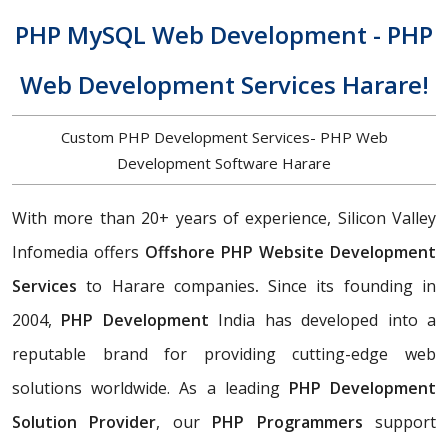
PHP MySQL Web Development - PHP
Web Development Services Harare!
Custom PHP Development Services- PHP Web
Development Software Harare
With more than 20+ years of experience, Silicon Valley
Infomedia offers
Offshore PHP Website Development
Services
to Harare companies
.
Since its founding in
2004,
PHP Development
India has developed into a
reputable brand for providing cutting-edge web
solutions worldwide. As a leading
PHP Development
Solution Provider
, our
PHP Programmers
support