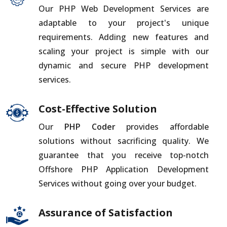
Our PHP Web Development Services are
adaptable to your project's unique
requirements. Adding new features and
scaling your project is simple with our
dynamic and secure PHP development
services.
Cost-Effective Solution
Our
PHP Coder
provides affordable
solutions without sacrificing quality. We
guarantee that you receive top-notch
Offshore PHP Application Development
Services without going over your budget.
Assurance of Satisfaction