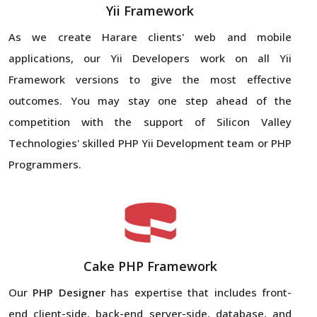
Yii Framework
As we create Harare clients' web and mobile
applications, our Yii Developers work on all Yii
Framework versions to give the most effective
outcomes. You may stay one step ahead of the
competition with the support of Silicon Valley
Technologies' skilled PHP Yii Development team or PHP
Programmers.
Cake PHP Framework
Our
PHP Designer
has expertise that includes front-
end client-side, back-end server-side, database, and