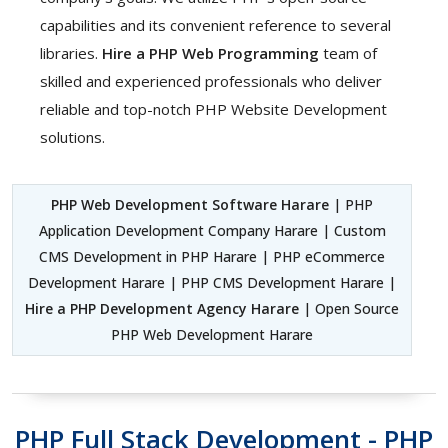
capabilities and its convenient reference to several
libraries.
Hire a PHP Web Programming
team of
skilled and experienced professionals who deliver
reliable and top-notch PHP Website Development
solutions.
PHP Web Development Software Harare
| PHP
Application Development Company Harare | Custom
CMS Development in PHP Harare | PHP eCommerce
Development Harare | PHP CMS Development Harare |
Hire a PHP Development Agency Harare
| Open Source
PHP Web Development Harare
PHP Full Stack Development - PHP