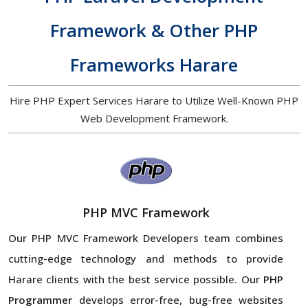
Framework & Other PHP
Frameworks Harare
Hire PHP Expert Services Harare to Utilize Well-Known PHP
Web Development Framework.
PHP MVC Framework
Our PHP MVC Framework Developers team combines
cutting-edge technology and methods to provide
Harare clients with the best service possible. Our
PHP
Programmer
develops error-free, bug-free websites