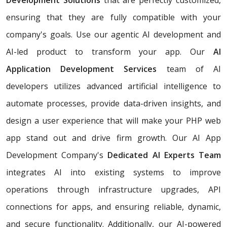
ensuring that they are fully compatible with your
company's goals. Use our agentic AI development and
AI-led product to transform your app. Our
AI
Application Development Services
team of AI
developers utilizes advanced artificial intelligence to
automate processes, provide data-driven insights, and
design a user experience that will make your PHP web
app stand out and drive firm growth. Our AI App
Development Company's
Dedicated AI Experts Team
integrates AI into existing systems to improve
operations through infrastructure upgrades, API
connections for apps, and ensuring reliable, dynamic,
and secure functionality. Additionally, our AI-powered