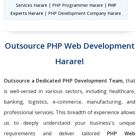
Services Harare | PHP Programmer Harare |
PHP
Experts Harare
| PHP Development Company Harare
Outsource PHP Web Development
Harare!
Outsource a Dedicated PHP Development Team,
that
is well-versed in various sectors, including healthcare,
banking, logistics, e-commerce, manufacturing, and
professional services. This breadth of experience allows
us to deeply understand your business's unique
requirements and deliver tailored
PHP Web