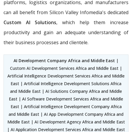
platforms, logistics organizations, and manufacturers
can all benefit from Silicon Valley Infomedia's dedicated
Custom AI Solutions
, which help them increase
productivity and gain an adequate understanding of
their business processes and clientele.
AI Development Company Africa and Middle East
|
Custom AI Development Services Africa and Middle East |
Artificial Intelligence Development Services Africa and Middle
East | Artificial Intelligence Development Solutions Africa
and Middle East | AI Solutions Company Africa and Middle
East | AI Software Development Services Africa and Middle
East | Artificial Intelligence Development Company Africa
and Middle East | AI App Development Company Africa and
Middle East | AI Development Agency Africa and Middle East
| AI Application Development Services Africa and Middle East