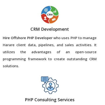
CRM Development
Hire Offshore PHP Developer
who uses PHP to manage
Harare client data, pipelines, and sales activities. It
utilizes the advantages of an open-source
programming framework to create outstanding CRM
solutions.
PHP Consulting Services