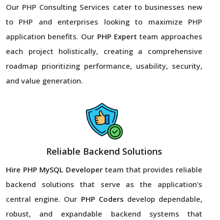
Our PHP Consulting Services cater to businesses new
to PHP and enterprises looking to maximize PHP
application benefits. Our
PHP Expert
team approaches
each project holistically, creating a comprehensive
roadmap prioritizing performance, usability, security,
and value generation.
Reliable Backend Solutions
Hire PHP MySQL Developer
team that provides reliable
backend solutions that serve as the application's
central engine. Our
PHP Coders
develop dependable,
robust, and expandable backend systems that