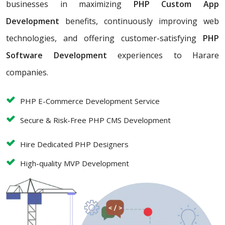
businesses in maximizing
PHP Custom App
Development
benefits, continuously improving web
technologies, and offering customer-satisfying
PHP
Software Development
experiences to Harare
companies.
PHP E-Commerce Development Service
Secure & Risk-Free PHP CMS Development
Hire Dedicated PHP Designers
High-quality MVP Development