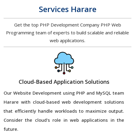
Services Harare
Get the top PHP Development Company PHP Web
Programming team of experts to build scalable and reliable
web applications.
Cloud-Based Application Solutions
Our Website Development using PHP and MySQL team
Harare with cloud-based web development solutions
that efficiently handle workloads to maximize output.
Consider the cloud's role in web applications in the
future.