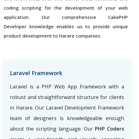
coding scripting for the development of your web
application. Our comprehensive CakePHP
Developer knowledge enables us to provide unique
product development to Harare companies.
Laravel Framework
Laravel is a PHP Web App Framework with a
robust and straightforward structure for clients
in Harare. Our Laravel Development Framework
team of designers is knowledgeable enough
about the scripting language. Our
PHP Coders