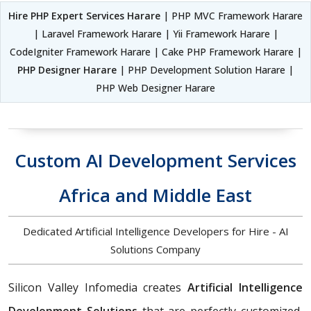
Hire PHP Expert Services Harare
| PHP MVC Framework Harare
| Laravel Framework Harare | Yii Framework Harare |
CodeIgniter Framework Harare | Cake PHP Framework Harare |
PHP Designer Harare
| PHP Development Solution Harare |
PHP Web Designer Harare
Custom AI Development Services
Africa and Middle East
Dedicated Artificial Intelligence Developers for Hire - AI
Solutions Company
Silicon Valley Infomedia creates
Artificial Intelligence
Development Solutions
that are perfectly customized,