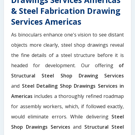
& Steel Fabrication Drawing
Services Americas
As binoculars enhance one's vision to see distant
objects more clearly, steel shop drawings reveal
the fine details of a steel structure before it is
headed for development. Our offering
of
Structural Steel Shop Drawing Services
and
Steel Detailing Shop Drawings Services in
Americas
includes a thoroughly refined roadmap
for assembly workers, which, if followed exactly,
would eliminate errors. While delivering
Steel
Shop Drawings Services
and
Structural Steel