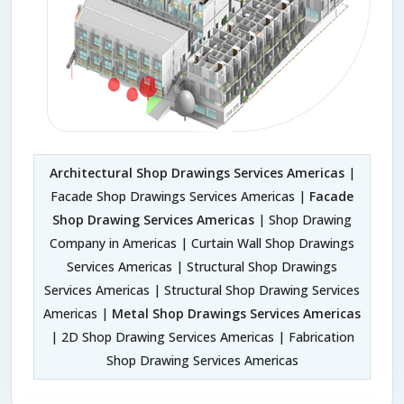
Architectural Shop Drawings Services Americas
|
Facade Shop Drawings Services Americas |
Facade
Shop Drawing Services Americas
| Shop Drawing
Company in Americas | Curtain Wall Shop Drawings
Services Americas | Structural Shop Drawings
Services Americas | Structural Shop Drawing Services
Americas |
Metal Shop Drawings Services Americas
| 2D Shop Drawing Services Americas | Fabrication
Shop Drawing Services Americas