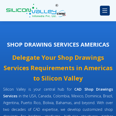
SHOP DRAWING SERVICES AMERICAS
Delegate Your Shop Drawings
Services Requirements in Americas
to Silicon Valley
Silicon Valley is your central hub for
CAD Shop Drawings
Services
in the USA, Canada, Colombia, Mexico, Dominica, Brazil,
Argentina, Puerto Rico, Bolivia, Bahamas, and beyond. With over
two decades of CAD expertise, we develop customized shop