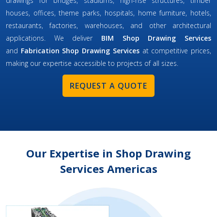
drawings for bridges, stadiums, high-rise structures, timber
houses, offices, theme parks, hospitals, home furniture, hotels,
restaurants, factories, warehouses, and other architectural
applications. We deliver
BIM Shop Drawing Services
and
Fabrication Shop Drawing Services
at competitive prices,
making our expertise accessible to projects of all sizes.
REQUEST A QUOTE
Our Expertise in Shop Drawing
Services Americas