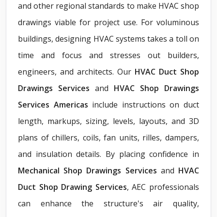
and other regional standards to make HVAC shop
drawings viable for project use. For voluminous
buildings, designing HVAC systems takes a toll on
time and focus and stresses out builders,
engineers, and architects. Our
HVAC Duct Shop
Drawings Services
and
HVAC Shop Drawings
Services Americas
include instructions on duct
length, markups, sizing, levels, layouts, and 3D
plans of chillers, coils, fan units, rilles, dampers,
and insulation details. By placing confidence in
Mechanical Shop Drawings Services
and
HVAC
Duct Shop Drawing Services
, AEC professionals
can enhance the structure's air quality,