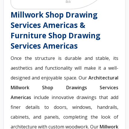
Millwork Shop Drawing
Services Americas &
Furniture Shop Drawing
Services Americas
Once the structure is durable and stable, its
aesthetics and functionality will make it a well-
designed and enjoyable space. Our
Architectural
Millwork Shop Drawings Services
Americas
include innovative drawings that add
finer details to doors, windows, handrails,
cabinets, and panels, completing the look of
architecture with custom woodwork. Our
Millwork