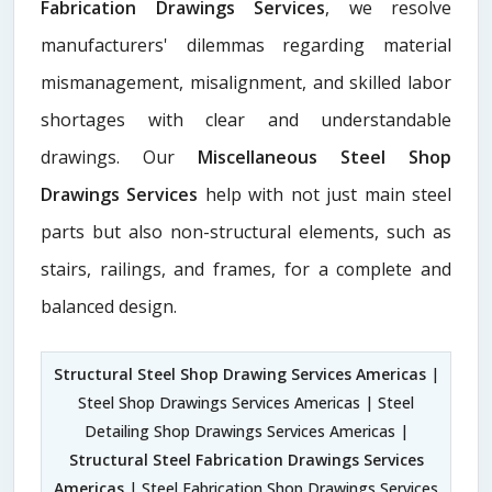
Fabrication Drawings Services
, we resolve
manufacturers' dilemmas regarding material
mismanagement, misalignment, and skilled labor
shortages with clear and understandable
drawings. Our
Miscellaneous Steel Shop
Drawings Services
help with not just main steel
parts but also non-structural elements, such as
stairs, railings, and frames, for a complete and
balanced design.
Structural Steel Shop Drawing Services Americas
|
Steel Shop Drawings Services Americas | Steel
Detailing Shop Drawings Services Americas |
Structural Steel Fabrication Drawings Services
Americas
| Steel Fabrication Shop Drawings Services