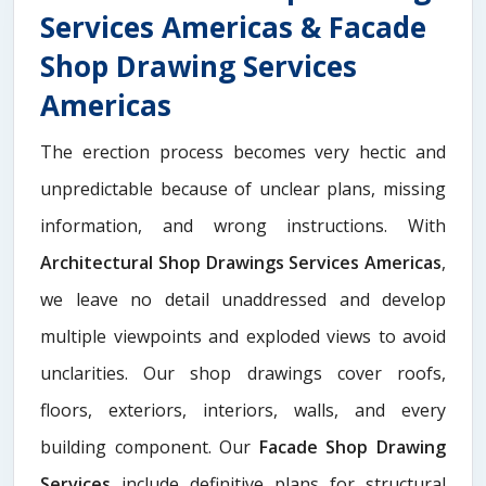
Services Americas & Facade
Shop Drawing Services
Americas
The erection process becomes very hectic and
unpredictable because of unclear plans, missing
information, and wrong instructions. With
Architectural Shop Drawings Services Americas
,
we leave no detail unaddressed and develop
multiple viewpoints and exploded views to avoid
unclarities. Our shop drawings cover roofs,
floors, exteriors, interiors, walls, and every
building component. Our
Facade Shop Drawing
Services
include definitive plans for structural