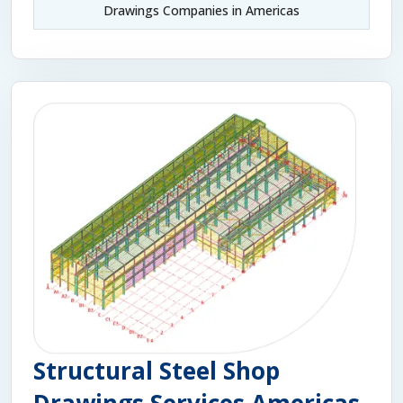
Drawings Companies in Americas
Structural Steel Shop
Drawings Services Americas