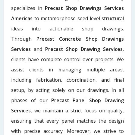
specializes in
Precast Shop Drawings Services
Americas
to metamorphose seed-level structural
ideas into actionable shop drawings.
Through
Precast Concrete Shop Drawings
Services
and
Precast Shop Drawing Services
,
clients have complete control over projects. We
assist clients in managing multiple areas,
including fabrication, coordination, and final
setup, by acting solely on our drawings. In all
phases of our
Precast Panel Shop Drawing
Services
, we maintain a strict focus on quality,
ensuring that every panel matches the design
with precise accuracy. Moreover, we strive to