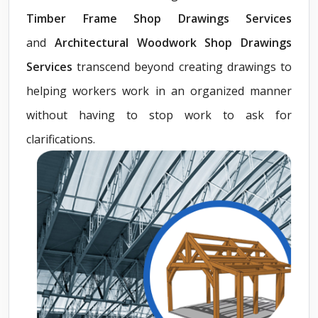
Timber Frame Shop Drawings Services
and
Architectural Woodwork Shop Drawings
Services
transcend beyond creating drawings to
helping workers work in an organized manner
without having to stop work to ask for
clarifications.