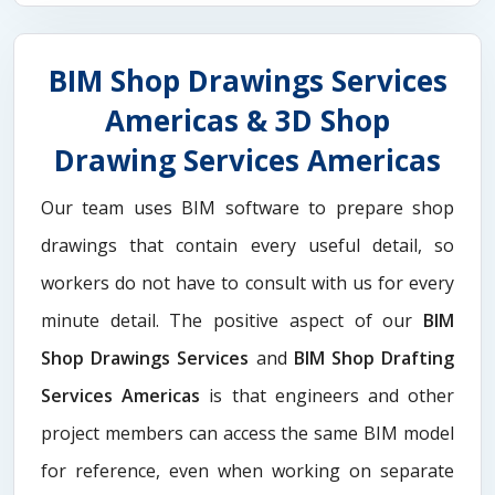
BIM Shop Drawings Services
Americas & 3D Shop
Drawing Services Americas
Our team uses BIM software to prepare shop
drawings that contain every useful detail, so
workers do not have to consult with us for every
minute detail. The positive aspect of our
BIM
Shop Drawings Services
and
BIM Shop Drafting
Services Americas
is that engineers and other
project members can access the same BIM model
for reference, even when working on separate