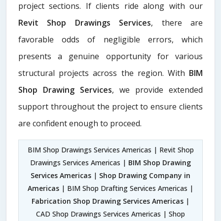
project sections. If clients ride along with our
Revit Shop Drawings Services
, there are
favorable odds of negligible errors, which
presents a genuine opportunity for various
structural projects across the region. With
BIM
Shop Drawing Services
, we provide extended
support throughout the project to ensure clients
are confident enough to proceed.
BIM Shop Drawings Services Americas | Revit Shop
Drawings Services Americas |
BIM Shop Drawing
Services Americas
|
Shop Drawing Company in
Americas
| BIM Shop Drafting Services Americas |
Fabrication Shop Drawing Services Americas
|
CAD Shop Drawings Services Americas | Shop