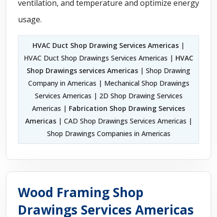
ventilation, and temperature and optimize energy
usage.
HVAC Duct Shop Drawing Services Americas
|
HVAC Duct Shop Drawings Services Americas |
HVAC
Shop Drawings services Americas
| Shop Drawing
Company in Americas | Mechanical Shop Drawings
Services Americas | 2D Shop Drawing Services
Americas |
Fabrication Shop Drawing Services
Americas
| CAD Shop Drawings Services Americas |
Shop Drawings Companies in Americas
Wood Framing Shop
Drawings Services Americas