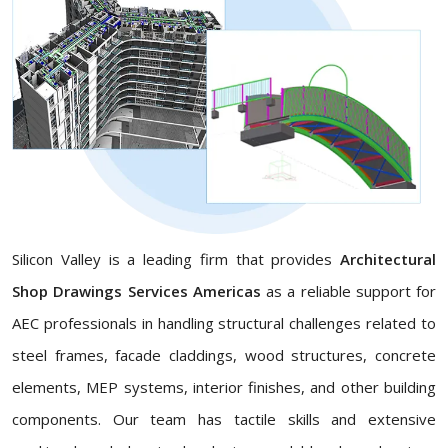
Silicon Valley is a leading firm that provides
Architectural
Shop Drawings Services Americas
as a reliable support for
AEC professionals in handling structural challenges related to
steel frames, facade claddings, wood structures, concrete
elements, MEP systems, interior finishes, and other building
components. Our team has tactile skills and extensive