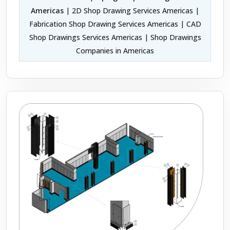
Americas
| 2D Shop Drawing Services Americas |
Fabrication Shop Drawing Services Americas | CAD
Shop Drawings Services Americas | Shop Drawings
Companies in Americas