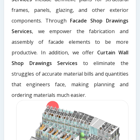
frames, panels, glazing, and other exterior
components. Through
Facade Shop Drawings
Services
, we empower the fabrication and
assembly of facade elements to be more
productive. In addition, we offer
Curtain Wall
Shop Drawings Services
to eliminate the
struggles of accurate material bills and quantities
that engineers face, making planning and
ordering materials much easier.