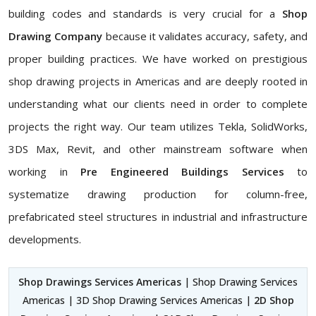
building codes and standards is very crucial for a
Shop
Drawing Company
because it validates accuracy, safety, and
proper building practices. We have worked on prestigious
shop drawing projects in Americas and are deeply rooted in
understanding what our clients need in order to complete
projects the right way. Our team utilizes Tekla, SolidWorks,
3DS Max, Revit, and other mainstream software when
working in
Pre Engineered Buildings Services
to
systematize drawing production for column-free,
prefabricated steel structures in industrial and infrastructure
developments.
Shop Drawings Services Americas
| Shop Drawing Services
Americas | 3D Shop Drawing Services Americas |
2D Shop