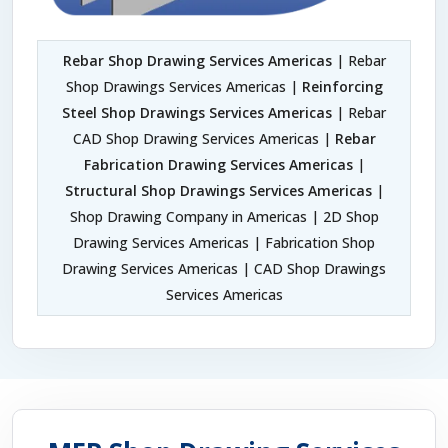
Rebar Shop Drawing Services Americas
| Rebar
Shop Drawings Services Americas |
Reinforcing
Steel Shop Drawings Services Americas
| Rebar
CAD Shop Drawing Services Americas |
Rebar
Fabrication Drawing Services Americas
|
Structural Shop Drawings Services Americas
|
Shop Drawing Company in Americas | 2D Shop
Drawing Services Americas | Fabrication Shop
Drawing Services Americas | CAD Shop Drawings
Services Americas