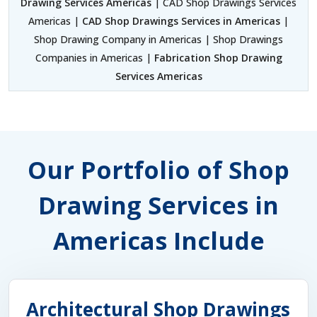
Drawing Services Americas
| CAD Shop Drawings Services
Americas |
CAD Shop Drawings Services in Americas
|
Shop Drawing Company in Americas | Shop Drawings
Companies in Americas |
Fabrication Shop Drawing
Services Americas
Our Portfolio of Shop
Drawing Services in
Americas Include
Architectural Shop Drawings