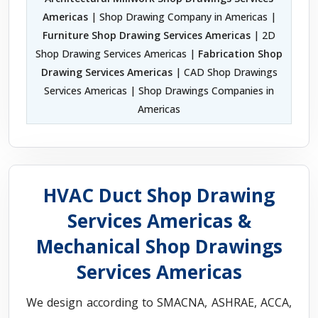
Americas
| Shop Drawing Company in Americas |
Furniture Shop Drawing Services Americas
| 2D
Shop Drawing Services Americas |
Fabrication Shop
Drawing Services Americas
| CAD Shop Drawings
Services Americas | Shop Drawings Companies in
Americas
HVAC Duct Shop Drawing
Services Americas &
Mechanical Shop Drawings
Services Americas
We design according to SMACNA, ASHRAE, ACCA,