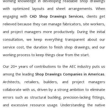
working knowledge in developing readable shop drawings
with optimized layouts and sheet arrangements. When
engaging with
CAD Shop Drawings Services
, clients get
relieved because they can manage fabricators, site workers,
and project managers more productively. During the initial
consultation, we keep everything transparent about our
service cost, the duration to finish shop drawings, and our
working process to keep things clear from the start.
Our 20+ years of contributions to the AEC industry puts us
among the leading
Shop Drawings Companies in Americas
.
Architects, retailers, builders, and project managers
collaborate with us, driven by a strong ambition to eliminate
errors such as structural buckling, precision-lacking fittings,
and excessive resource usage. Understanding the native