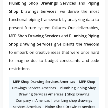
Plumbing Shop Drawings Services
and
Piping
Shop Drawings Services
, we derive the most
functional piping framework by analyzing data to
prevent future system failures. Our deliverables,
MEP Shop Drawing Services
and
Plumbing Piping
Shop Drawing Services
give clients the freedom
to embark on creative ideas that were once hard
to imagine due to budget constraints and code
restrictions.
MEP Shop Drawing Services Americas
| MEP Shop
Drawings Services Americas |
Plumbing Piping Shop
Drawing Services Americas
| Shop Drawing
Company in Americas | plumbing shop drawings
services Americas |
Piping Shop Drawings services