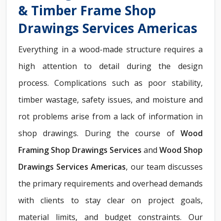
& Timber Frame Shop
Drawings Services Americas
Everything in a wood-made structure requires a
high attention to detail during the design
process. Complications such as poor stability,
timber wastage, safety issues, and moisture and
rot problems arise from a lack of information in
shop drawings. During the course of
Wood
Framing Shop Drawings Services
and
Wood Shop
Drawings Services Americas
, our team discusses
the primary requirements and overhead demands
with clients to stay clear on project goals,
material limits, and budget constraints. Our