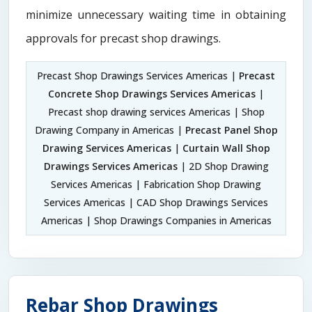
minimize unnecessary waiting time in obtaining
approvals for precast shop drawings.
Precast Shop Drawings Services Americas |
Precast
Concrete Shop Drawings Services Americas
|
Precast shop drawing services Americas | Shop
Drawing Company in Americas |
Precast Panel Shop
Drawing Services Americas
|
Curtain Wall Shop
Drawings Services Americas
| 2D Shop Drawing
Services Americas | Fabrication Shop Drawing
Services Americas | CAD Shop Drawings Services
Americas | Shop Drawings Companies in Americas
Rebar Shop Drawings