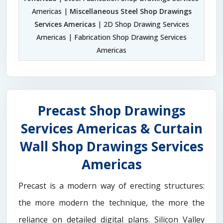
Americas |
Miscellaneous Steel Shop Drawings
Services Americas
| 2D Shop Drawing Services
Americas | Fabrication Shop Drawing Services
Americas
Precast Shop Drawings
Services Americas & Curtain
Wall Shop Drawings Services
Americas
Precast is a modern way of erecting structures:
the more modern the technique, the more the
reliance on detailed digital plans. Silicon Valley