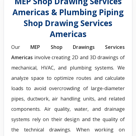
MEP Shop Drawing Services
Americas & Plumbing Piping
Shop Drawing Services
Americas
Our
MEP Shop Drawings Services
Americas
involve creating 2D and 3D drawings of
mechanical, HVAC, and plumbing systems. We
analyze space to optimize routes and calculate
loads to avoid overcrowding of large-diameter
pipes, ductwork, air handling units, and related
components. Air quality, water, and drainage
systems rely on their design and the quality of
the technical drawings. When working on