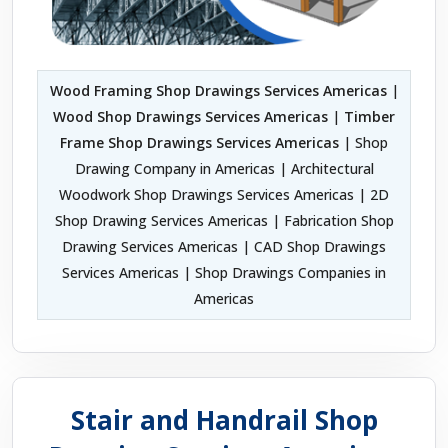
Wood Framing Shop Drawings Services Americas
|
Wood Shop Drawings Services Americas
|
Timber
Frame Shop Drawings Services Americas
| Shop
Drawing Company in Americas | Architectural
Woodwork Shop Drawings Services Americas | 2D
Shop Drawing Services Americas | Fabrication Shop
Drawing Services Americas | CAD Shop Drawings
Services Americas | Shop Drawings Companies in
Americas
Stair and Handrail Shop