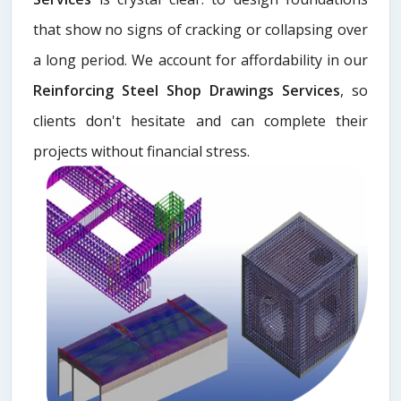
that show no signs of cracking or collapsing over
a long period. We account for affordability in our
Reinforcing Steel Shop Drawings Services
, so
clients don't hesitate and can complete their
projects without financial stress.