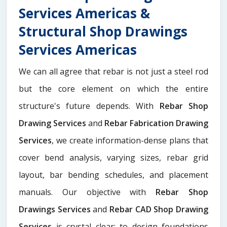
Services Americas &
Structural Shop Drawings
Services Americas
We can all agree that rebar is not just a steel rod
but the core element on which the entire
structure's future depends. With
Rebar Shop
Drawing Services
and
Rebar Fabrication Drawing
Services
, we create information-dense plans that
cover bend analysis, varying sizes, rebar grid
layout, bar bending schedules, and placement
manuals. Our objective with
Rebar Shop
Drawings Services
and
Rebar CAD Shop Drawing
Services
is crystal clear: to design foundations