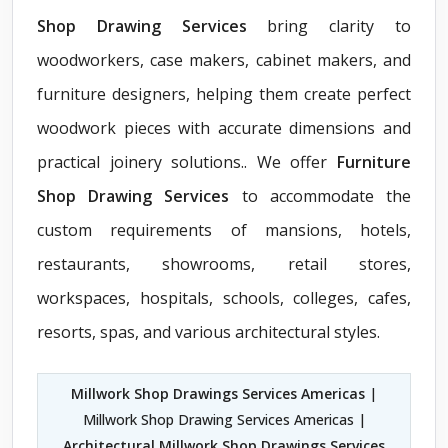
Shop Drawing Services
bring clarity to
woodworkers, case makers, cabinet makers, and
furniture designers, helping them create perfect
woodwork pieces with accurate dimensions and
practical joinery solutions.. We offer
Furniture
Shop Drawing Services
to accommodate the
custom requirements of mansions, hotels,
restaurants, showrooms, retail stores,
workspaces, hospitals, schools, colleges, cafes,
resorts, spas, and various architectural styles.
Millwork Shop Drawings Services Americas
|
Millwork Shop Drawing Services Americas |
Architectural Millwork Shop Drawings Services