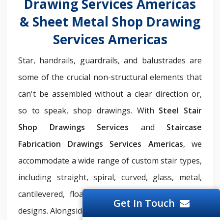
Drawing Services Americas
& Sheet Metal Shop Drawing
Services Americas
Star, handrails, guardrails, and balustrades are
some of the crucial non-structural elements that
can't be assembled without a clear direction or,
so to speak, shop drawings. With
Steel Stair
Shop Drawings Services
and
Staircase
Fabrication Drawings Services Americas
, we
accommodate a wide range of custom stair types,
including straight, spiral, curved, glass, metal,
cantilevered, floating, and other non-euclidean
Get In Touch
designs. Alongside staircase solutions, we provide