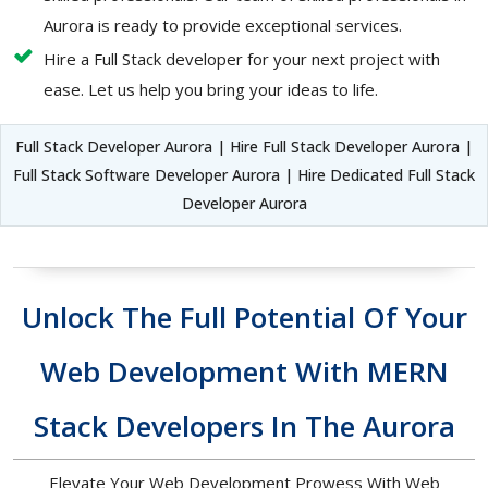
Aurora is ready to provide exceptional services.
Hire a Full Stack developer for your next project with
ease. Let us help you bring your ideas to life.
Full Stack Developer Aurora | Hire Full Stack Developer Aurora |
Full Stack Software Developer Aurora | Hire Dedicated Full Stack
Developer Aurora
Unlock The Full Potential Of Your
Web Development With MERN
Stack Developers In The Aurora
Elevate Your Web Development Prowess With Web