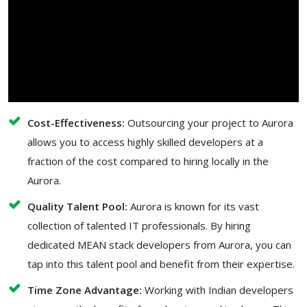
Cost-Effectiveness:
Outsourcing your project to Aurora
allows you to access highly skilled developers at a
fraction of the cost compared to hiring locally in the
Aurora.
Quality Talent Pool:
Aurora is known for its vast
collection of talented IT professionals. By hiring
dedicated MEAN stack developers from Aurora, you can
tap into this talent pool and benefit from their expertise.
Time Zone Advantage:
Working with Indian developers