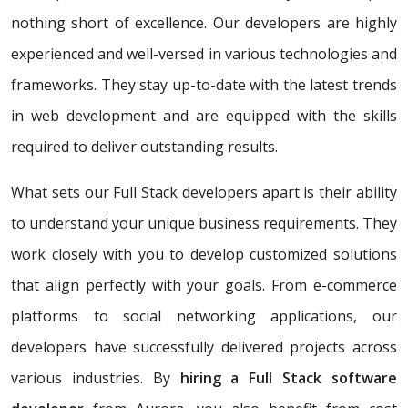
nothing short of excellence. Our developers are highly
experienced and well-versed in various technologies and
frameworks. They stay up-to-date with the latest trends
in web development and are equipped with the skills
required to deliver outstanding results.
What sets our Full Stack developers apart is their ability
to understand your unique business requirements. They
work closely with you to develop customized solutions
that align perfectly with your goals. From e-commerce
platforms to social networking applications, our
developers have successfully delivered projects across
various industries. By
hiring a Full Stack software