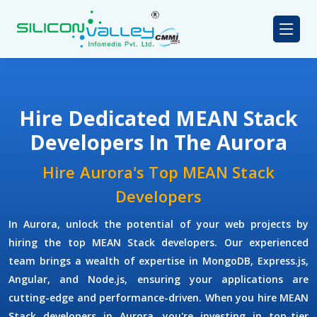
Hire Dedicated MEAN Stack
Developers In The Aurora
Hire Aurora's Top MEAN Stack
Developers
In Aurora, unlock the potential of your web projects by
hiring the top MEAN Stack developers. Our experienced
team brings a wealth of expertise in MongoDB, Express.js,
Angular, and Node.js, ensuring your applications are
cutting-edge and performance-driven. When you hire MEAN
Stack developers in Aurora, you're investing in top-tier