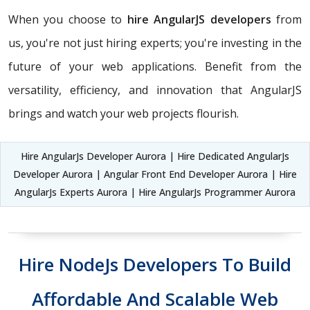
When you choose to
hire AngularJS developers
from
us, you're not just hiring experts; you're investing in the
future of your web applications. Benefit from the
versatility, efficiency, and innovation that AngularJS
brings and watch your web projects flourish.
Hire AngularJs Developer Aurora | Hire Dedicated AngularJs
Developer Aurora | Angular Front End Developer Aurora | Hire
AngularJs Experts Aurora | Hire AngularJs Programmer Aurora
Hire NodeJs Developers To Build
Affordable And Scalable Web