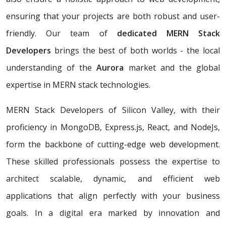
ensuring that your projects are both robust and user-
friendly. Our team of
dedicated MERN Stack
Developers
brings the best of both worlds - the local
understanding of the
Aurora
market and the global
expertise in MERN stack technologies.
MERN Stack Developers of Silicon Valley, with their
proficiency in MongoDB, Express.js, React, and NodeJs,
form the backbone of cutting-edge web development.
These skilled professionals possess the expertise to
architect scalable, dynamic, and efficient web
applications that align perfectly with your business
goals. In a digital era marked by innovation and