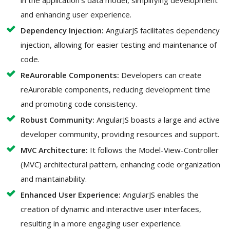
in the application's data model, simplifying development
and enhancing user experience.
Dependency Injection:
AngularJS facilitates dependency
injection, allowing for easier testing and maintenance of
code.
ReAurorable Components:
Developers can create
reAurorable components, reducing development time
and promoting code consistency.
Robust Community:
AngularJS boasts a large and active
developer community, providing resources and support.
MVC Architecture:
It follows the Model-View-Controller
(MVC) architectural pattern, enhancing code organization
and maintainability.
Enhanced User Experience:
AngularJS enables the
creation of dynamic and interactive user interfaces,
resulting in a more engaging user experience.