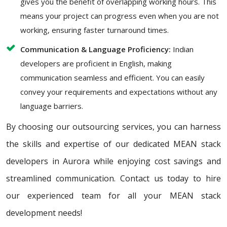
gives you the benefit of overlapping working hours. This
means your project can progress even when you are not
working, ensuring faster turnaround times.
Communication & Language Proficiency:
Indian
developers are proficient in English, making
communication seamless and efficient. You can easily
convey your requirements and expectations without any
language barriers.
By choosing our outsourcing services, you can harness
the skills and expertise of our dedicated MEAN stack
developers in Aurora while enjoying cost savings and
streamlined communication. Contact us today to hire
our experienced team for all your MEAN stack
development needs!