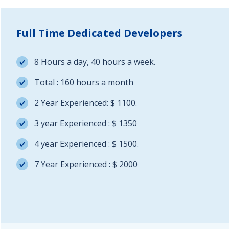
Full Time Dedicated Developers
8 Hours a day, 40 hours a week.
Total : 160 hours a month
2 Year Experienced: $ 1100.
3 year Experienced : $ 1350
4 year Experienced : $ 1500.
7 Year Experienced : $ 2000