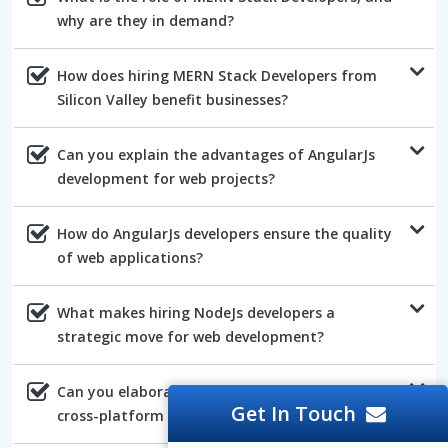
why are they in demand?
How does hiring MERN Stack Developers from
Silicon Valley benefit businesses?
Can you explain the advantages of AngularJs
development for web projects?
How do AngularJs developers ensure the quality
of web applications?
What makes hiring NodeJs developers a
strategic move for web development?
Can you elaborate on the benefits of NodeJs's
Get In Touch
cross-platform compatibility?