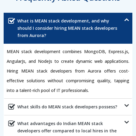
What is MEAN stack development, and why
should I consider hiring MEAN stack developers
from Aurora?
MEAN stack development combines MongoDB, Express.js,
AngularJs, and NodeJs to create dynamic web applications.
Hiring MEAN stack developers from Aurora offers cost-
effective solutions without compromising quality, tapping
into a talent-rich pool of IT professionals.
What skills do MEAN stack developers possess?
What advantages do Indian MEAN stack
developers offer compared to local hires in the