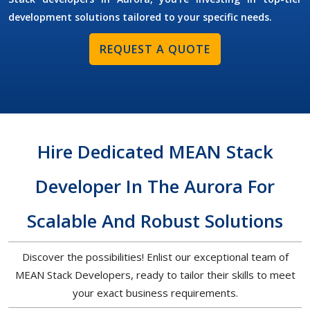
development solutions tailored to your specific needs.
REQUEST A QUOTE
Hire Dedicated MEAN Stack
Developer In The Aurora For
Scalable And Robust Solutions
Discover the possibilities! Enlist our exceptional team of
MEAN Stack Developers, ready to tailor their skills to meet
your exact business requirements.