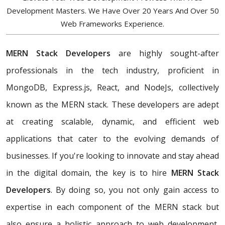
Development Masters. We Have Over 20 Years And Over 50
Web Frameworks Experience.
MERN Stack Developers
are highly sought-after
professionals in the tech industry, proficient in
MongoDB, Express.js, React, and NodeJs, collectively
known as the MERN stack. These developers are adept
at creating scalable, dynamic, and efficient web
applications that cater to the evolving demands of
businesses. If you're looking to innovate and stay ahead
in the digital domain, the key is to hire
MERN Stack
Developers
. By doing so, you not only gain access to
expertise in each component of the MERN stack but
also ensure a holistic approach to web development,