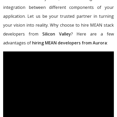
integration between different components of your
application. Let us be your trusted partner in turning
your vision into reality. Why choose to hire MEAN stack
developers from
Silicon Valley
? Here are a few
advantages of
hiring MEAN developers from Aurora
: