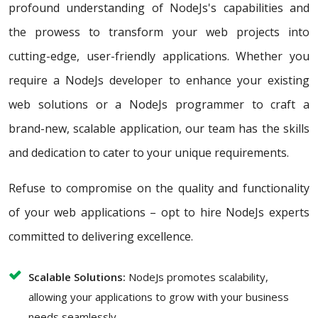
profound understanding of NodeJs's capabilities and
the prowess to transform your web projects into
cutting-edge, user-friendly applications. Whether you
require a NodeJs developer to enhance your existing
web solutions or a NodeJs programmer to craft a
brand-new, scalable application, our team has the skills
and dedication to cater to your unique requirements.
Refuse to compromise on the quality and functionality
of your web applications – opt to hire NodeJs experts
committed to delivering excellence.
Scalable Solutions:
NodeJs promotes scalability,
allowing your applications to grow with your business
needs seamlessly.