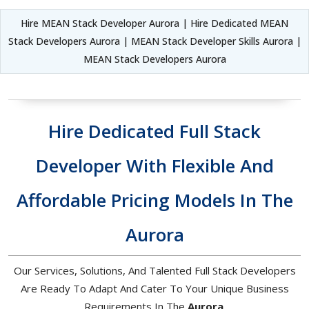
Hire MEAN Stack Developer Aurora | Hire Dedicated MEAN
Stack Developers Aurora | MEAN Stack Developer Skills Aurora |
MEAN Stack Developers Aurora
Hire Dedicated Full Stack
Developer With Flexible And
Affordable Pricing Models In The
Aurora
Our Services, Solutions, And Talented Full Stack Developers
Are Ready To Adapt And Cater To Your Unique Business
Requirements In The
Aurora
.