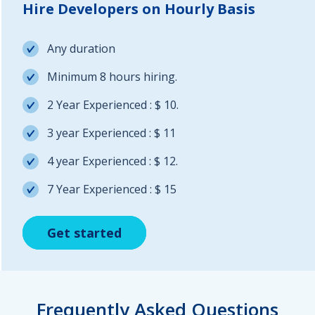
Hire Developers on Hourly Basis
Any duration
Minimum 8 hours hiring.
2 Year Experienced : $ 10.
3 year Experienced : $ 11
4 year Experienced : $ 12.
7 Year Experienced : $ 15
Get started
Get started
Get started
Frequently Asked Questions