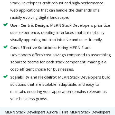
Stack Developers craft robust and high-performance
web applications that can handle the demands of a
rapidly evolving digital landscape.
User-Centric Design:
MERN Stack Developers prioritize
user experience, creating interfaces that are not only
visually appealing but also intuitive and user-friendly.
Cost-Effective Solutions:
Hiring MERN Stack
Developers offers cost savings compared to assembling
separate teams for each stack component, making it a
cost-efficient choice for businesses.
Scalability and Flexibility:
MERN Stack Developers build
solutions that are scalable, adaptable, and easy to
maintain, ensuring your application remains relevant as
your business grows.
MERN Stack Developers Aurora | Hire MERN Stack Developers