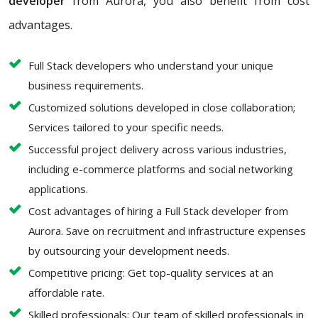
developer
from Aurora, you also benefit from cost
advantages.
Full Stack developers who understand your unique
business requirements.
Customized solutions developed in close collaboration;
Services tailored to your specific needs.
Successful project delivery across various industries,
including e-commerce platforms and social networking
applications.
Cost advantages of hiring a Full Stack developer from
Aurora. Save on recruitment and infrastructure expenses
by outsourcing your development needs.
Competitive pricing: Get top-quality services at an
affordable rate.
Skilled professionals: Our team of skilled professionals in