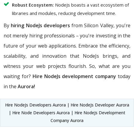
Robust Ecosystem:
NodeJs boasts a vast ecosystem of
libraries and modules, reducing development time.
By
hiring NodeJs developers
from Silicon Valley, you're
not merely hiring professionals – you're investing in the
future of your web applications. Embrace the efficiency,
scalability, and innovation that NodeJs brings, and
witness your web projects flourish. So, what are you
waiting for?
Hire NodeJs development company
today
in the
Aurora!
Hire NodeJs Developers Aurora | Hire NodeJs Developer Aurora
| Hire Node Developers Aurora | Hire NodeJs Development
Company Aurora