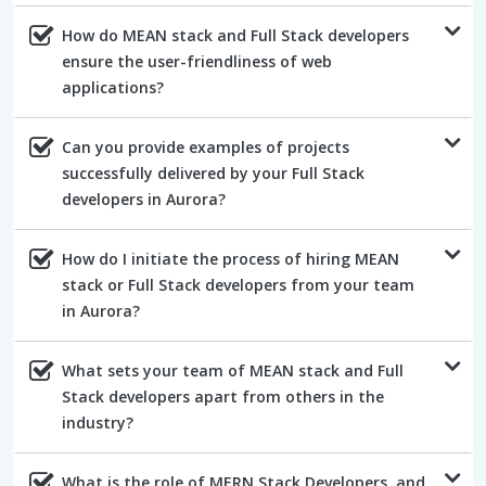
How do MEAN stack and Full Stack developers
ensure the user-friendliness of web
applications?
Can you provide examples of projects
successfully delivered by your Full Stack
developers in Aurora?
How do I initiate the process of hiring MEAN
stack or Full Stack developers from your team
in Aurora?
What sets your team of MEAN stack and Full
Stack developers apart from others in the
industry?
What is the role of MERN Stack Developers, and