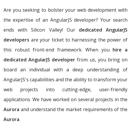
Are you seeking to bolster your web development with
the expertise of an AngularJS developer? Your search
ends with Silicon Valley! Our
dedicated AngularJS
developers
are your ticket to harnessing the power of
this robust front-end framework. When you
hire a
dedicated AngularJS developer
from us, you bring on
board an individual with a deep understanding of
AngularJS's capabilities and the ability to transform your
web projects into cutting-edge, user-friendly
applications. We have worked on several projects in the
Aurora
and understand the market requirements of the
Aurora
.