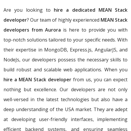
Are you looking to
hire a dedicated MEAN Stack
developer
? Our team of highly experienced
MEAN Stack
developers from Aurora
is here to provide you with
top-notch solutions tailored to your specific needs. With
their expertise in MongoDB, Express.js, AngularJS, and
NodeJs, our developers possess the necessary skills to
build robust and scalable web applications. When you
hire a MEAN Stack developer
from us, you can expect
nothing but excellence. Our developers are not only
well-versed in the latest technologies but also have a
deep understanding of the USA market. They are adept
at developing user-friendly interfaces, implementing
efficient backend systems, and ensuring seamless