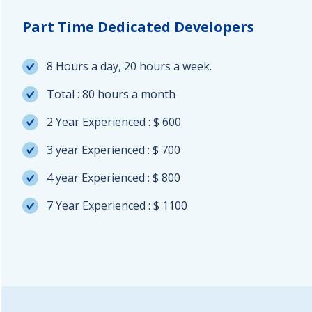
Part Time Dedicated Developers
8 Hours a day, 20 hours a week.
Total : 80 hours a month
2 Year Experienced : $ 600
3 year Experienced : $ 700
4 year Experienced : $ 800
7 Year Experienced : $ 1100