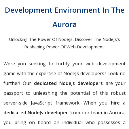
Development Environment In The
Aurora
Unlocking The Power Of NodeJs, Discover The NodeJs’s
Reshaping Power Of Web Development.
Were you seeking to fortify your web development
game with the expertise of NodeJs developers? Look no
further! Our
dedicated NodeJs developers
are your
passport to unleashing the potential of this robust
server-side JavaScript framework. When you
hire a
dedicated NodeJs developer
from our team in Aurora,
you bring on board an individual who possesses a