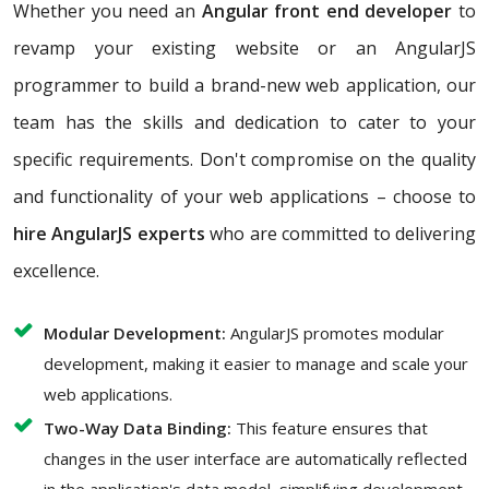
Whether you need an
Angular front end developer
to
revamp your existing website or an AngularJS
programmer to build a brand-new web application, our
team has the skills and dedication to cater to your
specific requirements. Don't compromise on the quality
and functionality of your web applications – choose to
hire AngularJS experts
who are committed to delivering
excellence.
Modular Development:
AngularJS promotes modular
development, making it easier to manage and scale your
web applications.
Two-Way Data Binding:
This feature ensures that
changes in the user interface are automatically reflected