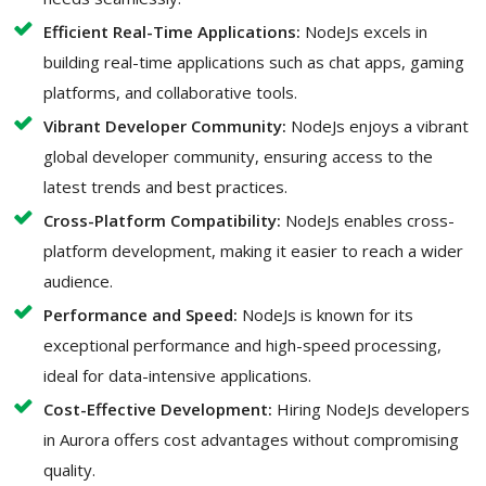
Efficient Real-Time Applications:
NodeJs excels in
building real-time applications such as chat apps, gaming
platforms, and collaborative tools.
Vibrant Developer Community:
NodeJs enjoys a vibrant
global developer community, ensuring access to the
latest trends and best practices.
Cross-Platform Compatibility:
NodeJs enables cross-
platform development, making it easier to reach a wider
audience.
Performance and Speed:
NodeJs is known for its
exceptional performance and high-speed processing,
ideal for data-intensive applications.
Cost-Effective Development:
Hiring NodeJs developers
in Aurora offers cost advantages without compromising
quality.