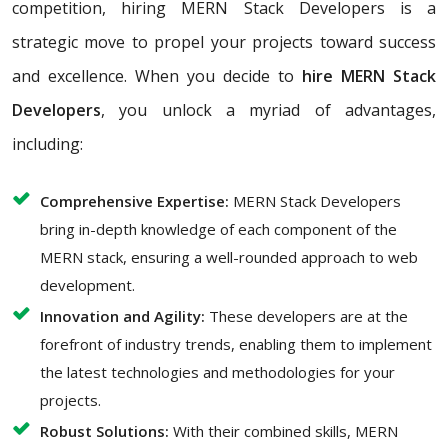
competition, hiring MERN Stack Developers is a
strategic move to propel your projects toward success
and excellence. When you decide to
hire MERN Stack
Developers
, you unlock a myriad of advantages,
including:
Comprehensive Expertise:
MERN Stack Developers
bring in-depth knowledge of each component of the
MERN stack, ensuring a well-rounded approach to web
development.
Innovation and Agility:
These developers are at the
forefront of industry trends, enabling them to implement
the latest technologies and methodologies for your
projects.
Robust Solutions:
With their combined skills, MERN