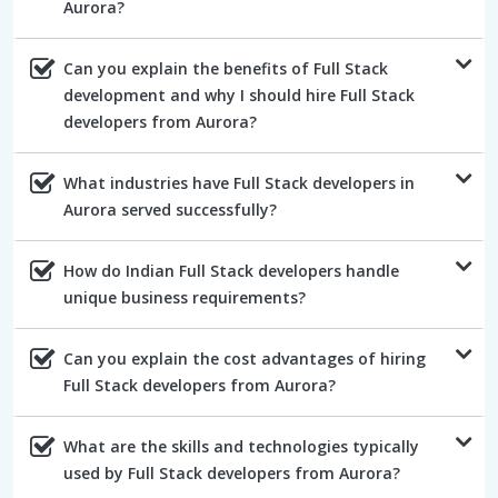
Aurora?
Can you explain the benefits of Full Stack
development and why I should hire Full Stack
developers from Aurora?
What industries have Full Stack developers in
Aurora served successfully?
How do Indian Full Stack developers handle
unique business requirements?
Can you explain the cost advantages of hiring
Full Stack developers from Aurora?
What are the skills and technologies typically
used by Full Stack developers from Aurora?