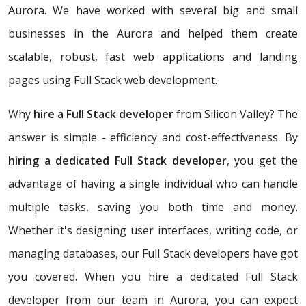
Aurora. We have worked with several big and small
businesses in the Aurora and helped them create
scalable, robust, fast web applications and landing
pages using Full Stack web development.
Why
hire a Full Stack developer
from Silicon Valley? The
answer is simple - efficiency and cost-effectiveness. By
hiring a dedicated Full Stack developer
, you get the
advantage of having a single individual who can handle
multiple tasks, saving you both time and money.
Whether it's designing user interfaces, writing code, or
managing databases, our Full Stack developers have got
you covered. When you hire a dedicated Full Stack
developer from our team in Aurora, you can expect