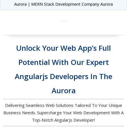
Aurora | MERN Stack Development Company Aurora
Unlock Your Web App’s Full
Potential With Our Expert
Angularjs Developers In The
Aurora
Delivering Seamless Web Solutions Tailored To Your Unique
Business Needs. Supercharge Your Web Development With A
Top-Notch Angularjs Developer!