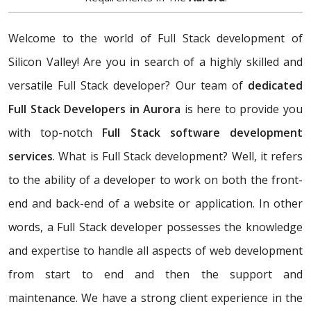
Welcome to the world of Full Stack development of
Silicon Valley! Are you in search of a highly skilled and
versatile Full Stack developer? Our team of
dedicated
Full Stack Developers in Aurora
is here to provide you
with top-notch
Full Stack software development
services
. What is Full Stack development? Well, it refers
to the ability of a developer to work on both the front-
end and back-end of a website or application. In other
words, a Full Stack developer possesses the knowledge
and expertise to handle all aspects of web development
from start to end and then the support and
maintenance. We have a strong client experience in the