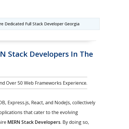
ire Dedicated Full Stack Developer Georgia
N Stack Developers In The
nd Over 50 Web Frameworks Experience.
, Express.js, React, and NodeJs, collectively
plications that cater to the evolving
hire
MERN Stack Developers
. By doing so,