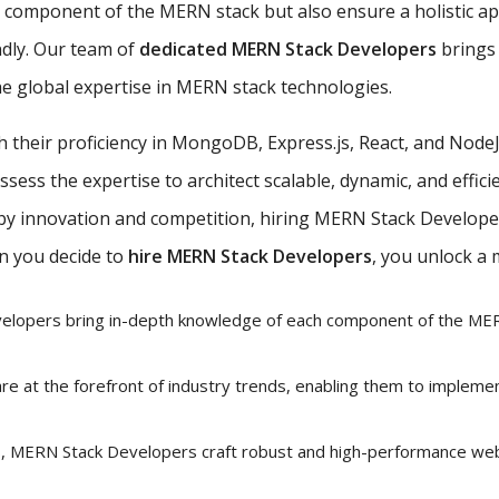
ch component of the MERN stack but also ensure a holistic 
ndly. Our team of
dedicated MERN Stack Developers
brings 
e global expertise in MERN stack technologies.
th their proficiency in MongoDB, Express.js, React, and Nod
ess the expertise to architect scalable, dynamic, and efficie
 by innovation and competition, hiring MERN Stack Developer
n you decide to
hire MERN Stack Developers
, you unlock a 
lopers bring in-depth knowledge of each component of the MERN
e at the forefront of industry trends, enabling them to impleme
ls, MERN Stack Developers craft robust and high-performance web