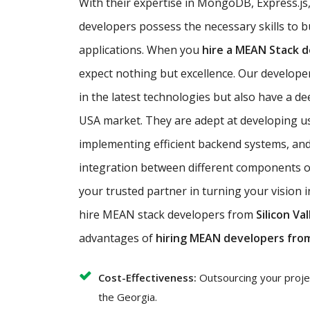
With their expertise in MongoDB, Express.js
developers possess the necessary skills to b
applications. When you
hire a MEAN Stack 
expect nothing but excellence. Our developer
in the latest technologies but also have a d
USA market. They are adept at developing use
implementing efficient backend systems, an
integration between different components of
your trusted partner in turning your vision i
hire MEAN stack developers from
Silicon Val
advantages of
hiring MEAN developers fro
Cost-Effectiveness:
Outsourcing your project
the Georgia.