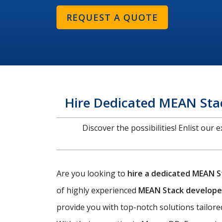
REQUEST A QUOTE
Hire Dedicated MEAN Stac
Discover the possibilities! Enlist our
Are you looking to
hire a dedicated MEAN S
of highly experienced
MEAN Stack develope
provide you with top-notch solutions tailored