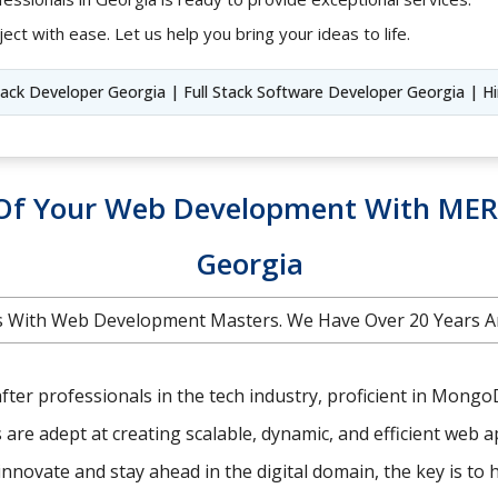
ect with ease. Let us help you bring your ideas to life.
Stack Developer Georgia | Full Stack Software Developer Georgia | H
l Of Your Web Development With MER
Georgia
 With Web Development Masters. We Have Over 20 Years A
ter professionals in the tech industry, proficient in MongoDB
e adept at creating scalable, dynamic, and efficient web ap
nnovate and stay ahead in the digital domain, the key is to 