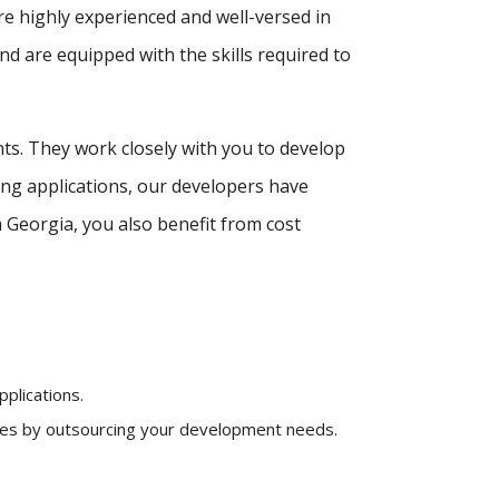
re highly experienced and well-versed in
d are equipped with the skills required to
nts. They work closely with you to develop
ing applications, our developers have
Georgia, you also benefit from cost
plications.
nses by outsourcing your development needs.