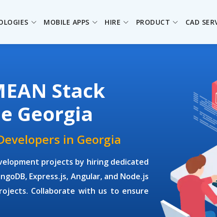
OLOGIES
MOBILE APPS
HIRE
PRODUCT
CAD SER
MEAN Stack
he Georgia
Developers in Georgia
elopment projects by hiring dedicated
goDB, Express.js, Angular, and Node.js
rojects. Collaborate with us to ensure