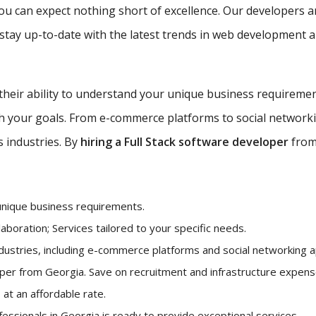
ou can expect nothing short of excellence. Our developers a
tay up-to-date with the latest trends in web development an
 their ability to understand your unique business requireme
ith your goals. From e-commerce platforms to social network
s industries. By
hiring a Full Stack software developer
from 
unique business requirements.
aboration; Services tailored to your specific needs.
ndustries, including e-commerce platforms and social networking ap
loper from Georgia. Save on recruitment and infrastructure expe
 at an affordable rate.
ofessionals in Georgia is ready to provide exceptional services.