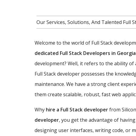
Our Services, Solutions, And Talented Ful
Welcome to the world of Full Stack developmen
dedicated Full Stack Developers in Georgia
development? Well, it refers to the ability o
Full Stack developer possesses the knowledg
maintenance. We have a strong client experi
them create scalable, robust, fast web appl
Why
hire a Full Stack developer
from Silicon
developer
, you get the advantage of having
designing user interfaces, writing code, or 