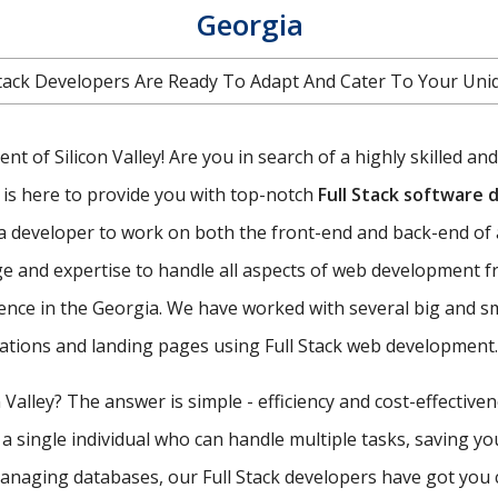
Georgia
l Stack Developers Are Ready To Adapt And Cater To Your U
t of Silicon Valley! Are you in search of a highly skilled an
is here to provide you with top-notch
Full Stack software
f a developer to work on both the front-end and back-end of 
e and expertise to handle all aspects of web development f
ence in the Georgia. We have worked with several big and s
ications and landing pages using Full Stack web development.
 Valley? The answer is simple - efficiency and cost-effective
 a single individual who can handle multiple tasks, saving y
managing databases, our Full Stack developers have got you 