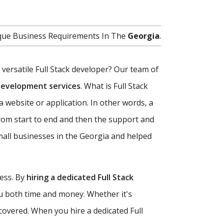
nique Business Requirements In The
Georgia
.
d versatile Full Stack developer? Our team of
 development services
. What is Full Stack
a website or application. In other words, a
rom start to end and then the support and
mall businesses in the Georgia and helped
ness. By
hiring a dedicated Full Stack
ou both time and money. Whether it's
covered. When you hire a dedicated Full