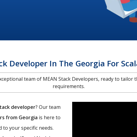
k Developer In The Georgia For Scal
 exceptional team of MEAN Stack Developers, ready to tailor t
requirements.
tack developer
? Our team
rs from Georgia
is here to
 to your specific needs.