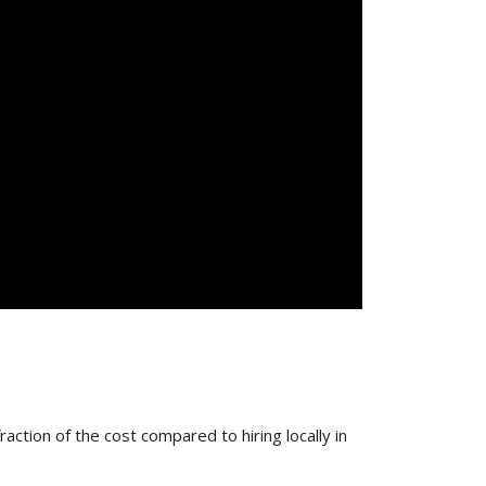
action of the cost compared to hiring locally in