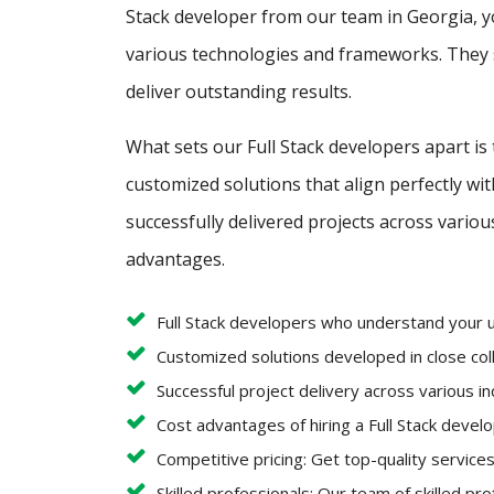
Stack developer from our team in Georgia, y
various technologies and frameworks. They s
deliver outstanding results.
What sets our Full Stack developers apart is
customized solutions that align perfectly w
successfully delivered projects across variou
advantages.
Full Stack developers who understand your 
Customized solutions developed in close coll
Successful project delivery across various i
Cost advantages of hiring a Full Stack deve
Competitive pricing: Get top-quality services
Skilled professionals: Our team of skilled pr