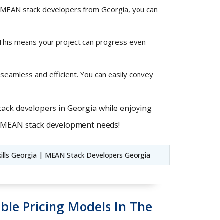
ted MEAN stack developers from Georgia, you can
 This means your project can progress even
 seamless and efficient. You can easily convey
tack developers in Georgia while enjoying
ur MEAN stack development needs!
ills Georgia | MEAN Stack Developers Georgia
ble Pricing Models In The