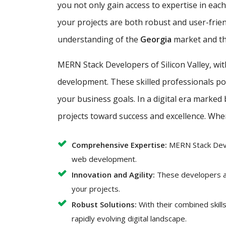
you not only gain access to expertise in ea
your projects are both robust and user-frie
understanding of the
Georgia
market and th
MERN Stack Developers of Silicon Valley, wi
development. These skilled professionals poss
your business goals. In a digital era marked
projects toward success and excellence. Whe
Comprehensive Expertise:
MERN Stack Deve
web development.
Innovation and Agility:
These developers ar
your projects.
Robust Solutions:
With their combined skil
rapidly evolving digital landscape.