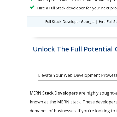
Hire a Full Stack developer for your next proj
Full Stack Developer Georgia | Hire Full 
Unlock The Full Potentia
Elevate Your Web Development Prowess
MERN Stack Developers
are highly sought-af
known as the MERN stack. These developers ar
demands of businesses. If you're looking to i