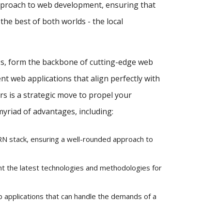
approach to web development, ensuring that
the best of both worlds - the local
eJs, form the backbone of cutting-edge web
nt web applications that align perfectly with
s is a strategic move to propel your
myriad of advantages, including:
 stack, ensuring a well-rounded approach to
nt the latest technologies and methodologies for
 applications that can handle the demands of a