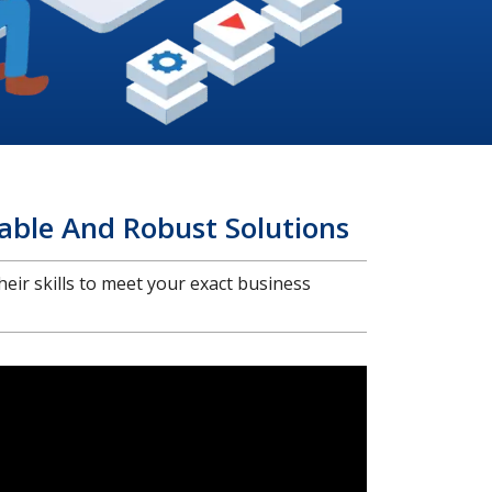
able And Robust Solutions
heir skills to meet your exact business