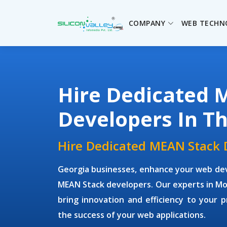
COMPANY
WEB TECHN
Hire Dedicated 
Developers In T
Hire Dedicated MEAN Stack 
Georgia businesses, enhance your web dev
MEAN Stack developers. Our experts in Mon
bring innovation and efficiency to your p
the success of your web applications.