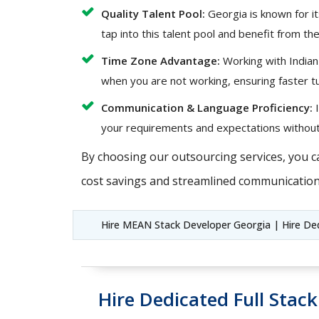
Quality Talent Pool:
Georgia is known for it
tap into this talent pool and benefit from the
Time Zone Advantage:
Working with Indian
when you are not working, ensuring faster t
Communication & Language Proficiency:
I
your requirements and expectations without
By choosing our outsourcing services, you c
cost savings and streamlined communication
Hire MEAN Stack Developer Georgia | Hire De
Hire Dedicated Full Stac