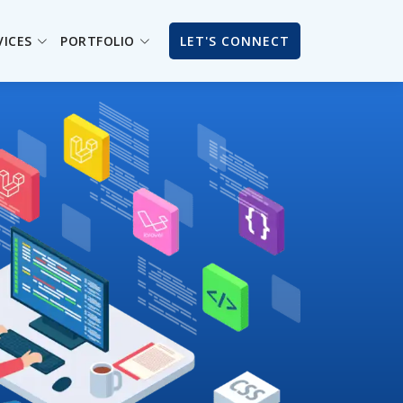
VICES
PORTFOLIO
LET'S CONNECT