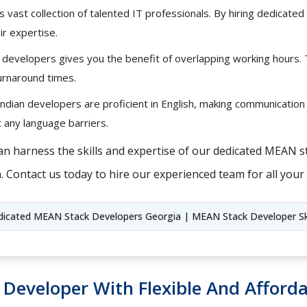
s vast collection of talented IT professionals. By hiring dedica
ir expertise.
 developers gives you the benefit of overlapping working hours.
urnaround times.
ndian developers are proficient in English, making communication
 any language barriers.
an harness the skills and expertise of our dedicated MEAN s
. Contact us today to hire our experienced team for all yo
dicated MEAN Stack Developers Georgia | MEAN Stack Developer Sk
k Developer With Flexible And Afforda