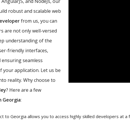
, AngularJS, and NodeJs, our
uild robust and scalable web
developer
from us, you can
s are not only well-versed
eep understanding of the
r-friendly interfaces,
d ensuring seamless
 your application. Let us be
nto reality. Why choose to
ley
? Here are a few
m Georgia
:
 to Georgia allows you to access highly skilled developers at a fr