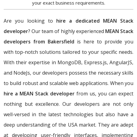
your exact business requirements.
Are you looking to
hire a dedicated MEAN Stack
developer
? Our team of highly experienced
MEAN Stack
developers from Bakersfield
is here to provide you
with top-notch solutions tailored to your specific needs.
With their expertise in MongoDB, Express.js, AngularJS,
and NodeJs, our developers possess the necessary skills
to build robust and scalable web applications. When you
hire a MEAN Stack developer
from us, you can expect
nothing but excellence. Our developers are not only
well-versed in the latest technologies but also have a
deep understanding of the USA market. They are adept
at developing user-friendly interfaces, implementing