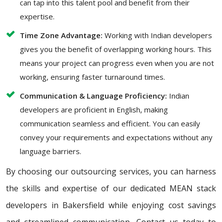
can tap into this talent pool and benefit from their
expertise.
Time Zone Advantage:
Working with Indian developers
gives you the benefit of overlapping working hours. This
means your project can progress even when you are not
working, ensuring faster turnaround times.
Communication & Language Proficiency:
Indian
developers are proficient in English, making
communication seamless and efficient. You can easily
convey your requirements and expectations without any
language barriers.
By choosing our outsourcing services, you can harness
the skills and expertise of our dedicated MEAN stack
developers in Bakersfield while enjoying cost savings