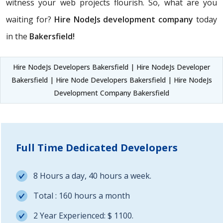
witness your web projects flourish. So, what are you
waiting for?
Hire NodeJs development company
today
in the
Bakersfield!
Hire NodeJs Developers Bakersfield | Hire NodeJs Developer
Bakersfield | Hire Node Developers Bakersfield | Hire NodeJs
Development Company Bakersfield
Full Time Dedicated Developers
8 Hours a day, 40 hours a week.
Total : 160 hours a month
2 Year Experienced: $ 1100.