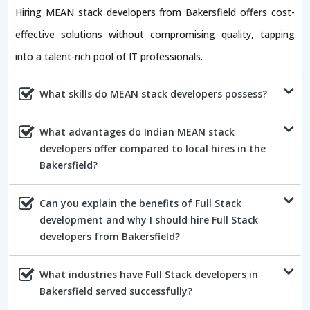
Hiring MEAN stack developers from Bakersfield offers cost-
effective solutions without compromising quality, tapping
into a talent-rich pool of IT professionals.
What skills do MEAN stack developers possess?
What advantages do Indian MEAN stack
developers offer compared to local hires in the
Bakersfield?
Can you explain the benefits of Full Stack
development and why I should hire Full Stack
developers from Bakersfield?
What industries have Full Stack developers in
Bakersfield served successfully?