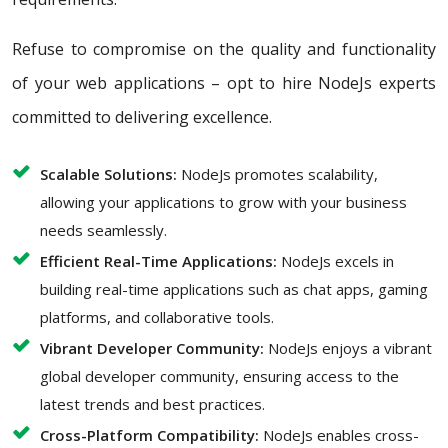
Refuse to compromise on the quality and functionality
of your web applications – opt to hire NodeJs experts
committed to delivering excellence.
Scalable Solutions:
NodeJs promotes scalability,
allowing your applications to grow with your business
needs seamlessly.
Efficient Real-Time Applications:
NodeJs excels in
building real-time applications such as chat apps, gaming
platforms, and collaborative tools.
Vibrant Developer Community:
NodeJs enjoys a vibrant
global developer community, ensuring access to the
latest trends and best practices.
Cross-Platform Compatibility:
NodeJs enables cross-