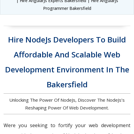
| Hire AngularJs Experts Bakersfield | Hire AngularJs
Programmer Bakersfield
Hire NodeJs Developers To Build
Affordable And Scalable Web
Development Environment In The
Bakersfield
Unlocking The Power Of NodeJs, Discover The NodeJs’s
Reshaping Power Of Web Development.
Were you seeking to fortify your web development