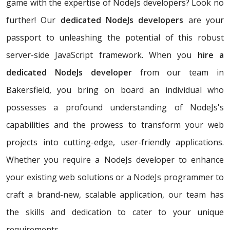
game with the expertise of NodeJs developers? Look no
further! Our
dedicated NodeJs developers
are your
passport to unleashing the potential of this robust
server-side JavaScript framework. When you
hire a
dedicated NodeJs developer
from our team in
Bakersfield, you bring on board an individual who
possesses a profound understanding of NodeJs's
capabilities and the prowess to transform your web
projects into cutting-edge, user-friendly applications.
Whether you require a NodeJs developer to enhance
your existing web solutions or a NodeJs programmer to
craft a brand-new, scalable application, our team has
the skills and dedication to cater to your unique
requirements.