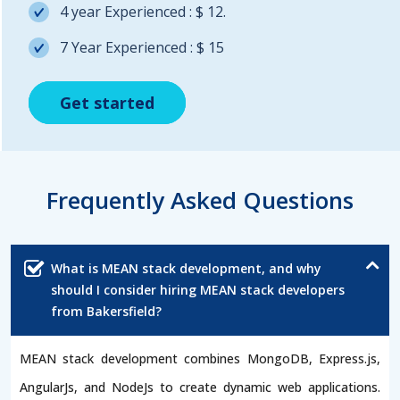
4 year Experienced : $ 12.
7 Year Experienced : $ 15
Get started
Get started
Get started
Frequently Asked Questions
What is MEAN stack development, and why
should I consider hiring MEAN stack developers
from Bakersfield?
MEAN stack development combines MongoDB, Express.js,
AngularJs, and NodeJs to create dynamic web applications.