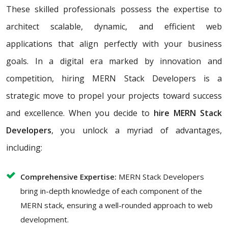
These skilled professionals possess the expertise to
architect scalable, dynamic, and efficient web
applications that align perfectly with your business
goals. In a digital era marked by innovation and
competition, hiring MERN Stack Developers is a
strategic move to propel your projects toward success
and excellence. When you decide to
hire MERN Stack
Developers
, you unlock a myriad of advantages,
including:
Comprehensive Expertise:
MERN Stack Developers
bring in-depth knowledge of each component of the
MERN stack, ensuring a well-rounded approach to web
development.