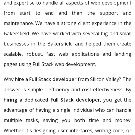
and expertise to handle all aspects of web development
from start to end and then the support and
maintenance. We have a strong client experience in the
Bakersfield. We have worked with several big and small
businesses in the Bakersfield and helped them create
scalable, robust, fast web applications and landing
pages using Full Stack web development.
Why
hire a Full Stack developer
from Silicon Valley? The
answer is simple - efficiency and cost-effectiveness. By
hiring a dedicated Full Stack developer
, you get the
advantage of having a single individual who can handle
multiple tasks, saving you both time and money.
Whether it's designing user interfaces, writing code, or