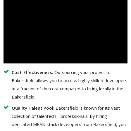
Cost-Effectiveness:
Outsourcing your project to
Bakersfield allows you to access highly skilled developers
at a fraction of the cost compared to hiring locally in the
Bakersfield.
Quality Talent Pool:
Bakersfield is known for its vast
collection of talented IT professionals. By hiring
dedicated MEAN stack developers from Bakersfield, you