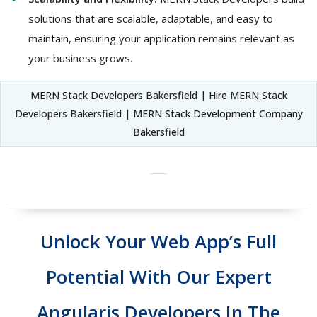
solutions that are scalable, adaptable, and easy to
maintain, ensuring your application remains relevant as
your business grows.
MERN Stack Developers Bakersfield | Hire MERN Stack
Developers Bakersfield | MERN Stack Development Company
Bakersfield
Unlock Your Web App’s Full
Potential With Our Expert
Angularjs Developers In The