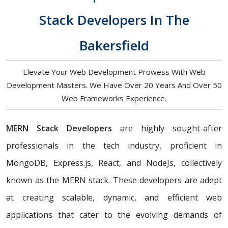
Stack Developers In The
Bakersfield
Elevate Your Web Development Prowess With Web
Development Masters. We Have Over 20 Years And Over 50
Web Frameworks Experience.
MERN Stack Developers
are highly sought-after
professionals in the tech industry, proficient in
MongoDB, Express.js, React, and NodeJs, collectively
known as the MERN stack. These developers are adept
at creating scalable, dynamic, and efficient web
applications that cater to the evolving demands of