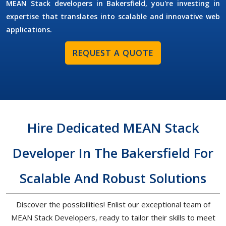
MEAN Stack developers in Bakersfield, you're investing in
expertise that translates into scalable and innovative web
applications.
REQUEST A QUOTE
Hire Dedicated MEAN Stack
Developer In The Bakersfield For
Scalable And Robust Solutions
Discover the possibilities! Enlist our exceptional team of
MEAN Stack Developers, ready to tailor their skills to meet