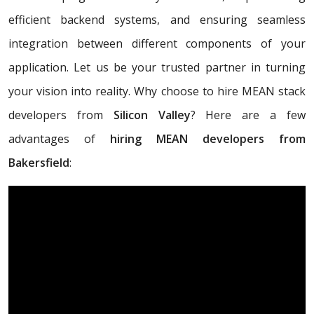
efficient backend systems, and ensuring seamless
integration between different components of your
application. Let us be your trusted partner in turning
your vision into reality. Why choose to hire MEAN stack
developers from
Silicon Valley
? Here are a few
advantages of
hiring MEAN developers from
Bakersfield
: