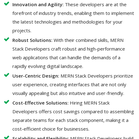
Innovation and Agility:
These developers are at the
forefront of industry trends, enabling them to implement
the latest technologies and methodologies for your
projects.
Robust Solutions:
With their combined skills, MERN
Stack Developers craft robust and high-performance
web applications that can handle the demands of a
rapidly evolving digital landscape.
User-Centric Design:
MERN Stack Developers prioritize
user experience, creating interfaces that are not only
visually appealing but also intuitive and user-friendly.
Cost-Effective Solutions:
Hiring MERN Stack
Developers offers cost savings compared to assembling
separate teams for each stack component, making it a
cost-efficient choice for businesses.
Scalability and Flexibility:
MERN Stack Developers build