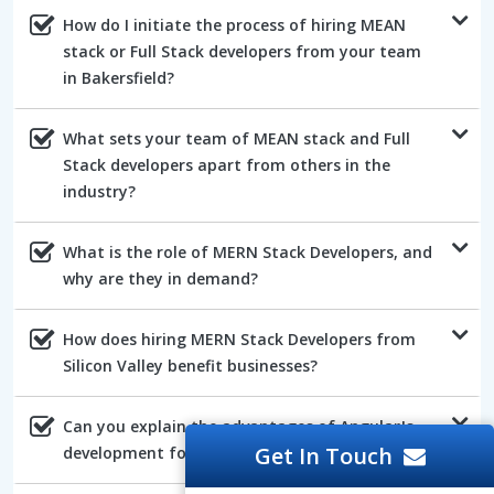
How do I initiate the process of hiring MEAN
stack or Full Stack developers from your team
in Bakersfield?
What sets your team of MEAN stack and Full
Stack developers apart from others in the
industry?
What is the role of MERN Stack Developers, and
why are they in demand?
How does hiring MERN Stack Developers from
Silicon Valley benefit businesses?
Can you explain the advantages of AngularJs
Get In Touch
development for web projects?