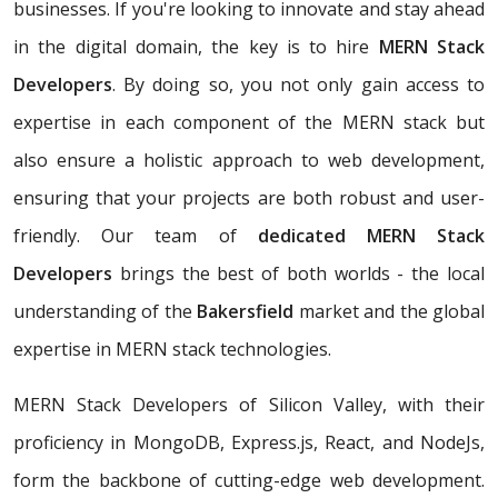
businesses. If you're looking to innovate and stay ahead
in the digital domain, the key is to hire
MERN Stack
Developers
. By doing so, you not only gain access to
expertise in each component of the MERN stack but
also ensure a holistic approach to web development,
ensuring that your projects are both robust and user-
friendly. Our team of
dedicated MERN Stack
Developers
brings the best of both worlds - the local
understanding of the
Bakersfield
market and the global
expertise in MERN stack technologies.
MERN Stack Developers of Silicon Valley, with their
proficiency in MongoDB, Express.js, React, and NodeJs,
form the backbone of cutting-edge web development.