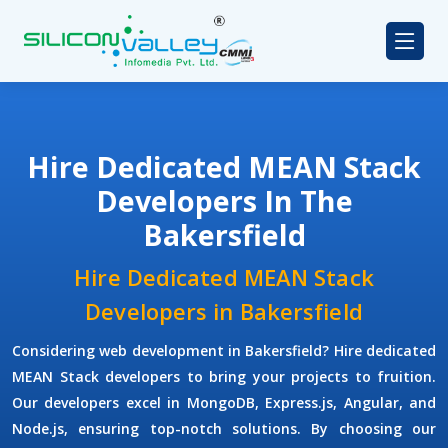
Hire Dedicated MEAN Stack
Developers In The
Bakersfield
Hire Dedicated MEAN Stack
Developers in Bakersfield
Considering web development in Bakersfield? Hire dedicated
MEAN Stack developers to bring your projects to fruition.
Our developers excel in MongoDB, Express.js, Angular, and
Node.js, ensuring top-notch solutions. By choosing our