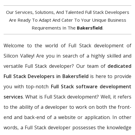
Our Services, Solutions, And Talented Full Stack Developers
Are Ready To Adapt And Cater To Your Unique Business
Requirements In The
Bakersfield
.
Welcome to the world of Full Stack development of
Silicon Valley! Are you in search of a highly skilled and
versatile Full Stack developer? Our team of
dedicated
Full Stack Developers in Bakersfield
is here to provide
you with top-notch
Full Stack software development
services
. What is Full Stack development? Well, it refers
to the ability of a developer to work on both the front-
end and back-end of a website or application. In other
words, a Full Stack developer possesses the knowledge