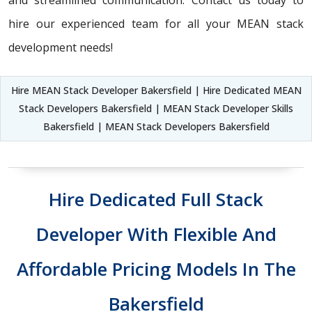
and streamlined communication. Contact us today to
hire our experienced team for all your MEAN stack
development needs!
Hire MEAN Stack Developer Bakersfield | Hire Dedicated MEAN
Stack Developers Bakersfield | MEAN Stack Developer Skills
Bakersfield | MEAN Stack Developers Bakersfield
Hire Dedicated Full Stack
Developer With Flexible And
Affordable Pricing Models In The
Bakersfield