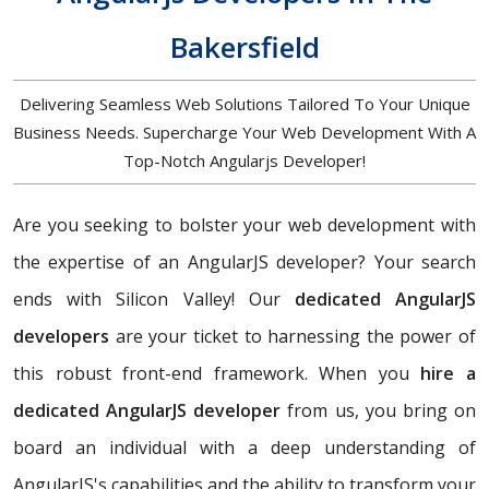
Bakersfield
Delivering Seamless Web Solutions Tailored To Your Unique
Business Needs. Supercharge Your Web Development With A
Top-Notch Angularjs Developer!
Are you seeking to bolster your web development with
the expertise of an AngularJS developer? Your search
ends with Silicon Valley! Our
dedicated AngularJS
developers
are your ticket to harnessing the power of
this robust front-end framework. When you
hire a
dedicated AngularJS developer
from us, you bring on
board an individual with a deep understanding of
AngularJS's capabilities and the ability to transform your