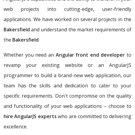
web projects into cutting-edge, user-friendly
applications. We have worked on several projects in the
Bakersfield
and understand the market requirements of
the
Bakersfield
.
Whether you need an
Angular front end developer
to
revamp your existing website or an AngularJS
programmer to build a brand-new web application, our
team has the skills and dedication to cater to your
specific requirements. Don't compromise on the quality
and functionality of your web applications – choose to
hire AngularJS experts
who are committed to delivering
excellence.