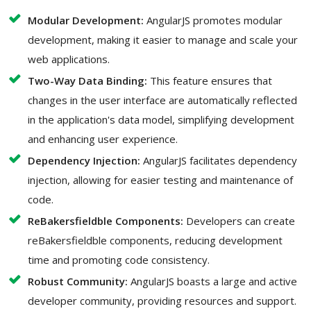
Modular Development:
AngularJS promotes modular
development, making it easier to manage and scale your
web applications.
Two-Way Data Binding:
This feature ensures that
changes in the user interface are automatically reflected
in the application's data model, simplifying development
and enhancing user experience.
Dependency Injection:
AngularJS facilitates dependency
injection, allowing for easier testing and maintenance of
code.
ReBakersfieldble Components:
Developers can create
reBakersfieldble components, reducing development
time and promoting code consistency.
Robust Community:
AngularJS boasts a large and active
developer community, providing resources and support.