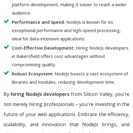
platform development, making it easier to reach a wider
audience.
Performance and Speed:
NodeJs is known for its
exceptional performance and high-speed processing,
ideal for data-intensive applications.
Cost-Effective Development:
Hiring NodeJs developers
in Bakersfield offers cost advantages without
compromising quality.
Robust Ecosystem:
NodeJs boasts a vast ecosystem of
libraries and modules, reducing development time.
By
hiring NodeJs developers
from Silicon Valley, you're
not merely hiring professionals – you're investing in the
future of your web applications. Embrace the efficiency,
scalability, and innovation that NodeJs brings, and