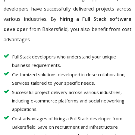
developers have successfully delivered projects across
various industries. By
hiring a Full Stack software
developer
from Bakersfield, you also benefit from cost
advantages.
Full Stack developers who understand your unique
business requirements.
Customized solutions developed in close collaboration;
Services tailored to your specific needs.
Successful project delivery across various industries,
including e-commerce platforms and social networking
applications.
Cost advantages of hiring a Full Stack developer from
Bakersfield. Save on recruitment and infrastructure