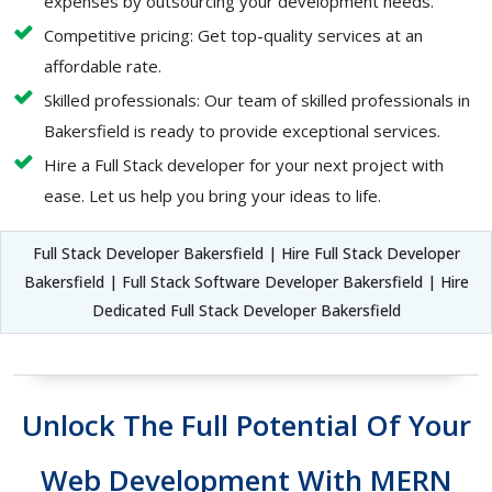
expenses by outsourcing your development needs.
Competitive pricing: Get top-quality services at an
affordable rate.
Skilled professionals: Our team of skilled professionals in
Bakersfield is ready to provide exceptional services.
Hire a Full Stack developer for your next project with
ease. Let us help you bring your ideas to life.
Full Stack Developer Bakersfield | Hire Full Stack Developer
Bakersfield | Full Stack Software Developer Bakersfield | Hire
Dedicated Full Stack Developer Bakersfield
Unlock The Full Potential Of Your
Web Development With MERN