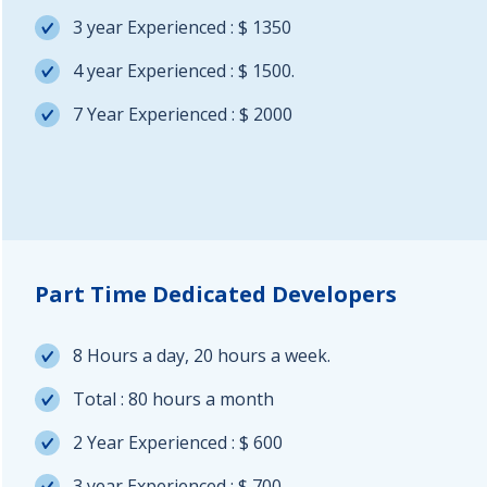
3 year Experienced : $ 1350
4 year Experienced : $ 1500.
7 Year Experienced : $ 2000
Part Time Dedicated Developers
8 Hours a day, 20 hours a week.
Total : 80 hours a month
2 Year Experienced : $ 600
3 year Experienced : $ 700