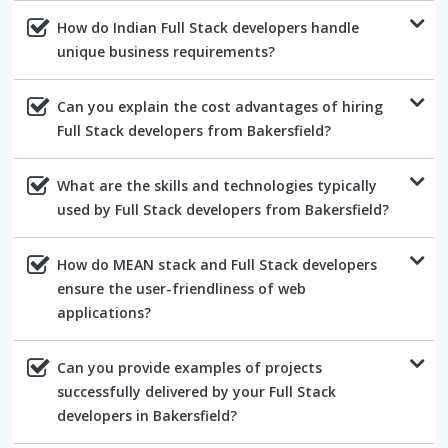
How do Indian Full Stack developers handle
unique business requirements?
Can you explain the cost advantages of hiring
Full Stack developers from Bakersfield?
What are the skills and technologies typically
used by Full Stack developers from Bakersfield?
How do MEAN stack and Full Stack developers
ensure the user-friendliness of web
applications?
Can you provide examples of projects
successfully delivered by your Full Stack
developers in Bakersfield?