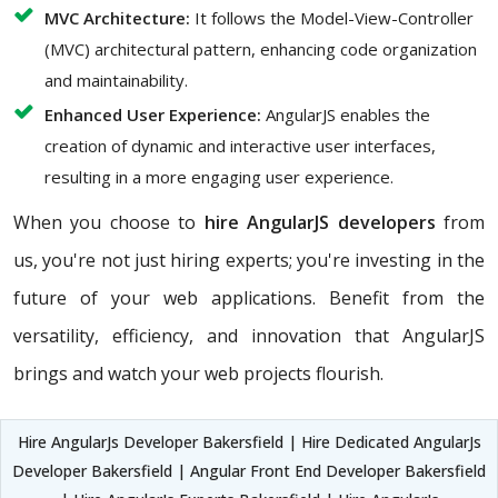
MVC Architecture:
It follows the Model-View-Controller
(MVC) architectural pattern, enhancing code organization
and maintainability.
Enhanced User Experience:
AngularJS enables the
creation of dynamic and interactive user interfaces,
resulting in a more engaging user experience.
When you choose to
hire AngularJS developers
from
us, you're not just hiring experts; you're investing in the
future of your web applications. Benefit from the
versatility, efficiency, and innovation that AngularJS
brings and watch your web projects flourish.
Hire AngularJs Developer Bakersfield | Hire Dedicated AngularJs
Developer Bakersfield | Angular Front End Developer Bakersfield