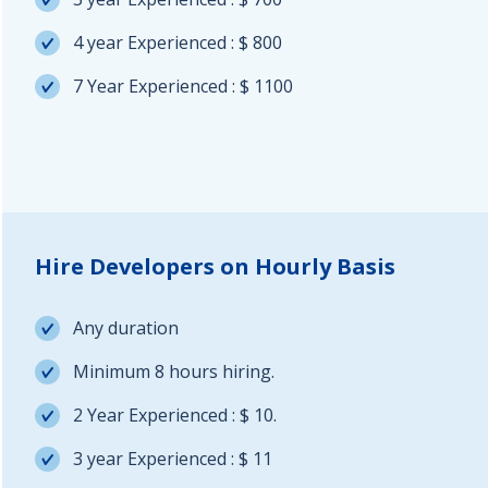
4 year Experienced : $ 800
7 Year Experienced : $ 1100
Hire Developers on Hourly Basis
Any duration
Minimum 8 hours hiring.
2 Year Experienced : $ 10.
3 year Experienced : $ 11