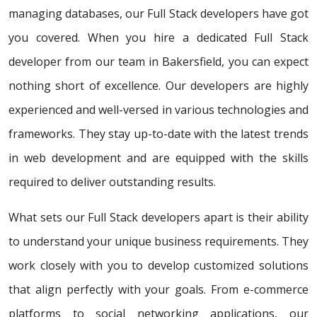
managing databases, our Full Stack developers have got
you covered. When you hire a dedicated Full Stack
developer from our team in Bakersfield, you can expect
nothing short of excellence. Our developers are highly
experienced and well-versed in various technologies and
frameworks. They stay up-to-date with the latest trends
in web development and are equipped with the skills
required to deliver outstanding results.
What sets our Full Stack developers apart is their ability
to understand your unique business requirements. They
work closely with you to develop customized solutions
that align perfectly with your goals. From e-commerce
platforms to social networking applications, our