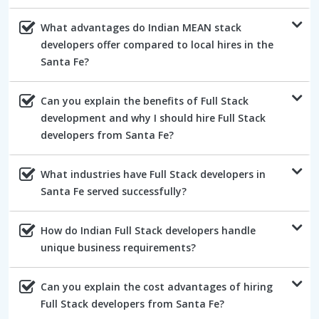
What advantages do Indian MEAN stack
developers offer compared to local hires in the
Santa Fe?
Can you explain the benefits of Full Stack
development and why I should hire Full Stack
developers from Santa Fe?
What industries have Full Stack developers in
Santa Fe served successfully?
How do Indian Full Stack developers handle
unique business requirements?
Can you explain the cost advantages of hiring
Full Stack developers from Santa Fe?