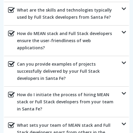
What are the skills and technologies typically
used by Full Stack developers from Santa Fe?
How do MEAN stack and Full Stack developers
ensure the user-friendliness of web
applications?
Can you provide examples of projects
successfully delivered by your Full Stack
developers in Santa Fe?
How do I initiate the process of hiring MEAN
stack or Full Stack developers from your team
in Santa Fe?
What sets your team of MEAN stack and Full
Stack developers apart from others in the