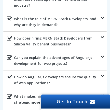
industry?
What is the role of MERN Stack Developers, and
why are they in demand?
How does hiring MERN Stack Developers from
Silicon Valley benefit businesses?
Can you explain the advantages of AngularJs
development for web projects?
How do AngularJs developers ensure the quality
of web applications?
What makes hiring NodeJs developers a
Get In Touch
strategic move for web development?