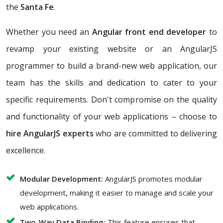
the
Santa Fe
.
Whether you need an
Angular front end developer
to
revamp your existing website or an AngularJS
programmer to build a brand-new web application, our
team has the skills and dedication to cater to your
specific requirements. Don't compromise on the quality
and functionality of your web applications – choose to
hire AngularJS experts
who are committed to delivering
excellence.
Modular Development:
AngularJS promotes modular
development, making it easier to manage and scale your
web applications.
Two-Way Data Binding:
This feature ensures that