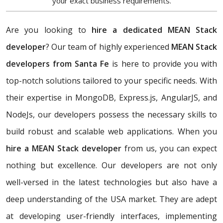
your exact business requirements.
Are you looking to
hire a dedicated MEAN Stack
developer
? Our team of highly experienced
MEAN Stack
developers from Santa Fe
is here to provide you with
top-notch solutions tailored to your specific needs. With
their expertise in MongoDB, Express.js, AngularJS, and
NodeJs, our developers possess the necessary skills to
build robust and scalable web applications. When you
hire a MEAN Stack developer
from us, you can expect
nothing but excellence. Our developers are not only
well-versed in the latest technologies but also have a
deep understanding of the USA market. They are adept
at developing user-friendly interfaces, implementing