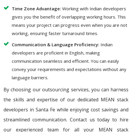
Time Zone Advantage:
Working with Indian developers
gives you the benefit of overlapping working hours. This
means your project can progress even when you are not
working, ensuring faster turnaround times.
Communication & Language Proficiency:
Indian
developers are proficient in English, making
communication seamless and efficient. You can easily
convey your requirements and expectations without any
language barriers.
By choosing our outsourcing services, you can harness
the skills and expertise of our dedicated MEAN stack
developers in Santa Fe while enjoying cost savings and
streamlined communication. Contact us today to hire
our experienced team for all your MEAN stack