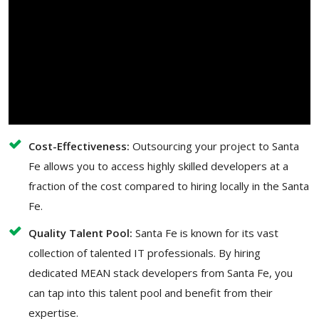
Cost-Effectiveness:
Outsourcing your project to Santa
Fe allows you to access highly skilled developers at a
fraction of the cost compared to hiring locally in the Santa
Fe.
Quality Talent Pool:
Santa Fe is known for its vast
collection of talented IT professionals. By hiring
dedicated MEAN stack developers from Santa Fe, you
can tap into this talent pool and benefit from their
expertise.