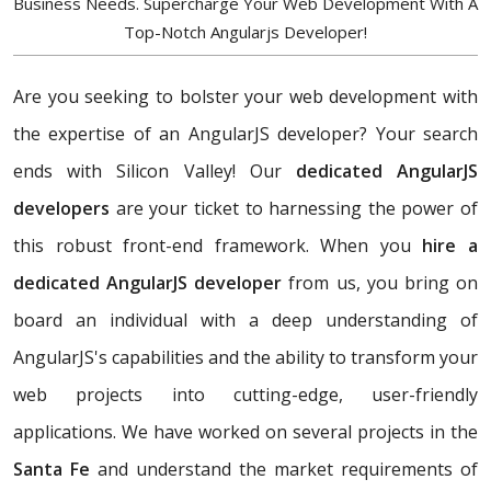
Business Needs. Supercharge Your Web Development With A
Top-Notch Angularjs Developer!
Are you seeking to bolster your web development with
the expertise of an AngularJS developer? Your search
ends with Silicon Valley! Our
dedicated AngularJS
developers
are your ticket to harnessing the power of
this robust front-end framework. When you
hire a
dedicated AngularJS developer
from us, you bring on
board an individual with a deep understanding of
AngularJS's capabilities and the ability to transform your
web projects into cutting-edge, user-friendly
applications. We have worked on several projects in the
Santa Fe
and understand the market requirements of