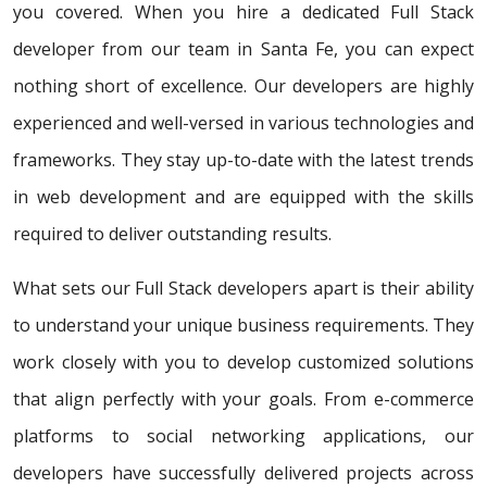
you covered. When you hire a dedicated Full Stack
developer from our team in Santa Fe, you can expect
nothing short of excellence. Our developers are highly
experienced and well-versed in various technologies and
frameworks. They stay up-to-date with the latest trends
in web development and are equipped with the skills
required to deliver outstanding results.
What sets our Full Stack developers apart is their ability
to understand your unique business requirements. They
work closely with you to develop customized solutions
that align perfectly with your goals. From e-commerce
platforms to social networking applications, our
developers have successfully delivered projects across