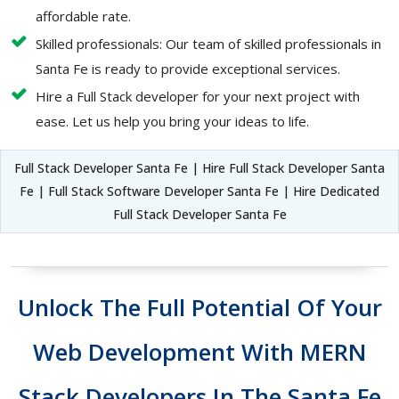
affordable rate.
Skilled professionals: Our team of skilled professionals in
Santa Fe is ready to provide exceptional services.
Hire a Full Stack developer for your next project with
ease. Let us help you bring your ideas to life.
Full Stack Developer Santa Fe | Hire Full Stack Developer Santa
Fe | Full Stack Software Developer Santa Fe | Hire Dedicated
Full Stack Developer Santa Fe
Unlock The Full Potential Of Your
Web Development With MERN
Stack Developers In The Santa Fe