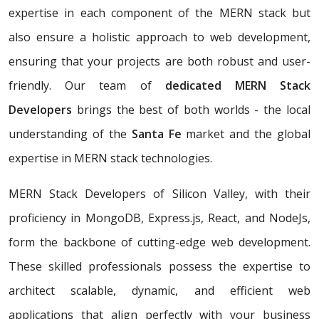
expertise in each component of the MERN stack but
also ensure a holistic approach to web development,
ensuring that your projects are both robust and user-
friendly. Our team of
dedicated MERN Stack
Developers
brings the best of both worlds - the local
understanding of the
Santa Fe
market and the global
expertise in MERN stack technologies.
MERN Stack Developers of Silicon Valley, with their
proficiency in MongoDB, Express.js, React, and NodeJs,
form the backbone of cutting-edge web development.
These skilled professionals possess the expertise to
architect scalable, dynamic, and efficient web
applications that align perfectly with your business