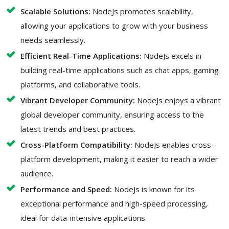
Scalable Solutions:
NodeJs promotes scalability,
allowing your applications to grow with your business
needs seamlessly.
Efficient Real-Time Applications:
NodeJs excels in
building real-time applications such as chat apps, gaming
platforms, and collaborative tools.
Vibrant Developer Community:
NodeJs enjoys a vibrant
global developer community, ensuring access to the
latest trends and best practices.
Cross-Platform Compatibility:
NodeJs enables cross-
platform development, making it easier to reach a wider
audience.
Performance and Speed:
NodeJs is known for its
exceptional performance and high-speed processing,
ideal for data-intensive applications.