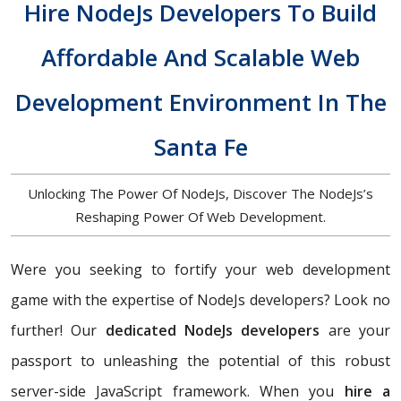
Hire NodeJs Developers To Build
Affordable And Scalable Web
Development Environment In The
Santa Fe
Unlocking The Power Of NodeJs, Discover The NodeJs’s
Reshaping Power Of Web Development.
Were you seeking to fortify your web development
game with the expertise of NodeJs developers? Look no
further! Our
dedicated NodeJs developers
are your
passport to unleashing the potential of this robust
server-side JavaScript framework. When you
hire a