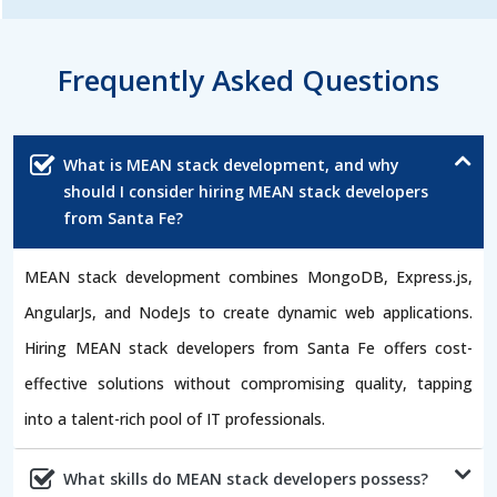
Frequently Asked Questions
What is MEAN stack development, and why
should I consider hiring MEAN stack developers
from Santa Fe?
MEAN stack development combines MongoDB, Express.js,
AngularJs, and NodeJs to create dynamic web applications.
Hiring MEAN stack developers from Santa Fe offers cost-
effective solutions without compromising quality, tapping
into a talent-rich pool of IT professionals.
What skills do MEAN stack developers possess?