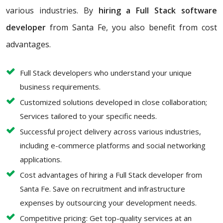
various industries. By
hiring a Full Stack software
developer
from Santa Fe, you also benefit from cost
advantages.
Full Stack developers who understand your unique
business requirements.
Customized solutions developed in close collaboration;
Services tailored to your specific needs.
Successful project delivery across various industries,
including e-commerce platforms and social networking
applications.
Cost advantages of hiring a Full Stack developer from
Santa Fe. Save on recruitment and infrastructure
expenses by outsourcing your development needs.
Competitive pricing: Get top-quality services at an