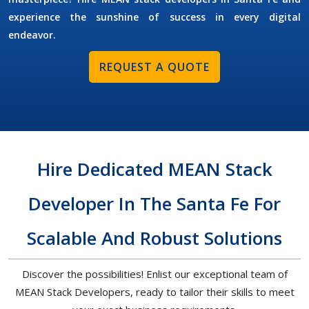
experience the sunshine of success in every digital
endeavor.
REQUEST A QUOTE
Hire Dedicated MEAN Stack
Developer In The Santa Fe For
Scalable And Robust Solutions
Discover the possibilities! Enlist our exceptional team of
MEAN Stack Developers, ready to tailor their skills to meet