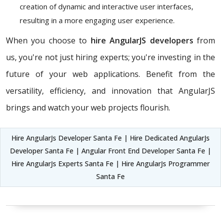
creation of dynamic and interactive user interfaces,
resulting in a more engaging user experience.
When you choose to
hire AngularJS developers
from
us, you're not just hiring experts; you're investing in the
future of your web applications. Benefit from the
versatility, efficiency, and innovation that AngularJS
brings and watch your web projects flourish.
Hire AngularJs Developer Santa Fe | Hire Dedicated AngularJs
Developer Santa Fe | Angular Front End Developer Santa Fe |
Hire AngularJs Experts Santa Fe | Hire AngularJs Programmer
Santa Fe