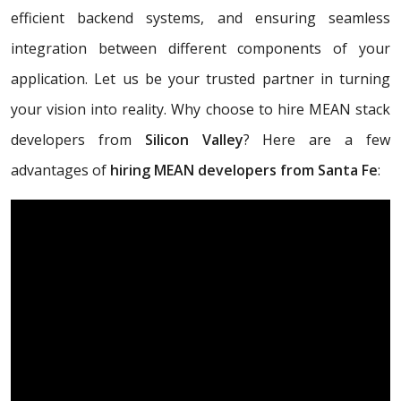
efficient backend systems, and ensuring seamless
integration between different components of your
application. Let us be your trusted partner in turning
your vision into reality. Why choose to hire MEAN stack
developers from
Silicon Valley
? Here are a few
advantages of
hiring MEAN developers from Santa Fe
: