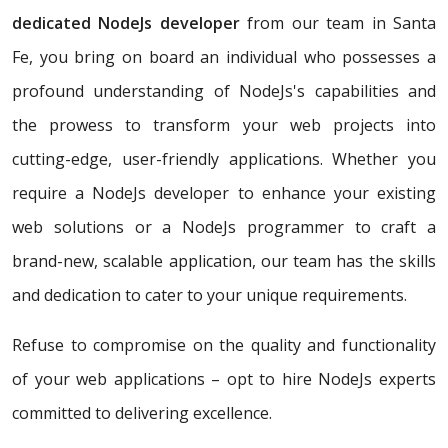
dedicated NodeJs developer
from our team in Santa
Fe, you bring on board an individual who possesses a
profound understanding of NodeJs's capabilities and
the prowess to transform your web projects into
cutting-edge, user-friendly applications. Whether you
require a NodeJs developer to enhance your existing
web solutions or a NodeJs programmer to craft a
brand-new, scalable application, our team has the skills
and dedication to cater to your unique requirements.
Refuse to compromise on the quality and functionality
of your web applications – opt to hire NodeJs experts
committed to delivering excellence.