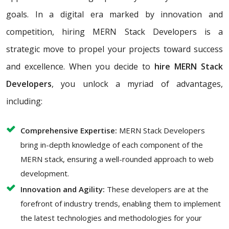
goals. In a digital era marked by innovation and
competition, hiring MERN Stack Developers is a
strategic move to propel your projects toward success
and excellence. When you decide to
hire MERN Stack
Developers
, you unlock a myriad of advantages,
including:
Comprehensive Expertise:
MERN Stack Developers
bring in-depth knowledge of each component of the
MERN stack, ensuring a well-rounded approach to web
development.
Innovation and Agility:
These developers are at the
forefront of industry trends, enabling them to implement
the latest technologies and methodologies for your