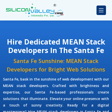
Hire Dedicated MEAN Stack
Developers In The Santa Fe
Santa Fe Sunshine: MEAN Stack
Developers for Bright Web Solutions
Santa Fe, bask in the sunshine of web development with our
MEAN stack developers. Crafted with brightness and
expertise, our Santa Fe-based professionals create
solutions that illuminate. Elevate your online presence with
a touch of sunny creativity. Ready for a digital
masterpiece? Hire MEAN stack developers in Santa Fe and