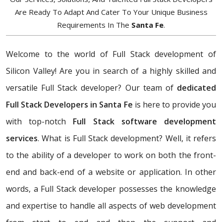
Are Ready To Adapt And Cater To Your Unique Business
Requirements In The
Santa Fe
.
Welcome to the world of Full Stack development of
Silicon Valley! Are you in search of a highly skilled and
versatile Full Stack developer? Our team of
dedicated
Full Stack Developers in Santa Fe
is here to provide you
with top-notch
Full Stack software development
services
. What is Full Stack development? Well, it refers
to the ability of a developer to work on both the front-
end and back-end of a website or application. In other
words, a Full Stack developer possesses the knowledge
and expertise to handle all aspects of web development