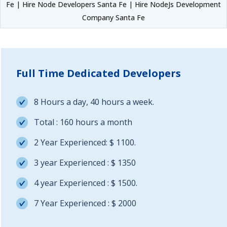
Fe | Hire Node Developers Santa Fe | Hire NodeJs Development
Company Santa Fe
Full Time Dedicated Developers
8 Hours a day, 40 hours a week.
Total : 160 hours a month
2 Year Experienced: $ 1100.
3 year Experienced : $ 1350
4 year Experienced : $ 1500.
7 Year Experienced : $ 2000