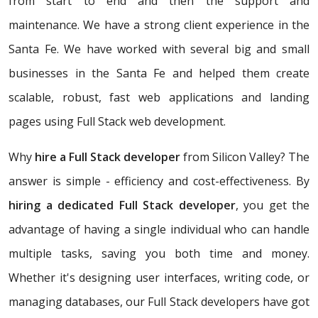
from start to end and then the support and
maintenance. We have a strong client experience in the
Santa Fe. We have worked with several big and small
businesses in the Santa Fe and helped them create
scalable, robust, fast web applications and landing
pages using Full Stack web development.
Why
hire a Full Stack developer
from Silicon Valley? The
answer is simple - efficiency and cost-effectiveness. By
hiring a dedicated Full Stack developer
, you get the
advantage of having a single individual who can handle
multiple tasks, saving you both time and money.
Whether it's designing user interfaces, writing code, or
managing databases, our Full Stack developers have got