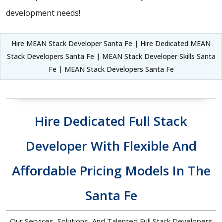
development needs!
Hire MEAN Stack Developer Santa Fe | Hire Dedicated MEAN
Stack Developers Santa Fe | MEAN Stack Developer Skills Santa
Fe | MEAN Stack Developers Santa Fe
Hire Dedicated Full Stack
Developer With Flexible And
Affordable Pricing Models In The
Santa Fe
Our Services, Solutions, And Talented Full Stack Developers