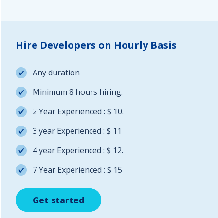
Hire Developers on Hourly Basis
Any duration
Minimum 8 hours hiring.
2 Year Experienced : $ 10.
3 year Experienced : $ 11
4 year Experienced : $ 12.
7 Year Experienced : $ 15
Get started
Get started
Get started