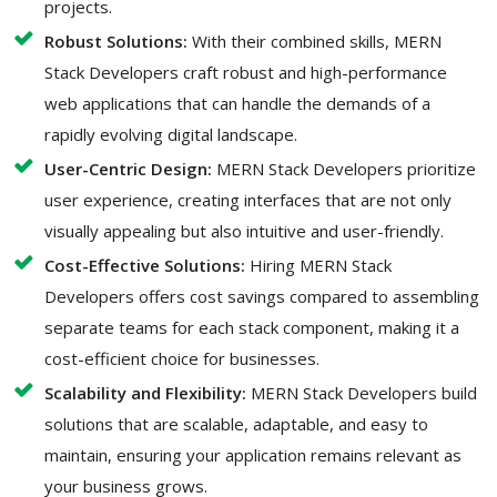
projects.
Robust Solutions:
With their combined skills, MERN
Stack Developers craft robust and high-performance
web applications that can handle the demands of a
rapidly evolving digital landscape.
User-Centric Design:
MERN Stack Developers prioritize
user experience, creating interfaces that are not only
visually appealing but also intuitive and user-friendly.
Cost-Effective Solutions:
Hiring MERN Stack
Developers offers cost savings compared to assembling
separate teams for each stack component, making it a
cost-efficient choice for businesses.
Scalability and Flexibility:
MERN Stack Developers build
solutions that are scalable, adaptable, and easy to
maintain, ensuring your application remains relevant as
your business grows.