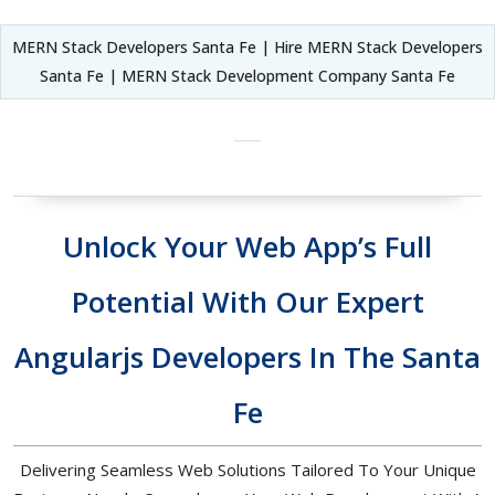
MERN Stack Developers Santa Fe | Hire MERN Stack Developers
Santa Fe | MERN Stack Development Company Santa Fe
Unlock Your Web App’s Full
Potential With Our Expert
Angularjs Developers In The Santa
Fe
Delivering Seamless Web Solutions Tailored To Your Unique