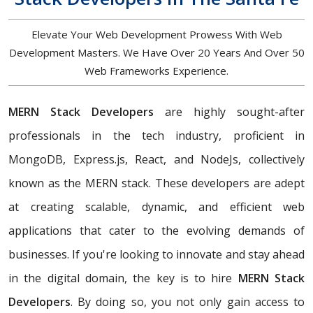
Elevate Your Web Development Prowess With Web
Development Masters. We Have Over 20 Years And Over 50
Web Frameworks Experience.
MERN Stack Developers
are highly sought-after
professionals in the tech industry, proficient in
MongoDB, Express.js, React, and NodeJs, collectively
known as the MERN stack. These developers are adept
at creating scalable, dynamic, and efficient web
applications that cater to the evolving demands of
businesses. If you're looking to innovate and stay ahead
in the digital domain, the key is to hire
MERN Stack
Developers
. By doing so, you not only gain access to