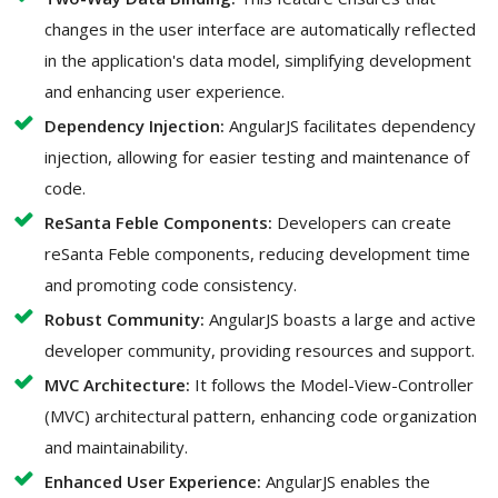
changes in the user interface are automatically reflected
in the application's data model, simplifying development
and enhancing user experience.
Dependency Injection:
AngularJS facilitates dependency
injection, allowing for easier testing and maintenance of
code.
ReSanta Feble Components:
Developers can create
reSanta Feble components, reducing development time
and promoting code consistency.
Robust Community:
AngularJS boasts a large and active
developer community, providing resources and support.
MVC Architecture:
It follows the Model-View-Controller
(MVC) architectural pattern, enhancing code organization
and maintainability.
Enhanced User Experience:
AngularJS enables the