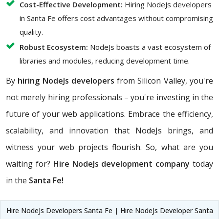
Cost-Effective Development:
Hiring NodeJs developers
in Santa Fe offers cost advantages without compromising
quality.
Robust Ecosystem:
NodeJs boasts a vast ecosystem of
libraries and modules, reducing development time.
By
hiring NodeJs developers
from Silicon Valley, you're
not merely hiring professionals – you're investing in the
future of your web applications. Embrace the efficiency,
scalability, and innovation that NodeJs brings, and
witness your web projects flourish. So, what are you
waiting for?
Hire NodeJs development company
today
in the
Santa Fe!
Hire NodeJs Developers Santa Fe | Hire NodeJs Developer Santa