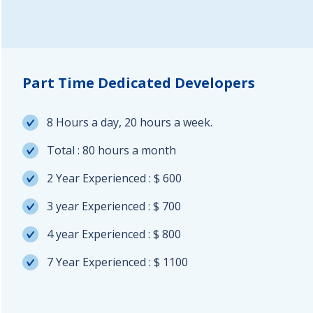
Part Time Dedicated Developers
8 Hours a day, 20 hours a week.
Total : 80 hours a month
2 Year Experienced : $ 600
3 year Experienced : $ 700
4 year Experienced : $ 800
7 Year Experienced : $ 1100