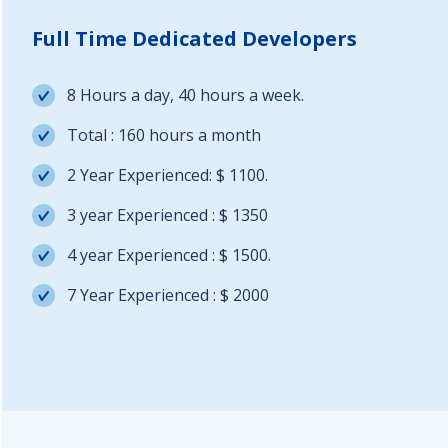
Full Time Dedicated Developers
8 Hours a day, 40 hours a week.
Total : 160 hours a month
2 Year Experienced: $ 1100.
3 year Experienced : $ 1350
4 year Experienced : $ 1500.
7 Year Experienced : $ 2000