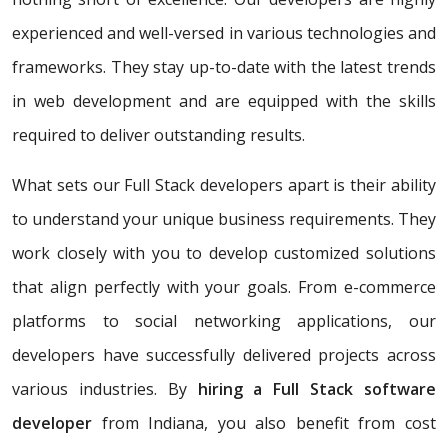
experienced and well-versed in various technologies and
frameworks. They stay up-to-date with the latest trends
in web development and are equipped with the skills
required to deliver outstanding results.
What sets our Full Stack developers apart is their ability
to understand your unique business requirements. They
work closely with you to develop customized solutions
that align perfectly with your goals. From e-commerce
platforms to social networking applications, our
developers have successfully delivered projects across
various industries. By
hiring a Full Stack software
developer
from Indiana, you also benefit from cost