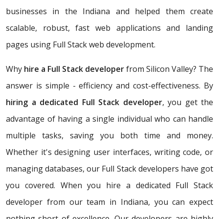
businesses in the Indiana and helped them create
scalable, robust, fast web applications and landing
pages using Full Stack web development.
Why
hire a Full Stack developer
from Silicon Valley? The
answer is simple - efficiency and cost-effectiveness. By
hiring a dedicated Full Stack developer
, you get the
advantage of having a single individual who can handle
multiple tasks, saving you both time and money.
Whether it's designing user interfaces, writing code, or
managing databases, our Full Stack developers have got
you covered. When you hire a dedicated Full Stack
developer from our team in Indiana, you can expect
nothing short of excellence. Our developers are highly