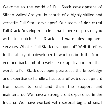
Welcome to the world of Full Stack development of
Silicon Valley! Are you in search of a highly skilled and
versatile Full Stack developer? Our team of
dedicated
Full Stack Developers in Indiana
is here to provide you
with top-notch
Full Stack software development
services
. What is Full Stack development? Well, it refers
to the ability of a developer to work on both the front-
end and back-end of a website or application. In other
words, a Full Stack developer possesses the knowledge
and expertise to handle all aspects of web development
from start to end and then the support and
maintenance. We have a strong client experience in the
Indiana. We have worked with several big and small