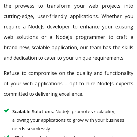
the prowess to transform your web projects into
cutting-edge, user-friendly applications. Whether you
require a NodeJs developer to enhance your existing
web solutions or a NodeJs programmer to craft a
brand-new, scalable application, our team has the skills
and dedication to cater to your unique requirements.
Refuse to compromise on the quality and functionality
of your web applications – opt to hire NodeJs experts
committed to delivering excellence.
Scalable Solutions:
NodeJs promotes scalability,
allowing your applications to grow with your business
needs seamlessly.