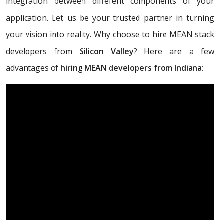
integration between different components of your
application. Let us be your trusted partner in turning
your vision into reality. Why choose to hire MEAN stack
developers from
Silicon Valley
? Here are a few
advantages of
hiring MEAN developers from Indiana
: