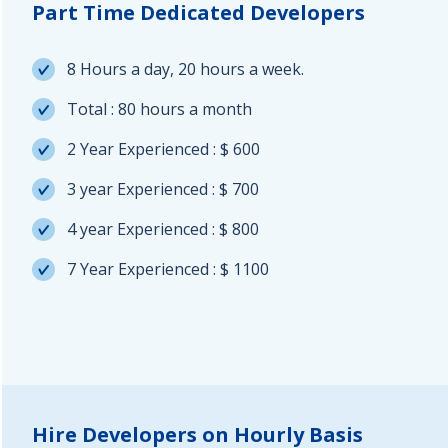
Part Time Dedicated Developers
8 Hours a day, 20 hours a week.
Total : 80 hours a month
2 Year Experienced : $ 600
3 year Experienced : $ 700
4 year Experienced : $ 800
7 Year Experienced : $ 1100
Hire Developers on Hourly Basis