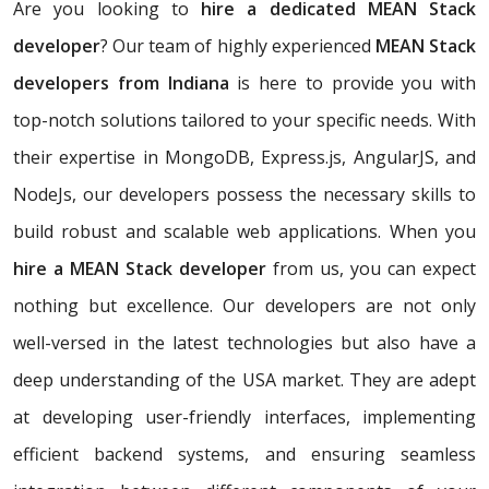
Are you looking to
hire a dedicated MEAN Stack
developer
? Our team of highly experienced
MEAN Stack
developers from Indiana
is here to provide you with
top-notch solutions tailored to your specific needs. With
their expertise in MongoDB, Express.js, AngularJS, and
NodeJs, our developers possess the necessary skills to
build robust and scalable web applications. When you
hire a MEAN Stack developer
from us, you can expect
nothing but excellence. Our developers are not only
well-versed in the latest technologies but also have a
deep understanding of the USA market. They are adept
at developing user-friendly interfaces, implementing
efficient backend systems, and ensuring seamless