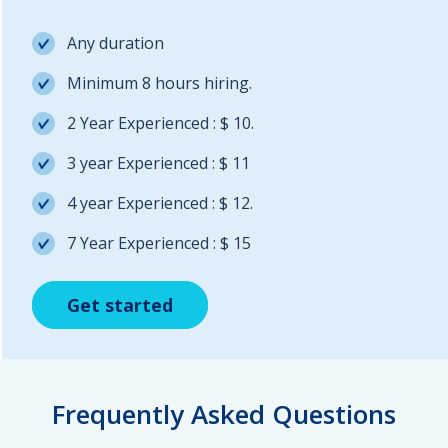
Any duration
Minimum 8 hours hiring.
2 Year Experienced : $ 10.
3 year Experienced : $ 11
4 year Experienced : $ 12.
7 Year Experienced : $ 15
Get started
Get started
Get started
Frequently Asked Questions