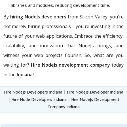
libraries and modules, reducing development time.
By
hiring NodeJs developers
from Silicon Valley, you're
not merely hiring professionals – you're investing in the
future of your web applications. Embrace the efficiency,
scalability, and innovation that NodeJs brings, and
witness your web projects flourish. So, what are you
waiting for?
Hire NodeJs development company
today
in the
Indiana!
Hire NodeJs Developers Indiana | Hire NodeJs Developer Indiana
| Hire Node Developers Indiana | Hire NodeJs Development
Company Indiana