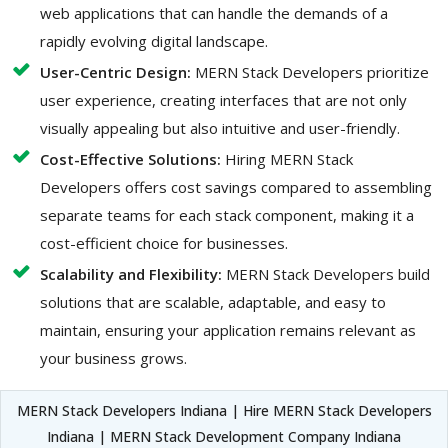
web applications that can handle the demands of a
rapidly evolving digital landscape.
User-Centric Design:
MERN Stack Developers prioritize
user experience, creating interfaces that are not only
visually appealing but also intuitive and user-friendly.
Cost-Effective Solutions:
Hiring MERN Stack
Developers offers cost savings compared to assembling
separate teams for each stack component, making it a
cost-efficient choice for businesses.
Scalability and Flexibility:
MERN Stack Developers build
solutions that are scalable, adaptable, and easy to
maintain, ensuring your application remains relevant as
your business grows.
MERN Stack Developers Indiana | Hire MERN Stack Developers
Indiana | MERN Stack Development Company Indiana