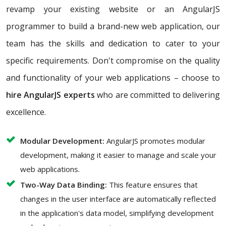
revamp your existing website or an AngularJS
programmer to build a brand-new web application, our
team has the skills and dedication to cater to your
specific requirements. Don't compromise on the quality
and functionality of your web applications – choose to
hire AngularJS experts
who are committed to delivering
excellence.
Modular Development:
AngularJS promotes modular
development, making it easier to manage and scale your
web applications.
Two-Way Data Binding:
This feature ensures that
changes in the user interface are automatically reflected
in the application's data model, simplifying development