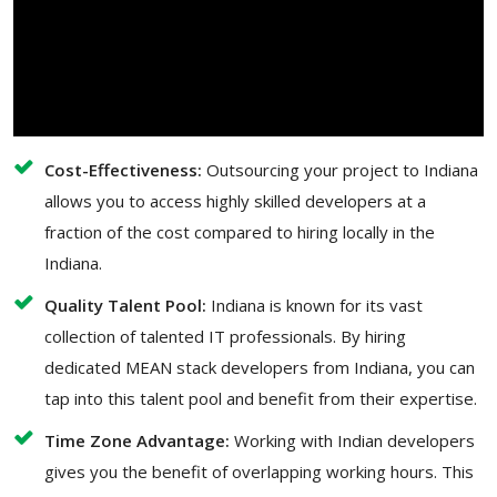
Cost-Effectiveness:
Outsourcing your project to Indiana
allows you to access highly skilled developers at a
fraction of the cost compared to hiring locally in the
Indiana.
Quality Talent Pool:
Indiana is known for its vast
collection of talented IT professionals. By hiring
dedicated MEAN stack developers from Indiana, you can
tap into this talent pool and benefit from their expertise.
Time Zone Advantage:
Working with Indian developers
gives you the benefit of overlapping working hours. This