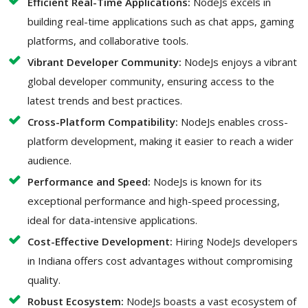
Efficient Real-Time Applications:
NodeJs excels in
building real-time applications such as chat apps, gaming
platforms, and collaborative tools.
Vibrant Developer Community:
NodeJs enjoys a vibrant
global developer community, ensuring access to the
latest trends and best practices.
Cross-Platform Compatibility:
NodeJs enables cross-
platform development, making it easier to reach a wider
audience.
Performance and Speed:
NodeJs is known for its
exceptional performance and high-speed processing,
ideal for data-intensive applications.
Cost-Effective Development:
Hiring NodeJs developers
in Indiana offers cost advantages without compromising
quality.
Robust Ecosystem:
NodeJs boasts a vast ecosystem of