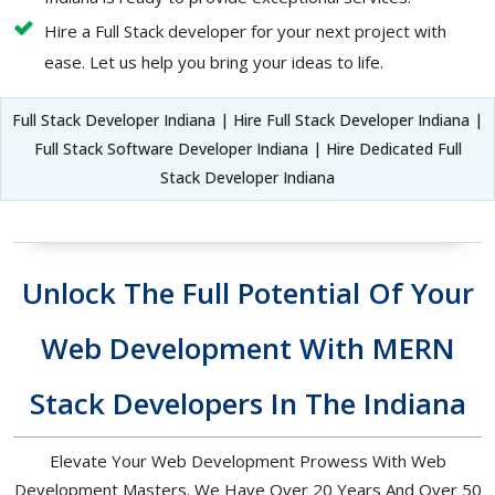
Hire a Full Stack developer for your next project with
ease. Let us help you bring your ideas to life.
Full Stack Developer Indiana | Hire Full Stack Developer Indiana |
Full Stack Software Developer Indiana | Hire Dedicated Full
Stack Developer Indiana
Unlock The Full Potential Of Your
Web Development With MERN
Stack Developers In The Indiana
Elevate Your Web Development Prowess With Web
Development Masters. We Have Over 20 Years And Over 50