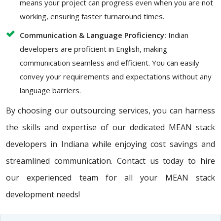
means your project can progress even when you are not
working, ensuring faster turnaround times.
Communication & Language Proficiency:
Indian
developers are proficient in English, making
communication seamless and efficient. You can easily
convey your requirements and expectations without any
language barriers.
By choosing our outsourcing services, you can harness
the skills and expertise of our dedicated MEAN stack
developers in Indiana while enjoying cost savings and
streamlined communication. Contact us today to hire
our experienced team for all your MEAN stack
development needs!