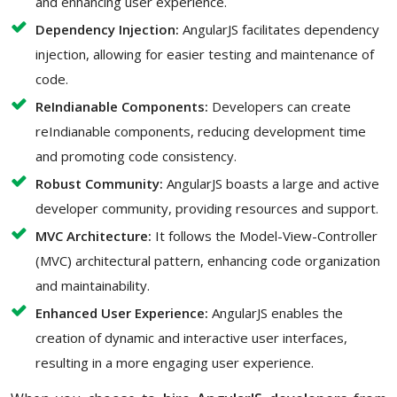
and enhancing user experience.
Dependency Injection:
AngularJS facilitates dependency
injection, allowing for easier testing and maintenance of
code.
ReIndianable Components:
Developers can create
reIndianable components, reducing development time
and promoting code consistency.
Robust Community:
AngularJS boasts a large and active
developer community, providing resources and support.
MVC Architecture:
It follows the Model-View-Controller
(MVC) architectural pattern, enhancing code organization
and maintainability.
Enhanced User Experience:
AngularJS enables the
creation of dynamic and interactive user interfaces,
resulting in a more engaging user experience.