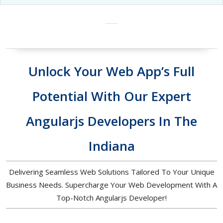
Unlock Your Web App’s Full
Potential With Our Expert
Angularjs Developers In The
Indiana
Delivering Seamless Web Solutions Tailored To Your Unique
Business Needs. Supercharge Your Web Development With A
Top-Notch Angularjs Developer!