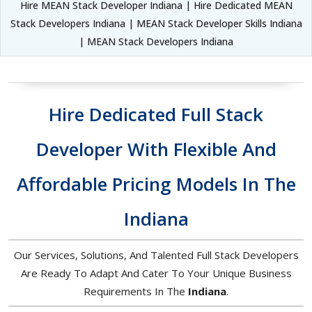
Hire MEAN Stack Developer Indiana | Hire Dedicated MEAN
Stack Developers Indiana | MEAN Stack Developer Skills Indiana
| MEAN Stack Developers Indiana
Hire Dedicated Full Stack
Developer With Flexible And
Affordable Pricing Models In The
Indiana
Our Services, Solutions, And Talented Full Stack Developers
Are Ready To Adapt And Cater To Your Unique Business
Requirements In The
Indiana
.