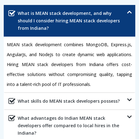
What is MEAN stack development, and why
should I consider hiring MEAN stack developers
from Indiana?
MEAN stack development combines MongoDB, Express.js,
AngularJs, and NodeJs to create dynamic web applications.
Hiring MEAN stack developers from Indiana offers cost-
effective solutions without compromising quality, tapping
into a talent-rich pool of IT professionals.
What skills do MEAN stack developers possess?
What advantages do Indian MEAN stack
developers offer compared to local hires in the
Indiana?