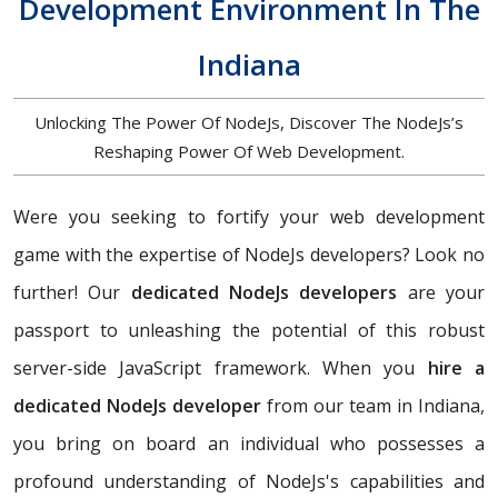
Development Environment In The
Indiana
Unlocking The Power Of NodeJs, Discover The NodeJs’s
Reshaping Power Of Web Development.
Were you seeking to fortify your web development
game with the expertise of NodeJs developers? Look no
further! Our
dedicated NodeJs developers
are your
passport to unleashing the potential of this robust
server-side JavaScript framework. When you
hire a
dedicated NodeJs developer
from our team in Indiana,
you bring on board an individual who possesses a
profound understanding of NodeJs's capabilities and