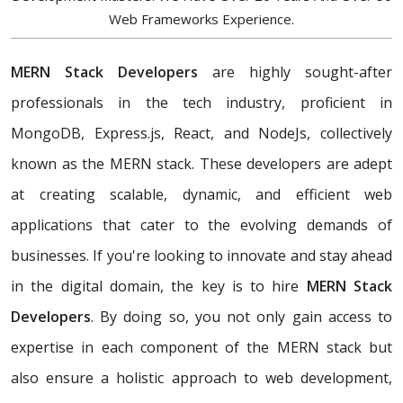
Web Frameworks Experience.
MERN Stack Developers
are highly sought-after
professionals in the tech industry, proficient in
MongoDB, Express.js, React, and NodeJs, collectively
known as the MERN stack. These developers are adept
at creating scalable, dynamic, and efficient web
applications that cater to the evolving demands of
businesses. If you're looking to innovate and stay ahead
in the digital domain, the key is to hire
MERN Stack
Developers
. By doing so, you not only gain access to
expertise in each component of the MERN stack but
also ensure a holistic approach to web development,