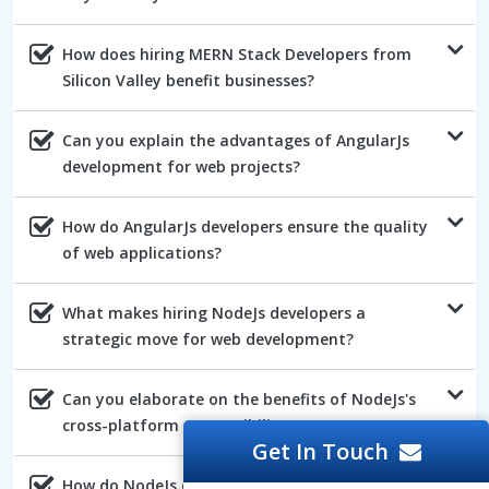
How does hiring MERN Stack Developers from
Silicon Valley benefit businesses?
Can you explain the advantages of AngularJs
development for web projects?
How do AngularJs developers ensure the quality
of web applications?
What makes hiring NodeJs developers a
strategic move for web development?
Can you elaborate on the benefits of NodeJs's
cross-platform compatibility?
Get In Touch
How do NodeJs developers ensure the efficiency