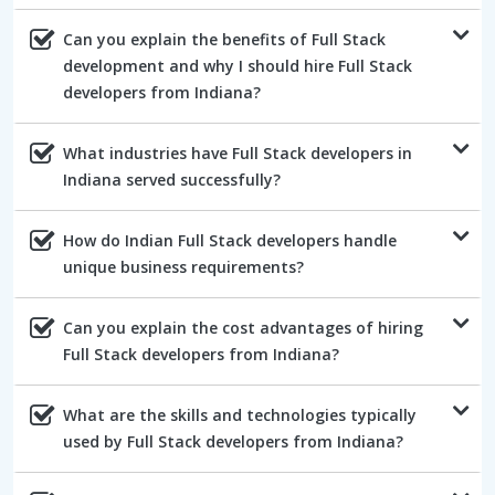
Can you explain the benefits of Full Stack
development and why I should hire Full Stack
developers from Indiana?
What industries have Full Stack developers in
Indiana served successfully?
How do Indian Full Stack developers handle
unique business requirements?
Can you explain the cost advantages of hiring
Full Stack developers from Indiana?
What are the skills and technologies typically
used by Full Stack developers from Indiana?