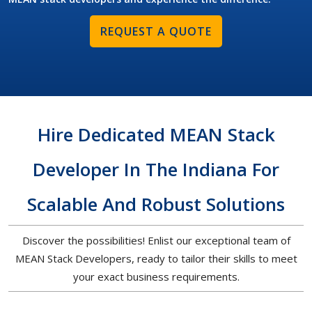
REQUEST A QUOTE
Hire Dedicated MEAN Stack
Developer In The Indiana For
Scalable And Robust Solutions
Discover the possibilities! Enlist our exceptional team of
MEAN Stack Developers, ready to tailor their skills to meet
your exact business requirements.