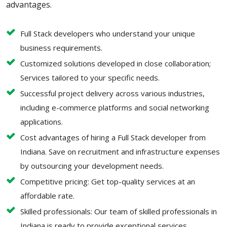
advantages.
Full Stack developers who understand your unique
business requirements.
Customized solutions developed in close collaboration;
Services tailored to your specific needs.
Successful project delivery across various industries,
including e-commerce platforms and social networking
applications.
Cost advantages of hiring a Full Stack developer from
Indiana. Save on recruitment and infrastructure expenses
by outsourcing your development needs.
Competitive pricing: Get top-quality services at an
affordable rate.
Skilled professionals: Our team of skilled professionals in
Indiana is ready to provide exceptional services.