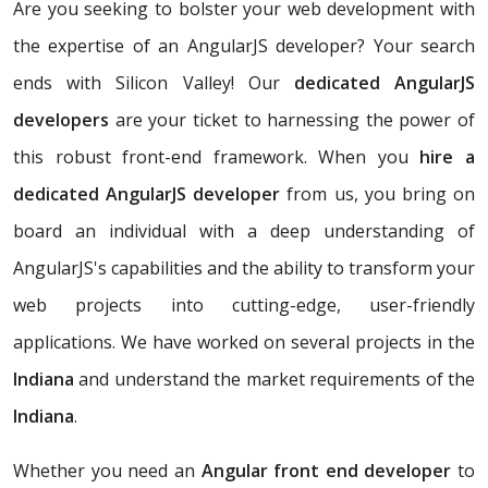
Are you seeking to bolster your web development with
the expertise of an AngularJS developer? Your search
ends with Silicon Valley! Our
dedicated AngularJS
developers
are your ticket to harnessing the power of
this robust front-end framework. When you
hire a
dedicated AngularJS developer
from us, you bring on
board an individual with a deep understanding of
AngularJS's capabilities and the ability to transform your
web projects into cutting-edge, user-friendly
applications. We have worked on several projects in the
Indiana
and understand the market requirements of the
Indiana
.
Whether you need an
Angular front end developer
to