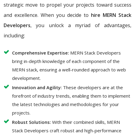
strategic move to propel your projects toward success
and excellence. When you decide to
hire MERN Stack
Developers
, you unlock a myriad of advantages,
including:
Comprehensive Expertise:
MERN Stack Developers
bring in-depth knowledge of each component of the
MERN stack, ensuring a well-rounded approach to web
development.
Innovation and Agility:
These developers are at the
forefront of industry trends, enabling them to implement
the latest technologies and methodologies for your
projects.
Robust Solutions:
With their combined skills, MERN
Stack Developers craft robust and high-performance