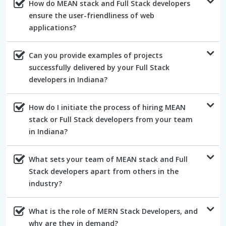
How do MEAN stack and Full Stack developers
ensure the user-friendliness of web
applications?
Can you provide examples of projects
successfully delivered by your Full Stack
developers in Indiana?
How do I initiate the process of hiring MEAN
stack or Full Stack developers from your team
in Indiana?
What sets your team of MEAN stack and Full
Stack developers apart from others in the
industry?
What is the role of MERN Stack Developers, and
why are they in demand?