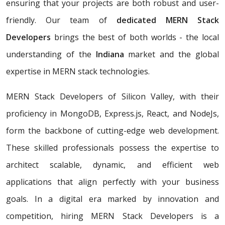
ensuring that your projects are both robust and user-
friendly. Our team of
dedicated MERN Stack
Developers
brings the best of both worlds - the local
understanding of the
Indiana
market and the global
expertise in MERN stack technologies.
MERN Stack Developers of Silicon Valley, with their
proficiency in MongoDB, Express.js, React, and NodeJs,
form the backbone of cutting-edge web development.
These skilled professionals possess the expertise to
architect scalable, dynamic, and efficient web
applications that align perfectly with your business
goals. In a digital era marked by innovation and
competition, hiring MERN Stack Developers is a