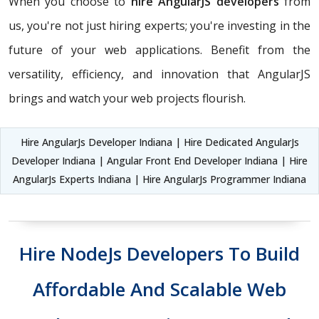
When you choose to
hire AngularJS developers
from
us, you're not just hiring experts; you're investing in the
future of your web applications. Benefit from the
versatility, efficiency, and innovation that AngularJS
brings and watch your web projects flourish.
Hire AngularJs Developer Indiana | Hire Dedicated AngularJs
Developer Indiana | Angular Front End Developer Indiana | Hire
AngularJs Experts Indiana | Hire AngularJs Programmer Indiana
Hire NodeJs Developers To Build
Affordable And Scalable Web