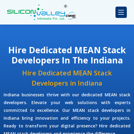
Hire Dedicated MEAN Stack
Developers In The Indiana
Hire Dedicated MEAN Stack
Developers in Indiana
Indiana businesses thrive with our dedicated MEAN stack
developers. Elevate your web solutions with experts
committed to excellence. Our MEAN stack developers in
Indiana bring innovation and efficiency to your projects.
Ready to transform your digital presence? Hire dedicated
MEAN stack developers and experience the difference.