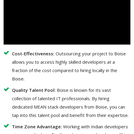
Cost-Effectiveness:
Outsourcing your project to Boise
allows you to access highly skilled developers at a
fraction of the cost compared to hiring locally in the
Boise.
Quality Talent Pool:
Boise is known for its vast
collection of talented IT professionals. By hiring
dedicated MEAN stack developers from Boise, you can
tap into this talent pool and benefit from their expertise.
Time Zone Advantage:
Working with Indian developers