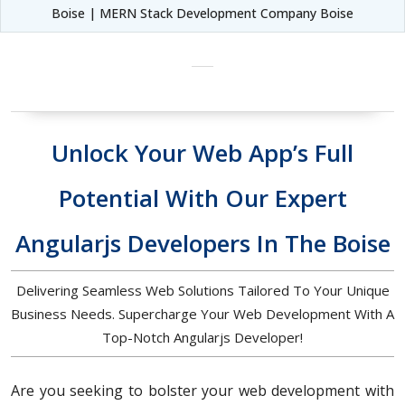
Boise | MERN Stack Development Company Boise
Unlock Your Web App’s Full
Potential With Our Expert
Angularjs Developers In The Boise
Delivering Seamless Web Solutions Tailored To Your Unique
Business Needs. Supercharge Your Web Development With A
Top-Notch Angularjs Developer!
Are you seeking to bolster your web development with