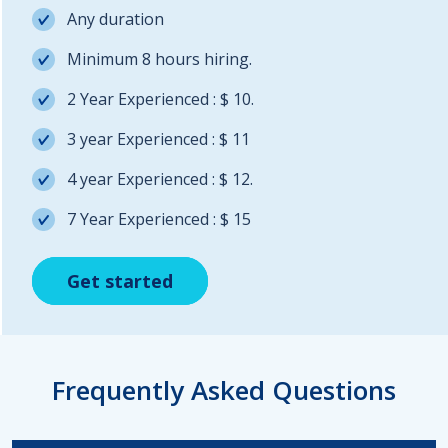
Any duration
Minimum 8 hours hiring.
2 Year Experienced : $ 10.
3 year Experienced : $ 11
4 year Experienced : $ 12.
7 Year Experienced : $ 15
Get started
Get started
Get started
Frequently Asked Questions