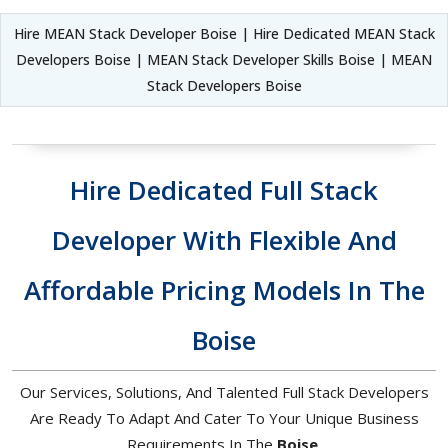
Hire MEAN Stack Developer Boise | Hire Dedicated MEAN Stack
Developers Boise | MEAN Stack Developer Skills Boise | MEAN
Stack Developers Boise
Hire Dedicated Full Stack
Developer With Flexible And
Affordable Pricing Models In The
Boise
Our Services, Solutions, And Talented Full Stack Developers
Are Ready To Adapt And Cater To Your Unique Business
Requirements In The
Boise
.