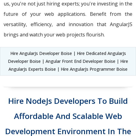
us, you're not just hiring experts; you're investing in the
future of your web applications. Benefit from the
versatility, efficiency, and innovation that AngularJS
brings and watch your web projects flourish.
Hire AngularJs Developer Boise | Hire Dedicated AngularJs
Developer Boise | Angular Front End Developer Boise | Hire
AngularJs Experts Boise | Hire AngularJs Programmer Boise
Hire NodeJs Developers To Build
Affordable And Scalable Web
Development Environment In The