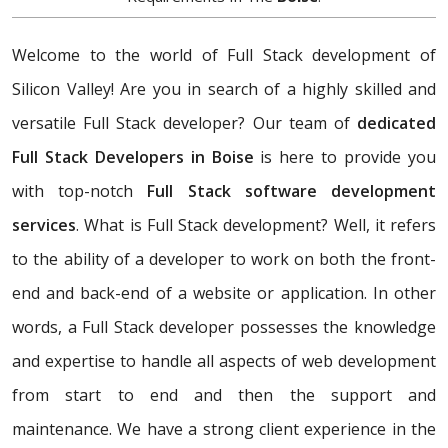
Welcome to the world of Full Stack development of
Silicon Valley! Are you in search of a highly skilled and
versatile Full Stack developer? Our team of
dedicated
Full Stack Developers in Boise
is here to provide you
with top-notch
Full Stack software development
services
. What is Full Stack development? Well, it refers
to the ability of a developer to work on both the front-
end and back-end of a website or application. In other
words, a Full Stack developer possesses the knowledge
and expertise to handle all aspects of web development
from start to end and then the support and
maintenance. We have a strong client experience in the