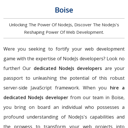
Boise
Unlocking The Power Of NodeJs, Discover The NodeJs’s
Reshaping Power Of Web Development.
Were you seeking to fortify your web development
game with the expertise of NodeJs developers? Look no
further! Our
dedicated NodeJs developers
are your
passport to unleashing the potential of this robust
server-side JavaScript framework. When you
hire a
dedicated NodeJs developer
from our team in Boise,
you bring on board an individual who possesses a
profound understanding of NodeJs's capabilities and
the prowess to transform your web projects into