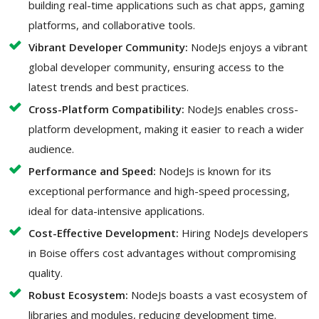
building real-time applications such as chat apps, gaming
platforms, and collaborative tools.
Vibrant Developer Community:
NodeJs enjoys a vibrant
global developer community, ensuring access to the
latest trends and best practices.
Cross-Platform Compatibility:
NodeJs enables cross-
platform development, making it easier to reach a wider
audience.
Performance and Speed:
NodeJs is known for its
exceptional performance and high-speed processing,
ideal for data-intensive applications.
Cost-Effective Development:
Hiring NodeJs developers
in Boise offers cost advantages without compromising
quality.
Robust Ecosystem:
NodeJs boasts a vast ecosystem of
libraries and modules, reducing development time.