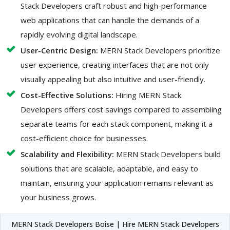
Stack Developers craft robust and high-performance
web applications that can handle the demands of a
rapidly evolving digital landscape.
User-Centric Design:
MERN Stack Developers prioritize
user experience, creating interfaces that are not only
visually appealing but also intuitive and user-friendly.
Cost-Effective Solutions:
Hiring MERN Stack
Developers offers cost savings compared to assembling
separate teams for each stack component, making it a
cost-efficient choice for businesses.
Scalability and Flexibility:
MERN Stack Developers build
solutions that are scalable, adaptable, and easy to
maintain, ensuring your application remains relevant as
your business grows.
MERN Stack Developers Boise | Hire MERN Stack Developers