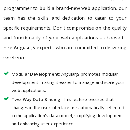
programmer to build a brand-new web application, our
team has the skills and dedication to cater to your
specific requirements. Don't compromise on the quality
and functionality of your web applications – choose to
hire AngularJS experts
who are committed to delivering
excellence.
Modular Development:
AngularJS promotes modular
development, making it easier to manage and scale your
web applications.
Two-Way Data Binding:
This feature ensures that
changes in the user interface are automatically reflected
in the application's data model, simplifying development
and enhancing user experience.