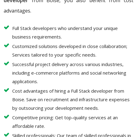
developer
from Boise, you also benefit from cost
advantages.
Full Stack developers who understand your unique
business requirements.
Customized solutions developed in close collaboration;
Services tailored to your specific needs.
Successful project delivery across various industries,
including e-commerce platforms and social networking
applications.
Cost advantages of hiring a Full Stack developer from
Boise. Save on recruitment and infrastructure expenses
by outsourcing your development needs.
Competitive pricing: Get top-quality services at an
affordable rate.
Skilled professionals: Our team of skilled professionals in