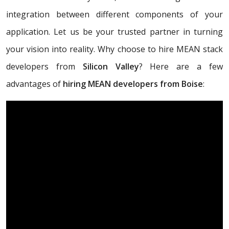
integration between different components of your
application. Let us be your trusted partner in turning
your vision into reality. Why choose to hire MEAN stack
developers from
Silicon Valley
? Here are a few
advantages of
hiring MEAN developers from Boise
: