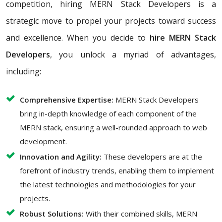
competition, hiring MERN Stack Developers is a
strategic move to propel your projects toward success
and excellence. When you decide to
hire MERN Stack
Developers
, you unlock a myriad of advantages,
including:
Comprehensive Expertise:
MERN Stack Developers
bring in-depth knowledge of each component of the
MERN stack, ensuring a well-rounded approach to web
development.
Innovation and Agility:
These developers are at the
forefront of industry trends, enabling them to implement
the latest technologies and methodologies for your
projects.
Robust Solutions:
With their combined skills, MERN