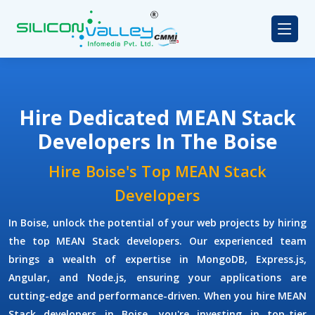
Hire Dedicated MEAN Stack
Developers In The Boise
Hire Boise's Top MEAN Stack
Developers
In Boise, unlock the potential of your web projects by hiring
the top MEAN Stack developers. Our experienced team
brings a wealth of expertise in MongoDB, Express.js,
Angular, and Node.js, ensuring your applications are
cutting-edge and performance-driven. When you hire MEAN
Stack developers in Boise, you're investing in top-tier