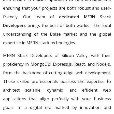
ensuring that your projects are both robust and user-
friendly. Our team of
dedicated MERN Stack
Developers
brings the best of both worlds - the local
understanding of the
Boise
market and the global
expertise in MERN stack technologies.
MERN Stack Developers of Silicon Valley, with their
proficiency in MongoDB, Express.js, React, and NodeJs,
form the backbone of cutting-edge web development.
These skilled professionals possess the expertise to
architect scalable, dynamic, and efficient web
applications that align perfectly with your business
goals. In a digital era marked by innovation and