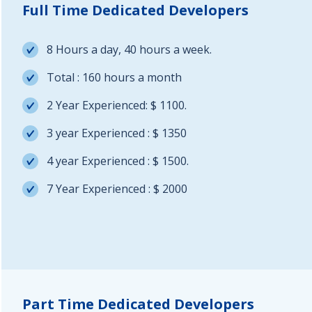
Full Time Dedicated Developers
8 Hours a day, 40 hours a week.
Total : 160 hours a month
2 Year Experienced: $ 1100.
3 year Experienced : $ 1350
4 year Experienced : $ 1500.
7 Year Experienced : $ 2000
Part Time Dedicated Developers