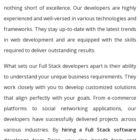
nothing short of excellence. Our developers are highly
experienced and well-versed in various technologies and
frameworks. They stay up-to-date with the latest trends
in web development and are equipped with the skills
required to deliver outstanding results.
What sets our Full Stack developers apart is their ability
to understand your unique business requirements. They
work closely with you to develop customized solutions
that align perfectly with your goals. From e-commerce
platforms to social networking applications, our
developers have successfully delivered projects across
various industries. By
hiring a Full Stack software