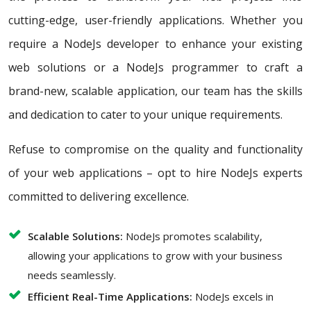
cutting-edge, user-friendly applications. Whether you
require a NodeJs developer to enhance your existing
web solutions or a NodeJs programmer to craft a
brand-new, scalable application, our team has the skills
and dedication to cater to your unique requirements.
Refuse to compromise on the quality and functionality
of your web applications – opt to hire NodeJs experts
committed to delivering excellence.
Scalable Solutions:
NodeJs promotes scalability,
allowing your applications to grow with your business
needs seamlessly.
Efficient Real-Time Applications:
NodeJs excels in