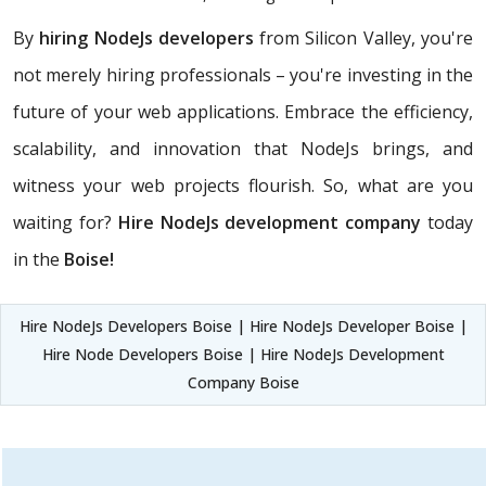
By
hiring NodeJs developers
from Silicon Valley, you're
not merely hiring professionals – you're investing in the
future of your web applications. Embrace the efficiency,
scalability, and innovation that NodeJs brings, and
witness your web projects flourish. So, what are you
waiting for?
Hire NodeJs development company
today
in the
Boise!
Hire NodeJs Developers Boise | Hire NodeJs Developer Boise |
Hire Node Developers Boise | Hire NodeJs Development
Company Boise