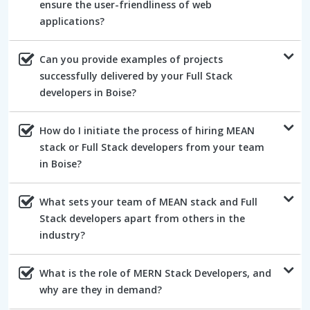
ensure the user-friendliness of web
applications?
Can you provide examples of projects
successfully delivered by your Full Stack
developers in Boise?
How do I initiate the process of hiring MEAN
stack or Full Stack developers from your team
in Boise?
What sets your team of MEAN stack and Full
Stack developers apart from others in the
industry?
What is the role of MERN Stack Developers, and
why are they in demand?