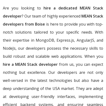
Are you looking to
hire a dedicated MEAN Stack
developer
? Our team of highly experienced
MEAN Stack
developers from Boise
is here to provide you with top-
notch solutions tailored to your specific needs. With
their expertise in MongoDB, Express.js, AngularJS, and
NodeJs, our developers possess the necessary skills to
build robust and scalable web applications. When you
hire a MEAN Stack developer
from us, you can expect
nothing but excellence. Our developers are not only
well-versed in the latest technologies but also have a
deep understanding of the USA market. They are adept
at developing user-friendly interfaces, implementing
efficient backend systems, and ensuring seamless