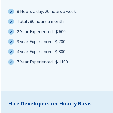
8 Hours a day, 20 hours a week.
Total : 80 hours a month
2 Year Experienced : $ 600
3 year Experienced : $ 700
4 year Experienced : $ 800
7 Year Experienced : $ 1100
Hire Developers on Hourly Basis