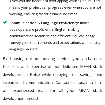
gives you the benefit of overlapping working hours. This
means your project can progress even when you are not
working, ensuring faster turnaround times.
Communication & Language Proficiency:
Indian
developers are proficient in English, making
communication seamless and efficient. You can easily
convey your requirements and expectations without any
language barriers.
By choosing our outsourcing services, you can harness
the skills and expertise of our dedicated MEAN stack
developers in Boise while enjoying cost savings and
streamlined communication. Contact us today to hire
our experienced team for all your MEAN stack
development needs!