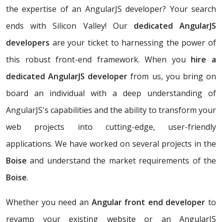
the expertise of an AngularJS developer? Your search
ends with Silicon Valley! Our
dedicated AngularJS
developers
are your ticket to harnessing the power of
this robust front-end framework. When you
hire a
dedicated AngularJS developer
from us, you bring on
board an individual with a deep understanding of
AngularJS's capabilities and the ability to transform your
web projects into cutting-edge, user-friendly
applications. We have worked on several projects in the
Boise
and understand the market requirements of the
Boise
.
Whether you need an
Angular front end developer
to
revamp your existing website or an AngularJS