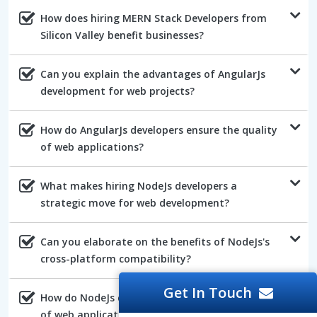
How does hiring MERN Stack Developers from
Silicon Valley benefit businesses?
Can you explain the advantages of AngularJs
development for web projects?
How do AngularJs developers ensure the quality
of web applications?
What makes hiring NodeJs developers a
strategic move for web development?
Can you elaborate on the benefits of NodeJs's
cross-platform compatibility?
Get In Touch
How do NodeJs developers ensure the efficiency
of web applications?