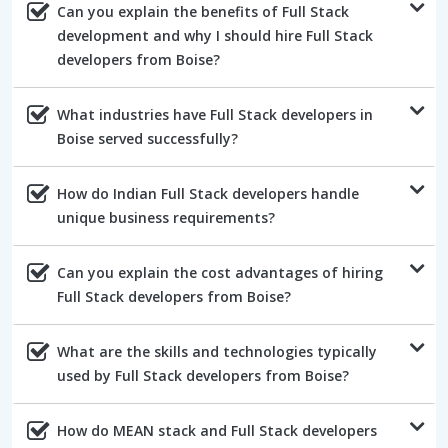
Can you explain the benefits of Full Stack
development and why I should hire Full Stack
developers from Boise?
What industries have Full Stack developers in
Boise served successfully?
How do Indian Full Stack developers handle
unique business requirements?
Can you explain the cost advantages of hiring
Full Stack developers from Boise?
What are the skills and technologies typically
used by Full Stack developers from Boise?
How do MEAN stack and Full Stack developers