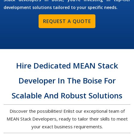
development solutions tailored to your specific needs.
REQUEST A QUOTE
Hire Dedicated MEAN Stack
Developer In The Boise For
Scalable And Robust Solutions
Discover the possibilities! Enlist our exceptional team of
MEAN Stack Developers, ready to tailor their skills to meet
your exact business requirements.