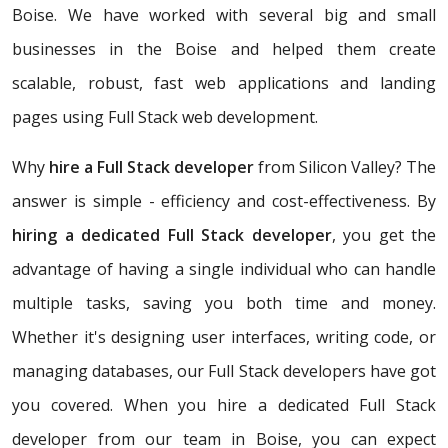
Boise. We have worked with several big and small
businesses in the Boise and helped them create
scalable, robust, fast web applications and landing
pages using Full Stack web development.
Why
hire a Full Stack developer
from Silicon Valley? The
answer is simple - efficiency and cost-effectiveness. By
hiring a dedicated Full Stack developer
, you get the
advantage of having a single individual who can handle
multiple tasks, saving you both time and money.
Whether it's designing user interfaces, writing code, or
managing databases, our Full Stack developers have got
you covered. When you hire a dedicated Full Stack
developer from our team in Boise, you can expect