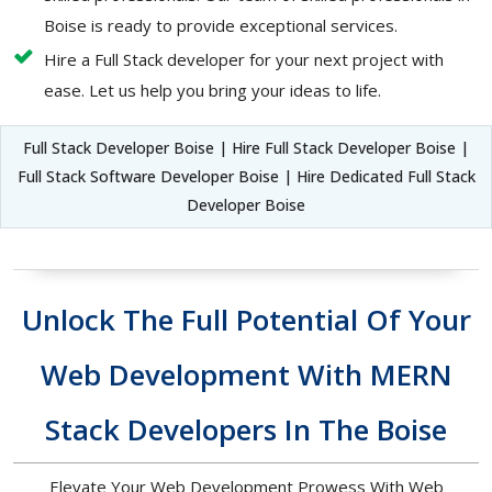
Boise is ready to provide exceptional services.
Hire a Full Stack developer for your next project with
ease. Let us help you bring your ideas to life.
Full Stack Developer Boise | Hire Full Stack Developer Boise |
Full Stack Software Developer Boise | Hire Dedicated Full Stack
Developer Boise
Unlock The Full Potential Of Your
Web Development With MERN
Stack Developers In The Boise
Elevate Your Web Development Prowess With Web