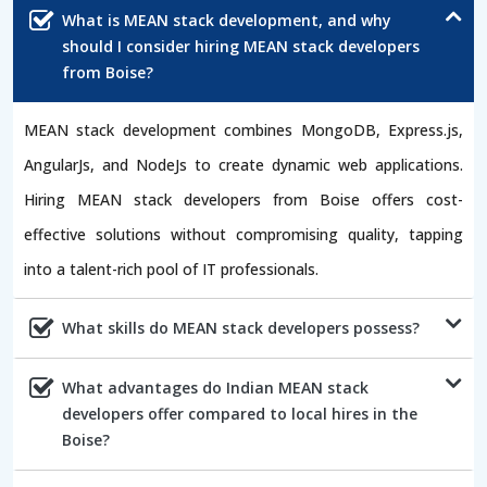
What is MEAN stack development, and why
should I consider hiring MEAN stack developers
from Boise?
MEAN stack development combines MongoDB, Express.js,
AngularJs, and NodeJs to create dynamic web applications.
Hiring MEAN stack developers from Boise offers cost-
effective solutions without compromising quality, tapping
into a talent-rich pool of IT professionals.
What skills do MEAN stack developers possess?
What advantages do Indian MEAN stack
developers offer compared to local hires in the
Boise?