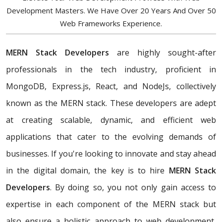
Development Masters. We Have Over 20 Years And Over 50
Web Frameworks Experience.
MERN Stack Developers
are highly sought-after
professionals in the tech industry, proficient in
MongoDB, Express.js, React, and NodeJs, collectively
known as the MERN stack. These developers are adept
at creating scalable, dynamic, and efficient web
applications that cater to the evolving demands of
businesses. If you're looking to innovate and stay ahead
in the digital domain, the key is to hire
MERN Stack
Developers
. By doing so, you not only gain access to
expertise in each component of the MERN stack but
also ensure a holistic approach to web development,