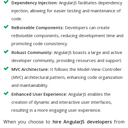
Dependency Injection:
AngularJS facilitates dependency
injection, allowing for easier testing and maintenance of
code.
ReBoiseble Components:
Developers can create
reBoiseble components, reducing development time and
promoting code consistency.
Robust Community:
AngularJS boasts a large and active
developer community, providing resources and support.
MVC Architecture:
It follows the Model-View-Controller
(MVC) architectural pattern, enhancing code organization
and maintainability.
Enhanced User Experience:
AngularJS enables the
creation of dynamic and interactive user interfaces,
resulting in a more engaging user experience.
When you choose to
hire AngularJS developers
from