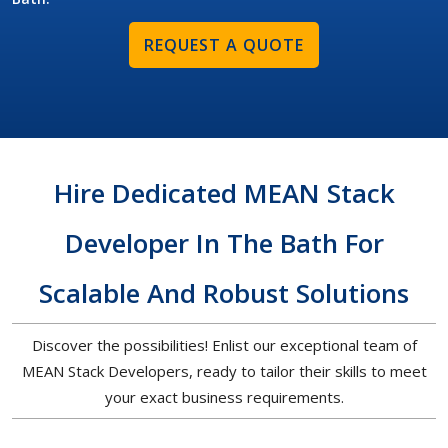
REQUEST A QUOTE
Hire Dedicated MEAN Stack
Developer In The Bath For
Scalable And Robust Solutions
Discover the possibilities! Enlist our exceptional team of
MEAN Stack Developers, ready to tailor their skills to meet
your exact business requirements.