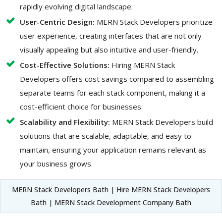
rapidly evolving digital landscape.
User-Centric Design:
MERN Stack Developers prioritize
user experience, creating interfaces that are not only
visually appealing but also intuitive and user-friendly.
Cost-Effective Solutions:
Hiring MERN Stack
Developers offers cost savings compared to assembling
separate teams for each stack component, making it a
cost-efficient choice for businesses.
Scalability and Flexibility:
MERN Stack Developers build
solutions that are scalable, adaptable, and easy to
maintain, ensuring your application remains relevant as
your business grows.
MERN Stack Developers Bath | Hire MERN Stack Developers
Bath | MERN Stack Development Company Bath