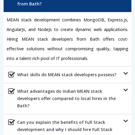
from Bath?
MEAN stack development combines MongoDB, Express.js,
AngularJs, and NodeJs to create dynamic web applications.
Hiring MEAN stack developers from Bath offers cost-
effective solutions without compromising quality, tapping
into a talent-rich pool of IT professionals.
What skills do MEAN stack developers possess?
What advantages do Indian MEAN stack
developers offer compared to local hires in the
Bath?
Can you explain the benefits of Full Stack
development and why I should hire Full Stack