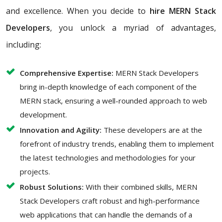
and excellence. When you decide to
hire MERN Stack
Developers
, you unlock a myriad of advantages,
including:
Comprehensive Expertise:
MERN Stack Developers
bring in-depth knowledge of each component of the
MERN stack, ensuring a well-rounded approach to web
development.
Innovation and Agility:
These developers are at the
forefront of industry trends, enabling them to implement
the latest technologies and methodologies for your
projects.
Robust Solutions:
With their combined skills, MERN
Stack Developers craft robust and high-performance
web applications that can handle the demands of a