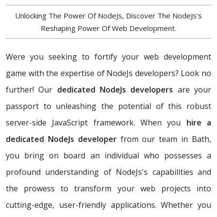
Unlocking The Power Of NodeJs, Discover The NodeJs’s
Reshaping Power Of Web Development.
Were you seeking to fortify your web development
game with the expertise of NodeJs developers? Look no
further! Our
dedicated NodeJs developers
are your
passport to unleashing the potential of this robust
server-side JavaScript framework. When you
hire a
dedicated NodeJs developer
from our team in Bath,
you bring on board an individual who possesses a
profound understanding of NodeJs's capabilities and
the prowess to transform your web projects into
cutting-edge, user-friendly applications. Whether you