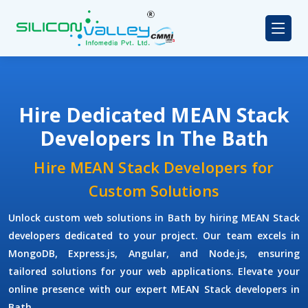
Hire Dedicated MEAN Stack
Developers In The Bath
Hire MEAN Stack Developers for
Custom Solutions
Unlock custom web solutions in Bath by hiring MEAN Stack
developers dedicated to your project. Our team excels in
MongoDB, Express.js, Angular, and Node.js, ensuring
tailored solutions for your web applications. Elevate your
online presence with our expert MEAN Stack developers in
Bath.