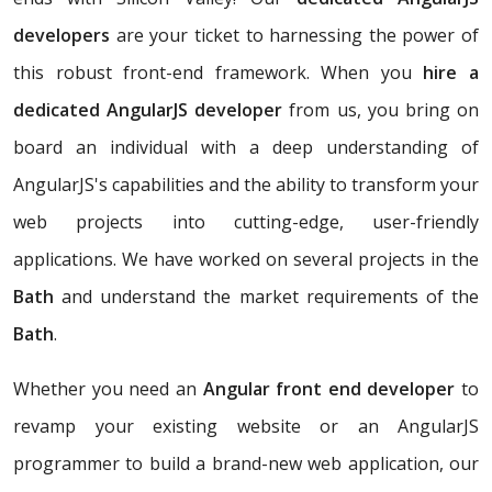
developers
are your ticket to harnessing the power of
this robust front-end framework. When you
hire a
dedicated AngularJS developer
from us, you bring on
board an individual with a deep understanding of
AngularJS's capabilities and the ability to transform your
web projects into cutting-edge, user-friendly
applications. We have worked on several projects in the
Bath
and understand the market requirements of the
Bath
.
Whether you need an
Angular front end developer
to
revamp your existing website or an AngularJS
programmer to build a brand-new web application, our