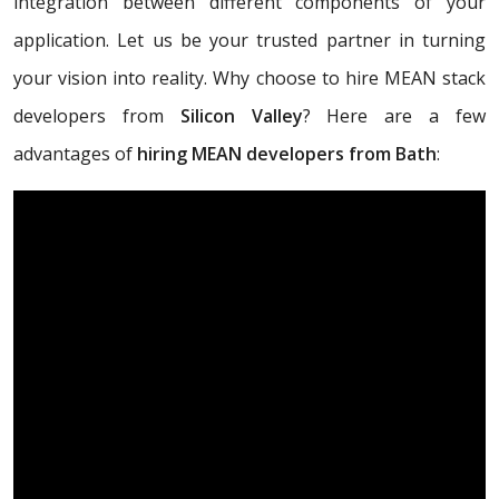
integration between different components of your
application. Let us be your trusted partner in turning
your vision into reality. Why choose to hire MEAN stack
developers from
Silicon Valley
? Here are a few
advantages of
hiring MEAN developers from Bath
: