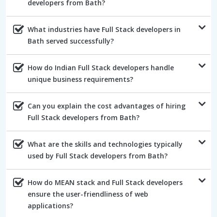
developers from Bath?
What industries have Full Stack developers in
Bath served successfully?
How do Indian Full Stack developers handle
unique business requirements?
Can you explain the cost advantages of hiring
Full Stack developers from Bath?
What are the skills and technologies typically
used by Full Stack developers from Bath?
How do MEAN stack and Full Stack developers
ensure the user-friendliness of web
applications?