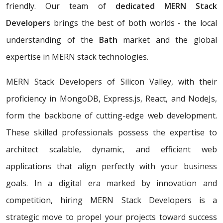
friendly. Our team of
dedicated MERN Stack
Developers
brings the best of both worlds - the local
understanding of the
Bath
market and the global
expertise in MERN stack technologies.
MERN Stack Developers of Silicon Valley, with their
proficiency in MongoDB, Express.js, React, and NodeJs,
form the backbone of cutting-edge web development.
These skilled professionals possess the expertise to
architect scalable, dynamic, and efficient web
applications that align perfectly with your business
goals. In a digital era marked by innovation and
competition, hiring MERN Stack Developers is a
strategic move to propel your projects toward success