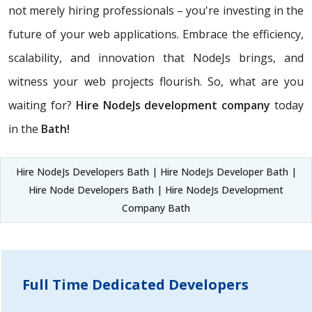
not merely hiring professionals – you're investing in the
future of your web applications. Embrace the efficiency,
scalability, and innovation that NodeJs brings, and
witness your web projects flourish. So, what are you
waiting for?
Hire NodeJs development company
today
in the
Bath!
Hire NodeJs Developers Bath | Hire NodeJs Developer Bath |
Hire Node Developers Bath | Hire NodeJs Development
Company Bath
Full Time Dedicated Developers