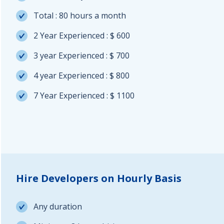
Total : 80 hours a month
2 Year Experienced : $ 600
3 year Experienced : $ 700
4 year Experienced : $ 800
7 Year Experienced : $ 1100
Hire Developers on Hourly Basis
Any duration