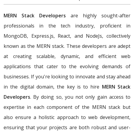
MERN Stack Developers
are highly sought-after
professionals in the tech industry, proficient in
MongoDB, Express.js, React, and NodeJs, collectively
known as the MERN stack. These developers are adept
at creating scalable, dynamic, and efficient web
applications that cater to the evolving demands of
businesses. If you're looking to innovate and stay ahead
in the digital domain, the key is to hire
MERN Stack
Developers
. By doing so, you not only gain access to
expertise in each component of the MERN stack but
also ensure a holistic approach to web development,
ensuring that your projects are both robust and user-