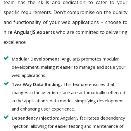
team has the skills and dedication to cater to your
specific requirements. Don't compromise on the quality
and functionality of your web applications – choose to
hire AngularJS experts
who are committed to delivering
excellence.
Modular Development:
AngularJS promotes modular
development, making it easier to manage and scale your
web applications.
Two-Way Data Binding:
This feature ensures that
changes in the user interface are automatically reflected
in the application's data model, simplifying development
and enhancing user experience.
Dependency Injection:
AngularJS facilitates dependency
injection, allowing for easier testing and maintenance of