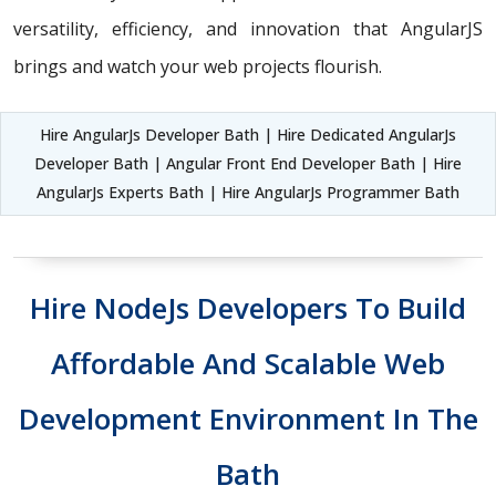
versatility, efficiency, and innovation that AngularJS
brings and watch your web projects flourish.
Hire AngularJs Developer Bath | Hire Dedicated AngularJs
Developer Bath | Angular Front End Developer Bath | Hire
AngularJs Experts Bath | Hire AngularJs Programmer Bath
Hire NodeJs Developers To Build
Affordable And Scalable Web
Development Environment In The
Bath