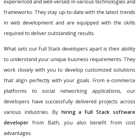
experienced and well-versed in various technologies and
frameworks. They stay up-to-date with the latest trends
in web development and are equipped with the skills
required to deliver outstanding results.
What sets our Full Stack developers apart is their ability
to understand your unique business requirements. They
work closely with you to develop customized solutions
that align perfectly with your goals. From e-commerce
platforms to social networking applications, our
developers have successfully delivered projects across
various industries. By
hiring a Full Stack software
developer
from Bath, you also benefit from cost
advantages.