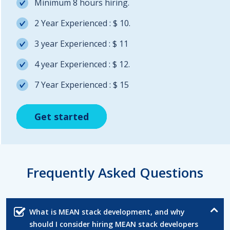
Minimum 8 hours hiring.
2 Year Experienced : $ 10.
3 year Experienced : $ 11
4 year Experienced : $ 12.
7 Year Experienced : $ 15
Get started
Get started
Get started
Frequently Asked Questions
What is MEAN stack development, and why
should I consider hiring MEAN stack developers