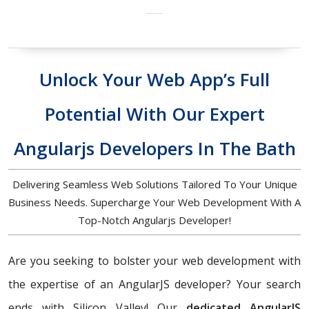
Unlock Your Web App’s Full
Potential With Our Expert
Angularjs Developers In The Bath
Delivering Seamless Web Solutions Tailored To Your Unique
Business Needs. Supercharge Your Web Development With A
Top-Notch Angularjs Developer!
Are you seeking to bolster your web development with
the expertise of an AngularJS developer? Your search
ends with Silicon Valley! Our
dedicated AngularJS