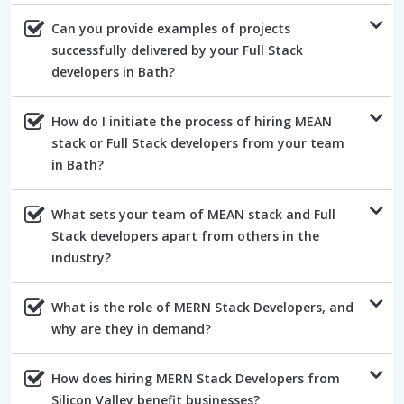
Can you provide examples of projects
successfully delivered by your Full Stack
developers in Bath?
How do I initiate the process of hiring MEAN
stack or Full Stack developers from your team
in Bath?
What sets your team of MEAN stack and Full
Stack developers apart from others in the
industry?
What is the role of MERN Stack Developers, and
why are they in demand?
How does hiring MERN Stack Developers from
Silicon Valley benefit businesses?