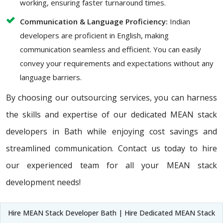
working, ensuring faster turnaround times.
Communication & Language Proficiency:
Indian
developers are proficient in English, making
communication seamless and efficient. You can easily
convey your requirements and expectations without any
language barriers.
By choosing our outsourcing services, you can harness
the skills and expertise of our dedicated MEAN stack
developers in Bath while enjoying cost savings and
streamlined communication. Contact us today to hire
our experienced team for all your MEAN stack
development needs!
Hire MEAN Stack Developer Bath | Hire Dedicated MEAN Stack