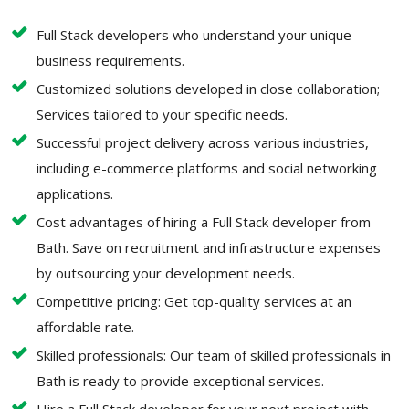
Full Stack developers who understand your unique
business requirements.
Customized solutions developed in close collaboration;
Services tailored to your specific needs.
Successful project delivery across various industries,
including e-commerce platforms and social networking
applications.
Cost advantages of hiring a Full Stack developer from
Bath. Save on recruitment and infrastructure expenses
by outsourcing your development needs.
Competitive pricing: Get top-quality services at an
affordable rate.
Skilled professionals: Our team of skilled professionals in
Bath is ready to provide exceptional services.