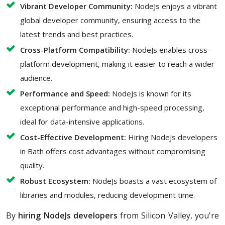
Vibrant Developer Community:
NodeJs enjoys a vibrant
global developer community, ensuring access to the
latest trends and best practices.
Cross-Platform Compatibility:
NodeJs enables cross-
platform development, making it easier to reach a wider
audience.
Performance and Speed:
NodeJs is known for its
exceptional performance and high-speed processing,
ideal for data-intensive applications.
Cost-Effective Development:
Hiring NodeJs developers
in Bath offers cost advantages without compromising
quality.
Robust Ecosystem:
NodeJs boasts a vast ecosystem of
libraries and modules, reducing development time.
By
hiring NodeJs developers
from Silicon Valley, you're