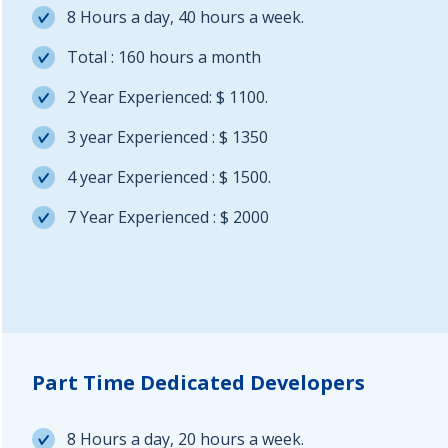
8 Hours a day, 40 hours a week.
Total : 160 hours a month
2 Year Experienced: $ 1100.
3 year Experienced : $ 1350
4 year Experienced : $ 1500.
7 Year Experienced : $ 2000
Part Time Dedicated Developers
8 Hours a day, 20 hours a week.