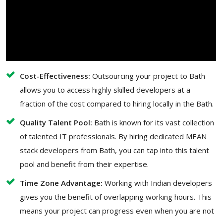
Cost-Effectiveness:
Outsourcing your project to Bath
allows you to access highly skilled developers at a
fraction of the cost compared to hiring locally in the Bath.
Quality Talent Pool:
Bath is known for its vast collection
of talented IT professionals. By hiring dedicated MEAN
stack developers from Bath, you can tap into this talent
pool and benefit from their expertise.
Time Zone Advantage:
Working with Indian developers
gives you the benefit of overlapping working hours. This
means your project can progress even when you are not