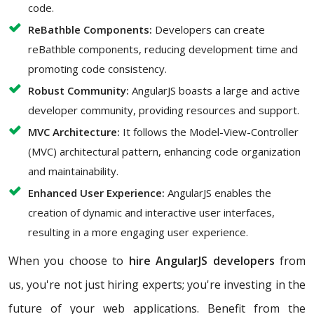
code.
ReBathble Components:
Developers can create
reBathble components, reducing development time and
promoting code consistency.
Robust Community:
AngularJS boasts a large and active
developer community, providing resources and support.
MVC Architecture:
It follows the Model-View-Controller
(MVC) architectural pattern, enhancing code organization
and maintainability.
Enhanced User Experience:
AngularJS enables the
creation of dynamic and interactive user interfaces,
resulting in a more engaging user experience.
When you choose to
hire AngularJS developers
from
us, you're not just hiring experts; you're investing in the
future of your web applications. Benefit from the