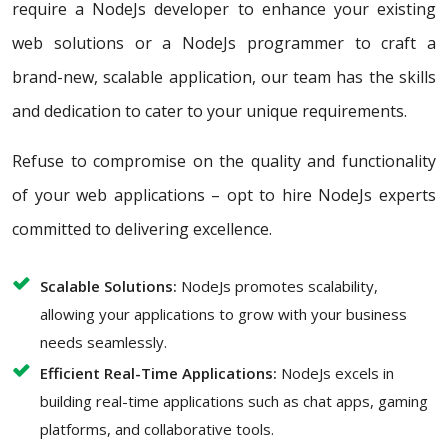
require a NodeJs developer to enhance your existing
web solutions or a NodeJs programmer to craft a
brand-new, scalable application, our team has the skills
and dedication to cater to your unique requirements.
Refuse to compromise on the quality and functionality
of your web applications – opt to hire NodeJs experts
committed to delivering excellence.
Scalable Solutions:
NodeJs promotes scalability,
allowing your applications to grow with your business
needs seamlessly.
Efficient Real-Time Applications:
NodeJs excels in
building real-time applications such as chat apps, gaming
platforms, and collaborative tools.