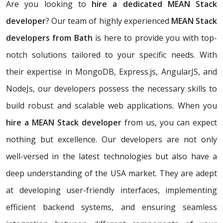
Are you looking to
hire a dedicated MEAN Stack
developer
? Our team of highly experienced
MEAN Stack
developers from Bath
is here to provide you with top-
notch solutions tailored to your specific needs. With
their expertise in MongoDB, Express.js, AngularJS, and
NodeJs, our developers possess the necessary skills to
build robust and scalable web applications. When you
hire a MEAN Stack developer
from us, you can expect
nothing but excellence. Our developers are not only
well-versed in the latest technologies but also have a
deep understanding of the USA market. They are adept
at developing user-friendly interfaces, implementing
efficient backend systems, and ensuring seamless