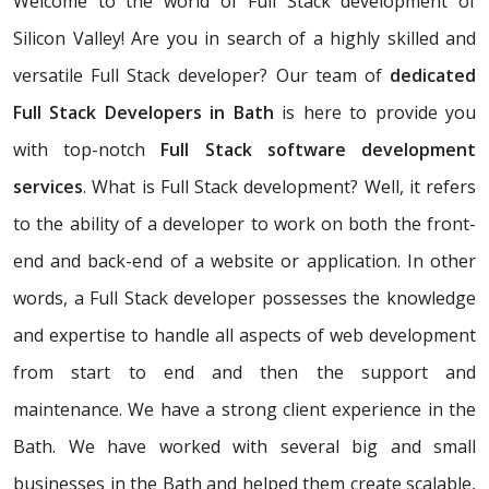
Welcome to the world of Full Stack development of
Silicon Valley! Are you in search of a highly skilled and
versatile Full Stack developer? Our team of
dedicated
Full Stack Developers in Bath
is here to provide you
with top-notch
Full Stack software development
services
. What is Full Stack development? Well, it refers
to the ability of a developer to work on both the front-
end and back-end of a website or application. In other
words, a Full Stack developer possesses the knowledge
and expertise to handle all aspects of web development
from start to end and then the support and
maintenance. We have a strong client experience in the
Bath. We have worked with several big and small
businesses in the Bath and helped them create scalable,