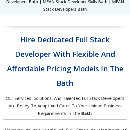
Developers Bath | MEAN Stack Developer Skills Bath | MEAN
Stack Developers Bath
Hire Dedicated Full Stack
Developer With Flexible And
Affordable Pricing Models In The
Bath
Our Services, Solutions, And Talented Full Stack Developers
Are Ready To Adapt And Cater To Your Unique Business
Requirements In The
Bath
.