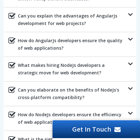
Can you explain the advantages of AngularJs
development for web projects?
How do AngularJs developers ensure the quality
of web applications?
What makes hiring NodeJs developers a
strategic move for web development?
Can you elaborate on the benefits of NodeJs's
cross-platform compatibility?
How do NodeJs developers ensure the efficiency
of web applications?
Get In Touch
What is the significance of NodeJs's robust