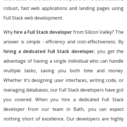
robust, fast web applications and landing pages using
Full Stack web development.
Why
hire a Full Stack developer
from Silicon Valley? The
answer is simple - efficiency and cost-effectiveness. By
hiring a dedicated Full Stack developer
, you get the
advantage of having a single individual who can handle
multiple tasks, saving you both time and money.
Whether it's designing user interfaces, writing code, or
managing databases, our Full Stack developers have got
you covered. When you hire a dedicated Full Stack
developer from our team in Bath, you can expect
nothing short of excellence. Our developers are highly