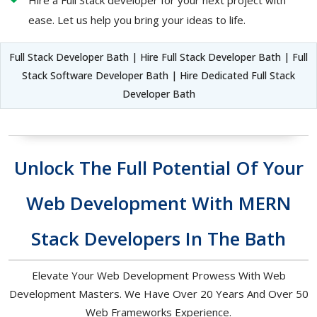
Hire a Full Stack developer for your next project with
ease. Let us help you bring your ideas to life.
Full Stack Developer Bath | Hire Full Stack Developer Bath | Full
Stack Software Developer Bath | Hire Dedicated Full Stack
Developer Bath
Unlock The Full Potential Of Your
Web Development With MERN
Stack Developers In The Bath
Elevate Your Web Development Prowess With Web
Development Masters. We Have Over 20 Years And Over 50
Web Frameworks Experience.