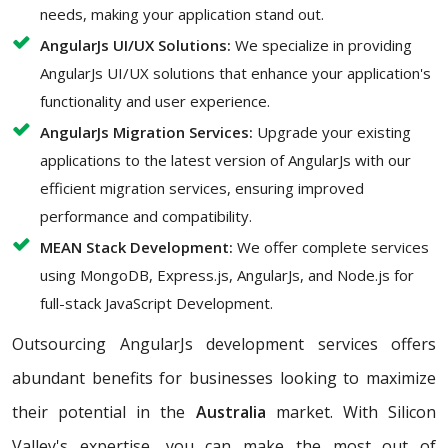
needs, making your application stand out.
AngularJs UI/UX Solutions:
We specialize in providing
AngularJs UI/UX solutions that enhance your application's
functionality and user experience.
AngularJs Migration Services:
Upgrade your existing
applications to the latest version of AngularJs with our
efficient migration services, ensuring improved
performance and compatibility.
MEAN Stack Development:
We offer complete services
using MongoDB, Express.js, AngularJs, and Node.js for
full-stack JavaScript Development.
Outsourcing AngularJs development services offers
abundant benefits for businesses looking to maximize
their potential in the
Australia
market. With Silicon
Valley's expertise, you can make the most out of