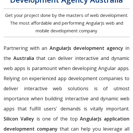
Get your project done by the masters of web development.
The most affordable and performing AngularJs web and
mobile development company
Partnering with an
AngularJs development agency
in
the
Australia
that can deliver interactive and dynamic
web apps is paramount when developing Angular apps.
Relying on experienced app development companies to
deliver interactive web solutions is of utmost
importance when building interactive and dynamic web
apps that fulfill users' demands is vitally important.
Silicon Valley
is one of the top
AngularJs application
development company
that can help you leverage all