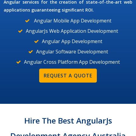
Angular services for the creation of state-of-the-art web
applications guaranteeing significant ROI.
Angular Mobile App Development
AngularJs Web Application Development
Angular App Development
Angular Software Development
Angular Cross Platform App Development
REQUEST A QUOTE
Hire The Best AngularJs
Development Agency Australia