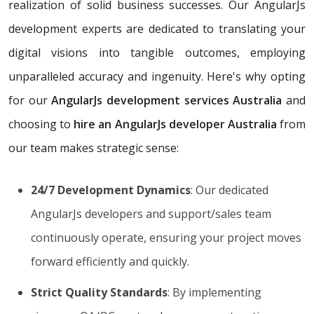
realization of solid business successes. Our AngularJs
development experts are dedicated to translating your
digital visions into tangible outcomes, employing
unparalleled accuracy and ingenuity. Here's why opting
for our
AngularJs development services Australia
and
choosing to
hire an AngularJs developer Australia
from
our team makes strategic sense:
24/7 Development Dynamics
: Our dedicated
AngularJs developers and support/sales team
continuously operate, ensuring your project moves
forward efficiently and quickly.
Strict Quality Standards
: By implementing