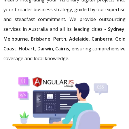
your broader business strategy, guided by our expertise
and steadfast commitment. We provide outsourcing
services in Australia and all its leading cities -
Sydney
,
Melbourne
,
Brisbane
,
Perth
,
Adelaide
,
Canberra
,
Gold
Coast
,
Hobart
,
Darwin
,
Cairns
, ensuring comprehensive
coverage and local knowledge.