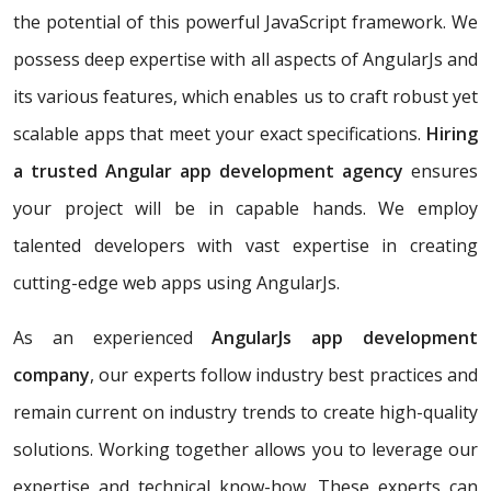
the potential of this powerful JavaScript framework. We
possess deep expertise with all aspects of AngularJs and
its various features, which enables us to craft robust yet
scalable apps that meet your exact specifications.
Hiring
a trusted Angular app development agency
ensures
your project will be in capable hands. We employ
talented developers with vast expertise in creating
cutting-edge web apps using AngularJs.
As an experienced
AngularJs app development
company
, our experts follow industry best practices and
remain current on industry trends to create high-quality
solutions. Working together allows you to leverage our
expertise and technical know-how. These experts can