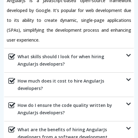
AngularJs is a JavaScript-based open-source framework
developed by Google. It's popular for web development due
to its ability to create dynamic, single-page applications
(SPAs), simplifying the development process and enhancing
user experience.
What skills should I look for when hiring
AngularJs developers?
How much does it cost to hire AngularJs
developers?
How do I ensure the code quality written by
AngularJs developers?
What are the benefits of hiring AngularJs
developers from a software development