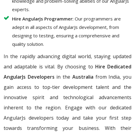
knowledge and problem-solving abilities of our AngularJs
experts.
Hire AngularJs Programmer:
Our programmers are
adept in all aspects of AngularJs development, from
designing to testing, ensuring a comprehensive and
quality solution.
In the rapidly advancing digital world, staying updated
and adaptable is vital. By choosing to
Hire Dedicated
AngularJs Developers
in the
Australia
from India, you
gain access to top-tier development talent and the
innovative spirit and technological advancements
inherent to the region. Engage with our dedicated
AngularJs developers today and take your first step
towards transforming your business. With their