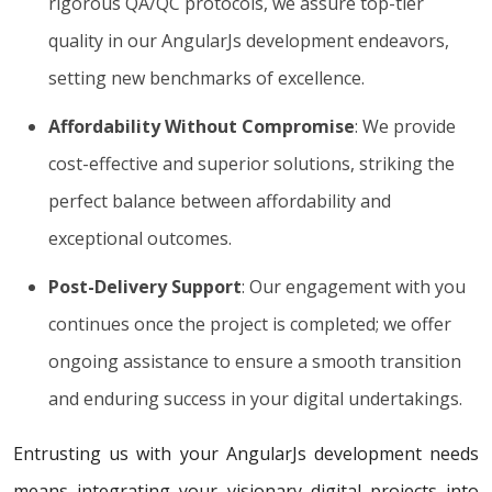
rigorous QA/QC protocols, we assure top-tier
quality in our AngularJs development endeavors,
setting new benchmarks of excellence.
Affordability Without Compromise
: We provide
cost-effective and superior solutions, striking the
perfect balance between affordability and
exceptional outcomes.
Post-Delivery Support
: Our engagement with you
continues once the project is completed; we offer
ongoing assistance to ensure a smooth transition
and enduring success in your digital undertakings.
Entrusting us with your AngularJs development needs
means integrating your visionary digital projects into