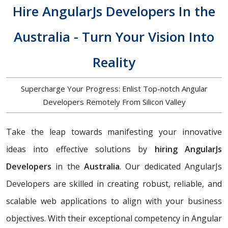
Hire AngularJs Developers In the
Australia - Turn Your Vision Into
Reality
Supercharge Your Progress: Enlist Top-notch Angular
Developers Remotely From Silicon Valley
Take the leap towards manifesting your innovative
ideas into effective solutions by
hiring AngularJs
Developers
in the
Australia
. Our dedicated AngularJs
Developers are skilled in creating robust, reliable, and
scalable web applications to align with your business
objectives. With their exceptional competency in Angular