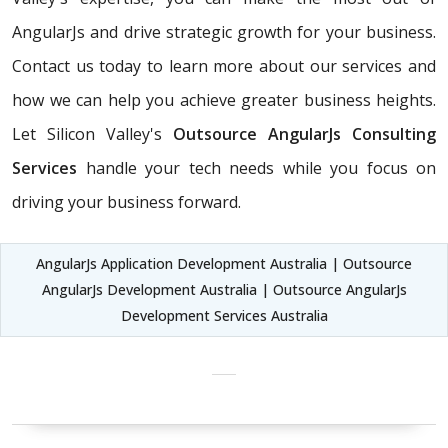
AngularJs and drive strategic growth for your business.
Contact us today to learn more about our services and
how we can help you achieve greater business heights.
Let Silicon Valley's
Outsource AngularJs Consulting
Services
handle your tech needs while you focus on
driving your business forward.
AngularJs Application Development Australia | Outsource
AngularJs Development Australia | Outsource AngularJs
Development Services Australia