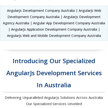
AngularJs Development Company Australia | AngularJs Web
Development Company Australia | AngularJs Development
Agency Australia | Angular App Development Company Australia
| AngularJs Application Development Company Australia |
AngularJs Web and Mobile Development Company Australia
Introducing Our Specialized
AngularJs Development Services
In Australia
Delivering Unparalleled AngularJs Solutions Across Australia:
Our Specialized Services Unveiled