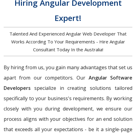
Hiring Angular Development
Expert!
Talented And Experienced Angular Web Developer That
Works According To Your Requirements - Hire Angular
Consultant Today In the Australia!
By hiring from us, you gain many advantages that set us
apart from our competitors. Our
Angular Software
Developers
specialize in creating solutions tailored
specifically to your business's requirements. By working
closely with you during development, we ensure our
process aligns with your objectives for an end solution
that exceeds all your expectations - be it a single-page