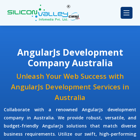
AngularJs Development
Company Australia
Unleash Your Web Success with
AngularJs Development Services in
Australia
Collaborate with a renowned
AngularJs development
company
in Australia. We provide robust, versatile, and
budget-friendly AngularJs solutions that match diverse
business requirements. Utilize our swift, high-performing