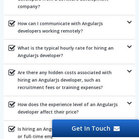
company?
How can I communicate with AngularJs
developers working remotely?
What is the typical hourly rate for hiring an
AngularJs developer?
Are there any hidden costs associated with
hiring an AngularJs developer, such as
recruitment fees or training expenses?
How does the experience level of an AngularJs
developer affect their price?
Get In Touch
Is hiring an AngularJs developer on a contract
or full-time employee more cost-effective?