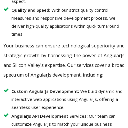
aspect.
Quality and Speed:
With our strict quality control
measures and responsive development process, we
deliver high-quality applications within quick turnaround
times.
Your business can ensure technological superiority and
strategic growth by harnessing the power of AngularJs
and Silicon Valley's expertise. Our services cover a broad
spectrum of AngularJs development, including:
Custom AngularJs Development:
We build dynamic and
interactive web applications using AngularJs, offering a
seamless user experience.
AngularJs API Development Services:
Our team can
customize AngularJs to match your unique business