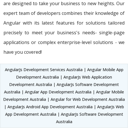
are designed to take your business to new heights. Our
expert team of developers combines their knowledge of
Angular with its latest features for solutions tailored
precisely to meet your business's needs- single-page
applications or complex enterprise-level solutions - we
have you covered!
AngularJs Development Services Australia | Angular Mobile App
Development Australia | AngularJs Web Application
Development Australia | AngularJs Software Development
Australia | Angular App Development Australia | Angular Mobile
Development Australia | Angular for Web Development Australia
| AngularJs Android App Development Australia | AngularJs Web
App Development Australia | AngularJs Software Development
Australia