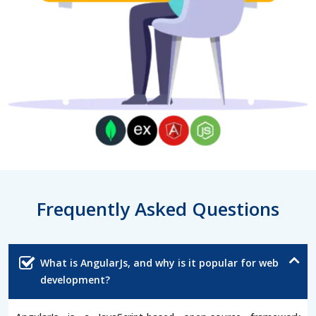
Frequently Asked Questions
What is AngularJs, and why is it popular for web
development?