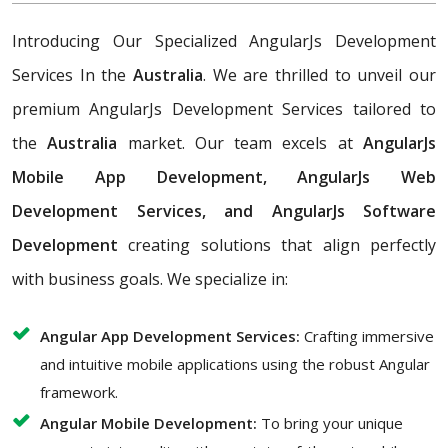
Introducing Our Specialized AngularJs Development
Services In the
Australia
. We are thrilled to unveil our
premium AngularJs Development Services tailored to
the
Australia
market. Our team excels at
AngularJs
Mobile App Development, AngularJs Web
Development Services, and AngularJs Software
Development
creating solutions that align perfectly
with business goals. We specialize in:
Angular App Development Services:
Crafting immersive
and intuitive mobile applications using the robust Angular
framework.
Angular Mobile Development:
To bring your unique