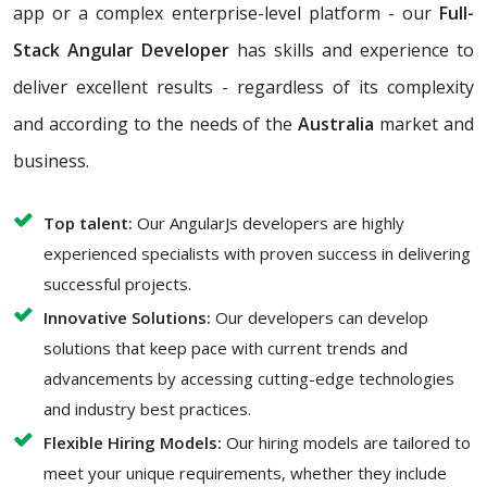
app or a complex enterprise-level platform - our
Full-
Stack Angular Developer
has skills and experience to
deliver excellent results - regardless of its complexity
and according to the needs of the
Australia
market and
business.
Top talent:
Our AngularJs developers are highly
experienced specialists with proven success in delivering
successful projects.
Innovative Solutions:
Our developers can develop
solutions that keep pace with current trends and
advancements by accessing cutting-edge technologies
and industry best practices.
Flexible Hiring Models:
Our hiring models are tailored to
meet your unique requirements, whether they include