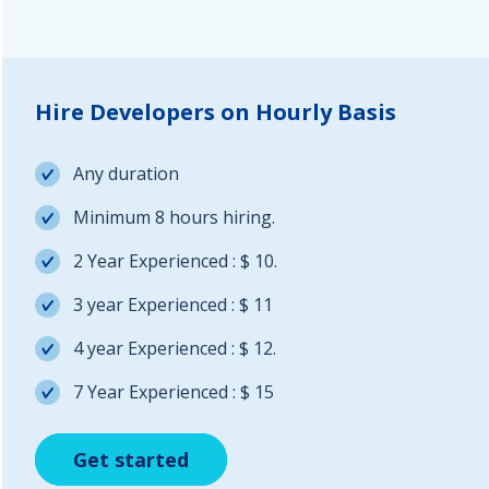
Hire Developers on Hourly Basis
Any duration
Minimum 8 hours hiring.
2 Year Experienced : $ 10.
3 year Experienced : $ 11
4 year Experienced : $ 12.
7 Year Experienced : $ 15
Get started
Get started
Get started