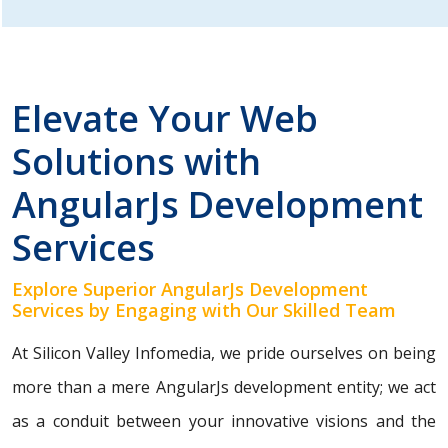
Elevate Your Web
Solutions with
AngularJs Development
Services
Explore Superior AngularJs Development
Services by Engaging with Our Skilled Team
At Silicon Valley Infomedia, we pride ourselves on being
more than a mere AngularJs development entity; we act
as a conduit between your innovative visions and the