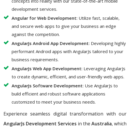
concepts into reality with our state-of-the-art mobile
development services.
Angular for Web Development:
Utilize fast, scalable,
and secure web apps to give your business an edge
against the competition.
AngularJs Android App Development:
Developing highly
performant Android apps with AngularJs tailored to your
business requirements.
AngularJs Web App Development:
Leveraging AngularJs
to create dynamic, efficient, and user-friendly web apps.
AngularJs Software Development:
Use AngularJs to
build efficient and robust software applications
customized to meet your business needs.
Experience seamless digital transformation with our
AngularJs Development Services
in the
Australia
, which