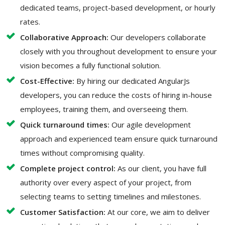
dedicated teams, project-based development, or hourly
rates.
Collaborative Approach:
Our developers collaborate
closely with you throughout development to ensure your
vision becomes a fully functional solution.
Cost-Effective:
By hiring our dedicated AngularJs
developers, you can reduce the costs of hiring in-house
employees, training them, and overseeing them.
Quick turnaround times:
Our agile development
approach and experienced team ensure quick turnaround
times without compromising quality.
Complete project control:
As our client, you have full
authority over every aspect of your project, from
selecting teams to setting timelines and milestones.
Customer Satisfaction:
At our core, we aim to deliver