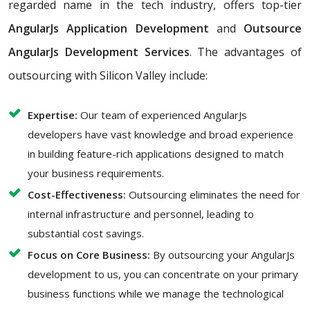
regarded name in the tech industry, offers top-tier
AngularJs Application Development
and
Outsource
AngularJs Development Services
. The advantages of
outsourcing with Silicon Valley include:
Expertise:
Our team of experienced AngularJs
developers have vast knowledge and broad experience
in building feature-rich applications designed to match
your business requirements.
Cost-Effectiveness:
Outsourcing eliminates the need for
internal infrastructure and personnel, leading to
substantial cost savings.
Focus on Core Business:
By outsourcing your AngularJs
development to us, you can concentrate on your primary
business functions while we manage the technological