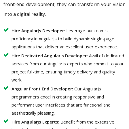
front-end development, they can transform your vision
into a digital reality.
Hire AngularJs Developer:
Leverage our team's
proficiency in AngularJs to build dynamic single-page
applications that deliver an excellent user experience.
Hire Dedicated AngularJs Developer:
Avail of dedicated
services from our AngularJs experts who commit to your
project full-time, ensuring timely delivery and quality
work.
Angular Front End Developer:
Our AngularJs
programmers excel in creating responsive and
performant user interfaces that are functional and
aesthetically pleasing.
Hire AngularJs Experts:
Benefit from the extensive