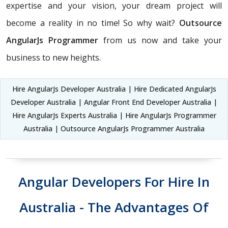
expertise and your vision, your dream project will
become a reality in no time! So why wait?
Outsource
AngularJs Programmer
from us now and take your
business to new heights.
Hire AngularJs Developer Australia | Hire Dedicated AngularJs
Developer Australia | Angular Front End Developer Australia |
Hire AngularJs Experts Australia | Hire AngularJs Programmer
Australia | Outsource AngularJs Programmer Australia
Angular Developers For Hire In
Australia - The Advantages Of