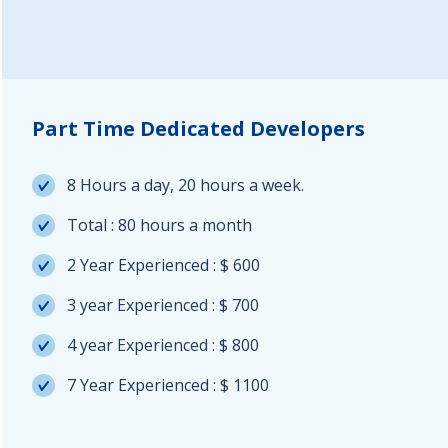
Part Time Dedicated Developers
8 Hours a day, 20 hours a week.
Total : 80 hours a month
2 Year Experienced : $ 600
3 year Experienced : $ 700
4 year Experienced : $ 800
7 Year Experienced : $ 1100