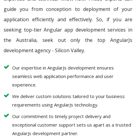
guide you from conception to deployment of your
application efficiently and effectively. So, if you are
seeking top-tier Angular app development services in
the Australia, seek out only the top AngularJs
development agency - Silicon Valley.
Our expertise in AngularJs development ensures
seamless web application performance and user
experience.
We deliver custom solutions tailored to your business
requirements using AngularJs technology.
Our commitment to timely project delivery and
exceptional customer support sets us apart as a trusted
AngularJs development partner.