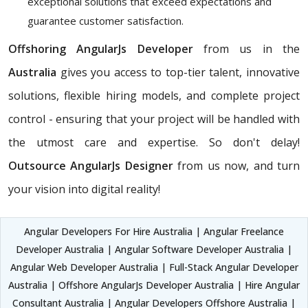
exceptional solutions that exceed expectations and
guarantee customer satisfaction.
Offshoring AngularJs Developer
from us in the
Australia
gives you access to top-tier talent, innovative
solutions, flexible hiring models, and complete project
control - ensuring that your project will be handled with
the utmost care and expertise. So don't delay!
Outsource AngularJs Designer
from us now, and turn
your vision into digital reality!
Angular Developers For Hire Australia | Angular Freelance
Developer Australia | Angular Software Developer Australia |
Angular Web Developer Australia | Full-Stack Angular Developer
Australia | Offshore AngularJs Developer Australia | Hire Angular
Consultant Australia | Angular Developers Offshore Australia |