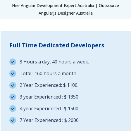
Hire Angular Development Expert Australia | Outsource
AngularJs Designer Australia
Full Time Dedicated Developers
8 Hours a day, 40 hours a week.
Total : 160 hours a month
2 Year Experienced: $ 1100.
3 year Experienced : $ 1350
4 year Experienced : $ 1500.
7 Year Experienced : $ 2000