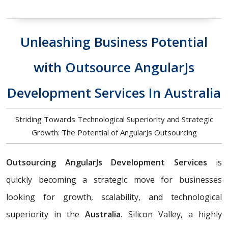
Unleashing Business Potential
with Outsource AngularJs
Development Services In Australia
Striding Towards Technological Superiority and Strategic
Growth: The Potential of AngularJs Outsourcing
Outsourcing AngularJs Development Services
is
quickly becoming a strategic move for businesses
looking for growth, scalability, and technological
superiority in the
Australia
. Silicon Valley, a highly