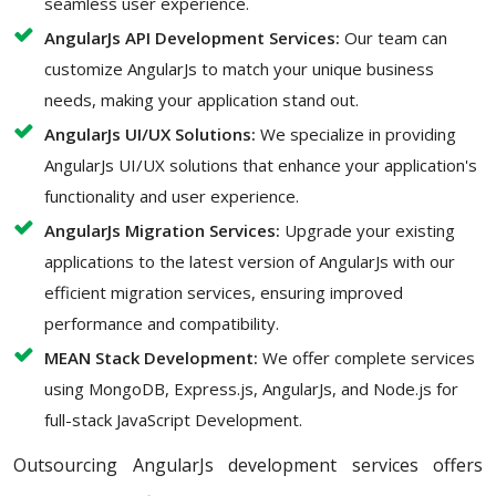
seamless user experience.
AngularJs API Development Services:
Our team can
customize AngularJs to match your unique business
needs, making your application stand out.
AngularJs UI/UX Solutions:
We specialize in providing
AngularJs UI/UX solutions that enhance your application's
functionality and user experience.
AngularJs Migration Services:
Upgrade your existing
applications to the latest version of AngularJs with our
efficient migration services, ensuring improved
performance and compatibility.
MEAN Stack Development:
We offer complete services
using MongoDB, Express.js, AngularJs, and Node.js for
full-stack JavaScript Development.
Outsourcing AngularJs development services offers