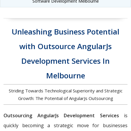
Software Development Melbourne
Unleashing Business Potential
with Outsource AngularJs
Development Services In
Melbourne
Striding Towards Technological Superiority and Strategic
Growth: The Potential of AngularJs Outsourcing
Outsourcing AngularJs Development Services
is
quickly becoming a strategic move for businesses