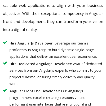
scalable web applications to align with your business
objectives. With their exceptional competency in Angular
front-end development, they can transform your vision
into a digital reality.
Hire AngularJs Developer:
Leverage our team's
proficiency in AngularJs to build dynamic single-page
applications that deliver an excellent user experience.
Hire Dedicated AngularJs Developer:
Avail of dedicated
services from our AngularJs experts who commit to your
project full-time, ensuring timely delivery and quality
work.
Angular Front End Developer:
Our AngularJs
programmers excel in creating responsive and
performant user interfaces that are functional and