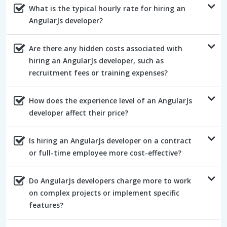
What is the typical hourly rate for hiring an
AngularJs developer?
Are there any hidden costs associated with
hiring an AngularJs developer, such as
recruitment fees or training expenses?
How does the experience level of an AngularJs
developer affect their price?
Is hiring an AngularJs developer on a contract
or full-time employee more cost-effective?
Do AngularJs developers charge more to work
on complex projects or implement specific
features?