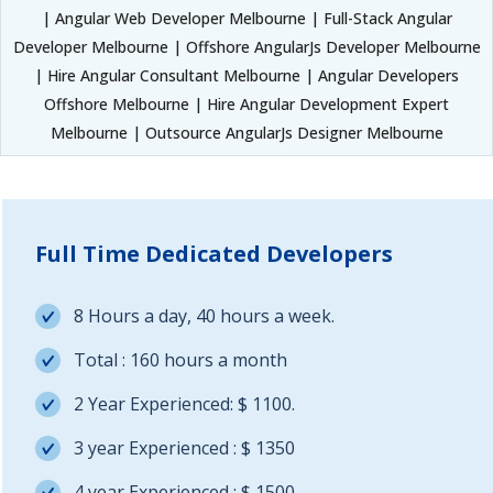
| Angular Web Developer Melbourne | Full-Stack Angular
Developer Melbourne | Offshore AngularJs Developer Melbourne
| Hire Angular Consultant Melbourne | Angular Developers
Offshore Melbourne | Hire Angular Development Expert
Melbourne | Outsource AngularJs Designer Melbourne
Full Time Dedicated Developers
8 Hours a day, 40 hours a week.
Total : 160 hours a month
2 Year Experienced: $ 1100.
3 year Experienced : $ 1350
4 year Experienced : $ 1500.