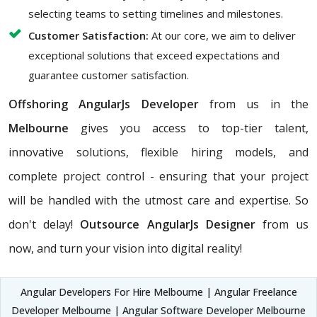
selecting teams to setting timelines and milestones.
Customer Satisfaction:
At our core, we aim to deliver
exceptional solutions that exceed expectations and
guarantee customer satisfaction.
Offshoring AngularJs Developer
from us in the
Melbourne
gives you access to top-tier talent,
innovative solutions, flexible hiring models, and
complete project control - ensuring that your project
will be handled with the utmost care and expertise. So
don't delay!
Outsource AngularJs Designer
from us
now, and turn your vision into digital reality!
Angular Developers For Hire Melbourne | Angular Freelance
Developer Melbourne | Angular Software Developer Melbourne