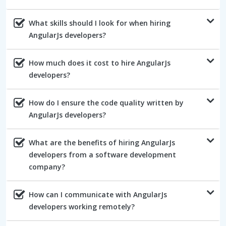
What skills should I look for when hiring
AngularJs developers?
How much does it cost to hire AngularJs
developers?
How do I ensure the code quality written by
AngularJs developers?
What are the benefits of hiring AngularJs
developers from a software development
company?
How can I communicate with AngularJs
developers working remotely?