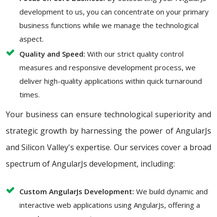
development to us, you can concentrate on your primary
business functions while we manage the technological
aspect.
Quality and Speed:
With our strict quality control
measures and responsive development process, we
deliver high-quality applications within quick turnaround
times.
Your business can ensure technological superiority and
strategic growth by harnessing the power of AngularJs
and Silicon Valley's expertise. Our services cover a broad
spectrum of AngularJs development, including:
Custom AngularJs Development:
We build dynamic and
interactive web applications using AngularJs, offering a