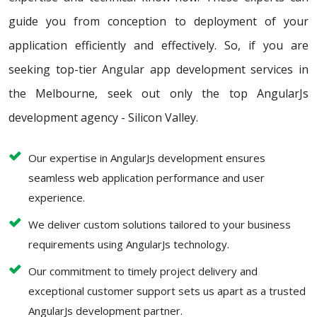
guide you from conception to deployment of your
application efficiently and effectively. So, if you are
seeking top-tier Angular app development services in
the Melbourne, seek out only the top AngularJs
development agency - Silicon Valley.
Our expertise in AngularJs development ensures
seamless web application performance and user
experience.
We deliver custom solutions tailored to your business
requirements using AngularJs technology.
Our commitment to timely project delivery and
exceptional customer support sets us apart as a trusted
AngularJs development partner.