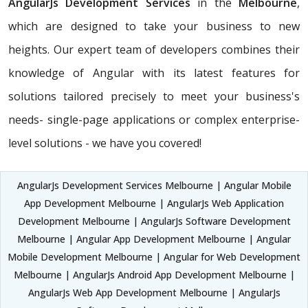
AngularJs Development Services
in the
Melbourne
,
which are designed to take your business to new
heights. Our expert team of developers combines their
knowledge of Angular with its latest features for
solutions tailored precisely to meet your business's
needs- single-page applications or complex enterprise-
level solutions - we have you covered!
AngularJs Development Services Melbourne | Angular Mobile
App Development Melbourne | AngularJs Web Application
Development Melbourne | AngularJs Software Development
Melbourne | Angular App Development Melbourne | Angular
Mobile Development Melbourne | Angular for Web Development
Melbourne | AngularJs Android App Development Melbourne |
AngularJs Web App Development Melbourne | AngularJs