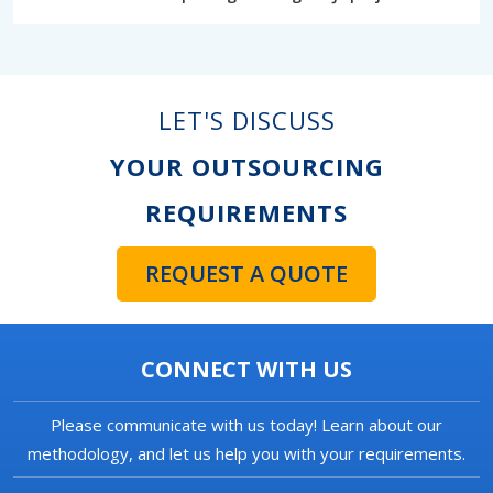
LET'S DISCUSS
YOUR OUTSOURCING
REQUIREMENTS
REQUEST A QUOTE
CONNECT WITH US
Please communicate with us today! Learn about our
methodology, and let us help you with your requirements.