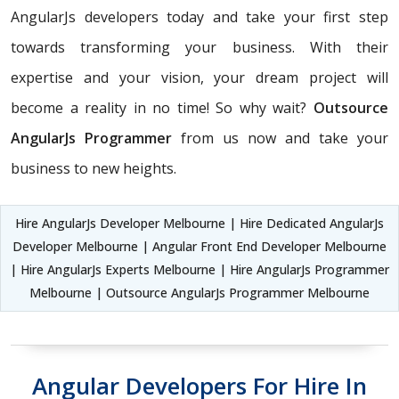
AngularJs developers today and take your first step
towards transforming your business. With their
expertise and your vision, your dream project will
become a reality in no time! So why wait?
Outsource
AngularJs Programmer
from us now and take your
business to new heights.
Hire AngularJs Developer Melbourne | Hire Dedicated AngularJs
Developer Melbourne | Angular Front End Developer Melbourne
| Hire AngularJs Experts Melbourne | Hire AngularJs Programmer
Melbourne | Outsource AngularJs Programmer Melbourne
Angular Developers For Hire In