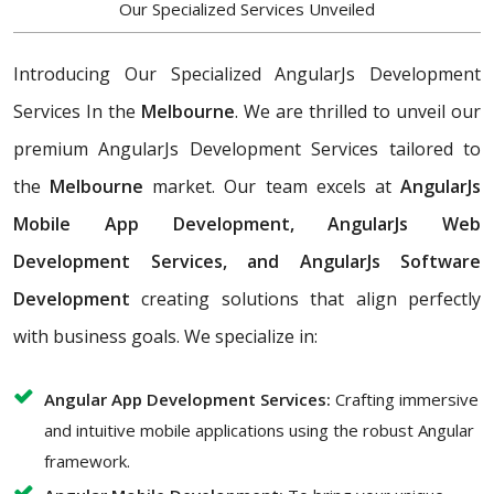
Our Specialized Services Unveiled
Introducing Our Specialized AngularJs Development
Services In the
Melbourne
. We are thrilled to unveil our
premium AngularJs Development Services tailored to
the
Melbourne
market. Our team excels at
AngularJs
Mobile App Development, AngularJs Web
Development Services, and AngularJs Software
Development
creating solutions that align perfectly
with business goals. We specialize in:
Angular App Development Services:
Crafting immersive
and intuitive mobile applications using the robust Angular
framework.