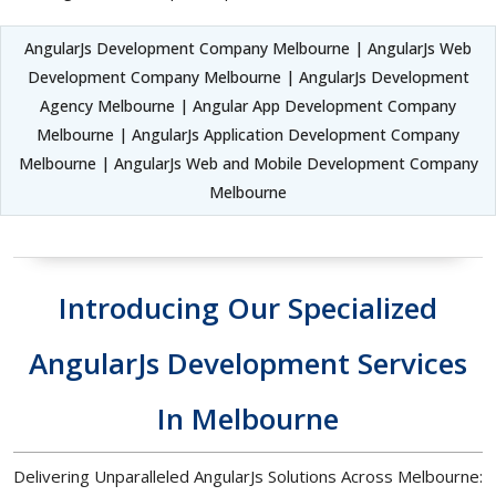
AngularJs Development Company Melbourne | AngularJs Web
Development Company Melbourne | AngularJs Development
Agency Melbourne | Angular App Development Company
Melbourne | AngularJs Application Development Company
Melbourne | AngularJs Web and Mobile Development Company
Melbourne
Introducing Our Specialized
AngularJs Development Services
In Melbourne
Delivering Unparalleled AngularJs Solutions Across Melbourne: