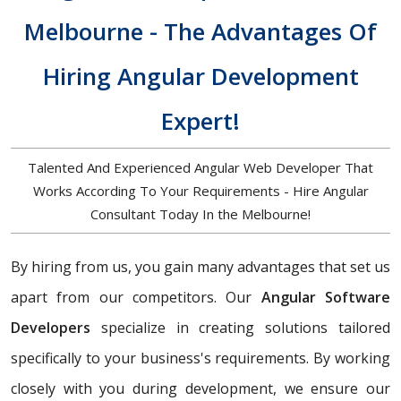
Melbourne - The Advantages Of
Hiring Angular Development
Expert!
Talented And Experienced Angular Web Developer That
Works According To Your Requirements - Hire Angular
Consultant Today In the Melbourne!
By hiring from us, you gain many advantages that set us
apart from our competitors. Our
Angular Software
Developers
specialize in creating solutions tailored
specifically to your business's requirements. By working
closely with you during development, we ensure our