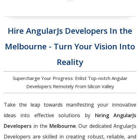
Hire AngularJs Developers In the
Melbourne - Turn Your Vision Into
Reality
Supercharge Your Progress: Enlist Top-notch Angular
Developers Remotely From Silicon Valley
Take the leap towards manifesting your innovative
ideas into effective solutions by
hiring AngularJs
Developers
in the
Melbourne
. Our dedicated AngularJs
Developers are skilled in creating robust, reliable, and