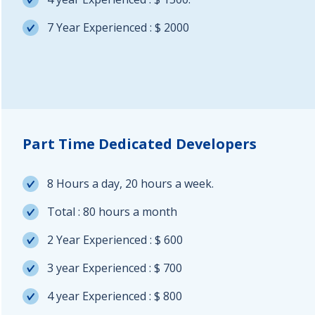
7 Year Experienced : $ 2000
Part Time Dedicated Developers
8 Hours a day, 20 hours a week.
Total : 80 hours a month
2 Year Experienced : $ 600
3 year Experienced : $ 700
4 year Experienced : $ 800