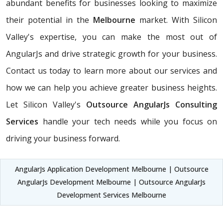
abundant benefits for businesses looking to maximize
their potential in the
Melbourne
market. With Silicon
Valley's expertise, you can make the most out of
AngularJs and drive strategic growth for your business.
Contact us today to learn more about our services and
how we can help you achieve greater business heights.
Let Silicon Valley's
Outsource AngularJs Consulting
Services
handle your tech needs while you focus on
driving your business forward.
AngularJs Application Development Melbourne | Outsource
AngularJs Development Melbourne | Outsource AngularJs
Development Services Melbourne