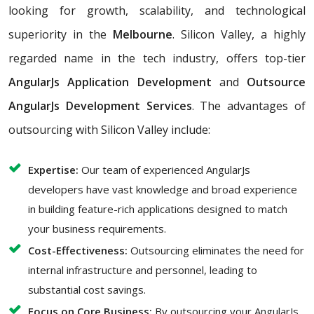
looking for growth, scalability, and technological
superiority in the
Melbourne
. Silicon Valley, a highly
regarded name in the tech industry, offers top-tier
AngularJs Application Development
and
Outsource
AngularJs Development Services
. The advantages of
outsourcing with Silicon Valley include:
Expertise:
Our team of experienced AngularJs
developers have vast knowledge and broad experience
in building feature-rich applications designed to match
your business requirements.
Cost-Effectiveness:
Outsourcing eliminates the need for
internal infrastructure and personnel, leading to
substantial cost savings.
Focus on Core Business:
By outsourcing your AngularJs