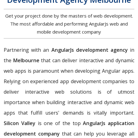
Get your project done by the masters of web development.
The most affordable and performing AngularJs web and
mobile development company
Partnering with an
AngularJs development agency
in
the
Melbourne
that can deliver interactive and dynamic
web apps is paramount when developing Angular apps.
Relying on experienced app development companies to
deliver interactive web solutions is of utmost
importance when building interactive and dynamic web
apps that fulfill users' demands is vitally important.
Silicon Valley
is one of the top
AngularJs application
development company
that can help you leverage all