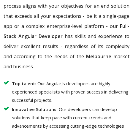
process aligns with your objectives for an end solution
that exceeds all your expectations - be it a single-page
app or a complex enterprise-level platform - our
Full-
Stack Angular Developer
has skills and experience to
deliver excellent results - regardless of its complexity
and according to the needs of the
Melbourne
market
and business.
Top talent:
Our AngularJs developers are highly
experienced specialists with proven success in delivering
successful projects.
Innovative Solutions:
Our developers can develop
solutions that keep pace with current trends and
advancements by accessing cutting-edge technologies