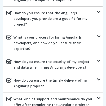
How do you ensure that the AngularJs
developers you provide are a good fit for my
project?
What is your process for hiring AngularJs
developers, and how do you ensure their
expertise?
How do you ensure the security of my project
and data when hiring AngularJs developers?
How do you ensure the timely delivery of my
AngularJs project?
What kind of support and maintenance do you
offer after completing the AngularJs project?