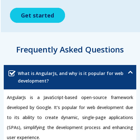
Get started
Get started
Get started
Frequently Asked Questions
What is AngularJs, and why is it popular for web
development?
AngularJs is a JavaScript-based open-source framework
developed by Google. It's popular for web development due
to its ability to create dynamic, single-page applications
(SPAs), simplifying the development process and enhancing
user experience.