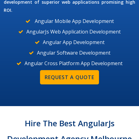
development of superior web applications promising high
ROI.
Angular Mobile App Development
AngularJs Web Application Development
Angular App Development
Angular Software Development
Angular Cross Platform App Development
REQUEST A QUOTE
Hire The Best AngularJs
Development Agency Melbourne