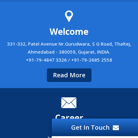
Welcome
331-332, Patel Avenue Nr.Gurudwara, S G Road, Thaltej,
Ahmedabad - 380059, Gujarat, INDIA.
+91-79-4847 3326 / +91-79-2685 2558
Read More
Career
Get In Touch
Career