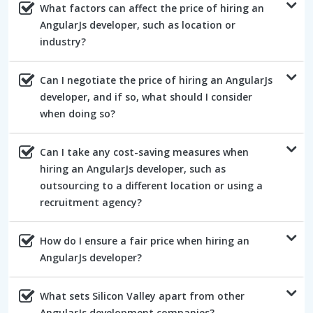
What factors can affect the price of hiring an
AngularJs developer, such as location or
industry?
Can I negotiate the price of hiring an AngularJs
developer, and if so, what should I consider
when doing so?
Can I take any cost-saving measures when
hiring an AngularJs developer, such as
outsourcing to a different location or using a
recruitment agency?
How do I ensure a fair price when hiring an
AngularJs developer?
What sets Silicon Valley apart from other
AngularJs development companies?