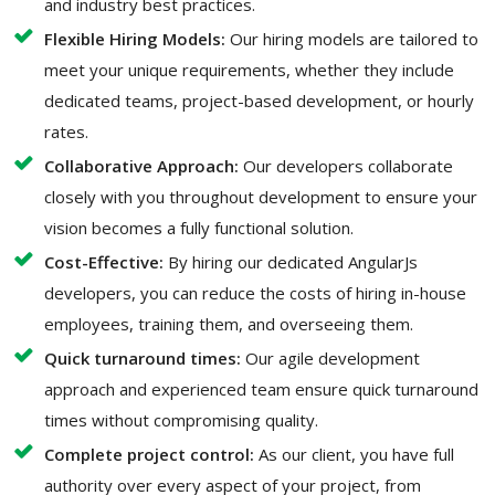
and industry best practices.
Flexible Hiring Models:
Our hiring models are tailored to
meet your unique requirements, whether they include
dedicated teams, project-based development, or hourly
rates.
Collaborative Approach:
Our developers collaborate
closely with you throughout development to ensure your
vision becomes a fully functional solution.
Cost-Effective:
By hiring our dedicated AngularJs
developers, you can reduce the costs of hiring in-house
employees, training them, and overseeing them.
Quick turnaround times:
Our agile development
approach and experienced team ensure quick turnaround
times without compromising quality.
Complete project control:
As our client, you have full
authority over every aspect of your project, from