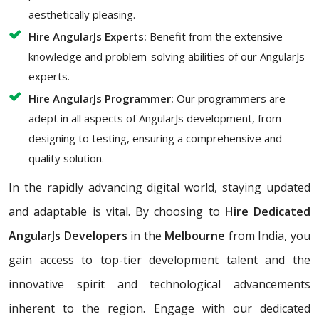
aesthetically pleasing.
Hire AngularJs Experts:
Benefit from the extensive
knowledge and problem-solving abilities of our AngularJs
experts.
Hire AngularJs Programmer:
Our programmers are
adept in all aspects of AngularJs development, from
designing to testing, ensuring a comprehensive and
quality solution.
In the rapidly advancing digital world, staying updated
and adaptable is vital. By choosing to
Hire Dedicated
AngularJs Developers
in the
Melbourne
from India, you
gain access to top-tier development talent and the
innovative spirit and technological advancements
inherent to the region. Engage with our dedicated