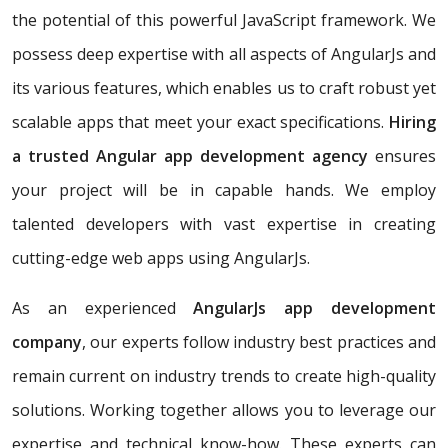
the potential of this powerful JavaScript framework. We
possess deep expertise with all aspects of AngularJs and
its various features, which enables us to craft robust yet
scalable apps that meet your exact specifications.
Hiring
a trusted Angular app development agency
ensures
your project will be in capable hands. We employ
talented developers with vast expertise in creating
cutting-edge web apps using AngularJs.
As an experienced
AngularJs app development
company
, our experts follow industry best practices and
remain current on industry trends to create high-quality
solutions. Working together allows you to leverage our
expertise and technical know-how. These experts can