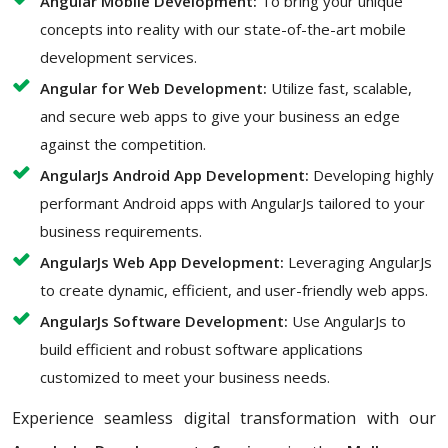
Angular Mobile Development:
To bring your unique
concepts into reality with our state-of-the-art mobile
development services.
Angular for Web Development:
Utilize fast, scalable,
and secure web apps to give your business an edge
against the competition.
AngularJs Android App Development:
Developing highly
performant Android apps with AngularJs tailored to your
business requirements.
AngularJs Web App Development:
Leveraging AngularJs
to create dynamic, efficient, and user-friendly web apps.
AngularJs Software Development:
Use AngularJs to
build efficient and robust software applications
customized to meet your business needs.
Experience seamless digital transformation with our