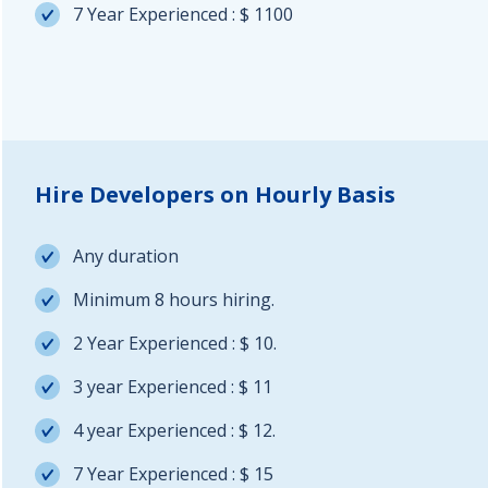
7 Year Experienced : $ 1100
Hire Developers on Hourly Basis
Any duration
Minimum 8 hours hiring.
2 Year Experienced : $ 10.
3 year Experienced : $ 11
4 year Experienced : $ 12.
7 Year Experienced : $ 15