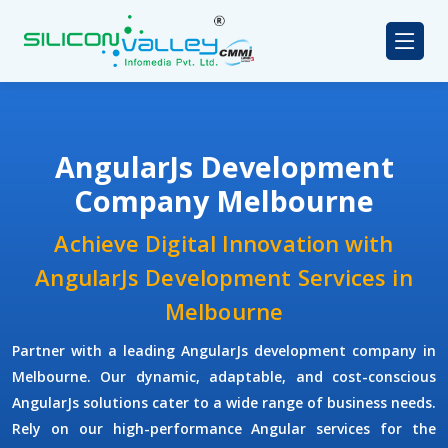
AngularJs Development
Company Melbourne
Achieve Digital Innovation with
AngularJs Development Services in
Melbourne
Partner with a leading
AngularJs development company
in
Melbourne. Our dynamic, adaptable, and cost-conscious
AngularJs solutions cater to a wide range of business needs.
Rely on our high-performance Angular services for the