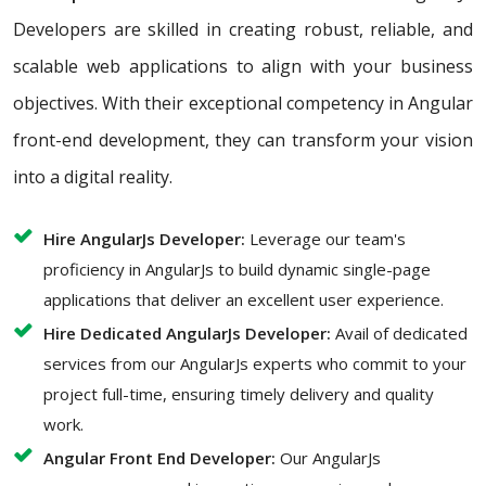
Developers are skilled in creating robust, reliable, and
scalable web applications to align with your business
objectives. With their exceptional competency in Angular
front-end development, they can transform your vision
into a digital reality.
Hire AngularJs Developer:
Leverage our team's
proficiency in AngularJs to build dynamic single-page
applications that deliver an excellent user experience.
Hire Dedicated AngularJs Developer:
Avail of dedicated
services from our AngularJs experts who commit to your
project full-time, ensuring timely delivery and quality
work.
Angular Front End Developer:
Our AngularJs