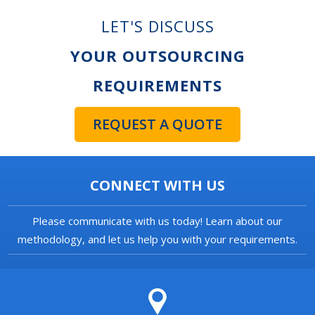
LET'S DISCUSS
YOUR OUTSOURCING
REQUIREMENTS
REQUEST A QUOTE
CONNECT WITH US
Please communicate with us today! Learn about our
methodology, and let us help you with your requirements.