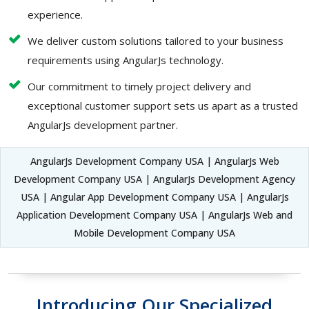
experience.
We deliver custom solutions tailored to your business
requirements using AngularJs technology.
Our commitment to timely project delivery and
exceptional customer support sets us apart as a trusted
AngularJs development partner.
AngularJs Development Company USA | AngularJs Web
Development Company USA | AngularJs Development Agency
USA | Angular App Development Company USA | AngularJs
Application Development Company USA | AngularJs Web and
Mobile Development Company USA
Introducing Our Specialized