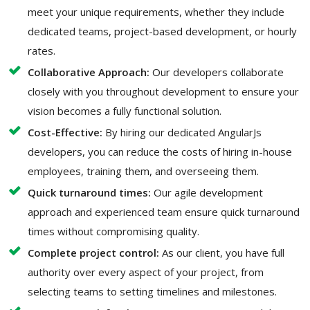
meet your unique requirements, whether they include
dedicated teams, project-based development, or hourly
rates.
Collaborative Approach:
Our developers collaborate
closely with you throughout development to ensure your
vision becomes a fully functional solution.
Cost-Effective:
By hiring our dedicated AngularJs
developers, you can reduce the costs of hiring in-house
employees, training them, and overseeing them.
Quick turnaround times:
Our agile development
approach and experienced team ensure quick turnaround
times without compromising quality.
Complete project control:
As our client, you have full
authority over every aspect of your project, from
selecting teams to setting timelines and milestones.