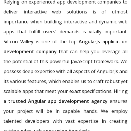
Relying on experienced app development companies to
deliver interactive web solutions is of utmost
importance when building interactive and dynamic web
apps that fulfill users' demands is vitally important.
Silicon Valley
is one of the top
AngularJs application
development company
that can help you leverage all
the potential of this powerful JavaScript framework. We
possess deep expertise with all aspects of AngularJs and
its various features, which enables us to craft robust yet
scalable apps that meet your exact specifications.
Hiring
a trusted Angular app development agency
ensures
your project will be in capable hands. We employ
talented developers with vast expertise in creating