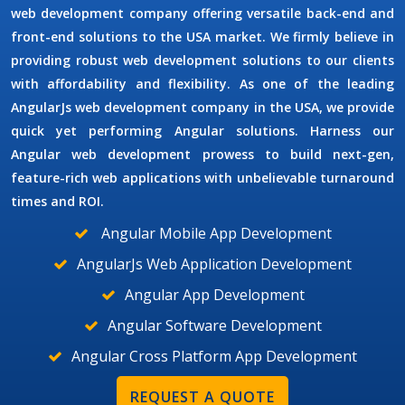
web development company offering versatile back-end and
front-end solutions to the USA market. We firmly believe in
providing robust web development solutions to our clients
with affordability and flexibility. As one of the leading
AngularJs web development company
in the
USA
, we provide
quick yet performing Angular solutions. Harness our
Angular web development prowess to build next-gen,
feature-rich web applications with unbelievable turnaround
times and ROI.
Angular Mobile App Development
AngularJs Web Application Development
Angular App Development
Angular Software Development
Angular Cross Platform App Development
REQUEST A QUOTE