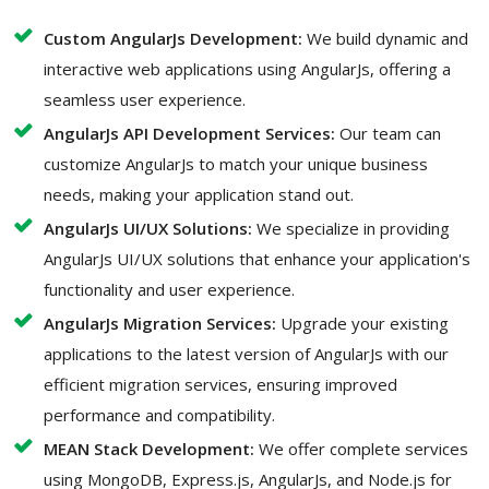
Custom AngularJs Development:
We build dynamic and
interactive web applications using AngularJs, offering a
seamless user experience.
AngularJs API Development Services:
Our team can
customize AngularJs to match your unique business
needs, making your application stand out.
AngularJs UI/UX Solutions:
We specialize in providing
AngularJs UI/UX solutions that enhance your application's
functionality and user experience.
AngularJs Migration Services:
Upgrade your existing
applications to the latest version of AngularJs with our
efficient migration services, ensuring improved
performance and compatibility.
MEAN Stack Development:
We offer complete services
using MongoDB, Express.js, AngularJs, and Node.js for