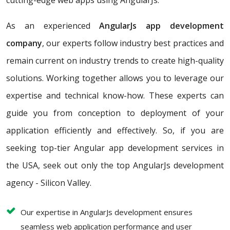
cutting-edge web apps using AngularJs.
As an experienced
AngularJs app development
company
, our experts follow industry best practices and
remain current on industry trends to create high-quality
solutions. Working together allows you to leverage our
expertise and technical know-how. These experts can
guide you from conception to deployment of your
application efficiently and effectively. So, if you are
seeking top-tier Angular app development services in
the USA, seek out only the top AngularJs development
agency - Silicon Valley.
Our expertise in AngularJs development ensures
seamless web application performance and user