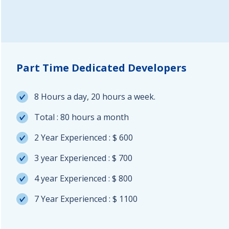
Part Time Dedicated Developers
8 Hours a day, 20 hours a week.
Total : 80 hours a month
2 Year Experienced : $ 600
3 year Experienced : $ 700
4 year Experienced : $ 800
7 Year Experienced : $ 1100