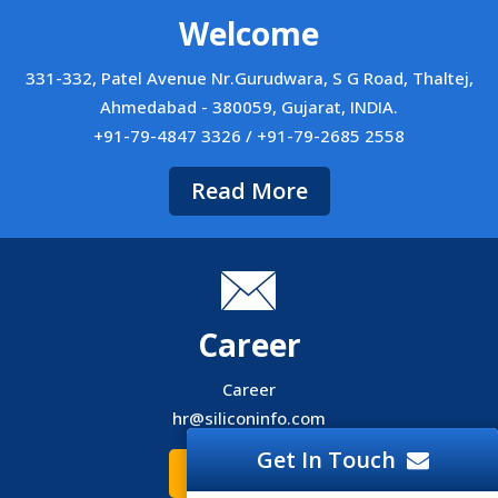
Welcome
331-332, Patel Avenue Nr.Gurudwara, S G Road, Thaltej,
Ahmedabad - 380059, Gujarat, INDIA.
+91-79-4847 3326 / +91-79-2685 2558
Read More
Career
Career
hr@siliconinfo.com
Get In Touch
Read More