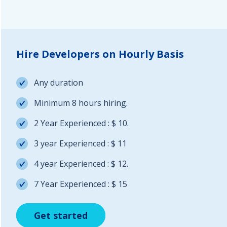
Hire Developers on Hourly Basis
Any duration
Minimum 8 hours hiring.
2 Year Experienced : $ 10.
3 year Experienced : $ 11
4 year Experienced : $ 12.
7 Year Experienced : $ 15
Get started
Get started
Get started