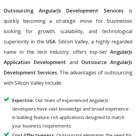
Outsourcing AngularJs Development Services
is
quickly becoming a strategic move for businesses
looking for growth, scalability, and technological
superiority in the
USA
. Silicon Valley, a highly regarded
name in the tech industry, offers top-tier
AngularJs
Application Development
and
Outsource AngularJs
Development Services
. The advantages of outsourcing
with Silicon Valley include:
Expertise:
Our team of experienced AngularJs
developers have vast knowledge and broad experience
in building feature-rich applications designed to match
your business requirements.
Cost-Effectiveness:
Outsourcing eliminates the need for