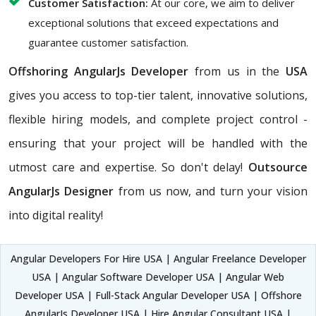
Customer Satisfaction:
At our core, we aim to deliver
exceptional solutions that exceed expectations and
guarantee customer satisfaction.
Offshoring AngularJs Developer
from us in the
USA
gives you access to top-tier talent, innovative solutions,
flexible hiring models, and complete project control -
ensuring that your project will be handled with the
utmost care and expertise. So don't delay!
Outsource
AngularJs Designer
from us now, and turn your vision
into digital reality!
Angular Developers For Hire USA | Angular Freelance Developer
USA | Angular Software Developer USA | Angular Web
Developer USA | Full-Stack Angular Developer USA | Offshore
AngularJs Developer USA | Hire Angular Consultant USA |