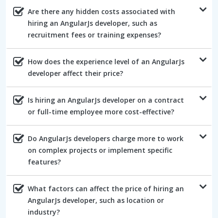
Are there any hidden costs associated with
hiring an AngularJs developer, such as
recruitment fees or training expenses?
How does the experience level of an AngularJs
developer affect their price?
Is hiring an AngularJs developer on a contract
or full-time employee more cost-effective?
Do AngularJs developers charge more to work
on complex projects or implement specific
features?
What factors can affect the price of hiring an
AngularJs developer, such as location or
industry?