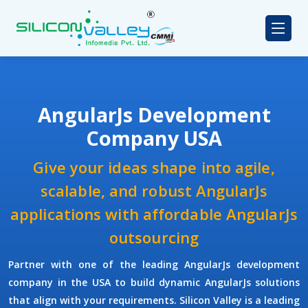
AngularJs Development
Company USA
Give your ideas shape into agile,
scalable, and robust AngularJs
applications with affordable AngularJs
outsourcing
Partner with one of the leading
AngularJs development
company
in the USA to build dynamic AngularJs solutions
that align with your requirements.
Silicon Valley
is a leading