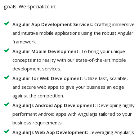
goals. We specialize in:
Angular App Development Services:
Crafting immersive
and intuitive mobile applications using the robust Angular
framework.
Angular Mobile Development:
To bring your unique
concepts into reality with our state-of-the-art mobile
development services.
Angular for Web Development:
Utilize fast, scalable,
and secure web apps to give your business an edge
against the competition.
AngularJs Android App Development:
Developing highly
performant Android apps with AngularJs tailored to your
business requirements.
AngularJs Web App Development:
Leveraging AngularJs