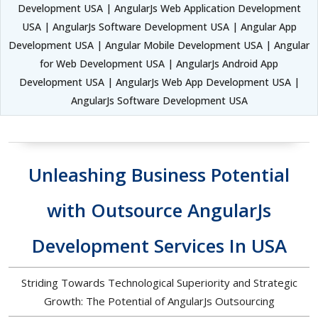
Development USA | AngularJs Web Application Development
USA | AngularJs Software Development USA | Angular App
Development USA | Angular Mobile Development USA | Angular
for Web Development USA | AngularJs Android App
Development USA | AngularJs Web App Development USA |
AngularJs Software Development USA
Unleashing Business Potential
with Outsource AngularJs
Development Services In USA
Striding Towards Technological Superiority and Strategic
Growth: The Potential of AngularJs Outsourcing