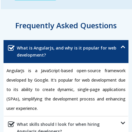
Frequently Asked Questions
What is AngularJs, and why is it popular for web
development?
AngularJs is a JavaScript-based open-source framework
developed by Google. It's popular for web development due
to its ability to create dynamic, single-page applications
(SPAs), simplifying the development process and enhancing
user experience.
What skills should I look for when hiring
AngularJs developers?