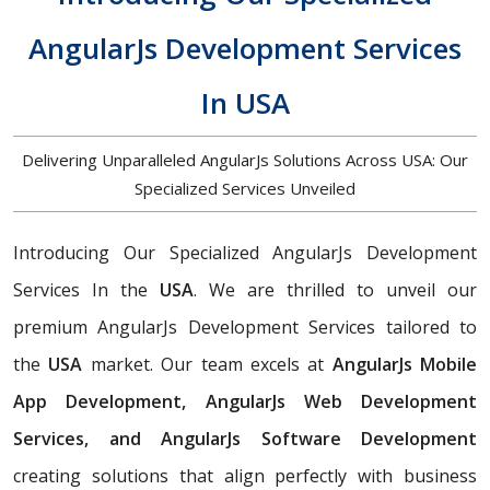
AngularJs Development Services
In USA
Delivering Unparalleled AngularJs Solutions Across USA: Our
Specialized Services Unveiled
Introducing Our Specialized AngularJs Development
Services In the
USA
. We are thrilled to unveil our
premium AngularJs Development Services tailored to
the
USA
market. Our team excels at
AngularJs Mobile
App Development, AngularJs Web Development
Services, and AngularJs Software Development
creating solutions that align perfectly with business