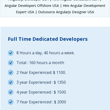
Angular Developers Offshore USA | Hire Angular Development
Expert USA | Outsource AngularJs Designer USA
Full Time Dedicated Developers
8 Hours a day, 40 hours a week.
Total : 160 hours a month
2 Year Experienced: $ 1100.
3 year Experienced : $ 1350
4 year Experienced : $ 1500.
7 Year Experienced : $ 2000