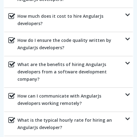
How much does it cost to hire AngularJs
developers?
How do I ensure the code quality written by
AngularJs developers?
What are the benefits of hiring AngularJs
developers from a software development
company?
How can I communicate with AngularJs
developers working remotely?
What is the typical hourly rate for hiring an
AngularJs developer?