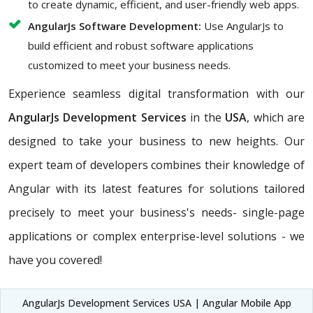
to create dynamic, efficient, and user-friendly web apps.
AngularJs Software Development:
Use AngularJs to
build efficient and robust software applications
customized to meet your business needs.
Experience seamless digital transformation with our
AngularJs Development Services
in the
USA
, which are
designed to take your business to new heights. Our
expert team of developers combines their knowledge of
Angular with its latest features for solutions tailored
precisely to meet your business's needs- single-page
applications or complex enterprise-level solutions - we
have you covered!
AngularJs Development Services USA | Angular Mobile App