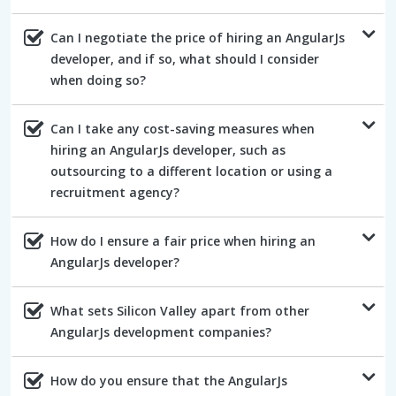
Can I negotiate the price of hiring an AngularJs
developer, and if so, what should I consider
when doing so?
Can I take any cost-saving measures when
hiring an AngularJs developer, such as
outsourcing to a different location or using a
recruitment agency?
How do I ensure a fair price when hiring an
AngularJs developer?
What sets Silicon Valley apart from other
AngularJs development companies?
How do you ensure that the AngularJs