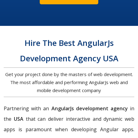
Hire The Best AngularJs
Development Agency USA
Get your project done by the masters of web development.
The most affordable and performing AngularJs web and
mobile development company
Partnering with an
AngularJs development agency
in
the
USA
that can deliver interactive and dynamic web
apps is paramount when developing Angular apps.