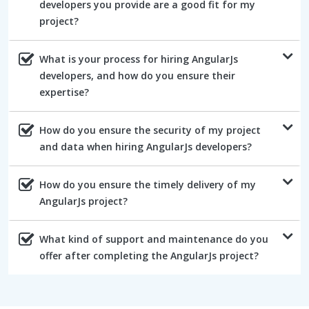
developers you provide are a good fit for my
project?
What is your process for hiring AngularJs
developers, and how do you ensure their
expertise?
How do you ensure the security of my project
and data when hiring AngularJs developers?
How do you ensure the timely delivery of my
AngularJs project?
What kind of support and maintenance do you
offer after completing the AngularJs project?