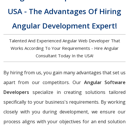
USA - The Advantages Of Hiring
Angular Development Expert!
Talented And Experienced Angular Web Developer That
Works According To Your Requirements - Hire Angular
Consultant Today In the USA!
By hiring from us, you gain many advantages that set us
apart from our competitors. Our
Angular Software
Developers
specialize in creating solutions tailored
specifically to your business's requirements. By working
closely with you during development, we ensure our
process aligns with your objectives for an end solution