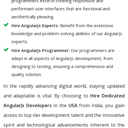
programmers excel in creating responsive and
performant user interfaces that are functional and
aesthetically pleasing.
Hire AngularJs Experts:
Benefit from the extensive
knowledge and problem-solving abilities of our AngularJs
experts.
Hire AngularJs Programmer:
Our programmers are
adept in all aspects of AngularJs development, from
designing to testing, ensuring a comprehensive and
quality solution.
In the rapidly advancing digital world, staying updated
and adaptable is vital. By choosing to
Hire Dedicated
AngularJs Developers
in the
USA
from India, you gain
access to top-tier development talent and the innovative
spirit and technological advancements inherent to the