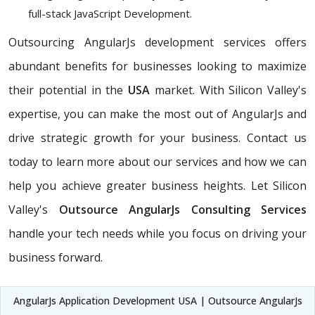
full-stack JavaScript Development.
Outsourcing AngularJs development services offers
abundant benefits for businesses looking to maximize
their potential in the
USA
market. With Silicon Valley's
expertise, you can make the most out of AngularJs and
drive strategic growth for your business. Contact us
today to learn more about our services and how we can
help you achieve greater business heights. Let Silicon
Valley's
Outsource AngularJs Consulting Services
handle your tech needs while you focus on driving your
business forward.
AngularJs Application Development USA | Outsource AngularJs