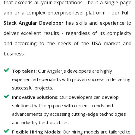
that exceeds all your expectations - be it a single-page
app or a complex enterprise-level platform - our
Full-
Stack Angular Developer
has skills and experience to
deliver excellent results - regardless of its complexity
and according to the needs of the
USA
market and
business.
Top talent:
Our AngularJs developers are highly
experienced specialists with proven success in delivering
successful projects.
Innovative Solutions:
Our developers can develop
solutions that keep pace with current trends and
advancements by accessing cutting-edge technologies
and industry best practices.
Flexible Hiring Models:
Our hiring models are tailored to