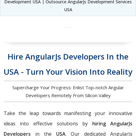
Development USA | Outsource AngularJs Development Services
USA
Hire AngularJs Developers In the
USA - Turn Your Vision Into Reality
Supercharge Your Progress: Enlist Top-notch Angular
Developers Remotely From Silicon Valley
Take the leap towards manifesting your innovative
ideas into effective solutions by
hiring AngularJs
Developers
in the
USA
. Our dedicated AngularJs