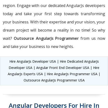
region. Engage with our dedicated AngularJs developers
today and take your first step towards transforming
your business. With their expertise and your vision, your
dream project will become a reality in no time! So why
wait?
Outsource AngularJs Programmer
from us now
and take your business to new heights.
Hire AngularJs Developer USA | Hire Dedicated AngularJs
Developer USA | Angular Front End Developer USA | Hire
AngularJs Experts USA | Hire AngularJs Programmer USA |
Outsource AngularJs Programmer USA
Angular Developers For Hire In