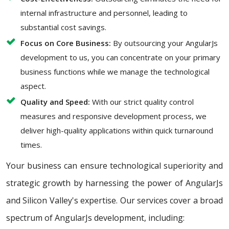
internal infrastructure and personnel, leading to
substantial cost savings.
Focus on Core Business:
By outsourcing your AngularJs
development to us, you can concentrate on your primary
business functions while we manage the technological
aspect.
Quality and Speed:
With our strict quality control
measures and responsive development process, we
deliver high-quality applications within quick turnaround
times.
Your business can ensure technological superiority and
strategic growth by harnessing the power of AngularJs
and Silicon Valley's expertise. Our services cover a broad
spectrum of AngularJs development, including: