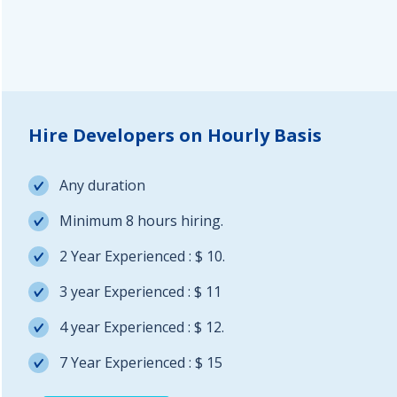
Hire Developers on Hourly Basis
Any duration
Minimum 8 hours hiring.
2 Year Experienced : $ 10.
3 year Experienced : $ 11
4 year Experienced : $ 12.
7 Year Experienced : $ 15