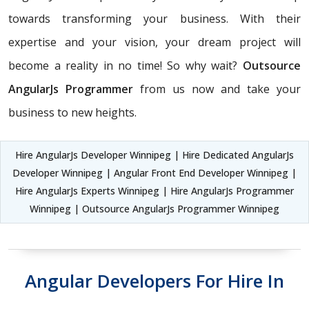
towards transforming your business. With their
expertise and your vision, your dream project will
become a reality in no time! So why wait?
Outsource
AngularJs Programmer
from us now and take your
business to new heights.
Hire AngularJs Developer Winnipeg | Hire Dedicated AngularJs
Developer Winnipeg | Angular Front End Developer Winnipeg |
Hire AngularJs Experts Winnipeg | Hire AngularJs Programmer
Winnipeg | Outsource AngularJs Programmer Winnipeg
Angular Developers For Hire In