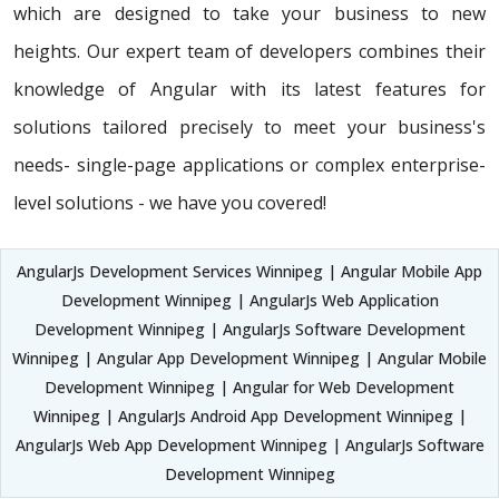
which are designed to take your business to new
heights. Our expert team of developers combines their
knowledge of Angular with its latest features for
solutions tailored precisely to meet your business's
needs- single-page applications or complex enterprise-
level solutions - we have you covered!
AngularJs Development Services Winnipeg | Angular Mobile App
Development Winnipeg | AngularJs Web Application
Development Winnipeg | AngularJs Software Development
Winnipeg | Angular App Development Winnipeg | Angular Mobile
Development Winnipeg | Angular for Web Development
Winnipeg | AngularJs Android App Development Winnipeg |
AngularJs Web App Development Winnipeg | AngularJs Software
Development Winnipeg