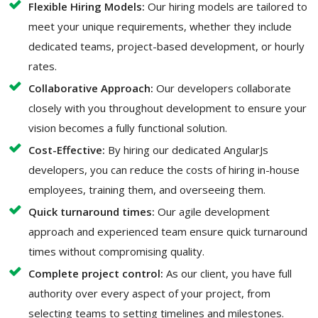
Flexible Hiring Models:
Our hiring models are tailored to
meet your unique requirements, whether they include
dedicated teams, project-based development, or hourly
rates.
Collaborative Approach:
Our developers collaborate
closely with you throughout development to ensure your
vision becomes a fully functional solution.
Cost-Effective:
By hiring our dedicated AngularJs
developers, you can reduce the costs of hiring in-house
employees, training them, and overseeing them.
Quick turnaround times:
Our agile development
approach and experienced team ensure quick turnaround
times without compromising quality.
Complete project control:
As our client, you have full
authority over every aspect of your project, from
selecting teams to setting timelines and milestones.