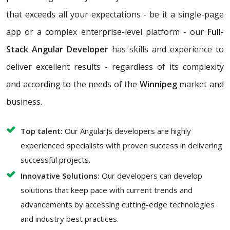
that exceeds all your expectations - be it a single-page
app or a complex enterprise-level platform - our
Full-
Stack Angular Developer
has skills and experience to
deliver excellent results - regardless of its complexity
and according to the needs of the
Winnipeg
market and
business.
Top talent:
Our AngularJs developers are highly
experienced specialists with proven success in delivering
successful projects.
Innovative Solutions:
Our developers can develop
solutions that keep pace with current trends and
advancements by accessing cutting-edge technologies
and industry best practices.