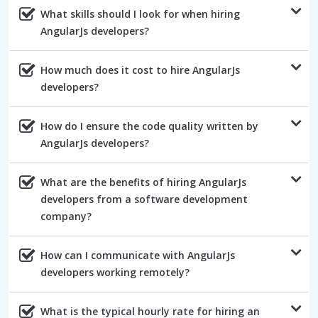
What skills should I look for when hiring
AngularJs developers?
How much does it cost to hire AngularJs
developers?
How do I ensure the code quality written by
AngularJs developers?
What are the benefits of hiring AngularJs
developers from a software development
company?
How can I communicate with AngularJs
developers working remotely?
What is the typical hourly rate for hiring an