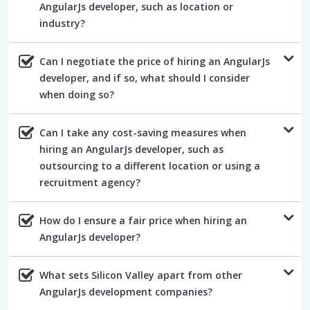
AngularJs developer, such as location or
industry?
Can I negotiate the price of hiring an AngularJs
developer, and if so, what should I consider
when doing so?
Can I take any cost-saving measures when
hiring an AngularJs developer, such as
outsourcing to a different location or using a
recruitment agency?
How do I ensure a fair price when hiring an
AngularJs developer?
What sets Silicon Valley apart from other
AngularJs development companies?