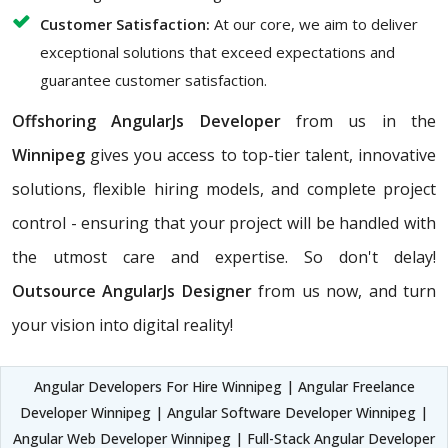
Customer Satisfaction:
At our core, we aim to deliver
exceptional solutions that exceed expectations and
guarantee customer satisfaction.
Offshoring AngularJs Developer
from us in the
Winnipeg
gives you access to top-tier talent, innovative
solutions, flexible hiring models, and complete project
control - ensuring that your project will be handled with
the utmost care and expertise. So don't delay!
Outsource AngularJs Designer
from us now, and turn
your vision into digital reality!
Angular Developers For Hire Winnipeg | Angular Freelance
Developer Winnipeg | Angular Software Developer Winnipeg |
Angular Web Developer Winnipeg | Full-Stack Angular Developer