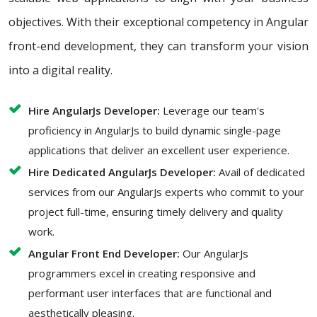
objectives. With their exceptional competency in Angular
front-end development, they can transform your vision
into a digital reality.
Hire AngularJs Developer:
Leverage our team's
proficiency in AngularJs to build dynamic single-page
applications that deliver an excellent user experience.
Hire Dedicated AngularJs Developer:
Avail of dedicated
services from our AngularJs experts who commit to your
project full-time, ensuring timely delivery and quality
work.
Angular Front End Developer:
Our AngularJs
programmers excel in creating responsive and
performant user interfaces that are functional and
aesthetically pleasing.