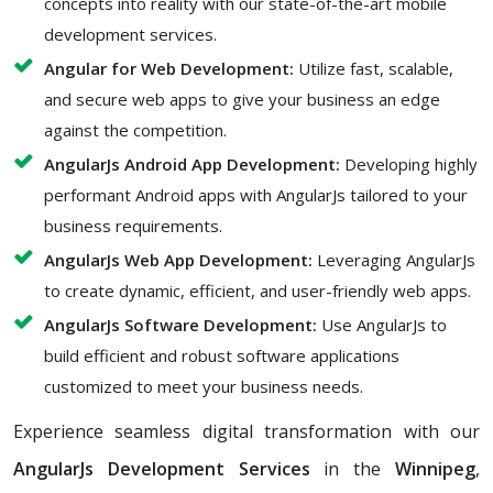
concepts into reality with our state-of-the-art mobile
development services.
Angular for Web Development:
Utilize fast, scalable,
and secure web apps to give your business an edge
against the competition.
AngularJs Android App Development:
Developing highly
performant Android apps with AngularJs tailored to your
business requirements.
AngularJs Web App Development:
Leveraging AngularJs
to create dynamic, efficient, and user-friendly web apps.
AngularJs Software Development:
Use AngularJs to
build efficient and robust software applications
customized to meet your business needs.
Experience seamless digital transformation with our
AngularJs Development Services
in the
Winnipeg
,