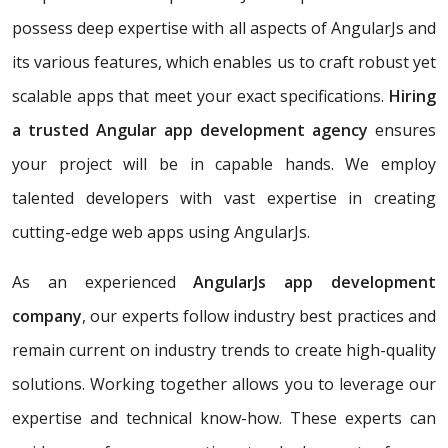
possess deep expertise with all aspects of AngularJs and
its various features, which enables us to craft robust yet
scalable apps that meet your exact specifications.
Hiring
a trusted Angular app development agency
ensures
your project will be in capable hands. We employ
talented developers with vast expertise in creating
cutting-edge web apps using AngularJs.
As an experienced
AngularJs app development
company
, our experts follow industry best practices and
remain current on industry trends to create high-quality
solutions. Working together allows you to leverage our
expertise and technical know-how. These experts can