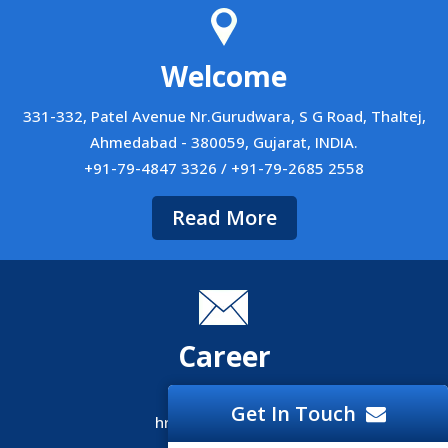
Welcome
331-332, Patel Avenue Nr.Gurudwara, S G Road, Thaltej,
Ahmedabad - 380059, Gujarat, INDIA.
+91-79-4847 3326 / +91-79-2685 2558
Read More
Career
Career
Get In Touch
hr@siliconinfo.com