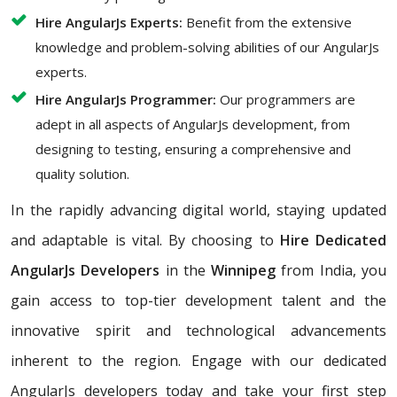
Hire AngularJs Experts:
Benefit from the extensive
knowledge and problem-solving abilities of our AngularJs
experts.
Hire AngularJs Programmer:
Our programmers are
adept in all aspects of AngularJs development, from
designing to testing, ensuring a comprehensive and
quality solution.
In the rapidly advancing digital world, staying updated
and adaptable is vital. By choosing to
Hire Dedicated
AngularJs Developers
in the
Winnipeg
from India, you
gain access to top-tier development talent and the
innovative spirit and technological advancements
inherent to the region. Engage with our dedicated
AngularJs developers today and take your first step