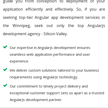
guide you from conception to deployment of your
application efficiently and effectively. So, if you are
seeking top-tier Angular app development services in
the Winnipeg, seek out only the top AngularJs
development agency - Silicon Valley.
Our expertise in AngularJs development ensures
seamless web application performance and user
experience.
We deliver custom solutions tailored to your business
requirements using AngularJs technology.
Our commitment to timely project delivery and
exceptional customer support sets us apart as a trusted
AngularJs development partner.