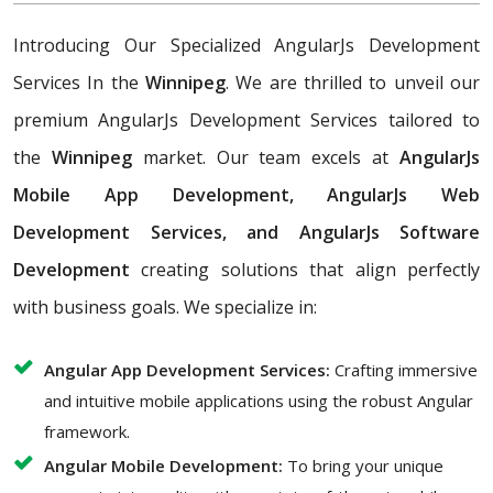
Introducing Our Specialized AngularJs Development
Services In the
Winnipeg
. We are thrilled to unveil our
premium AngularJs Development Services tailored to
the
Winnipeg
market. Our team excels at
AngularJs
Mobile App Development, AngularJs Web
Development Services, and AngularJs Software
Development
creating solutions that align perfectly
with business goals. We specialize in:
Angular App Development Services:
Crafting immersive
and intuitive mobile applications using the robust Angular
framework.
Angular Mobile Development:
To bring your unique