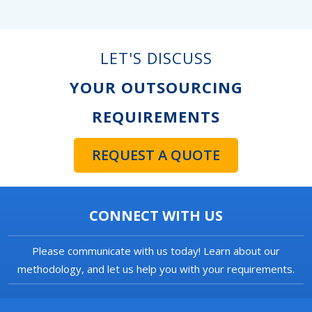
LET'S DISCUSS
YOUR OUTSOURCING
REQUIREMENTS
REQUEST A QUOTE
CONNECT WITH US
Please communicate with us today! Learn about our
methodology, and let us help you with your requirements.