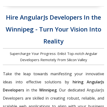
Hire AngularJs Developers In the
Winnipeg - Turn Your Vision Into
Reality
Supercharge Your Progress: Enlist Top-notch Angular
Developers Remotely From Silicon Valley
Take the leap towards manifesting your innovative
ideas into effective solutions by
hiring AngularJs
Developers
in the
Winnipeg
. Our dedicated AngularJs
Developers are skilled in creating robust, reliable, and
scalable web applications to align with your business