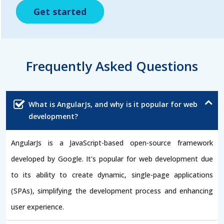
Get started
Get started
Get started
Frequently Asked Questions
What is AngularJs, and why is it popular for web
development?
AngularJs is a JavaScript-based open-source framework
developed by Google. It's popular for web development due
to its ability to create dynamic, single-page applications
(SPAs), simplifying the development process and enhancing
user experience.