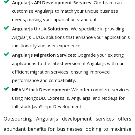
AngularJs API Development Services:
Our team can
customize AngularJs to match your unique business
needs, making your application stand out.
AngularJs UI/UX Solutions:
We specialize in providing
AngularJs UI/UX solutions that enhance your application's
functionality and user experience.
AngularJs Migration Services:
Upgrade your existing
applications to the latest version of AngularJs with our
efficient migration services, ensuring improved
performance and compatibility.
MEAN Stack Development:
We offer complete services
using MongoDB, Express.js, AngularJs, and Node.js for
full-stack JavaScript Development.
Outsourcing AngularJs development services offers
abundant benefits for businesses looking to maximize