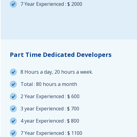
7 Year Experienced : $ 2000
Part Time Dedicated Developers
8 Hours a day, 20 hours a week.
Total : 80 hours a month
2 Year Experienced : $ 600
3 year Experienced : $ 700
4 year Experienced : $ 800
7 Year Experienced : $ 1100