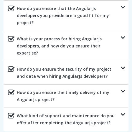
How do you ensure that the AngularJs
developers you provide are a good fit for my
project?
What is your process for hiring AngularJs
developers, and how do you ensure their
expertise?
How do you ensure the security of my project
and data when hiring AngularJs developers?
How do you ensure the timely delivery of my
AngularJs project?
What kind of support and maintenance do you
offer after completing the AngularJs project?