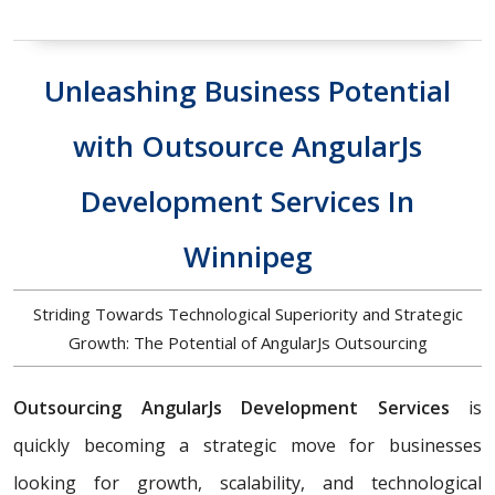
Unleashing Business Potential
with Outsource AngularJs
Development Services In
Winnipeg
Striding Towards Technological Superiority and Strategic
Growth: The Potential of AngularJs Outsourcing
Outsourcing AngularJs Development Services
is
quickly becoming a strategic move for businesses
looking for growth, scalability, and technological