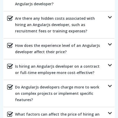
AngularJs developer?
Are there any hidden costs associated with
hiring an AngularJs developer, such as
recruitment fees or training expenses?
How does the experience level of an AngularJs
developer affect their price?
Is hiring an AngularJs developer on a contract
or full-time employee more cost-effective?
Do AngularJs developers charge more to work
on complex projects or implement specific
features?
What factors can affect the price of hiring an