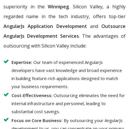
superiority in the
Winnipeg
. Silicon Valley, a highly
regarded name in the tech industry, offers top-tier
AngularJs Application Development
and
Outsource
AngularJs Development Services
. The advantages of
outsourcing with Silicon Valley include:
Expertise:
Our team of experienced AngularJs
developers have vast knowledge and broad experience
in building feature-rich applications designed to match
your business requirements.
Cost-Effectiveness:
Outsourcing eliminates the need for
internal infrastructure and personnel, leading to
substantial cost savings.
Focus on Core Business:
By outsourcing your AngularJs
development to us, you can concentrate on your primary