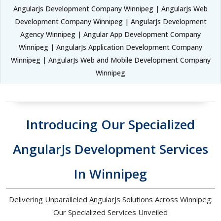
AngularJs Development Company Winnipeg | AngularJs Web
Development Company Winnipeg | AngularJs Development
Agency Winnipeg | Angular App Development Company
Winnipeg | AngularJs Application Development Company
Winnipeg | AngularJs Web and Mobile Development Company
Winnipeg
Introducing Our Specialized
AngularJs Development Services
In Winnipeg
Delivering Unparalleled AngularJs Solutions Across Winnipeg:
Our Specialized Services Unveiled