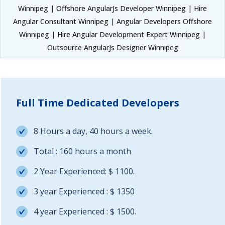
Winnipeg | Offshore AngularJs Developer Winnipeg | Hire
Angular Consultant Winnipeg | Angular Developers Offshore
Winnipeg | Hire Angular Development Expert Winnipeg |
Outsource AngularJs Designer Winnipeg
Full Time Dedicated Developers
8 Hours a day, 40 hours a week.
Total : 160 hours a month
2 Year Experienced: $ 1100.
3 year Experienced : $ 1350
4 year Experienced : $ 1500.