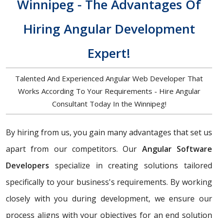
Winnipeg - The Advantages Of
Hiring Angular Development
Expert!
Talented And Experienced Angular Web Developer That
Works According To Your Requirements - Hire Angular
Consultant Today In the Winnipeg!
By hiring from us, you gain many advantages that set us
apart from our competitors. Our
Angular Software
Developers
specialize in creating solutions tailored
specifically to your business's requirements. By working
closely with you during development, we ensure our
process aligns with your objectives for an end solution