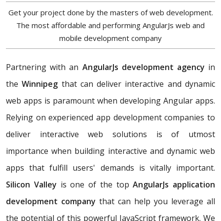
Get your project done by the masters of web development.
The most affordable and performing AngularJs web and
mobile development company
Partnering with an
AngularJs development agency
in
the
Winnipeg
that can deliver interactive and dynamic
web apps is paramount when developing Angular apps.
Relying on experienced app development companies to
deliver interactive web solutions is of utmost
importance when building interactive and dynamic web
apps that fulfill users' demands is vitally important.
Silicon Valley
is one of the top
AngularJs application
development company
that can help you leverage all
the potential of this powerful JavaScript framework. We