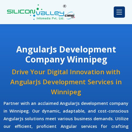
AngularJs Development
Company Winnipeg
Drive Your Digital Innovation with
AngularJs Development Services in
Winnipeg
Partner with an acclaimed
AngularJs development company
in Winnipeg. Our dynamic, adaptable, and cost-conscious
AngularJs solutions meet various business demands. Utilize
our efficient, proficient Angular services for crafting