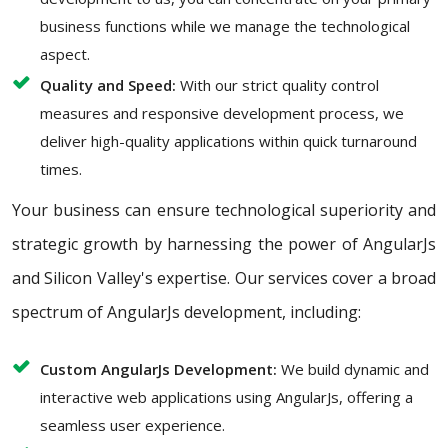
business functions while we manage the technological
aspect.
Quality and Speed:
With our strict quality control
measures and responsive development process, we
deliver high-quality applications within quick turnaround
times.
Your business can ensure technological superiority and
strategic growth by harnessing the power of AngularJs
and Silicon Valley's expertise. Our services cover a broad
spectrum of AngularJs development, including:
Custom AngularJs Development:
We build dynamic and
interactive web applications using AngularJs, offering a
seamless user experience.