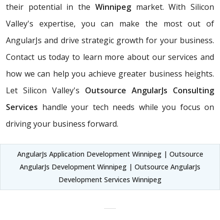
their potential in the
Winnipeg
market. With Silicon
Valley's expertise, you can make the most out of
AngularJs and drive strategic growth for your business.
Contact us today to learn more about our services and
how we can help you achieve greater business heights.
Let Silicon Valley's
Outsource AngularJs Consulting
Services
handle your tech needs while you focus on
driving your business forward.
AngularJs Application Development Winnipeg | Outsource
AngularJs Development Winnipeg | Outsource AngularJs
Development Services Winnipeg