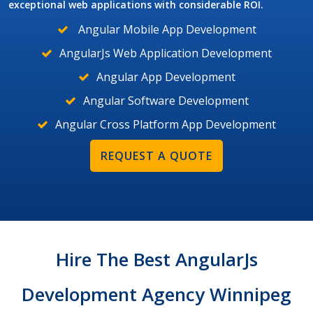
exceptional web applications with considerable ROI.
Angular Mobile App Development
AngularJs Web Application Development
Angular App Development
Angular Software Development
Angular Cross Platform App Development
REQUEST A QUOTE
Hire The Best AngularJs
Development Agency Winnipeg