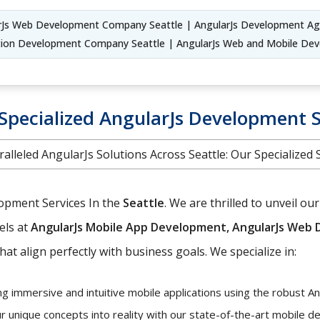
rJs Web Development Company Seattle | AngularJs Development A
cation Development Company Seattle | AngularJs Web and Mobile D
Specialized AngularJs Development Se
alleled AngularJs Solutions Across Seattle: Our Specialized 
lopment Services In the
Seattle
. We are thrilled to unveil 
els at
AngularJs Mobile App Development, AngularJs Web 
hat align perfectly with business goals. We specialize in:
ng immersive and intuitive mobile applications using the robust A
r unique concepts into reality with our state-of-the-art mobile 