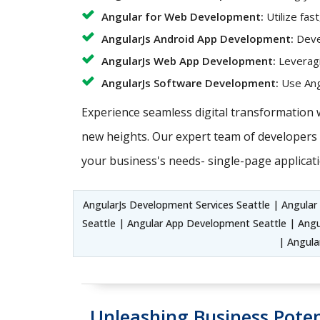
Angular for Web Development:
Utilize fas
AngularJs Android App Development:
Devel
AngularJs Web App Development:
Leveragi
AngularJs Software Development:
Use Angu
Experience seamless digital transformation 
new heights. Our expert team of developers c
your business's needs- single-page applicati
AngularJs Development Services Seattle | Angula
Seattle | Angular App Development Seattle | Ang
| Angula
Unleashing Business Poten