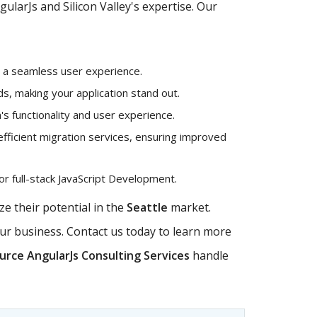
larJs and Silicon Valley's expertise. Our
g a seamless user experience.
, making your application stand out.
's functionality and user experience.
efficient migration services, ensuring improved
r full-stack JavaScript Development.
e their potential in the
Seattle
market.
our business. Contact us today to learn more
rce AngularJs Consulting Services
handle