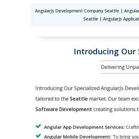
AngularJs Development Company Seattle | Angula
Seattle | AngularJs Appli
Introducing Our 
Delivering Unpar
Introducing Our Specialized AngularJs Deve
tailored to the
Seattle
market. Our team exc
Software Development
creating solutions t
Angular App Development Services:
Crafti
Angular Mobile Development:
To bring you