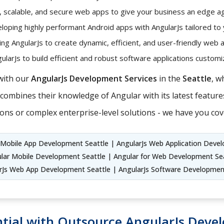
t, scalable, and secure web apps to give your business an edge ag
oping highly performant Android apps with AngularJs tailored to
ng AngularJs to create dynamic, efficient, and user-friendly web 
larJs to build efficient and robust software applications custo
with our
AngularJs Development Services
in the
Seattle
, w
ombines their knowledge of Angular with its latest features
ons or complex enterprise-level solutions - we have you cov
r Mobile App Development Seattle | AngularJs Web Application Deve
ular Mobile Development Seattle | Angular for Web Development Sea
rJs Web App Development Seattle | AngularJs Software Developmen
tial with Outsource AngularJs Devel