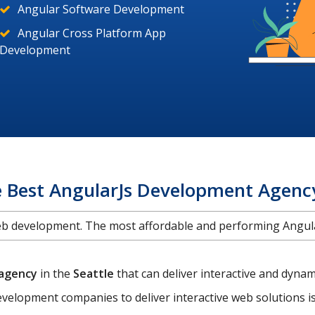
Angular Software Development
Angular Cross Platform App
Development
e Best AngularJs Development Agency
web development. The most affordable and performing Ang
 agency
in the
Seattle
that can deliver interactive and dyn
velopment companies to deliver interactive web solutions 