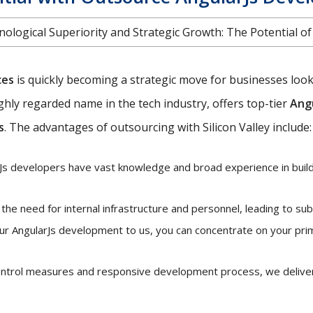
ological Superiority and Strategic Growth: The Potential o
ces
is quickly becoming a strategic move for businesses looki
 highly regarded name in the tech industry, offers top-tier
Ang
s
. The advantages of outsourcing with Silicon Valley include:
s developers have vast knowledge and broad experience in buildi
he need for internal infrastructure and personnel, leading to sub
ur AngularJs development to us, you can concentrate on your pri
control measures and responsive development process, we deliver 