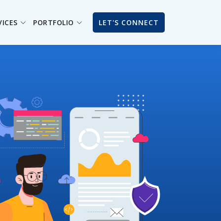
VICES
PORTFOLIO
LET'S CONNECT