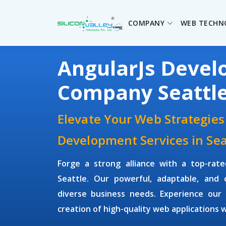
COMPANY
WEB TECHN
AngularJs Deve
Company Seattl
Elevate Your Web Strategies
Development Services in Sea
Forge a strong alliance with a top-rat
Seattle. Our powerful, adaptable, and co
diverse business needs. Experience our 
creation of high-quality web applications 