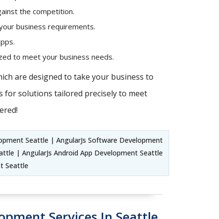
ainst the competition.
 your business requirements.
apps.
mized to meet your business needs.
hich are designed to take your business to
 for solutions tailored precisely to meet
ered!
lopment Seattle | AngularJs Software Development
ttle | AngularJs Android App Development Seattle
t Seattle
opment Services In Seattle