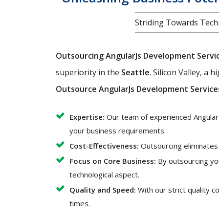
Striding Towards Techn
Outsourcing AngularJs Development Servi
superiority in the
Seattle
. Silicon Valley, a
Outsource AngularJs Development Service
Expertise:
Our team of experienced AngularJ
your business requirements.
Cost-Effectiveness:
Outsourcing eliminates t
Focus on Core Business:
By outsourcing yo
technological aspect.
Quality and Speed:
With our strict quality 
times.