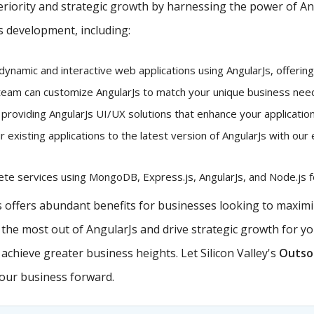
iority and strategic growth by harnessing the power of Angu
s development, including:
dynamic and interactive web applications using AngularJs, offerin
eam can customize AngularJs to match your unique business needs
 providing AngularJs UI/UX solutions that enhance your application
existing applications to the latest version of AngularJs with our 
e services using MongoDB, Express.js, AngularJs, and Node.js fo
offers abundant benefits for businesses looking to maximiz
e the most out of AngularJs and drive strategic growth for y
chieve greater business heights. Let Silicon Valley's
Outsou
your business forward.