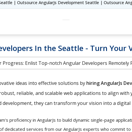
Seattle | Outsource AngularJs Development Seattle | Outsource Ang
velopers In the Seattle - Turn Your V
 Progress: Enlist Top-notch Angular Developers Remotely Fr
ative ideas into effective solutions by
hiring AngularJs De
robust, reliable, and scalable web applications to align with 
development, they can transform your vision into a digital r
's proficiency in AngularJs to build dynamic single-page applicati
 of dedicated services from our AngularJs experts who commit to y