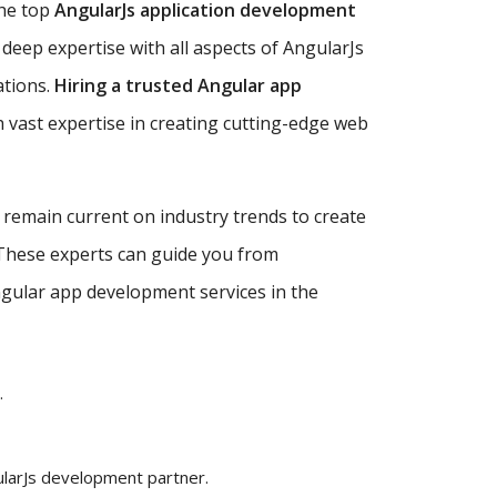
the top
AngularJs application development
deep expertise with all aspects of AngularJs
ations.
Hiring a trusted Angular app
 vast expertise in creating cutting-edge web
d remain current on industry trends to create
 These experts can guide you from
Angular app development services in the
.
ularJs development partner.