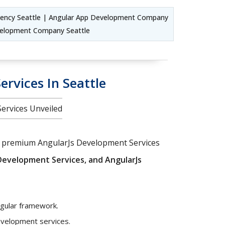
gency Seattle | Angular App Development Company
evelopment Company Seattle
rvices In Seattle
Services Unveiled
our premium AngularJs Development Services
Development Services, and AngularJs
ngular framework.
development services.