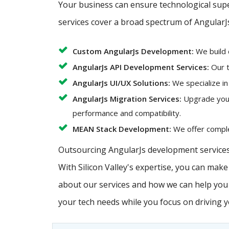
Your business can ensure technological super
services cover a broad spectrum of AngularJ
Custom AngularJs Development:
We build 
AngularJs API Development Services:
Our t
AngularJs UI/UX Solutions:
We specialize in
AngularJs Migration Services:
Upgrade your 
performance and compatibility.
MEAN Stack Development:
We offer complet
Outsourcing AngularJs development services 
With Silicon Valley's expertise, you can mak
about our services and how we can help you a
your tech needs while you focus on driving 