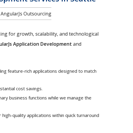
f AngularJs Outsourcing
ng for growth, scalability, and technological
ularJs Application Development
and
ng feature-rich applications designed to match
stantial cost savings.
mary business functions while we manage the
high-quality applications within quick turnaround