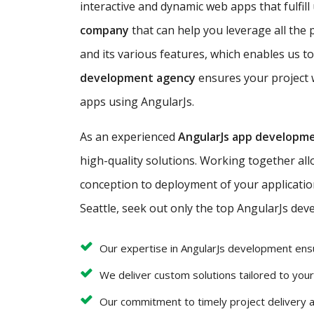
interactive and dynamic web apps that fulfill
company
that can help you leverage all the 
and its various features, which enables us to
development agency
ensures your project w
apps using AngularJs.
As an experienced
AngularJs app developm
high-quality solutions. Working together al
conception to deployment of your application 
Seattle, seek out only the top AngularJs deve
Our expertise in AngularJs development ens
We deliver custom solutions tailored to you
Our commitment to timely project delivery 