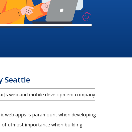
 Seattle
ularJs web and mobile development company
amic web apps is paramount when developing
is of utmost importance when building