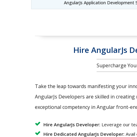
AngularJs Application Development 
Hire AngularJs De
Supercharge Your
Take the leap towards manifesting your innov
AngularJs Developers are skilled in creating 
exceptional competency in Angular front-end 
Hire AngularJs Developer:
Leverage our team
Hire Dedicated AngularJs Developer:
Avail