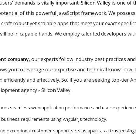
 users' demands is vitally important.
Silicon Valley
is one of 
potential of this powerful JavaScript framework. We possess 
 craft robust yet scalable apps that meet your exact specific
ill be in capable hands. We employ talented developers with
ent company
, our experts follow industry best practices an
lows you to leverage our expertise and technical know-how.
efficiently and effectively. So, if you are seeking top-tier 
lopment agency - Silicon Valley.
ures seamless web application performance and user experience
r business requirements using AngularJs technology.
and exceptional customer support sets us apart as a trusted Ang