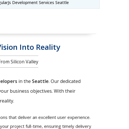
ularJs Development Services Seattle
ision Into Reality
om Silicon Valley
velopers
in the
Seattle
. Our dedicated
your business objectives. With their
eality.
ons that deliver an excellent user experience.
our project full-time, ensuring timely delivery