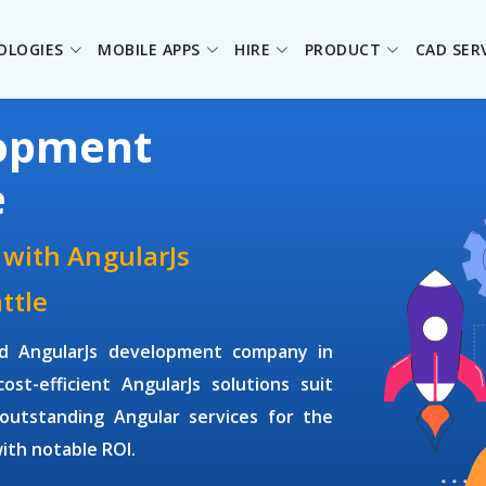
OLOGIES
MOBILE APPS
HIRE
PRODUCT
CAD SER
lopment
e
 with AngularJs
ttle
ed
AngularJs development company
in
st-efficient AngularJs solutions suit
outstanding Angular services for the
with notable ROI.