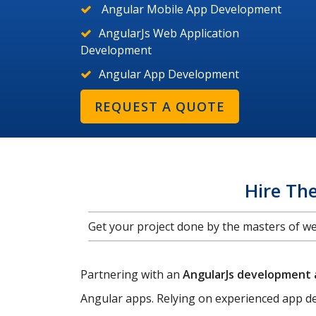
Angular Mobile App Development
AngularJs Web Application
Development
Angular App Development
REQUEST A QUOTE
Hire Th
Get your project done by the masters of 
Partnering with an
AngularJs development
Angular apps. Relying on experienced app de