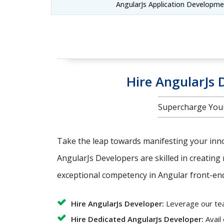
AngularJs Application Developm
Hire AngularJs D
Supercharge Your
Take the leap towards manifesting your innov
AngularJs Developers are skilled in creating 
exceptional competency in Angular front-end 
Hire AngularJs Developer:
Leverage our team
Hire Dedicated AngularJs Developer:
Avail