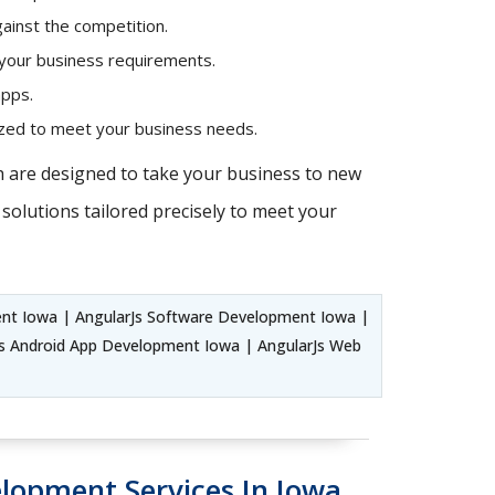
ainst the competition.
 your business requirements.
apps.
mized to meet your business needs.
h are designed to take your business to new
solutions tailored precisely to meet your
ent Iowa | AngularJs Software Development Iowa |
s Android App Development Iowa | AngularJs Web
elopment Services In Iowa