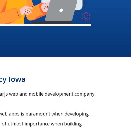
cy Iowa
ularJs web and mobile development company
c web apps is paramount when developing
is of utmost importance when building