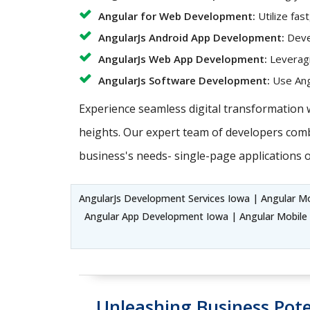
Angular for Web Development:
Utilize fas
AngularJs Android App Development:
Devel
AngularJs Web App Development:
Leveragi
AngularJs Software Development:
Use Angu
Experience seamless digital transformation 
heights. Our expert team of developers combi
business's needs- single-page applications o
AngularJs Development Services Iowa | Angular M
Angular App Development Iowa | Angular Mobile
Unleashing Business Pote