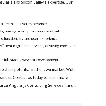
larJs and Silicon Valley's expertise. Our
g a seamless user experience.
, making your application stand out.
's functionality and user experience.
efficient migration services, ensuring improved
r full-stack JavaScript Development.
e their potential in the
Iowa
market. With
usiness. Contact us today to learn more
rce AngularJs Consulting Services
handle