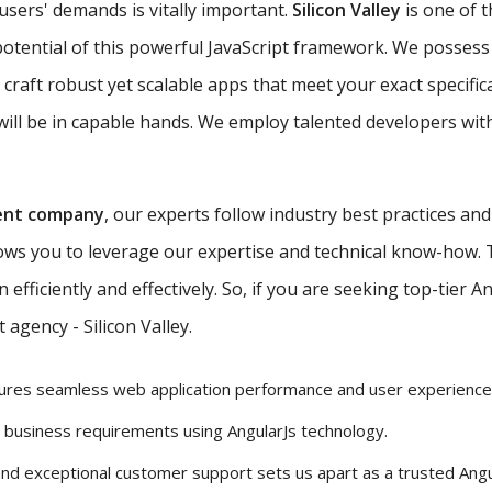
 users' demands is vitally important.
Silicon Valley
is one of 
potential of this powerful JavaScript framework. We possess 
 craft robust yet scalable apps that meet your exact specific
ill be in capable hands. We employ talented developers with
ent company
, our experts follow industry best practices an
lows you to leverage our expertise and technical know-how.
efficiently and effectively. So, if you are seeking top-tier 
agency - Silicon Valley.
ures seamless web application performance and user experience
r business requirements using AngularJs technology.
and exceptional customer support sets us apart as a trusted Ang