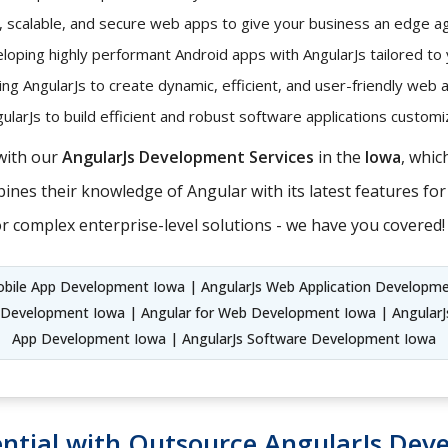
t, scalable, and secure web apps to give your business an edge ag
oping highly performant Android apps with AngularJs tailored to
ng AngularJs to create dynamic, efficient, and user-friendly web 
larJs to build efficient and robust software applications custo
with our
AngularJs Development Services
in the
Iowa
, whic
nes their knowledge of Angular with its latest features for 
r complex enterprise-level solutions - we have you covered!
obile App Development Iowa | AngularJs Web Application Developm
 Development Iowa | Angular for Web Development Iowa | AngularJ
App Development Iowa | AngularJs Software Development Iowa
ntial with Outsource AngularJs Dev