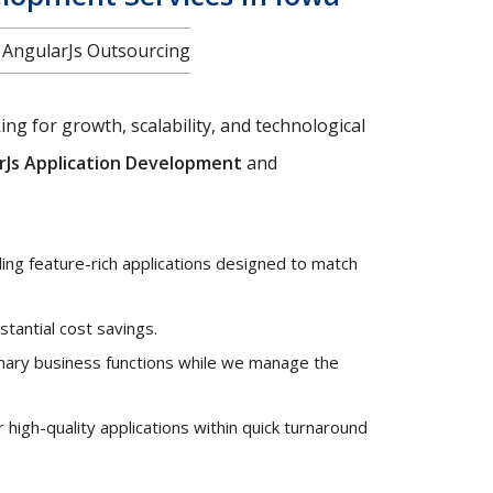
f AngularJs Outsourcing
ng for growth, scalability, and technological
rJs Application Development
and
ng feature-rich applications designed to match
stantial cost savings.
mary business functions while we manage the
high-quality applications within quick turnaround