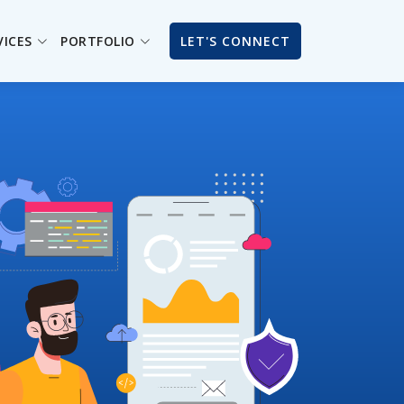
VICES
PORTFOLIO
LET'S CONNECT