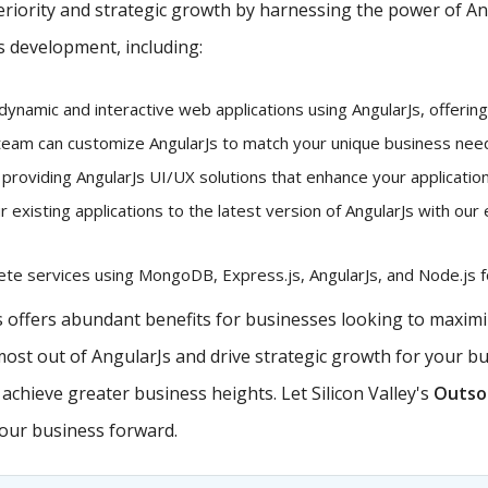
iority and strategic growth by harnessing the power of Angu
s development, including:
dynamic and interactive web applications using AngularJs, offerin
eam can customize AngularJs to match your unique business needs
 providing AngularJs UI/UX solutions that enhance your application
existing applications to the latest version of AngularJs with our 
e services using MongoDB, Express.js, AngularJs, and Node.js fo
offers abundant benefits for businesses looking to maximiz
 most out of AngularJs and drive strategic growth for your b
chieve greater business heights. Let Silicon Valley's
Outsou
your business forward.