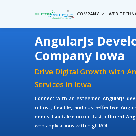
COMPANY
WEB TECHN
AngularJs Deve
Company Iowa
Drive Digital Growth with A
Services in Iowa
Connect with an esteemed
AngularJs de
robust, flexible, and cost-effective Angul
needs. Capitalize on our fast, efficient An
web applications with high ROI.