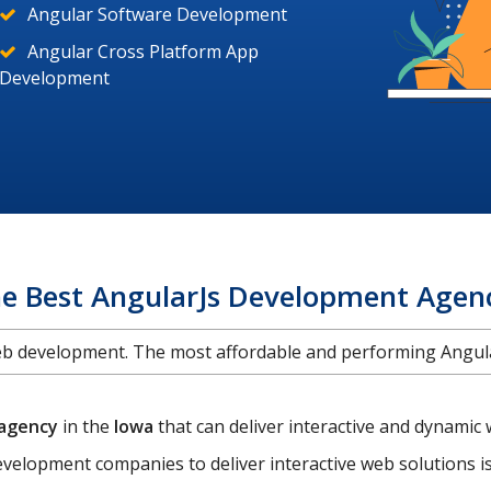
Angular Software Development
Angular Cross Platform App
Development
he Best AngularJs Development Agen
web development. The most affordable and performing Ang
 agency
in the
Iowa
that can deliver interactive and dynami
velopment companies to deliver interactive web solutions 