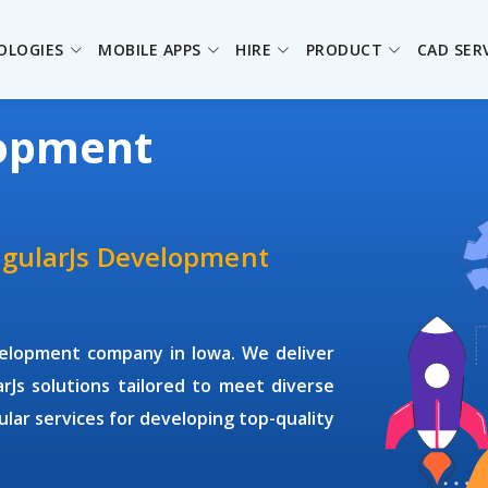
OLOGIES
MOBILE APPS
HIRE
PRODUCT
CAD SER
lopment
ngularJs Development
velopment company
in Iowa. We deliver
arJs solutions tailored to meet diverse
gular services for developing top-quality