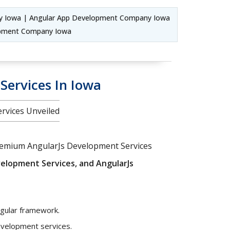
y Iowa | Angular App Development Company Iowa
lopment Company Iowa
Services In Iowa
ervices Unveiled
 premium AngularJs Development Services
elopment Services, and AngularJs
ngular framework.
development services.