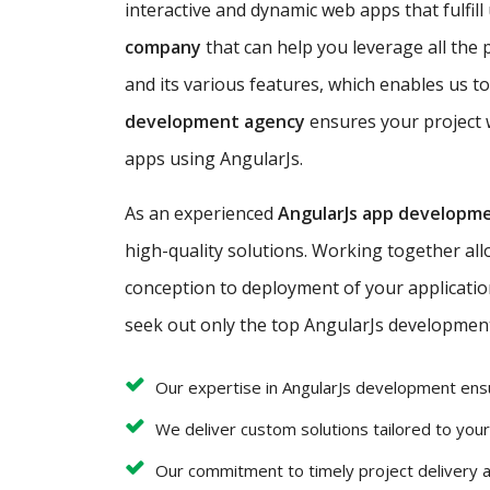
interactive and dynamic web apps that fulfill
company
that can help you leverage all the 
and its various features, which enables us to
development agency
ensures your project w
apps using AngularJs.
As an experienced
AngularJs app developm
high-quality solutions. Working together al
conception to deployment of your application 
seek out only the top AngularJs development 
Our expertise in AngularJs development ens
We deliver custom solutions tailored to you
Our commitment to timely project delivery 