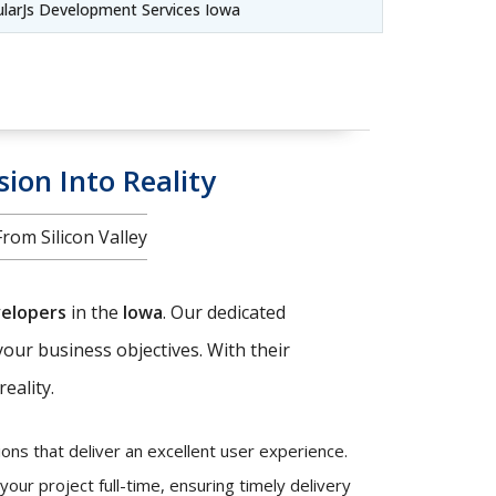
larJs Development Services Iowa
sion Into Reality
om Silicon Valley
velopers
in the
Iowa
. Our dedicated
your business objectives. With their
eality.
ons that deliver an excellent user experience.
our project full-time, ensuring timely delivery