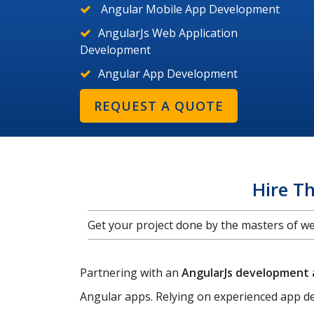
Angular Mobile App Development
AngularJs Web Application
Development
Angular App Development
REQUEST A QUOTE
Hire T
Get your project done by the masters of 
Partnering with an
AngularJs development
Angular apps. Relying on experienced app de