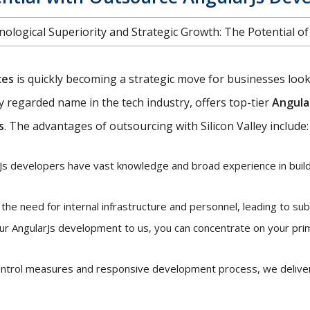
ological Superiority and Strategic Growth: The Potential o
ces
is quickly becoming a strategic move for businesses looki
ghly regarded name in the tech industry, offers top-tier
Angula
s
. The advantages of outsourcing with Silicon Valley include:
s developers have vast knowledge and broad experience in buildi
he need for internal infrastructure and personnel, leading to sub
ur AngularJs development to us, you can concentrate on your pri
control measures and responsive development process, we deliver 