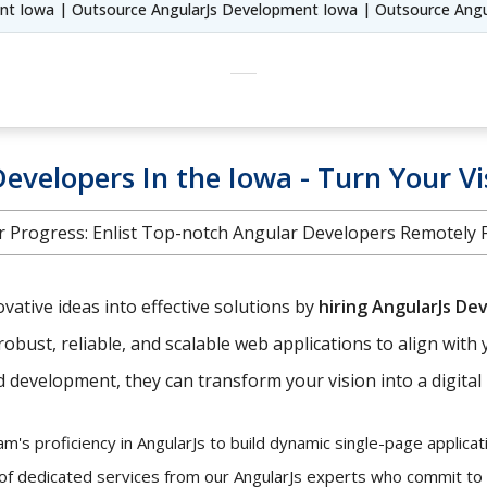
ent Iowa | Outsource AngularJs Development Iowa | Outsource Angu
evelopers In the Iowa - Turn Your Vi
 Progress: Enlist Top-notch Angular Developers Remotely Fr
ative ideas into effective solutions by
hiring AngularJs De
robust, reliable, and scalable web applications to align with 
development, they can transform your vision into a digital r
's proficiency in AngularJs to build dynamic single-page applicati
 of dedicated services from our AngularJs experts who commit to y