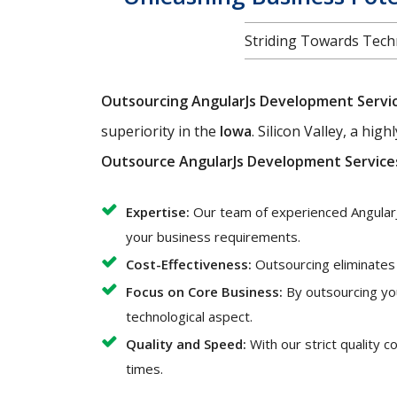
Striding Towards Techn
Outsourcing AngularJs Development Servi
superiority in the
Iowa
. Silicon Valley, a hi
Outsource AngularJs Development Service
Expertise:
Our team of experienced AngularJ
your business requirements.
Cost-Effectiveness:
Outsourcing eliminates t
Focus on Core Business:
By outsourcing yo
technological aspect.
Quality and Speed:
With our strict quality 
times.