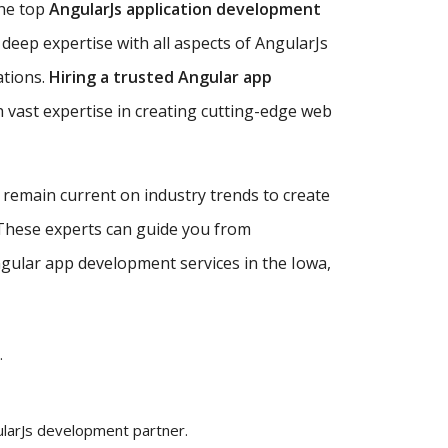
the top
AngularJs application development
deep expertise with all aspects of AngularJs
ations.
Hiring a trusted Angular app
 vast expertise in creating cutting-edge web
d remain current on industry trends to create
 These experts can guide you from
Angular app development services in the Iowa,
.
ularJs development partner.