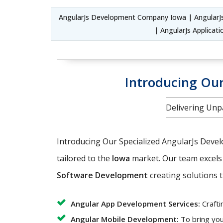
AngularJs Development Company Iowa | Angular
| AngularJs Applica
Introducing Our
Delivering Unpa
Introducing Our Specialized AngularJs Deve
tailored to the
Iowa
market. Our team excels
Software Development
creating solutions t
Angular App Development Services:
Crafti
Angular Mobile Development:
To bring you