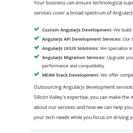
Your business can ensure technological super
services cover a broad spectrum of AngularJ
Custom AngularJs Development:
We build 
AngularJs API Development Services:
Our t
AngularJs UI/UX Solutions:
We specialize in
AngularJs Migration Services:
Upgrade your 
performance and compatibility.
MEAN Stack Development:
We offer complet
Outsourcing AngularJs development services 
Silicon Valley's expertise, you can make the
about our services and how we can help you a
your tech needs while you focus on driving 