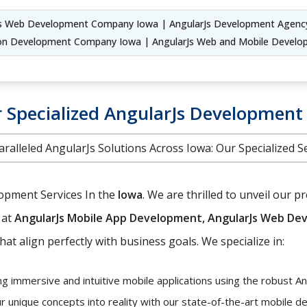
Js Web Development Company Iowa | AngularJs Development Agenc
tion Development Company Iowa | AngularJs Web and Mobile Deve
 Specialized AngularJs Development 
ralleled AngularJs Solutions Across Iowa: Our Specialized S
lopment Services In the
Iowa
. We are thrilled to unveil our
 at
AngularJs Mobile App Development, AngularJs Web Dev
hat align perfectly with business goals. We specialize in:
ng immersive and intuitive mobile applications using the robust A
r unique concepts into reality with our state-of-the-art mobile 