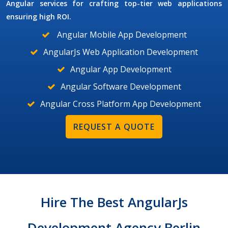
Angular services for crafting top-tier web applications
ensuring high ROI.
Angular Mobile App Development
AngularJs Web Application Development
Angular App Development
Angular Software Development
Angular Cross Platform App Development
REQUEST A QUOTE
Hire The Best AngularJs
Development Agency Berlin