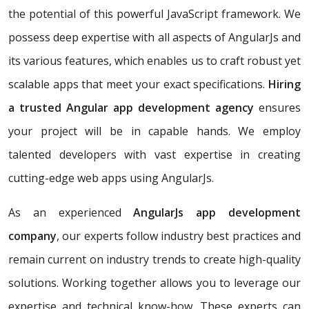
the potential of this powerful JavaScript framework. We
possess deep expertise with all aspects of AngularJs and
its various features, which enables us to craft robust yet
scalable apps that meet your exact specifications.
Hiring
a trusted Angular app development agency
ensures
your project will be in capable hands. We employ
talented developers with vast expertise in creating
cutting-edge web apps using AngularJs.
As an experienced
AngularJs app development
company
, our experts follow industry best practices and
remain current on industry trends to create high-quality
solutions. Working together allows you to leverage our
expertise and technical know-how. These experts can