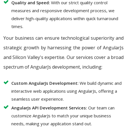
Quality and Speed:
With our strict quality control
measures and responsive development process, we
deliver high-quality applications within quick turnaround
times.
Your business can ensure technological superiority and
strategic growth by harnessing the power of AngularJs
and Silicon Valley's expertise. Our services cover a broad
spectrum of AngularJs development, including:
Custom AngularJs Development:
We build dynamic and
interactive web applications using AngularJs, offering a
seamless user experience.
AngularJs API Development Services:
Our team can
customize AngularJs to match your unique business
needs, making your application stand out.