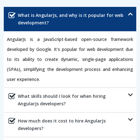
What is AngularJs, and why is it popular for web
development?
AngularJs is a JavaScript-based open-source framework
developed by Google. It's popular for web development due
to its ability to create dynamic, single-page applications
(SPAs), simplifying the development process and enhancing
user experience.
What skills should I look for when hiring
AngularJs developers?
How much does it cost to hire AngularJs
developers?