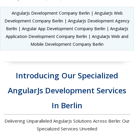
AngularJs Development Company Berlin | AngularJs Web
Development Company Berlin | AngularJs Development Agency
Berlin | Angular App Development Company Berlin | AngularJs
Application Development Company Berlin | AngularJs Web and
Mobile Development Company Berlin
Introducing Our Specialized
AngularJs Development Services
In Berlin
Delivering Unparalleled AngularJs Solutions Across Berlin: Our
Specialized Services Unveiled