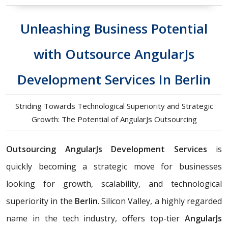
Unleashing Business Potential
with Outsource AngularJs
Development Services In Berlin
Striding Towards Technological Superiority and Strategic
Growth: The Potential of AngularJs Outsourcing
Outsourcing AngularJs Development Services
is
quickly becoming a strategic move for businesses
looking for growth, scalability, and technological
superiority in the
Berlin
. Silicon Valley, a highly regarded
name in the tech industry, offers top-tier
AngularJs