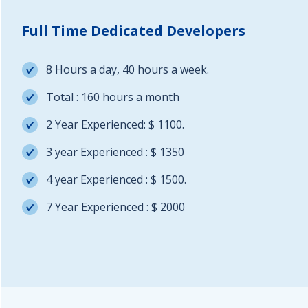
Full Time Dedicated Developers
8 Hours a day, 40 hours a week.
Total : 160 hours a month
2 Year Experienced: $ 1100.
3 year Experienced : $ 1350
4 year Experienced : $ 1500.
7 Year Experienced : $ 2000