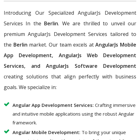
Introducing Our Specialized AngularJs Development
Services In the
Berlin
. We are thrilled to unveil our
premium AngularJs Development Services tailored to
the
Berlin
market. Our team excels at
AngularJs Mobile
App Development, AngularJs Web Development
Services, and AngularJs Software Development
creating solutions that align perfectly with business
goals. We specialize in:
Angular App Development Services:
Crafting immersive
and intuitive mobile applications using the robust Angular
framework.
Angular Mobile Development:
To bring your unique