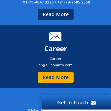
+91-79-4847 3326 / +91-79-2685 2558
Read More
Career
Career
hr@siliconinfo.com
Read More
Get In Touch