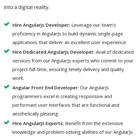
into a digital reality.
Hire AngularJs Developer:
Leverage our team's
proficiency in AngularJs to build dynamic single-page
applications that deliver an excellent user experience.
Hire Dedicated AngularJs Developer:
Avail of dedicated
services from our AngularJs experts who commit to your
project full-time, ensuring timely delivery and quality
work.
Angular Front End Developer:
Our AngularJs
programmers excel in creating responsive and
performant user interfaces that are functional and
aesthetically pleasing.
Hire AngularJs Experts:
Benefit from the extensive
knowledge and problem-solving abilities of our AngularJs