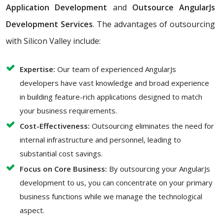
Application Development
and
Outsource AngularJs
Development Services
. The advantages of outsourcing
with Silicon Valley include:
Expertise:
Our team of experienced AngularJs
developers have vast knowledge and broad experience
in building feature-rich applications designed to match
your business requirements.
Cost-Effectiveness:
Outsourcing eliminates the need for
internal infrastructure and personnel, leading to
substantial cost savings.
Focus on Core Business:
By outsourcing your AngularJs
development to us, you can concentrate on your primary
business functions while we manage the technological
aspect.