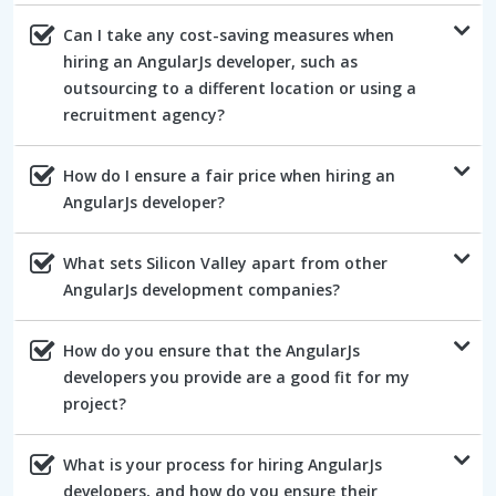
Can I take any cost-saving measures when
hiring an AngularJs developer, such as
outsourcing to a different location or using a
recruitment agency?
How do I ensure a fair price when hiring an
AngularJs developer?
What sets Silicon Valley apart from other
AngularJs development companies?
How do you ensure that the AngularJs
developers you provide are a good fit for my
project?
What is your process for hiring AngularJs
developers, and how do you ensure their