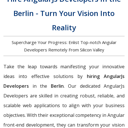
Berlin - Turn Your Vision Into
Reality
Supercharge Your Progress: Enlist Top-notch Angular
Developers Remotely From Silicon Valley
Take the leap towards manifesting your innovative
ideas into effective solutions by
hiring AngularJs
Developers
in the
Berlin
. Our dedicated AngularJs
Developers are skilled in creating robust, reliable, and
scalable web applications to align with your business
objectives. With their exceptional competency in Angular
front-end development, they can transform your vision