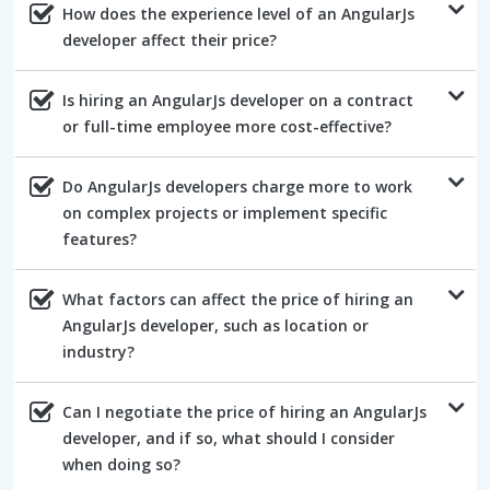
How does the experience level of an AngularJs
developer affect their price?
Is hiring an AngularJs developer on a contract
or full-time employee more cost-effective?
Do AngularJs developers charge more to work
on complex projects or implement specific
features?
What factors can affect the price of hiring an
AngularJs developer, such as location or
industry?
Can I negotiate the price of hiring an AngularJs
developer, and if so, what should I consider
when doing so?