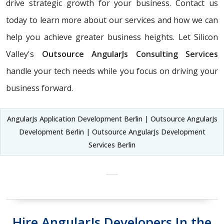
drive strategic growth for your business. Contact us
today to learn more about our services and how we can
help you achieve greater business heights. Let Silicon
Valley's
Outsource AngularJs Consulting Services
handle your tech needs while you focus on driving your
business forward.
AngularJs Application Development Berlin | Outsource AngularJs
Development Berlin | Outsource AngularJs Development
Services Berlin
Hire AngularJs Developers In the