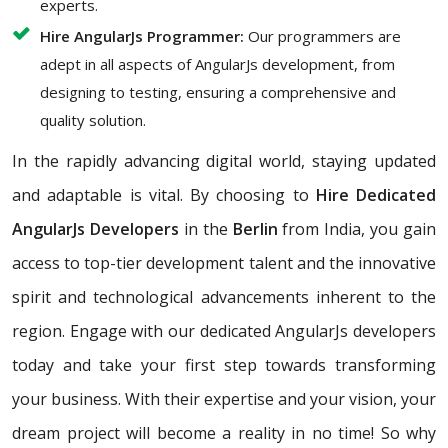
experts.
Hire AngularJs Programmer:
Our programmers are
adept in all aspects of AngularJs development, from
designing to testing, ensuring a comprehensive and
quality solution.
In the rapidly advancing digital world, staying updated
and adaptable is vital. By choosing to
Hire Dedicated
AngularJs Developers
in the
Berlin
from India, you gain
access to top-tier development talent and the innovative
spirit and technological advancements inherent to the
region. Engage with our dedicated AngularJs developers
today and take your first step towards transforming
your business. With their expertise and your vision, your
dream project will become a reality in no time! So why