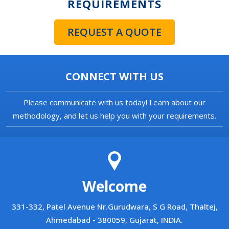
REQUIREMENTS
REQUEST A QUOTE
CONNECT WITH US
Please communicate with us today! Learn about our
methodology, and let us help you with your requirements.
Welcome
331-332, Patel Avenue Nr.Gurudwara, S G Road, Thaltej,
Ahmedabad - 380059, Gujarat, INDIA.