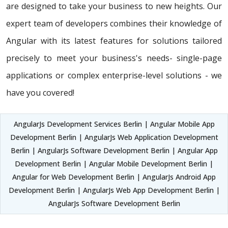
are designed to take your business to new heights. Our
expert team of developers combines their knowledge of
Angular with its latest features for solutions tailored
precisely to meet your business's needs- single-page
applications or complex enterprise-level solutions - we
have you covered!
AngularJs Development Services Berlin | Angular Mobile App
Development Berlin | AngularJs Web Application Development
Berlin | AngularJs Software Development Berlin | Angular App
Development Berlin | Angular Mobile Development Berlin |
Angular for Web Development Berlin | AngularJs Android App
Development Berlin | AngularJs Web App Development Berlin |
AngularJs Software Development Berlin