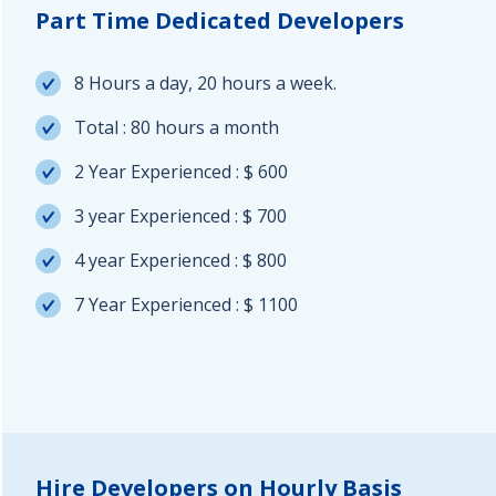
Part Time Dedicated Developers
8 Hours a day, 20 hours a week.
Total : 80 hours a month
2 Year Experienced : $ 600
3 year Experienced : $ 700
4 year Experienced : $ 800
7 Year Experienced : $ 1100
Hire Developers on Hourly Basis