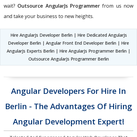
wait?
Outsource AngularJs Programmer
from us now
and take your business to new heights.
Hire AngularJs Developer Berlin | Hire Dedicated AngularJs
Developer Berlin | Angular Front End Developer Berlin | Hire
AngularJs Experts Berlin | Hire AngularJs Programmer Berlin |
Outsource AngularJs Programmer Berlin
Angular Developers For Hire In
Berlin - The Advantages Of Hiring
Angular Development Expert!