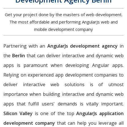
Get your project done by the masters of web development.
The most affordable and performing AngularJs web and
mobile development company
Partnering with an
AngularJs development agency
in
the
Berlin
that can deliver interactive and dynamic web
apps is paramount when developing Angular apps.
Relying on experienced app development companies to
deliver interactive web solutions is of utmost
importance when building interactive and dynamic web
apps that fulfill users' demands is vitally important.
Silicon Valley
is one of the top
AngularJs application
development company
that can help you leverage all