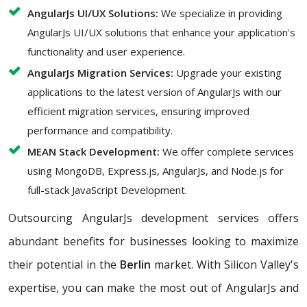
AngularJs UI/UX Solutions:
We specialize in providing
AngularJs UI/UX solutions that enhance your application's
functionality and user experience.
AngularJs Migration Services:
Upgrade your existing
applications to the latest version of AngularJs with our
efficient migration services, ensuring improved
performance and compatibility.
MEAN Stack Development:
We offer complete services
using MongoDB, Express.js, AngularJs, and Node.js for
full-stack JavaScript Development.
Outsourcing AngularJs development services offers
abundant benefits for businesses looking to maximize
their potential in the
Berlin
market. With Silicon Valley's
expertise, you can make the most out of AngularJs and