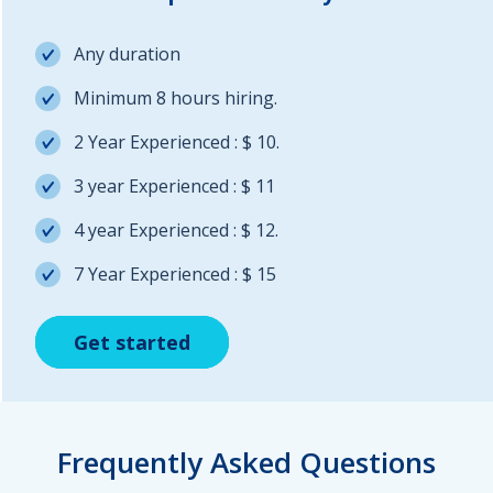
Any duration
Minimum 8 hours hiring.
2 Year Experienced : $ 10.
3 year Experienced : $ 11
4 year Experienced : $ 12.
7 Year Experienced : $ 15
Get started
Get started
Get started
Frequently Asked Questions