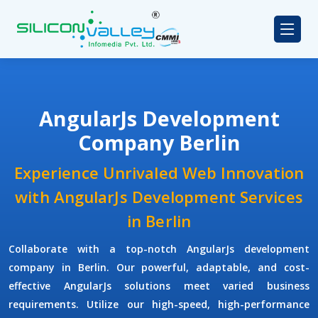
AngularJs Development
Company Berlin
Experience Unrivaled Web Innovation
with AngularJs Development Services
in Berlin
Collaborate with a top-notch
AngularJs development
company
in Berlin. Our powerful, adaptable, and cost-
effective AngularJs solutions meet varied business
requirements. Utilize our high-speed, high-performance