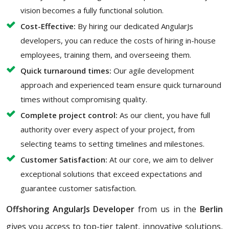
vision becomes a fully functional solution.
Cost-Effective:
By hiring our dedicated AngularJs
developers, you can reduce the costs of hiring in-house
employees, training them, and overseeing them.
Quick turnaround times:
Our agile development
approach and experienced team ensure quick turnaround
times without compromising quality.
Complete project control:
As our client, you have full
authority over every aspect of your project, from
selecting teams to setting timelines and milestones.
Customer Satisfaction:
At our core, we aim to deliver
exceptional solutions that exceed expectations and
guarantee customer satisfaction.
Offshoring AngularJs Developer
from us in the
Berlin
gives you access to top-tier talent, innovative solutions,