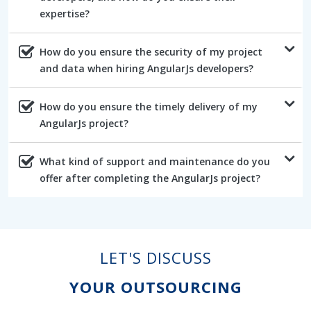
expertise?
How do you ensure the security of my project
and data when hiring AngularJs developers?
How do you ensure the timely delivery of my
AngularJs project?
What kind of support and maintenance do you
offer after completing the AngularJs project?
LET'S DISCUSS
YOUR OUTSOURCING