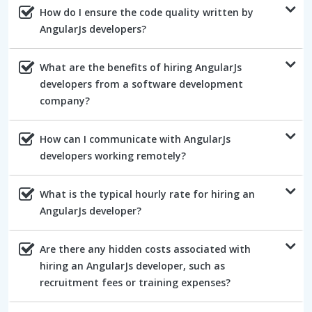
How do I ensure the code quality written by
AngularJs developers?
What are the benefits of hiring AngularJs
developers from a software development
company?
How can I communicate with AngularJs
developers working remotely?
What is the typical hourly rate for hiring an
AngularJs developer?
Are there any hidden costs associated with
hiring an AngularJs developer, such as
recruitment fees or training expenses?