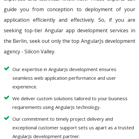
guide you from conception to deployment of your
application efficiently and effectively. So, if you are
seeking top-tier Angular app development services in
the Berlin, seek out only the top AngularJs development
agency - Silicon Valley.
Our expertise in AngularJs development ensures
seamless web application performance and user
experience.
We deliver custom solutions tailored to your business
requirements using AngularJs technology.
Our commitment to timely project delivery and
exceptional customer support sets us apart as a trusted
AngularJs development partner.