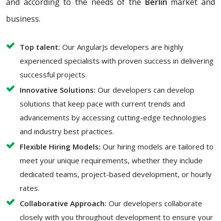
and according to the needs of the
Berlin
market and
business.
Top talent:
Our AngularJs developers are highly
experienced specialists with proven success in delivering
successful projects.
Innovative Solutions:
Our developers can develop
solutions that keep pace with current trends and
advancements by accessing cutting-edge technologies
and industry best practices.
Flexible Hiring Models:
Our hiring models are tailored to
meet your unique requirements, whether they include
dedicated teams, project-based development, or hourly
rates.
Collaborative Approach:
Our developers collaborate
closely with you throughout development to ensure your