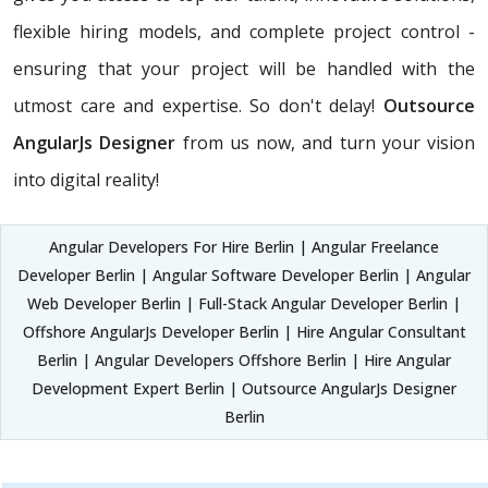
flexible hiring models, and complete project control -
ensuring that your project will be handled with the
utmost care and expertise. So don't delay!
Outsource
AngularJs Designer
from us now, and turn your vision
into digital reality!
Angular Developers For Hire Berlin | Angular Freelance
Developer Berlin | Angular Software Developer Berlin | Angular
Web Developer Berlin | Full-Stack Angular Developer Berlin |
Offshore AngularJs Developer Berlin | Hire Angular Consultant
Berlin | Angular Developers Offshore Berlin | Hire Angular
Development Expert Berlin | Outsource AngularJs Designer
Berlin