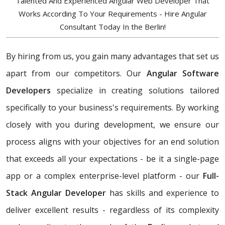
Talented And Experienced Angular Web Developer That
Works According To Your Requirements - Hire Angular
Consultant Today In the Berlin!
By hiring from us, you gain many advantages that set us
apart from our competitors. Our
Angular Software
Developers
specialize in creating solutions tailored
specifically to your business's requirements. By working
closely with you during development, we ensure our
process aligns with your objectives for an end solution
that exceeds all your expectations - be it a single-page
app or a complex enterprise-level platform - our
Full-
Stack Angular Developer
has skills and experience to
deliver excellent results - regardless of its complexity