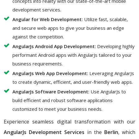
concepts into reality with our state-of-the-art mobile
development services.
Angular for Web Development:
Utilize fast, scalable,
and secure web apps to give your business an edge
against the competition.
AngularJs Android App Development:
Developing highly
performant Android apps with AngularJs tailored to your
business requirements.
AngularJs Web App Development:
Leveraging AngularJs
to create dynamic, efficient, and user-friendly web apps.
AngularJs Software Development:
Use AngularJs to
build efficient and robust software applications
customized to meet your business needs.
Experience seamless digital transformation with our
AngularJs Development Services
in the
Berlin
, which