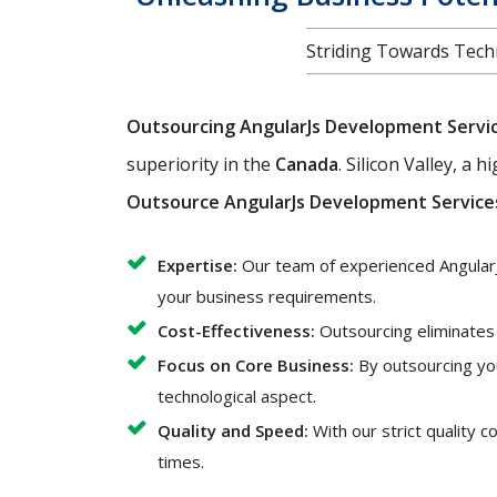
Striding Towards Techn
Outsourcing AngularJs Development Servi
superiority in the
Canada
. Silicon Valley, a 
Outsource AngularJs Development Service
Expertise:
Our team of experienced AngularJ
your business requirements.
Cost-Effectiveness:
Outsourcing eliminates t
Focus on Core Business:
By outsourcing yo
technological aspect.
Quality and Speed:
With our strict quality 
times.