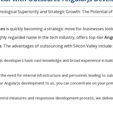
ological Superiority and Strategic Growth: The Potential o
ces
is quickly becoming a strategic move for businesses looki
highly regarded name in the tech industry, offers top-tier
Angu
s
. The advantages of outsourcing with Silicon Valley include:
s developers have vast knowledge and broad experience in buildi
he need for internal infrastructure and personnel, leading to sub
ur AngularJs development to us, you can concentrate on your pri
control measures and responsive development process, we deliver 