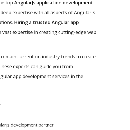
the top
AngularJs application development
deep expertise with all aspects of AngularJs
ations.
Hiring a trusted Angular app
 vast expertise in creating cutting-edge web
d remain current on industry trends to create
 These experts can guide you from
Angular app development services in the
.
ularJs development partner.