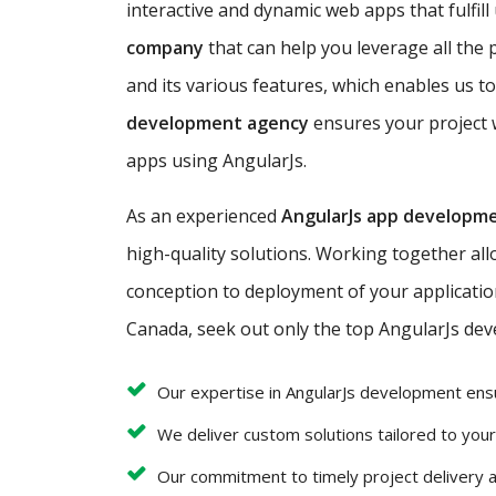
interactive and dynamic web apps that fulfill
company
that can help you leverage all the 
and its various features, which enables us to
development agency
ensures your project w
apps using AngularJs.
As an experienced
AngularJs app developm
high-quality solutions. Working together al
conception to deployment of your application 
Canada, seek out only the top AngularJs deve
Our expertise in AngularJs development ens
We deliver custom solutions tailored to you
Our commitment to timely project delivery 