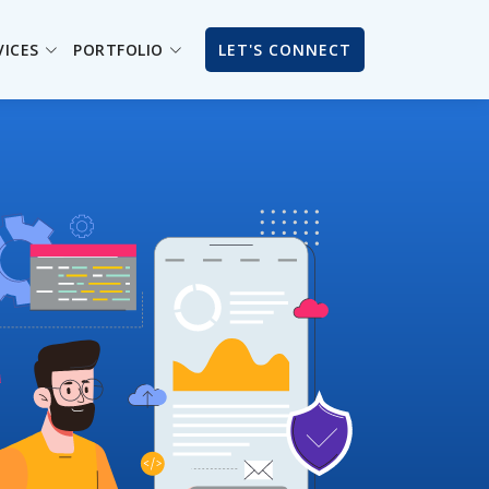
VICES
PORTFOLIO
LET'S CONNECT