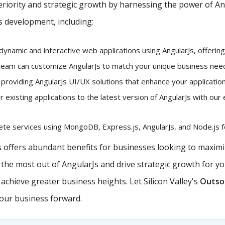
iority and strategic growth by harnessing the power of Angu
s development, including:
dynamic and interactive web applications using AngularJs, offerin
eam can customize AngularJs to match your unique business needs
 providing AngularJs UI/UX solutions that enhance your application
existing applications to the latest version of AngularJs with our 
e services using MongoDB, Express.js, AngularJs, and Node.js fo
offers abundant benefits for businesses looking to maximiz
e the most out of AngularJs and drive strategic growth for y
chieve greater business heights. Let Silicon Valley's
Outsou
your business forward.