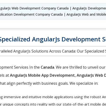
gularJs Web Development Company Canada | AngularJs Developme
plication Development Company Canada | AngularJs Web and Mob
Specialized AngularJs Development S
alleled AngularJs Solutions Across Canada: Our Specialized 
lopment Services In the
Canada
. We are thrilled to unveil 
els at
AngularJs Mobile App Development, AngularJs Web D
hat align perfectly with business goals. We specialize in:
ng immersive and intuitive mobile applications using the robust A
r unique concepts into reality with our state-of-the-art mobile 