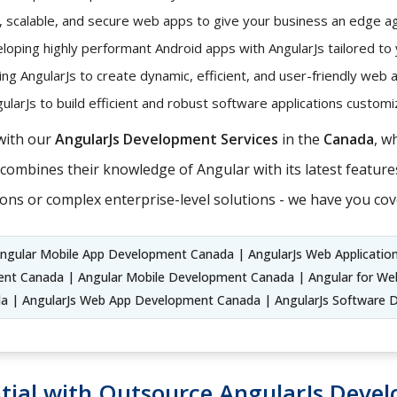
t, scalable, and secure web apps to give your business an edge ag
oping highly performant Android apps with AngularJs tailored to
ng AngularJs to create dynamic, efficient, and user-friendly web 
larJs to build efficient and robust software applications custo
with our
AngularJs Development Services
in the
Canada
, w
ombines their knowledge of Angular with its latest features
ons or complex enterprise-level solutions - we have you cov
Angular Mobile App Development Canada | AngularJs Web Applicatio
t Canada | Angular Mobile Development Canada | Angular for We
 | AngularJs Web App Development Canada | AngularJs Software
tial with Outsource AngularJs Deve