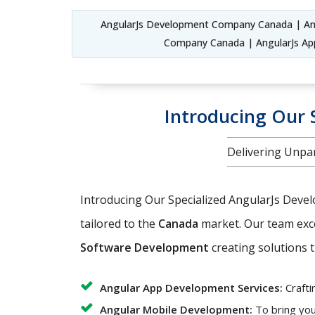
AngularJs Development Company Canada | An
Company Canada | AngularJs Ap
Introducing Our 
Delivering Unpar
Introducing Our Specialized AngularJs Deve
tailored to the
Canada
market. Our team exc
Software Development
creating solutions t
Angular App Development Services:
Crafti
Angular Mobile Development:
To bring you