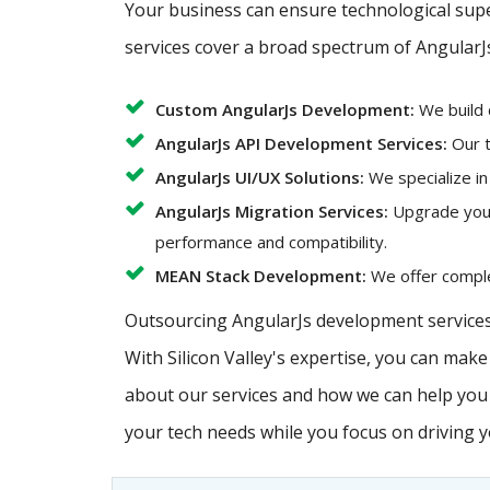
Your business can ensure technological super
services cover a broad spectrum of AngularJ
Custom AngularJs Development:
We build 
AngularJs API Development Services:
Our t
AngularJs UI/UX Solutions:
We specialize in
AngularJs Migration Services:
Upgrade your 
performance and compatibility.
MEAN Stack Development:
We offer complet
Outsourcing AngularJs development services 
With Silicon Valley's expertise, you can mak
about our services and how we can help you a
your tech needs while you focus on driving 