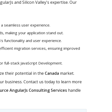
larJs and Silicon Valley's expertise. Our
g a seamless user experience.
, making your application stand out.
's functionality and user experience.
efficient migration services, ensuring improved
r full-stack JavaScript Development.
e their potential in the
Canada
market.
our business. Contact us today to learn more
rce AngularJs Consulting Services
handle