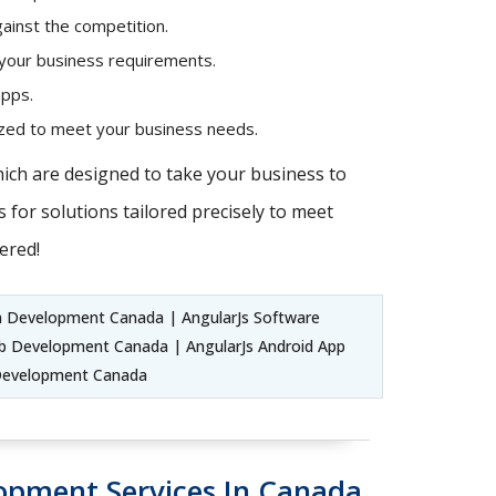
ainst the competition.
 your business requirements.
apps.
mized to meet your business needs.
hich are designed to take your business to
 for solutions tailored precisely to meet
ered!
n Development Canada | AngularJs Software
b Development Canada | AngularJs Android App
 Development Canada
lopment Services In Canada