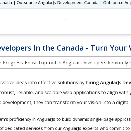
Canada | Outsource AngularJs Development Canada | Outsource An
velopers In the Canada - Turn Your V
 Progress: Enlist Top-notch Angular Developers Remotely Fr
ative ideas into effective solutions by
hiring AngularJs De
robust, reliable, and scalable web applications to align with 
development, they can transform your vision into a digital r
's proficiency in AngularJs to build dynamic single-page applicati
 of dedicated services from our AngularJs experts who commit to y