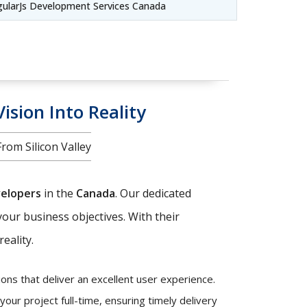
gularJs Development Services Canada
ision Into Reality
om Silicon Valley
velopers
in the
Canada
. Our dedicated
your business objectives. With their
eality.
ons that deliver an excellent user experience.
our project full-time, ensuring timely delivery