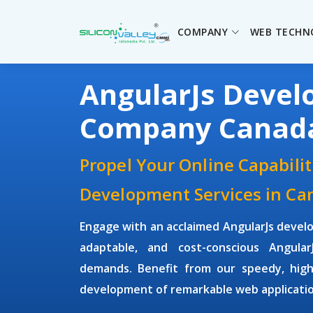
COMPANY
WEB TECHN
AngularJs Deve
Company Canad
Propel Your Online Capabilit
Development Services in Ca
Engage with an acclaimed
AngularJs deve
adaptable, and cost-conscious Angula
demands. Benefit from our speedy, high
development of remarkable web application