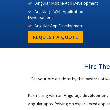
Angular Mobile App Development
AngularJs Web Application
Development
Angular App Development
REQUEST A QUOTE
Hire Th
Get your project done by the masters of 
Partnering with an
AngularJs development
Angular apps. Relying on experienced app de