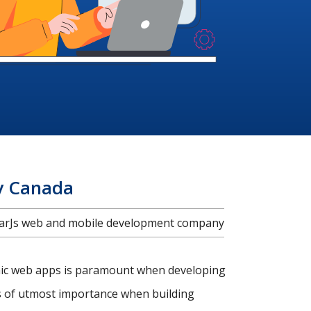
y Canada
ularJs web and mobile development company
amic web apps is paramount when developing
is of utmost importance when building