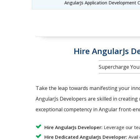
AngularJs Application Development 
Hire AngularJs De
Supercharge Your
Take the leap towards manifesting your innov
AngularJs Developers are skilled in creating 
exceptional competency in Angular front-end 
Hire AngularJs Developer:
Leverage our team
Hire Dedicated AngularJs Developer:
Avail