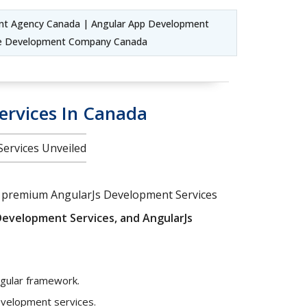
nt Agency Canada | Angular App Development
ile Development Company Canada
ervices In Canada
Services Unveiled
our premium AngularJs Development Services
evelopment Services, and AngularJs
ngular framework.
development services.