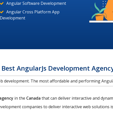
Angular Software Development
Angular Cross Platform App
Development
e Best AngularJs Development Agenc
web development. The most affordable and performing Ang
 agency
in the
Canada
that can deliver interactive and dyn
velopment companies to deliver interactive web solutions 