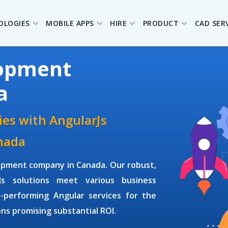
OLOGIES
MOBILE APPS
HIRE
PRODUCT
CAD SER
lopment
a
ies with AngularJs
nada
lopment company
in Canada. Our robust,
rJs solutions meet various business
-performing Angular services for the
s promising substantial ROI.