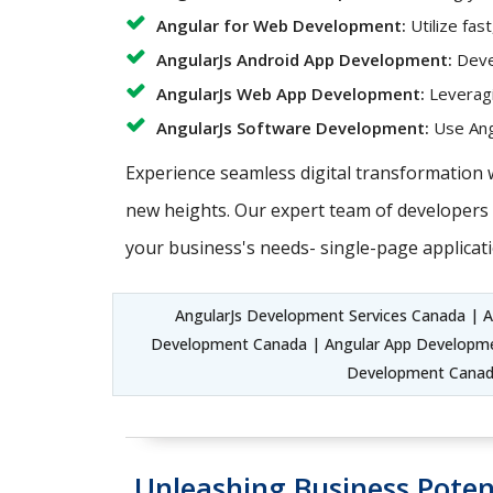
Angular for Web Development:
Utilize fas
AngularJs Android App Development:
Devel
AngularJs Web App Development:
Leveragi
AngularJs Software Development:
Use Angu
Experience seamless digital transformation 
new heights. Our expert team of developers c
your business's needs- single-page applicati
AngularJs Development Services Canada | 
Development Canada | Angular App Developmen
Development Canada
Unleashing Business Poten