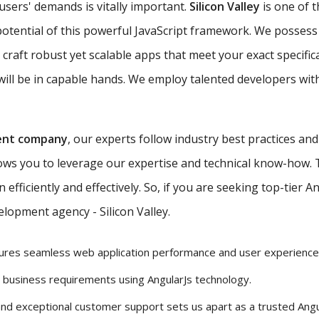
 users' demands is vitally important.
Silicon Valley
is one of 
potential of this powerful JavaScript framework. We possess 
 craft robust yet scalable apps that meet your exact specific
ill be in capable hands. We employ talented developers with
ent company
, our experts follow industry best practices an
lows you to leverage our expertise and technical know-how.
efficiently and effectively. So, if you are seeking top-tier 
lopment agency - Silicon Valley.
ures seamless web application performance and user experience
r business requirements using AngularJs technology.
and exceptional customer support sets us apart as a trusted Ang