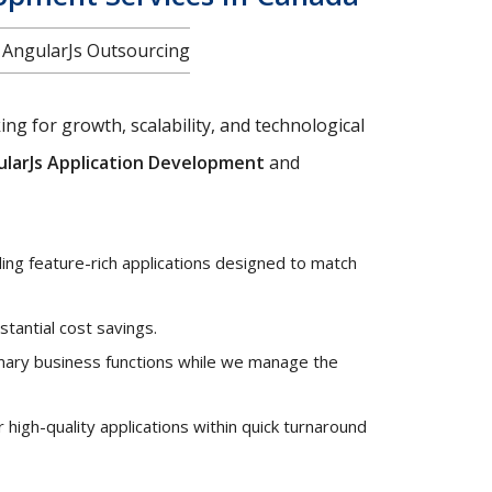
f AngularJs Outsourcing
ng for growth, scalability, and technological
larJs Application Development
and
ng feature-rich applications designed to match
stantial cost savings.
mary business functions while we manage the
high-quality applications within quick turnaround