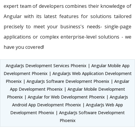
expert team of developers combines their knowledge of
Angular with its latest features for solutions tailored
precisely to meet your business's needs- single-page
applications or complex enterprise-level solutions - we
have you covered!
AngularJs Development Services Phoenix | Angular Mobile App
Development Phoenix | AngularJs Web Application Development
Phoenix | AngularJs Software Development Phoenix | Angular
App Development Phoenix | Angular Mobile Development
Phoenix | Angular for Web Development Phoenix | AngularJs
Android App Development Phoenix | AngularJs Web App
Development Phoenix | AngularJs Software Development
Phoenix