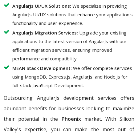
AngularJs UI/UX Solutions:
We specialize in providing
AngularJs UI/UX solutions that enhance your application's
functionality and user experience.
AngularJs Migration Services:
Upgrade your existing
applications to the latest version of AngularJs with our
efficient migration services, ensuring improved
performance and compatibility.
MEAN Stack Development:
We offer complete services
using MongoDB, Express.js, AngularJs, and Node.js for
full-stack JavaScript Development.
Outsourcing AngularJs development services offers
abundant benefits for businesses looking to maximize
their potential in the
Phoenix
market. With Silicon
Valley's expertise, you can make the most out of