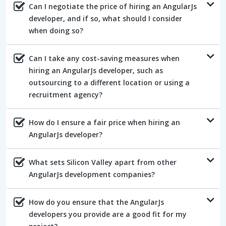
Can I negotiate the price of hiring an AngularJs
developer, and if so, what should I consider
when doing so?
Can I take any cost-saving measures when
hiring an AngularJs developer, such as
outsourcing to a different location or using a
recruitment agency?
How do I ensure a fair price when hiring an
AngularJs developer?
What sets Silicon Valley apart from other
AngularJs development companies?
How do you ensure that the AngularJs
developers you provide are a good fit for my