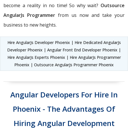
become a reality in no time! So why wait?
Outsource
AngularJs Programmer
from us now and take your
business to new heights.
Hire AngularJs Developer Phoenix | Hire Dedicated AngularJs
Developer Phoenix | Angular Front End Developer Phoenix |
Hire AngularJs Experts Phoenix | Hire AngularJs Programmer
Phoenix | Outsource AngularJs Programmer Phoenix
Angular Developers For Hire In
Phoenix - The Advantages Of
Hiring Angular Development