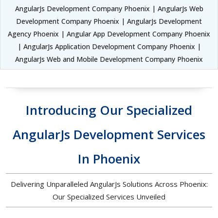
AngularJs Development Company Phoenix | AngularJs Web
Development Company Phoenix | AngularJs Development
Agency Phoenix | Angular App Development Company Phoenix
| AngularJs Application Development Company Phoenix |
AngularJs Web and Mobile Development Company Phoenix
Introducing Our Specialized
AngularJs Development Services
In Phoenix
Delivering Unparalleled AngularJs Solutions Across Phoenix:
Our Specialized Services Unveiled