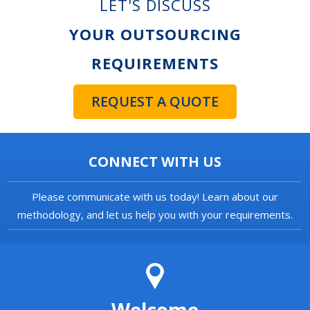
LET'S DISCUSS
YOUR OUTSOURCING
REQUIREMENTS
REQUEST A QUOTE
CONNECT WITH US
Please communicate with us today! Learn about our
methodology, and let us help you with your requirements.