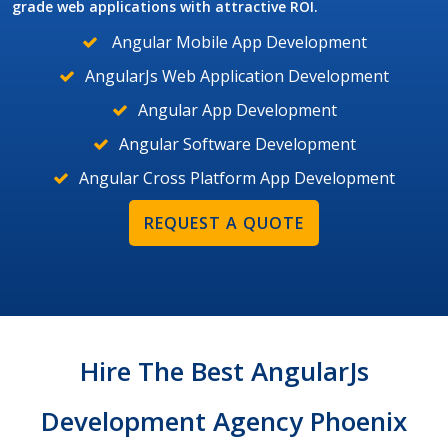
grade web applications with attractive ROI.
Angular Mobile App Development
AngularJs Web Application Development
Angular App Development
Angular Software Development
Angular Cross Platform App Development
REQUEST A QUOTE
Hire The Best AngularJs
Development Agency Phoenix