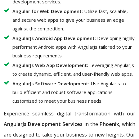
development services.
Angular for Web Development:
Utilize fast, scalable,
and secure web apps to give your business an edge
against the competition.
AngularJs Android App Development:
Developing highly
performant Android apps with AngularJs tailored to your
business requirements.
AngularJs Web App Development:
Leveraging AngularJs
to create dynamic, efficient, and user-friendly web apps.
AngularJs Software Development:
Use AngularJs to
build efficient and robust software applications
customized to meet your business needs.
Experience seamless digital transformation with our
AngularJs Development Services
in the
Phoenix
, which
are designed to take your business to new heights. Our