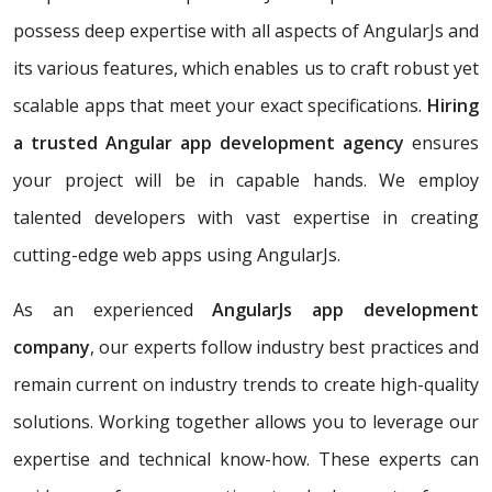
possess deep expertise with all aspects of AngularJs and
its various features, which enables us to craft robust yet
scalable apps that meet your exact specifications.
Hiring
a trusted Angular app development agency
ensures
your project will be in capable hands. We employ
talented developers with vast expertise in creating
cutting-edge web apps using AngularJs.
As an experienced
AngularJs app development
company
, our experts follow industry best practices and
remain current on industry trends to create high-quality
solutions. Working together allows you to leverage our
expertise and technical know-how. These experts can