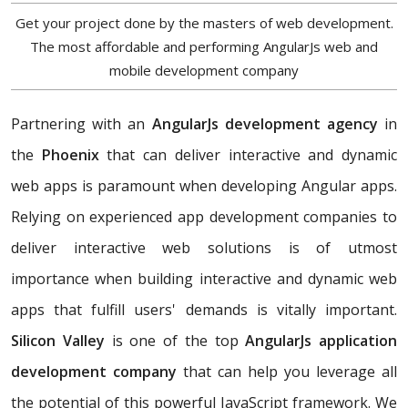
Get your project done by the masters of web development.
The most affordable and performing AngularJs web and
mobile development company
Partnering with an
AngularJs development agency
in
the
Phoenix
that can deliver interactive and dynamic
web apps is paramount when developing Angular apps.
Relying on experienced app development companies to
deliver interactive web solutions is of utmost
importance when building interactive and dynamic web
apps that fulfill users' demands is vitally important.
Silicon Valley
is one of the top
AngularJs application
development company
that can help you leverage all
the potential of this powerful JavaScript framework. We