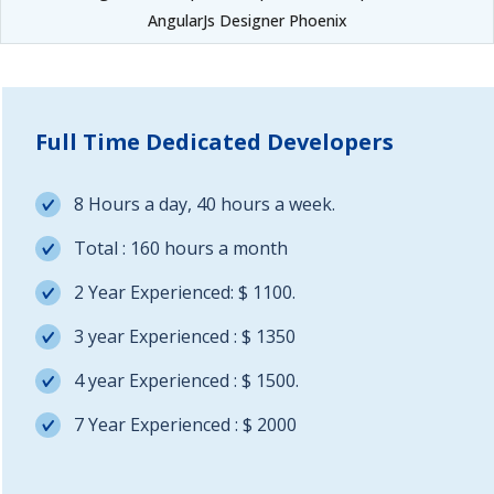
AngularJs Designer Phoenix
Full Time Dedicated Developers
8 Hours a day, 40 hours a week.
Total : 160 hours a month
2 Year Experienced: $ 1100.
3 year Experienced : $ 1350
4 year Experienced : $ 1500.
7 Year Experienced : $ 2000