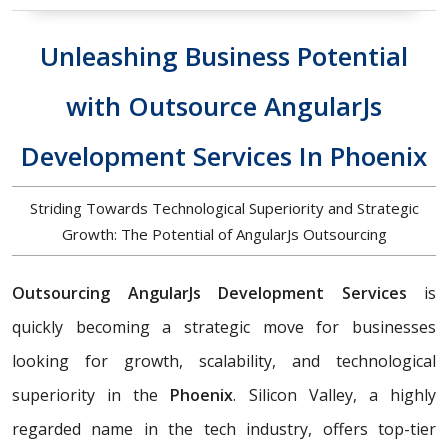
Unleashing Business Potential
with Outsource AngularJs
Development Services In Phoenix
Striding Towards Technological Superiority and Strategic
Growth: The Potential of AngularJs Outsourcing
Outsourcing AngularJs Development Services
is
quickly becoming a strategic move for businesses
looking for growth, scalability, and technological
superiority in the
Phoenix
. Silicon Valley, a highly
regarded name in the tech industry, offers top-tier