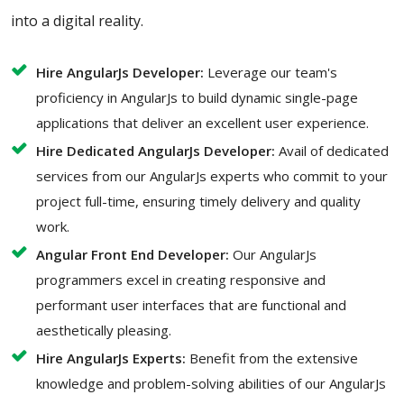
into a digital reality.
Hire AngularJs Developer:
Leverage our team's
proficiency in AngularJs to build dynamic single-page
applications that deliver an excellent user experience.
Hire Dedicated AngularJs Developer:
Avail of dedicated
services from our AngularJs experts who commit to your
project full-time, ensuring timely delivery and quality
work.
Angular Front End Developer:
Our AngularJs
programmers excel in creating responsive and
performant user interfaces that are functional and
aesthetically pleasing.
Hire AngularJs Experts:
Benefit from the extensive
knowledge and problem-solving abilities of our AngularJs