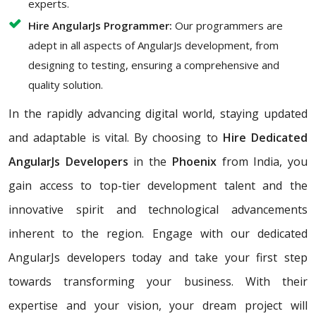
experts.
Hire AngularJs Programmer:
Our programmers are
adept in all aspects of AngularJs development, from
designing to testing, ensuring a comprehensive and
quality solution.
In the rapidly advancing digital world, staying updated
and adaptable is vital. By choosing to
Hire Dedicated
AngularJs Developers
in the
Phoenix
from India, you
gain access to top-tier development talent and the
innovative spirit and technological advancements
inherent to the region. Engage with our dedicated
AngularJs developers today and take your first step
towards transforming your business. With their
expertise and your vision, your dream project will