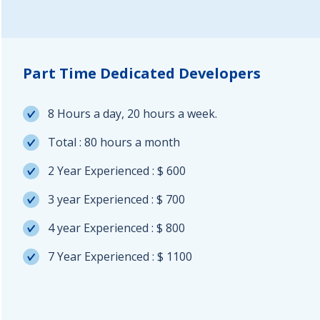
Part Time Dedicated Developers
8 Hours a day, 20 hours a week.
Total : 80 hours a month
2 Year Experienced : $ 600
3 year Experienced : $ 700
4 year Experienced : $ 800
7 Year Experienced : $ 1100