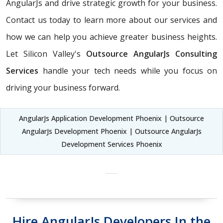
AngularJs and drive strategic growth for your business.
Contact us today to learn more about our services and
how we can help you achieve greater business heights.
Let Silicon Valley's
Outsource AngularJs Consulting
Services
handle your tech needs while you focus on
driving your business forward.
AngularJs Application Development Phoenix | Outsource
AngularJs Development Phoenix | Outsource AngularJs
Development Services Phoenix
Hire AngularJs Developers In the