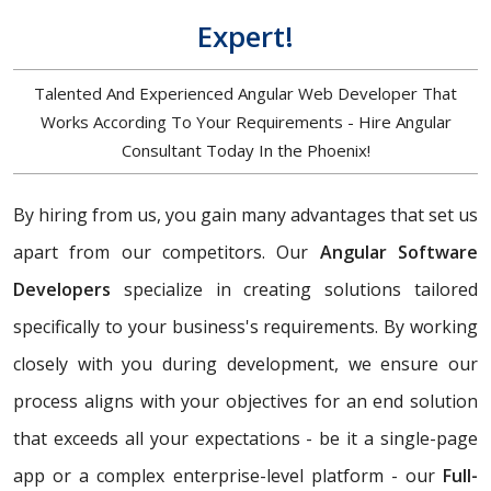
Expert!
Talented And Experienced Angular Web Developer That
Works According To Your Requirements - Hire Angular
Consultant Today In the Phoenix!
By hiring from us, you gain many advantages that set us
apart from our competitors. Our
Angular Software
Developers
specialize in creating solutions tailored
specifically to your business's requirements. By working
closely with you during development, we ensure our
process aligns with your objectives for an end solution
that exceeds all your expectations - be it a single-page
app or a complex enterprise-level platform - our
Full-