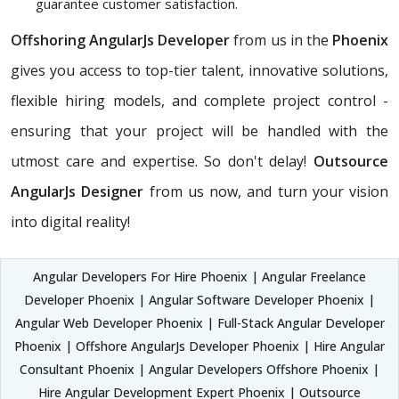
guarantee customer satisfaction.
Offshoring AngularJs Developer
from us in the
Phoenix
gives you access to top-tier talent, innovative solutions,
flexible hiring models, and complete project control -
ensuring that your project will be handled with the
utmost care and expertise. So don't delay!
Outsource
AngularJs Designer
from us now, and turn your vision
into digital reality!
Angular Developers For Hire Phoenix | Angular Freelance
Developer Phoenix | Angular Software Developer Phoenix |
Angular Web Developer Phoenix | Full-Stack Angular Developer
Phoenix | Offshore AngularJs Developer Phoenix | Hire Angular
Consultant Phoenix | Angular Developers Offshore Phoenix |
Hire Angular Development Expert Phoenix | Outsource