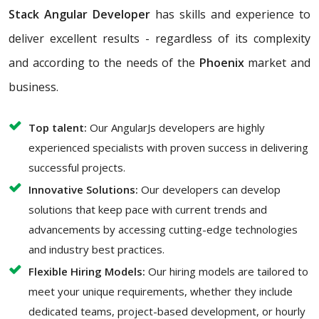
Stack Angular Developer
has skills and experience to
deliver excellent results - regardless of its complexity
and according to the needs of the
Phoenix
market and
business.
Top talent:
Our AngularJs developers are highly
experienced specialists with proven success in delivering
successful projects.
Innovative Solutions:
Our developers can develop
solutions that keep pace with current trends and
advancements by accessing cutting-edge technologies
and industry best practices.
Flexible Hiring Models:
Our hiring models are tailored to
meet your unique requirements, whether they include
dedicated teams, project-based development, or hourly