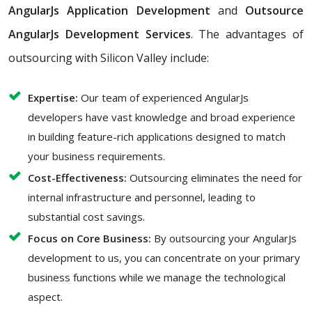
AngularJs Application Development
and
Outsource
AngularJs Development Services
. The advantages of
outsourcing with Silicon Valley include:
Expertise:
Our team of experienced AngularJs
developers have vast knowledge and broad experience
in building feature-rich applications designed to match
your business requirements.
Cost-Effectiveness:
Outsourcing eliminates the need for
internal infrastructure and personnel, leading to
substantial cost savings.
Focus on Core Business:
By outsourcing your AngularJs
development to us, you can concentrate on your primary
business functions while we manage the technological
aspect.