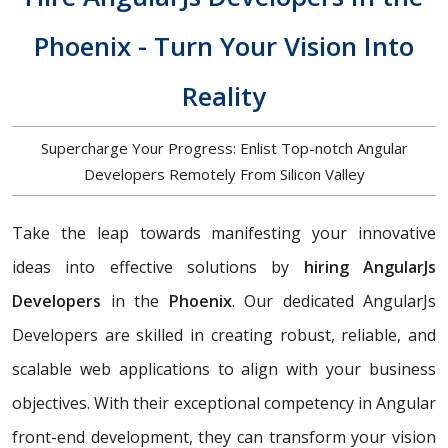
Phoenix - Turn Your Vision Into
Reality
Supercharge Your Progress: Enlist Top-notch Angular
Developers Remotely From Silicon Valley
Take the leap towards manifesting your innovative
ideas into effective solutions by
hiring AngularJs
Developers
in the
Phoenix
. Our dedicated AngularJs
Developers are skilled in creating robust, reliable, and
scalable web applications to align with your business
objectives. With their exceptional competency in Angular
front-end development, they can transform your vision