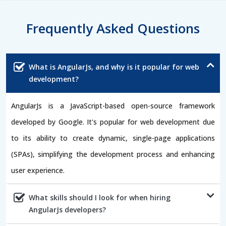
Frequently Asked Questions
What is AngularJs, and why is it popular for web
development?
AngularJs is a JavaScript-based open-source framework
developed by Google. It's popular for web development due
to its ability to create dynamic, single-page applications
(SPAs), simplifying the development process and enhancing
user experience.
What skills should I look for when hiring
AngularJs developers?