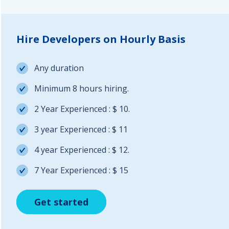
Hire Developers on Hourly Basis
Any duration
Minimum 8 hours hiring.
2 Year Experienced : $ 10.
3 year Experienced : $ 11
4 year Experienced : $ 12.
7 Year Experienced : $ 15
Get started
Get started
Get started