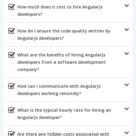
How much does it cost to hire AngularJs
developers?
How do I ensure the code quality written by
AngularJs developers?
What are the benefits of hiring AngularJs
developers from a software development
company?
How can I communicate with AngularJs
developers working remotely?
What is the typical hourly rate for hiring an
AngularJs developer?
Are there any hidden costs associated with