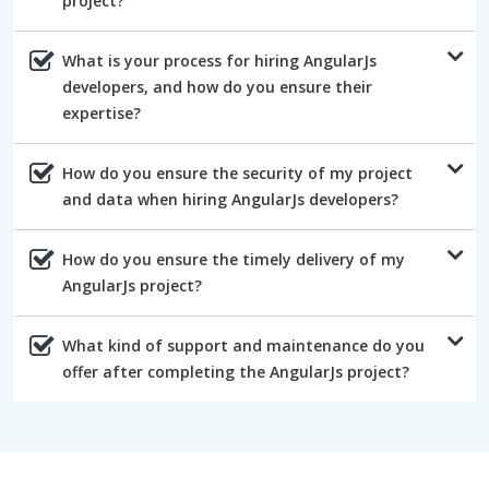
project?
What is your process for hiring AngularJs
developers, and how do you ensure their
expertise?
How do you ensure the security of my project
and data when hiring AngularJs developers?
How do you ensure the timely delivery of my
AngularJs project?
What kind of support and maintenance do you
offer after completing the AngularJs project?