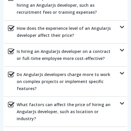
hiring an AngularJs developer, such as
recruitment fees or training expenses?
How does the experience level of an AngularJs
developer affect their price?
Is hiring an AngularJs developer on a contract
or full-time employee more cost-effective?
Do AngularJs developers charge more to work
on complex projects or implement specific
features?
What factors can affect the price of hiring an
AngularJs developer, such as location or
industry?