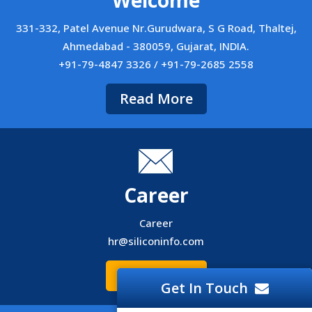
Welcome
331-332, Patel Avenue Nr.Gurudwara, S G Road, Thaltej,
Ahmedabad - 380059, Gujarat, INDIA.
+91-79-4847 3326 / +91-79-2685 2558
Read More
Career
Career
hr@siliconinfo.com
Read More
Get In Touch