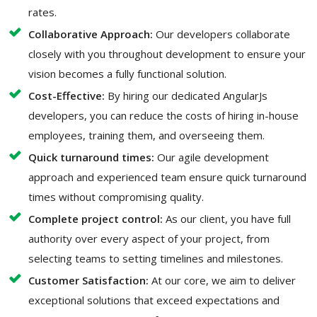
rates.
Collaborative Approach:
Our developers collaborate
closely with you throughout development to ensure your
vision becomes a fully functional solution.
Cost-Effective:
By hiring our dedicated AngularJs
developers, you can reduce the costs of hiring in-house
employees, training them, and overseeing them.
Quick turnaround times:
Our agile development
approach and experienced team ensure quick turnaround
times without compromising quality.
Complete project control:
As our client, you have full
authority over every aspect of your project, from
selecting teams to setting timelines and milestones.
Customer Satisfaction:
At our core, we aim to deliver
exceptional solutions that exceed expectations and