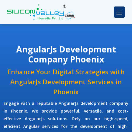
AngularJs Development
Company Phoenix
Enhance Your Digital Strategies with
AngularJs Development Services in
Phoenix
Engage with a reputable
AngularJs development company
in Phoenix. We provide powerful, versatile, and cost-
effective AngularJs solutions. Rely on our high-speed,
efficient Angular services for the development of high-