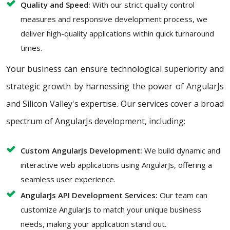
Quality and Speed:
With our strict quality control
measures and responsive development process, we
deliver high-quality applications within quick turnaround
times.
Your business can ensure technological superiority and
strategic growth by harnessing the power of AngularJs
and Silicon Valley's expertise. Our services cover a broad
spectrum of AngularJs development, including:
Custom AngularJs Development:
We build dynamic and
interactive web applications using AngularJs, offering a
seamless user experience.
AngularJs API Development Services:
Our team can
customize AngularJs to match your unique business
needs, making your application stand out.