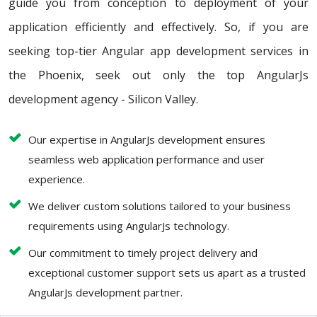
guide you from conception to deployment of your
application efficiently and effectively. So, if you are
seeking top-tier Angular app development services in
the Phoenix, seek out only the top AngularJs
development agency - Silicon Valley.
Our expertise in AngularJs development ensures
seamless web application performance and user
experience.
We deliver custom solutions tailored to your business
requirements using AngularJs technology.
Our commitment to timely project delivery and
exceptional customer support sets us apart as a trusted
AngularJs development partner.