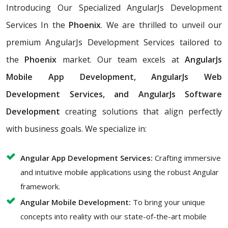
Introducing Our Specialized AngularJs Development
Services In the
Phoenix
. We are thrilled to unveil our
premium AngularJs Development Services tailored to
the
Phoenix
market. Our team excels at
AngularJs
Mobile App Development, AngularJs Web
Development Services, and AngularJs Software
Development
creating solutions that align perfectly
with business goals. We specialize in:
Angular App Development Services:
Crafting immersive
and intuitive mobile applications using the robust Angular
framework.
Angular Mobile Development:
To bring your unique
concepts into reality with our state-of-the-art mobile