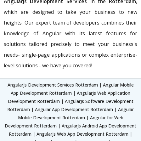
AngularJs Development Services
in the
Rotterdam
,
which are designed to take your business to new
heights. Our expert team of developers combines their
knowledge of Angular with its latest features for
solutions tailored precisely to meet your business's
needs- single-page applications or complex enterprise-
level solutions - we have you covered!
AngularJs Development Services Rotterdam | Angular Mobile
App Development Rotterdam | AngularJs Web Application
Development Rotterdam | AngularJs Software Development
Rotterdam | Angular App Development Rotterdam | Angular
Mobile Development Rotterdam | Angular for Web
Development Rotterdam | AngularJs Android App Development
Rotterdam | AngularJs Web App Development Rotterdam |