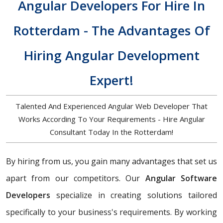
Angular Developers For Hire In
Rotterdam - The Advantages Of
Hiring Angular Development
Expert!
Talented And Experienced Angular Web Developer That
Works According To Your Requirements - Hire Angular
Consultant Today In the Rotterdam!
By hiring from us, you gain many advantages that set us
apart from our competitors. Our
Angular Software
Developers
specialize in creating solutions tailored
specifically to your business's requirements. By working