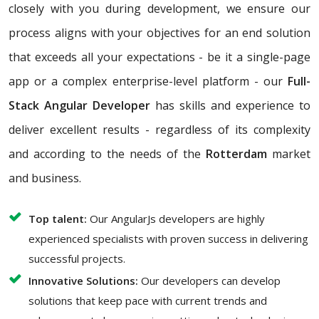
closely with you during development, we ensure our
process aligns with your objectives for an end solution
that exceeds all your expectations - be it a single-page
app or a complex enterprise-level platform - our
Full-
Stack Angular Developer
has skills and experience to
deliver excellent results - regardless of its complexity
and according to the needs of the
Rotterdam
market
and business.
Top talent:
Our AngularJs developers are highly
experienced specialists with proven success in delivering
successful projects.
Innovative Solutions:
Our developers can develop
solutions that keep pace with current trends and