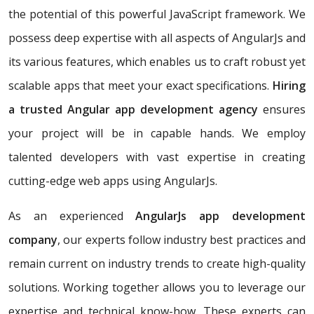
the potential of this powerful JavaScript framework. We
possess deep expertise with all aspects of AngularJs and
its various features, which enables us to craft robust yet
scalable apps that meet your exact specifications.
Hiring
a trusted Angular app development agency
ensures
your project will be in capable hands. We employ
talented developers with vast expertise in creating
cutting-edge web apps using AngularJs.
As an experienced
AngularJs app development
company
, our experts follow industry best practices and
remain current on industry trends to create high-quality
solutions. Working together allows you to leverage our
expertise and technical know-how. These experts can