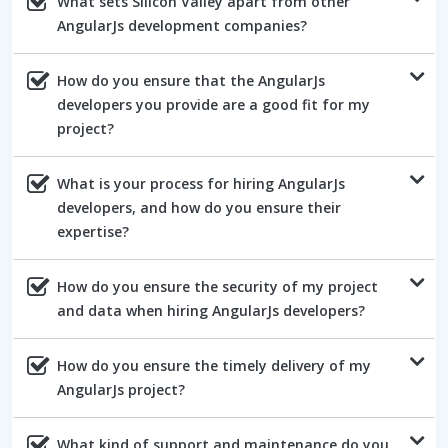
What sets Silicon Valley apart from other
AngularJs development companies?
How do you ensure that the AngularJs
developers you provide are a good fit for my
project?
What is your process for hiring AngularJs
developers, and how do you ensure their
expertise?
How do you ensure the security of my project
and data when hiring AngularJs developers?
How do you ensure the timely delivery of my
AngularJs project?
What kind of support and maintenance do you