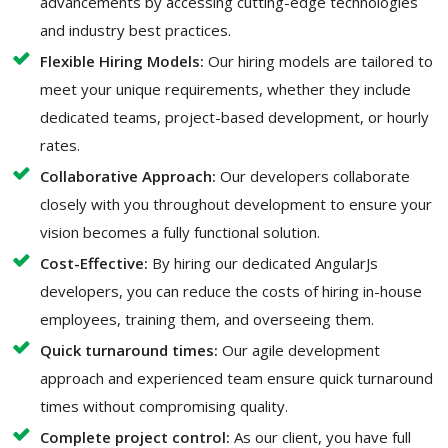
advancements by accessing cutting-edge technologies
and industry best practices.
Flexible Hiring Models:
Our hiring models are tailored to
meet your unique requirements, whether they include
dedicated teams, project-based development, or hourly
rates.
Collaborative Approach:
Our developers collaborate
closely with you throughout development to ensure your
vision becomes a fully functional solution.
Cost-Effective:
By hiring our dedicated AngularJs
developers, you can reduce the costs of hiring in-house
employees, training them, and overseeing them.
Quick turnaround times:
Our agile development
approach and experienced team ensure quick turnaround
times without compromising quality.
Complete project control:
As our client, you have full