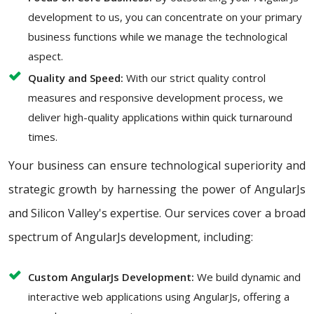
development to us, you can concentrate on your primary
business functions while we manage the technological
aspect.
Quality and Speed:
With our strict quality control
measures and responsive development process, we
deliver high-quality applications within quick turnaround
times.
Your business can ensure technological superiority and
strategic growth by harnessing the power of AngularJs
and Silicon Valley's expertise. Our services cover a broad
spectrum of AngularJs development, including:
Custom AngularJs Development:
We build dynamic and
interactive web applications using AngularJs, offering a