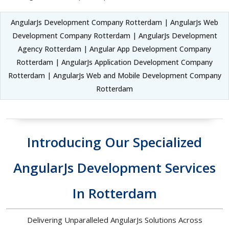
AngularJs Development Company Rotterdam | AngularJs Web
Development Company Rotterdam | AngularJs Development
Agency Rotterdam | Angular App Development Company
Rotterdam | AngularJs Application Development Company
Rotterdam | AngularJs Web and Mobile Development Company
Rotterdam
Introducing Our Specialized
AngularJs Development Services
In Rotterdam
Delivering Unparalleled AngularJs Solutions Across