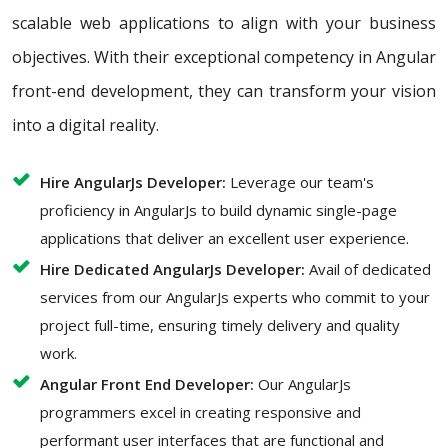
scalable web applications to align with your business
objectives. With their exceptional competency in Angular
front-end development, they can transform your vision
into a digital reality.
Hire AngularJs Developer:
Leverage our team's
proficiency in AngularJs to build dynamic single-page
applications that deliver an excellent user experience.
Hire Dedicated AngularJs Developer:
Avail of dedicated
services from our AngularJs experts who commit to your
project full-time, ensuring timely delivery and quality
work.
Angular Front End Developer:
Our AngularJs
programmers excel in creating responsive and
performant user interfaces that are functional and