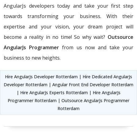
AngularJs developers today and take your first step
towards transforming your business. With their
expertise and your vision, your dream project will
become a reality in no time! So why wait?
Outsource
AngularJs Programmer
from us now and take your
business to new heights.
Hire AngularJs Developer Rotterdam | Hire Dedicated AngularJs
Developer Rotterdam | Angular Front End Developer Rotterdam
| Hire AngularJs Experts Rotterdam | Hire AngularJs
Programmer Rotterdam | Outsource AngularJs Programmer
Rotterdam