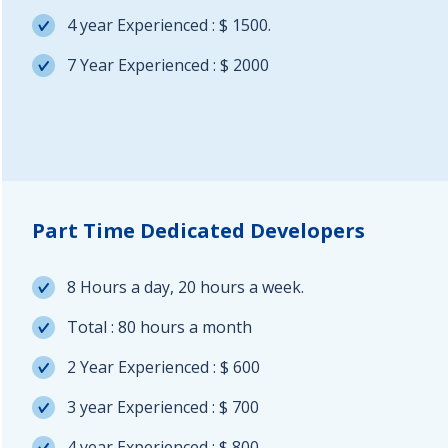
4 year Experienced : $ 1500.
7 Year Experienced : $ 2000
Part Time Dedicated Developers
8 Hours a day, 20 hours a week.
Total : 80 hours a month
2 Year Experienced : $ 600
3 year Experienced : $ 700
4 year Experienced : $ 800