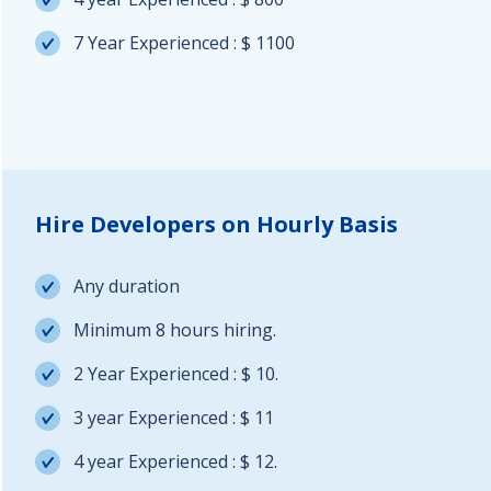
7 Year Experienced : $ 1100
Hire Developers on Hourly Basis
Any duration
Minimum 8 hours hiring.
2 Year Experienced : $ 10.
3 year Experienced : $ 11
4 year Experienced : $ 12.