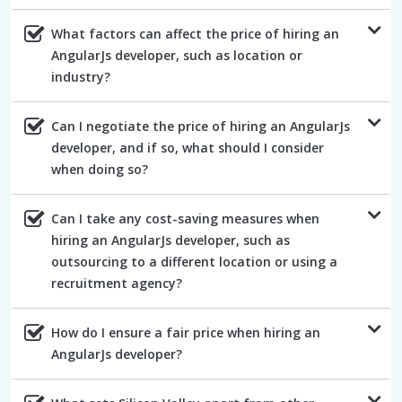
What factors can affect the price of hiring an
AngularJs developer, such as location or
industry?
Can I negotiate the price of hiring an AngularJs
developer, and if so, what should I consider
when doing so?
Can I take any cost-saving measures when
hiring an AngularJs developer, such as
outsourcing to a different location or using a
recruitment agency?
How do I ensure a fair price when hiring an
AngularJs developer?