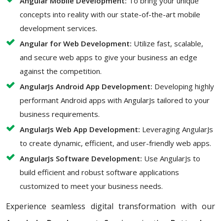
Angular Mobile Development:
To bring your unique
concepts into reality with our state-of-the-art mobile
development services.
Angular for Web Development:
Utilize fast, scalable,
and secure web apps to give your business an edge
against the competition.
AngularJs Android App Development:
Developing highly
performant Android apps with AngularJs tailored to your
business requirements.
AngularJs Web App Development:
Leveraging AngularJs
to create dynamic, efficient, and user-friendly web apps.
AngularJs Software Development:
Use AngularJs to
build efficient and robust software applications
customized to meet your business needs.
Experience seamless digital transformation with our