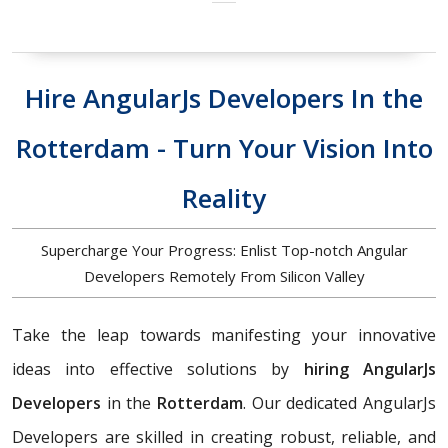
Hire AngularJs Developers In the
Rotterdam - Turn Your Vision Into
Reality
Supercharge Your Progress: Enlist Top-notch Angular
Developers Remotely From Silicon Valley
Take the leap towards manifesting your innovative
ideas into effective solutions by
hiring AngularJs
Developers
in the
Rotterdam
. Our dedicated AngularJs
Developers are skilled in creating robust, reliable, and