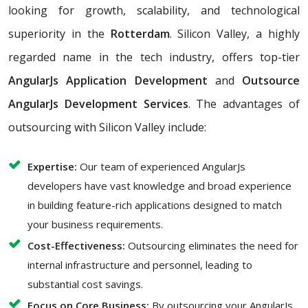
looking for growth, scalability, and technological
superiority in the
Rotterdam
. Silicon Valley, a highly
regarded name in the tech industry, offers top-tier
AngularJs Application Development
and
Outsource
AngularJs Development Services
. The advantages of
outsourcing with Silicon Valley include:
Expertise:
Our team of experienced AngularJs
developers have vast knowledge and broad experience
in building feature-rich applications designed to match
your business requirements.
Cost-Effectiveness:
Outsourcing eliminates the need for
internal infrastructure and personnel, leading to
substantial cost savings.
Focus on Core Business:
By outsourcing your AngularJs