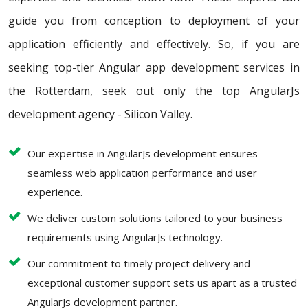
guide you from conception to deployment of your
application efficiently and effectively. So, if you are
seeking top-tier Angular app development services in
the Rotterdam, seek out only the top AngularJs
development agency - Silicon Valley.
Our expertise in AngularJs development ensures
seamless web application performance and user
experience.
We deliver custom solutions tailored to your business
requirements using AngularJs technology.
Our commitment to timely project delivery and
exceptional customer support sets us apart as a trusted
AngularJs development partner.