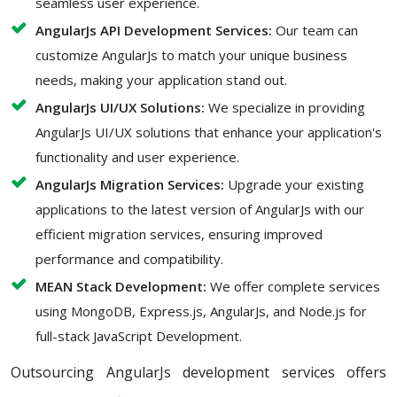
seamless user experience.
AngularJs API Development Services:
Our team can
customize AngularJs to match your unique business
needs, making your application stand out.
AngularJs UI/UX Solutions:
We specialize in providing
AngularJs UI/UX solutions that enhance your application's
functionality and user experience.
AngularJs Migration Services:
Upgrade your existing
applications to the latest version of AngularJs with our
efficient migration services, ensuring improved
performance and compatibility.
MEAN Stack Development:
We offer complete services
using MongoDB, Express.js, AngularJs, and Node.js for
full-stack JavaScript Development.
Outsourcing AngularJs development services offers