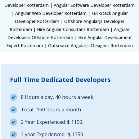
Developer Rotterdam | Angular Software Developer Rotterdam
| Angular Web Developer Rotterdam | Full-Stack Angular
Developer Rotterdam | Offshore AngularJs Developer
Rotterdam | Hire Angular Consultant Rotterdam | Angular
Developers Offshore Rotterdam | Hire Angular Development
Expert Rotterdam | Outsource AngularJs Designer Rotterdam
Full Time Dedicated Developers
8 Hours a day, 40 hours a week.
Total : 160 hours a month
2 Year Experienced: $ 1100.
3 year Experienced : $ 1350