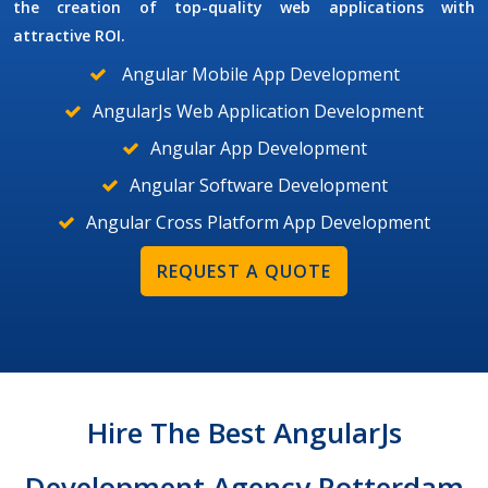
the creation of top-quality web applications with
attractive ROI.
Angular Mobile App Development
AngularJs Web Application Development
Angular App Development
Angular Software Development
Angular Cross Platform App Development
REQUEST A QUOTE
Hire The Best AngularJs
Development Agency Rotterdam