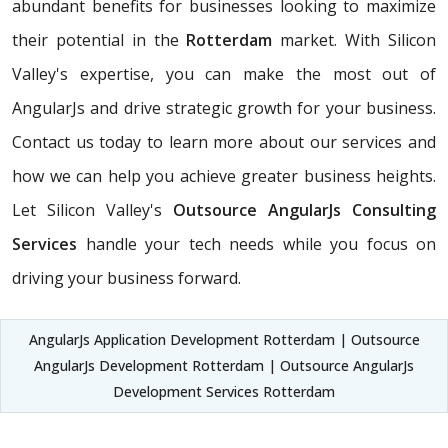
abundant benefits for businesses looking to maximize
their potential in the
Rotterdam
market. With Silicon
Valley's expertise, you can make the most out of
AngularJs and drive strategic growth for your business.
Contact us today to learn more about our services and
how we can help you achieve greater business heights.
Let Silicon Valley's
Outsource AngularJs Consulting
Services
handle your tech needs while you focus on
driving your business forward.
AngularJs Application Development Rotterdam | Outsource
AngularJs Development Rotterdam | Outsource AngularJs
Development Services Rotterdam