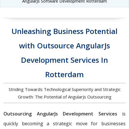
AngularJs Software Development Rotterdam
Unleashing Business Potential
with Outsource AngularJs
Development Services In
Rotterdam
Striding Towards Technological Superiority and Strategic
Growth: The Potential of AngularJs Outsourcing
Outsourcing AngularJs Development Services
is
quickly becoming a strategic move for businesses