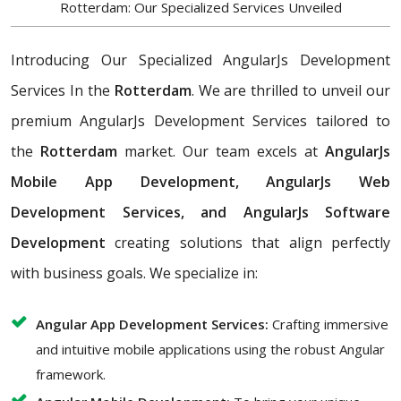
Rotterdam: Our Specialized Services Unveiled
Introducing Our Specialized AngularJs Development
Services In the
Rotterdam
. We are thrilled to unveil our
premium AngularJs Development Services tailored to
the
Rotterdam
market. Our team excels at
AngularJs
Mobile App Development, AngularJs Web
Development Services, and AngularJs Software
Development
creating solutions that align perfectly
with business goals. We specialize in:
Angular App Development Services:
Crafting immersive
and intuitive mobile applications using the robust Angular
framework.