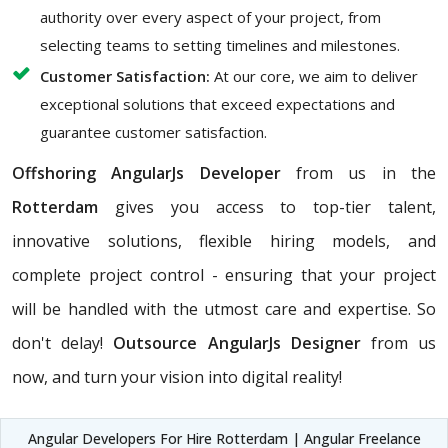
authority over every aspect of your project, from
selecting teams to setting timelines and milestones.
Customer Satisfaction:
At our core, we aim to deliver
exceptional solutions that exceed expectations and
guarantee customer satisfaction.
Offshoring AngularJs Developer
from us in the
Rotterdam
gives you access to top-tier talent,
innovative solutions, flexible hiring models, and
complete project control - ensuring that your project
will be handled with the utmost care and expertise. So
don't delay!
Outsource AngularJs Designer
from us
now, and turn your vision into digital reality!
Angular Developers For Hire Rotterdam | Angular Freelance