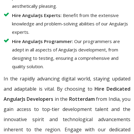
aesthetically pleasing.
Hire AngularJs Experts:
Benefit from the extensive
knowledge and problem-solving abilities of our AngularJs
experts.
Hire AngularJs Programmer:
Our programmers are
adept in all aspects of AngularJs development, from
designing to testing, ensuring a comprehensive and
quality solution.
In the rapidly advancing digital world, staying updated
and adaptable is vital. By choosing to
Hire Dedicated
AngularJs Developers
in the
Rotterdam
from India, you
gain access to top-tier development talent and the
innovative spirit and technological advancements
inherent to the region. Engage with our dedicated