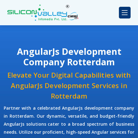
AngularJs Development
Company Rotterdam
Elevate Your Digital Capabilities with
AngularJs Development Services in
Rotterdam
Partner with a celebrated
AngularJs development company
in Rotterdam. Our dynamic, versatile, and budget-friendly
AngularJs solutions cater to a broad spectrum of business
needs. Utilize our proficient, high-speed Angular services for