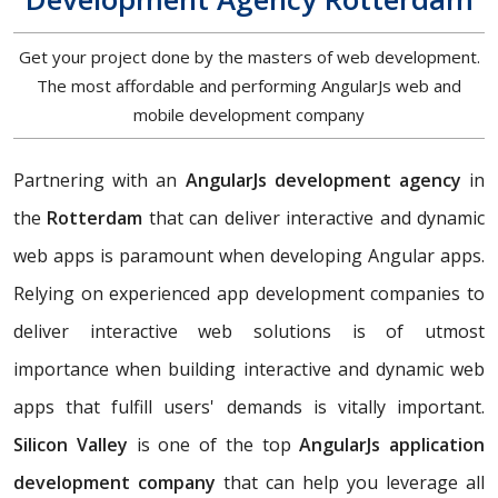
Get your project done by the masters of web development.
The most affordable and performing AngularJs web and
mobile development company
Partnering with an
AngularJs development agency
in
the
Rotterdam
that can deliver interactive and dynamic
web apps is paramount when developing Angular apps.
Relying on experienced app development companies to
deliver interactive web solutions is of utmost
importance when building interactive and dynamic web
apps that fulfill users' demands is vitally important.
Silicon Valley
is one of the top
AngularJs application
development company
that can help you leverage all