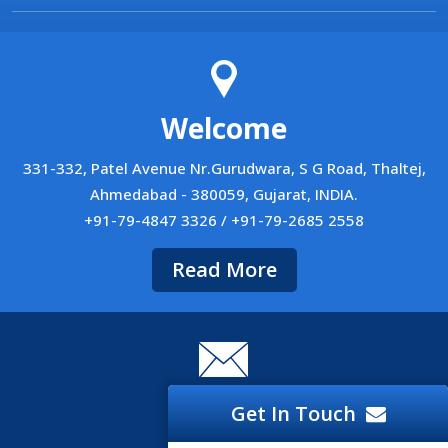
Welcome
331-332, Patel Avenue Nr.Gurudwara, S G Road, Thaltej,
Ahmedabad - 380059, Gujarat, INDIA.
+91-79-4847 3326 / +91-79-2685 2558
Read More
Career
Get In Touch