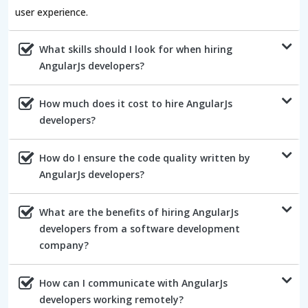
user experience.
What skills should I look for when hiring
AngularJs developers?
How much does it cost to hire AngularJs
developers?
How do I ensure the code quality written by
AngularJs developers?
What are the benefits of hiring AngularJs
developers from a software development
company?
How can I communicate with AngularJs
developers working remotely?