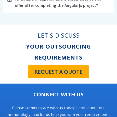
offer after completing the AngularJs project?
LET'S DISCUSS
YOUR OUTSOURCING
REQUIREMENTS
REQUEST A QUOTE
CONNECT WITH US
Please communicate with us today! Learn about our
methodology, and let us help you with your requirements.