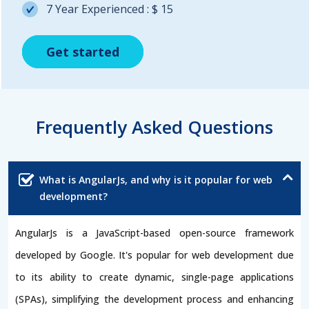
7 Year Experienced : $ 15
Get started
Get started
Get started
Frequently Asked Questions
What is AngularJs, and why is it popular for web
development?
AngularJs is a JavaScript-based open-source framework
developed by Google. It's popular for web development due
to its ability to create dynamic, single-page applications
(SPAs), simplifying the development process and enhancing