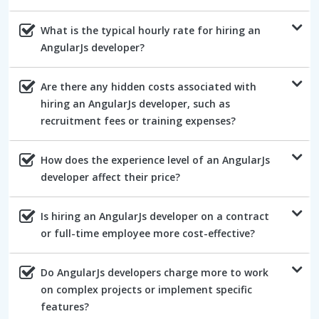
What is the typical hourly rate for hiring an
AngularJs developer?
Are there any hidden costs associated with
hiring an AngularJs developer, such as
recruitment fees or training expenses?
How does the experience level of an AngularJs
developer affect their price?
Is hiring an AngularJs developer on a contract
or full-time employee more cost-effective?
Do AngularJs developers charge more to work
on complex projects or implement specific
features?