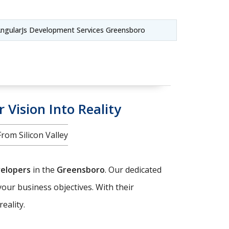
ngularJs Development Services Greensboro
 Vision Into Reality
om Silicon Valley
velopers
in the
Greensboro
. Our dedicated
your business objectives. With their
eality.