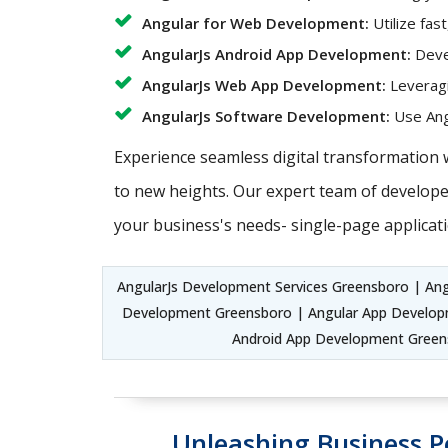
Angular for Web Development:
Utilize fas
AngularJs Android App Development:
Devel
AngularJs Web App Development:
Leveragi
AngularJs Software Development:
Use Angu
Experience seamless digital transformation 
to new heights. Our expert team of developer
your business's needs- single-page applicati
AngularJs Development Services Greensboro | An
Development Greensboro | Angular App Developm
Android App Development Green
Unleashing Business P