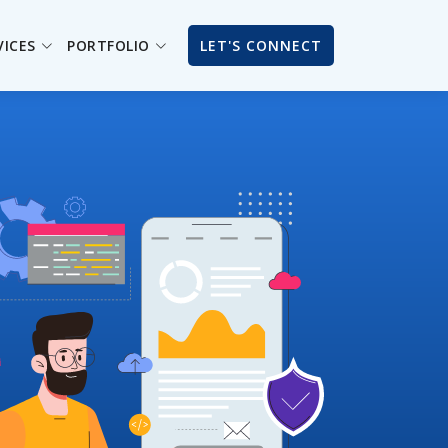
VICES
PORTFOLIO
LET'S CONNECT