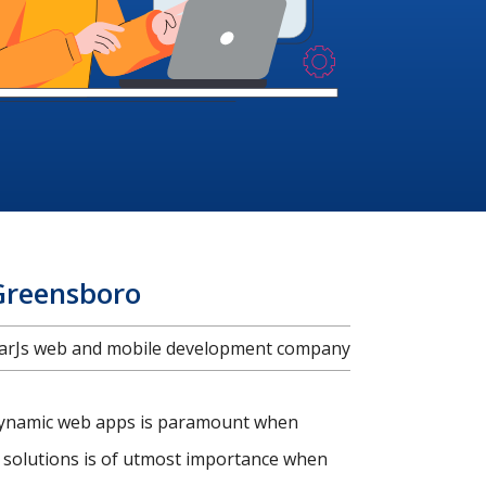
Greensboro
ularJs web and mobile development company
d dynamic web apps is paramount when
 solutions is of utmost importance when