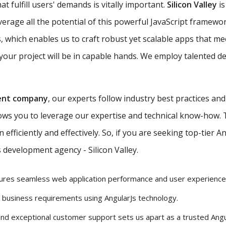
t fulfill users' demands is vitally important.
Silicon Valley
is
verage all the potential of this powerful JavaScript framewo
, which enables us to craft robust yet scalable apps that me
our project will be in capable hands. We employ talented de
ent company
, our experts follow industry best practices an
lows you to leverage our expertise and technical know-how.
efficiently and effectively. So, if you are seeking top-tier 
 development agency - Silicon Valley.
ures seamless web application performance and user experience
r business requirements using AngularJs technology.
and exceptional customer support sets us apart as a trusted Ang