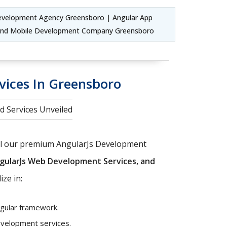
velopment Agency Greensboro | Angular App
 and Mobile Development Company Greensboro
vices In Greensboro
d Services Unveiled
veil our premium AngularJs Development
gularJs Web Development Services, and
ize in:
ngular framework.
development services.