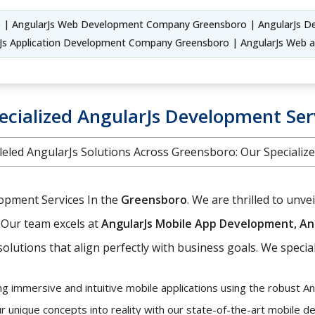
 | AngularJs Web Development Company Greensboro | AngularJs De
s Application Development Company Greensboro | AngularJs Web
ecialized AngularJs Development Ser
leled AngularJs Solutions Across Greensboro: Our Specialize
lopment Services In the
Greensboro
. We are thrilled to un
Our team excels at
AngularJs Mobile App Development, An
olutions that align perfectly with business goals. We special
ng immersive and intuitive mobile applications using the robust A
r unique concepts into reality with our state-of-the-art mobile 