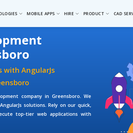
OLOGIES
MOBILE APPS
HIRE
PRODUCT
CAD SER
lopment
sboro
 with AngularJs
eensboro
elopment company
in Greensboro. We
AngularJs solutions. Rely on our quick,
ecute top-tier web applications with