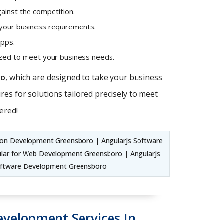
ainst the competition.
 your business requirements.
apps.
mized to meet your business needs.
ro
, which are designed to take your business
es for solutions tailored precisely to meet
ered!
ion Development Greensboro | AngularJs Software
lar for Web Development Greensboro | AngularJs
oftware Development Greensboro
evelopment Services In