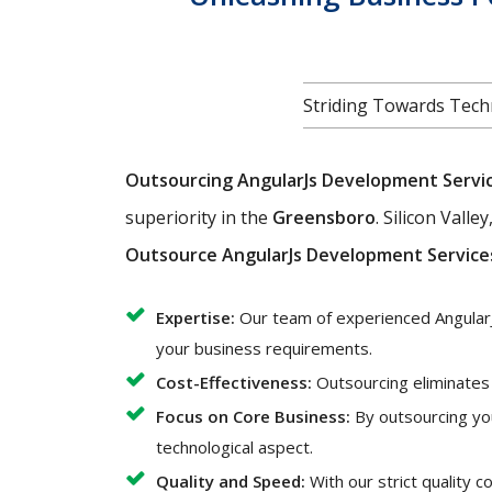
Striding Towards Techn
Outsourcing AngularJs Development Servi
superiority in the
Greensboro
. Silicon Vall
Outsource AngularJs Development Service
Expertise:
Our team of experienced AngularJ
your business requirements.
Cost-Effectiveness:
Outsourcing eliminates t
Focus on Core Business:
By outsourcing yo
technological aspect.
Quality and Speed:
With our strict quality 