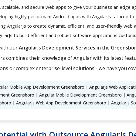
t, scalable, and secure web apps to give your business an edge ag
oping highly performant Android apps with AngularJs tailored to
ng AngularJs to create dynamic, efficient, and user-friendly web 
larJs to build efficient and robust software applications custo
with our
AngularJs Development Services
in the
Greensbo
s combines their knowledge of Angular with its latest featur
ons or complex enterprise-level solutions - we have you cov
gular Mobile App Development Greensboro | AngularJs Web Applicat
ent Greensboro | Angular Mobile Development Greensboro | Angu
sboro | AngularJs Web App Development Greensboro | AngularJs S
otential with Outsource AngularJs D