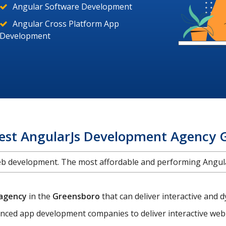
Angular Software Development
Angular Cross Platform App
Development
Best AngularJs Development Agency 
web development. The most affordable and performing Ang
 agency
in the
Greensboro
that can deliver interactive an
enced app development companies to deliver interactive web