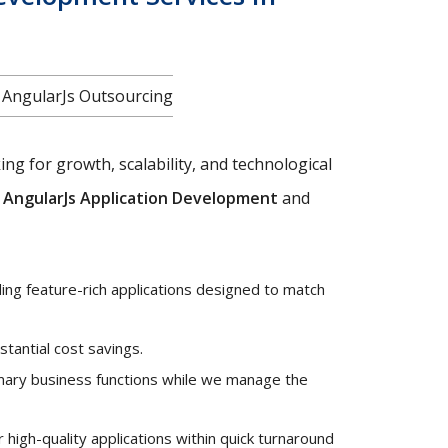
f AngularJs Outsourcing
ng for growth, scalability, and technological
r
AngularJs Application Development
and
ng feature-rich applications designed to match
stantial cost savings.
mary business functions while we manage the
high-quality applications within quick turnaround