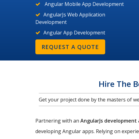
Angular Mobile App Development
AngularJs Web Application
Development
Angular App Development
REQUEST A QUOTE
Hire The 
Get your project done by the masters of 
Partnering with an
AngularJs development
developing Angular apps. Relying on experi