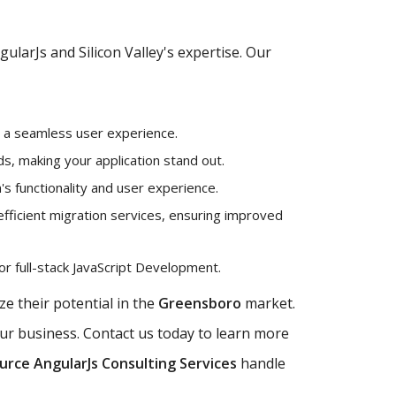
larJs and Silicon Valley's expertise. Our
g a seamless user experience.
, making your application stand out.
's functionality and user experience.
efficient migration services, ensuring improved
r full-stack JavaScript Development.
e their potential in the
Greensboro
market.
our business. Contact us today to learn more
rce AngularJs Consulting Services
handle