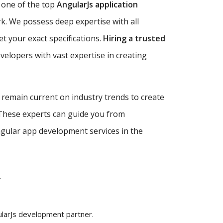
 one of the top
AngularJs application
rk. We possess deep expertise with all
et your exact specifications.
Hiring a trusted
velopers with vast expertise in creating
d remain current on industry trends to create
 These experts can guide you from
Angular app development services in the
.
ularJs development partner.