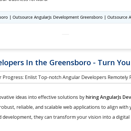
sboro | Outsource AngularJs Development Greensboro | Outsource A
lopers In the Greensboro - Turn Your
 Progress: Enlist Top-notch Angular Developers Remotely Fr
ative ideas into effective solutions by
hiring AngularJs De
robust, reliable, and scalable web applications to align with 
development, they can transform your vision into a digital r