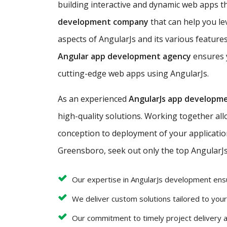
building interactive and dynamic web apps tha
development company
that can help you le
aspects of AngularJs and its various features
Angular app development agency
ensures y
cutting-edge web apps using AngularJs.
As an experienced
AngularJs app developm
high-quality solutions. Working together al
conception to deployment of your application 
Greensboro, seek out only the top AngularJs
Our expertise in AngularJs development ens
We deliver custom solutions tailored to you
Our commitment to timely project delivery 