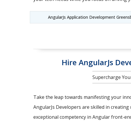
AngularJs Application Development Green
Hire AngularJs Deve
Supercharge Your
Take the leap towards manifesting your innov
AngularJs Developers are skilled in creating 
exceptional competency in Angular front-end 