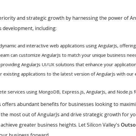
iority and strategic growth by harnessing the power of Angu
s development, including:
dynamic and interactive web applications using AngularJs, offerin
eam can customize AngularJs to match your unique business needs
 providing AngularJs UI/UX solutions that enhance your application
existing applications to the latest version of AngularJs with our 
e services using MongoDB, Express.js, AngularJs, and Node.js fo
offers abundant benefits for businesses looking to maximiz
e the most out of AngularJs and drive strategic growth for y
chieve greater business heights. Let Silicon Valley's
Outsou
your business forward.