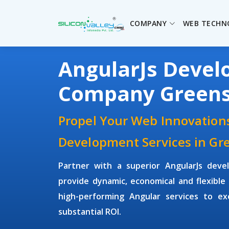
COMPANY
WEB TECHN
AngularJs Deve
Company Green
Propel Your Web Innovations
Development Services in Gr
Partner with a superior
AngularJs dev
provide dynamic, economical and flexible 
high-performing Angular services to ex
substantial ROI.