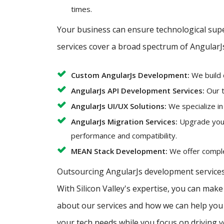
times.
Your business can ensure technological super
services cover a broad spectrum of AngularJ
Custom AngularJs Development:
We build 
AngularJs API Development Services:
Our t
AngularJs UI/UX Solutions:
We specialize in
AngularJs Migration Services:
Upgrade your 
performance and compatibility.
MEAN Stack Development:
We offer complet
Outsourcing AngularJs development services 
With Silicon Valley's expertise, you can mak
about our services and how we can help you a
your tech needs while you focus on driving 