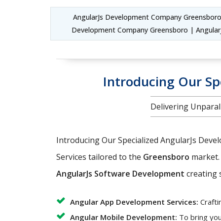
AngularJs Development Company Greensboro
Development Company Greensboro | AngularJ
Introducing Our Sp
Delivering Unparal
Introducing Our Specialized AngularJs Deve
Services tailored to the
Greensboro
market. 
AngularJs Software Development
creating s
Angular App Development Services:
Crafti
Angular Mobile Development:
To bring you