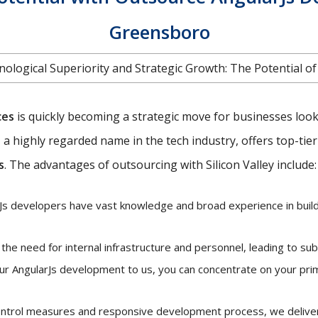
Greensboro
ological Superiority and Strategic Growth: The Potential o
ces
is quickly becoming a strategic move for businesses looki
ey, a highly regarded name in the tech industry, offers top-tie
s
. The advantages of outsourcing with Silicon Valley include:
s developers have vast knowledge and broad experience in buildi
he need for internal infrastructure and personnel, leading to sub
ur AngularJs development to us, you can concentrate on your pri
control measures and responsive development process, we deliver 