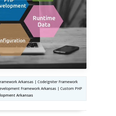
Framework Arkansas | CodeIgniter Framework
Development Framework Arkansas | Custom PHP
elopment Arkansas