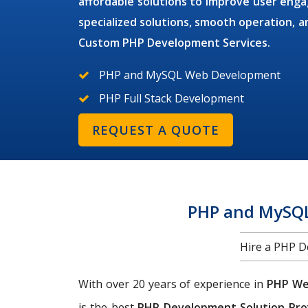
affordable solutions to improve user en
specialized solutions, smooth operation,
Custom PHP Development Services.
PHP and MySQL Web Development
PHP Full Stack Development
REQUEST A QUOTE
PHP and MySQL
Hire a PHP 
With over 20 years of experience in
PHP We
is the best
PHP Development Solution Pro