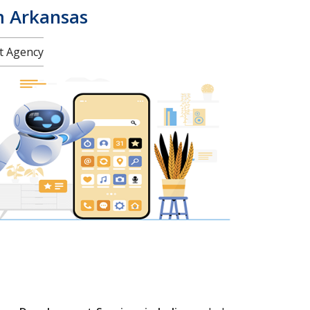
m Arkansas
nt Agency