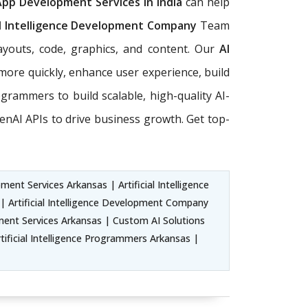
App Development Services in India
can help
al Intelligence Development Company
Team
ayouts, code, graphics, and content. Our
AI
more quickly, enhance user experience, build
rogrammers to build scalable, high-quality AI-
nAI APIs to drive business growth. Get top-
ent Services Arkansas | Artificial Intelligence
 Artificial Intelligence Development Company
ent Services Arkansas | Custom AI Solutions
tificial Intelligence Programmers Arkansas |