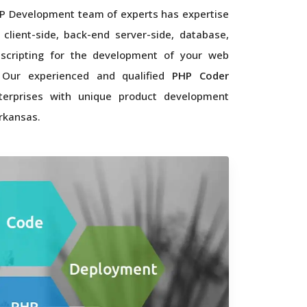
P Development team of experts has expertise
 client-side, back-end server-side, database,
scripting for the development of your web
. Our experienced and qualified
PHP Coder
terprises with unique product development
rkansas.