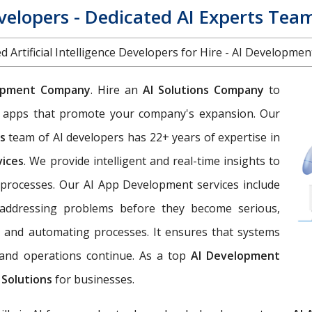
evelopers - Dedicated AI Experts Tea
d Artificial Intelligence Developers for Hire - AI Developme
opment Company
. Hire an
AI Solutions Company
to
eb apps that promote your company's expansion. Our
es
team of AI developers has 22+ years of expertise in
vices
. We provide intelligent and real-time insights to
processes. Our AI App Development services include
d addressing problems before they become serious,
, and automating processes. It ensures that systems
, and operations continue. As a top
AI Development
 Solutions
for businesses.