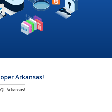
oper Arkansas!
QL Arkansas!