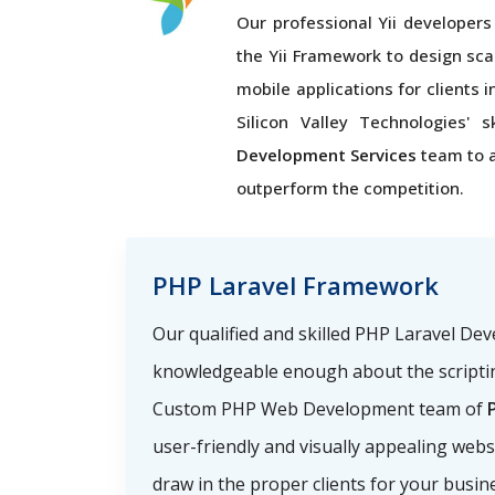
Our professional Yii developers 
the Yii Framework to design sca
mobile applications for clients 
Silicon Valley Technologies' s
Development Services
team to 
outperform the competition.
PHP Laravel Framework
Our qualified and skilled PHP Laravel De
knowledgeable enough about the scriptin
Custom PHP Web Development team of
P
user-friendly and visually appealing webs
draw in the proper clients for your busin