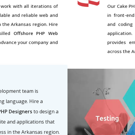
work with all iterations of
Our Cake PH
lable and reliable web and
in front-end
in the Arkansas region. Hire
and coding 
killed
Offshore PHP Web
application
advance your company and
provides en
across the A
velopment team is
g language. Hire a
HP Designers
to design a
ite and applications that
ess in the Arkansas region.