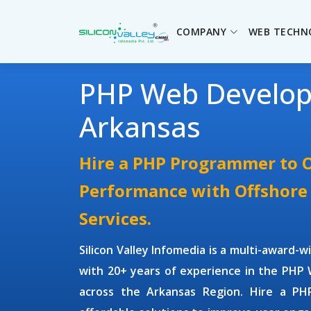
COMPANY
WEB TECHN
PHP Web Develo
Arkansas
Hire a PHP Programmer to 
Performance with Offshor
Services.
Silicon Valley Infomedia is a multi-award-
with 20+ years of experience in the
PHP 
across the Arkansas Region.
Hire a PH