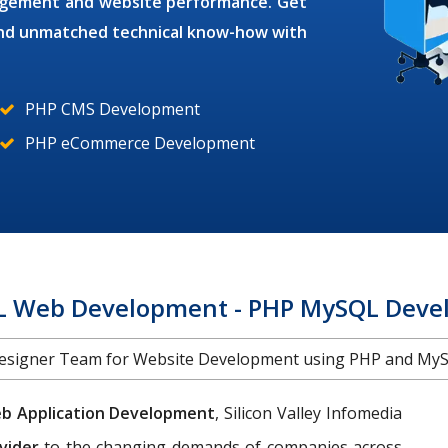
gagement and website performance. Get
 and unmatched technical know-how with
PHP CMS Development
PHP eCommerce Development
 Web Development - PHP MySQL Devel
Designer Team for Website Development using PHP and MyS
b Application Development
, Silicon Valley Infomedia
vider
to the changing demands of companies across