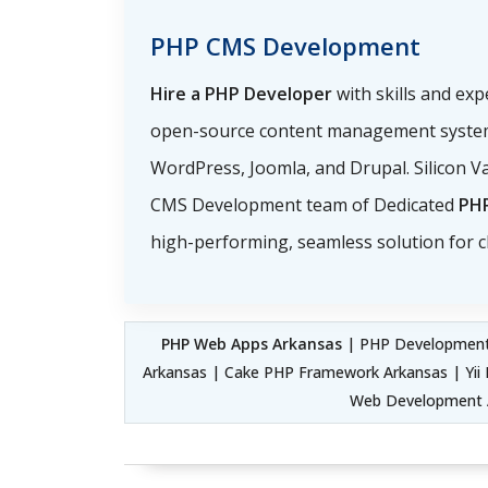
PHP CMS Development
Hire a PHP Developer
with skills and ex
open-source content management system
WordPress, Joomla, and Drupal. Silicon Va
CMS Development team of Dedicated
PH
high-performing, seamless solution for cl
PHP Web Apps Arkansas
| PHP Development
Arkansas | Cake PHP Framework Arkansas | Y
Web Development A