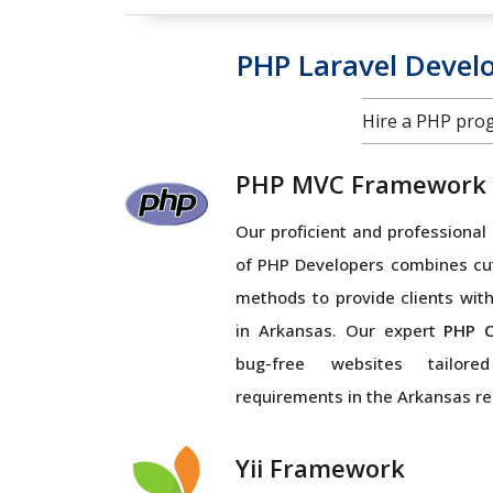
PHP Laravel Deve
Hire a PHP pro
PHP MVC Framework
Our proficient and profession
of PHP Developers combines cu
methods to provide clients with
in Arkansas. Our expert
PHP C
bug-free websites tailor
requirements in the Arkansas re
Yii Framework