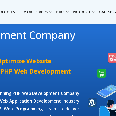
OLOGIES
MOBILE APPS
HIRE
PRODUCT
CAD SER
pment Company
Optimize Website
e PHP Web Development
winning
PHP Web Development Company
Web Application Development
industry
P Web Programming
team to deliver