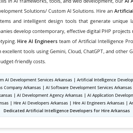
ills in AI frameworks, tools, and web development, our
AI 
Development Solutions/ Custom AI Solutions. Hire an
Artifici
tems and intelligent design tools that generate unique l
nies develop contemporary, effective digital PHP projects 
otyping.
Hire AI Engineers
team of Artificial Intelligence P
xcellent tools using Gemini, Cloud, ChatGPT, and other Ge
udget-friendly costs.
 AI Development Services Arkansas | Artificial Intelligence Developm
ns Company Arkansas | AI Software Development Services Arkansas |
nsas | AI Development Agency Arkansas | AI Application Developm
as | Hire AI Developers Arkansas | Hire AI Engineers Arkansas | Ar
Dedicated Artificial Intelligence Developers for Hire Arkansas