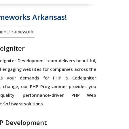
meworks Arkansas!
ment Framework.
eIgniter
Igniter Development team delivers beautiful,
d engaging websites for companies across the
As your demands for PHP & CodeIgniter
t change, our
PHP Programmer
provides you
quality, performance-driven
PHP Web
t Software
solutions.
P Development