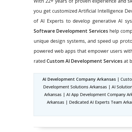
With 22+ years of proven experience and sk
you get customized Artificial Intelligence 
of AI Experts
to develop generative AI sys
Software Development Services
help compa
unique design systems, and speed up prot
powered web apps that empower users with e
rated
Custom AI Development Services
at b
AI Development Company Arkansas
| Custom
Development Solutions Arkansas | AI Solutio
Arkansas | AI App Development Company Arka
Arkansas | Dedicated AI Experts Team Arkans