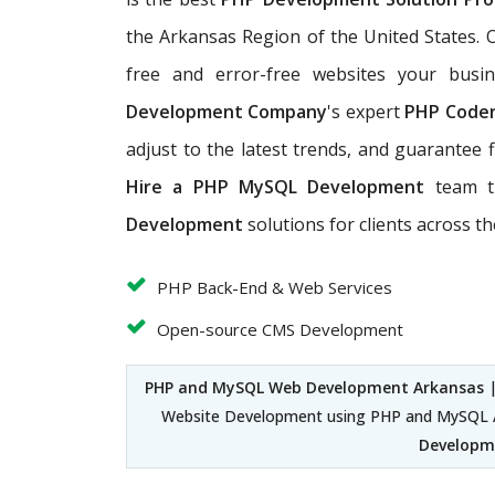
the Arkansas Region of the United States.
free and error-free websites your busi
Development Company
's expert
PHP Code
adjust to the latest trends, and guarantee f
Hire a PHP MySQL Development
team t
Development
solutions for clients across t
PHP Back-End & Web Services
Open-source CMS Development
PHP and MySQL Web Development Arkansas
Website Development using PHP and MySQL A
Developme