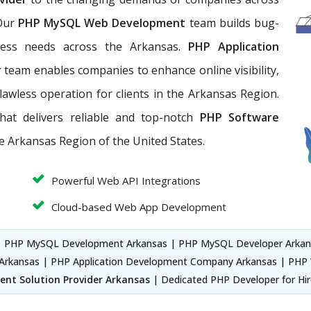
 Our
PHP MySQL Web Development
team builds bug-
ness needs across the Arkansas.
PHP Application
r
team enables companies to enhance online visibility,
lawless operation for clients in the Arkansas Region.
hat
delivers reliable and top-notch
PHP Software
he Arkansas Region of the United States.
Powerful Web API Integrations
Cloud-based Web App Development
| PHP MySQL Development Arkansas | PHP MySQL Developer Arkan
rkansas | PHP Application Development Company Arkansas | PHP 
nt Solution Provider Arkansas
| Dedicated PHP Developer for Hi