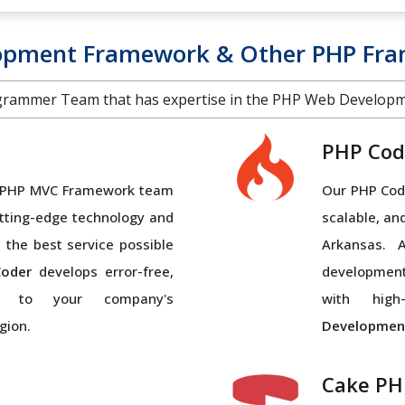
lopment Framework & Other PHP Fra
grammer Team that has expertise in the PHP Web Develop
PHP Cod
al PHP MVC Framework team
Our PHP Code
tting-edge technology and
scalable, an
 the best service possible
Arkansas. 
oder
develops error-free,
developmen
ed to your company's
with high-
gion.
Developmen
Cake PH