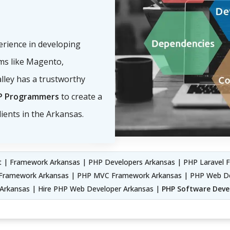
perience in developing
s like Magento,
lley has a trustworthy
P Programmers
to create a
ients in the Arkansas.
 | Framework Arkansas | PHP Developers Arkansas | PHP Laravel 
ii Framework Arkansas | PHP MVC Framework Arkansas | PHP Web 
rkansas | Hire PHP Web Developer Arkansas |
PHP Software Dev