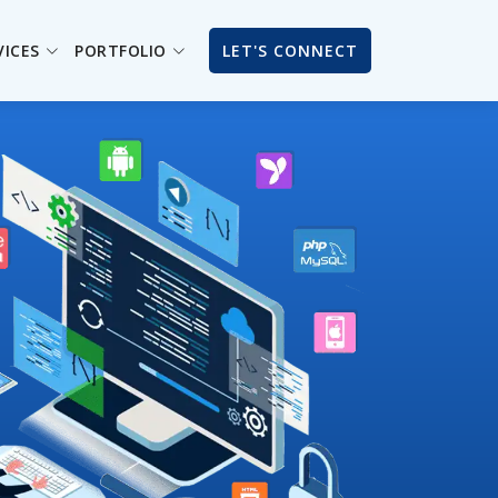
VICES
PORTFOLIO
LET'S CONNECT