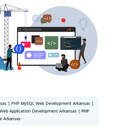
sas | PHP MySQL Web Development Arkansas |
Web Application Development Arkansas |
PHP
re Arkansas