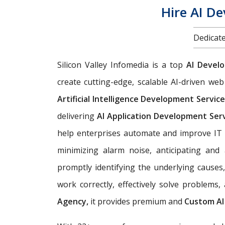
Hire AI D
Dedicate
Silicon Valley Infomedia is a top
AI Devel
create cutting-edge, scalable AI-driven w
Artificial Intelligence Development Servic
delivering
AI Application Development Ser
help enterprises automate and improve IT 
minimizing alarm noise, anticipating an
promptly identifying the underlying causes
work correctly, effectively solve problems
Agency,
it provides premium and
Custom AI