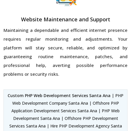
Website Maintenance and Support
Maintaining a dependable and efficient internet presence
requires regular monitoring and adjustments. Your
platform will stay secure, reliable, and optimized by
guaranteeing routine maintenance, patches, and
professional help, averting possible performance
problems or security risks.
Custom PHP Web Development Services Santa Ana
| PHP
Web Development Company Santa Ana | Offshore PHP
Application Development Services Santa Ana | PHP Web
Development Santa Ana | Offshore PHP Development
Services Santa Ana | Hire PHP Development Agency Santa