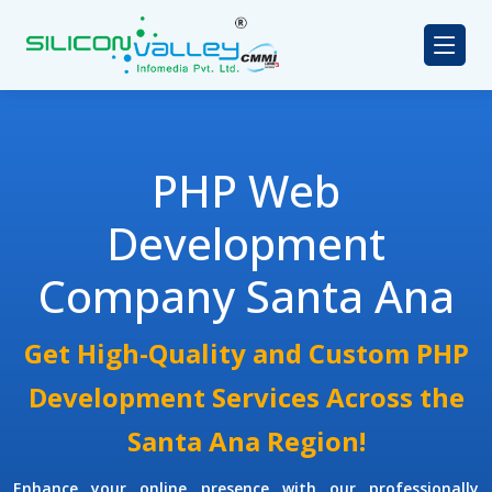
PHP Web
Development
Company Santa Ana
Get High-Quality and Custom PHP
Development Services Across the
Santa Ana Region!
Enhance your online presence with our professionally