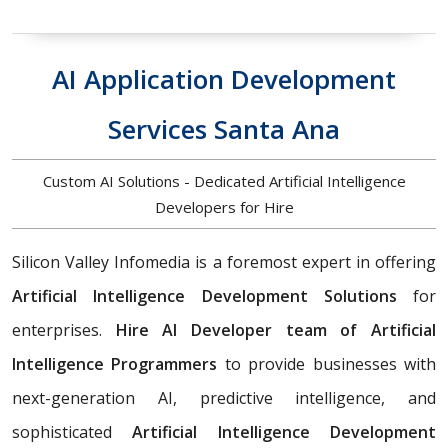
AI Application Development
Services Santa Ana
Custom AI Solutions - Dedicated Artificial Intelligence
Developers for Hire
Silicon Valley Infomedia is a foremost expert in offering
Artificial Intelligence Development Solutions
for
enterprises.
Hire AI Developer team of Artificial
Intelligence Programmers
to provide businesses with
next-generation AI, predictive intelligence, and
sophisticated
Artificial Intelligence Development