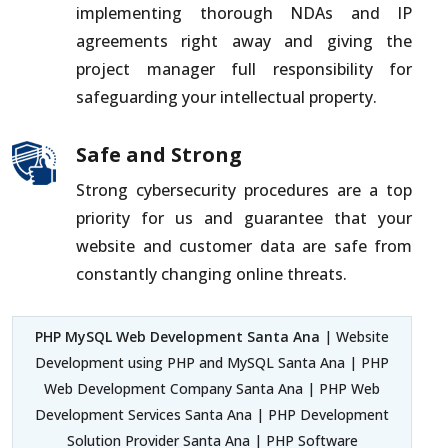
implementing thorough NDAs and IP
agreements right away and giving the
project manager full responsibility for
safeguarding your intellectual property.
Safe and Strong
Strong cybersecurity procedures are a top
priority for us and guarantee that your
website and customer data are safe from
constantly changing online threats.
PHP MySQL Web Development Santa Ana
| Website
Development using PHP and MySQL Santa Ana | PHP
Web Development Company Santa Ana | PHP Web
Development Services Santa Ana | PHP Development
Solution Provider Santa Ana | PHP Software