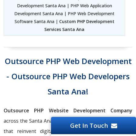
Development Santa Ana | PHP Web Application
Development Santa Ana | PHP Web Development
Software Santa Ana |
Custom PHP Development
Services Santa Ana
Outsource PHP Web Development
- Outsource PHP Web Developers
Santa Ana!
Outsource PHP Website Development Company
across the Santa Ana Region to create web applications
Get In Touch
that reinvent digital interaction and increase user