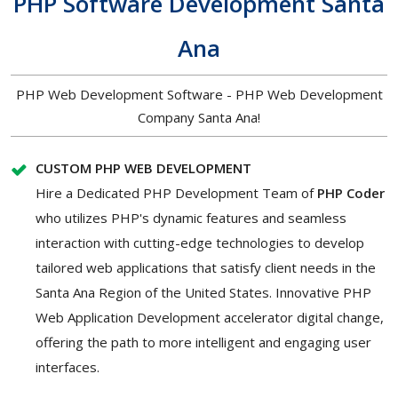
PHP Software Development Santa
Ana
PHP Web Development Software - PHP Web Development
Company Santa Ana!
CUSTOM PHP WEB DEVELOPMENT
Hire a Dedicated PHP Development Team of
PHP Coder
who utilizes PHP's dynamic features and seamless
interaction with cutting-edge technologies to develop
tailored web applications that satisfy client needs in the
Santa Ana Region of the United States. Innovative PHP
Web Application Development accelerator digital change,
offering the path to more intelligent and engaging user
interfaces.