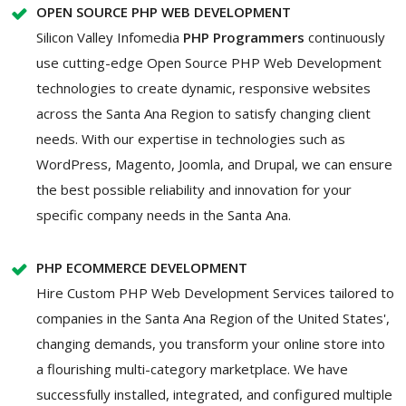
OPEN SOURCE PHP WEB DEVELOPMENT
Silicon Valley Infomedia
PHP Programmers
continuously
use cutting-edge Open Source PHP Web Development
technologies to create dynamic, responsive websites
across the Santa Ana Region to satisfy changing client
needs. With our expertise in technologies such as
WordPress, Magento, Joomla, and Drupal, we can ensure
the best possible reliability and innovation for your
specific company needs in the Santa Ana.
PHP ECOMMERCE DEVELOPMENT
Hire Custom PHP Web Development Services tailored to
companies in the Santa Ana Region of the United States',
changing demands, you transform your online store into
a flourishing multi-category marketplace. We have
successfully installed, integrated, and configured multiple