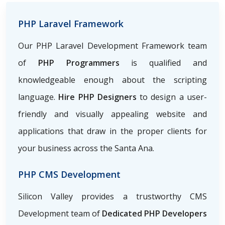
PHP Laravel Framework
Our PHP Laravel Development Framework team
of
PHP Programmers
is qualified and
knowledgeable enough about the scripting
language.
Hire PHP Designers
to design a user-
friendly and visually appealing website and
applications that draw in the proper clients for
your business across the Santa Ana.
PHP CMS Development
Silicon Valley provides a trustworthy CMS
Development team of
Dedicated PHP Developers