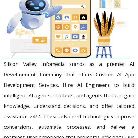
Silicon Valley Infomedia stands as a premier
AI
Development Company
that offers Custom AI App
Development Services.
Hire AI Engineers
to build
intelligent AI agents, chatbots, and agents that can gain
knowledge, understand decisions, and offer tailored
assistance 24/7. These advanced technologies improve
conversions, automate processes, and deliver a
seamless user experience that promotes efficiency. Our