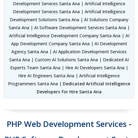
Development Services Santa Ana | Artificial Intelligence
Development Services Santa Ana | Artificial Intelligence
Development Solutions Santa Ana | AI Solutions Company
Santa Ana | AI Software Development Services Santa Ana |
Artificial Intelligence Development Company Santa Ana | AI
App Development Company Santa Ana | AI Development
Agency Santa Ana | AI Application Development Services
Santa Ana | Custom AI Solutions Santa Ana | Dedicated AI
Experts Team Santa Ana | Hire AI Developers Santa Ana |
Hire AI Engineers Santa Ana | Artificial Intelligence
Programmers Santa Ana |
Dedicated Artificial Intelligence
Developers for Hire Santa Ana
PHP Web Development Services -