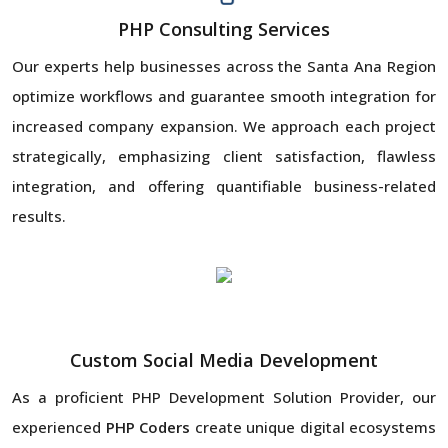
PHP Consulting Services
Our experts help businesses across the Santa Ana Region
optimize workflows and guarantee smooth integration for
increased company expansion. We approach each project
strategically, emphasizing client satisfaction, flawless
integration, and offering quantifiable business-related
results.
Custom Social Media Development
As a proficient PHP Development Solution Provider, our
experienced
PHP Coders
create unique digital ecosystems