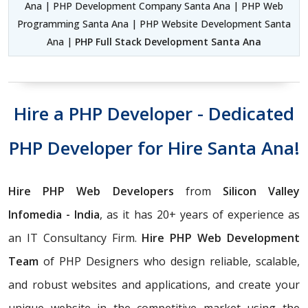
Ana | PHP Development Company Santa Ana | PHP Web
Programming Santa Ana | PHP Website Development Santa
Ana |
PHP Full Stack Development Santa Ana
Hire a PHP Developer - Dedicated
PHP Developer for Hire Santa Ana!
Hire PHP Web Developers
from
Silicon Valley
Infomedia - India
, as it has 20+ years of experience as
an IT Consultancy Firm.
Hire PHP Web Development
Team
of PHP Designers who design reliable, scalable,
and robust websites and applications, and create your