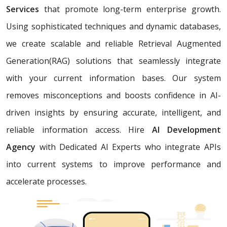
Services
that promote long-term enterprise growth.
Using sophisticated techniques and dynamic databases,
we create scalable and reliable Retrieval Augmented
Generation(RAG) solutions that seamlessly integrate
with your current information bases. Our system
removes misconceptions and boosts confidence in AI-
driven insights by ensuring accurate, intelligent, and
reliable information access. Hire
AI Development
Agency
with Dedicated AI Experts who integrate APIs
into current systems to improve performance and
accelerate processes.