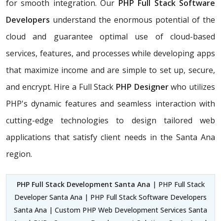
for smooth integration. Our
PHP Full Stack Software
Developers
understand the enormous potential of the
cloud and guarantee optimal use of cloud-based
services, features, and processes while developing apps
that maximize income and are simple to set up, secure,
and encrypt. Hire a Full Stack
PHP Designer
who utilizes
PHP's dynamic features and seamless interaction with
cutting-edge technologies to design tailored web
applications that satisfy client needs in the Santa Ana
region.
PHP Full Stack Development Santa Ana
| PHP Full Stack
Developer Santa Ana | PHP Full Stack Software Developers
Santa Ana | Custom PHP Web Development Services Santa