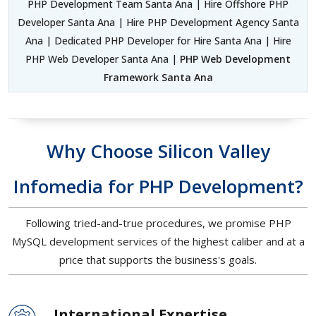
PHP Development Team Santa Ana | Hire Offshore PHP
Developer Santa Ana | Hire PHP Development Agency Santa
Ana | Dedicated PHP Developer for Hire Santa Ana | Hire
PHP Web Developer Santa Ana |
PHP Web Development
Framework Santa Ana
Why Choose Silicon Valley
Infomedia for PHP Development?
Following tried-and-true procedures, we promise PHP
MySQL development services of the highest caliber and at a
price that supports the business's goals.
International Expertise