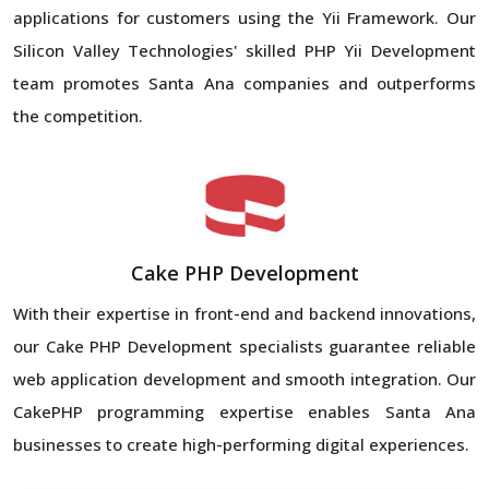
applications for customers using the Yii Framework. Our
Silicon Valley Technologies' skilled PHP Yii Development
team promotes Santa Ana companies and outperforms
the competition.
Cake PHP Development
With their expertise in front-end and backend innovations,
our Cake PHP Development specialists guarantee reliable
web application development and smooth integration. Our
CakePHP programming expertise enables Santa Ana
businesses to create high-performing digital experiences.