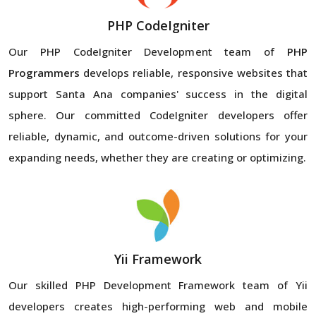
PHP CodeIgniter
Our PHP CodeIgniter Development team of
PHP
Programmers
develops reliable, responsive websites that
support Santa Ana companies' success in the digital
sphere. Our committed CodeIgniter developers offer
reliable, dynamic, and outcome-driven solutions for your
expanding needs, whether they are creating or optimizing.
Yii Framework
Our skilled PHP Development Framework team of Yii
developers creates high-performing web and mobile