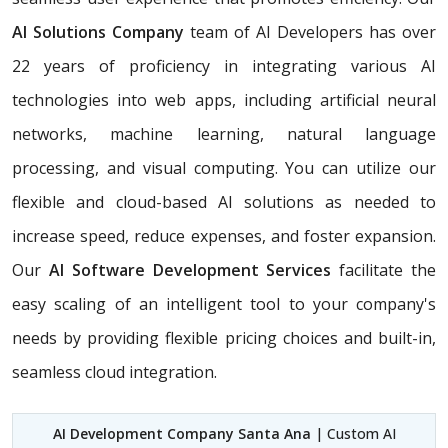
AI Solutions Company
team of AI Developers has over
22 years of proficiency in integrating various AI
technologies into web apps, including artificial neural
networks, machine learning, natural language
processing, and visual computing. You can utilize our
flexible and cloud-based AI solutions as needed to
increase speed, reduce expenses, and foster expansion.
Our
AI Software Development Services
facilitate the
easy scaling of an intelligent tool to your company's
needs by providing flexible pricing choices and built-in,
seamless cloud integration.
AI Development Company Santa Ana
| Custom AI