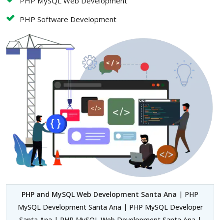
PHP MySQL Web Development
PHP Software Development
PHP and MySQL Web Development Santa Ana
| PHP
MySQL Development Santa Ana | PHP MySQL Developer
Santa Ana | PHP MySQL Web Development Santa Ana |