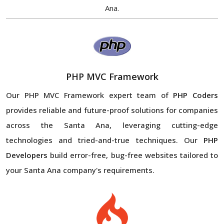
Ana.
PHP MVC Framework
Our PHP MVC Framework expert team of
PHP Coders
provides reliable and future-proof solutions for companies
across the Santa Ana, leveraging cutting-edge
technologies and tried-and-true techniques. Our
PHP
Developers
build error-free, bug-free websites tailored to
your Santa Ana company's requirements.