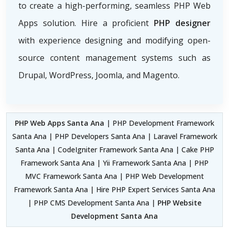
to create a high-performing, seamless PHP Web
Apps solution. Hire a proficient
PHP designer
with experience designing and modifying open-
source content management systems such as
Drupal, WordPress, Joomla, and Magento.
PHP Web Apps Santa Ana
| PHP Development Framework
Santa Ana | PHP Developers Santa Ana | Laravel Framework
Santa Ana | CodeIgniter Framework Santa Ana | Cake PHP
Framework Santa Ana | Yii Framework Santa Ana | PHP
MVC Framework Santa Ana | PHP Web Development
Framework Santa Ana | Hire PHP Expert Services Santa Ana
| PHP CMS Development Santa Ana |
PHP Website
Development Santa Ana