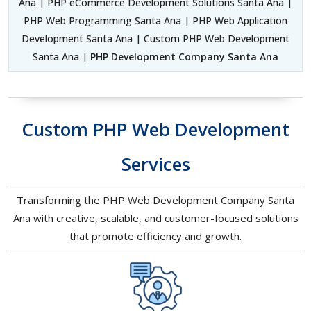
Ana | PHP eCommerce Development Solutions Santa Ana |
PHP Web Programming Santa Ana | PHP Web Application
Development Santa Ana | Custom PHP Web Development
Santa Ana |
PHP Development Company Santa Ana
Custom PHP Web Development
Services
Transforming the PHP Web Development Company Santa
Ana with creative, scalable, and customer-focused solutions
that promote efficiency and growth.