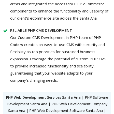
areas and integrated the necessary PHP eCommerce
components to enhance the functionality and usability of
our client's eCommerce site across the Santa Ana.
RELIABLE PHP CMS DEVELOPMENT
Our Custom CMS Development in PHP team of
PHP
Coders
creates an easy-to-use CMS with security and
flexibility as top priorities for sustained business
expansion. Leverage the potential of custom PHP CMS
to provide increased functionality and scalability,
guaranteeing that your website adapts to your
company's changing needs.
PHP Web Development Services Santa Ana
| PHP Software
Development Santa Ana | PHP Web Development Company
Santa Ana | PHP Web Development Software Santa Ana |