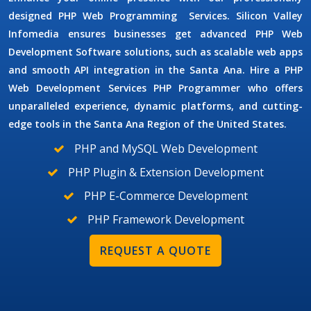
designed
PHP Web Programming
Services.
Silicon Valley
Infomedia ensures businesses get advanced
PHP Web
Development Software
solutions, such as scalable web apps
and smooth API integration in the Santa Ana. Hire a PHP
Web Development Services
PHP Programmer
who offers
unparalleled experience, dynamic platforms, and cutting-
edge tools in the Santa Ana Region of the United States.
PHP and MySQL Web Development
PHP Plugin & Extension Development
PHP E-Commerce Development
PHP Framework Development
REQUEST A QUOTE