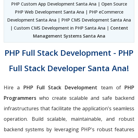
PHP Custom App Development Santa Ana | Open Source
PHP Web Development Santa Ana | PHP eCommerce
Development Santa Ana | PHP CMS Development Santa Ana
| Custom CMS Development in PHP Santa Ana |
Content
Management Systems Santa Ana
PHP Full Stack Development - PHP
Full Stack Developer Santa Ana!
Hire a
PHP Full Stack Development
team of
PHP
Programmers
who create scalable and safe backend
infrastructures that facilitate the application's seamless
operation. Build scalable, maintainable, and robust
backend systems by leveraging PHP's robust features