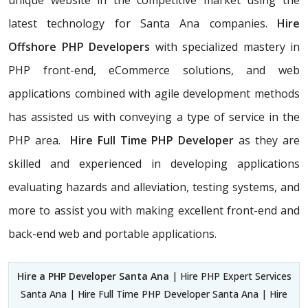
unique website in the competitive market using the
latest technology for Santa Ana companies.
Hire
Offshore PHP Developers
with specialized mastery in
PHP front-end, eCommerce solutions, and web
applications combined with agile development methods
has assisted us with conveying a type of service in the
PHP area.
Hire Full Time PHP Developer
as they are
skilled and experienced in developing applications
evaluating hazards and alleviation, testing systems, and
more to assist you with making excellent front-end and
back-end web and portable applications.
Hire a PHP Developer Santa Ana
| Hire PHP Expert Services
Santa Ana | Hire Full Time PHP Developer Santa Ana | Hire