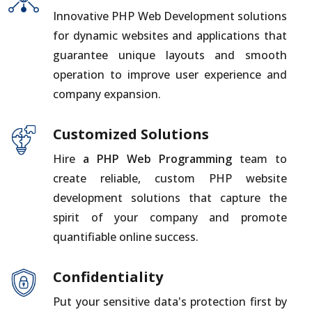
Innovative PHP Web Development solutions
for dynamic websites and applications that
guarantee unique layouts and smooth
operation to improve user experience and
company expansion.
Customized Solutions
Hire
a PHP Web Programming
team to
create reliable, custom PHP website
development solutions that capture the
spirit of your company and promote
quantifiable online success.
Confidentiality
Put your sensitive data's protection first by