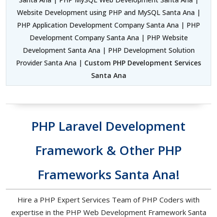
Website Development using PHP and MySQL Santa Ana |
PHP Application Development Company Santa Ana | PHP
Development Company Santa Ana | PHP Website
Development Santa Ana | PHP Development Solution
Provider Santa Ana |
Custom PHP Development Services
Santa Ana
PHP Laravel Development
Framework & Other PHP
Frameworks Santa Ana!
Hire a PHP Expert Services Team of PHP Coders with
expertise in the PHP Web Development Framework Santa