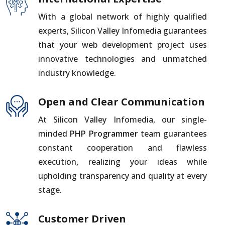
With a global network of highly qualified
experts, Silicon Valley Infomedia guarantees
that your web development project uses
innovative technologies and unmatched
industry knowledge.
Open and Clear Communication
At Silicon Valley Infomedia, our single-
minded
PHP Programmer
team guarantees
constant cooperation and flawless
execution, realizing your ideas while
upholding transparency and quality at every
stage.
Customer Driven