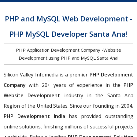
PHP and MySQL Web Development -
PHP MySQL Developer Santa Ana!
PHP Application Development Company -Website
Development using PHP and MySQL Santa Ana!
Silicon Valley Infomedia is a premier
PHP Development
Company
with 20+ years of experience in the
PHP
Website Development
industry in the Santa Ana
Region of the United States. Since our founding in 2004,
PHP Development India
has provided outstanding
online solutions, finishing millions of successful projects