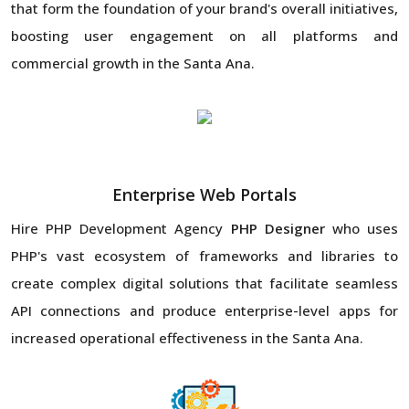
that form the foundation of your brand's overall initiatives,
boosting user engagement on all platforms and
commercial growth in the Santa Ana.
Enterprise Web Portals
Hire PHP Development Agency
PHP Designer
who uses
PHP's vast ecosystem of frameworks and libraries to
create complex digital solutions that facilitate seamless
API connections and produce enterprise-level apps for
increased operational effectiveness in the Santa Ana.