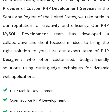
worldwide. Being a leading
PHP Development Solution
Provider
of
Custom PHP Development Services
in the
Santa Ana Region of the United States, we take pride in
our reputation for creativity and efficiency. Our
PHP
MySQL Development
team has developed a
collaborative and client-focused mindset to bring the
right solution to you. Hire our expert team of
PHP
Designers
who offer customized, budget-friendly
solutions using cutting-edge techniques for dynamic
web applications.
PHP Mobile Development
Open Source PHP Development